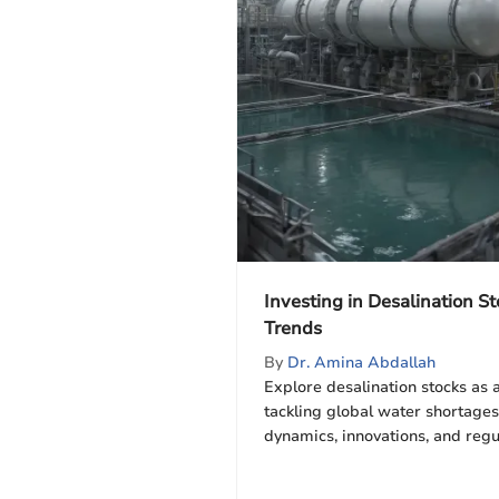
Investing in Desalination St
Trends
By
Dr. Amina Abdallah
Explore desalination stocks as 
tackling global water shortages
dynamics, innovations, and regu