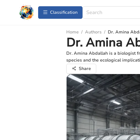
Сlassification
Home
/
Authors
/
Dr. Amina Abd
Dr. Amina A
Dr. Amina Abdallah is a biologist f
species and the ecological implicati
Share