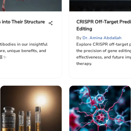
 into Their Structure
CRISPR Off-Target Predi
Editing
By
Dr. Amina Abdallah
ibodies in our insightful
Explore CRISPR off-target p
ure, unique benefits, and
the precision of gene editi
 🧬✨
effectiveness, and future im
therapy.