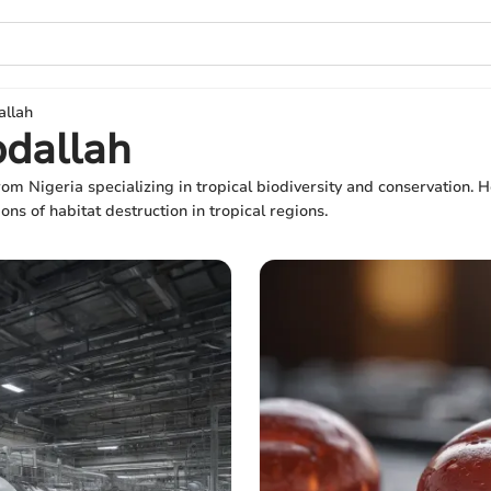
allah
bdallah
rom Nigeria specializing in tropical biodiversity and conservation
ons of habitat destruction in tropical regions.