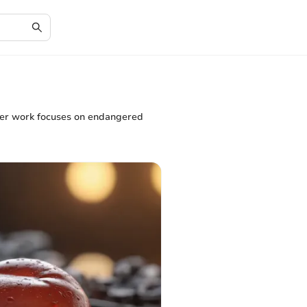
. Her work focuses on endangered