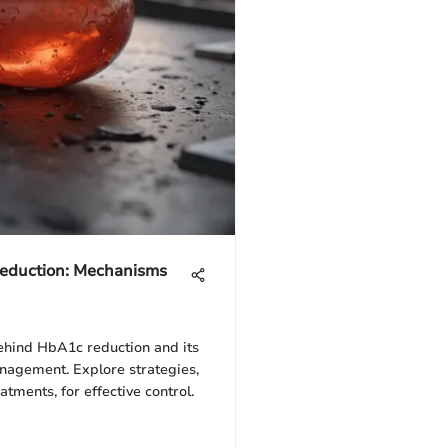
eduction: Mechanisms
hind HbA1c reduction and its
nagement. Explore strategies,
atments, for effective control.