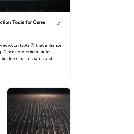
ction Tools for Gene
rediction tools 🧬 that enhance
ng. Discover methodologies,
plications for research and