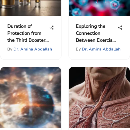
Duration of
Exploring the
Protection from
Connection
the Third Booster
Between Exercise
Shot
and Breast Cancer
By
Dr. Amina Abdallah
By
Dr. Amina Abdallah