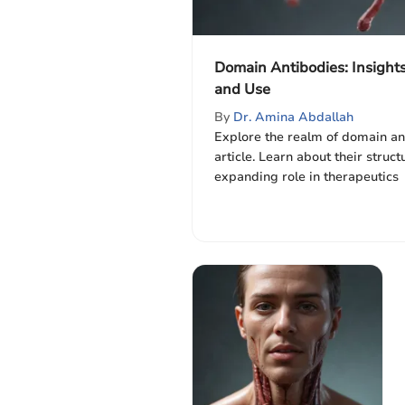
Domain Antibodies: Insights
and Use
By
Dr. Amina Abdallah
Explore the realm of domain ant
article. Learn about their struct
expanding role in therapeutics