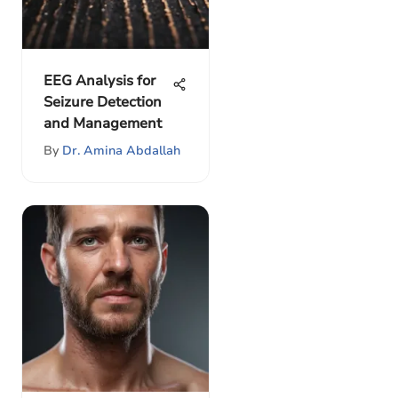
EEG Analysis for
Seizure Detection
and Management
By
Dr. Amina Abdallah