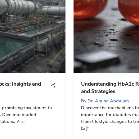
ocks: Insights and
Understanding HbA1c R
and Strategies
By
Dr. Amina Abdallah
a promising investment in
Discover the mechanisms be
. Dive into market
importance for diabetes ma
lations. 💧📈
from lifestyle changes to tre
📉🩺