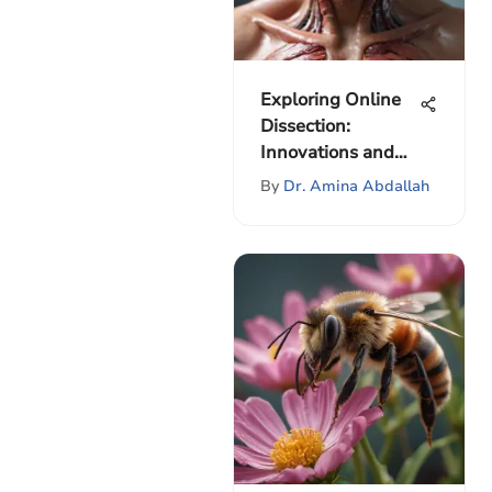
Exploring Online
Dissection:
Innovations and
Impact
By
Dr. Amina Abdallah