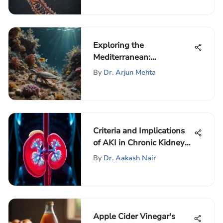
Exploring the
Mediterranean:
Biodiversity and Culture
By
Dr. Arjun Mehta
Criteria and Implications
of AKI in Chronic Kidney
Disease
By
Dr. Aakash Nair
Apple Cider Vinegar's