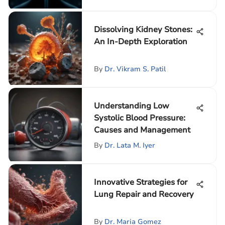
Dissolving Kidney Stones:
An In-Depth Exploration
By
Dr. Vikram S. Patil
Understanding Low
Systolic Blood Pressure:
Causes and Management
By
Dr. Lata M. Iyer
Innovative Strategies for
Lung Repair and Recovery
By
Dr. Maria Gomez