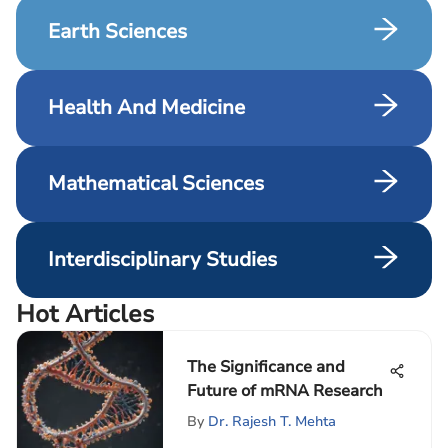
Earth Sciences
Health And Medicine
Mathematical Sciences
Interdisciplinary Studies
Hot Articles
The Significance and
Future of mRNA Research
By
Dr. Rajesh T. Mehta