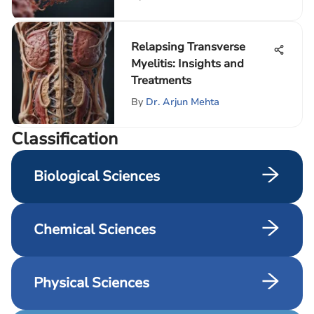
Relapsing Transverse
Myelitis: Insights and
Treatments
By
Dr. Arjun Mehta
Сlassification
Biological Sciences
Chemical Sciences
Physical Sciences