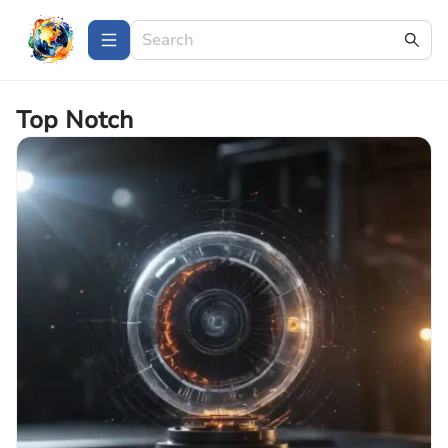
Top Notch