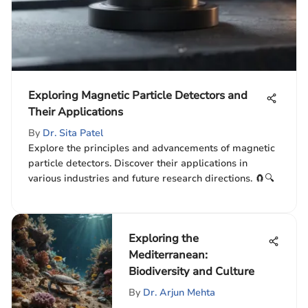
Exploring Magnetic Particle Detectors and
Their Applications
By
Dr. Sita Patel
Explore the principles and advancements of magnetic
particle detectors. Discover their applications in
various industries and future research directions. 🧲🔍
Exploring the
Mediterranean:
Biodiversity and Culture
By
Dr. Arjun Mehta