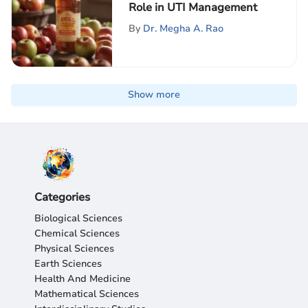
Role in UTI Management
By
Dr. Megha A. Rao
Show more
Categories
Biological Sciences
Chemical Sciences
Physical Sciences
Earth Sciences
Health And Medicine
Mathematical Sciences