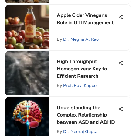
Apple Cider Vinegar's
Role in UTI Management
By
Dr. Megha A. Rao
High Throughput
Homogenizers: Key to
Efficient Research
By
Prof. Ravi Kapoor
Understanding the
Complex Relationship
between ASD and ADHD
By
Dr. Neeraj Gupta