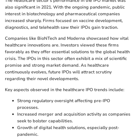
The healthcare sector's performance in the IPO market was
also significant in 2021. With the ongoing pandemic, public
interest in biotechnology and pharmaceutical companies
increased sharply. Firms focused on vaccine development,
diagnostics, and telehealth saw their IPOs gain traction.
Companies like BioNTech and Moderna showcased how vital
healthcare innovations are. Investors viewed these firms
favorably as they offer essential solutions to the global health
crisis. The IPOs in this sector often exhibit a mix of scientific
promise and strong market demand. As healthcare
continuously evolves, future IPOs will attract scrutiny
regarding their novel developments.
Key aspects observed in the healthcare IPO trends include:
Strong regulatory oversight affecting pre-IPO
processes.
Increased merger and acquisition activity as companies
seek to bolster capabilities.
Growth of digital health solutions, especially post-
pandemic.