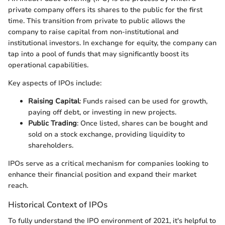
private company offers its shares to the public for the first
time. This transition from private to public allows the
company to raise capital from non-institutional and
institutional investors. In exchange for equity, the company can
tap into a pool of funds that may significantly boost its
operational capabilities.
Key aspects of IPOs include:
Raising Capital
: Funds raised can be used for growth,
paying off debt, or investing in new projects.
Public Trading
: Once listed, shares can be bought and
sold on a stock exchange, providing liquidity to
shareholders.
IPOs serve as a critical mechanism for companies looking to
enhance their financial position and expand their market
reach.
Historical Context of IPOs
To fully understand the IPO environment of 2021, it's helpful to