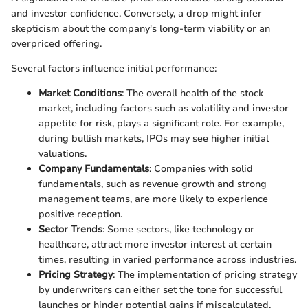
and investor confidence. Conversely, a drop might infer
skepticism about the company's long-term viability or an
overpriced offering.
Several factors influence initial performance:
Market Conditions
: The overall health of the stock
market, including factors such as volatility and investor
appetite for risk, plays a significant role. For example,
during bullish markets, IPOs may see higher initial
valuations.
Company Fundamentals
: Companies with solid
fundamentals, such as revenue growth and strong
management teams, are more likely to experience
positive reception.
Sector Trends
: Some sectors, like technology or
healthcare, attract more investor interest at certain
times, resulting in varied performance across industries.
Pricing Strategy
: The implementation of pricing strategy
by underwriters can either set the tone for successful
launches or hinder potential gains if miscalculated.