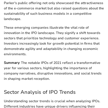
Parker's public offering not only showcased the attractiveness
of the e-commerce market but also raised questions about the
sustainability of such business models in a competitive
landscape.
These emerging companies illustrate the vital role of
innovation in the IPO landscape. They signify a shift towards
sectors that prioritize technology and customer experience.
Investors increasingly look for growth potential in firms that
demonstrate agility and adaptability in changing economic
environments.
Summary
: The notable IPOs of 2021 reflect a transformative
year for various sectors, highlighting the importance of
company narratives, disruptive innovations, and social trends
in shaping market reception.
Sector Analysis of IPO Trends
Understanding sector trends is crucial when analyzing IPOs.
Different industries have unique drivers influencing their