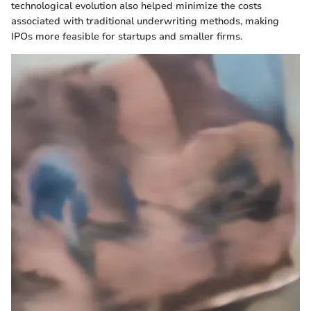
technological evolution also helped minimize the costs
associated with traditional underwriting methods, making
IPOs more feasible for startups and smaller firms.