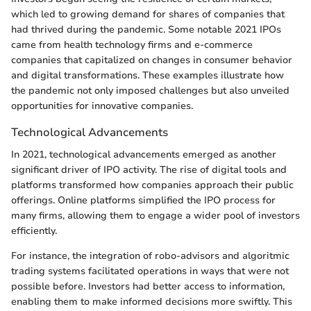
which led to growing demand for shares of companies that
had thrived during the pandemic. Some notable 2021 IPOs
came from health technology firms and e-commerce
companies that capitalized on changes in consumer behavior
and digital transformations. These examples illustrate how
the pandemic not only imposed challenges but also unveiled
opportunities for innovative companies.
Technological Advancements
In 2021, technological advancements emerged as another
significant driver of IPO activity. The rise of digital tools and
platforms transformed how companies approach their public
offerings. Online platforms simplified the IPO process for
many firms, allowing them to engage a wider pool of investors
efficiently.
For instance, the integration of robo-advisors and algoritmic
trading systems facilitated operations in ways that were not
possible before. Investors had better access to information,
enabling them to make informed decisions more swiftly. This