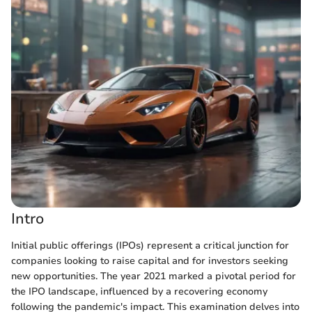
Intro
Initial public offerings (IPOs) represent a critical junction for
companies looking to raise capital and for investors seeking
new opportunities. The year 2021 marked a pivotal period for
the IPO landscape, influenced by a recovering economy
following the pandemic's impact. This examination delves into