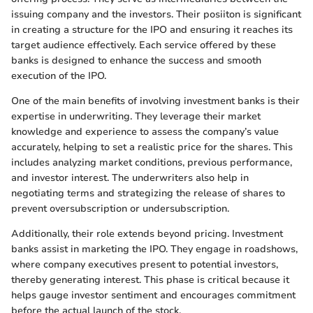
issuing company and the investors. Their posiiton is significant
in creating a structure for the IPO and ensuring it reaches its
target audience effectively. Each service offered by these
banks is designed to enhance the success and smooth
execution of the IPO.
One of the main benefits of involving investment banks is their
expertise in underwriting. They leverage their market
knowledge and experience to assess the company’s value
accurately, helping to set a realistic price for the shares. This
includes analyzing market conditions, previous performance,
and investor interest. The underwriters also help in
negotiating terms and strategizing the release of shares to
prevent oversubscription or undersubscription.
Additionally, their role extends beyond pricing. Investment
banks assist in marketing the IPO. They engage in roadshows,
where company executives present to potential investors,
thereby generating interest. This phase is critical because it
helps gauge investor sentiment and encourages commitment
before the actual launch of the stock.