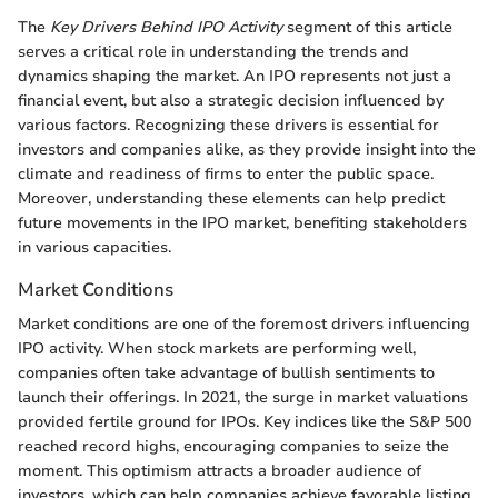
The
Key Drivers Behind IPO Activity
segment of this article
serves a critical role in understanding the trends and
dynamics shaping the market. An IPO represents not just a
financial event, but also a strategic decision influenced by
various factors. Recognizing these drivers is essential for
investors and companies alike, as they provide insight into the
climate and readiness of firms to enter the public space.
Moreover, understanding these elements can help predict
future movements in the IPO market, benefiting stakeholders
in various capacities.
Market Conditions
Market conditions are one of the foremost drivers influencing
IPO activity. When stock markets are performing well,
companies often take advantage of bullish sentiments to
launch their offerings. In 2021, the surge in market valuations
provided fertile ground for IPOs. Key indices like the S&P 500
reached record highs, encouraging companies to seize the
moment. This optimism attracts a broader audience of
investors, which can help companies achieve favorable listing