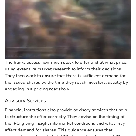
The banks assess how much stock to offer and at what price,
using extensive market research to inform their decisions.
They then work to ensure that there is sufficient demand for
the issued shares by the time they reach investors, usually by
engaging in a pricing roadshow.
Advisory Services
Financial institutions also provide advisory services that help
to structure the offer correctly. They advise on the timing of
the IPO, giving insight into market conditions and what may
affect demand for shares. This guidance ensures that