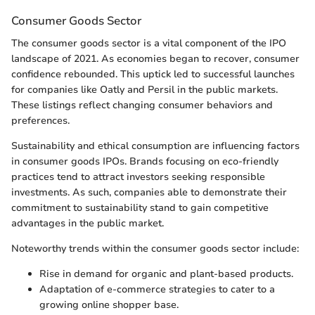
Consumer Goods Sector
The consumer goods sector is a vital component of the IPO
landscape of 2021. As economies began to recover, consumer
confidence rebounded. This uptick led to successful launches
for companies like Oatly and Persil in the public markets.
These listings reflect changing consumer behaviors and
preferences.
Sustainability and ethical consumption are influencing factors
in consumer goods IPOs. Brands focusing on eco-friendly
practices tend to attract investors seeking responsible
investments. As such, companies able to demonstrate their
commitment to sustainability stand to gain competitive
advantages in the public market.
Noteworthy trends within the consumer goods sector include:
Rise in demand for organic and plant-based products.
Adaptation of e-commerce strategies to cater to a
growing online shopper base.