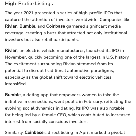
High-Profile Listings
The year 2021 presented a series of high-profile IPOs that
captured the attention of investors worldwide. Companies like
Rivian
,
Bumble
, and
Coinbase
garnered significant media
coverage, creating a buzz that attracted not only institutional
investors but also retail participants.
Rivian
, an electric vehicle manufacturer, launched its IPO in
November, quickly becoming one of the largest in U.S. history.
The excitement surrounding Rivian stemmed from its
potential to disrupt traditional automotive paradigms,
especially as the global shift toward electric vehicles
intensified.
Bumble
, a dating app that empowers women to take the
initiative in connections, went public in February, reflecting the
evolving social dynamics in dating. Its IPO was also notable
for being led by a female CEO, which contributed to increased
interest from socially conscious investors.
Similarly,
Coinbase
’s direct listing in April marked a pivotal