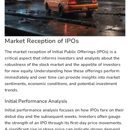
Market Reception of IPOs
The market reception of Initial Public Offerings (IPOs) is a
critical aspect that informs investors and analysts about the
robustness of the stock market and the appetite of investors
for new equity. Understanding how these offerings perform
immediately and over time can provide insights into market
sentiments, economic conditions, and potential investment
trends.
Initial Performance Analysis
Initial performance analysis focuses on how IPOs fare on their
debut day and the subsequent weeks. Investors often gauge
the strength of an IPO through its first-day price movements.
A significant rise in share price can indicate strong demand