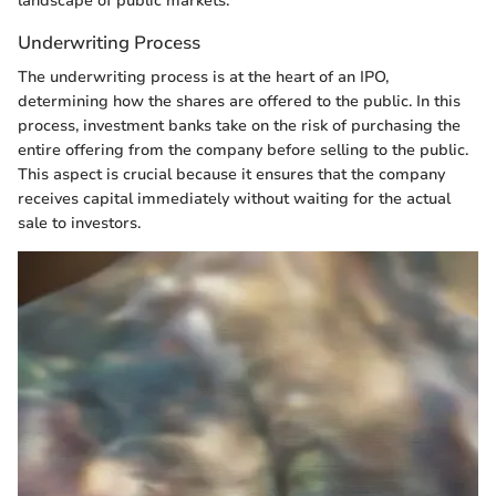
landscape of public markets.
Underwriting Process
The underwriting process is at the heart of an IPO,
determining how the shares are offered to the public. In this
process, investment banks take on the risk of purchasing the
entire offering from the company before selling to the public.
This aspect is crucial because it ensures that the company
receives capital immediately without waiting for the actual
sale to investors.