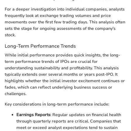
For a deeper investigation into individual companies, analysts
frequently look at exchange trading volumes and price
movements over the first few trading days. This analysis often
sets the stage for ongoing assessments of the company's
stock.
Long-Term Performance Trends
While initial performance provides quick insights, the long-
term performance trends of IPOs are crucial for
understanding sustainability and profitability. This analysis
typically extends over several months or years post-IPO. It
highlights whether the initial investor excitement continues or
fades, which can reflect underlying business success or
challenges.
Key considerations in long-term performance include:
Earnings Reports
: Regular updates on financial health
through quarterly reports are critical. Companies that
meet or exceed analyst expectations tend to sustain