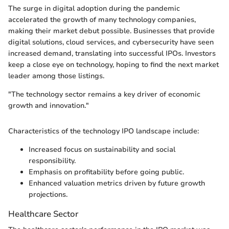
The surge in digital adoption during the pandemic
accelerated the growth of many technology companies,
making their market debut possible. Businesses that provide
digital solutions, cloud services, and cybersecurity have seen
increased demand, translating into successful IPOs. Investors
keep a close eye on technology, hoping to find the next market
leader among those listings.
"The technology sector remains a key driver of economic
growth and innovation."
Characteristics of the technology IPO landscape include:
Increased focus on sustainability and social
responsibility.
Emphasis on profitability before going public.
Enhanced valuation metrics driven by future growth
projections.
Healthcare Sector