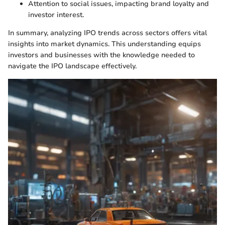
Attention to social issues, impacting brand loyalty and
investor interest.
In summary, analyzing IPO trends across sectors offers vital
insights into market dynamics. This understanding equips
investors and businesses with the knowledge needed to
navigate the IPO landscape effectively.