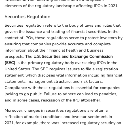
elements of the regulatory landscape affecting IPOs in 2021.
Securities Regulation
Securities regulation refers to the body of laws and rules that
govern the issuance and trading of financial securities. In the
context of IPOs, these regulations serve to protect investors by
ensuring that companies provide accurate and complete
information about their financial health and business
prospects. The
U.S. Securities and Exchange Commission
(SEC)
is the primary regulatory body overseeing IPOs in the
United States. The SEC requires issuers to file a registration
statement, which discloses vital information including financial
statements, management structure, and risk factors.
Compliance with these regulations is essential for companies
looking to go public. Failure to adhere can lead to penalties,
and in some cases, rescission of the IPO altogether.
Moreover, changes in securities regulations are often a
reflection of market conditions and investor sentiment. In
2021, for example, there was increased regulatory scrutiny on