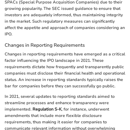
SPACs (Special Purpose Acquisition Companies) due to their
growing popularity. The SEC issued guidance to ensure that
investors are adequately informed, thus maintaining integrity
in the market. Such regulatory measures can significantly
affect the appetite and approach of companies considering an
IPO.
Changes in Reporting Requirements
Changes in reporting requirements have emerged as a critical
factor influencing the IPO landscape in 2021. These
requirements dictate how frequently and transparently public
companies must disclose their financial health and operational
status. An increase in reporting standards typically raises the
bar for companies before they can successfully go public.
In 2021, several updates to reporting standards aimed to
streamline processes and enhance transparency were
implemented.
Regulation S-K
, for instance, underwent
amendments that include more flexible disclosure
requirements, thus making it easier for companies to
communicate relevant information without overwhelming