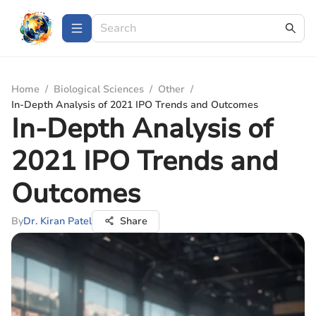
Home
/
Biological Sciences
/
Other
/
In-Depth Analysis of 2021 IPO Trends and Outcomes
In-Depth Analysis of
2021 IPO Trends and
Outcomes
By
Dr. Kiran Patel
Share