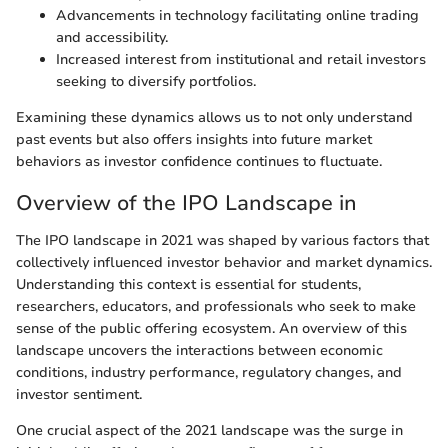
Advancements in technology facilitating online trading
and accessibility.
Increased interest from institutional and retail investors
seeking to diversify portfolios.
Examining these dynamics allows us to not only understand
past events but also offers insights into future market
behaviors as investor confidence continues to fluctuate.
Overview of the IPO Landscape in
The IPO landscape in 2021 was shaped by various factors that
collectively influenced investor behavior and market dynamics.
Understanding this context is essential for students,
researchers, educators, and professionals who seek to make
sense of the public offering ecosystem. An overview of this
landscape uncovers the interactions between economic
conditions, industry performance, regulatory changes, and
investor sentiment.
One crucial aspect of the 2021 landscape was the surge in