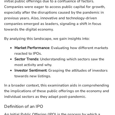
initial public offerings due to a confluence of factors.
Companies were eager to access public capital for growth,
especially after the disruptions caused by the pandemic in
previous years. Also, innovative and technology-driven
companies emerged as leaders, signaling a shift in focus
towards the digital economy.
By analyzing this landscape, we gain insights into:
Market Performance
: Evaluating how different markets
reacted to IPOs.
Sector Trends
: Understanding which sectors saw the
most activity and why.
Investor Sentiment
: Grasping the attitudes of investors
towards new listings.
In a broader context, this examination aids in comprehending
the implications of these public offerings on the economy and
individual sectors as they adapt post-pandemic.
Definition of an IPO
An Initial Public Offering (IPO) is the process by which a