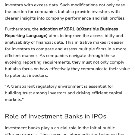
investors with excess data. Such modifications not only ease
the burden for companies but also provide investors with
clearer insights into company performance and risk profiles.
Furthermore, the
adoption of XBRL (eXtensible Business
Reporting Language)
aims to improve the accessibility and
analyzability of financial data. This initiative makes it easier
for investors to compare and assess multiple firms in a more
efficient manner. As companies navigate through these
evolving reporting requirements, they must not only comply
but also focus on how effectively they communicate their value
to potential investors.
"A transparent regulatory environment is essential for
building trust among investors and driving efficient capital
markets."
Role of Investment Banks in IPOs
Investment banks play a crucial role in the initial public
offering process. They serve as intermediaries between the