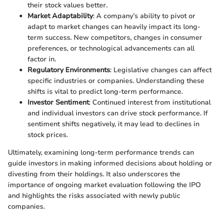
their stock values better.
Market Adaptability
: A company’s ability to pivot or
adapt to market changes can heavily impact its long-
term success. New competitors, changes in consumer
preferences, or technological advancements can all
factor in.
Regulatory Environments
: Legislative changes can affect
specific industries or companies. Understanding these
shifts is vital to predict long-term performance.
Investor Sentiment
: Continued interest from institutional
and individual investors can drive stock performance. If
sentiment shifts negatively, it may lead to declines in
stock prices.
Ultimately, examining long-term performance trends can
guide investors in making informed decisions about holding or
divesting from their holdings. It also underscores the
importance of ongoing market evaluation following the IPO
and highlights the risks associated with newly public
companies.