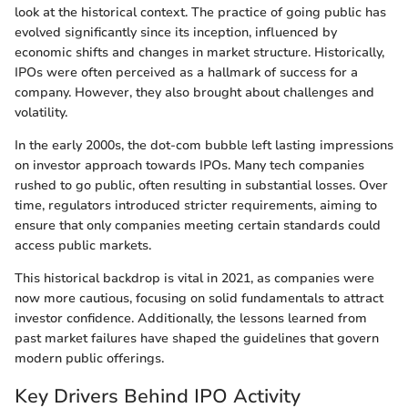
look at the historical context. The practice of going public has
evolved significantly since its inception, influenced by
economic shifts and changes in market structure. Historically,
IPOs were often perceived as a hallmark of success for a
company. However, they also brought about challenges and
volatility.
In the early 2000s, the dot-com bubble left lasting impressions
on investor approach towards IPOs. Many tech companies
rushed to go public, often resulting in substantial losses. Over
time, regulators introduced stricter requirements, aiming to
ensure that only companies meeting certain standards could
access public markets.
This historical backdrop is vital in 2021, as companies were
now more cautious, focusing on solid fundamentals to attract
investor confidence. Additionally, the lessons learned from
past market failures have shaped the guidelines that govern
modern public offerings.
Key Drivers Behind IPO Activity