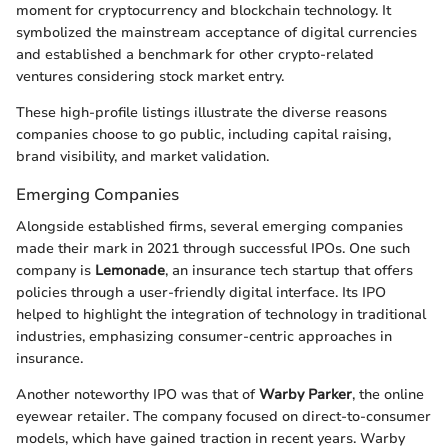
moment for cryptocurrency and blockchain technology. It
symbolized the mainstream acceptance of digital currencies
and established a benchmark for other crypto-related
ventures considering stock market entry.
These high-profile listings illustrate the diverse reasons
companies choose to go public, including capital raising,
brand visibility, and market validation.
Emerging Companies
Alongside established firms, several emerging companies
made their mark in 2021 through successful IPOs. One such
company is
Lemonade
, an insurance tech startup that offers
policies through a user-friendly digital interface. Its IPO
helped to highlight the integration of technology in traditional
industries, emphasizing consumer-centric approaches in
insurance.
Another noteworthy IPO was that of
Warby Parker
, the online
eyewear retailer. The company focused on direct-to-consumer
models, which have gained traction in recent years. Warby