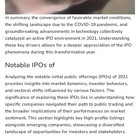
In summary
, the convergence of favorable market conditions,
the shifting landscape due to the COVID-19 pandemic, and
groundbreaking advancements in technology collectively
catalyzed an active IPO environment in 2021. Understanding
these key drivers allows for a deeper appreciation of the IPO
phenomena during this transformative year.
Notable IPOs of
Analyzing the notable initial public offerings (IPOs) of 2021
provides insights into market dynamics, investor behaviors,
and sectoral shifts influenced by various factors. The
significance of exploring these IPOs lies in understanding how
specific companies navigated their path to public trading and
the broader implications of their performances on market
sentiment. This section highlights key high-profile listings
alongside emerging companies, showcasing a diversified
landscape of opportunities for investors and stakeholders.