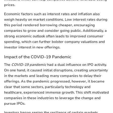
prices.
Economic factors such as interest rates and inflation also
weigh heavily on market conditions. Low interest rates during
this period rendered borrowing cheaper, encouraging
companies to grow and consider going public. Additionally, a
strong economic outlook often leads to improved consumer
spending, which can further bolster company valuations and
investor interest in new offerings.
Impact of the COVID-19 Pandemic
The
COVID-19 pandemic
had a dual influence on IPO activity.
On one hand, it caused initial disruptions, creating uncertainty
in the markets and leading many companies to delay their
offerings. As the pandemic progressed, however, it became
clear that some sectors, particularly technology and
healthcare, experienced immense growth. This shift motivated
companies in these industries to leverage the change and
pursue IPOs.
Investors began seeing the resilience of certain markets,