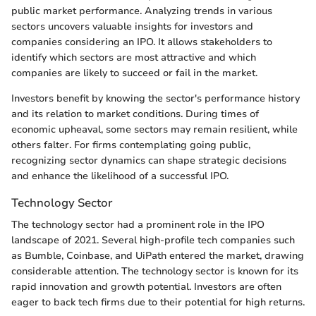
public market performance. Analyzing trends in various
sectors uncovers valuable insights for investors and
companies considering an IPO. It allows stakeholders to
identify which sectors are most attractive and which
companies are likely to succeed or fail in the market.
Investors benefit by knowing the sector's performance history
and its relation to market conditions. During times of
economic upheaval, some sectors may remain resilient, while
others falter. For firms contemplating going public,
recognizing sector dynamics can shape strategic decisions
and enhance the likelihood of a successful IPO.
Technology Sector
The technology sector had a prominent role in the IPO
landscape of 2021. Several high-profile tech companies such
as Bumble, Coinbase, and UiPath entered the market, drawing
considerable attention. The technology sector is known for its
rapid innovation and growth potential. Investors are often
eager to back tech firms due to their potential for high returns.