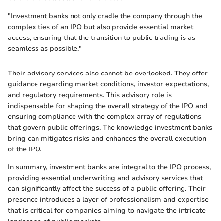
"Investment banks not only cradle the company through the
complexities of an IPO but also provide essential market
access, ensuring that the transition to public trading is as
seamless as possible."
Their advisory services also cannot be overlooked. They offer
guidance regarding market conditions, investor expectations,
and regulatory requirements. This advisory role is
indispensable for shaping the overall strategy of the IPO and
ensuring compliance with the complex array of regulations
that govern public offerings. The knowledge investment banks
bring can mitigates risks and enhances the overall execution
of the IPO.
In summary, investment banks are integral to the IPO process,
providing essential underwriting and advisory services that
can significantly affect the success of a public offering. Their
presence introduces a layer of professionalism and expertise
that is critical for companies aiming to navigate the intricate