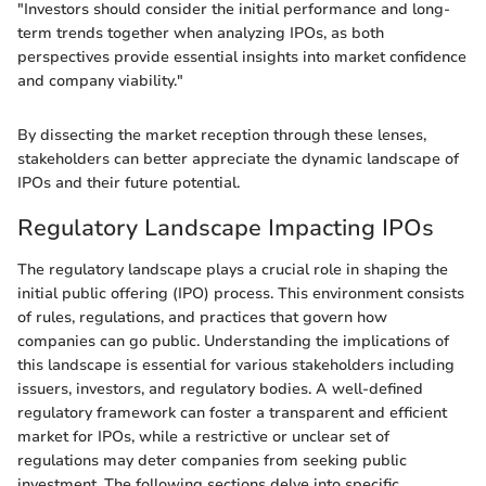
"Investors should consider the initial performance and long-
term trends together when analyzing IPOs, as both
perspectives provide essential insights into market confidence
and company viability."
By dissecting the market reception through these lenses,
stakeholders can better appreciate the dynamic landscape of
IPOs and their future potential.
Regulatory Landscape Impacting IPOs
The regulatory landscape plays a crucial role in shaping the
initial public offering (IPO) process. This environment consists
of rules, regulations, and practices that govern how
companies can go public. Understanding the implications of
this landscape is essential for various stakeholders including
issuers, investors, and regulatory bodies. A well-defined
regulatory framework can foster a transparent and efficient
market for IPOs, while a restrictive or unclear set of
regulations may deter companies from seeking public
investment. The following sections delve into specific