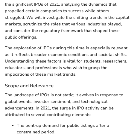
the significant IPOs of 2021, analyzing the dynamics that
propelled certain companies to success while others
struggled. We will investigate the shifting trends in the capital
markets, scrutinize the roles that various industries played,
and consider the regulatory framework that shaped these
public offerings.
The exploration of IPOs during this time is especially relevant,
as it reflects broader economic conditions and societal shifts.
Understanding these factors is vital for students, researchers,
educators, and professionals who wish to grasp the
implications of these market trends.
Scope and Relevance
The landscape of IPOs is not static; it evolves in response to
global events, investor sentiment, and technological
advancements. In 2021, the surge in IPO activity can be
attributed to several contributing elements:
The pent-up demand for public listings after a
constrained period.