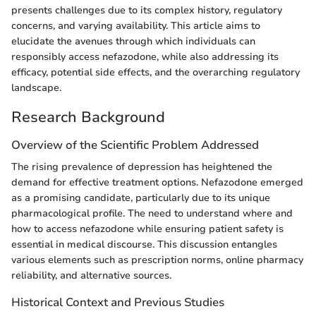
presents challenges due to its complex history, regulatory
concerns, and varying availability. This article aims to
elucidate the avenues through which individuals can
responsibly access nefazodone, while also addressing its
efficacy, potential side effects, and the overarching regulatory
landscape.
Research Background
Overview of the Scientific Problem Addressed
The rising prevalence of depression has heightened the
demand for effective treatment options. Nefazodone emerged
as a promising candidate, particularly due to its unique
pharmacological profile. The need to understand where and
how to access nefazodone while ensuring patient safety is
essential in medical discourse. This discussion entangles
various elements such as prescription norms, online pharmacy
reliability, and alternative sources.
Historical Context and Previous Studies