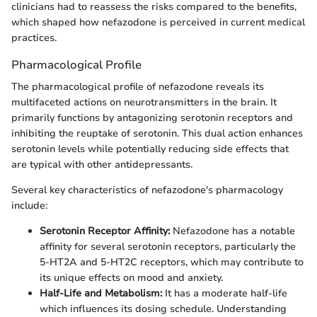
clinicians had to reassess the risks compared to the benefits,
which shaped how nefazodone is perceived in current medical
practices.
Pharmacological Profile
The pharmacological profile of nefazodone reveals its
multifaceted actions on neurotransmitters in the brain. It
primarily functions by antagonizing serotonin receptors and
inhibiting the reuptake of serotonin. This dual action enhances
serotonin levels while potentially reducing side effects that
are typical with other antidepressants.
Several key characteristics of nefazodone's pharmacology
include:
Serotonin Receptor Affinity:
Nefazodone has a notable
affinity for several serotonin receptors, particularly the
5-HT2A and 5-HT2C receptors, which may contribute to
its unique effects on mood and anxiety.
Half-Life and Metabolism:
It has a moderate half-life
which influences its dosing schedule. Understanding