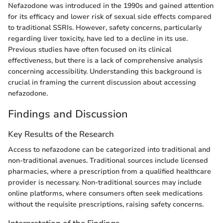
Nefazodone was introduced in the 1990s and gained attention
for its efficacy and lower risk of sexual side effects compared
to traditional SSRIs. However, safety concerns, particularly
regarding liver toxicity, have led to a decline in its use.
Previous studies have often focused on its clinical
effectiveness, but there is a lack of comprehensive analysis
concerning accessibility. Understanding this background is
crucial in framing the current discussion about accessing
nefazodone.
Findings and Discussion
Key Results of the Research
Access to nefazodone can be categorized into traditional and
non-traditional avenues. Traditional sources include licensed
pharmacies, where a prescription from a qualified healthcare
provider is necessary. Non-traditional sources may include
online platforms, where consumers often seek medications
without the requisite prescriptions, raising safety concerns.