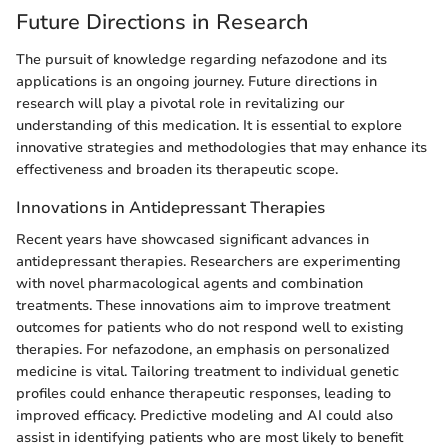
Future Directions in Research
The pursuit of knowledge regarding nefazodone and its
applications is an ongoing journey. Future directions in
research will play a pivotal role in revitalizing our
understanding of this medication. It is essential to explore
innovative strategies and methodologies that may enhance its
effectiveness and broaden its therapeutic scope.
Innovations in Antidepressant Therapies
Recent years have showcased significant advances in
antidepressant therapies. Researchers are experimenting
with novel pharmacological agents and combination
treatments. These innovations aim to improve treatment
outcomes for patients who do not respond well to existing
therapies. For nefazodone, an emphasis on personalized
medicine is vital. Tailoring treatment to individual genetic
profiles could enhance therapeutic responses, leading to
improved efficacy. Predictive modeling and AI could also
assist in identifying patients who are most likely to benefit