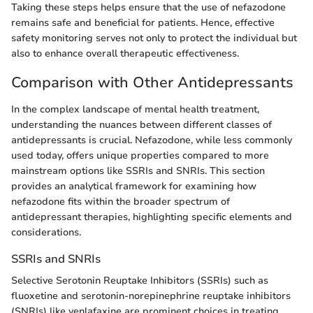
Taking these steps helps ensure that the use of nefazodone
remains safe and beneficial for patients. Hence, effective
safety monitoring serves not only to protect the individual but
also to enhance overall therapeutic effectiveness.
Comparison with Other Antidepressants
In the complex landscape of mental health treatment,
understanding the nuances between different classes of
antidepressants is crucial. Nefazodone, while less commonly
used today, offers unique properties compared to more
mainstream options like SSRIs and SNRIs. This section
provides an analytical framework for examining how
nefazodone fits within the broader spectrum of
antidepressant therapies, highlighting specific elements and
considerations.
SSRIs and SNRIs
Selective Serotonin Reuptake Inhibitors (SSRIs) such as
fluoxetine and serotonin-norepinephrine reuptake inhibitors
(SNRIs) like venlafaxine are prominent choices in treating