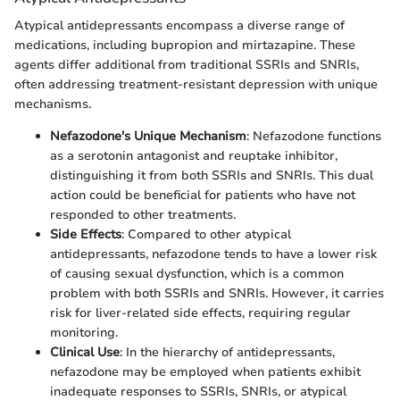
Atypical antidepressants encompass a diverse range of
medications, including bupropion and mirtazapine. These
agents differ additional from traditional SSRIs and SNRIs,
often addressing treatment-resistant depression with unique
mechanisms.
Nefazodone's Unique Mechanism
: Nefazodone functions
as a serotonin antagonist and reuptake inhibitor,
distinguishing it from both SSRIs and SNRIs. This dual
action could be beneficial for patients who have not
responded to other treatments.
Side Effects
: Compared to other atypical
antidepressants, nefazodone tends to have a lower risk
of causing sexual dysfunction, which is a common
problem with both SSRIs and SNRIs. However, it carries
risk for liver-related side effects, requiring regular
monitoring.
Clinical Use
: In the hierarchy of antidepressants,
nefazodone may be employed when patients exhibit
inadequate responses to SSRIs, SNRIs, or atypical