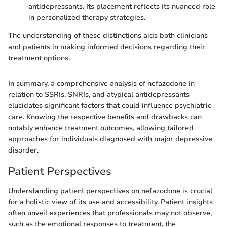
antidepressants. Its placement reflects its nuanced role
in personalized therapy strategies.
The understanding of these distinctions aids both clinicians
and patients in making informed decisions regarding their
treatment options.
In summary, a comprehensive analysis of nefazodone in
relation to SSRIs, SNRIs, and atypical antidepressants
elucidates significant factors that could influence psychiatric
care. Knowing the respective benefits and drawbacks can
notably enhance treatment outcomes, allowing tailored
approaches for individuals diagnosed with major depressive
disorder.
Patient Perspectives
Understanding patient perspectives on nefazodone is crucial
for a holistic view of its use and accessibility. Patient insights
often unveil experiences that professionals may not observe,
such as the emotional responses to treatment, the