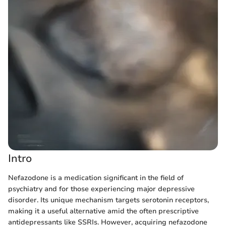
Intro
Nefazodone is a medication significant in the field of
psychiatry and for those experiencing major depressive
disorder. Its unique mechanism targets serotonin receptors,
making it a useful alternative amid the often prescriptive
antidepressants like SSRIs. However, acquiring nefazodone