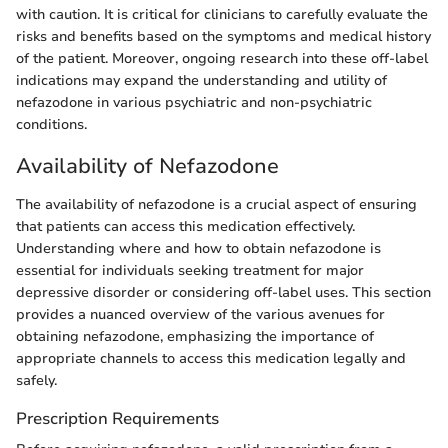
with caution. It is critical for clinicians to carefully evaluate the
risks and benefits based on the symptoms and medical history
of the patient. Moreover, ongoing research into these off-label
indications may expand the understanding and utility of
nefazodone in various psychiatric and non-psychiatric
conditions.
Availability of Nefazodone
The availability of nefazodone is a crucial aspect of ensuring
that patients can access this medication effectively.
Understanding where and how to obtain nefazodone is
essential for individuals seeking treatment for major
depressive disorder or considering off-label uses. This section
provides a nuanced overview of the various avenues for
obtaining nefazodone, emphasizing the importance of
appropriate channels to access this medication legally and
safely.
Prescription Requirements