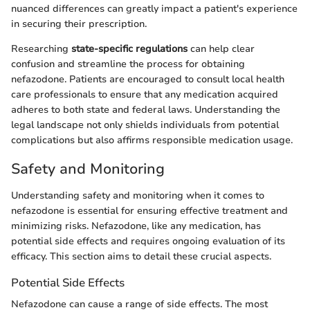
nuanced differences can greatly impact a patient's experience
in securing their prescription.
Researching
state-specific regulations
can help clear
confusion and streamline the process for obtaining
nefazodone. Patients are encouraged to consult local health
care professionals to ensure that any medication acquired
adheres to both state and federal laws. Understanding the
legal landscape not only shields individuals from potential
complications but also affirms responsible medication usage.
Safety and Monitoring
Understanding safety and monitoring when it comes to
nefazodone is essential for ensuring effective treatment and
minimizing risks. Nefazodone, like any medication, has
potential side effects and requires ongoing evaluation of its
efficacy. This section aims to detail these crucial aspects.
Potential Side Effects
Nefazodone can cause a range of side effects. The most