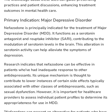
practices and patient discussions, enhancing treatment
outcomes in mental health care.
Primary Indication: Major Depressive Disorder
Nefazodone is principally indicated for the treatment of Major
Depressive Disorder (MDD). It functions as a serotonin
antagonist and reuptake inhibitor (SARI), contributing to the
modulation of serotonin levels in the brain. This alteration in
serotonin activity can help alleviate the symptoms of
depression.
Research indicates that nefazodone can be effective in
patients who've had inadequate response to other
antidepressants. Its unique mechanism is thought to
contribute to lower instances of certain side effects typically
associated with other classes of antidepressants, such as
sexual dysfunction. However, it is important for healthcare
providers to assess individual patient profiles to determine its
appropriateness for use in MDD.
"Nefazodone can present an alternative for patients who have