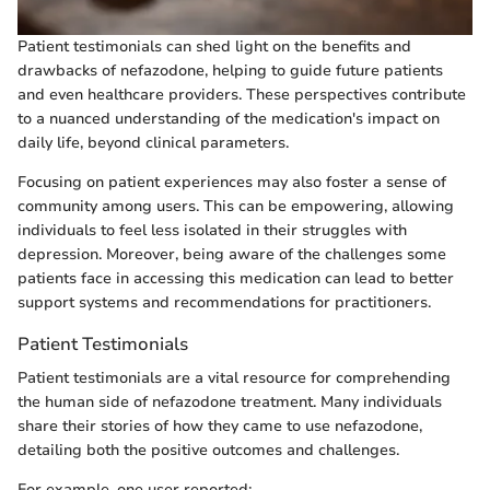
Patient testimonials can shed light on the benefits and
drawbacks of nefazodone, helping to guide future patients
and even healthcare providers. These perspectives contribute
to a nuanced understanding of the medication's impact on
daily life, beyond clinical parameters.
Focusing on patient experiences may also foster a sense of
community among users. This can be empowering, allowing
individuals to feel less isolated in their struggles with
depression. Moreover, being aware of the challenges some
patients face in accessing this medication can lead to better
support systems and recommendations for practitioners.
Patient Testimonials
Patient testimonials are a vital resource for comprehending
the human side of nefazodone treatment. Many individuals
share their stories of how they came to use nefazodone,
detailing both the positive outcomes and challenges.
For example, one user reported: