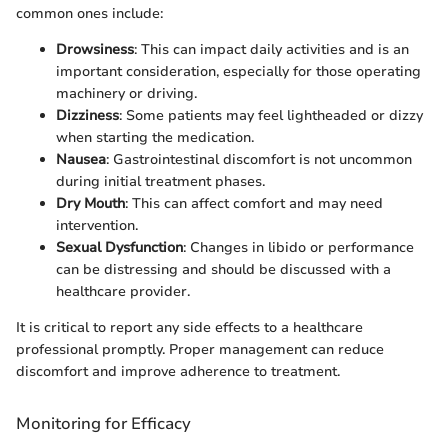
common ones include:
Drowsiness
: This can impact daily activities and is an
important consideration, especially for those operating
machinery or driving.
Dizziness
: Some patients may feel lightheaded or dizzy
when starting the medication.
Nausea
: Gastrointestinal discomfort is not uncommon
during initial treatment phases.
Dry Mouth
: This can affect comfort and may need
intervention.
Sexual Dysfunction
: Changes in libido or performance
can be distressing and should be discussed with a
healthcare provider.
It is critical to report any side effects to a healthcare
professional promptly. Proper management can reduce
discomfort and improve adherence to treatment.
Monitoring for Efficacy