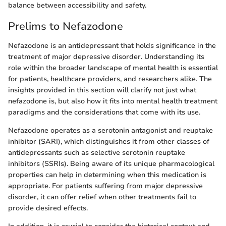
balance between accessibility and safety.
Prelims to Nefazodone
Nefazodone is an antidepressant that holds significance in the
treatment of major depressive disorder. Understanding its
role within the broader landscape of mental health is essential
for patients, healthcare providers, and researchers alike. The
insights provided in this section will clarify not just what
nefazodone is, but also how it fits into mental health treatment
paradigms and the considerations that come with its use.
Nefazodone operates as a serotonin antagonist and reuptake
inhibitor (SARI), which distinguishes it from other classes of
antidepressants such as selective serotonin reuptake
inhibitors (SSRIs). Being aware of its unique pharmacological
properties can help in determining when this medication is
appropriate. For patients suffering from major depressive
disorder, it can offer relief when other treatments fail to
provide desired effects.