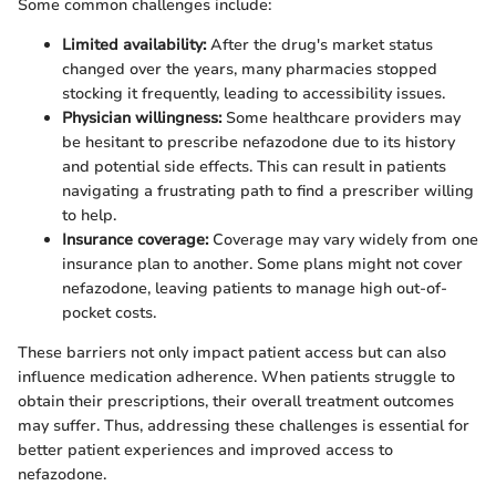
Some common challenges include:
Limited availability:
After the drug's market status
changed over the years, many pharmacies stopped
stocking it frequently, leading to accessibility issues.
Physician willingness:
Some healthcare providers may
be hesitant to prescribe nefazodone due to its history
and potential side effects. This can result in patients
navigating a frustrating path to find a prescriber willing
to help.
Insurance coverage:
Coverage may vary widely from one
insurance plan to another. Some plans might not cover
nefazodone, leaving patients to manage high out-of-
pocket costs.
These barriers not only impact patient access but can also
influence medication adherence. When patients struggle to
obtain their prescriptions, their overall treatment outcomes
may suffer. Thus, addressing these challenges is essential for
better patient experiences and improved access to
nefazodone.