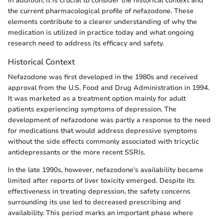
In addition, it is crucial to consider the historical context and
the current pharmacological profile of nefazodone. These
elements contribute to a clearer understanding of why the
medication is utilized in practice today and what ongoing
research need to address its efficacy and safety.
Historical Context
Nefazodone was first developed in the 1980s and received
approval from the U.S. Food and Drug Administration in 1994.
It was marketed as a treatment option mainly for adult
patients experiencing symptoms of depression. The
development of nefazodone was partly a response to the need
for medications that would address depressive symptoms
without the side effects commonly associated with tricyclic
antidepressants or the more recent SSRIs.
In the late 1990s, however, nefazodone's availability became
limited after reports of liver toxicity emerged. Despite its
effectiveness in treating depression, the safety concerns
surrounding its use led to decreased prescribing and
availability. This period marks an important phase where