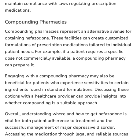
maintain compliance with laws regulating prescription
medications.
Compounding Pharmacies
Compounding pharmacies represent an alternative avenue for
obtaining nefazodone. These facilities can create customized
formulations of prescription medications tailored to individual
patient needs. For example, if a patient requires a specific
dose not commercially available, a compounding pharmacy
can prepare it.
Engaging with a compounding pharmacy may also be
beneficial for patients who experience sensitivities to certain
ingredients found in standard formulations. Discussing these
options with a healthcare provider can provide insights into
whether compounding is a suitable approach.
Overall, understanding where and how to get nefazodone is
vital for both patient adherence to treatment and the
successful management of major depressive disorder.
Accessing the medication through legal and reliable sources