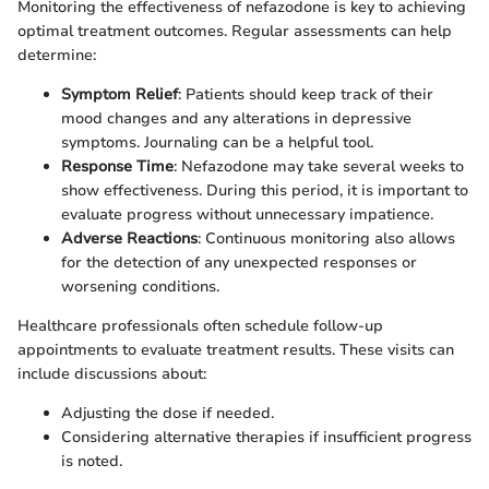
Monitoring the effectiveness of nefazodone is key to achieving
optimal treatment outcomes. Regular assessments can help
determine:
Symptom Relief
: Patients should keep track of their
mood changes and any alterations in depressive
symptoms. Journaling can be a helpful tool.
Response Time
: Nefazodone may take several weeks to
show effectiveness. During this period, it is important to
evaluate progress without unnecessary impatience.
Adverse Reactions
: Continuous monitoring also allows
for the detection of any unexpected responses or
worsening conditions.
Healthcare professionals often schedule follow-up
appointments to evaluate treatment results. These visits can
include discussions about:
Adjusting the dose if needed.
Considering alternative therapies if insufficient progress
is noted.