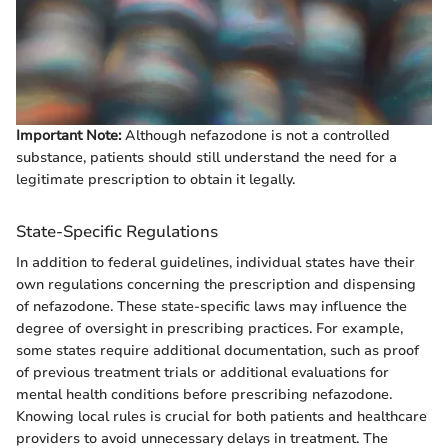
Important Note:
Although nefazodone is not a controlled
substance, patients should still understand the need for a
legitimate prescription to obtain it legally.
State-Specific Regulations
In addition to federal guidelines, individual states have their
own regulations concerning the prescription and dispensing
of nefazodone. These state-specific laws may influence the
degree of oversight in prescribing practices. For example,
some states require additional documentation, such as proof
of previous treatment trials or additional evaluations for
mental health conditions before prescribing nefazodone.
Knowing local rules is crucial for both patients and healthcare
providers to avoid unnecessary delays in treatment. The