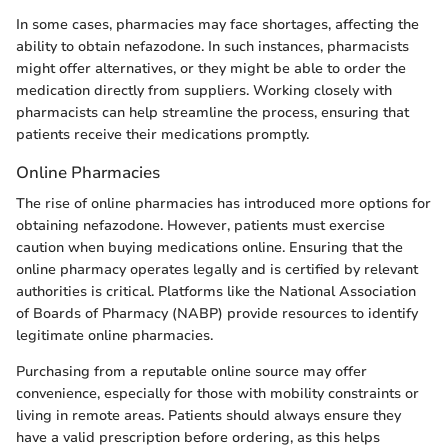
In some cases, pharmacies may face shortages, affecting the
ability to obtain nefazodone. In such instances, pharmacists
might offer alternatives, or they might be able to order the
medication directly from suppliers. Working closely with
pharmacists can help streamline the process, ensuring that
patients receive their medications promptly.
Online Pharmacies
The rise of online pharmacies has introduced more options for
obtaining nefazodone. However, patients must exercise
caution when buying medications online. Ensuring that the
online pharmacy operates legally and is certified by relevant
authorities is critical. Platforms like the National Association
of Boards of Pharmacy (NABP) provide resources to identify
legitimate online pharmacies.
Purchasing from a reputable online source may offer
convenience, especially for those with mobility constraints or
living in remote areas. Patients should always ensure they
have a valid prescription before ordering, as this helps