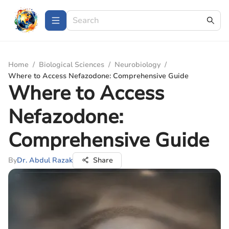
Home
/
Biological Sciences
/
Neurobiology
/
Where to Access Nefazodone: Comprehensive Guide
Where to Access
Nefazodone:
Comprehensive Guide
By
Dr. Abdul Razak
Share