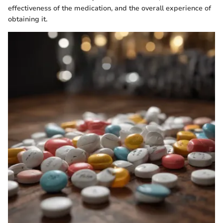
effectiveness of the medication, and the overall experience of
obtaining it.