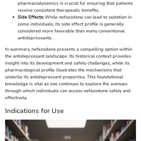
pharmacodynamics is crucial for ensuring that patients
receive consistent therapeutic benefits.
Side Effects:
While nefazodone can lead to sedation in
some individuals, its side effect profile is generally
considered more favorable than many conventional
antidepressants.
In summary, nefazodone presents a compelling option within
the antidepressant landscape. Its historical context provides
insight into its development and safety challenges, while its
pharmacological profile illustrates the mechanisms that
underlie its antidepressant properties. This foundational
knowledge is vital as one continues to explore the avenues
through which individuals can access nefazodone safely and
effectively.
Indications for Use