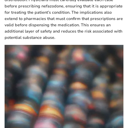
before prescribing nefazodone, ensuring that it is appropriate
for treating the patient’s condition. The implications also
extend to pharmacies that must confirm that prescriptions are
valid before dispensing the medication. This ensures an
additional layer of safety and reduces the risk associated with
potential substance abuse.