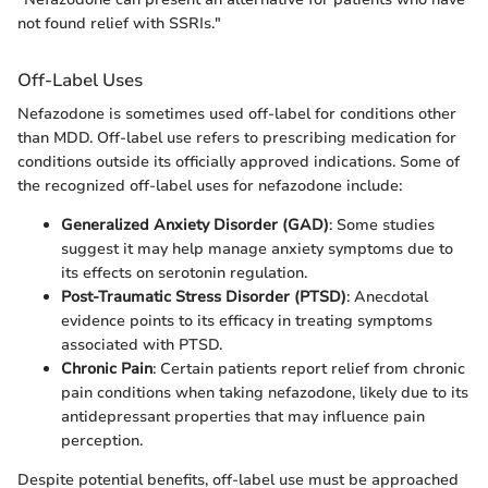
not found relief with SSRIs."
Off-Label Uses
Nefazodone is sometimes used off-label for conditions other
than MDD. Off-label use refers to prescribing medication for
conditions outside its officially approved indications. Some of
the recognized off-label uses for nefazodone include:
Generalized Anxiety Disorder (GAD)
: Some studies
suggest it may help manage anxiety symptoms due to
its effects on serotonin regulation.
Post-Traumatic Stress Disorder (PTSD)
: Anecdotal
evidence points to its efficacy in treating symptoms
associated with PTSD.
Chronic Pain
: Certain patients report relief from chronic
pain conditions when taking nefazodone, likely due to its
antidepressant properties that may influence pain
perception.
Despite potential benefits, off-label use must be approached