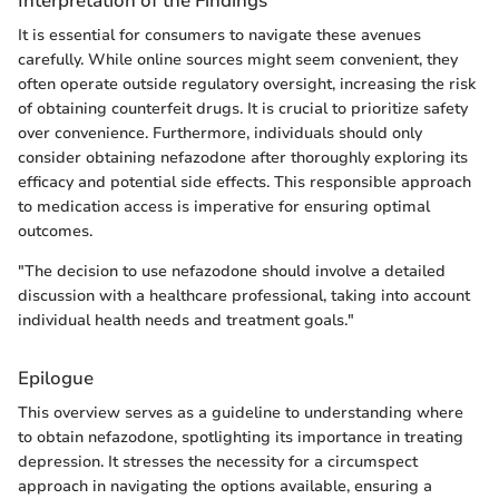
Interpretation of the Findings
It is essential for consumers to navigate these avenues
carefully. While online sources might seem convenient, they
often operate outside regulatory oversight, increasing the risk
of obtaining counterfeit drugs. It is crucial to prioritize safety
over convenience. Furthermore, individuals should only
consider obtaining nefazodone after thoroughly exploring its
efficacy and potential side effects. This responsible approach
to medication access is imperative for ensuring optimal
outcomes.
"The decision to use nefazodone should involve a detailed
discussion with a healthcare professional, taking into account
individual health needs and treatment goals."
Epilogue
This overview serves as a guideline to understanding where
to obtain nefazodone, spotlighting its importance in treating
depression. It stresses the necessity for a circumspect
approach in navigating the options available, ensuring a