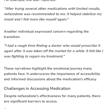
"After trying several other medications with limited results,
nefazodone was recommended to me. It helped stabilize my
mood and I felt more like myself again."
Another individual expressed concern regarding the
transition:
"I had a rough time finding a doctor who would prescribe it
again after it was taken off the market for a while. It felt like I
was fighting to regain my treatment."
These narratives highlight the emotional journey many
patients face. It underscores the importance of accessibility
and informed discussions about the medication's efficacy.
Challenges in Accessing Medication
Despite nefazodone's effectiveness for many patients, there
are significant barriers to access.