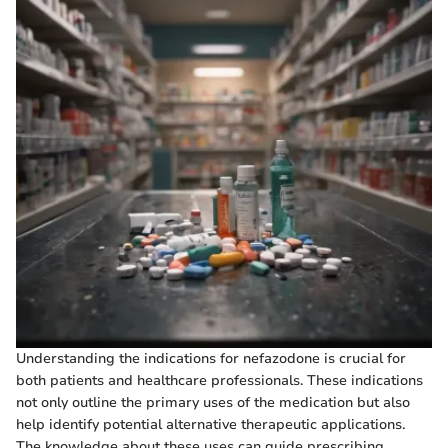
Understanding the indications for nefazodone is crucial for
both patients and healthcare professionals. These indications
not only outline the primary uses of the medication but also
help identify potential alternative therapeutic applications.
The knowledge about these uses can guide prescribing