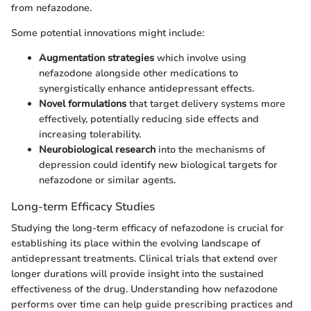
from nefazodone.
Some potential innovations might include:
Augmentation strategies
which involve using
nefazodone alongside other medications to
synergistically enhance antidepressant effects.
Novel formulations
that target delivery systems more
effectively, potentially reducing side effects and
increasing tolerability.
Neurobiological research
into the mechanisms of
depression could identify new biological targets for
nefazodone or similar agents.
Long-term Efficacy Studies
Studying the long-term efficacy of nefazodone is crucial for
establishing its place within the evolving landscape of
antidepressant treatments. Clinical trials that extend over
longer durations will provide insight into the sustained
effectiveness of the drug. Understanding how nefazodone
performs over time can help guide prescribing practices and