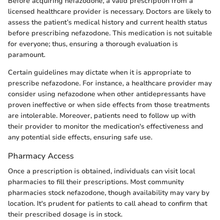
Before acquiring nefazodone, a valid prescription from a
licensed healthcare provider is necessary. Doctors are likely to
assess the patient’s medical history and current health status
before prescribing nefazodone. This medication is not suitable
for everyone; thus, ensuring a thorough evaluation is
paramount.
Certain guidelines may dictate when it is appropriate to
prescribe nefazodone. For instance, a healthcare provider may
consider using nefazodone when other antidepressants have
proven ineffective or when side effects from those treatments
are intolerable. Moreover, patients need to follow up with
their provider to monitor the medication's effectiveness and
any potential side effects, ensuring safe use.
Pharmacy Access
Once a prescription is obtained, individuals can visit local
pharmacies to fill their prescriptions. Most community
pharmacies stock nefazodone, though availability may vary by
location. It's prudent for patients to call ahead to confirm that
their prescribed dosage is in stock.