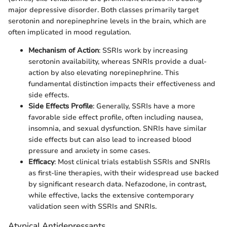
major depressive disorder. Both classes primarily target
serotonin and norepinephrine levels in the brain, which are
often implicated in mood regulation.
Mechanism of Action
: SSRIs work by increasing
serotonin availability, whereas SNRIs provide a dual-
action by also elevating norepinephrine. This
fundamental distinction impacts their effectiveness and
side effects.
Side Effects Profile
: Generally, SSRIs have a more
favorable side effect profile, often including nausea,
insomnia, and sexual dysfunction. SNRIs have similar
side effects but can also lead to increased blood
pressure and anxiety in some cases.
Efficacy
: Most clinical trials establish SSRIs and SNRIs
as first-line therapies, with their widespread use backed
by significant research data. Nefazodone, in contrast,
while effective, lacks the extensive contemporary
validation seen with SSRIs and SNRIs.
Atypical Antidepressants