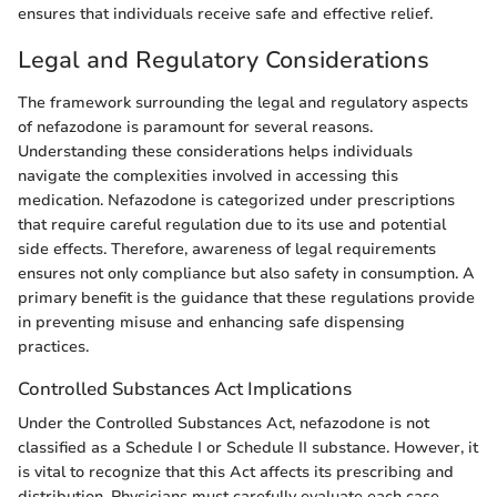
ensures that individuals receive safe and effective relief.
Legal and Regulatory Considerations
The framework surrounding the legal and regulatory aspects
of nefazodone is paramount for several reasons.
Understanding these considerations helps individuals
navigate the complexities involved in accessing this
medication. Nefazodone is categorized under prescriptions
that require careful regulation due to its use and potential
side effects. Therefore, awareness of legal requirements
ensures not only compliance but also safety in consumption. A
primary benefit is the guidance that these regulations provide
in preventing misuse and enhancing safe dispensing
practices.
Controlled Substances Act Implications
Under the Controlled Substances Act, nefazodone is not
classified as a Schedule I or Schedule II substance. However, it
is vital to recognize that this Act affects its prescribing and
distribution. Physicians must carefully evaluate each case