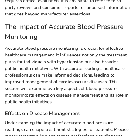
requires critical evaluation. It is advisable to refer to third-
party reviews and consumer reports for unbiased information
that goes beyond manufacturer assertions.
The Impact of Accurate Blood Pressure
Monitoring
Accurate blood pressure monitoring is crucial for effective
healthcare management. It influences not only the treatment
plans for individuals with hypertension but also broader
public health initiatives. With accurate readings, healthcare
professionals can make informed decisions, leading to
improved management of cardiovascular diseases. This
section will examine two key aspects of blood pressure
monitoring: its effects on disease management and its role in
public health initiatives.
Effects on Disease Management
Understanding the impact of accurate blood pressure
readings can shape treatment strategies for patients. Precise