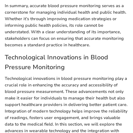
In summary, accurate blood pressure monitoring serves as a
cornerstone for managing individual health and public health.
Whether it’s through improving medication strategies or
informing public health policies, its role cannot be
understated. With a clear understanding of its importance,
stakeholders can focus on ensuring that accurate monitoring
becomes a standard practice in healthcare.
Technological Innovations in Blood
Pressure Monitoring
Technological innovations in blood pressure monitoring play a
crucial role in enhancing the accuracy and accessibility of
blood pressure measurement. These advancements not only
make it easier for individuals to manage their health but also
support healthcare providers in delivering better patient care.
Integration of modern technology helps improve the reliability
of readings, fosters user engagement, and brings valuable
data to the medical field. In this section, we will explore the
advances in wearable technology and the integration with