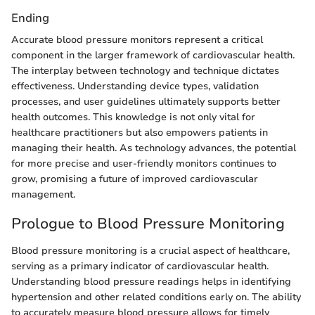
Ending
Accurate blood pressure monitors represent a critical
component in the larger framework of cardiovascular health.
The interplay between technology and technique dictates
effectiveness. Understanding device types, validation
processes, and user guidelines ultimately supports better
health outcomes. This knowledge is not only vital for
healthcare practitioners but also empowers patients in
managing their health. As technology advances, the potential
for more precise and user-friendly monitors continues to
grow, promising a future of improved cardiovascular
management.
Prologue to Blood Pressure Monitoring
Blood pressure monitoring is a crucial aspect of healthcare,
serving as a primary indicator of cardiovascular health.
Understanding blood pressure readings helps in identifying
hypertension and other related conditions early on. The ability
to accurately measure blood pressure allows for timely