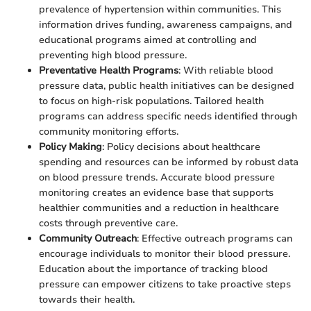
prevalence of hypertension within communities. This
information drives funding, awareness campaigns, and
educational programs aimed at controlling and
preventing high blood pressure.
Preventative Health Programs
: With reliable blood
pressure data, public health initiatives can be designed
to focus on high-risk populations. Tailored health
programs can address specific needs identified through
community monitoring efforts.
Policy Making
: Policy decisions about healthcare
spending and resources can be informed by robust data
on blood pressure trends. Accurate blood pressure
monitoring creates an evidence base that supports
healthier communities and a reduction in healthcare
costs through preventive care.
Community Outreach
: Effective outreach programs can
encourage individuals to monitor their blood pressure.
Education about the importance of tracking blood
pressure can empower citizens to take proactive steps
towards their health.