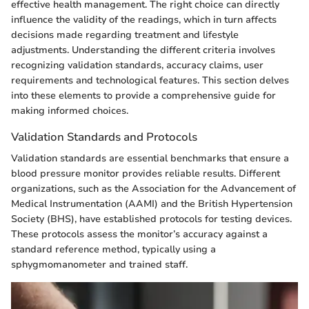
effective health management. The right choice can directly
influence the validity of the readings, which in turn affects
decisions made regarding treatment and lifestyle
adjustments. Understanding the different criteria involves
recognizing validation standards, accuracy claims, user
requirements and technological features. This section delves
into these elements to provide a comprehensive guide for
making informed choices.
Validation Standards and Protocols
Validation standards are essential benchmarks that ensure a
blood pressure monitor provides reliable results. Different
organizations, such as the Association for the Advancement of
Medical Instrumentation (AAMI) and the British Hypertension
Society (BHS), have established protocols for testing devices.
These protocols assess the monitor’s accuracy against a
standard reference method, typically using a
sphygmomanometer and trained staff.