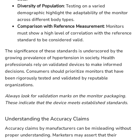
Diversity of Population
: Testing on a varied
demographic highlight the adaptability of the monitor
across different body types.
Comparison with Reference Measurement
: Monitors
must show a high level of correlation with the reference
standard to be considered valid.
The significance of these standards is underscored by the
growing prevalence of hypertension in society. Health
professionals rely on validated devices to make informed
decisions. Consumers should prioritize monitors that have
been rigorously tested and validated by reputable
organizations.
Always look for validation marks on the monitor packaging.
These indicate that the device meets established standards.
Understanding the Accuracy Claims
Accuracy claims by manufacturers can be misleading without
proper understanding. Marketers may assert that their