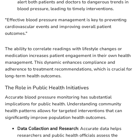
alert both patients and doctors to dangerous trends in
blood pressure, leading to timely interventions.
"Effective blood pressure management is key to preventing
cardiovascular events and improving overall patient
outcomes."
The ability to correlate readings with lifestyle changes or
medication increases patient engagement in their own health
management. This dynamic enhances compliance and
adherence to treatment recommendations, which is crucial for
long-term health outcomes.
The Role in Public Health Initiatives
Accurate blood pressure monitoring has substantial
implications for public health. Understanding community
health patterns allows for targeted interventions that can
significantly improve population health outcomes.
Data Collection and Research
: Accurate data helps
researchers and public health officials assess the