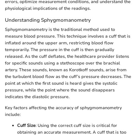
errors, optimize measurement conditions, and understand the
physiological implications of the readings.
Understanding Sphygmomanometry
Sphygmomanometry is the traditional method used to
measure blood pressure. This technique involves a cuff that is
inflated around the upper arm, restricting blood flow
temporarily. The pressure in the cuff is then gradually
released. As the cuff deflates, the healthcare provider listens
for specific sounds using a stethoscope over the brachial
artery. These sounds, known as Korotkoff sounds, arise from
the turbulent blood flow as the cuff’s pressure decreases. The
point at which the first sound is heard gives the systolic
pressure, while the point where the sound disappears
indicates the diastolic pressure.
Key factors affecting the accuracy of sphygmomanometry
include:
Cuff Size
: Using the correct cuff size is critical for
obtaining an accurate measurement. A cuff that is too