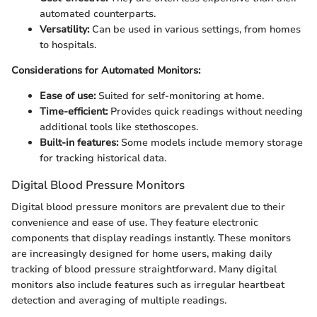
automated counterparts.
Versatility:
Can be used in various settings, from homes
to hospitals.
Considerations for Automated Monitors:
Ease of use:
Suited for self-monitoring at home.
Time-efficient:
Provides quick readings without needing
additional tools like stethoscopes.
Built-in features:
Some models include memory storage
for tracking historical data.
Digital Blood Pressure Monitors
Digital blood pressure monitors are prevalent due to their
convenience and ease of use. They feature electronic
components that display readings instantly. These monitors
are increasingly designed for home users, making daily
tracking of blood pressure straightforward. Many digital
monitors also include features such as irregular heartbeat
detection and averaging of multiple readings.