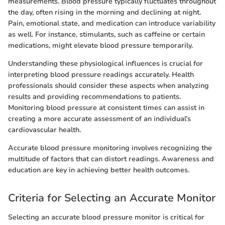
measurements. Blood pressure typically fluctuates throughout
the day, often rising in the morning and declining at night.
Pain, emotional state, and medication can introduce variability
as well. For instance, stimulants, such as caffeine or certain
medications, might elevate blood pressure temporarily.
Understanding these physiological influences is crucial for
interpreting blood pressure readings accurately. Health
professionals should consider these aspects when analyzing
results and providing recommendations to patients.
Monitoring blood pressure at consistent times can assist in
creating a more accurate assessment of an individual’s
cardiovascular health.
Accurate blood pressure monitoring involves recognizing the
multitude of factors that can distort readings. Awareness and
education are key in achieving better health outcomes.
Criteria for Selecting an Accurate Monitor
Selecting an accurate blood pressure monitor is critical for