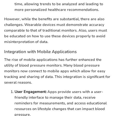
time, allowing trends to be analyzed and leading to
more personalized healthcare recommendations.
However, while the benefits are substantial, there are also
challenges. Wearable devices must demonstrate accuracy
comparable to that of traditional monitors. Also, users must
be educated on how to use these devices properly to avoid
misinterpretation of data.
Integration with Mobile Applications
The rise of mobile applications has further enhanced the
utility of blood pressure monitors. Many blood pressure
monitors now connect to mobile apps which allow for easy
tracking and sharing of data. This integration is significant for
several reasons.
User Engagement:
Apps provide users with a user-
friendly interface to manage their data, receive
reminders for measurements, and access educational
resources on lifestyle changes that can impact blood
pressure.