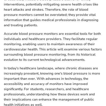
interventions, potentially mitigating severe health crises like
heart attacks and strokes. Therefore, the role of blood
pressure monitors cannot be overstated; they provide vital
information that guides medical professionals in diagnosing
and treating patients.
Accurate blood pressure monitors are essential tools for both
individuals and healthcare providers. They facilitate regular
monitoring, enabling users to maintain awareness of their
cardiovascular health. This article will examine various factors
surrounding blood pressure monitoring, from its historical
evolution to its current technological advancements.
In today’s healthcare landscape, where chronic diseases are
increasingly prevalent, knowing one's blood pressure is more
important than ever. With advances in technology, the
accessibility and accuracy of monitors have improved
significantly. For students, researchers, and healthcare
professionals, understanding how these devices work and
their implications can enhance the management of public
health initiatives as well.