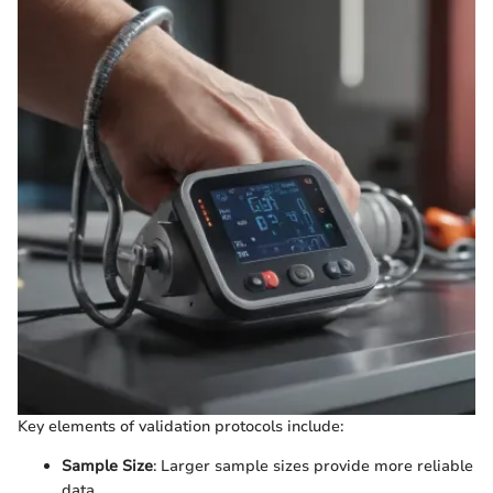
Key elements of validation protocols include:
Sample Size
: Larger sample sizes provide more reliable
data.