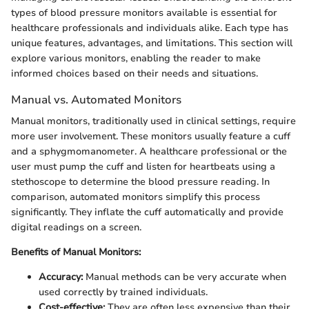
types of blood pressure monitors available is essential for
healthcare professionals and individuals alike. Each type has
unique features, advantages, and limitations. This section will
explore various monitors, enabling the reader to make
informed choices based on their needs and situations.
Manual vs. Automated Monitors
Manual monitors, traditionally used in clinical settings, require
more user involvement. These monitors usually feature a cuff
and a sphygmomanometer. A healthcare professional or the
user must pump the cuff and listen for heartbeats using a
stethoscope to determine the blood pressure reading. In
comparison, automated monitors simplify this process
significantly. They inflate the cuff automatically and provide
digital readings on a screen.
Benefits of Manual Monitors:
Accuracy:
Manual methods can be very accurate when
used correctly by trained individuals.
Cost-effective:
They are often less expensive than their