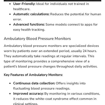
User-Friendly:
Ideal for individuals not trained in
healthcare.
Automatic calculations:
Reduces the potential for human
error.
Advanced functions:
Some models connect to apps for
easy health tracking.
Ambulatory Blood Pressure Monitors
Ambulatory blood pressure monitors are specialized devices
worn by patients over an extended period, usually 24 hours.
They automatically take readings at regular intervals. This
type of monitoring provides a comprehensive view of a
patient’s blood pressure changes throughout daily activities.
Key Features of Ambulatory Monitors:
Continuous data collection:
Offers insights into
fluctuating blood pressure readings.
Improved accuracy:
By monitoring in various conditions,
it reduces the white-coat syndrome effect common in
clinical settings.