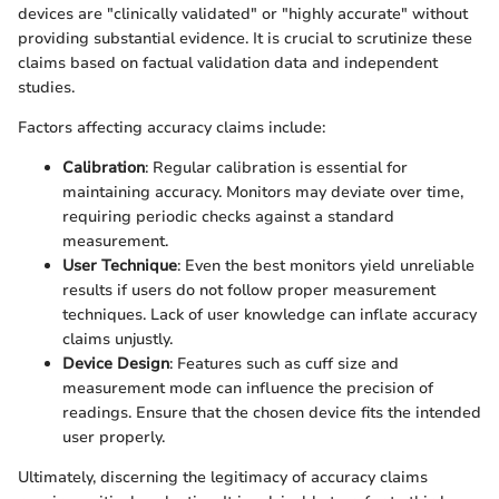
devices are "clinically validated" or "highly accurate" without
providing substantial evidence. It is crucial to scrutinize these
claims based on factual validation data and independent
studies.
Factors affecting accuracy claims include:
Calibration
: Regular calibration is essential for
maintaining accuracy. Monitors may deviate over time,
requiring periodic checks against a standard
measurement.
User Technique
: Even the best monitors yield unreliable
results if users do not follow proper measurement
techniques. Lack of user knowledge can inflate accuracy
claims unjustly.
Device Design
: Features such as cuff size and
measurement mode can influence the precision of
readings. Ensure that the chosen device fits the intended
user properly.
Ultimately, discerning the legitimacy of accuracy claims