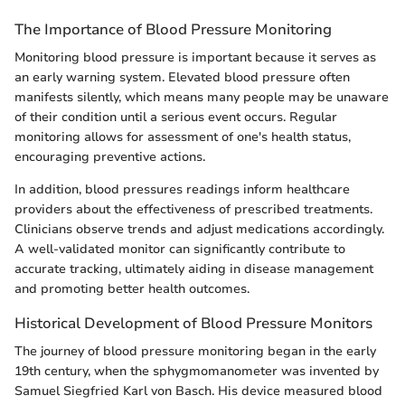
The Importance of Blood Pressure Monitoring
Monitoring blood pressure is important because it serves as
an early warning system. Elevated blood pressure often
manifests silently, which means many people may be unaware
of their condition until a serious event occurs. Regular
monitoring allows for assessment of one's health status,
encouraging preventive actions.
In addition, blood pressures readings inform healthcare
providers about the effectiveness of prescribed treatments.
Clinicians observe trends and adjust medications accordingly.
A well-validated monitor can significantly contribute to
accurate tracking, ultimately aiding in disease management
and promoting better health outcomes.
Historical Development of Blood Pressure Monitors
The journey of blood pressure monitoring began in the early
19th century, when the sphygmomanometer was invented by
Samuel Siegfried Karl von Basch. His device measured blood