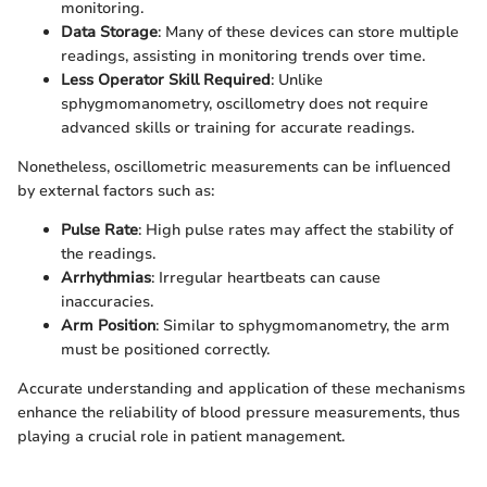
monitoring.
Data Storage
: Many of these devices can store multiple
readings, assisting in monitoring trends over time.
Less Operator Skill Required
: Unlike
sphygmomanometry, oscillometry does not require
advanced skills or training for accurate readings.
Nonetheless, oscillometric measurements can be influenced
by external factors such as:
Pulse Rate
: High pulse rates may affect the stability of
the readings.
Arrhythmias
: Irregular heartbeats can cause
inaccuracies.
Arm Position
: Similar to sphygmomanometry, the arm
must be positioned correctly.
Accurate understanding and application of these mechanisms
enhance the reliability of blood pressure measurements, thus
playing a crucial role in patient management.