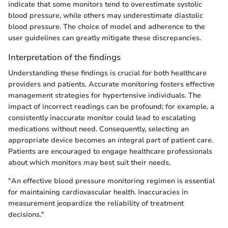
indicate that some monitors tend to overestimate systolic
blood pressure, while others may underestimate diastolic
blood pressure. The choice of model and adherence to the
user guidelines can greatly mitigate these discrepancies.
Interpretation of the findings
Understanding these findings is crucial for both healthcare
providers and patients. Accurate monitoring fosters effective
management strategies for hypertensive individuals. The
impact of incorrect readings can be profound; for example, a
consistently inaccurate monitor could lead to escalating
medications without need. Consequently, selecting an
appropriate device becomes an integral part of patient care.
Patients are encouraged to engage healthcare professionals
about which monitors may best suit their needs.
"An effective blood pressure monitoring regimen is essential
for maintaining cardiovascular health. Inaccuracies in
measurement jeopardize the reliability of treatment
decisions."