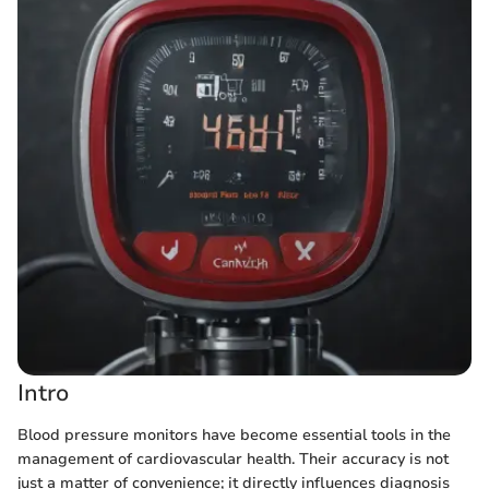
Intro
Blood pressure monitors have become essential tools in the
management of cardiovascular health. Their accuracy is not
just a matter of convenience; it directly influences diagnosis