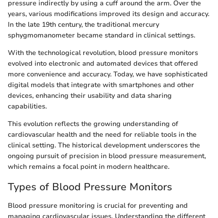
pressure indirectly by using a cuff around the arm. Over the
years, various modifications improved its design and accuracy.
In the late 19th century, the traditional mercury
sphygmomanometer became standard in clinical settings.
With the technological revolution, blood pressure monitors
evolved into electronic and automated devices that offered
more convenience and accuracy. Today, we have sophisticated
digital models that integrate with smartphones and other
devices, enhancing their usability and data sharing
capabilities.
This evolution reflects the growing understanding of
cardiovascular health and the need for reliable tools in the
clinical setting. The historical development underscores the
ongoing pursuit of precision in blood pressure measurement,
which remains a focal point in modern healthcare.
Types of Blood Pressure Monitors
Blood pressure monitoring is crucial for preventing and
managing cardiovascular issues. Understanding the different