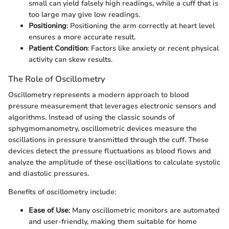
small can yield falsely high readings, while a cuff that is
too large may give low readings.
Positioning
: Positioning the arm correctly at heart level
ensures a more accurate result.
Patient Condition
: Factors like anxiety or recent physical
activity can skew results.
The Role of Oscillometry
Oscillometry represents a modern approach to blood
pressure measurement that leverages electronic sensors and
algorithms. Instead of using the classic sounds of
sphygmomanometry, oscillometric devices measure the
oscillations in pressure transmitted through the cuff. These
devices detect the pressure fluctuations as blood flows and
analyze the amplitude of these oscillations to calculate systolic
and diastolic pressures.
Benefits of oscillometry include:
Ease of Use
: Many oscillometric monitors are automated
and user-friendly, making them suitable for home