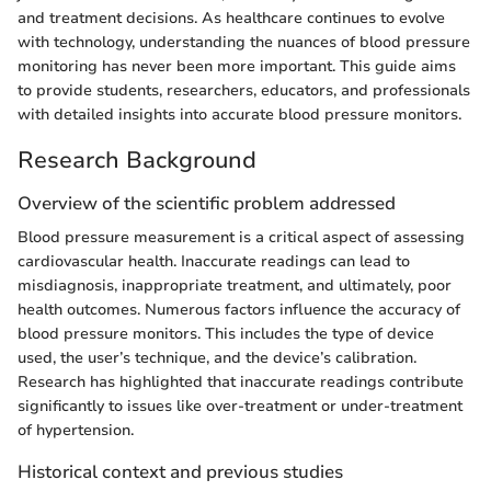
and treatment decisions. As healthcare continues to evolve
with technology, understanding the nuances of blood pressure
monitoring has never been more important. This guide aims
to provide students, researchers, educators, and professionals
with detailed insights into accurate blood pressure monitors.
Research Background
Overview of the scientific problem addressed
Blood pressure measurement is a critical aspect of assessing
cardiovascular health. Inaccurate readings can lead to
misdiagnosis, inappropriate treatment, and ultimately, poor
health outcomes. Numerous factors influence the accuracy of
blood pressure monitors. This includes the type of device
used, the user’s technique, and the device’s calibration.
Research has highlighted that inaccurate readings contribute
significantly to issues like over-treatment or under-treatment
of hypertension.
Historical context and previous studies