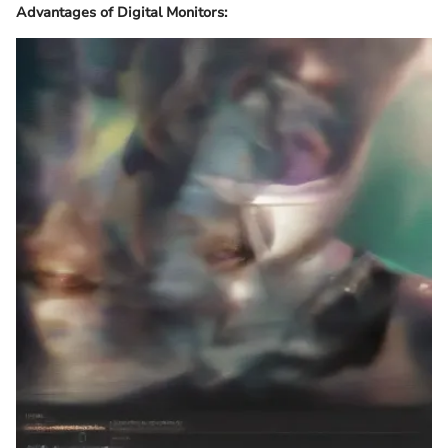
Advantages of Digital Monitors: