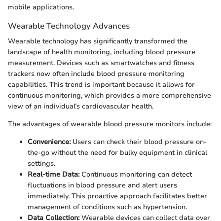
mobile applications.
Wearable Technology Advances
Wearable technology has significantly transformed the
landscape of health monitoring, including blood pressure
measurement. Devices such as smartwatches and fitness
trackers now often include blood pressure monitoring
capabilities. This trend is important because it allows for
continuous monitoring, which provides a more comprehensive
view of an individual’s cardiovascular health.
The advantages of wearable blood pressure monitors include:
Convenience:
Users can check their blood pressure on-
the-go without the need for bulky equipment in clinical
settings.
Real-time Data:
Continuous monitoring can detect
fluctuations in blood pressure and alert users
immediately. This proactive approach facilitates better
management of conditions such as hypertension.
Data Collection:
Wearable devices can collect data over