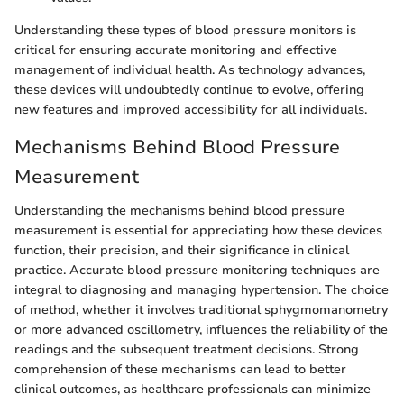
Understanding these types of blood pressure monitors is
critical for ensuring accurate monitoring and effective
management of individual health. As technology advances,
these devices will undoubtedly continue to evolve, offering
new features and improved accessibility for all individuals.
Mechanisms Behind Blood Pressure
Measurement
Understanding the mechanisms behind blood pressure
measurement is essential for appreciating how these devices
function, their precision, and their significance in clinical
practice. Accurate blood pressure monitoring techniques are
integral to diagnosing and managing hypertension. The choice
of method, whether it involves traditional sphygmomanometry
or more advanced oscillometry, influences the reliability of the
readings and the subsequent treatment decisions. Strong
comprehension of these mechanisms can lead to better
clinical outcomes, as healthcare professionals can minimize