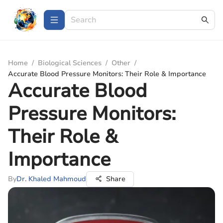
Home
/
Biological Sciences
/
Other
/
Accurate Blood Pressure Monitors: Their Role & Importance
Accurate Blood
Pressure Monitors:
Their Role &
Importance
By
Dr. Khaled Mahmoud
Share