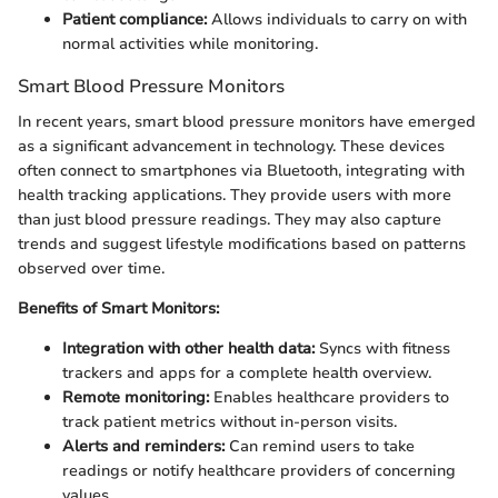
Patient compliance:
Allows individuals to carry on with
normal activities while monitoring.
Smart Blood Pressure Monitors
In recent years, smart blood pressure monitors have emerged
as a significant advancement in technology. These devices
often connect to smartphones via Bluetooth, integrating with
health tracking applications. They provide users with more
than just blood pressure readings. They may also capture
trends and suggest lifestyle modifications based on patterns
observed over time.
Benefits of Smart Monitors:
Integration with other health data:
Syncs with fitness
trackers and apps for a complete health overview.
Remote monitoring:
Enables healthcare providers to
track patient metrics without in-person visits.
Alerts and reminders:
Can remind users to take
readings or notify healthcare providers of concerning
values.