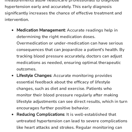
measurements allow healthcare professionals to diagnose
hypertension early and accurately. This early diagnosis
significantly increases the chance of effective treatment and
intervention.
Medication Management
: Accurate readings help in
determining the right medication doses.
Overmedication or under-medication can have serious
consequences that can jeopardize a patient's health. By
tracking blood pressure accurately, doctors can adjust
medications as needed, ensuring optimal therapeutic
outcomes.
Lifestyle Changes
: Accurate monitoring provides
essential feedback about the efficacy of lifestyle
changes, such as diet and exercise. Patients who
monitor their blood pressure regularly after making
lifestyle adjustments can see direct results, which in turn
encourages further positive behavior.
Reducing Complications
: It is well-established that
untreated hypertension can lead to severe complications
like heart attacks and strokes. Regular monitoring can