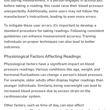
still during measurement. If a person engages in activity just
before taking a reading, this could raise their blood pressure
unexpectedly. Additionally, some users may not follow the
manufacturer's instructions, leading to even more errors.
To mitigate these user errors, it’s important to develop a
standard procedure for taking readings. Following consistent
guidelines can enhance measurement accuracy. Training
individuals on proper techniques can also lead to better
outcomes.
Physiological Factors Affecting Readings
Physiological factors have a significant impact on blood
pressure readings. Various conditions like age, weight, and
hormonal fluctuations can change a person's blood pressure.
For example, older adults often display higher readings than
younger individuals. Similarly, being overweight can lead to
increased blood pressure due to excess strain on the
cardiovascular system.
Other factors, such as time of day, can also affect