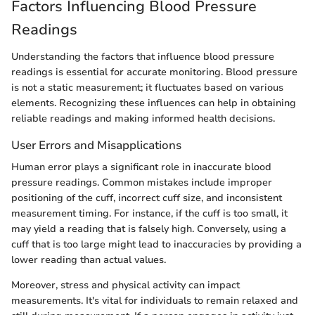
Factors Influencing Blood Pressure
Readings
Understanding the factors that influence blood pressure
readings is essential for accurate monitoring. Blood pressure
is not a static measurement; it fluctuates based on various
elements. Recognizing these influences can help in obtaining
reliable readings and making informed health decisions.
User Errors and Misapplications
Human error plays a significant role in inaccurate blood
pressure readings. Common mistakes include improper
positioning of the cuff, incorrect cuff size, and inconsistent
measurement timing. For instance, if the cuff is too small, it
may yield a reading that is falsely high. Conversely, using a
cuff that is too large might lead to inaccuracies by providing a
lower reading than actual values.
Moreover, stress and physical activity can impact
measurements. It's vital for individuals to remain relaxed and