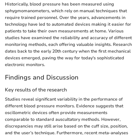
Historically, blood pressure has been measured using
sphygmomanometers, which rely on manual techniques that
require trained personnel. Over the years, advancements in
technology have led to automated devices making it easier for
patients to take their own measurements at home. Various
studies have examined the reliability and accuracy of different
monitoring methods, each offering valuable insights. Research
dates back to the early 20th century when the first mechanical
devices emerged, paving the way for today's sophisticated
electronic monitors.
Findings and Discussion
Key results of the research
Studies reveal significant variability in the performance of
different blood pressure monitors. Evidence suggests that
oscillometric devices often provide measurements
comparable to standard auscultatory methods. However,
discrepancies may still arise based on the cuff size, position,
and the user’s technique. Furthermore, recent meta-analyses