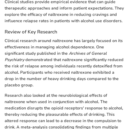
Clinical studies provide empirical evidence that can guide
therapeutic approaches and inform patient expectations. They
explore the efficacy of naltrexone in reducing cravings and
influence relapse rates in patients with alcohol use disorders.
Review of Key Research
Clinical research around naltrexone has largely focused on its
effectiveness in managing alcohol dependence. One
significant study published in the
Archives of General
Psychiatry
demonstrated that naltrexone significantly reduced
the risk of relapse among individuals recently detoxified from
alcohol. Participants who received naltrexone exhibited a
drop in the number of heavy drinking days compared to the
placebo group.
Research also looked at the neurobiological effects of
naltrexone when used in conjunction with alcohol. The
medication disrupts the opioid receptors' response to alcohol,
thereby reducing the pleasurable effects of drinking. This
altered response can lead to a decrease in the compulsion to
drink. A meta-analysis consolidating findings from multiple