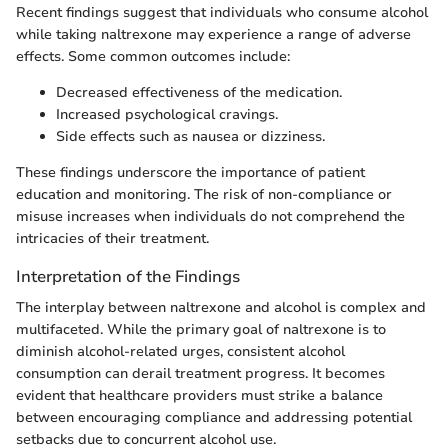
Recent findings suggest that individuals who consume alcohol
while taking naltrexone may experience a range of adverse
effects. Some common outcomes include:
Decreased effectiveness of the medication.
Increased psychological cravings.
Side effects such as nausea or dizziness.
These findings underscore the importance of patient
education and monitoring. The risk of non-compliance or
misuse increases when individuals do not comprehend the
intricacies of their treatment.
Interpretation of the Findings
The interplay between naltrexone and alcohol is complex and
multifaceted. While the primary goal of naltrexone is to
diminish alcohol-related urges, consistent alcohol
consumption can derail treatment progress. It becomes
evident that healthcare providers must strike a balance
between encouraging compliance and addressing potential
setbacks due to concurrent alcohol use.