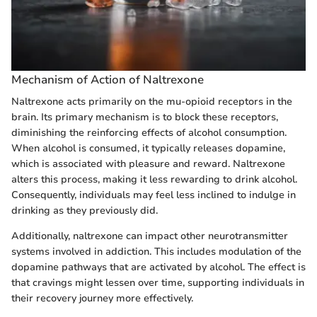
Mechanism of Action of Naltrexone
Naltrexone acts primarily on the mu-opioid receptors in the
brain. Its primary mechanism is to block these receptors,
diminishing the reinforcing effects of alcohol consumption.
When alcohol is consumed, it typically releases dopamine,
which is associated with pleasure and reward. Naltrexone
alters this process, making it less rewarding to drink alcohol.
Consequently, individuals may feel less inclined to indulge in
drinking as they previously did.
Additionally, naltrexone can impact other neurotransmitter
systems involved in addiction. This includes modulation of the
dopamine pathways that are activated by alcohol. The effect is
that cravings might lessen over time, supporting individuals in
their recovery journey more effectively.