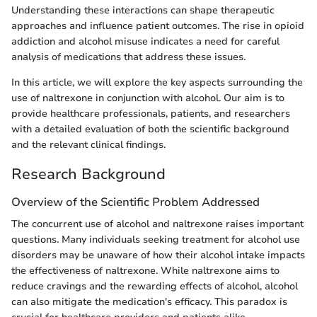
Understanding these interactions can shape therapeutic
approaches and influence patient outcomes. The rise in opioid
addiction and alcohol misuse indicates a need for careful
analysis of medications that address these issues.
In this article, we will explore the key aspects surrounding the
use of naltrexone in conjunction with alcohol. Our aim is to
provide healthcare professionals, patients, and researchers
with a detailed evaluation of both the scientific background
and the relevant clinical findings.
Research Background
Overview of the Scientific Problem Addressed
The concurrent use of alcohol and naltrexone raises important
questions. Many individuals seeking treatment for alcohol use
disorders may be unaware of how their alcohol intake impacts
the effectiveness of naltrexone. While naltrexone aims to
reduce cravings and the rewarding effects of alcohol, alcohol
can also mitigate the medication's efficacy. This paradox is