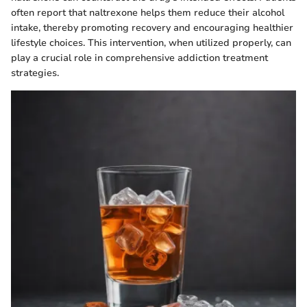
often report that naltrexone helps them reduce their alcohol
intake, thereby promoting recovery and encouraging healthier
lifestyle choices. This intervention, when utilized properly, can
play a crucial role in comprehensive addiction treatment
strategies.