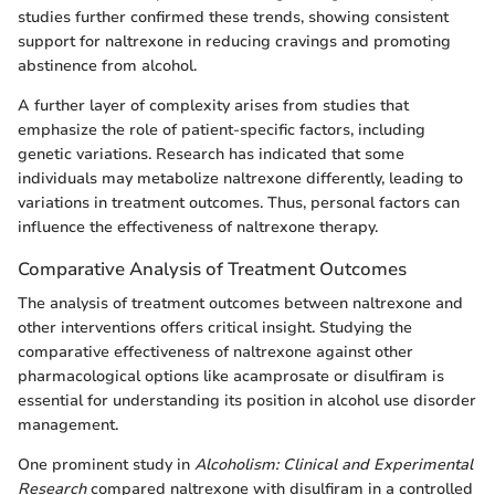
studies further confirmed these trends, showing consistent
support for naltrexone in reducing cravings and promoting
abstinence from alcohol.
A further layer of complexity arises from studies that
emphasize the role of patient-specific factors, including
genetic variations. Research has indicated that some
individuals may metabolize naltrexone differently, leading to
variations in treatment outcomes. Thus, personal factors can
influence the effectiveness of naltrexone therapy.
Comparative Analysis of Treatment Outcomes
The analysis of treatment outcomes between naltrexone and
other interventions offers critical insight. Studying the
comparative effectiveness of naltrexone against other
pharmacological options like acamprosate or disulfiram is
essential for understanding its position in alcohol use disorder
management.
One prominent study in
Alcoholism: Clinical and Experimental
Research
compared naltrexone with disulfiram in a controlled