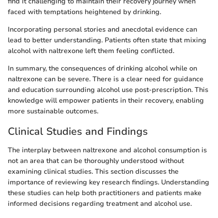
find it challenging to maintain their recovery journey when
faced with temptations heightened by drinking.
Incorporating personal stories and anecdotal evidence can
lead to better understanding. Patients often state that mixing
alcohol with naltrexone left them feeling conflicted.
In summary, the consequences of drinking alcohol while on
naltrexone can be severe. There is a clear need for guidance
and education surrounding alcohol use post-prescription. This
knowledge will empower patients in their recovery, enabling
more sustainable outcomes.
Clinical Studies and Findings
The interplay between naltrexone and alcohol consumption is
not an area that can be thoroughly understood without
examining clinical studies. This section discusses the
importance of reviewing key research findings. Understanding
these studies can help both practitioners and patients make
informed decisions regarding treatment and alcohol use.