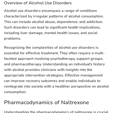
Overview of Alcohol Use Disorders
Alcohol use disorders encompass a range of conditions
characterized by irregular patterns of alcohol consumption.
This can include alcohol abuse, dependence, and addiction.
Such disorders can lead to significant health implications,
including liver damage, mental health issues, and social
problems.
Recognizing the complexities of alcohol use disorders is
essential for effective treatment. They often require a multi-
faceted approach involving psychotherapy, support groups,
and pharmacotherapy. Understanding an individual's history
with alcohol provides clinicians with insights into the
appropriate intervention strategies. Effective management
can improve recovery outcomes and enable individuals to
reintegrate into society with a healthier perspective on alcohol
consumption.
Pharmacodynamics of Naltrexone
Understanding the pharmacodynamics of naltrexone is crucial