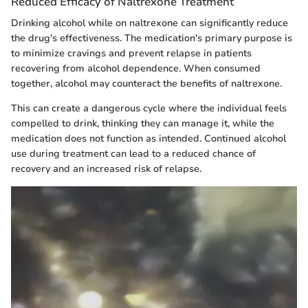
Reduced Efficacy of Naltrexone Treatment
Drinking alcohol while on naltrexone can significantly reduce
the drug's effectiveness. The medication's primary purpose is
to minimize cravings and prevent relapse in patients
recovering from alcohol dependence. When consumed
together, alcohol may counteract the benefits of naltrexone.
This can create a dangerous cycle where the individual feels
compelled to drink, thinking they can manage it, while the
medication does not function as intended. Continued alcohol
use during treatment can lead to a reduced chance of
recovery and an increased risk of relapse.