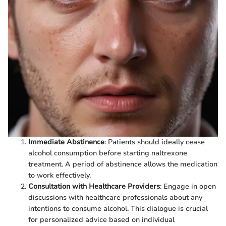
Immediate Abstinence
: Patients should ideally cease
alcohol consumption before starting naltrexone
treatment. A period of abstinence allows the medication
to work effectively.
Consultation with Healthcare Providers
: Engage in open
discussions with healthcare professionals about any
intentions to consume alcohol. This dialogue is crucial
for personalized advice based on individual