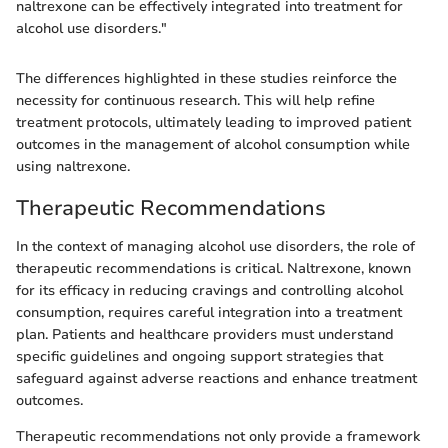
naltrexone can be effectively integrated into treatment for
alcohol use disorders."
The differences highlighted in these studies reinforce the
necessity for continuous research. This will help refine
treatment protocols, ultimately leading to improved patient
outcomes in the management of alcohol consumption while
using naltrexone.
Therapeutic Recommendations
In the context of managing alcohol use disorders, the role of
therapeutic recommendations is critical. Naltrexone, known
for its efficacy in reducing cravings and controlling alcohol
consumption, requires careful integration into a treatment
plan. Patients and healthcare providers must understand
specific guidelines and ongoing support strategies that
safeguard against adverse reactions and enhance treatment
outcomes.
Therapeutic recommendations not only provide a framework