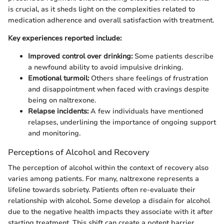
is crucial, as it sheds light on the complexities related to
medication adherence and overall satisfaction with treatment.
Key experiences reported include:
Improved control over drinking:
Some patients describe
a newfound ability to avoid impulsive drinking.
Emotional turmoil:
Others share feelings of frustration
and disappointment when faced with cravings despite
being on naltrexone.
Relapse incidents:
A few individuals have mentioned
relapses, underlining the importance of ongoing support
and monitoring.
Perceptions of Alcohol and Recovery
The perception of alcohol within the context of recovery also
varies among patients. For many, naltrexone represents a
lifeline towards sobriety. Patients often re-evaluate their
relationship with alcohol. Some develop a disdain for alcohol
due to the negative health impacts they associate with it after
starting treatment. This shift can create a potent barrier