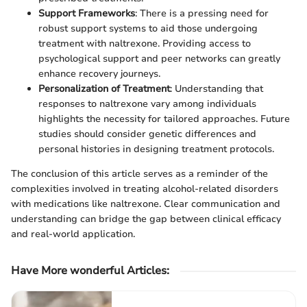
Support Frameworks
: There is a pressing need for
robust support systems to aid those undergoing
treatment with naltrexone. Providing access to
psychological support and peer networks can greatly
enhance recovery journeys.
Personalization of Treatment
: Understanding that
responses to naltrexone vary among individuals
highlights the necessity for tailored approaches. Future
studies should consider genetic differences and
personal histories in designing treatment protocols.
The conclusion of this article serves as a reminder of the
complexities involved in treating alcohol-related disorders
with medications like naltrexone. Clear communication and
understanding can bridge the gap between clinical efficacy
and real-world application.
Have More wonderful Articles
: