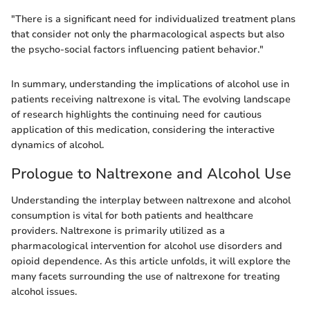
"There is a significant need for individualized treatment plans
that consider not only the pharmacological aspects but also
the psycho-social factors influencing patient behavior."
In summary, understanding the implications of alcohol use in
patients receiving naltrexone is vital. The evolving landscape
of research highlights the continuing need for cautious
application of this medication, considering the interactive
dynamics of alcohol.
Prologue to Naltrexone and Alcohol Use
Understanding the interplay between naltrexone and alcohol
consumption is vital for both patients and healthcare
providers. Naltrexone is primarily utilized as a
pharmacological intervention for alcohol use disorders and
opioid dependence. As this article unfolds, it will explore the
many facets surrounding the use of naltrexone for treating
alcohol issues.