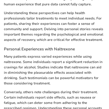
human experience that pure data cannot fully capture.
Understanding these perspectives can help health
professionals tailor treatments to meet individual needs. For
patients, sharing their experiences can foster a sense of
community and support. Delving into personal stories reveals
important themes regarding the psychological and emotional
aspects of recovery, which are critical for effective treatment.
Personal Experiences with Naltrexone
Many patients express varied experiences while using
naltrexone. Some individuals report a significant reduction in
cravings for alcohol. Studies indicate that naltrexone can aid
in diminishing the pleasurable effects associated with
drinking. Such testimonials can be powerful motivators for
those considering treatment.
Conversely, others note challenges during their treatment.
Certain individuals report side effects, such as nausea or
fatigue, which can deter some from adhering to the
prescribed regimen. Understanding these personal accounts