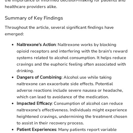
the importance of informed decision-making for patients and
healthcare providers alike.
Summary of Key Findings
Throughout the article, several significant findings have
emerged:
Naltrexone's Action
: Naltrexone works by blocking
opioid receptors and interfering with the brain's reward
systems related to alcohol consumption. It helps reduce
cravings and the euphoric feeling often associated with
drinking.
Dangers of Combining
: Alcohol use while taking
naltrexone can exacerbate side effects. Potential
adverse reactions include severe nausea or headache,
which can lead to avoidance of the medication.
Impacted Efficacy
: Consumption of alcohol can reduce
naltrexone's effectiveness. Individuals might experience
heightened cravings, undermining the treatment chosen
to assist in their recovery process.
Patient Experiences
: Many patients report variable