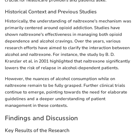
crucial for healthcare providers and patients alike.
Historical Context and Previous Studies
Historically, the understanding of naltrexone's mechanism was
primarily centered around opioid addiction. Studies have
shown naltrexone's effectiveness in managing both opioid
dependence and alcohol cravings. Over the years, various
research efforts have aimed to clarify the interaction between
alcohol and naltrexone. For instance, the study by B. D.
Kranzler et al. in 2001 highlighted that naltrexone significantly
lowers the risk of relapse in alcohol-dependent patients.
However, the nuances of alcohol consumption while on
naltrexone remain to be fully grasped. Further clinical trials
continue to emerge, pointing towards the need for elaborate
guidelines and a deeper understanding of patient
management in these contexts.
Findings and Discussion
Key Results of the Research