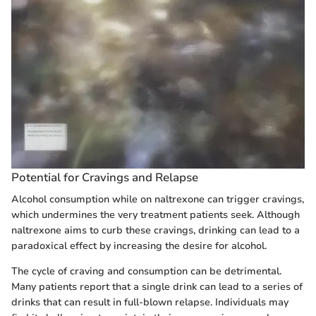
Potential for Cravings and Relapse
Alcohol consumption while on naltrexone can trigger cravings,
which undermines the very treatment patients seek. Although
naltrexone aims to curb these cravings, drinking can lead to a
paradoxical effect by increasing the desire for alcohol.
The cycle of craving and consumption can be detrimental.
Many patients report that a single drink can lead to a series of
drinks that can result in full-blown relapse. Individuals may