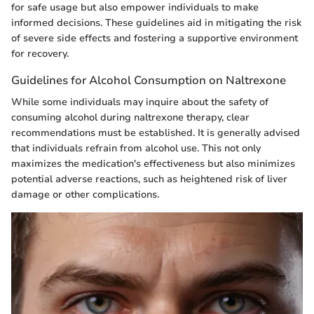
for safe usage but also empower individuals to make
informed decisions. These guidelines aid in mitigating the risk
of severe side effects and fostering a supportive environment
for recovery.
Guidelines for Alcohol Consumption on Naltrexone
While some individuals may inquire about the safety of
consuming alcohol during naltrexone therapy, clear
recommendations must be established. It is generally advised
that individuals refrain from alcohol use. This not only
maximizes the medication's effectiveness but also minimizes
potential adverse reactions, such as heightened risk of liver
damage or other complications.