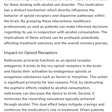
for those dealing with alcohol use disorder. This medication
has a distinct mechanism which directly influences the
behavior of opioid receptors and dopamine pathways within
the brain. By grasping these interactions, healthcare
professionals as well as patients can make informed decisions
regarding its use in conjunction with alcohol consumption. The
implications of these actions can be profound, potentially
affecting treatment outcomes and the overall recovery journey.
Impact on Opioid Receptors
Naltrexone primarily functions as an opioid receptor
antagonist. It binds to the mu-opioid receptors in the brain
and blocks their activation by endogenous opioids or
exogenous substances such as heroin or morphine. This action
is significant primarily for two reasons. First, by obstructing
the euphoric effects related to alcohol consumption,
naltrexone can decrease the desire to drink. Second, it
minimizes the rewarding sensations typically achieved
through alcohol. This dual effect helps mitigate cravings and
reinforces the medication's role in treatment. When patients