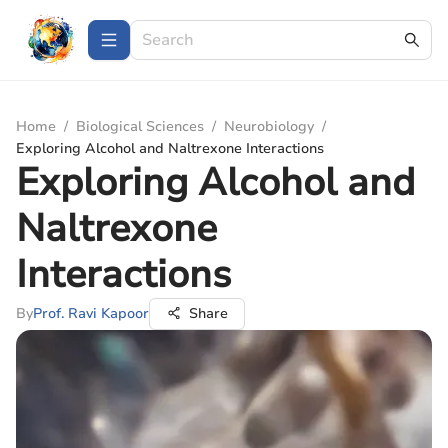
Home
/
Biological Sciences
/
Neurobiology
/
Exploring Alcohol and Naltrexone Interactions
Exploring Alcohol and
Naltrexone
Interactions
By
Prof. Ravi Kapoor
Share