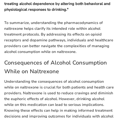
treating alcohol dependence by altering both behavioral and
physiological responses to drinking."
To summarize, understanding the pharmacodynamics of
naltrexone helps clarify its intended role within alcohol
treatment protocols. By addressing its effects on opioid
receptors and dopamine pathways, individuals and healthcare
providers can better navigate the complexities of managing
alcohol consumption while on naltrexone.
Consequences of Alcohol Consumption
While on Naltrexone
Understanding the consequences of alcohol consumption
while on naltrexone is crucial for both patients and health care
providers. Naltrexone is used to reduce cravings and diminish
the euphoric effects of alcohol. However, drinking alcohol
while on this medication can lead to serious implications.
Knowing these effects can help in making informed treatment
decisions and improving outcomes for individuals with alcohol