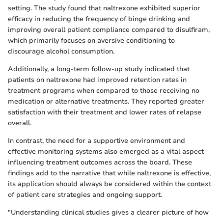
setting. The study found that naltrexone exhibited superior
efficacy in reducing the frequency of binge drinking and
improving overall patient compliance compared to disulfiram,
which primarily focuses on aversive conditioning to
discourage alcohol consumption.
Additionally, a long-term follow-up study indicated that
patients on naltrexone had improved retention rates in
treatment programs when compared to those receiving no
medication or alternative treatments. They reported greater
satisfaction with their treatment and lower rates of relapse
overall.
In contrast, the need for a supportive environment and
effective monitoring systems also emerged as a vital aspect
influencing treatment outcomes across the board. These
findings add to the narrative that while naltrexone is effective,
its application should always be considered within the context
of patient care strategies and ongoing support.
"Understanding clinical studies gives a clearer picture of how