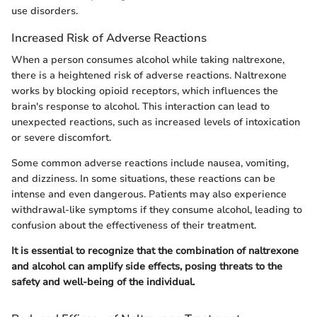
use disorders.
Increased Risk of Adverse Reactions
When a person consumes alcohol while taking naltrexone,
there is a heightened risk of adverse reactions. Naltrexone
works by blocking opioid receptors, which influences the
brain's response to alcohol. This interaction can lead to
unexpected reactions, such as increased levels of intoxication
or severe discomfort.
Some common adverse reactions include nausea, vomiting,
and dizziness. In some situations, these reactions can be
intense and even dangerous. Patients may also experience
withdrawal-like symptoms if they consume alcohol, leading to
confusion about the effectiveness of their treatment.
It is essential to recognize that the combination of naltrexone
and alcohol can amplify side effects, posing threats to the
safety and well-being of the individual.