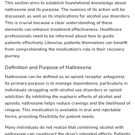
This section aims to establish foundational knowledge about
naltrexone and its purpose. The nuances of its action will be
discussed, as well as its implications for alcohol use disorders.
This is crucial because a clear understanding of these
elements can enhance treatment effectiveness. Healthcare
professionals need to be informed about how to guide
patients effectively. Likewise, patients themselves can benefit
from comprehending the medication's role in their recovery
journey.
Definition and Purpose of Naltrexone
Naltrexone can be defined as an opioid receptor antagonist.
Its primary purpose is to manage dependence, particularly in
individuals struggling with alcohol use disorders or opioid
addiction. By inhibiting the euphoric effects of alcohol and
opioids, naltrexone helps reduce cravings and the likelihood of
relapse. This medication is available in oral and injectable
forms, providing flexibility for patient needs.
Many individuals do not realize that combining alcohol with
naltrexone can counteract the drug's intended effects. Patients