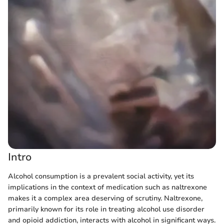
Intro
Alcohol consumption is a prevalent social activity, yet its
implications in the context of medication such as naltrexone
makes it a complex area deserving of scrutiny. Naltrexone,
primarily known for its role in treating alcohol use disorder
and opioid addiction, interacts with alcohol in significant ways.