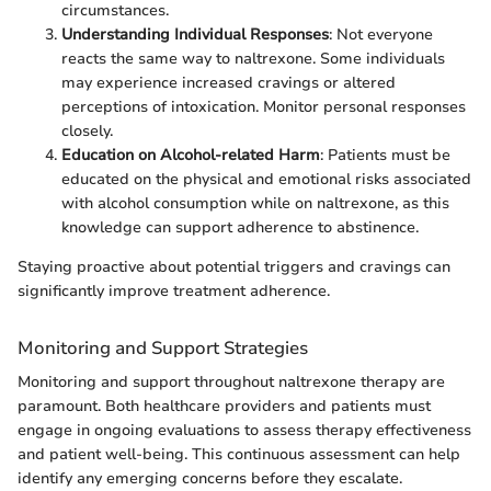
circumstances.
Understanding Individual Responses
: Not everyone
reacts the same way to naltrexone. Some individuals
may experience increased cravings or altered
perceptions of intoxication. Monitor personal responses
closely.
Education on Alcohol-related Harm
: Patients must be
educated on the physical and emotional risks associated
with alcohol consumption while on naltrexone, as this
knowledge can support adherence to abstinence.
Staying proactive about potential triggers and cravings can
significantly improve treatment adherence.
Monitoring and Support Strategies
Monitoring and support throughout naltrexone therapy are
paramount. Both healthcare providers and patients must
engage in ongoing evaluations to assess therapy effectiveness
and patient well-being. This continuous assessment can help
identify any emerging concerns before they escalate.