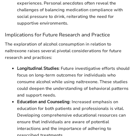
experiences. Personal anecdotes often reveal the
challenges of balancing medication compliance with
social pressure to drink, reiterating the need for
supportive environments.
Implications for Future Research and Practice
The exploration of alcohol consumption in relation to
naltrexone raises several pivotal considerations for future
research and practices:
Longitudinal Studies
: Future investigative efforts should
focus on long-term outcomes for individuals who
consume alcohol while using naltrexone. These studies
could deepen the understanding of behavioral patterns
and support needs.
Education and Counseling
: Increased emphasis on
education for both patients and professionals is vital.
Developing comprehensive educational resources can
ensure that individuals are aware of potential
interactions and the importance of adhering to
prescribed treatments.