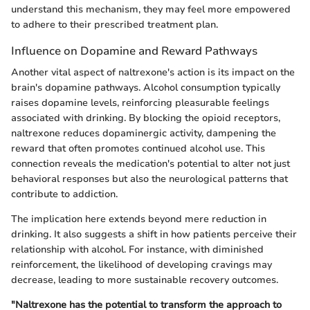
understand this mechanism, they may feel more empowered
to adhere to their prescribed treatment plan.
Influence on Dopamine and Reward Pathways
Another vital aspect of naltrexone's action is its impact on the
brain's dopamine pathways. Alcohol consumption typically
raises dopamine levels, reinforcing pleasurable feelings
associated with drinking. By blocking the opioid receptors,
naltrexone reduces dopaminergic activity, dampening the
reward that often promotes continued alcohol use. This
connection reveals the medication's potential to alter not just
behavioral responses but also the neurological patterns that
contribute to addiction.
The implication here extends beyond mere reduction in
drinking. It also suggests a shift in how patients perceive their
relationship with alcohol. For instance, with diminished
reinforcement, the likelihood of developing cravings may
decrease, leading to more sustainable recovery outcomes.
"Naltrexone has the potential to transform the approach to