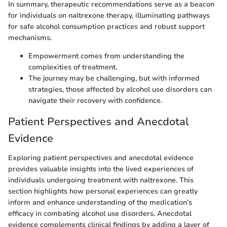
In summary, therapeutic recommendations serve as a beacon
for individuals on naltrexone therapy, illuminating pathways
for safe alcohol consumption practices and robust support
mechanisms.
Empowerment comes from understanding the
complexities of treatment.
The journey may be challenging, but with informed
strategies, those affected by alcohol use disorders can
navigate their recovery with confidence.
Patient Perspectives and Anecdotal
Evidence
Exploring patient perspectives and anecdotal evidence
provides valuable insights into the lived experiences of
individuals undergoing treatment with naltrexone. This
section highlights how personal experiences can greatly
inform and enhance understanding of the medication’s
efficacy in combating alcohol use disorders. Anecdotal
evidence complements clinical findings by adding a layer of