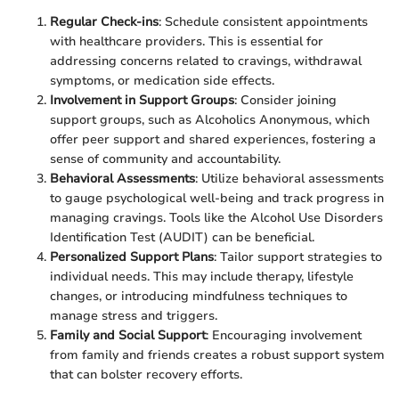
Regular Check-ins
: Schedule consistent appointments
with healthcare providers. This is essential for
addressing concerns related to cravings, withdrawal
symptoms, or medication side effects.
Involvement in Support Groups
: Consider joining
support groups, such as Alcoholics Anonymous, which
offer peer support and shared experiences, fostering a
sense of community and accountability.
Behavioral Assessments
: Utilize behavioral assessments
to gauge psychological well-being and track progress in
managing cravings. Tools like the Alcohol Use Disorders
Identification Test (AUDIT) can be beneficial.
Personalized Support Plans
: Tailor support strategies to
individual needs. This may include therapy, lifestyle
changes, or introducing mindfulness techniques to
manage stress and triggers.
Family and Social Support
: Encouraging involvement
from family and friends creates a robust support system
that can bolster recovery efforts.