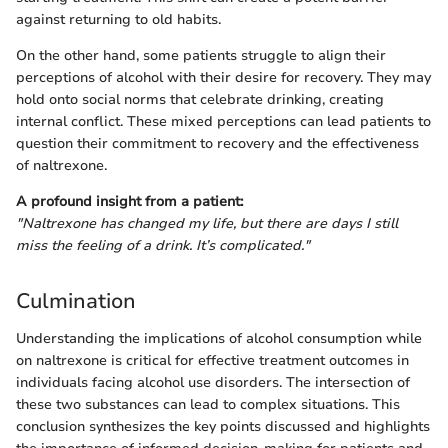
against returning to old habits.
On the other hand, some patients struggle to align their
perceptions of alcohol with their desire for recovery. They may
hold onto social norms that celebrate drinking, creating
internal conflict. These mixed perceptions can lead patients to
question their commitment to recovery and the effectiveness
of naltrexone.
A profound insight from a patient:
"Naltrexone has changed my life, but there are days I still
miss the feeling of a drink. It’s complicated."
Culmination
Understanding the implications of alcohol consumption while
on naltrexone is critical for effective treatment outcomes in
individuals facing alcohol use disorders. The intersection of
these two substances can lead to complex situations. This
conclusion synthesizes the key points discussed and highlights