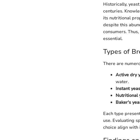
Historically, yeas
centuries. Knowle
its nutritional pr
despite this abun
consumers. Thus, 
essential.
Types of Br
There are numerou
Active dry 
water.
Instant yeas
Nutritional 
Baker's yea
Each type present
use. Evaluating sp
choice align with 