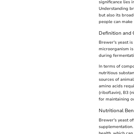
significance lies i
Understanding bre
but also its broad
people can make i
Definition and
Brewer's yeast is
microorganism is 
during fermentati
In terms of compos
nutritious substa
sources of animal 
amino acids requi
(riboflavin), B3 (
for maintaining ov
Nutritional Ben
Brewer's yeast of
supplementation. I
health, which can