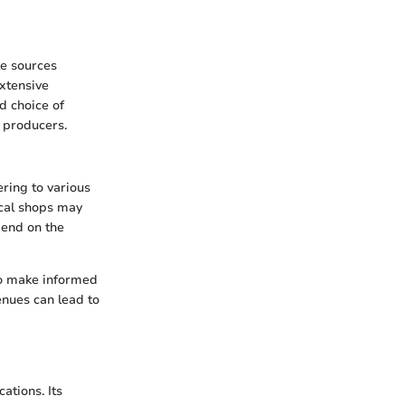
le sources
xtensive
d choice of
 producers.
ering to various
ocal shops may
pend on the
 to make informed
enues can lead to
ations. Its