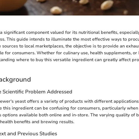
a significant component valued for its nutritional benefits, especiall
ss. This guide intends to illuminate the most effective ways to pro
e sources to local marketplaces, the objective is to provide an exha
ble for consumers. Whether for culinary use, health supplements, o
anding where to buy this versatile ingredient can greatly affect pr
ackground
e Scientific Problem Addressed
ewer's yeast offers a variety of products with different application
 this ingredient can be confusing for consumers, particularly when
options available both online and in-store. The varying quality of 
 health benefits and brewing results.
ext and Previous Studies