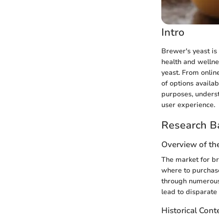
Intro
Brewer's yeast is 
health and wellne
yeast. From onlin
of options availa
purposes, underst
user experience.
Research B
Overview of th
The market for br
where to purchase
through numerous 
lead to disparate
Historical Cont