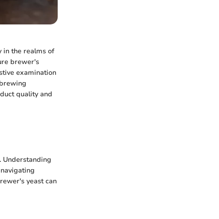
y in the realms of
cure brewer's
ustive examination
r brewing
oduct quality and
s. Understanding
 navigating
brewer's yeast can