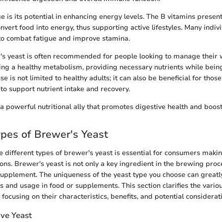
 is its potential in enhancing energy levels. The B vitamins presen
nvert food into energy, thus supporting active lifestyles. Many indiv
s to combat fatigue and improve stamina.
s yeast is often recommended for people looking to manage their w
ning a healthy metabolism, providing necessary nutrients while being
se is not limited to healthy adults; it can also be beneficial for tho
 to support nutrient intake and recovery.
 a powerful nutritional ally that promotes digestive health and boost
ypes of Brewer's Yeast
 different types of brewer's yeast is essential for consumers maki
ons. Brewer's yeast is not only a key ingredient in the brewing proc
supplement. The uniqueness of the yeast type you choose can greatly
ts and usage in food or supplements. This section clarifies the variou
 focusing on their characteristics, benefits, and potential considerat
ive Yeast