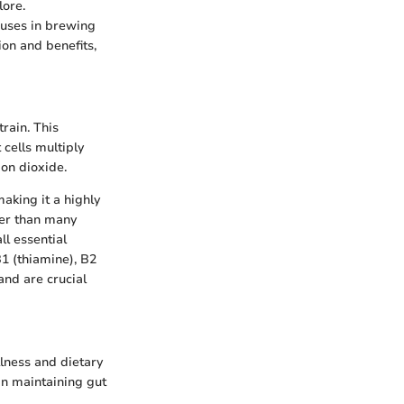
lore.
 uses in brewing
ion and benefits,
rain. This
cells multiply
bon dioxide.
making it a highly
her than many
ll essential
1 (thiamine), B2
and are crucial
llness and dietary
 in maintaining gut