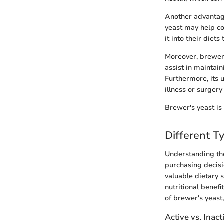
Another advantage
yeast may help co
it into their diet
Moreover, brewer'
assist in maintai
Furthermore, its u
illness or surgery
Brewer's yeast is
Different T
Understanding the
purchasing decisi
valuable dietary 
nutritional benefi
of brewer's yeast,
Active vs. Inact