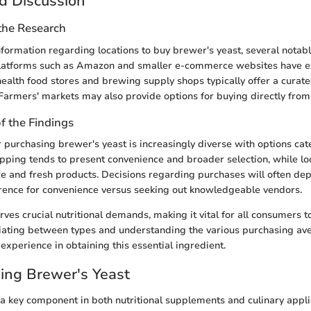
d Discussion
 the Research
information regarding locations to buy brewer's yeast, several notab
latforms such as Amazon and smaller e-commerce websites have e
 health food stores and brewing supply shops typically offer a curate
 Farmers' markets may also provide options for buying directly from
of the Findings
 purchasing brewer's yeast is increasingly diverse with options cat
pping tends to present convenience and broader selection, while l
ce and fresh products. Decisions regarding purchases will often de
rence for convenience versus seeking out knowledgeable vendors.
rves crucial nutritional demands, making it vital for all consumers
tiating between types and understanding the various purchasing av
experience in obtaining this essential ingredient.
ing Brewer's Yeast
 a key component in both nutritional supplements and culinary applic