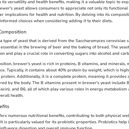
n its versatility and health benefits, making it a valuable topic to exp
wer's yeast allows consumers to appreciate not only its functional
er implications for health and nutrition. By delving into its composit
nformed choices when considering adding it to their diets.
 Composition
 a type of yeast that is derived from the Saccharomyces cerevisiae st
essential in the brewing of beer and the baking of bread. The yeast 
on and play a crucial role in converting sugars into alcohol and car
ition, brewer's yeast is rich in proteins, B vitamins, and minerals, 
nce. Typically, it contains about 40% protein by weight, which is hig
protein. Additionally, it is a complete protein, meaning it provides a
red by the body. The B vitamins present in brewer's yeast include B
niacin), and B6, all of which play various roles in energy metabolism 
erall health.
efits
fers numerous nutritional benefits, contributing to both physical we
t is particularly valued for its probiotic properties. Probiotics help
 influence digestion and overall immune function.