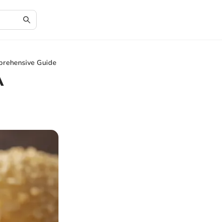
prehensive Guide
A