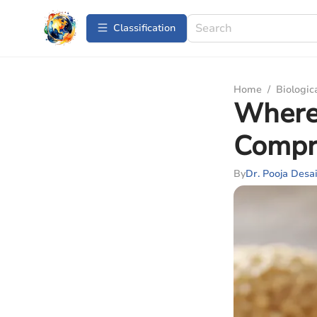
Сlassification
Home
/
Biologic
Where 
Compr
By
Dr. Pooja Desa