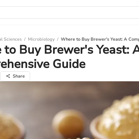
al Sciences
/
Microbiology
/
Where to Buy Brewer's Yeast: A Com
to Buy Brewer's Yeast: 
ehensive Guide
i
Share