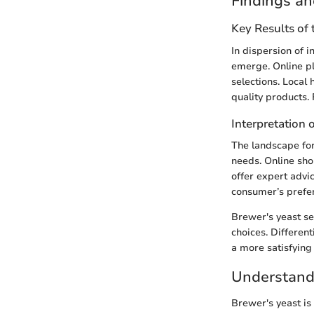
Findings an
Key Results of
In dispersion of 
emerge. Online p
selections. Local
quality products.
Interpretation 
The landscape for
needs. Online sho
offer expert advi
consumer’s prefe
Brewer's yeast se
choices. Differen
a more satisfying 
Understand
Brewer's yeast is