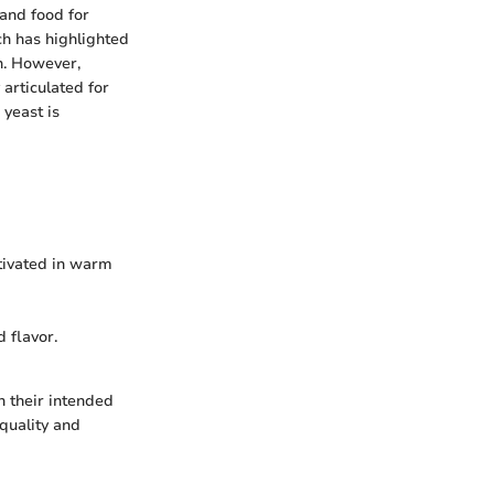
 and food for
ch has highlighted
th. However,
articulated for
 yeast is
tivated in warm
 flavor.
n their intended
 quality and