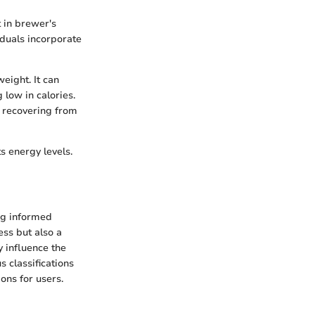
t in brewer's
iduals incorporate
eight. It can
 low in calories.
se recovering from
s energy levels.
ng informed
ess but also a
 influence the
s classifications
ions for users.