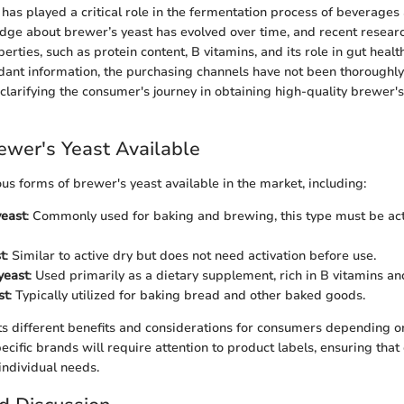
t has played a critical role in the fermentation process of beverages
dge about brewer’s yeast has evolved over time, and recent resear
operties, such as protein content, B vitamins, and its role in gut heal
dant information, the purchasing channels have not been thoroughly 
clarifying the consumer's journey in obtaining high-quality brewer's
ewer's Yeast Available
s forms of brewer's yeast available in the market, including:
yeast
: Commonly used for baking and brewing, this type must be ac
t
: Similar to active dry but does not need activation before use.
yeast
: Used primarily as a dietary supplement, rich in B vitamins and
st
: Typically utilized for baking bread and other baked goods.
s different benefits and considerations for consumers depending o
ecific brands will require attention to product labels, ensuring that
individual needs.