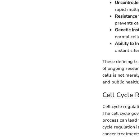
Uncontrolled
rapid multip
Resistance 
prevents ca
Genetic Inst
normal cell
Ability to 
distant site
These defining tr
of ongoing resear
cells is not mere
and public health.
Cell Cycle 
Cell cycle regula
The cell cycle go
process can lead 
cycle regulation i
cancer treatments