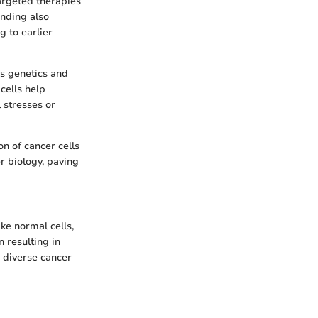
argeted therapies
anding also
 to earlier
as genetics and
cells help
 stresses or
n of cancer cells
er biology, paving
ke normal cells,
n resulting in
o diverse cancer