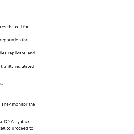
es the cell for
reparation for
les replicate, and
 tightly regulated
t.
. They monitor the
or DNA synthesis.
ell to proceed to