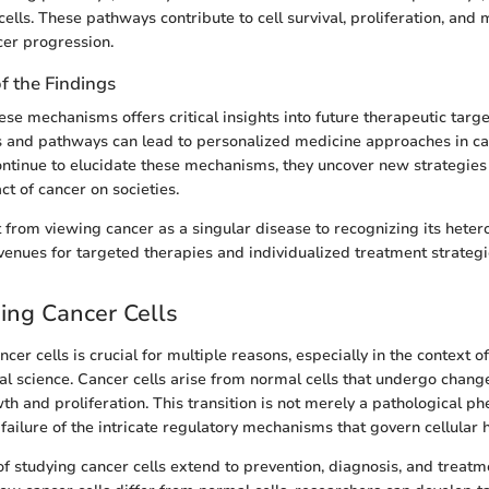
cells. These pathways contribute to cell survival, proliferation, and
cer progression.
of the Findings
se mechanisms offers critical insights into future therapeutic target
s and pathways can lead to personalized medicine approaches in ca
ntinue to elucidate these mechanisms, they uncover new strategies 
ct of cancer on societies.
 from viewing cancer as a singular disease to recognizing its heter
nues for targeted therapies and individualized treatment strategi
ing Cancer Cells
er cells is crucial for multiple reasons, especially in the context o
l science. Cancer cells arise from normal cells that undergo changes
th and proliferation. This transition is not merely a pathological 
failure of the intricate regulatory mechanisms that govern cellular h
of studying cancer cells extend to prevention, diagnosis, and treatm