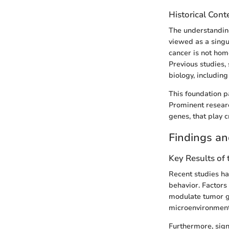
Historical Cont
The understanding
viewed as a singu
cancer is not homo
Previous studies,
biology, includin
This foundation p
Prominent researc
genes, that play c
Findings an
Key Results of
Recent studies ha
behavior. Factors 
modulate tumor gr
microenvironment 
Furthermore, sig