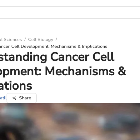
al Sciences
/
Cell Biology
/
ncer Cell Development: Mechanisms & Implications
tanding Cancer Cell
opment: Mechanisms &
ations
atil
Share