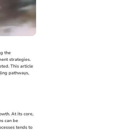
ng the
ment strategies.
ted. This article
aling pathways,
wth. At its core,
ns can be
ocesses tends to