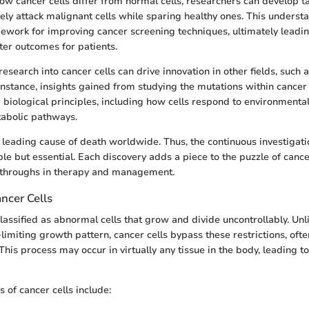
 cancer cells differ from normal cells, researchers can develop t
vely attack malignant cells while sparing healthy ones. This underst
ework for improving cancer screening techniques, ultimately leading
ter outcomes for patients.
esearch into cancer cells can drive innovation in other fields, such 
nstance, insights gained from studying the mutations within cancer 
 biological principles, including how cells respond to environmental
abolic pathways.
leading cause of death worldwide. Thus, the continuous investigatio
ble but essential. Each discovery adds a piece to the puzzle of canc
kthroughs in therapy and management.
ancer Cells
lassified as abnormal cells that grow and divide uncontrollably. Unli
limiting growth pattern, cancer cells bypass these restrictions, ofte
his process may occur in virtually any tissue in the body, leading t
s of cancer cells include: