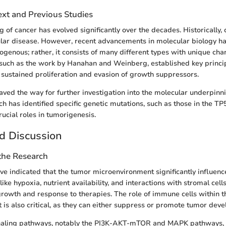
ext and Previous Studies
 of cancer has evolved significantly over the decades. Historically,
lar disease. However, recent advancements in molecular biology h
genous; rather, it consists of many different types with unique char
 such as the work by Hanahan and Weinberg, established key princi
g sustained proliferation and evasion of growth suppressors.
aved the way for further investigation into the molecular underpinni
h has identified specific genetic mutations, such as those in the 
rucial roles in tumorigenesis.
d Discussion
 the Research
ve indicated that the tumor microenvironment significantly influenc
like hypoxia, nutrient availability, and interactions with stromal cell
owth and response to therapies. The role of immune cells within t
is also critical, as they can either suppress or promote tumor dev
naling pathways, notably the PI3K-AKT-mTOR and MAPK pathways, 