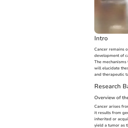
Intro
Cancer remains o
development of ca
The mechanisms th
will elucidate th
and therapeutic t
Research B
Overview of th
Cancer arises from
it results from g
inherited or acqu
yield a tumor as t