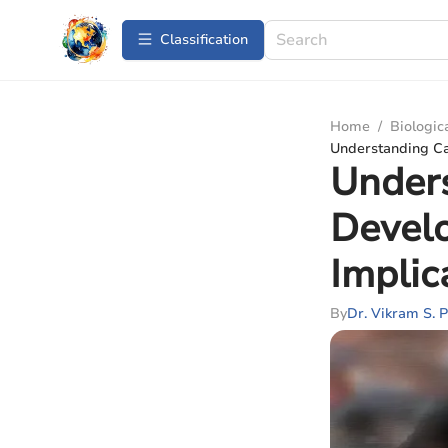
Сlassification
Home
/
Biologic
Understanding Ca
Unders
Devel
Implic
By
Dr. Vikram S. P