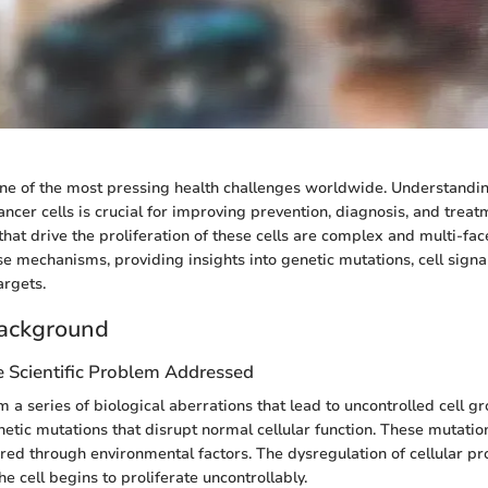
ne of the most pressing health challenges worldwide. Understandi
ncer cells is crucial for improving prevention, diagnosis, and treat
at drive the proliferation of these cells are complex and multi-face
ese mechanisms, providing insights into genetic mutations, cell sign
argets.
ackground
e Scientific Problem Addressed
 a series of biological aberrations that lead to uncontrolled cell gro
enetic mutations that disrupt normal cellular function. These mutatio
ired through environmental factors. The dysregulation of cellular pr
he cell begins to proliferate uncontrollably.