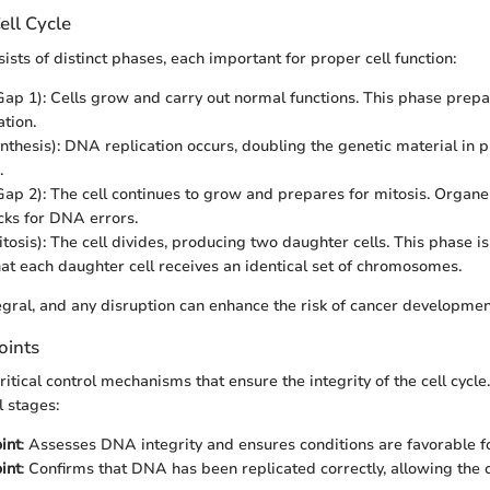
ell Cycle
sists of distinct phases, each important for proper cell function:
ap 1): Cells grow and carry out normal functions. This phase prepar
tion.
nthesis): DNA replication occurs, doubling the genetic material in p
.
ap 2): The cell continues to grow and prepares for mitosis. Organel
ecks for DNA errors.
tosis): The cell divides, producing two daughter cells. This phase is
hat each daughter cell receives an identical set of chromosomes.
egral, and any disruption can enhance the risk of cancer developmen
oints
itical control mechanisms that ensure the integrity of the cell cycle
l stages:
int
: Assesses DNA integrity and ensures conditions are favorable f
int
: Confirms that DNA has been replicated correctly, allowing the c