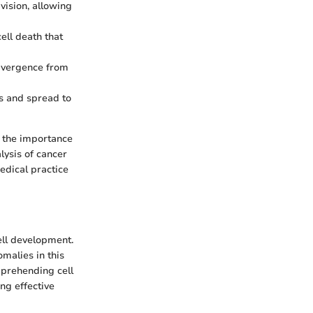
ivision, allowing
ll death that
divergence from
es and spread to
t the importance
lysis of cancer
edical practice
ell development.
malies in this
mprehending cell
ing effective