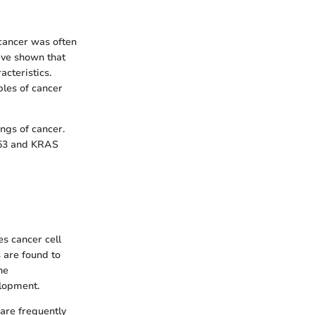
 cancer was often
ave shown that
acteristics.
ples of cancer
ngs of cancer.
TP53 and KRAS
es cancer cell
s are found to
he
elopment.
are frequently