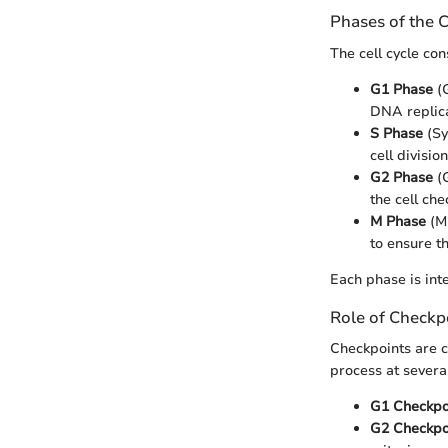
Phases of the C
The cell cycle con
G1 Phase
(G
DNA replica
S Phase
(Sy
cell division
G2 Phase
(G
the cell ch
M Phase
(Mi
to ensure t
Each phase is int
Role of Checkp
Checkpoints are cr
process at severa
G1 Checkpo
G2 Checkpo