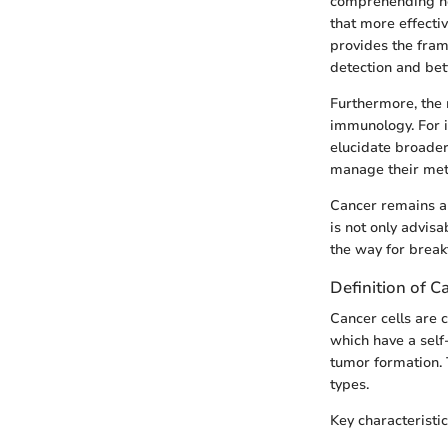
comprehending how
that more effecti
provides the fram
detection and bet
Furthermore, the r
immunology. For i
elucidate broader
manage their met
Cancer remains a 
is not only advisa
the way for brea
Definition of C
Cancer cells are c
which have a self-
tumor formation. T
types.
Key characteristic