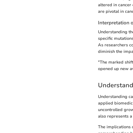
altered in cancer 
are pivotal in can
Interpretation 
Understanding the
specific mutation
As researchers co
diminish the impa
"The marked shift
opened up new ave
Understand
Understanding canc
applied biomedica
uncontrolled grow
also represents a 
The implications 