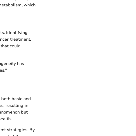
 metabolism, which
s. Identifying
ncer treatment.
that could
ogeneity has
es."
f both basic and
, resulting in
phenomenon but
ealth.
ent strategies. By