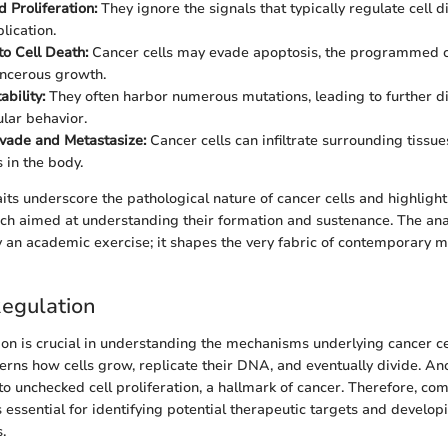
 Proliferation:
They ignore the signals that typically regulate cell d
lication.
to Cell Death:
Cancer cells may evade apoptosis, the programmed ce
ncerous growth.
ability:
They often harbor numerous mutations, leading to further 
ular behavior.
Invade and Metastasize:
Cancer cells can infiltrate surrounding tissu
s in the body.
aits underscore the pathological nature of cancer cells and highligh
ch aimed at understanding their formation and sustenance. The ana
ly an academic exercise; it shapes the very fabric of contemporary m
Regulation
tion is crucial in understanding the mechanisms underlying cancer c
verns how cells grow, replicate their DNA, and eventually divide. Ano
to unchecked cell proliferation, a hallmark of cancer. Therefore, co
s essential for identifying potential therapeutic targets and develop
.