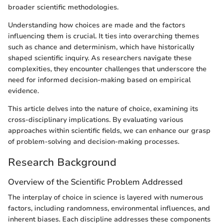
broader scientific methodologies.
Understanding how choices are made and the factors
influencing them is crucial. It ties into overarching themes
such as chance and determinism, which have historically
shaped scientific inquiry. As researchers navigate these
complexities, they encounter challenges that underscore the
need for informed decision-making based on empirical
evidence.
This article delves into the nature of choice, examining its
cross-disciplinary implications. By evaluating various
approaches within scientific fields, we can enhance our grasp
of problem-solving and decision-making processes.
Research Background
Overview of the Scientific Problem Addressed
The interplay of choice in science is layered with numerous
factors, including randomness, environmental influences, and
inherent biases. Each discipline addresses these components