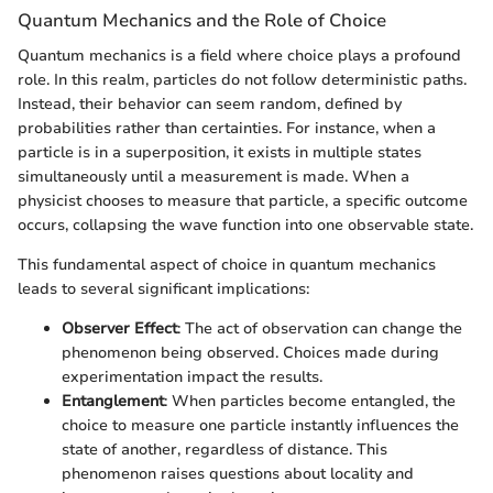
Quantum Mechanics and the Role of Choice
Quantum mechanics is a field where choice plays a profound
role. In this realm, particles do not follow deterministic paths.
Instead, their behavior can seem random, defined by
probabilities rather than certainties. For instance, when a
particle is in a superposition, it exists in multiple states
simultaneously until a measurement is made. When a
physicist chooses to measure that particle, a specific outcome
occurs, collapsing the wave function into one observable state.
This fundamental aspect of choice in quantum mechanics
leads to several significant implications:
Observer Effect
: The act of observation can change the
phenomenon being observed. Choices made during
experimentation impact the results.
Entanglement
: When particles become entangled, the
choice to measure one particle instantly influences the
state of another, regardless of distance. This
phenomenon raises questions about locality and