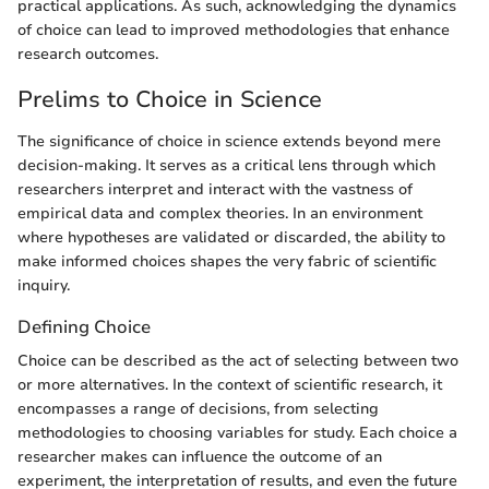
practical applications. As such, acknowledging the dynamics
of choice can lead to improved methodologies that enhance
research outcomes.
Prelims to Choice in Science
The significance of choice in science extends beyond mere
decision-making. It serves as a critical lens through which
researchers interpret and interact with the vastness of
empirical data and complex theories. In an environment
where hypotheses are validated or discarded, the ability to
make informed choices shapes the very fabric of scientific
inquiry.
Defining Choice
Choice can be described as the act of selecting between two
or more alternatives. In the context of scientific research, it
encompasses a range of decisions, from selecting
methodologies to choosing variables for study. Each choice a
researcher makes can influence the outcome of an
experiment, the interpretation of results, and even the future