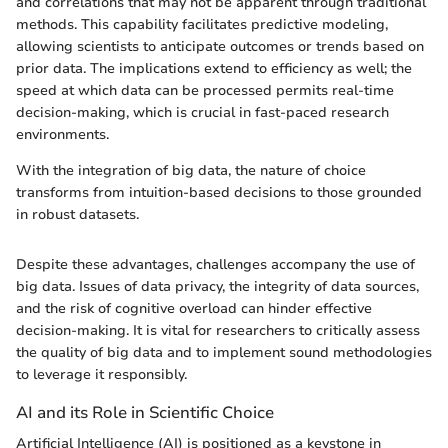
and correlations that may not be apparent through traditional
methods. This capability facilitates predictive modeling,
allowing scientists to anticipate outcomes or trends based on
prior data. The implications extend to efficiency as well; the
speed at which data can be processed permits real-time
decision-making, which is crucial in fast-paced research
environments.
With the integration of big data, the nature of choice
transforms from intuition-based decisions to those grounded
in robust datasets.
Despite these advantages, challenges accompany the use of
big data. Issues of data privacy, the integrity of data sources,
and the risk of cognitive overload can hinder effective
decision-making. It is vital for researchers to critically assess
the quality of big data and to implement sound methodologies
to leverage it responsibly.
AI and its Role in Scientific Choice
Artificial Intelligence (AI) is positioned as a keystone in