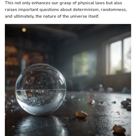
This not only enhances our grasp of physical laws but also
raises important questions about determinism, randomness,
and ultimately, the nature of the universe itself.