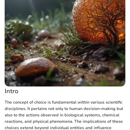
Intro
The concept of choice is fundamental within various scientific
disciplines. It pertains not only to human decision-making but
also to the actions observed in biological systems, chemical
reactions, and physical phenomena. The implications of these
choices extend beyond individual entities and influence