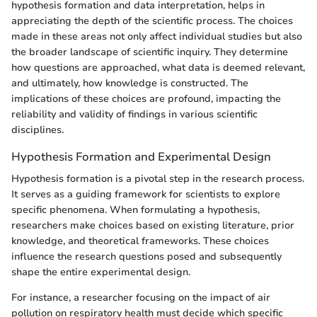
hypothesis formation and data interpretation, helps in
appreciating the depth of the scientific process. The choices
made in these areas not only affect individual studies but also
the broader landscape of scientific inquiry. They determine
how questions are approached, what data is deemed relevant,
and ultimately, how knowledge is constructed. The
implications of these choices are profound, impacting the
reliability and validity of findings in various scientific
disciplines.
Hypothesis Formation and Experimental Design
Hypothesis formation is a pivotal step in the research process.
It serves as a guiding framework for scientists to explore
specific phenomena. When formulating a hypothesis,
researchers make choices based on existing literature, prior
knowledge, and theoretical frameworks. These choices
influence the research questions posed and subsequently
shape the entire experimental design.
For instance, a researcher focusing on the impact of air
pollution on respiratory health must decide which specific