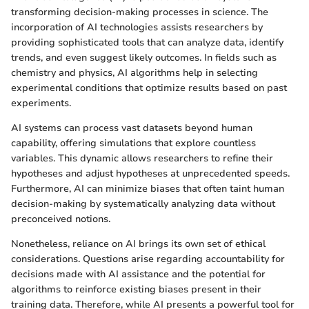
transforming decision-making processes in science. The
incorporation of AI technologies assists researchers by
providing sophisticated tools that can analyze data, identify
trends, and even suggest likely outcomes. In fields such as
chemistry and physics, AI algorithms help in selecting
experimental conditions that optimize results based on past
experiments.
AI systems can process vast datasets beyond human
capability, offering simulations that explore countless
variables. This dynamic allows researchers to refine their
hypotheses and adjust hypotheses at unprecedented speeds.
Furthermore, AI can minimize biases that often taint human
decision-making by systematically analyzing data without
preconceived notions.
Nonetheless, reliance on AI brings its own set of ethical
considerations. Questions arise regarding accountability for
decisions made with AI assistance and the potential for
algorithms to reinforce existing biases present in their
training data. Therefore, while AI presents a powerful tool for