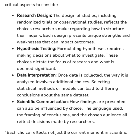
critical aspects to consider:
Research Design:
The design of studies, including
randomized trials or observational studies, reflects the
choices researchers make regarding how to structure
their inquiry. Each design presents unique strengths and
weaknesses that can impact outcomes.
Hypothesis Testing:
Formulating hypotheses requires
making decisions about what to investigate. These
choices dictate the focus of research and what is
deemed significant.
Data Interpretation:
Once data is collected, the way it is
analyzed involves additional choices. Selecting
statistical methods or models can lead to differing
conclusions about the same dataset.
Scientific Communication:
How findings are presented
can also be influenced by choice. The language used,
the framing of conclusions, and the chosen audience all
reflect decisions made by researchers.
"Each choice reflects not just the current moment in scientific