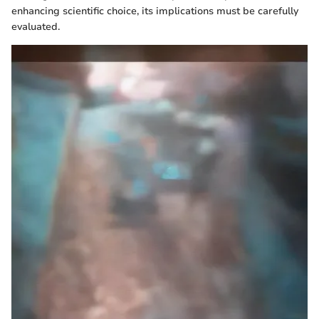
enhancing scientific choice, its implications must be carefully
evaluated.