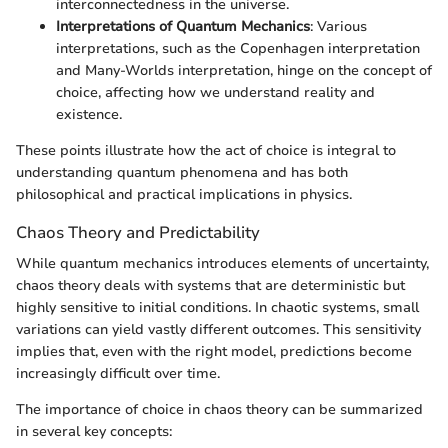
interconnectedness in the universe.
Interpretations of Quantum Mechanics
: Various
interpretations, such as the Copenhagen interpretation
and Many-Worlds interpretation, hinge on the concept of
choice, affecting how we understand reality and
existence.
These points illustrate how the act of choice is integral to
understanding quantum phenomena and has both
philosophical and practical implications in physics.
Chaos Theory and Predictability
While quantum mechanics introduces elements of uncertainty,
chaos theory deals with systems that are deterministic but
highly sensitive to initial conditions. In chaotic systems, small
variations can yield vastly different outcomes. This sensitivity
implies that, even with the right model, predictions become
increasingly difficult over time.
The importance of choice in chaos theory can be summarized
in several key concepts: