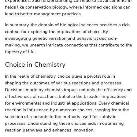
experiences. Such understanding can lead to advancements in
fields like conservation biology, where informed decisions can
lead to better management practices.
In summary, the domain of biological sciences provides a rich
context for exploring the implications of choice. By
investigating genetic variation and behavioral decision-
making, we unearth intricate connections that contribute to the
tapestry of life.
Choice in Chemistry
In the realm of chemistry, choice plays a pivotal role in
shaping the outcomes of various reactions and processes.
Decisions made by chemists impact not only the efficiency and
effectiveness of reactions, but also the broader implications
for environmental and industrial applications. Every chemical
reaction is influenced by numerous choices, ranging from the
selection of reactants to the methods used for catalytic
processes. Understanding these choices aids in optimizing
reaction pathways and enhances innovation.