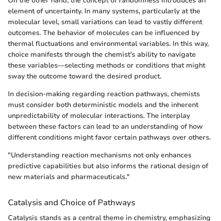
On the other hand, the concept of randomness introduces an
element of uncertainty. In many systems, particularly at the
molecular level, small variations can lead to vastly different
outcomes. The behavior of molecules can be influenced by
thermal fluctuations and environmental variables. In this way,
choice manifests through the chemist's ability to navigate
these variables—selecting methods or conditions that might
sway the outcome toward the desired product.
In decision-making regarding reaction pathways, chemists
must consider both deterministic models and the inherent
unpredictability of molecular interactions. The interplay
between these factors can lead to an understanding of how
different conditions might favor certain pathways over others.
"Understanding reaction mechanisms not only enhances
predictive capabilities but also informs the rational design of
new materials and pharmaceuticals."
Catalysis and Choice of Pathways
Catalysis stands as a central theme in chemistry, emphasizing