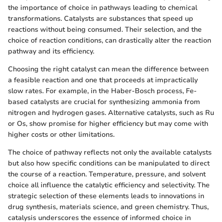
the importance of choice in pathways leading to chemical
transformations. Catalysts are substances that speed up
reactions without being consumed. Their selection, and the
choice of reaction conditions, can drastically alter the reaction
pathway and its efficiency.
Choosing the right catalyst can mean the difference between
a feasible reaction and one that proceeds at impractically
slow rates. For example, in the Haber-Bosch process, Fe-
based catalysts are crucial for synthesizing ammonia from
nitrogen and hydrogen gases. Alternative catalysts, such as Ru
or Os, show promise for higher efficiency but may come with
higher costs or other limitations.
The choice of pathway reflects not only the available catalysts
but also how specific conditions can be manipulated to direct
the course of a reaction. Temperature, pressure, and solvent
choice all influence the catalytic efficiency and selectivity. The
strategic selection of these elements leads to innovations in
drug synthesis, materials science, and green chemistry. Thus,
catalysis underscores the essence of informed choice in