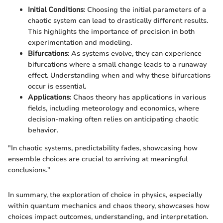
Initial Conditions
: Choosing the initial parameters of a
chaotic system can lead to drastically different results.
This highlights the importance of precision in both
experimentation and modeling.
Bifurcations
: As systems evolve, they can experience
bifurcations where a small change leads to a runaway
effect. Understanding when and why these bifurcations
occur is essential.
Applications
: Chaos theory has applications in various
fields, including meteorology and economics, where
decision-making often relies on anticipating chaotic
behavior.
"In chaotic systems, predictability fades, showcasing how
ensemble choices are crucial to arriving at meaningful
conclusions."
In summary, the exploration of choice in physics, especially
within quantum mechanics and chaos theory, showcases how
choices impact outcomes, understanding, and interpretation.