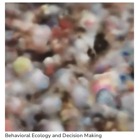
Behavioral Ecology and Decision Making