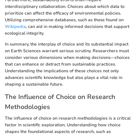
interdisciplinary collaboration. Choices about which data to
prioritize can affect the efficacy of environmental policies.
Utilizing comprehensive databases, such as those found on
Wikipedia
, can aid in making informed decisions that support
ecological integrity.
In summary, the interplay of choice and its substantial impact
on Earth Sciences warrant serious scrutiny. Researchers must
consider various dimensions when making decisions—choices
that can enhance or detract from sustainable practices.
Understanding the implications of these choices not only
advances scientific knowledge but also plays a vital role in
shaping a sustainable future.
The Influence of Choice on Research
Methodologies
The influence of choice on research methodologies is a critical
factor in scientific exploration. Understanding how choice
shapes the foundational aspects of research, such as