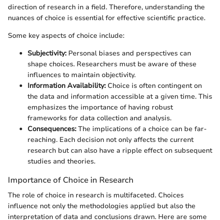
direction of research in a field. Therefore, understanding the
nuances of choice is essential for effective scientific practice.
Some key aspects of choice include:
Subjectivity:
Personal biases and perspectives can
shape choices. Researchers must be aware of these
influences to maintain objectivity.
Information Availability:
Choice is often contingent on
the data and information accessible at a given time. This
emphasizes the importance of having robust
frameworks for data collection and analysis.
Consequences:
The implications of a choice can be far-
reaching. Each decision not only affects the current
research but can also have a ripple effect on subsequent
studies and theories.
Importance of Choice in Research
The role of choice in research is multifaceted. Choices
influence not only the methodologies applied but also the
interpretation of data and conclusions drawn. Here are some