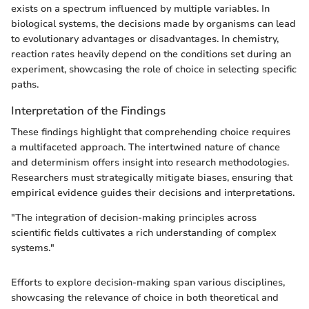
exists on a spectrum influenced by multiple variables. In
biological systems, the decisions made by organisms can lead
to evolutionary advantages or disadvantages. In chemistry,
reaction rates heavily depend on the conditions set during an
experiment, showcasing the role of choice in selecting specific
paths.
Interpretation of the Findings
These findings highlight that comprehending choice requires
a multifaceted approach. The intertwined nature of chance
and determinism offers insight into research methodologies.
Researchers must strategically mitigate biases, ensuring that
empirical evidence guides their decisions and interpretations.
"The integration of decision-making principles across
scientific fields cultivates a rich understanding of complex
systems."
Efforts to explore decision-making span various disciplines,
showcasing the relevance of choice in both theoretical and