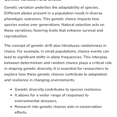
Genetic variation underlies the adaptability of species.
Different alleles present in a population result in diverse
phenotypic outcomes. This genetic choice impacts how
species evolve over generations. Natural selection acts on
these variations, favoring traits that enhance survival and
reproduction.
The concept of genetic drift also introduces randomness in
choice. For example, in small populations, chance events can
lead to significant shifts in allele frequencies. This interplay
between determinism and random chance plays a critical role
in shaping genetic diversity. It is essential for researchers to
explore how these genetic choices contribute to adaptation
and resilience in changing environments.
Genetic diversity contributes to species resilience.
It allows for a wider range of responses to
environmental stressors.
Research into genetic choices aids in conservation
efforts.