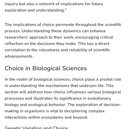
inquiry but also a network of implications for future
exploration and understanding."
The implications of choice permeate throughout the scientific
process. Understanding these dynamics can enhance
researchers' approach to their work, encouraging critical
reflection on the decisions they make. This has a direct
correlation to the robustness and reliability of scientific
advancements.
Choice in Biological Sciences
In the realm of biological sciences, choice plays a pivotal role
in understanding the mechanisms that underpin life. This
section will address how choice influences various biological
processes and illustrates its significance in evolutionary
biology and ecological behavior. The exploration of decision-
making in organisms is vital to deciphering complex
interactions within ecosystems and beyond.
Genetic Variation and Choice