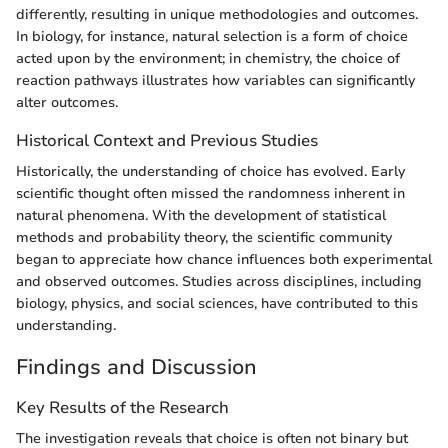
differently, resulting in unique methodologies and outcomes.
In biology, for instance, natural selection is a form of choice
acted upon by the environment; in chemistry, the choice of
reaction pathways illustrates how variables can significantly
alter outcomes.
Historical Context and Previous Studies
Historically, the understanding of choice has evolved. Early
scientific thought often missed the randomness inherent in
natural phenomena. With the development of statistical
methods and probability theory, the scientific community
began to appreciate how chance influences both experimental
and observed outcomes. Studies across disciplines, including
biology, physics, and social sciences, have contributed to this
understanding.
Findings and Discussion
Key Results of the Research
The investigation reveals that choice is often not binary but