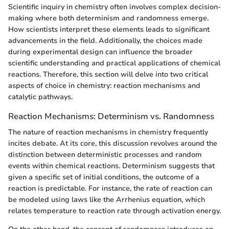
Scientific inquiry in chemistry often involves complex decision-
making where both determinism and randomness emerge.
How scientists interpret these elements leads to significant
advancements in the field. Additionally, the choices made
during experimental design can influence the broader
scientific understanding and practical applications of chemical
reactions. Therefore, this section will delve into two critical
aspects of choice in chemistry: reaction mechanisms and
catalytic pathways.
Reaction Mechanisms: Determinism vs. Randomness
The nature of reaction mechanisms in chemistry frequently
incites debate. At its core, this discussion revolves around the
distinction between deterministic processes and random
events within chemical reactions. Determinism suggests that
given a specific set of initial conditions, the outcome of a
reaction is predictable. For instance, the rate of reaction can
be modeled using laws like the Arrhenius equation, which
relates temperature to reaction rate through activation energy.