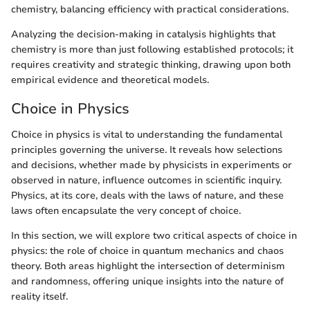
chemistry, balancing efficiency with practical considerations.
Analyzing the decision-making in catalysis highlights that
chemistry is more than just following established protocols; it
requires creativity and strategic thinking, drawing upon both
empirical evidence and theoretical models.
Choice in Physics
Choice in physics is vital to understanding the fundamental
principles governing the universe. It reveals how selections
and decisions, whether made by physicists in experiments or
observed in nature, influence outcomes in scientific inquiry.
Physics, at its core, deals with the laws of nature, and these
laws often encapsulate the very concept of choice.
In this section, we will explore two critical aspects of choice in
physics: the role of choice in quantum mechanics and chaos
theory. Both areas highlight the intersection of determinism
and randomness, offering unique insights into the nature of
reality itself.