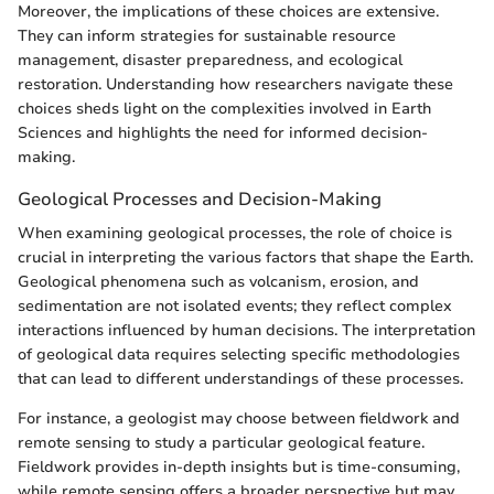
Moreover, the implications of these choices are extensive.
They can inform strategies for sustainable resource
management, disaster preparedness, and ecological
restoration. Understanding how researchers navigate these
choices sheds light on the complexities involved in Earth
Sciences and highlights the need for informed decision-
making.
Geological Processes and Decision-Making
When examining geological processes, the role of choice is
crucial in interpreting the various factors that shape the Earth.
Geological phenomena such as volcanism, erosion, and
sedimentation are not isolated events; they reflect complex
interactions influenced by human decisions. The interpretation
of geological data requires selecting specific methodologies
that can lead to different understandings of these processes.
For instance, a geologist may choose between fieldwork and
remote sensing to study a particular geological feature.
Fieldwork provides in-depth insights but is time-consuming,
while remote sensing offers a broader perspective but may