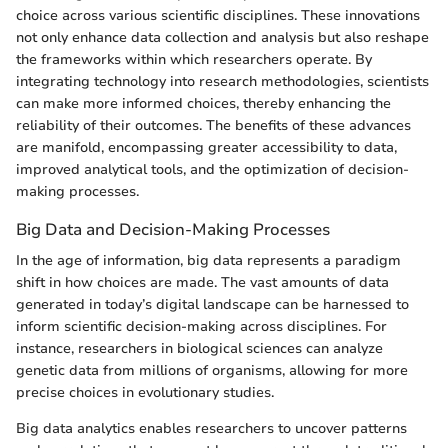
choice across various scientific disciplines. These innovations
not only enhance data collection and analysis but also reshape
the frameworks within which researchers operate. By
integrating technology into research methodologies, scientists
can make more informed choices, thereby enhancing the
reliability of their outcomes. The benefits of these advances
are manifold, encompassing greater accessibility to data,
improved analytical tools, and the optimization of decision-
making processes.
Big Data and Decision-Making Processes
In the age of information, big data represents a paradigm
shift in how choices are made. The vast amounts of data
generated in today’s digital landscape can be harnessed to
inform scientific decision-making across disciplines. For
instance, researchers in biological sciences can analyze
genetic data from millions of organisms, allowing for more
precise choices in evolutionary studies.
Big data analytics enables researchers to uncover patterns