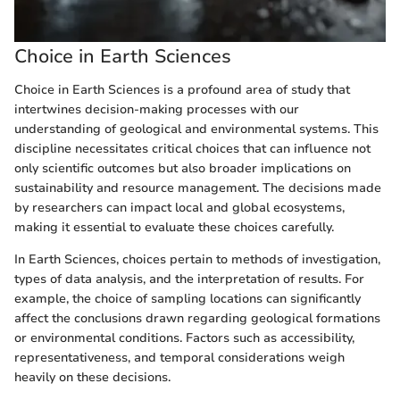
Choice in Earth Sciences
Choice in Earth Sciences is a profound area of study that
intertwines decision-making processes with our
understanding of geological and environmental systems. This
discipline necessitates critical choices that can influence not
only scientific outcomes but also broader implications on
sustainability and resource management. The decisions made
by researchers can impact local and global ecosystems,
making it essential to evaluate these choices carefully.
In Earth Sciences, choices pertain to methods of investigation,
types of data analysis, and the interpretation of results. For
example, the choice of sampling locations can significantly
affect the conclusions drawn regarding geological formations
or environmental conditions. Factors such as accessibility,
representativeness, and temporal considerations weigh
heavily on these decisions.