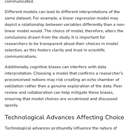
communicated.
Different models can lead to different interpretations of the
same dataset. For example, a linear regression model may
depict a relationship between variables differently than a non-
linear model would. The choice of model, therefore, alters the
conclusions drawn from the study. It is important for
researchers to be transparent about their choices in model
selection, as this fosters clarity and trust in scientific
communications.
Additionally, cognitive biases can interfere with data
interpretation. Choosing a model that confirms a researcher’s
preconceived notions may risk creating an echo chamber of
validation rather than a genuine exploration of the data. Peer
review and collaboration can help mitigate these biases,
ensuring that model choices are scrutinized and discussed
openly.
Technological Advances Affecting Choice
Technological advances profoundly influence the nature of