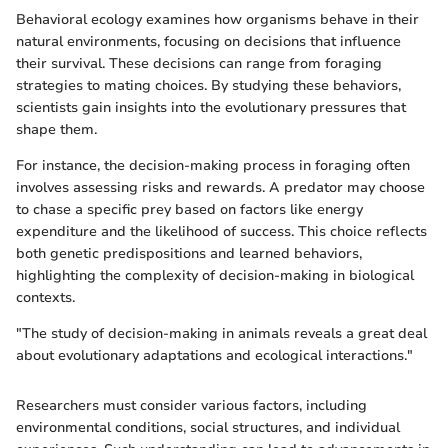
Behavioral ecology examines how organisms behave in their
natural environments, focusing on decisions that influence
their survival. These decisions can range from foraging
strategies to mating choices. By studying these behaviors,
scientists gain insights into the evolutionary pressures that
shape them.
For instance, the decision-making process in foraging often
involves assessing risks and rewards. A predator may choose
to chase a specific prey based on factors like energy
expenditure and the likelihood of success. This choice reflects
both genetic predispositions and learned behaviors,
highlighting the complexity of decision-making in biological
contexts.
"The study of decision-making in animals reveals a great deal
about evolutionary adaptations and ecological interactions."
Researchers must consider various factors, including
environmental conditions, social structures, and individual