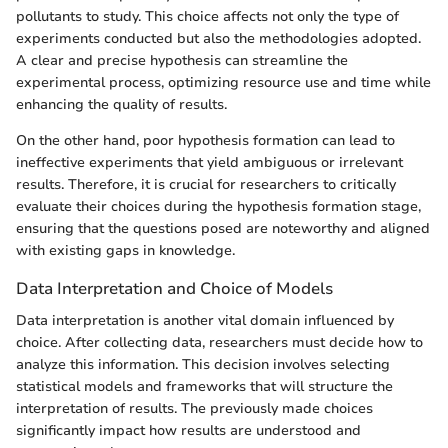
pollutants to study. This choice affects not only the type of
experiments conducted but also the methodologies adopted.
A clear and precise hypothesis can streamline the
experimental process, optimizing resource use and time while
enhancing the quality of results.
On the other hand, poor hypothesis formation can lead to
ineffective experiments that yield ambiguous or irrelevant
results. Therefore, it is crucial for researchers to critically
evaluate their choices during the hypothesis formation stage,
ensuring that the questions posed are noteworthy and aligned
with existing gaps in knowledge.
Data Interpretation and Choice of Models
Data interpretation is another vital domain influenced by
choice. After collecting data, researchers must decide how to
analyze this information. This decision involves selecting
statistical models and frameworks that will structure the
interpretation of results. The previously made choices
significantly impact how results are understood and