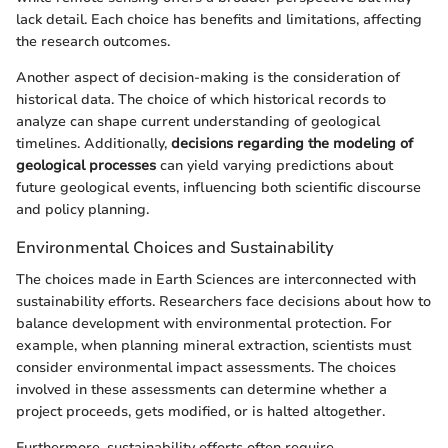
lack detail. Each choice has benefits and limitations, affecting
the research outcomes.
Another aspect of decision-making is the consideration of
historical data. The choice of which historical records to
analyze can shape current understanding of geological
timelines. Additionally,
decisions regarding the modeling of
geological processes
can yield varying predictions about
future geological events, influencing both scientific discourse
and policy planning.
Environmental Choices and Sustainability
The choices made in Earth Sciences are interconnected with
sustainability efforts. Researchers face decisions about how to
balance development with environmental protection. For
example, when planning mineral extraction, scientists must
consider environmental impact assessments. The choices
involved in these assessments can determine whether a
project proceeds, gets modified, or is halted altogether.
Furthermore, sustainability efforts often require