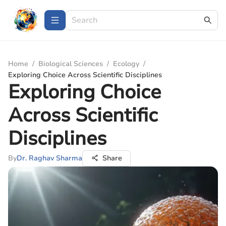
Home
/
Biological Sciences
/
Ecology
/
Exploring Choice Across Scientific Disciplines
Exploring Choice
Across Scientific
Disciplines
By
Dr. Raghav Sharma
Share