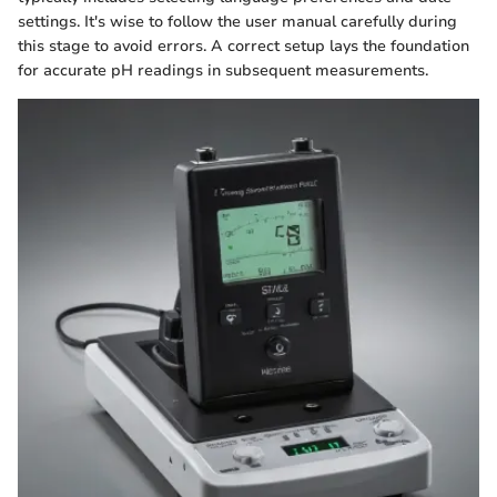
settings. It's wise to follow the user manual carefully during
this stage to avoid errors. A correct setup lays the foundation
for accurate pH readings in subsequent measurements.