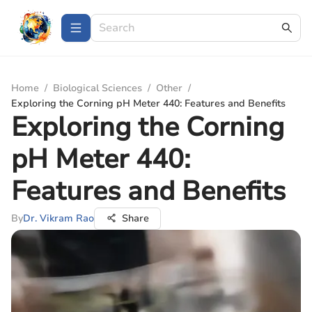
Home
/
Biological Sciences
/
Other
/
Exploring the Corning pH Meter 440: Features and Benefits
Exploring the Corning
pH Meter 440:
Features and Benefits
By
Dr. Vikram Rao
Share