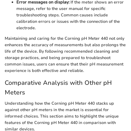
Error messages on display:
If the meter shows an error
message, refer to the user manual for specific
troubleshooting steps. Common causes include
calibration errors or issues with the connection of the
electrode.
Maintaining and caring for the Corning pH Meter 440 not only
enhances the accuracy of measurements but also prolongs the
life of the device. By following recommended cleaning and
storage practices, and being prepared to troubleshoot
common issues, users can ensure that their pH measurement
experience is both effective and reliable.
Comparative Analysis with Other pH
Meters
Understanding how the Corning pH Meter 440 stacks up
against other pH meters in the market is essential for
informed choices. This section aims to highlight the unique
features of the Corning pH Meter 440 in comparison with
similar devices.