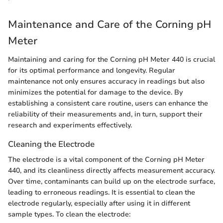
Maintenance and Care of the Corning pH
Meter
Maintaining and caring for the Corning pH Meter 440 is crucial
for its optimal performance and longevity. Regular
maintenance not only ensures accuracy in readings but also
minimizes the potential for damage to the device. By
establishing a consistent care routine, users can enhance the
reliability of their measurements and, in turn, support their
research and experiments effectively.
Cleaning the Electrode
The electrode is a vital component of the Corning pH Meter
440, and its cleanliness directly affects measurement accuracy.
Over time, contaminants can build up on the electrode surface,
leading to erroneous readings. It is essential to clean the
electrode regularly, especially after using it in different
sample types. To clean the electrode: