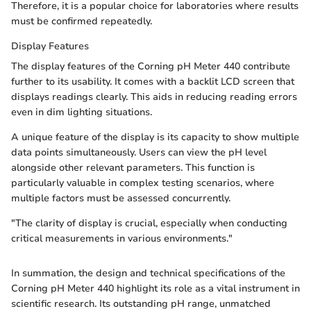
Therefore, it is a popular choice for laboratories where results
must be confirmed repeatedly.
Display Features
The display features of the Corning pH Meter 440 contribute
further to its usability. It comes with a backlit LCD screen that
displays readings clearly. This aids in reducing reading errors
even in dim lighting situations.
A unique feature of the display is its capacity to show multiple
data points simultaneously. Users can view the pH level
alongside other relevant parameters. This function is
particularly valuable in complex testing scenarios, where
multiple factors must be assessed concurrently.
"The clarity of display is crucial, especially when conducting
critical measurements in various environments."
In summation, the design and technical specifications of the
Corning pH Meter 440 highlight its role as a vital instrument in
scientific research. Its outstanding pH range, unmatched