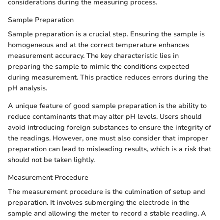
considerations during the measuring process.
Sample Preparation
Sample preparation is a crucial step. Ensuring the sample is
homogeneous and at the correct temperature enhances
measurement accuracy. The key characteristic lies in
preparing the sample to mimic the conditions expected
during measurement. This practice reduces errors during the
pH analysis.
A unique feature of good sample preparation is the ability to
reduce contaminants that may alter pH levels. Users should
avoid introducing foreign substances to ensure the integrity of
the readings. However, one must also consider that improper
preparation can lead to misleading results, which is a risk that
should not be taken lightly.
Measurement Procedure
The measurement procedure is the culmination of setup and
preparation. It involves submerging the electrode in the
sample and allowing the meter to record a stable reading. A