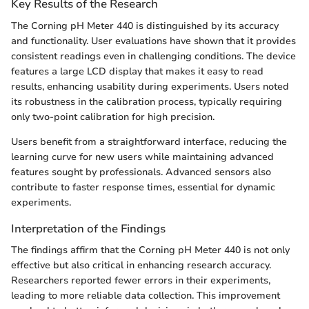
Key Results of the Research
The Corning pH Meter 440 is distinguished by its accuracy
and functionality. User evaluations have shown that it provides
consistent readings even in challenging conditions. The device
features a large LCD display that makes it easy to read
results, enhancing usability during experiments. Users noted
its robustness in the calibration process, typically requiring
only two-point calibration for high precision.
Users benefit from a straightforward interface, reducing the
learning curve for new users while maintaining advanced
features sought by professionals. Advanced sensors also
contribute to faster response times, essential for dynamic
experiments.
Interpretation of the Findings
The findings affirm that the Corning pH Meter 440 is not only
effective but also critical in enhancing research accuracy.
Researchers reported fewer errors in their experiments,
leading to more reliable data collection. This improvement