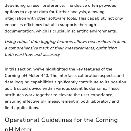
depending on user preference. The device often provides
options to export data for further analysis, allowing
integration with other software tools. This capability not only
enhances efficiency but also supports thorough
documentation, which is crucial in scientific environments.
Using robust data logging features allows researchers to keep
a comprehensive track of their measurements, optimizing
both workflow and accuracy.
In this section, we've highlighted the key features of the
Corning pH Meter 440. The interface, calibration aspects, and
data logging capabilities significantly contribute to its position
as a trusted device within various scientific domains. These
attributes work together to elevate the user experience,
ensuring effective pH measurement in both laboratory and
field applications.
Operational Guidelines for the Corning
pH Meter