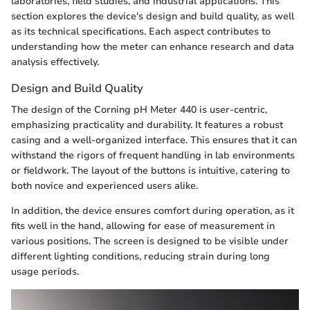
laboratories, field studies, and industrial applications. This
section explores the device's design and build quality, as well
as its technical specifications. Each aspect contributes to
understanding how the meter can enhance research and data
analysis effectively.
Design and Build Quality
The design of the Corning pH Meter 440 is user-centric,
emphasizing practicality and durability. It features a robust
casing and a well-organized interface. This ensures that it can
withstand the rigors of frequent handling in lab environments
or fieldwork. The layout of the buttons is intuitive, catering to
both novice and experienced users alike.
In addition, the device ensures comfort during operation, as it
fits well in the hand, allowing for ease of measurement in
various positions. The screen is designed to be visible under
different lighting conditions, reducing strain during long
usage periods.