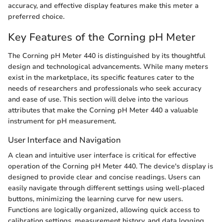
accuracy, and effective display features make this meter a
preferred choice.
Key Features of the Corning pH Meter
The Corning pH Meter 440 is distinguished by its thoughtful
design and technological advancements. While many meters
exist in the marketplace, its specific features cater to the
needs of researchers and professionals who seek accuracy
and ease of use. This section will delve into the various
attributes that make the Corning pH Meter 440 a valuable
instrument for pH measurement.
User Interface and Navigation
A clean and intuitive user interface is critical for effective
operation of the Corning pH Meter 440. The device's display is
designed to provide clear and concise readings. Users can
easily navigate through different settings using well-placed
buttons, minimizing the learning curve for new users.
Functions are logically organized, allowing quick access to
calibration settings, measurement history, and data logging