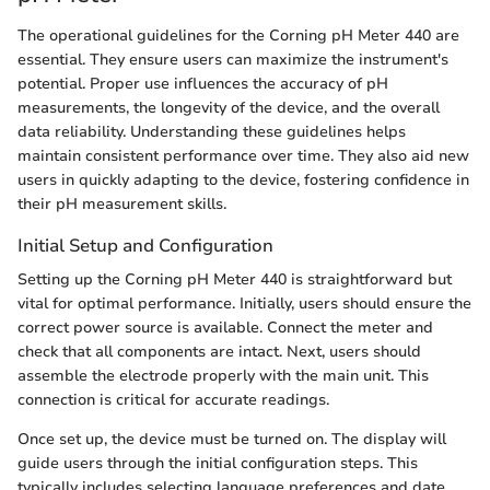
The operational guidelines for the Corning pH Meter 440 are
essential. They ensure users can maximize the instrument's
potential. Proper use influences the accuracy of pH
measurements, the longevity of the device, and the overall
data reliability. Understanding these guidelines helps
maintain consistent performance over time. They also aid new
users in quickly adapting to the device, fostering confidence in
their pH measurement skills.
Initial Setup and Configuration
Setting up the Corning pH Meter 440 is straightforward but
vital for optimal performance. Initially, users should ensure the
correct power source is available. Connect the meter and
check that all components are intact. Next, users should
assemble the electrode properly with the main unit. This
connection is critical for accurate readings.
Once set up, the device must be turned on. The display will
guide users through the initial configuration steps. This
typically includes selecting language preferences and date