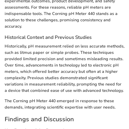
experimental outcomes, product development, and safety
assessments. For these reasons, reliable pH meters are
indispensable tools. The Corning pH Meter 440 stands as a
solution to these challenges, promising consistency and
accuracy.
Historical Context and Previous Studies
Historically, pH measurement relied on less accurate methods,
such as litmus paper or simple probes. These techniques
provided limited precision and sometimes misleading results.
Over time, advancements in technology led to electronic pH
meters, which offered better accuracy but often at a higher
complexity. Previous studies demonstrated significant
variations in measurement reliability, prompting the need for
a device that combined ease of use with advanced technology.
The Corning pH Meter 440 emerged in response to these
demands, integrating scientific expertise with user needs.
Findings and Discussion