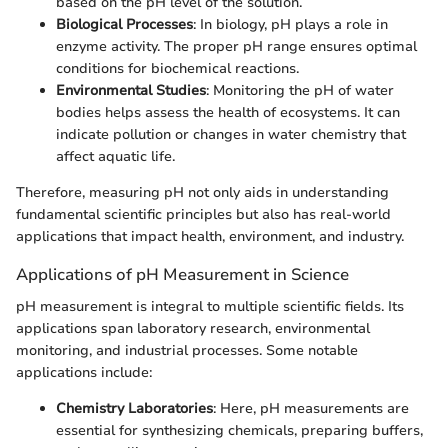
based on the pH level of the solution.
Biological Processes
: In biology, pH plays a role in
enzyme activity. The proper pH range ensures optimal
conditions for biochemical reactions.
Environmental Studies
: Monitoring the pH of water
bodies helps assess the health of ecosystems. It can
indicate pollution or changes in water chemistry that
affect aquatic life.
Therefore, measuring pH not only aids in understanding
fundamental scientific principles but also has real-world
applications that impact health, environment, and industry.
Applications of pH Measurement in Science
pH measurement is integral to multiple scientific fields. Its
applications span laboratory research, environmental
monitoring, and industrial processes. Some notable
applications include:
Chemistry Laboratories
: Here, pH measurements are
essential for synthesizing chemicals, preparing buffers,