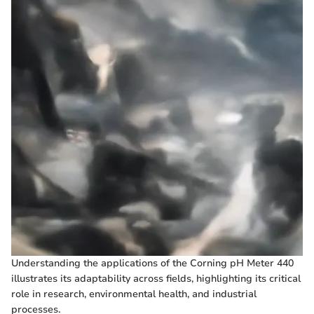
Understanding the applications of the Corning pH Meter 440
illustrates its adaptability across fields, highlighting its critical
role in research, environmental health, and industrial
processes.