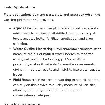
Field Applications
Field applications demand portability and accuracy, which the
Corning pH Meter 440 provides.
Agriculture
: Farmers use pH meters to test soil acidity,
which affects nutrient availability. Understanding pH
levels enables better fertilizer application and crop
selection.
Water Quality Monitoring
: Environmental scientists often
measure the pH of natural water bodies to monitor
ecological health. The Corning pH Meter 440’s
portability makes it suitable for on-site assessments,
giving immediate results and insights into water quality
issues.
Field Research
: Researchers working in natural habitats
can rely on this device to quickly measure pH on-site,
allowing them to gather data that influences
conservation strategies.
Industrial Relevance