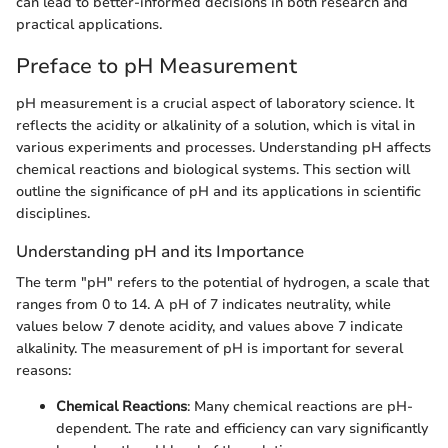
can lead to better-informed decisions in both research and
practical applications.
Preface to pH Measurement
pH measurement is a crucial aspect of laboratory science. It
reflects the acidity or alkalinity of a solution, which is vital in
various experiments and processes. Understanding pH affects
chemical reactions and biological systems. This section will
outline the significance of pH and its applications in scientific
disciplines.
Understanding pH and its Importance
The term "pH" refers to the potential of hydrogen, a scale that
ranges from 0 to 14. A pH of 7 indicates neutrality, while
values below 7 denote acidity, and values above 7 indicate
alkalinity. The measurement of pH is important for several
reasons:
Chemical Reactions
: Many chemical reactions are pH-
dependent. The rate and efficiency can vary significantly