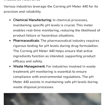
Various industries leverage the Corning pH Meter 440 for its
precision and reliability.
Chemical Manufacturing
: In chemical processes,
maintaining specific pH levels is crucial. This meter
enables real-time monitoring, reducing the likelihood of
product failure or hazardous situations.
Pharmaceuticals
: The pharmaceutical industry requires
rigorous testing for pH levels during drug formulation.
The Corning pH Meter 440 helps ensure that active
ingredients function as intended, supporting product
efficacy and safety.
Waste Management
: For industries involved in waste
treatment, pH monitoring is essential to ensure
compliance with environmental regulations. The pH
Meter 440 assists in maintaining safe pH levels during
waste disposal processes.