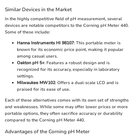
Similar Devices in the Market
In the highly competitive field of pH measurement, several
devices are notable competitors to the Corning pH Meter 440.
Some of these include:
Hanna Instruments HI 98107
: This portable meter is
known for its economic price point, making it popular
among casual users.
Oakton pH 5+
: Features a robust design and is
recognized for its accuracy, especially in laboratory
settings.
Milwaukee MW102
: Offers a dual-scale LCD and is
praised for its ease of use.
Each of these alternatives comes with its own set of strengths
and weaknesses. While some may offer lower prices or more
portable options, they often sacrifice accuracy or durability
compared to the Corning pH Meter 440.
Advantages of the Corning pH Meter