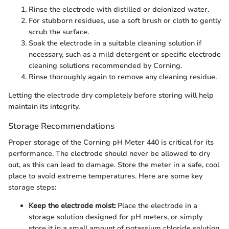
Rinse the electrode with distilled or deionized water.
For stubborn residues, use a soft brush or cloth to gently
scrub the surface.
Soak the electrode in a suitable cleaning solution if
necessary, such as a mild detergent or specific electrode
cleaning solutions recommended by Corning.
Rinse thoroughly again to remove any cleaning residue.
Letting the electrode dry completely before storing will help
maintain its integrity.
Storage Recommendations
Proper storage of the Corning pH Meter 440 is critical for its
performance. The electrode should never be allowed to dry
out, as this can lead to damage. Store the meter in a safe, cool
place to avoid extreme temperatures. Here are some key
storage steps:
Keep the electrode moist:
Place the electrode in a
storage solution designed for pH meters, or simply
store it in a small amount of potassium chloride solution.