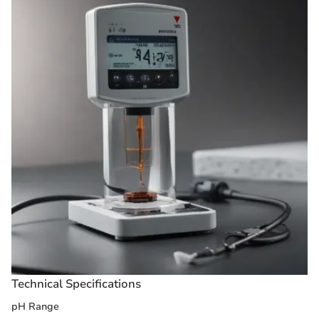
Technical Specifications
pH Range