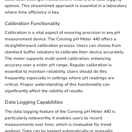
options. This streamlined approach is essential in a laboratory
where time efficiency is key.
Calibration Functionality
Calibration is a vital aspect of ensuring precision in any pH
measurement device. The Corning pH Meter 440 offers a
straightforward calibration process. Users can choose from
standard buffer solutions to calibrate their device accurately.
The meter supports multi-point calibration, enhancing
accuracy over a wider pH range. Regular calibration is
essential to maintain reliability. Users should do this
frequently, especially in settings where pH readings are
critical. Proper understanding of this functionality can
significantly affect the validity of results.
Data Logging Capabilities
The data logging feature of the Corning pH Meter 440 is
particularly noteworthy. It enables users to record
measurements over time, which is invaluable for trend
analysis. Data can be logged automatically or manually,