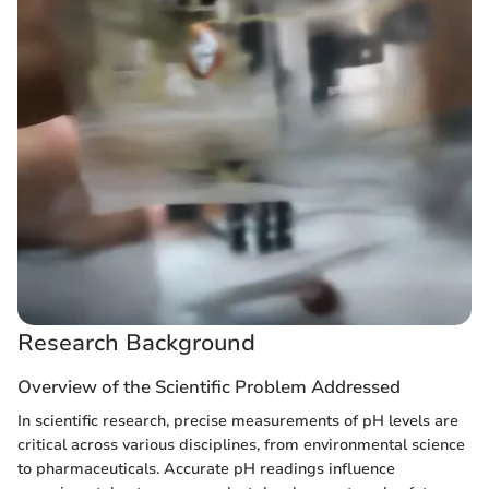
Research Background
Overview of the Scientific Problem Addressed
In scientific research, precise measurements of pH levels are
critical across various disciplines, from environmental science
to pharmaceuticals. Accurate pH readings influence