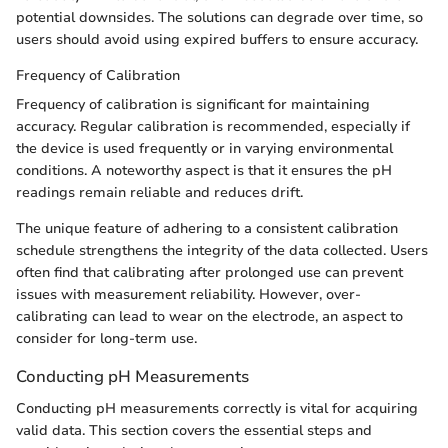
potential downsides. The solutions can degrade over time, so
users should avoid using expired buffers to ensure accuracy.
Frequency of Calibration
Frequency of calibration is significant for maintaining
accuracy. Regular calibration is recommended, especially if
the device is used frequently or in varying environmental
conditions. A noteworthy aspect is that it ensures the pH
readings remain reliable and reduces drift.
The unique feature of adhering to a consistent calibration
schedule strengthens the integrity of the data collected. Users
often find that calibrating after prolonged use can prevent
issues with measurement reliability. However, over-
calibrating can lead to wear on the electrode, an aspect to
consider for long-term use.
Conducting pH Measurements
Conducting pH measurements correctly is vital for acquiring
valid data. This section covers the essential steps and