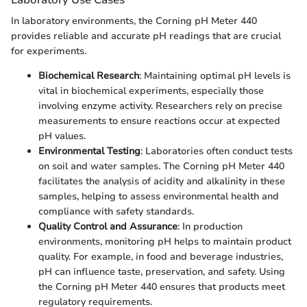
In laboratory environments, the Corning pH Meter 440
provides reliable and accurate pH readings that are crucial
for experiments.
Biochemical Research
: Maintaining optimal pH levels is
vital in biochemical experiments, especially those
involving enzyme activity. Researchers rely on precise
measurements to ensure reactions occur at expected
pH values.
Environmental Testing
: Laboratories often conduct tests
on soil and water samples. The Corning pH Meter 440
facilitates the analysis of acidity and alkalinity in these
samples, helping to assess environmental health and
compliance with safety standards.
Quality Control and Assurance
: In production
environments, monitoring pH helps to maintain product
quality. For example, in food and beverage industries,
pH can influence taste, preservation, and safety. Using
the Corning pH Meter 440 ensures that products meet
regulatory requirements.