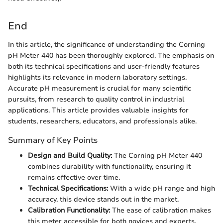
End
In this article, the significance of understanding the Corning
pH Meter 440 has been thoroughly explored. The emphasis on
both its technical specifications and user-friendly features
highlights its relevance in modern laboratory settings.
Accurate pH measurement is crucial for many scientific
pursuits, from research to quality control in industrial
applications. This article provides valuable insights for
students, researchers, educators, and professionals alike.
Summary of Key Points
Design and Build Quality:
The Corning pH Meter 440
combines durability with functionality, ensuring it
remains effective over time.
Technical Specifications:
With a wide pH range and high
accuracy, this device stands out in the market.
Calibration Functionality:
The ease of calibration makes
this meter accessible for both novices and experts.