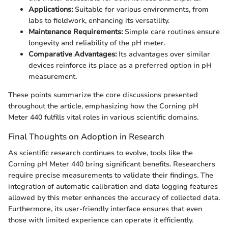
Applications:
Suitable for various environments, from
labs to fieldwork, enhancing its versatility.
Maintenance Requirements:
Simple care routines ensure
longevity and reliability of the pH meter.
Comparative Advantages:
Its advantages over similar
devices reinforce its place as a preferred option in pH
measurement.
These points summarize the core discussions presented
throughout the article, emphasizing how the Corning pH
Meter 440 fulfills vital roles in various scientific domains.
Final Thoughts on Adoption in Research
As scientific research continues to evolve, tools like the
Corning pH Meter 440 bring significant benefits. Researchers
require precise measurements to validate their findings. The
integration of automatic calibration and data logging features
allowed by this meter enhances the accuracy of collected data.
Furthermore, its user-friendly interface ensures that even
those with limited experience can operate it efficiently.