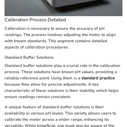
Calibration Process Detailed
Calibration is necessary to ensure the accuracy of pH
readings. The process involves adjusting the meter to align
with known standards. This segment contains detailed
aspects of calibration procedures.
Standard Buffer Solutions
Standard buffer solutions play a crucial role in the calibration
process. These solutions have known pH values, providing a
reliable reference point. Using them is a
standard practice
because they allow for precise adjustments. A key
characteristic of these solutions is their stability, which helps
ensure readings remain consistent.
A unique feature of standard buffer solutions is their
availability in various pH levels. This variety allows users to
calibrate the meter across a wider range, enhancing its
versatility. While beneficial, one must also be aware of the