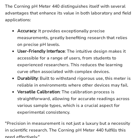
The Corning pH Meter 440 distinguishes itself with several
advantages that enhance its value in both laboratory and field
applications:
Accuracy
: It provides exceptionally precise
measurements, greatly benefiting research that relies
on precise pH levels.
User-Friendly Interface
: The intuitive design makes it
accessible for a range of users, from students to
experienced researchers. This reduces the learning
curve often associated with complex devices.
Durability
: Built to withstand rigorous use, this meter is
reliable in environments where other devices may fail.
Versatile Calibration
: The calibration process is
straightforward, allowing for accurate readings across
various sample types, which is a crucial aspect for
experimental consistency.
"Precision in measurement is not just a luxury but a necessity
in scientific research. The Corning pH Meter 440 fulfills this
need effectively."