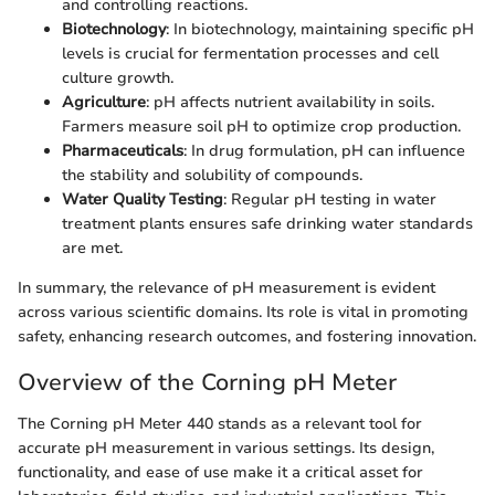
and controlling reactions.
Biotechnology
: In biotechnology, maintaining specific pH
levels is crucial for fermentation processes and cell
culture growth.
Agriculture
: pH affects nutrient availability in soils.
Farmers measure soil pH to optimize crop production.
Pharmaceuticals
: In drug formulation, pH can influence
the stability and solubility of compounds.
Water Quality Testing
: Regular pH testing in water
treatment plants ensures safe drinking water standards
are met.
In summary, the relevance of pH measurement is evident
across various scientific domains. Its role is vital in promoting
safety, enhancing research outcomes, and fostering innovation.
Overview of the Corning pH Meter
The Corning pH Meter 440 stands as a relevant tool for
accurate pH measurement in various settings. Its design,
functionality, and ease of use make it a critical asset for