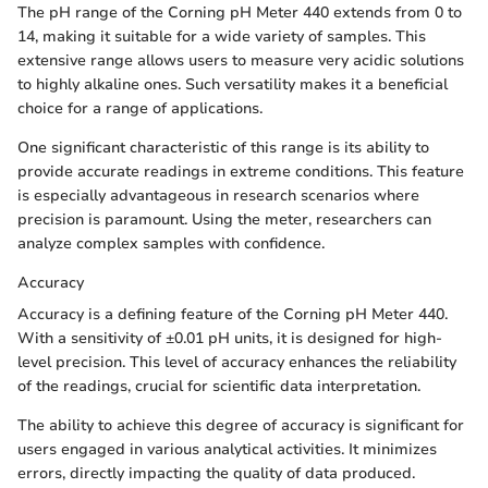
The pH range of the Corning pH Meter 440 extends from 0 to
14, making it suitable for a wide variety of samples. This
extensive range allows users to measure very acidic solutions
to highly alkaline ones. Such versatility makes it a beneficial
choice for a range of applications.
One significant characteristic of this range is its ability to
provide accurate readings in extreme conditions. This feature
is especially advantageous in research scenarios where
precision is paramount. Using the meter, researchers can
analyze complex samples with confidence.
Accuracy
Accuracy is a defining feature of the Corning pH Meter 440.
With a sensitivity of ±0.01 pH units, it is designed for high-
level precision. This level of accuracy enhances the reliability
of the readings, crucial for scientific data interpretation.
The ability to achieve this degree of accuracy is significant for
users engaged in various analytical activities. It minimizes
errors, directly impacting the quality of data produced.