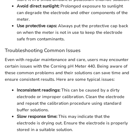
Avoid direct sunlight:
Prolonged exposure to sunlight
can degrade the electrode and other components of the
meter.
Use protective caps:
Always put the protective cap back
on when the meter is not in use to keep the electrode
safe from contaminants.
Troubleshooting Common Issues
Even with regular maintenance and care, users may encounter
certain issues with the Corning pH Meter 440. Being aware of
these common problems and their solutions can save time and
ensure consistent results. Here are some typical issues:
Inconsistent readings:
This can be caused by a dirty
electrode or improper calibration. Clean the electrode
and repeat the calibration procedure using standard
buffer solutions.
Slow response time:
This may indicate that the
electrode is drying out. Ensure the electrode is properly
stored in a suitable solution.