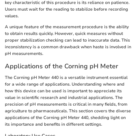
key characteristic of this procedure is its reliance on patience.
Users must wait for the reading to stabilize before recording
values.
A unique feature of the measurement procedure is the ability
to obtain results quickly. However, quick measures without
proper stabilization checking can lead to inaccurate data. This
inconsistency is a common drawback when haste is involved in
pH measurements.
Applications of the Corning pH Meter
The Corning pH Meter 440 is a versatile instrument essential
for a wide range of applications. Understanding where and
how this device can be used is important to appreciate its
value in scientific research and industrial applications. The
precision of pH measurements is critical in many fields, from
agriculture to pharmaceuticals. This section covers the diverse
applications of the Corning pH Meter 440, shedding light on
its importance and benefits in different settings.
Laboratory Use Cases