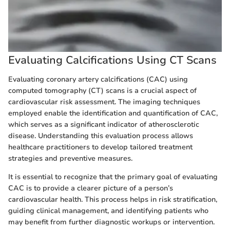
Evaluating Calcifications Using CT Scans
Evaluating coronary artery calcifications (CAC) using
computed tomography (CT) scans is a crucial aspect of
cardiovascular risk assessment. The imaging techniques
employed enable the identification and quantification of CAC,
which serves as a significant indicator of atherosclerotic
disease. Understanding this evaluation process allows
healthcare practitioners to develop tailored treatment
strategies and preventive measures.
It is essential to recognize that the primary goal of evaluating
CAC is to provide a clearer picture of a person’s
cardiovascular health. This process helps in risk stratification,
guiding clinical management, and identifying patients who
may benefit from further diagnostic workups or intervention.