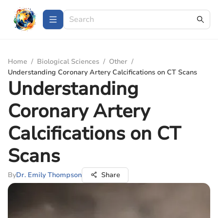
Home
/
Biological Sciences
/
Other
/
Understanding Coronary Artery Calcifications on CT Scans
Understanding
Coronary Artery
Calcifications on CT
Scans
By
Dr. Emily Thompson
Share