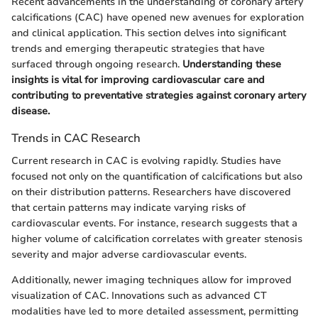
Recent advancements in the understanding of coronary artery
calcifications (CAC) have opened new avenues for exploration
and clinical application. This section delves into significant
trends and emerging therapeutic strategies that have
surfaced through ongoing research.
Understanding these
insights is vital for improving cardiovascular care and
contributing to preventative strategies against coronary artery
disease.
Trends in CAC Research
Current research in CAC is evolving rapidly. Studies have
focused not only on the quantification of calcifications but also
on their distribution patterns. Researchers have discovered
that certain patterns may indicate varying risks of
cardiovascular events. For instance, research suggests that a
higher volume of calcification correlates with greater stenosis
severity and major adverse cardiovascular events.
Additionally, newer imaging techniques allow for improved
visualization of CAC. Innovations such as advanced CT
modalities have led to more detailed assessment, permitting