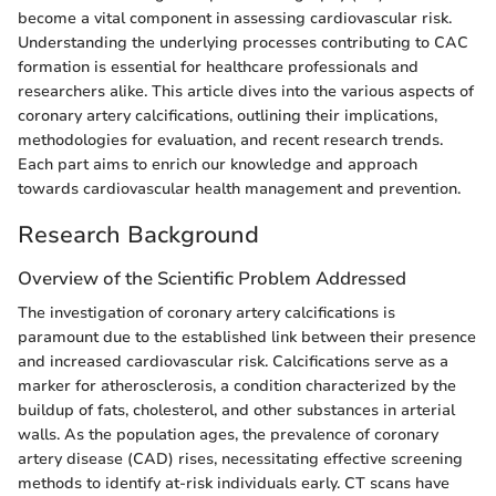
become a vital component in assessing cardiovascular risk.
Understanding the underlying processes contributing to CAC
formation is essential for healthcare professionals and
researchers alike. This article dives into the various aspects of
coronary artery calcifications, outlining their implications,
methodologies for evaluation, and recent research trends.
Each part aims to enrich our knowledge and approach
towards cardiovascular health management and prevention.
Research Background
Overview of the Scientific Problem Addressed
The investigation of coronary artery calcifications is
paramount due to the established link between their presence
and increased cardiovascular risk. Calcifications serve as a
marker for atherosclerosis, a condition characterized by the
buildup of fats, cholesterol, and other substances in arterial
walls. As the population ages, the prevalence of coronary
artery disease (CAD) rises, necessitating effective screening
methods to identify at-risk individuals early. CT scans have