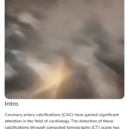
Intro
Coronary artery calcifications (CAC) have gained significant
attention in the field of cardiology. The detection of these
calcifications through computed tomography (CT) scans has