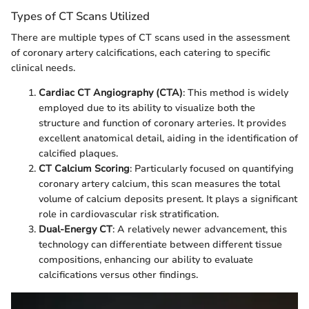
Types of CT Scans Utilized
There are multiple types of CT scans used in the assessment
of coronary artery calcifications, each catering to specific
clinical needs.
Cardiac CT Angiography (CTA)
: This method is widely
employed due to its ability to visualize both the
structure and function of coronary arteries. It provides
excellent anatomical detail, aiding in the identification of
calcified plaques.
CT Calcium Scoring
: Particularly focused on quantifying
coronary artery calcium, this scan measures the total
volume of calcium deposits present. It plays a significant
role in cardiovascular risk stratification.
Dual-Energy CT
: A relatively newer advancement, this
technology can differentiate between different tissue
compositions, enhancing our ability to evaluate
calcifications versus other findings.