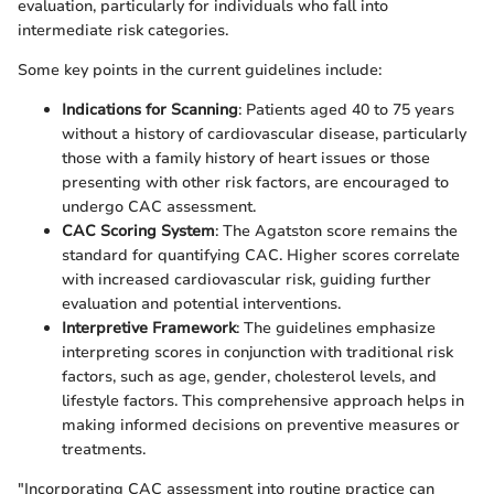
evaluation, particularly for individuals who fall into
intermediate risk categories.
Some key points in the current guidelines include:
Indications for Scanning
: Patients aged 40 to 75 years
without a history of cardiovascular disease, particularly
those with a family history of heart issues or those
presenting with other risk factors, are encouraged to
undergo CAC assessment.
CAC Scoring System
: The Agatston score remains the
standard for quantifying CAC. Higher scores correlate
with increased cardiovascular risk, guiding further
evaluation and potential interventions.
Interpretive Framework
: The guidelines emphasize
interpreting scores in conjunction with traditional risk
factors, such as age, gender, cholesterol levels, and
lifestyle factors. This comprehensive approach helps in
making informed decisions on preventive measures or
treatments.
"Incorporating CAC assessment into routine practice can