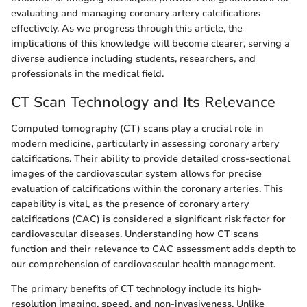
evaluating and managing coronary artery calcifications
effectively. As we progress through this article, the
implications of this knowledge will become clearer, serving a
diverse audience including students, researchers, and
professionals in the medical field.
CT Scan Technology and Its Relevance
Computed tomography (CT) scans play a crucial role in
modern medicine, particularly in assessing coronary artery
calcifications. Their ability to provide detailed cross-sectional
images of the cardiovascular system allows for precise
evaluation of calcifications within the coronary arteries. This
capability is vital, as the presence of coronary artery
calcifications (CAC) is considered a significant risk factor for
cardiovascular diseases. Understanding how CT scans
function and their relevance to CAC assessment adds depth to
our comprehension of cardiovascular health management.
The primary benefits of CT technology include its high-
resolution imaging, speed, and non-invasiveness. Unlike