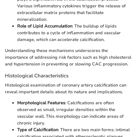
Various inflammatory cytokines trigger the release of
extracellular matrix proteins that facilitate
mineralization.
Role of Lipid Accumulation
: The buildup of lipids
contributes to a cycle of inflammation and vascular
damage, which can accelerate calcification.
Understanding these mechanisms underscores the
importance of addressing risk factors such as high cholesterol
and hypertension in preventing or slowing CAC progression.
Histological Characteristics
Histological examination of coronary artery calcification can
reveal important details about its nature and implications.
Morphological Features
: Calcifications are often
observed as small, irregular densities within the
vascular wall. This morphology can indicate areas of
chronic injury.
Type of Calcification
: There are two main forms: intimal
calcification associated with atherosclerotic plaques,