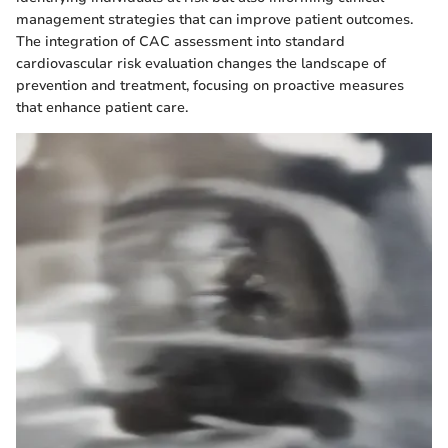
management strategies that can improve patient outcomes.
The integration of CAC assessment into standard
cardiovascular risk evaluation changes the landscape of
prevention and treatment, focusing on proactive measures
that enhance patient care.