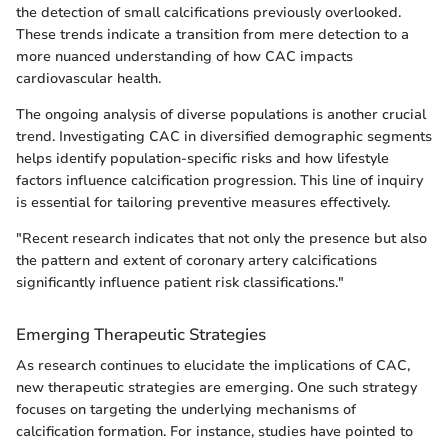
the detection of small calcifications previously overlooked.
These trends indicate a transition from mere detection to a
more nuanced understanding of how CAC impacts
cardiovascular health.
The ongoing analysis of diverse populations is another crucial
trend. Investigating CAC in diversified demographic segments
helps identify population-specific risks and how lifestyle
factors influence calcification progression. This line of inquiry
is essential for tailoring preventive measures effectively.
"Recent research indicates that not only the presence but also
the pattern and extent of coronary artery calcifications
significantly influence patient risk classifications."
Emerging Therapeutic Strategies
As research continues to elucidate the implications of CAC,
new therapeutic strategies are emerging. One such strategy
focuses on targeting the underlying mechanisms of
calcification formation. For instance, studies have pointed to