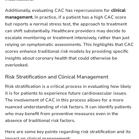
Additionally, evaluating CAC has repercussions for
clinical
management
. In practice, if a patient has a high CAC score
but reports a normal stress test, the approach to treatment
can shift substantially. Healthcare providers may decide to
escalate monitoring or treatment intensively, rather than just
relying on symptomatic assessments. This highlights that CAC
scores enhance traditional risk models by providing specific
insights about coronary health that could otherwise be
overlooked.
Risk Stratification and Clinical Management
Risk stratification is a critical process in evaluating how likely
it is for patients to experience future cardiovascular issues.
The involvement of CAC in this process allows for a more
nuanced understanding of risk factors. It can identify patients
who may benefit from preventive measures even in the
absence of traditional risk factors.
Here are some key points regarding risk stratification and its
impact on clinical management: