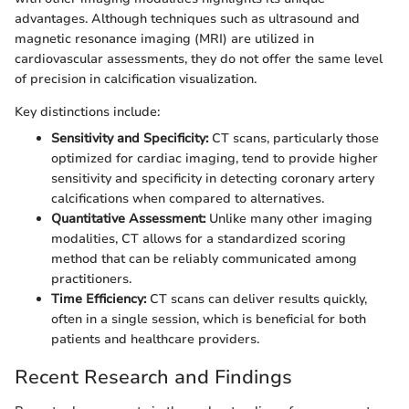
advantages. Although techniques such as ultrasound and
magnetic resonance imaging (MRI) are utilized in
cardiovascular assessments, they do not offer the same level
of precision in calcification visualization.
Key distinctions include:
Sensitivity and Specificity:
CT scans, particularly those
optimized for cardiac imaging, tend to provide higher
sensitivity and specificity in detecting coronary artery
calcifications when compared to alternatives.
Quantitative Assessment:
Unlike many other imaging
modalities, CT allows for a standardized scoring
method that can be reliably communicated among
practitioners.
Time Efficiency:
CT scans can deliver results quickly,
often in a single session, which is beneficial for both
patients and healthcare providers.
Recent Research and Findings