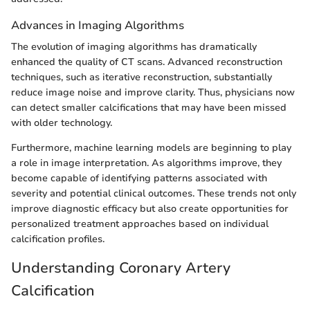
Advances in Imaging Algorithms
The evolution of imaging algorithms has dramatically
enhanced the quality of CT scans. Advanced reconstruction
techniques, such as iterative reconstruction, substantially
reduce image noise and improve clarity. Thus, physicians now
can detect smaller calcifications that may have been missed
with older technology.
Furthermore, machine learning models are beginning to play
a role in image interpretation. As algorithms improve, they
become capable of identifying patterns associated with
severity and potential clinical outcomes. These trends not only
improve diagnostic efficacy but also create opportunities for
personalized treatment approaches based on individual
calcification profiles.
Understanding Coronary Artery
Calcification