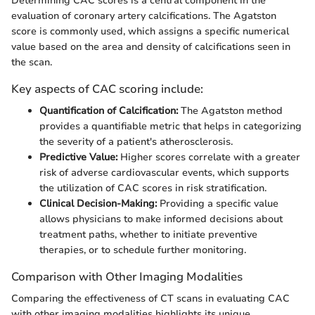
Determining CAC scores is a central component in the
evaluation of coronary artery calcifications. The Agatston
score is commonly used, which assigns a specific numerical
value based on the area and density of calcifications seen in
the scan.
Key aspects of CAC scoring include:
Quantification of Calcification:
The Agatston method
provides a quantifiable metric that helps in categorizing
the severity of a patient's atherosclerosis.
Predictive Value:
Higher scores correlate with a greater
risk of adverse cardiovascular events, which supports
the utilization of CAC scores in risk stratification.
Clinical Decision-Making:
Providing a specific value
allows physicians to make informed decisions about
treatment paths, whether to initiate preventive
therapies, or to schedule further monitoring.
Comparison with Other Imaging Modalities
Comparing the effectiveness of CT scans in evaluating CAC
with other imaging modalities highlights its unique