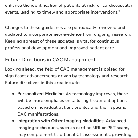
enhance the identification of patients at risk for cardiovascular
events, leading to timely and appropriate interventions."
Changes to these guidelines are periodically reviewed and
updated to incorporate new evidence from ongoing research.
Keeping abreast of these updates is vital for continuous
professional development and improved patient care.
Future Directions in CAC Management
Looking ahead, the field of CAC management is poised for
significant advancements driven by technology and research.
Future directives in this area include:
Personalized Medicine
: As technology improves, there
will be more emphasis on tailoring treatment options
based on individual patient profiles and their specific
CAC manifestations.
Integration with Other Imaging Modalities
: Advanced
imaging techniques, such as cardiac MRI or PET scans,
may complement traditional CT assessments, providing