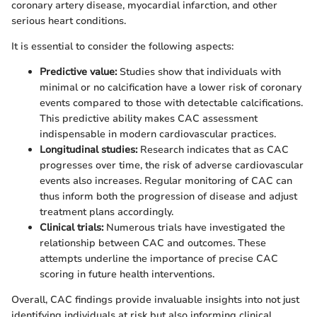
coronary artery disease, myocardial infarction, and other
serious heart conditions.
It is essential to consider the following aspects:
Predictive value:
Studies show that individuals with
minimal or no calcification have a lower risk of coronary
events compared to those with detectable calcifications.
This predictive ability makes CAC assessment
indispensable in modern cardiovascular practices.
Longitudinal studies:
Research indicates that as CAC
progresses over time, the risk of adverse cardiovascular
events also increases. Regular monitoring of CAC can
thus inform both the progression of disease and adjust
treatment plans accordingly.
Clinical trials:
Numerous trials have investigated the
relationship between CAC and outcomes. These
attempts underline the importance of precise CAC
scoring in future health interventions.
Overall, CAC findings provide invaluable insights into not just
identifying individuals at risk but also informing clinical