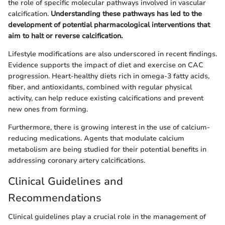
the role of specific molecular pathways involved in vascular
calcification.
Understanding these pathways has led to the
development of potential pharmacological interventions that
aim to halt or reverse calcification.
Lifestyle modifications are also underscored in recent findings.
Evidence supports the impact of diet and exercise on CAC
progression. Heart-healthy diets rich in omega-3 fatty acids,
fiber, and antioxidants, combined with regular physical
activity, can help reduce existing calcifications and prevent
new ones from forming.
Furthermore, there is growing interest in the use of calcium-
reducing medications. Agents that modulate calcium
metabolism are being studied for their potential benefits in
addressing coronary artery calcifications.
Clinical Guidelines and
Recommendations
Clinical guidelines play a crucial role in the management of