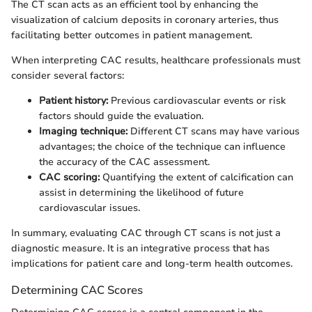
The CT scan acts as an efficient tool by enhancing the
visualization of calcium deposits in coronary arteries, thus
facilitating better outcomes in patient management.
When interpreting CAC results, healthcare professionals must
consider several factors:
Patient history:
Previous cardiovascular events or risk
factors should guide the evaluation.
Imaging technique:
Different CT scans may have various
advantages; the choice of the technique can influence
the accuracy of the CAC assessment.
CAC scoring:
Quantifying the extent of calcification can
assist in determining the likelihood of future
cardiovascular issues.
In summary, evaluating CAC through CT scans is not just a
diagnostic measure. It is an integrative process that has
implications for patient care and long-term health outcomes.
Determining CAC Scores