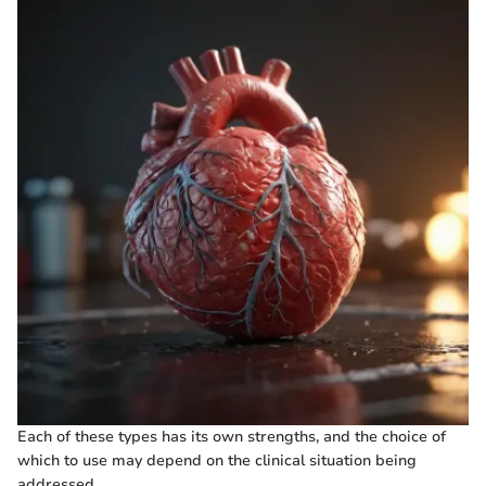
Each of these types has its own strengths, and the choice of
which to use may depend on the clinical situation being
addressed.