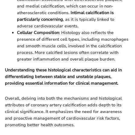
and medial calcification, which can occur in non-
atherosclerotic conditions.
Intimal calcification is
particularly concerning
, as it is typically linked to
adverse cardiovascular events.
Cellular Composition
: Histology also reflects the
presence of different cell types, including macrophages
and smooth muscle cells, involved in the calcification
process. More calcified lesions often correlate with
greater inflammation and overall plaque burden.
Understanding these histological characteristics can aid in
differentiating between stable and unstable plaques,
providing essential information for clinical management.
Overall, delving into both the mechanisms and histological
attributes of coronary artery calcification adds depth to its
clinical significance. It emphasizes the need for awareness
and proactive management of cardiovascular risk factors,
promoting better health outcomes.