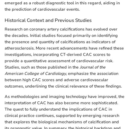
emerged as a robust diagnostic tool in this regard, aiding in
the prediction of cardiovascular events.
Historical Context and Previous Studies
Research on coronary artery calcifications has evolved over
the decades. Initial studies focused primarily on identifying
the presence and quantity of calcifications as indicators of
atherosclerosis. More recent advancements have refined these
investigations, incorporating CT-derived CAC scores to
provide a quantitative assessment of cardiovascular risk.
Studies, such as those published in the
Journal of the
American College of Cardiology
, emphasize the association
between high CAC scores and adverse cardiovascular
outcomes, underlining the clinical relevance of these findings.
As methodologies and imaging technology have improved, the
interpretation of CAC has also become more sophisticated.
The quest to fully understand the implications of CAC in
clinical practice continues, supported by emerging research
that explores the biological mechanisms of calcification and
its prognostic value. In summary, the historical backdrop and