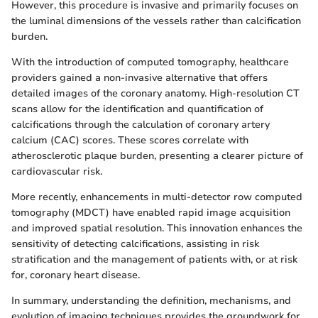
However, this procedure is invasive and primarily focuses on
the luminal dimensions of the vessels rather than calcification
burden.
With the introduction of computed tomography, healthcare
providers gained a non-invasive alternative that offers
detailed images of the coronary anatomy. High-resolution CT
scans allow for the identification and quantification of
calcifications through the calculation of coronary artery
calcium (CAC) scores. These scores correlate with
atherosclerotic plaque burden, presenting a clearer picture of
cardiovascular risk.
More recently, enhancements in multi-detector row computed
tomography (MDCT) have enabled rapid image acquisition
and improved spatial resolution. This innovation enhances the
sensitivity of detecting calcifications, assisting in risk
stratification and the management of patients with, or at risk
for, coronary heart disease.
In summary, understanding the definition, mechanisms, and
evolution of imaging techniques provides the groundwork for