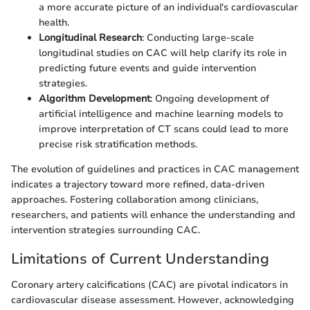
a more accurate picture of an individual's cardiovascular
health.
Longitudinal Research
: Conducting large-scale
longitudinal studies on CAC will help clarify its role in
predicting future events and guide intervention
strategies.
Algorithm Development
: Ongoing development of
artificial intelligence and machine learning models to
improve interpretation of CT scans could lead to more
precise risk stratification methods.
The evolution of guidelines and practices in CAC management
indicates a trajectory toward more refined, data-driven
approaches. Fostering collaboration among clinicians,
researchers, and patients will enhance the understanding and
intervention strategies surrounding CAC.
Limitations of Current Understanding
Coronary artery calcifications (CAC) are pivotal indicators in
cardiovascular disease assessment. However, acknowledging