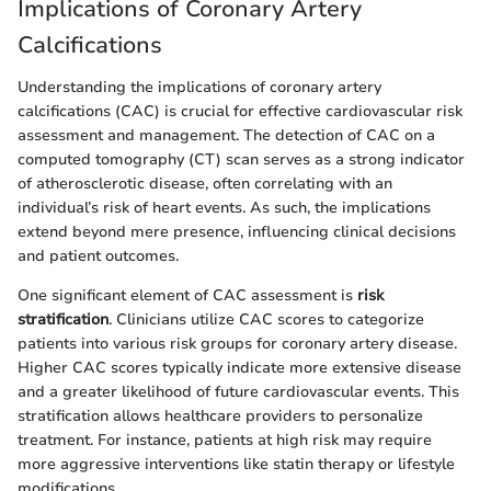
Implications of Coronary Artery
Calcifications
Understanding the implications of coronary artery
calcifications (CAC) is crucial for effective cardiovascular risk
assessment and management. The detection of CAC on a
computed tomography (CT) scan serves as a strong indicator
of atherosclerotic disease, often correlating with an
individual’s risk of heart events. As such, the implications
extend beyond mere presence, influencing clinical decisions
and patient outcomes.
One significant element of CAC assessment is
risk
stratification
. Clinicians utilize CAC scores to categorize
patients into various risk groups for coronary artery disease.
Higher CAC scores typically indicate more extensive disease
and a greater likelihood of future cardiovascular events. This
stratification allows healthcare providers to personalize
treatment. For instance, patients at high risk may require
more aggressive interventions like statin therapy or lifestyle
modifications.