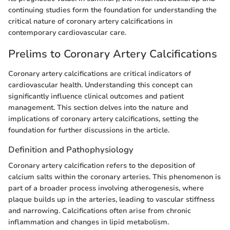
continuing studies form the foundation for understanding the
critical nature of coronary artery calcifications in
contemporary cardiovascular care.
Prelims to Coronary Artery Calcifications
Coronary artery calcifications are critical indicators of
cardiovascular health. Understanding this concept can
significantly influence clinical outcomes and patient
management. This section delves into the nature and
implications of coronary artery calcifications, setting the
foundation for further discussions in the article.
Definition and Pathophysiology
Coronary artery calcification refers to the deposition of
calcium salts within the coronary arteries. This phenomenon is
part of a broader process involving atherogenesis, where
plaque builds up in the arteries, leading to vascular stiffness
and narrowing. Calcifications often arise from chronic
inflammation and changes in lipid metabolism.