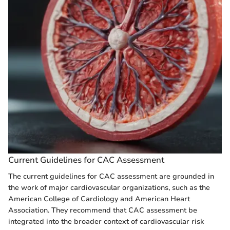
Current Guidelines for CAC Assessment
The current guidelines for CAC assessment are grounded in
the work of major cardiovascular organizations, such as the
American College of Cardiology and American Heart
Association. They recommend that CAC assessment be
integrated into the broader context of cardiovascular risk