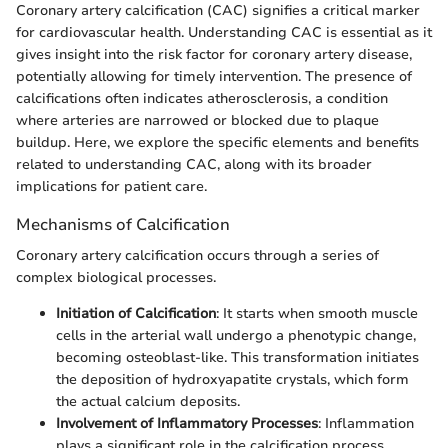
Coronary artery calcification (CAC) signifies a critical marker
for cardiovascular health. Understanding CAC is essential as it
gives insight into the risk factor for coronary artery disease,
potentially allowing for timely intervention. The presence of
calcifications often indicates atherosclerosis, a condition
where arteries are narrowed or blocked due to plaque
buildup. Here, we explore the specific elements and benefits
related to understanding CAC, along with its broader
implications for patient care.
Mechanisms of Calcification
Coronary artery calcification occurs through a series of
complex biological processes.
Initiation of Calcification
: It starts when smooth muscle
cells in the arterial wall undergo a phenotypic change,
becoming osteoblast-like. This transformation initiates
the deposition of hydroxyapatite crystals, which form
the actual calcium deposits.
Involvement of Inflammatory Processes
: Inflammation
plays a significant role in the calcification process.