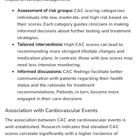
Assessment of risk groups:
CAC scoring categorizes
individuals into low, moderate, and high risk based on
their scores. Each category guides clinicians in making
informed decisions about further testing and treatment
strategies.
Tailored interventions:
High CAC scores can lead to
recommending more stringent lifestyle changes and
medication plans. In contrast, those with low scores may
need less intensive monitoring.
Informed discussions:
CAC findings facilitate better
communication with patients regarding their health
status and the rationale for treatment
recommendations. Patients, in turn, become more
engaged in their care decisions.
Association with Cardiovascular Events
The association between CAC and cardiovascular events is
well-established. Research indicates that elevated CAC
scores correlate significantly with a higher incidence of