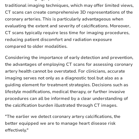
traditional imaging techniques, which may offer limited views,
CT scans can create comprehensive 3D representations of the
coronary arteries. This is particularly advantageous when
evaluating the extent and severity of calcifications. Moreover,
CT scans typically require less time for imaging procedures,
reducing patient discomfort and radiation exposure
compared to older modalities.
Considering the importance of early detection and prevention,
the advantages of employing CT scans for assessing coronary
artery health cannot be overstated. For clinicians, accurate
imaging serves not only as a diagnostic tool but also as a
guiding element for treatment strategies. Decisions such as
lifestyle modifications, medical therapy, or further invasive
procedures can all be informed by a clear understanding of
the calcification burden illustrated through CT images.
"The earlier we detect coronary artery calcifications, the
better equipped we are to manage heart disease risk
effectively."