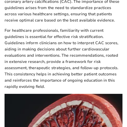
coronary artery calcifications (CAC). The importance of these
guidelines arises from the need to standardize practices
across various healthcare settings, ensuring that patients
receive optimal care based on the best available evidence.
For healthcare professionals, familiarity with current
guidelines is essential for effective risk stratification.
Guidelines inform clinicians on how to interpret CAC scores,
aiding in making decisions about further cardiovascular
evaluations and interventions. The recommendations, rooted
in extensive research, provide a framework for risk
assessment, therapeutic strategies, and follow-up protocols.
This consistency helps in achieving better patient outcomes
and reinforces the importance of ongoing education in this
rapidly evolving field.