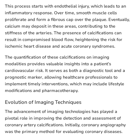
This process starts with endothelial injury, which leads to an
inflammatory response. Over time, smooth muscle cells
proliferate and form a fibrous cap over the plaque. Eventually,
calcium may deposit in these areas, contributing to the
stiffness of the arteries. The presence of calcifications can
result in compromised blood flow, heightening the risk for
ischemic heart disease and acute coronary syndromes.
The quantification of these calcifications on imaging
modalities provides valuable insights into a patient’s
cardiovascular risk. It serves as both a diagnostic tool and a
prognostic marker, allowing healthcare professionals to
implement timely interventions, which may include lifestyle
modifications and pharmacotherapy.
Evolution of Imaging Techniques
The advancement of imaging technologies has played a
pivotal role in improving the detection and assessment of
coronary artery calcifications. Initially, coronary angiography
was the primary method for evaluating coronary diseases.