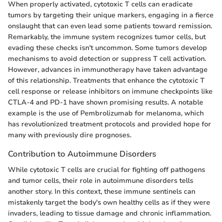
When properly activated, cytotoxic T cells can eradicate
tumors by targeting their unique markers, engaging in a fierce
onslaught that can even lead some patients toward remission.
Remarkably, the immune system recognizes tumor cells, but
evading these checks isn't uncommon. Some tumors develop
mechanisms to avoid detection or suppress T cell activation.
However, advances in immunotherapy have taken advantage
of this relationship. Treatments that enhance the cytotoxic T
cell response or release inhibitors on immune checkpoints like
CTLA-4 and PD-1 have shown promising results. A notable
example is the use of Pembrolizumab for melanoma, which
has revolutionized treatment protocols and provided hope for
many with previously dire prognoses.
Contribution to Autoimmune Disorders
While cytotoxic T cells are crucial for fighting off pathogens
and tumor cells, their role in autoimmune disorders tells
another story. In this context, these immune sentinels can
mistakenly target the body's own healthy cells as if they were
invaders, leading to tissue damage and chronic inflammation.