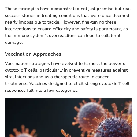
These strategies have demonstrated not just promise but real
success stories in treating conditions that were once deemed
nearly impossible to tackle. However, fine-tuning these
interventions to ensure efficacity and safety is paramount, as
the immune system’s overreactions can lead to collateral
damage.
Vaccination Approaches
Vaccination strategies have evolved to harness the power of
cytotoxic T cells, particularly in preventive measures against
viral infections and as a therapeutic route in cancer
treatments. Vaccines designed to elicit strong cytotoxic T cell
responses fall into a few categories: