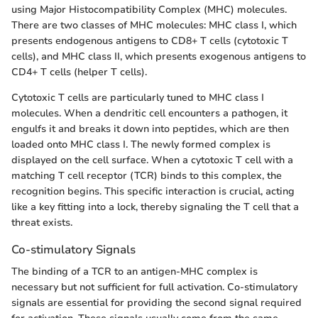
using Major Histocompatibility Complex (MHC) molecules.
There are two classes of MHC molecules: MHC class I, which
presents endogenous antigens to CD8+ T cells (cytotoxic T
cells), and MHC class II, which presents exogenous antigens to
CD4+ T cells (helper T cells).
Cytotoxic T cells are particularly tuned to MHC class I
molecules. When a dendritic cell encounters a pathogen, it
engulfs it and breaks it down into peptides, which are then
loaded onto MHC class I. The newly formed complex is
displayed on the cell surface. When a cytotoxic T cell with a
matching T cell receptor (TCR) binds to this complex, the
recognition begins. This specific interaction is crucial, acting
like a key fitting into a lock, thereby signaling the T cell that a
threat exists.
Co-stimulatory Signals
The binding of a TCR to an antigen-MHC complex is
necessary but not sufficient for full activation. Co-stimulatory
signals are essential for providing the second signal required