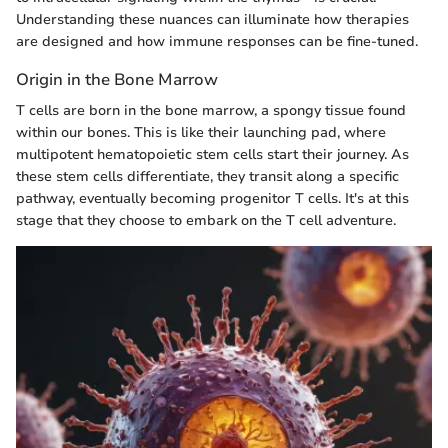
Understanding these nuances can illuminate how therapies
are designed and how immune responses can be fine-tuned.
Origin in the Bone Marrow
T cells are born in the bone marrow, a spongy tissue found
within our bones. This is like their launching pad, where
multipotent hematopoietic stem cells start their journey. As
these stem cells differentiate, they transit along a specific
pathway, eventually becoming progenitor T cells. It's at this
stage that they choose to embark on the T cell adventure.