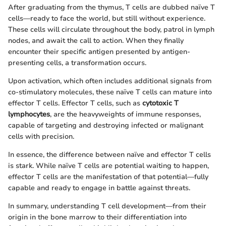
After graduating from the thymus, T cells are dubbed naïve T
cells—ready to face the world, but still without experience.
These cells will circulate throughout the body, patrol in lymph
nodes, and await the call to action. When they finally
encounter their specific antigen presented by antigen-
presenting cells, a transformation occurs.
Upon activation, which often includes additional signals from
co-stimulatory molecules, these naïve T cells can mature into
effector T cells. Effector T cells, such as
cytotoxic T
lymphocytes
, are the heavyweights of immune responses,
capable of targeting and destroying infected or malignant
cells with precision.
In essence, the difference between naïve and effector T cells
is stark. While naïve T cells are potential waiting to happen,
effector T cells are the manifestation of that potential—fully
capable and ready to engage in battle against threats.
In summary, understanding T cell development—from their
origin in the bone marrow to their differentiation into