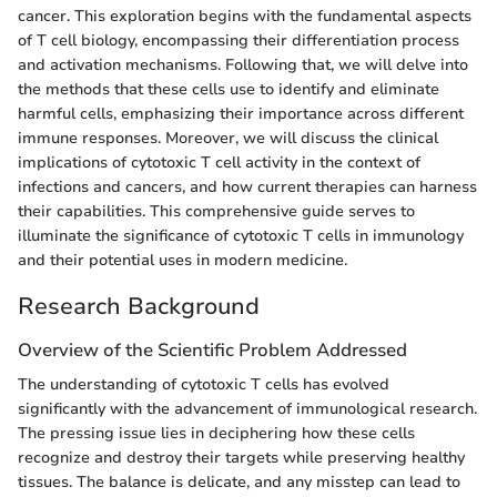
cancer. This exploration begins with the fundamental aspects
of T cell biology, encompassing their differentiation process
and activation mechanisms. Following that, we will delve into
the methods that these cells use to identify and eliminate
harmful cells, emphasizing their importance across different
immune responses. Moreover, we will discuss the clinical
implications of cytotoxic T cell activity in the context of
infections and cancers, and how current therapies can harness
their capabilities. This comprehensive guide serves to
illuminate the significance of cytotoxic T cells in immunology
and their potential uses in modern medicine.
Research Background
Overview of the Scientific Problem Addressed
The understanding of cytotoxic T cells has evolved
significantly with the advancement of immunological research.
The pressing issue lies in deciphering how these cells
recognize and destroy their targets while preserving healthy
tissues. The balance is delicate, and any misstep can lead to