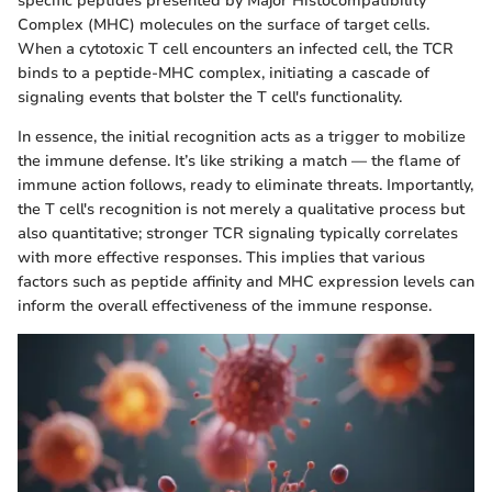
specific peptides presented by Major Histocompatibility
Complex (MHC) molecules on the surface of target cells.
When a cytotoxic T cell encounters an infected cell, the TCR
binds to a peptide-MHC complex, initiating a cascade of
signaling events that bolster the T cell's functionality.
In essence, the initial recognition acts as a trigger to mobilize
the immune defense. It’s like striking a match — the flame of
immune action follows, ready to eliminate threats. Importantly,
the T cell's recognition is not merely a qualitative process but
also quantitative; stronger TCR signaling typically correlates
with more effective responses. This implies that various
factors such as peptide affinity and MHC expression levels can
inform the overall effectiveness of the immune response.