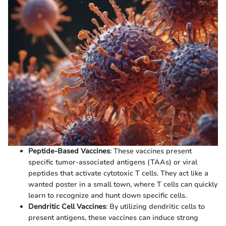
Peptide-Based Vaccines
: These vaccines present
specific tumor-associated antigens (TAAs) or viral
peptides that activate cytotoxic T cells. They act like a
wanted poster in a small town, where T cells can quickly
learn to recognize and hunt down specific cells.
Dendritic Cell Vaccines
: By utilizing dendritic cells to
present antigens, these vaccines can induce strong