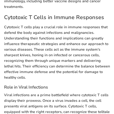
immunology, including better vaccine designs and cancer
treatments.
Cytotoxic T Cells in Immune Responses
Cytotoxic T cells play a crucial role in immune responses that
defend the body against infections and malignancies.
Understanding their functions and implications can greatly
influence therapeutic strategies and enhance our approach to
various diseases. These cells act as the immune system's
sharpest knives, honing in on infected or cancerous cells,
recognizing them through unique markers and delivering
lethal hits. Their efficiency can determine the balance between
effective immune defense and the potential for damage to
healthy cells.
Role in Viral Infections
Viral infections are a prime battlefield where cytotoxic T cells
display their prowess. Once a virus invades a cell, the cell
presents viral antigens on its surface. Cytotoxic T cells,
equipped with the right receptors, can recognize these telltale