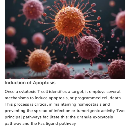
Induction of Apoptosis
Once a cytotoxic T cell identifies a target, it employs several
mechanisms to induce apoptosis, or programmed cell death.
This process is critical in maintaining homeostasis and
preventing the spread of infection or tumorigenic activity. Two
principal pathways facilitate this: the granule exocytosis
pathway and the Fas ligand pathway.