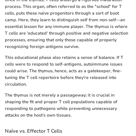
process. This organ, often referred to as the "school" for T
cells, puts these naïve progenitors through a sort of boot
camp. Here, they learn to distinguish self from non-self—an
essential lesson for any immune player. The thymus is where
T cells are 'educated' through positive and negative selection
processes, ensuring that only those capable of properly
recognizing foreign antigens survive.
This educational phase also retains a sense of balance. If T
cells were to respond to self-antigens, autoimmune issues
could arise. The thymus, hence, acts as a gatekeeper, fine-
tuning the T cell repertoire before they're released into
circulation.
The thymus is not merely a passageway; it is crucial in
shaping the fit and proper T cell populations capable of
responding to pathogens while preventing unnecessary
attacks on the host's own tissues.
Naïve vs. Effector T Cells