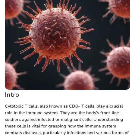
Intro
Cytotoxic T cells, also known as CD8+ T cells, play a crucial
role in the immune system. They are the body’s front-line
soldiers against infected or malignant cells. Understanding
these cells is vital for grasping how the immune system
combats diseases, particularly infections and various forms of