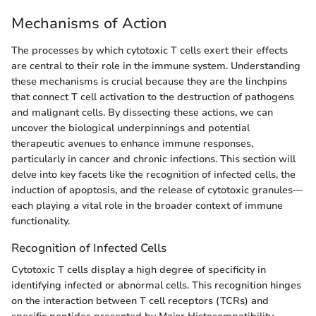
Mechanisms of Action
The processes by which cytotoxic T cells exert their effects
are central to their role in the immune system. Understanding
these mechanisms is crucial because they are the linchpins
that connect T cell activation to the destruction of pathogens
and malignant cells. By dissecting these actions, we can
uncover the biological underpinnings and potential
therapeutic avenues to enhance immune responses,
particularly in cancer and chronic infections. This section will
delve into key facets like the recognition of infected cells, the
induction of apoptosis, and the release of cytotoxic granules—
each playing a vital role in the broader context of immune
functionality.
Recognition of Infected Cells
Cytotoxic T cells display a high degree of specificity in
identifying infected or abnormal cells. This recognition hinges
on the interaction between T cell receptors (TCRs) and