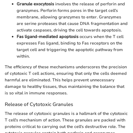
Granule exocytosis
involves the release of perforin and
granzymes. Perforin forms pores in the target cell's
membrane, allowing granzymes to enter. Granzymes
are serine proteases that cause DNA fragmentation and
activate caspases, driving the cell towards apoptosis.
Fas ligand-mediated apoptosis
occurs when the T cell
expresses Fas ligand, binding to Fas receptors on the
target cell and triggering the apoptotic pathway from
within.
The efficiency of these mechanisms underscores the precision
of cytotoxic T cell actions, ensuring that only the cells deemed
harmful are eliminated. This helps prevent unnecessary
damage to healthy tissues, thus maintaining the balance that
is so vital in immune responses.
Release of Cytotoxic Granules
The release of cytotoxic granules is a hallmark of the cytotoxic
T cell's mechanism of action. These granules are packed with
proteins critical to carrying out the cell's destructive role. The