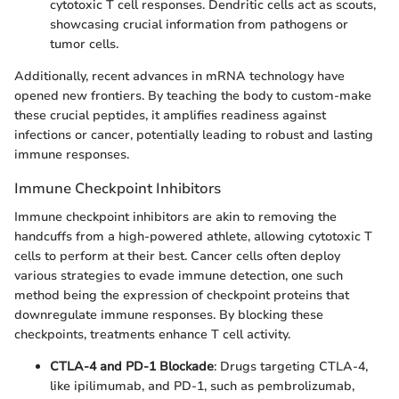
cytotoxic T cell responses. Dendritic cells act as scouts,
showcasing crucial information from pathogens or
tumor cells.
Additionally, recent advances in mRNA technology have
opened new frontiers. By teaching the body to custom-make
these crucial peptides, it amplifies readiness against
infections or cancer, potentially leading to robust and lasting
immune responses.
Immune Checkpoint Inhibitors
Immune checkpoint inhibitors are akin to removing the
handcuffs from a high-powered athlete, allowing cytotoxic T
cells to perform at their best. Cancer cells often deploy
various strategies to evade immune detection, one such
method being the expression of checkpoint proteins that
downregulate immune responses. By blocking these
checkpoints, treatments enhance T cell activity.
CTLA-4 and PD-1 Blockade
: Drugs targeting CTLA-4,
like ipilimumab, and PD-1, such as pembrolizumab,