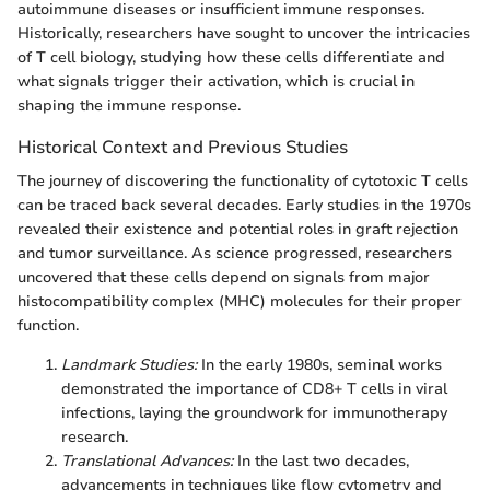
autoimmune diseases or insufficient immune responses.
Historically, researchers have sought to uncover the intricacies
of T cell biology, studying how these cells differentiate and
what signals trigger their activation, which is crucial in
shaping the immune response.
Historical Context and Previous Studies
The journey of discovering the functionality of cytotoxic T cells
can be traced back several decades. Early studies in the 1970s
revealed their existence and potential roles in graft rejection
and tumor surveillance. As science progressed, researchers
uncovered that these cells depend on signals from major
histocompatibility complex (MHC) molecules for their proper
function.
Landmark Studies:
In the early 1980s, seminal works
demonstrated the importance of CD8+ T cells in viral
infections, laying the groundwork for immunotherapy
research.
Translational Advances:
In the last two decades,
advancements in techniques like flow cytometry and