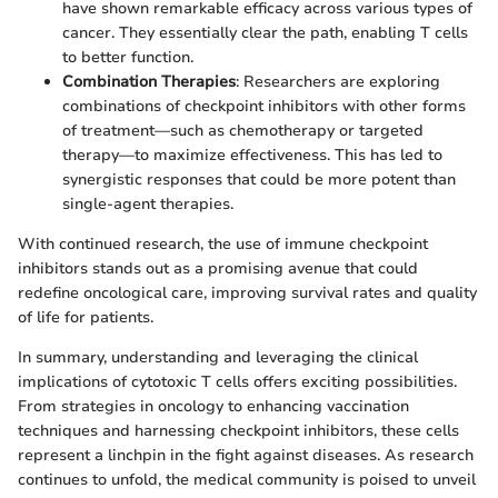
have shown remarkable efficacy across various types of
cancer. They essentially clear the path, enabling T cells
to better function.
Combination Therapies
: Researchers are exploring
combinations of checkpoint inhibitors with other forms
of treatment—such as chemotherapy or targeted
therapy—to maximize effectiveness. This has led to
synergistic responses that could be more potent than
single-agent therapies.
With continued research, the use of immune checkpoint
inhibitors stands out as a promising avenue that could
redefine oncological care, improving survival rates and quality
of life for patients.
In summary, understanding and leveraging the clinical
implications of cytotoxic T cells offers exciting possibilities.
From strategies in oncology to enhancing vaccination
techniques and harnessing checkpoint inhibitors, these cells
represent a linchpin in the fight against diseases. As research
continues to unfold, the medical community is poised to unveil