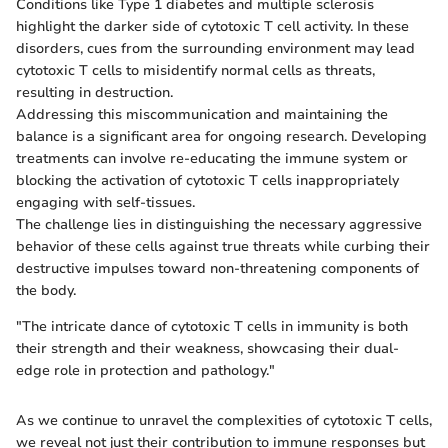
Conditions like Type 1 diabetes and multiple sclerosis
highlight the darker side of cytotoxic T cell activity. In these
disorders, cues from the surrounding environment may lead
cytotoxic T cells to misidentify normal cells as threats,
resulting in destruction.
Addressing this miscommunication and maintaining the
balance is a significant area for ongoing research. Developing
treatments can involve re-educating the immune system or
blocking the activation of cytotoxic T cells inappropriately
engaging with self-tissues.
The challenge lies in distinguishing the necessary aggressive
behavior of these cells against true threats while curbing their
destructive impulses toward non-threatening components of
the body.
"The intricate dance of cytotoxic T cells in immunity is both
their strength and their weakness, showcasing their dual-
edge role in protection and pathology."
As we continue to unravel the complexities of cytotoxic T cells,
we reveal not just their contribution to immune responses but