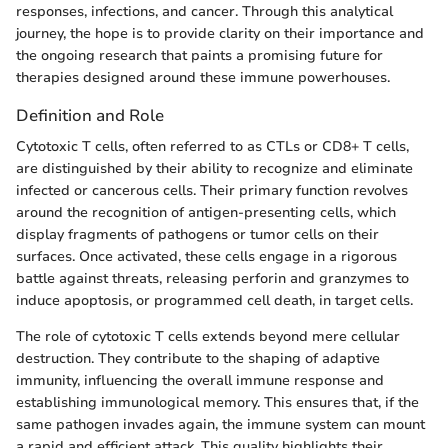
responses, infections, and cancer. Through this analytical
journey, the hope is to provide clarity on their importance and
the ongoing research that paints a promising future for
therapies designed around these immune powerhouses.
Definition and Role
Cytotoxic T cells, often referred to as CTLs or CD8+ T cells,
are distinguished by their ability to recognize and eliminate
infected or cancerous cells. Their primary function revolves
around the recognition of antigen-presenting cells, which
display fragments of pathogens or tumor cells on their
surfaces. Once activated, these cells engage in a rigorous
battle against threats, releasing perforin and granzymes to
induce apoptosis, or programmed cell death, in target cells.
The role of cytotoxic T cells extends beyond mere cellular
destruction. They contribute to the shaping of adaptive
immunity, influencing the overall immune response and
establishing immunological memory. This ensures that, if the
same pathogen invades again, the immune system can mount
a rapid and efficient attack. This quality highlights their