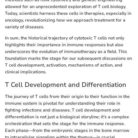
allowed for an unprecedented exploration of T cell biology.
Today, scientists harness these cells in therapies, especially in
oncology, revolutionizing how we approach treatment for a
variety of diseases.
In sum, the historical trajectory of cytotoxic T cells not only
highlights their importance in immune responses but also
underscores the evolution of immunotherapy as a field. This
foundation marks the stage for our subsequent discussions on
T cell development, activation, mechanisms of action, and
clinical implications.
T Cell Development and Differentiation
The journey of T cells from their origin to their function in the
immune system is pivotal for understanding their role in
fighting infections and diseases. T cell development and
differentiation is not just a biological storyline; it's a complex
orchestration that sets the stage for the immune response.
Each phase—from the embryonic stages in the bone marrow
to intracellular signaling within the thymus—is crucial.