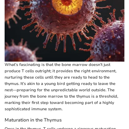
What’s fascinating is that the bone marrow doesn’t just
produce T cells outright; it provides the right environment,
nurturing these cells until they are ready to head to the
thymus. It’s akin to a young bird getting ready to leave the
nest—preparing for the unpredictable world outside. The
journey from the bone marrow to the thymus is a threshold,
marking their first step toward becoming part of a highly
sophisticated immune system.
Maturation in the Thymus
Once in the thymus, T cells undergo a rigorous maturation