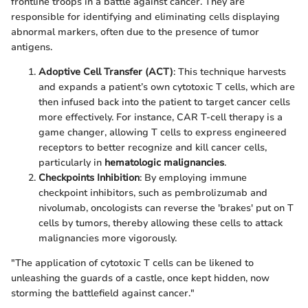
frontline troops in a battle against cancer. They are
responsible for identifying and eliminating cells displaying
abnormal markers, often due to the presence of tumor
antigens.
Adoptive Cell Transfer (ACT)
: This technique harvests
and expands a patient’s own cytotoxic T cells, which are
then infused back into the patient to target cancer cells
more effectively. For instance, CAR T-cell therapy is a
game changer, allowing T cells to express engineered
receptors to better recognize and kill cancer cells,
particularly in
hematologic malignancies
.
Checkpoints Inhibition
: By employing immune
checkpoint inhibitors, such as pembrolizumab and
nivolumab, oncologists can reverse the 'brakes' put on T
cells by tumors, thereby allowing these cells to attack
malignancies more vigorously.
"The application of cytotoxic T cells can be likened to
unleashing the guards of a castle, once kept hidden, now
storming the battlefield against cancer."