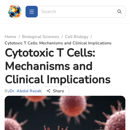
Home
/
Biological Sciences
/
Cell Biology
/
Cytotoxic T Cells: Mechanisms and Clinical Implications
Cytotoxic T Cells:
Mechanisms and
Clinical Implications
By
Dr. Abdul Razak
Share