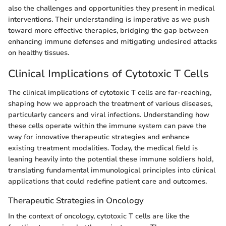
also the challenges and opportunities they present in medical
interventions. Their understanding is imperative as we push
toward more effective therapies, bridging the gap between
enhancing immune defenses and mitigating undesired attacks
on healthy tissues.
Clinical Implications of Cytotoxic T Cells
The clinical implications of cytotoxic T cells are far-reaching,
shaping how we approach the treatment of various diseases,
particularly cancers and viral infections. Understanding how
these cells operate within the immune system can pave the
way for innovative therapeutic strategies and enhance
existing treatment modalities. Today, the medical field is
leaning heavily into the potential these immune soldiers hold,
translating fundamental immunological principles into clinical
applications that could redefine patient care and outcomes.
Therapeutic Strategies in Oncology
In the context of oncology, cytotoxic T cells are like the