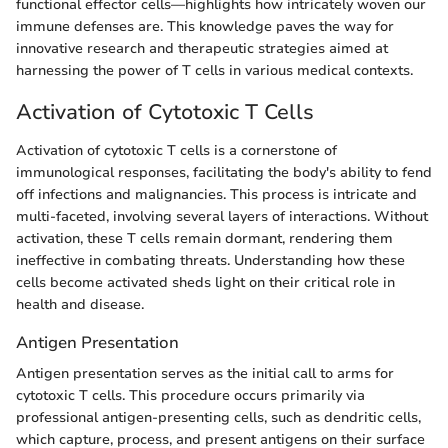
functional effector cells—highlights how intricately woven our
immune defenses are. This knowledge paves the way for
innovative research and therapeutic strategies aimed at
harnessing the power of T cells in various medical contexts.
Activation of Cytotoxic T Cells
Activation of cytotoxic T cells is a cornerstone of
immunological responses, facilitating the body's ability to fend
off infections and malignancies. This process is intricate and
multi-faceted, involving several layers of interactions. Without
activation, these T cells remain dormant, rendering them
ineffective in combating threats. Understanding how these
cells become activated sheds light on their critical role in
health and disease.
Antigen Presentation
Antigen presentation serves as the initial call to arms for
cytotoxic T cells. This procedure occurs primarily via
professional antigen-presenting cells, such as dendritic cells,
which capture, process, and present antigens on their surface