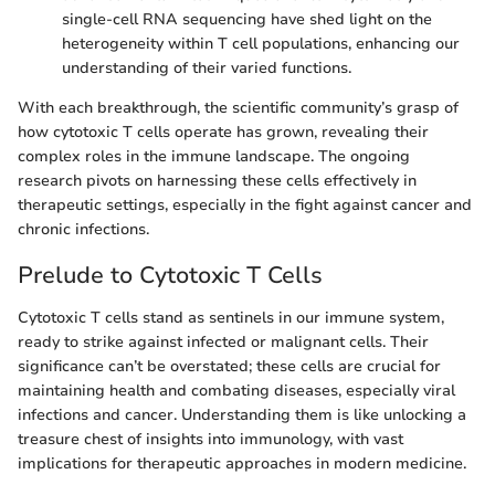
single-cell RNA sequencing have shed light on the
heterogeneity within T cell populations, enhancing our
understanding of their varied functions.
With each breakthrough, the scientific community’s grasp of
how cytotoxic T cells operate has grown, revealing their
complex roles in the immune landscape. The ongoing
research pivots on harnessing these cells effectively in
therapeutic settings, especially in the fight against cancer and
chronic infections.
Prelude to Cytotoxic T Cells
Cytotoxic T cells stand as sentinels in our immune system,
ready to strike against infected or malignant cells. Their
significance can’t be overstated; these cells are crucial for
maintaining health and combating diseases, especially viral
infections and cancer. Understanding them is like unlocking a
treasure chest of insights into immunology, with vast
implications for therapeutic approaches in modern medicine.