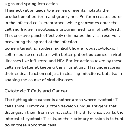
signs and spring into action.
Their activation leads to a series of events, notably the
production of perforin and granzymes. Perforin creates pores
in the infected cell's membrane, while granzymes enter the
cell and trigger apoptosis, a programmed form of cell death.
This one-two punch effectively eliminates the viral reservoir,
preventing the spread of the infection.
Some interesting studies highlight how a robust cytotoxic T
cell response correlates with better patient outcomes in viral
illnesses like influenza and HIV. Earlier actions taken by these
cells are better at keeping the virus at bay. This underscores
their critical function not just in clearing infections, but also in
shaping the course of viral diseases.
Cytotoxic T Cells and Cancer
The fight against cancer is another arena where cytotoxic T
cells shine. Tumor cells often develop unique antigens that
distinguish them from normal cells. This difference sparks the
interest of cytotoxic T cells, as their primary mission is to hunt
down these abnormal cells.