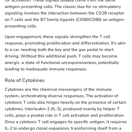
for activation. These signals usually come from the same
antigen-presenting cells. The classic duo for co-stimulatory
signaling involves the interaction between the CD28 receptor
on T cells and the B7 family ligands (CD80/CD86) on antigen-
presenting cells.
Upon engagement, these signals strengthen the T cell
response, promoting proliferation and differentiation. It's akin
to a car needing both the key and the gas pedal to start
driving. Without this additional push, T cells may become
anergic, a state of functional unresponsiveness, potentially
leading to inadequate immune responses.
Role of Cytokines
Cytokines are the chemical messengers of the immune
system, orchestrating diverse responses. The activation of
cytotoxic T cells also hinges heavily on the presence of certain
cytokines. Interleukin-2 (IL-2), produced mainly by helper T
cells, plays a pivotal role in T cell activation and proliferation.
Once a cytotoxic T cell engages its specific antigen, it requires
IL-2 to undergo clonal expansion, transforming itself from a