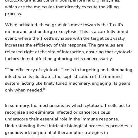
cytotoxic granules contain both perforin and granzymes,
which are the molecules that directly execute the killing
process.
When activated, these granules move towards the T cell's
membrane and undergo exocytosis. This is a carefully timed
event, where the T cell’s synapse with the target cell vastly
increases the efficiency of this response. The granules are
released right at the site of interaction, ensuring that cytotoxic
factors do not affect neighboring cells unnecessarily.
"The efficiency of cytotoxic T cells in targeting and eliminating
infected cells illustrates the sophistication of the immune
system, acting like finely tuned machinery, engaging its gears
only when needed."
In summary, the mechanisms by which cytotoxic T cells act to
recognize and eliminate infected or cancerous cells
underscore their essential role in the immune response.
Understanding these intricate biological processes provides a
groundwork for potential therapeutic strategies in