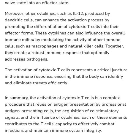
naive state into an effector state.
Moreover, other cytokines, such as IL-12, produced by
dendritic cells, can enhance the activation process by
promoting the differentiation of cytotoxic T cells into their
effector forms. These cytokines can also influence the overall
immune milieu by modulating the activity of other immune
cells, such as macrophages and natural killer cells. Together,
they create a robust immune response that optimally
addresses pathogens.
The activation of cytotoxic T cells represents a critical juncture
in the immune response, ensuring that the body can identify
and eliminate threats efficiently.
In summary, the activation of cytotoxic T cells is a complex
procedure that relies on antigen presentation by professional
antigen-presenting cells, the acquisition of co-stimulatory
signals, and the influence of cytokines. Each of these elements
contributes to the T cells' capacity to effectively combat
infections and maintain immune system integrity.