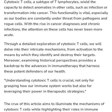
Cytotoxic T cells, a subtype of T lymphocytes, wield the
capacity to detect anomalies in other cells, such as infection or
transformation into cancer. This functionality is vital, especially
as our bodies are constantly under threat from pathogens and
rogue cells. With the rise in cancer diagnoses and chronic
infections, the attention on these cells has never been more
acute.
Through a detailed exploration of cytotoxic T cells, we will
delve into their intricate mechanisms, from activation to the
means by which they identify and destroy their targets.
Moreover, examining historical perspectives provides a
backdrop to the advances in immunotherapy that harness
these potent defenders of our health.
"Understanding cytotoxic T cells is crucial, not only for
grasping how our immune system works but also for
leveraging their power in therapeutic strategies."
The crux of this article aims to illuminate the mechanisms of
cytotoxic T cells while highlighting their roles in immune