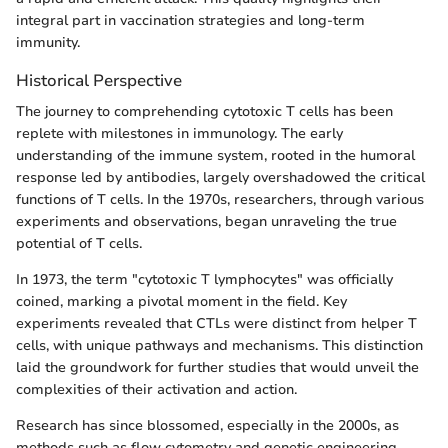
integral part in vaccination strategies and long-term
immunity.
Historical Perspective
The journey to comprehending cytotoxic T cells has been
replete with milestones in immunology. The early
understanding of the immune system, rooted in the humoral
response led by antibodies, largely overshadowed the critical
functions of T cells. In the 1970s, researchers, through various
experiments and observations, began unraveling the true
potential of T cells.
In 1973, the term "cytotoxic T lymphocytes" was officially
coined, marking a pivotal moment in the field. Key
experiments revealed that CTLs were distinct from helper T
cells, with unique pathways and mechanisms. This distinction
laid the groundwork for further studies that would unveil the
complexities of their activation and action.
Research has since blossomed, especially in the 2000s, as
methods such as flow cytometry and genetic engineering