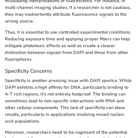
misleading interpretations of fluorescence. For instance, in
multi-channel imaging studies, if a researcher is not cautious,
they may inadvertently attribute fluorescence signals to the
wrong source.
Thus, it is essential to use controlled experimental conditions.
Reducing exposure time and applying proper filters can help
mitigate phototoxic effects as well as create a clearer
distinction between signals from DAPI and those from other
fluorophores.
Specificity Concerns
Specificity is another pressing issue with DAPI spectra. While
DAPI exhibits a high affinity for DNA, particularly binding to
A-T rich regions, it’s not entirely foolproof. The binding can
sometimes lead to non-specific interactions with RNA and
other cellular components. This lack of specificity can skew
results, particularly in applications involving mixed nucleic
acid populations.
Moreover, researchers need to be cognizant of the potential