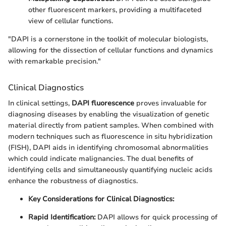
other fluorescent markers, providing a multifaceted
view of cellular functions.
"DAPI is a cornerstone in the toolkit of molecular biologists,
allowing for the dissection of cellular functions and dynamics
with remarkable precision."
Clinical Diagnostics
In clinical settings,
DAPI fluorescence
proves invaluable for
diagnosing diseases by enabling the visualization of genetic
material directly from patient samples. When combined with
modern techniques such as fluorescence in situ hybridization
(FISH), DAPI aids in identifying chromosomal abnormalities
which could indicate malignancies. The dual benefits of
identifying cells and simultaneously quantifying nucleic acids
enhance the robustness of diagnostics.
Key Considerations for Clinical Diagnostics:
Rapid Identification:
DAPI allows for quick processing of