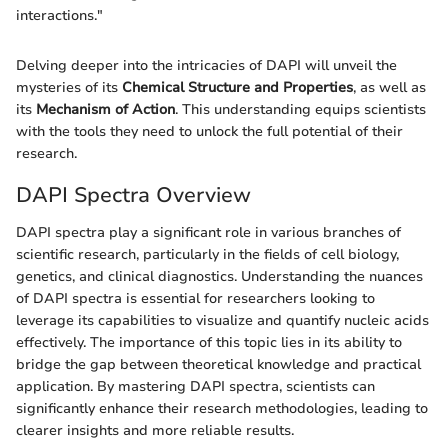
interactions."
Delving deeper into the intricacies of DAPI will unveil the
mysteries of its
Chemical Structure and Properties
, as well as
its
Mechanism of Action
. This understanding equips scientists
with the tools they need to unlock the full potential of their
research.
DAPI Spectra Overview
DAPI spectra play a significant role in various branches of
scientific research, particularly in the fields of cell biology,
genetics, and clinical diagnostics. Understanding the nuances
of DAPI spectra is essential for researchers looking to
leverage its capabilities to visualize and quantify nucleic acids
effectively. The importance of this topic lies in its ability to
bridge the gap between theoretical knowledge and practical
application. By mastering DAPI spectra, scientists can
significantly enhance their research methodologies, leading to
clearer insights and more reliable results.