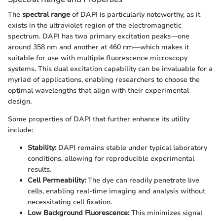
The
spectral range
of DAPI is particularly noteworthy, as it
exists in the ultraviolet region of the electromagnetic
spectrum. DAPI has two primary excitation peaks—one
around 358 nm and another at 460 nm—which makes it
suitable for use with multiple fluorescence microscopy
systems. This dual excitation capability can be invaluable for a
myriad of applications, enabling researchers to choose the
optimal wavelengths that align with their experimental
design.
Some properties of DAPI that further enhance its utility
include:
Stability:
DAPI remains stable under typical laboratory
conditions, allowing for reproducible experimental
results.
Cell Permeability:
The dye can readily penetrate live
cells, enabling real-time imaging and analysis without
necessitating cell fixation.
Low Background Fluorescence:
This minimizes signal