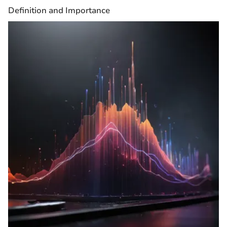
Definition and Importance