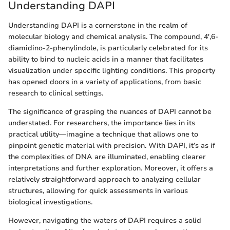
Understanding DAPI
Understanding DAPI is a cornerstone in the realm of
molecular biology and chemical analysis. The compound, 4',6-
diamidino-2-phenylindole, is particularly celebrated for its
ability to bind to nucleic acids in a manner that facilitates
visualization under specific lighting conditions. This property
has opened doors in a variety of applications, from basic
research to clinical settings.
The significance of grasping the nuances of DAPI cannot be
understated. For researchers, the importance lies in its
practical utility—imagine a technique that allows one to
pinpoint genetic material with precision. With DAPI, it’s as if
the complexities of DNA are illuminated, enabling clearer
interpretations and further exploration. Moreover, it offers a
relatively straightforward approach to analyzing cellular
structures, allowing for quick assessments in various
biological investigations.
However, navigating the waters of DAPI requires a solid