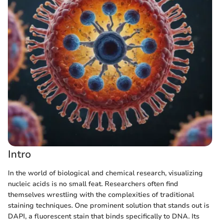
Intro
In the world of biological and chemical research, visualizing
nucleic acids is no small feat. Researchers often find
themselves wrestling with the complexities of traditional
staining techniques. One prominent solution that stands out is
DAPI, a fluorescent stain that binds specifically to DNA. Its