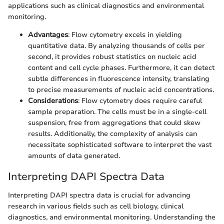
applications such as clinical diagnostics and environmental
monitoring.
Advantages
: Flow cytometry excels in yielding
quantitative data. By analyzing thousands of cells per
second, it provides robust statistics on nucleic acid
content and cell cycle phases. Furthermore, it can detect
subtle differences in fluorescence intensity, translating
to precise measurements of nucleic acid concentrations.
Considerations
: Flow cytometry does require careful
sample preparation. The cells must be in a single-cell
suspension, free from aggregations that could skew
results. Additionally, the complexity of analysis can
necessitate sophisticated software to interpret the vast
amounts of data generated.
Interpreting DAPI Spectra Data
Interpreting DAPI spectra data is crucial for advancing
research in various fields such as cell biology, clinical
diagnostics, and environmental monitoring. Understanding the