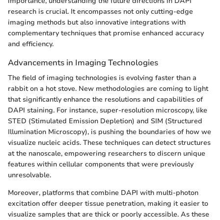
importance, understanding the future directions in DAPI
research is crucial. It encompasses not only cutting-edge
imaging methods but also innovative integrations with
complementary techniques that promise enhanced accuracy
and efficiency.
Advancements in Imaging Technologies
The field of imaging technologies is evolving faster than a
rabbit on a hot stove. New methodologies are coming to light
that significantly enhance the resolutions and capabilities of
DAPI staining. For instance, super-resolution microscopy, like
STED (Stimulated Emission Depletion) and SIM (Structured
Illumination Microscopy), is pushing the boundaries of how we
visualize nucleic acids. These techniques can detect structures
at the nanoscale, empowering researchers to discern unique
features within cellular components that were previously
unresolvable.
Moreover, platforms that combine DAPI with multi-photon
excitation offer deeper tissue penetration, making it easier to
visualize samples that are thick or poorly accessible. As these