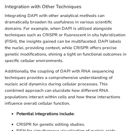
Integration with Other Techniques
Integrating DAPI with other analytical methods can
dramatically broaden its usefulness in various scientific
domains. For example, when DAPI is utilized alongside
techniques such as CRISPR or fluorescent in situ hybridization
(FISH), the insights gained can be multifaceted. DAPI labels
the nuclei, providing context, while CRISPR offers precise
genetic modifications, shining a light on functional outcomes in
specific cellular environments.
Additionally, the coupling of DAPI with RNA sequencing
techniques provides a comprehensive understanding of
nucleic acid dynamics during cellular processes. This
combined approach can elucidate how different RNA
populations interact within cells and how these interactions
influence overall cellular function.
Potential integrations include:
CRISPR for genetic editing studies.
FISH for simultaneous visualization of nucleic acids.