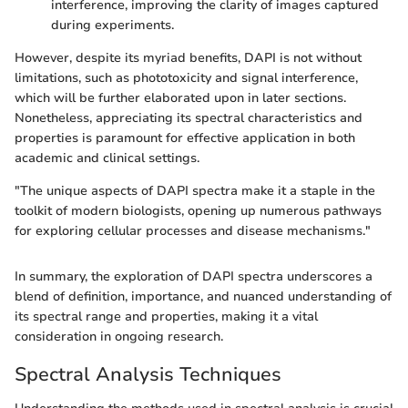
interference, improving the clarity of images captured
during experiments.
However, despite its myriad benefits, DAPI is not without
limitations, such as phototoxicity and signal interference,
which will be further elaborated upon in later sections.
Nonetheless, appreciating its spectral characteristics and
properties is paramount for effective application in both
academic and clinical settings.
"The unique aspects of DAPI spectra make it a staple in the
toolkit of modern biologists, opening up numerous pathways
for exploring cellular processes and disease mechanisms."
In summary, the exploration of DAPI spectra underscores a
blend of definition, importance, and nuanced understanding of
its spectral range and properties, making it a vital
consideration in ongoing research.
Spectral Analysis Techniques