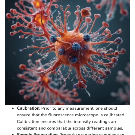
Calibration
: Prior to any measurement, one should
ensure that the fluorescence microscope is calibrated.
Calibration ensures that the intensity readings are
consistent and comparable across different samples.
Sample Preparation
: Properly preparing samples can