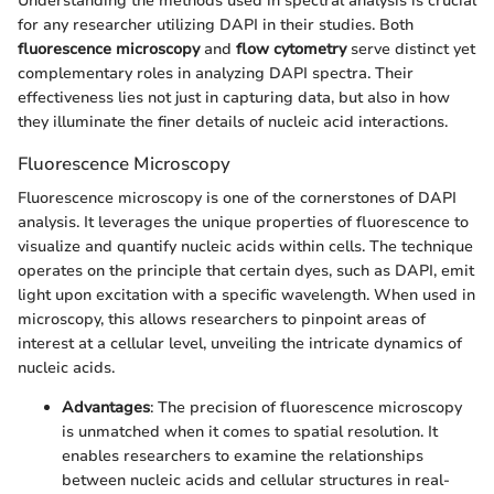
Understanding the methods used in spectral analysis is crucial
for any researcher utilizing DAPI in their studies. Both
fluorescence microscopy
and
flow cytometry
serve distinct yet
complementary roles in analyzing DAPI spectra. Their
effectiveness lies not just in capturing data, but also in how
they illuminate the finer details of nucleic acid interactions.
Fluorescence Microscopy
Fluorescence microscopy is one of the cornerstones of DAPI
analysis. It leverages the unique properties of fluorescence to
visualize and quantify nucleic acids within cells. The technique
operates on the principle that certain dyes, such as DAPI, emit
light upon excitation with a specific wavelength. When used in
microscopy, this allows researchers to pinpoint areas of
interest at a cellular level, unveiling the intricate dynamics of
nucleic acids.
Advantages
: The precision of fluorescence microscopy
is unmatched when it comes to spatial resolution. It
enables researchers to examine the relationships
between nucleic acids and cellular structures in real-