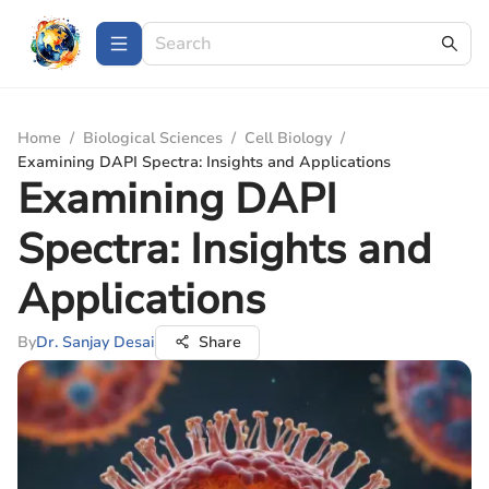
Home
/
Biological Sciences
/
Cell Biology
/
Examining DAPI Spectra: Insights and Applications
Examining DAPI
Spectra: Insights and
Applications
By
Dr. Sanjay Desai
Share