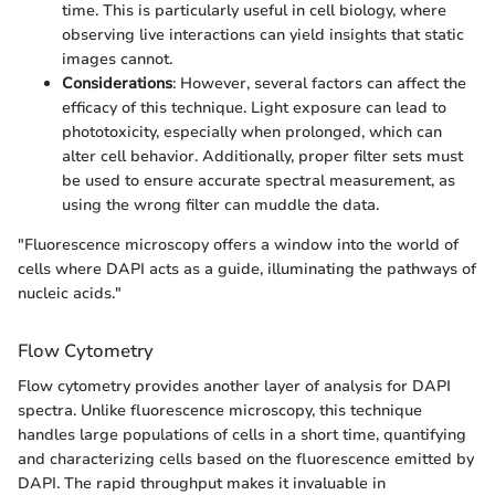
time. This is particularly useful in cell biology, where
observing live interactions can yield insights that static
images cannot.
Considerations
: However, several factors can affect the
efficacy of this technique. Light exposure can lead to
phototoxicity, especially when prolonged, which can
alter cell behavior. Additionally, proper filter sets must
be used to ensure accurate spectral measurement, as
using the wrong filter can muddle the data.
"Fluorescence microscopy offers a window into the world of
cells where DAPI acts as a guide, illuminating the pathways of
nucleic acids."
Flow Cytometry
Flow cytometry provides another layer of analysis for DAPI
spectra. Unlike fluorescence microscopy, this technique
handles large populations of cells in a short time, quantifying
and characterizing cells based on the fluorescence emitted by
DAPI. The rapid throughput makes it invaluable in