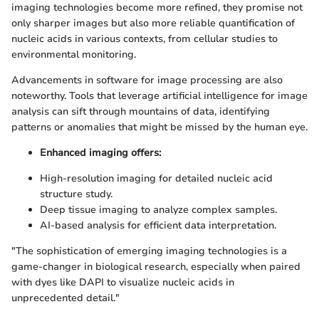
imaging technologies become more refined, they promise not
only sharper images but also more reliable quantification of
nucleic acids in various contexts, from cellular studies to
environmental monitoring.
Advancements in software for image processing are also
noteworthy. Tools that leverage artificial intelligence for image
analysis can sift through mountains of data, identifying
patterns or anomalies that might be missed by the human eye.
Enhanced imaging offers:
High-resolution imaging for detailed nucleic acid
structure study.
Deep tissue imaging to analyze complex samples.
AI-based analysis for efficient data interpretation.
"The sophistication of emerging imaging technologies is a
game-changer in biological research, especially when paired
with dyes like DAPI to visualize nucleic acids in
unprecedented detail."