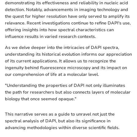
demonstrating its effectiveness and reliability in nucleic acid
detection. Notably, advancements in imaging technology and
the quest for higher resolution have only served to amplify its
relevance. Recent investigations continue to refine DAPI's use,
offering insights into how spectral characteristics can
influence results in varied research contexts.
As we delve deeper into the intricacies of DAPI spectra,
understanding its historical evolution informs our appreciation
of its current applications. It allows us to recognize the
ingenuity behind fluorescence microscopy and its impact on
our comprehension of life at a molecular level.
"Understanding the properties of DAPI not only illuminates
the path for researchers but also connects layers of molecular
biology that once seemed opaque."
This narrative serves as a guide to unravel not just the
spectral analysis of DAPI, but also its significance in
advancing methodologies within diverse scientific fields.