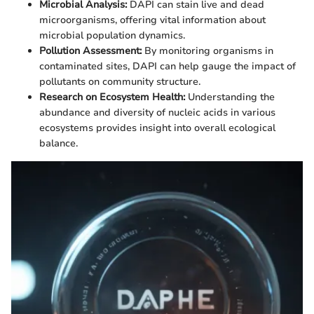
Microbial Analysis:
DAPI can stain live and dead
microorganisms, offering vital information about
microbial population dynamics.
Pollution Assessment:
By monitoring organisms in
contaminated sites, DAPI can help gauge the impact of
pollutants on community structure.
Research on Ecosystem Health:
Understanding the
abundance and diversity of nucleic acids in various
ecosystems provides insight into overall ecological
balance.