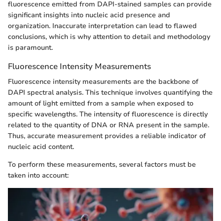
fluorescence emitted from DAPI-stained samples can provide
significant insights into nucleic acid presence and
organization. Inaccurate interpretation can lead to flawed
conclusions, which is why attention to detail and methodology
is paramount.
Fluorescence Intensity Measurements
Fluorescence intensity measurements are the backbone of
DAPI spectral analysis. This technique involves quantifying the
amount of light emitted from a sample when exposed to
specific wavelengths. The intensity of fluorescence is directly
related to the quantity of DNA or RNA present in the sample.
Thus, accurate measurement provides a reliable indicator of
nucleic acid content.
To perform these measurements, several factors must be
taken into account: