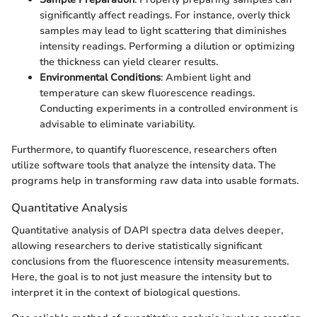
significantly affect readings. For instance, overly thick
samples may lead to light scattering that diminishes
intensity readings. Performing a dilution or optimizing
the thickness can yield clearer results.
Environmental Conditions
: Ambient light and
temperature can skew fluorescence readings.
Conducting experiments in a controlled environment is
advisable to eliminate variability.
Furthermore, to quantify fluorescence, researchers often
utilize software tools that analyze the intensity data. The
programs help in transforming raw data into usable formats.
Quantitative Analysis
Quantitative analysis of DAPI spectra data delves deeper,
allowing researchers to derive statistically significant
conclusions from the fluorescence intensity measurements.
Here, the goal is to not just measure the intensity but to
interpret it in the context of biological questions.