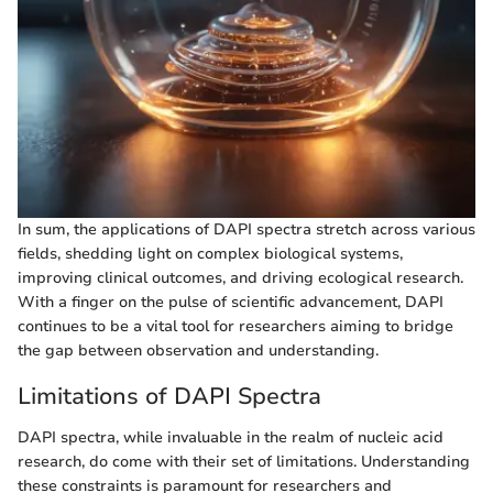
In sum, the applications of DAPI spectra stretch across various
fields, shedding light on complex biological systems,
improving clinical outcomes, and driving ecological research.
With a finger on the pulse of scientific advancement, DAPI
continues to be a vital tool for researchers aiming to bridge
the gap between observation and understanding.
Limitations of DAPI Spectra
DAPI spectra, while invaluable in the realm of nucleic acid
research, do come with their set of limitations. Understanding
these constraints is paramount for researchers and