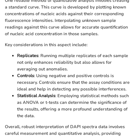
One reliable method of quantitative analysis involves creating
a standard curve. This curve is developed by plotting known
concentrations of nucleic acids against their corresponding
fluorescence intensities. Interpolating unknown sample
readings against this curve allows for accurate quantification
of nucleic acid concentration in those samples.
Key considerations in this aspect include:
Replicates
: Running multiple replicates of each sample
not only enhances reliability but also allows for
averaging out anomalies.
Controls
: Using negative and positive controls is
necessary. Controls ensure that the assay conditions are
ideal and help in detecting any possible interferences.
Statistical Analysis
: Employing statistical methods such
as ANOVA or t-tests can determine the significance of
the results, offering a more profound understanding of
the data.
Overall, robust interpretation of DAPI spectra data involves
careful measurement and quantitative analysis, providing