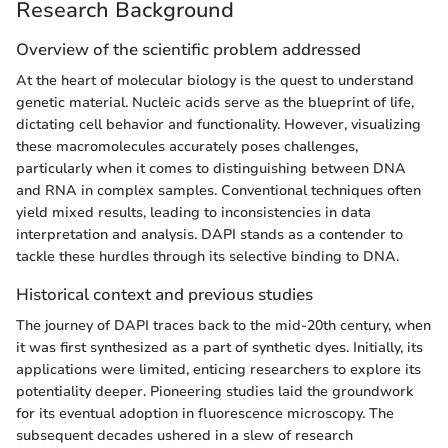
Research Background
Overview of the scientific problem addressed
At the heart of molecular biology is the quest to understand
genetic material. Nucleic acids serve as the blueprint of life,
dictating cell behavior and functionality. However, visualizing
these macromolecules accurately poses challenges,
particularly when it comes to distinguishing between DNA
and RNA in complex samples. Conventional techniques often
yield mixed results, leading to inconsistencies in data
interpretation and analysis. DAPI stands as a contender to
tackle these hurdles through its selective binding to DNA.
Historical context and previous studies
The journey of DAPI traces back to the mid-20th century, when
it was first synthesized as a part of synthetic dyes. Initially, its
applications were limited, enticing researchers to explore its
potentiality deeper. Pioneering studies laid the groundwork
for its eventual adoption in fluorescence microscopy. The
subsequent decades ushered in a slew of research