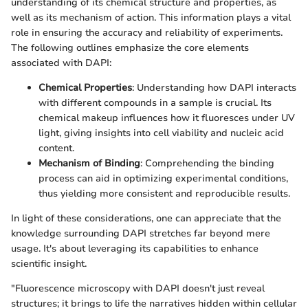
understanding of its chemical structure and properties, as
well as its mechanism of action. This information plays a vital
role in ensuring the accuracy and reliability of experiments.
The following outlines emphasize the core elements
associated with DAPI:
Chemical Properties
: Understanding how DAPI interacts
with different compounds in a sample is crucial. Its
chemical makeup influences how it fluoresces under UV
light, giving insights into cell viability and nucleic acid
content.
Mechanism of Binding
: Comprehending the binding
process can aid in optimizing experimental conditions,
thus yielding more consistent and reproducible results.
In light of these considerations, one can appreciate that the
knowledge surrounding DAPI stretches far beyond mere
usage. It's about leveraging its capabilities to enhance
scientific insight.
"Fluorescence microscopy with DAPI doesn't just reveal
structures; it brings to life the narratives hidden within cellular