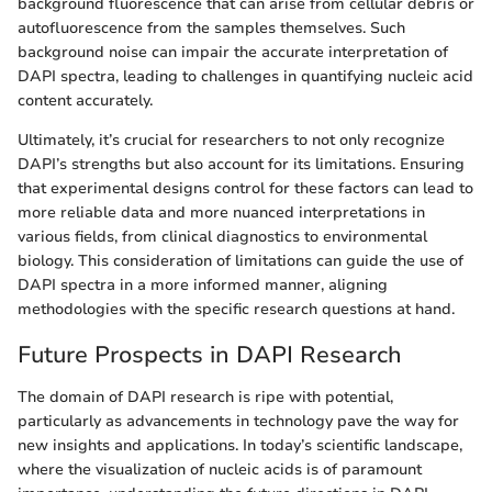
background fluorescence that can arise from cellular debris or
autofluorescence from the samples themselves. Such
background noise can impair the accurate interpretation of
DAPI spectra, leading to challenges in quantifying nucleic acid
content accurately.
Ultimately, it’s crucial for researchers to not only recognize
DAPI’s strengths but also account for its limitations. Ensuring
that experimental designs control for these factors can lead to
more reliable data and more nuanced interpretations in
various fields, from clinical diagnostics to environmental
biology. This consideration of limitations can guide the use of
DAPI spectra in a more informed manner, aligning
methodologies with the specific research questions at hand.
Future Prospects in DAPI Research
The domain of DAPI research is ripe with potential,
particularly as advancements in technology pave the way for
new insights and applications. In today’s scientific landscape,
where the visualization of nucleic acids is of paramount