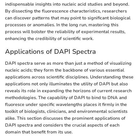
indispensable insights into nucleic acid studies and beyond.
By dissecting the fluorescence characteristics, researchers
can discover patterns that may point to significant biological
processes or anomalies. In the long run, mastering this
process will bolster the reliability of experimental results,
enhancing the credibility of scientific work.
Applications of DAPI Spectra
DAPI spectra serve as more than just a method of visualizing
nucleic acids; they form the backbone of various essential
applications across scientific disciplines. Understanding these
applications not only illuminates the utility of DAPI but also
reveals its role in expanding the horizons of current research
methodologies. The capability of DAPI to bind to DNA and
fluoresce under specific wavelengths places it firmly in the
toolkit of biologists, clinicians, and environmental scientists
alike. This section discusses the prominent applications of
DAPI spectra and considers the crucial aspects of each
domain that benefit from its use.