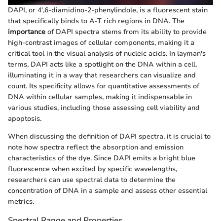
DAPI, or 4',6-diamidino-2-phenylindole, is a fluorescent stain
that specifically binds to A-T rich regions in DNA. The
importance
of DAPI spectra stems from its ability to provide
high-contrast images of cellular components, making it a
critical tool in the visual analysis of nucleic acids. In layman's
terms, DAPI acts like a spotlight on the DNA within a cell,
illuminating it in a way that researchers can visualize and
count. Its specificity allows for quantitative assessments of
DNA within cellular samples, making it indispensable in
various studies, including those assessing cell viability and
apoptosis.
When discussing the definition of DAPI spectra, it is crucial to
note how spectra reflect the absorption and emission
characteristics of the dye. Since DAPI emits a bright blue
fluorescence when excited by specific wavelengths,
researchers can use spectral data to determine the
concentration of DNA in a sample and assess other essential
metrics.
Spectral Range and Properties