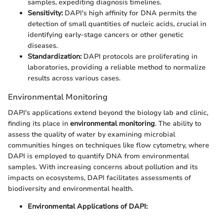
samples, expediting diagnosis timelines.
Sensitivity:
DAPI's high affinity for DNA permits the
detection of small quantities of nucleic acids, crucial in
identifying early-stage cancers or other genetic
diseases.
Standardization:
DAPI protocols are proliferating in
laboratories, providing a reliable method to normalize
results across various cases.
Environmental Monitoring
DAPI's applications extend beyond the biology lab and clinic,
finding its place in
environmental monitoring
. The ability to
assess the quality of water by examining microbial
communities hinges on techniques like flow cytometry, where
DAPI is employed to quantify DNA from environmental
samples. With increasing concerns about pollution and its
impacts on ecosystems, DAPI facilitates assessments of
biodiversity and environmental health.
Environmental Applications of DAPI: