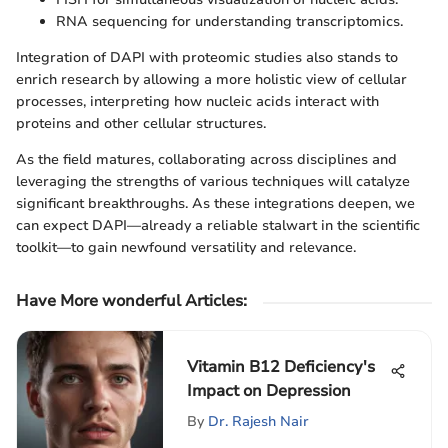
RNA sequencing for understanding transcriptomics.
Integration of DAPI with proteomic studies also stands to
enrich research by allowing a more holistic view of cellular
processes, interpreting how nucleic acids interact with
proteins and other cellular structures.
As the field matures, collaborating across disciplines and
leveraging the strengths of various techniques will catalyze
significant breakthroughs. As these integrations deepen, we
can expect DAPI—already a reliable stalwart in the scientific
toolkit—to gain newfound versatility and relevance.
Have More wonderful Articles
:
Vitamin B12 Deficiency's
Impact on Depression
By
Dr. Rajesh Nair