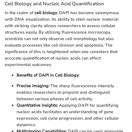
Cell Biology and Nucleic Acid Quantification
In the realm of
cell biology
, DAPI has become synonymous
with DNA visualization. Its ability to stain nuclear material
with striking clarity allows researchers to assess cellular
structures easily. By utilizing fluorescence microscopy,
scientists can not only observe cell morphology but also
evaluate processes like cell division and apoptosis. The
significance of this is heightened when one considers that
accurate quantification of nucleic acids can affect
experimental outcomes.
Benefits of DAPI in Cell Biology:
Precise Imaging:
The sharp fluorescence intensity
enables researchers to pinpoint and distinguish
between various phases of cell activity.
Quantitative Insights:
Applying DAPI for quantifying
nucleic acids facilitates an understanding of gene
expression, cell cycle progression, and other cellular
dynamics.
Multiplexing Capabilities:
DAPI can be used alongside