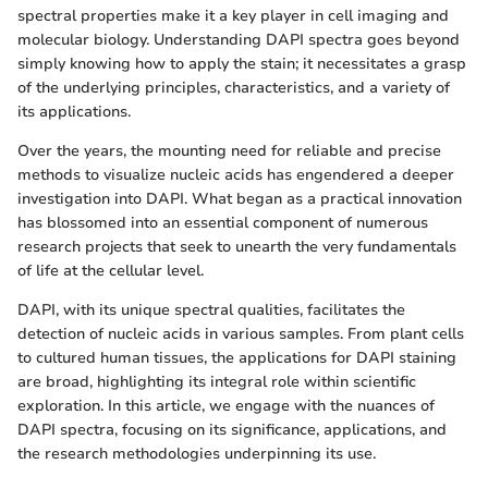
spectral properties make it a key player in cell imaging and
molecular biology. Understanding DAPI spectra goes beyond
simply knowing how to apply the stain; it necessitates a grasp
of the underlying principles, characteristics, and a variety of
its applications.
Over the years, the mounting need for reliable and precise
methods to visualize nucleic acids has engendered a deeper
investigation into DAPI. What began as a practical innovation
has blossomed into an essential component of numerous
research projects that seek to unearth the very fundamentals
of life at the cellular level.
DAPI, with its unique spectral qualities, facilitates the
detection of nucleic acids in various samples. From plant cells
to cultured human tissues, the applications for DAPI staining
are broad, highlighting its integral role within scientific
exploration. In this article, we engage with the nuances of
DAPI spectra, focusing on its significance, applications, and
the research methodologies underpinning its use.