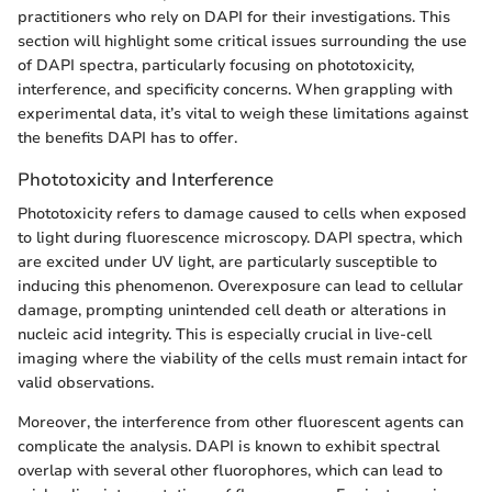
practitioners who rely on DAPI for their investigations. This
section will highlight some critical issues surrounding the use
of DAPI spectra, particularly focusing on phototoxicity,
interference, and specificity concerns. When grappling with
experimental data, it’s vital to weigh these limitations against
the benefits DAPI has to offer.
Phototoxicity and Interference
Phototoxicity refers to damage caused to cells when exposed
to light during fluorescence microscopy. DAPI spectra, which
are excited under UV light, are particularly susceptible to
inducing this phenomenon. Overexposure can lead to cellular
damage, prompting unintended cell death or alterations in
nucleic acid integrity. This is especially crucial in live-cell
imaging where the viability of the cells must remain intact for
valid observations.
Moreover, the interference from other fluorescent agents can
complicate the analysis. DAPI is known to exhibit spectral
overlap with several other fluorophores, which can lead to