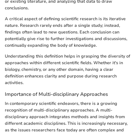
or existing literature, and analyzing that data to draw
conclusions.
A critical aspect of defining scientific research is its iterative
nature. Research rarely ends after a single study; instead,
findings often lead to new questions. Each conclusion can
potentially give rise to further investigations and discussions,
continually expanding the body of knowledge.
Understanding this definition helps in grasping the diversity of
approaches within different scientific fields. Whether it's in
biology, chemistry, or any other domain, having a clear
definition enhances clarity and purpose during research
activities.
Importance of Multi-disciplinary Approaches
In contemporary scientific endeavors, there is a growing
recognition of multi-disciplinary approaches. A multi-
disciplinary approach integrates methods and insights from
different academic disciplines. This is increasingly necessary,
as the issues researchers face today are often complex and