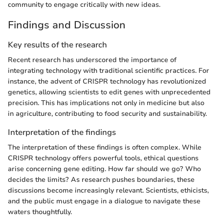
community to engage critically with new ideas.
Findings and Discussion
Key results of the research
Recent research has underscored the importance of
integrating technology with traditional scientific practices. For
instance, the advent of CRISPR technology has revolutionized
genetics, allowing scientists to edit genes with unprecedented
precision. This has implications not only in medicine but also
in agriculture, contributing to food security and sustainability.
Interpretation of the findings
The interpretation of these findings is often complex. While
CRISPR technology offers powerful tools, ethical questions
arise concerning gene editing. How far should we go? Who
decides the limits? As research pushes boundaries, these
discussions become increasingly relevant. Scientists, ethicists,
and the public must engage in a dialogue to navigate these
waters thoughtfully.