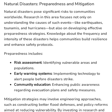
Natural Disasters: Preparedness and Mitigation
Natural disasters pose significant risks to communities
worldwide. Research in this area focuses not only on
understanding the causes of such events—like earthquakes,
tsunamis, and hurricanes—but also on developing effective
preparedness strategies. Knowledge about the frequency and
intensity of these disasters helps communities build resilience
and enhance safety protocols.
Preparedness includes:
Risk assessment
: Identifying vulnerable areas and
populations.
Early warning systems
: Implementing technology to
alert people before disasters strike.
Community education
: Enhancing public awareness
regarding evacuation plans and safety measures.
Mitigation strategies may involve engineering approaches,
such as constructing better flood defenses, and policy reforms
aimed at reducing vulnerability. By investing in research and