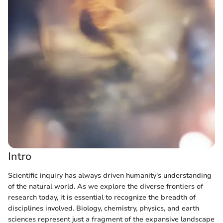
Intro
Scientific inquiry has always driven humanity's understanding
of the natural world. As we explore the diverse frontiers of
research today, it is essential to recognize the breadth of
disciplines involved. Biology, chemistry, physics, and earth
sciences represent just a fragment of the expansive landscape