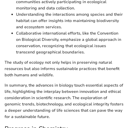
communities actively participating in ecological
monitoring and data collection.
Understanding the interactions among species and their
habitat can offer insights into maintaining biodiversity
and ecosystem services.
Collaborative international efforts, like the Convention
on Biological Diversity, emphasize a global approach in
conservation, recognizing that ecological issues
transcend geographical boundaries.
The study of ecology not only helps in preserving natural
resources but also informs sustainable practices that benefit
both humans and wildlife.
In summary, the advances in biology touch essential aspects of
life, highlighting the interplay between innovation and ethical
consideration in scientific research. The exploration of
genomic trends, biotechnology, and ecological integrity fosters
a deeper understanding of life sciences that can pave the way
for a sustainable future.