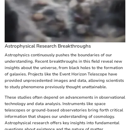
Astrophysical Research Breakthroughs
Astrophysics continuously pushes the boundaries of our
understanding. Recent breakthroughs in this field reveal new
insights about the universe, from black holes to the formation
of galaxies. Projects like the Event Horizon Telescope have
provided unprecedented images and data, allowing scientists
to study phenomena previously thought unattainable.
These studies often depend on advancements in observational
technology and data analysis. Instruments like space
telescopes or ground-based observatories bring forth critical
information that shapes our understanding of cosmology.
Astrophysical research offers key insights into fundamental
questions about existence and the nature of matter.