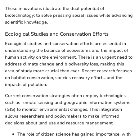
These innovations illustrate the dual potential of
biotechnology: to solve pressing social issues while advancing
scientific knowledge.
Ecological Studies and Conservation Efforts
Ecological studies and conservation efforts are essential in
understanding the balance of ecosystems and the impact of
human activity on the environment. There is an urgent need to
address climate change and biodiversity loss, making this
area of study more crucial than ever. Recent research focuses
on habitat conservation, species recovery efforts, and the
impacts of pollution.
Current conservation strategies often employ technologies
such as remote sensing and geographic information systems
(GIS) to monitor environmental changes. This integration
allows researchers and policymakers to make informed
decisions about land use and resource management.
The role of citizen science has gained importance, with