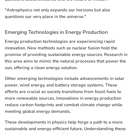
"Astrophysics not only expands our horizons but also
questions our very place in the universe."
Emerging Technologies in Energy Production
Energy production technologies are experiencing rapid
innovation. New methods such as nuclear fusion hold the
promise of providing sustainable energy sources. Research in
this area aims to mimic the natural processes that power the
sun, offering a clean energy solution.
Other emerging technologies include advancements in solar
power, wind energy, and battery storage systems. These
efforts are crucial as society transitions from fossil fuels to
more renewable sources. Innovations in energy production
reduce carbon footprints and combat climate change while
meeting global energy demands.
These developments in physics help forge a path to a more
sustainable and energy-efficient future. Understanding these