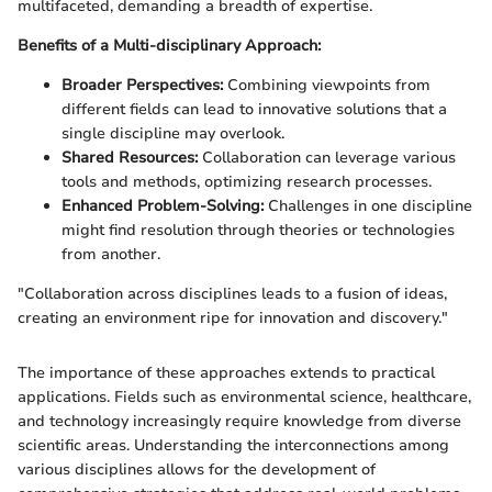
multifaceted, demanding a breadth of expertise.
Benefits of a Multi-disciplinary Approach:
Broader Perspectives:
Combining viewpoints from
different fields can lead to innovative solutions that a
single discipline may overlook.
Shared Resources:
Collaboration can leverage various
tools and methods, optimizing research processes.
Enhanced Problem-Solving:
Challenges in one discipline
might find resolution through theories or technologies
from another.
"Collaboration across disciplines leads to a fusion of ideas,
creating an environment ripe for innovation and discovery."
The importance of these approaches extends to practical
applications. Fields such as environmental science, healthcare,
and technology increasingly require knowledge from diverse
scientific areas. Understanding the interconnections among
various disciplines allows for the development of