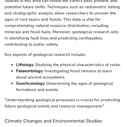
Studies in this area can reveal the Earth's past, present, and
potential future shifts. Techniques such as radiometric dating
and stratigraphic analysis allow researchers to uncover the
ages of rock layers and fossils. This data is vital for
comprehending natural resource distribution, including
minerals and fossil fuels. Moreover, geological research aids
in identifying fault lines and predicting earthquakes,
contributing to public safety.
Key aspects of geological research include:
Lithology
: Studying the physical characteristics of rocks.
Palaeontology
: Investigating fossil remains to learn
about ancient ecosystems.
Geochronology
: Determining the ages of geological
formations and events.
"Understanding geological processes is crucial for predicting
future geological events and resource management."
Climatic Changes and Environmental Studies