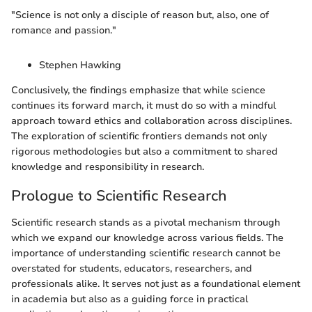
"Science is not only a disciple of reason but, also, one of
romance and passion."
Stephen Hawking
Conclusively, the findings emphasize that while science
continues its forward march, it must do so with a mindful
approach toward ethics and collaboration across disciplines.
The exploration of scientific frontiers demands not only
rigorous methodologies but also a commitment to shared
knowledge and responsibility in research.
Prologue to Scientific Research
Scientific research stands as a pivotal mechanism through
which we expand our knowledge across various fields. The
importance of understanding scientific research cannot be
overstated for students, educators, researchers, and
professionals alike. It serves not just as a foundational element
in academia but also as a guiding force in practical