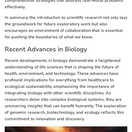
comprehensive strategies that address real-world problems
effectively.
In summary, the introduction to scientific research not only lays
the groundwork for future exploratory work but also
encourages an environment of collaboration that is essential
for pushing the boundaries of what we know.
Recent Advances in Biology
Recent developments in biology demonstrate a heightened
understanding of life sciences that is shaping the future of
health, environment, and technology. These advances have
profound implications for everything from healthcare to
ecological sustainability, emphasizing the importance of
integrating biology with other scientific disciplines. As
researchers delve into complex biological systems, they are
uncovering insights that can benefit humanity. The exploration
of genomic research, biotechnology, and ecology reflects this
commitment to innovation and discovery.