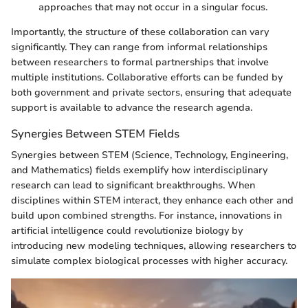
approaches that may not occur in a singular focus.
Importantly, the structure of these collaboration can vary
significantly. They can range from informal relationships
between researchers to formal partnerships that involve
multiple institutions. Collaborative efforts can be funded by
both government and private sectors, ensuring that adequate
support is available to advance the research agenda.
Synergies Between STEM Fields
Synergies between STEM (Science, Technology, Engineering,
and Mathematics) fields exemplify how interdisciplinary
research can lead to significant breakthroughs. When
disciplines within STEM interact, they enhance each other and
build upon combined strengths. For instance, innovations in
artificial intelligence could revolutionize biology by
introducing new modeling techniques, allowing researchers to
simulate complex biological processes with higher accuracy.