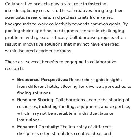
Collaborative projects play a vital role in fostering
interdisciplinary research. These initiatives bring together
scientists, researchers, and professionals from varied
backgrounds to work collectively towards common goals. By
pooling their expertise, participants can tackle challenging
problems with greater efficacy. Collaborative projects often
result in innovative solutions that may not have emerged
within isolated academic groups.
There are several benefits to engaging in collaborative
research:
Broadened Perspectives:
Researchers gain insights
from different fields, allowing for diverse approaches to
finding solutions.
Resource Sharing:
Collaborations enable the sharing of
resources, including funding, equipment, and expertise,
which may not be available in individual labs or
institutions.
Enhanced Creativity:
The interplay of different
disciplines often stimulates creative ideas and