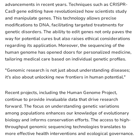
advancements in recent years. Techniques such as CRISPR-
Cas9 gene editing have revolutionized how scientists study
and manipulate genes. This technology allows precise
modifications to DNA, facilitating targeted treatments for
genetic disorders. The ability to edit genes not only paves the
way for potential cures but also raises ethical considerations
regarding its application. Moreover, the sequencing of the
human genome has opened doors for personalized medicine,
tailoring medical care based on individual genetic profiles.
"Genomic research is not just about understanding diseases;
it's also about unlocking new frontiers in human potential."
Recent projects, including the Human Genome Project,
continue to provide invaluable data that drive research
forward. The focus on understanding genetic variations
among populations enhances our knowledge of evolutionary
biology and informs conservation efforts. The access to high-
throughput genomic sequencing technologies translates to
more effective health interventions and ecological governance.