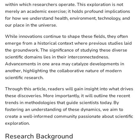
within which researchers operate. This exploration is not
merely an academic exercise; it holds profound implications
for how we understand health, environment, technology, and
our place in the universe.
While innovations continue to shape these fields, they often
emerge from a historical context where previous studies laid
the groundwork. The significance of studying these diverse
scientific domains lies in their interconnectedness.
Advancements in one area may catalyze developments in
another, highlighting the collaborative nature of modern
scientific research.
Through this article, readers will gain insight into what drives
these discoveries. More importantly, it will outline the recent
trends in methodologies that guide scientists today. By
fostering an understanding of these dynamics, we aim to
create a well-informed community passionate about scientific
exploration.
Research Background