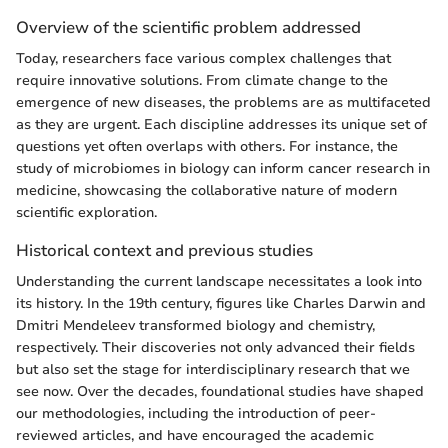
Overview of the scientific problem addressed
Today, researchers face various complex challenges that
require innovative solutions. From climate change to the
emergence of new diseases, the problems are as multifaceted
as they are urgent. Each discipline addresses its unique set of
questions yet often overlaps with others. For instance, the
study of microbiomes in biology can inform cancer research in
medicine, showcasing the collaborative nature of modern
scientific exploration.
Historical context and previous studies
Understanding the current landscape necessitates a look into
its history. In the 19th century, figures like Charles Darwin and
Dmitri Mendeleev transformed biology and chemistry,
respectively. Their discoveries not only advanced their fields
but also set the stage for interdisciplinary research that we
see now. Over the decades, foundational studies have shaped
our methodologies, including the introduction of peer-
reviewed articles, and have encouraged the academic