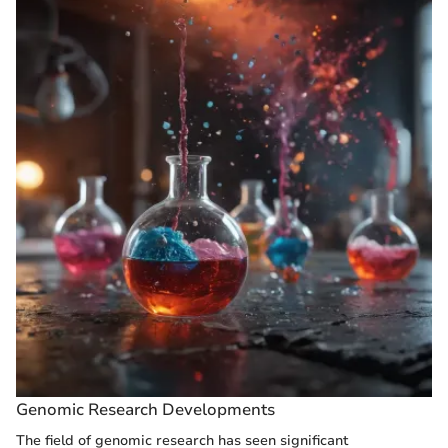
Genomic Research Developments
The field of genomic research has seen significant