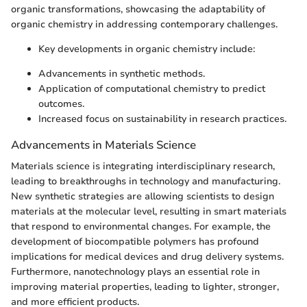
organic transformations, showcasing the adaptability of
organic chemistry in addressing contemporary challenges.
Key developments in organic chemistry include:
Advancements in synthetic methods.
Application of computational chemistry to predict
outcomes.
Increased focus on sustainability in research practices.
Advancements in Materials Science
Materials science is integrating interdisciplinary research,
leading to breakthroughs in technology and manufacturing.
New synthetic strategies are allowing scientists to design
materials at the molecular level, resulting in smart materials
that respond to environmental changes. For example, the
development of biocompatible polymers has profound
implications for medical devices and drug delivery systems.
Furthermore, nanotechnology plays an essential role in
improving material properties, leading to lighter, stronger,
and more efficient products.