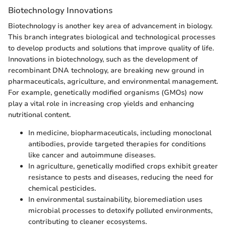
Biotechnology Innovations
Biotechnology is another key area of advancement in biology.
This branch integrates biological and technological processes
to develop products and solutions that improve quality of life.
Innovations in biotechnology, such as the development of
recombinant DNA technology, are breaking new ground in
pharmaceuticals, agriculture, and environmental management.
For example, genetically modified organisms (GMOs) now
play a vital role in increasing crop yields and enhancing
nutritional content.
In medicine, biopharmaceuticals, including monoclonal
antibodies, provide targeted therapies for conditions
like cancer and autoimmune diseases.
In agriculture, genetically modified crops exhibit greater
resistance to pests and diseases, reducing the need for
chemical pesticides.
In environmental sustainability, bioremediation uses
microbial processes to detoxify polluted environments,
contributing to cleaner ecosystems.