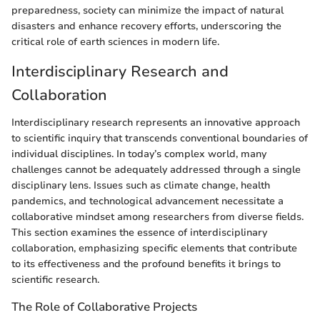
preparedness, society can minimize the impact of natural
disasters and enhance recovery efforts, underscoring the
critical role of earth sciences in modern life.
Interdisciplinary Research and
Collaboration
Interdisciplinary research represents an innovative approach
to scientific inquiry that transcends conventional boundaries of
individual disciplines. In today’s complex world, many
challenges cannot be adequately addressed through a single
disciplinary lens. Issues such as climate change, health
pandemics, and technological advancement necessitate a
collaborative mindset among researchers from diverse fields.
This section examines the essence of interdisciplinary
collaboration, emphasizing specific elements that contribute
to its effectiveness and the profound benefits it brings to
scientific research.
The Role of Collaborative Projects