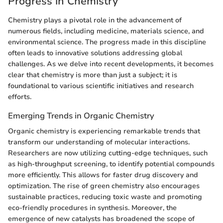
Progress in Chemistry
Chemistry plays a pivotal role in the advancement of
numerous fields, including medicine, materials science, and
environmental science. The progress made in this discipline
often leads to innovative solutions addressing global
challenges. As we delve into recent developments, it becomes
clear that chemistry is more than just a subject; it is
foundational to various scientific initiatives and research
efforts.
Emerging Trends in Organic Chemistry
Organic chemistry is experiencing remarkable trends that
transform our understanding of molecular interactions.
Researchers are now utilizing cutting-edge techniques, such
as high-throughput screening, to identify potential compounds
more efficiently. This allows for faster drug discovery and
optimization. The rise of green chemistry also encourages
sustainable practices, reducing toxic waste and promoting
eco-friendly procedures in synthesis. Moreover, the
emergence of new catalysts has broadened the scope of