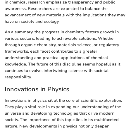
in chemical research emphasize transparency and public
awareness. Researchers are expected to balance the
advancement of new materials with the implications they may
have on society and ecology.
As a summary, the progress in chemistry fosters growth in
various sectors, leading to achievable solutions. Whether
through organic chemistry, materials science, or regulatory
frameworks, each facet contributes to a greater
understanding and practical applications of chemical
knowledge. The future of this discipline seems hopeful as it
continues to evolve, intertwining science with societal
responsibility.
Innovations in Physics
Innovations in physics sit at the core of scientific exploration.
They play a vital role in expanding our understanding of the
universe and developing technologies that drive modern
society. The importance of this topic lies in its multifaceted
nature. New developments in physics not only deepen