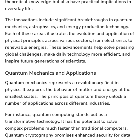
theoretical knowledge but also have practical implications in
everyday life.
The innovations include significant breakthroughs in quantum
mechanics, astrophysics, and energy production technology.
Each of these areas illustrates the evolution and application of
physical principles across various sectors, from electronics to
renewable energies. These advancements help solve pressing
global challenges, make daily technology more efficient, and
inspire future generations of scientists.
Quantum Mechanics and Applications
Quantum mechanics represents a revolutionary field in
physics. It explores the behavior of matter and energy at the
smallest scales. The principles of quantum theory unlock a
number of applications across different industries.
For instance, quantum computing stands out as a
transformative technology. It has the potential to solve
complex problems much faster than traditional computers.
Quantum cryptography promises enhanced security for data