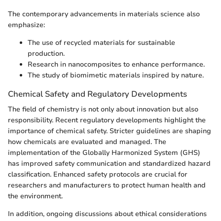
The contemporary advancements in materials science also
emphasize:
The use of recycled materials for sustainable
production.
Research in nanocomposites to enhance performance.
The study of biomimetic materials inspired by nature.
Chemical Safety and Regulatory Developments
The field of chemistry is not only about innovation but also
responsibility. Recent regulatory developments highlight the
importance of chemical safety. Stricter guidelines are shaping
how chemicals are evaluated and managed. The
implementation of the Globally Harmonized System (GHS)
has improved safety communication and standardized hazard
classification. Enhanced safety protocols are crucial for
researchers and manufacturers to protect human health and
the environment.
In addition, ongoing discussions about ethical considerations