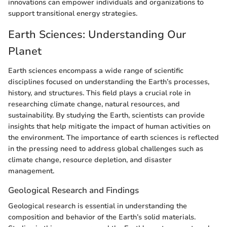
innovations can empower individuals and organizations to
support transitional energy strategies.
Earth Sciences: Understanding Our
Planet
Earth sciences encompass a wide range of scientific
disciplines focused on understanding the Earth’s processes,
history, and structures. This field plays a crucial role in
researching climate change, natural resources, and
sustainability. By studying the Earth, scientists can provide
insights that help mitigate the impact of human activities on
the environment. The importance of earth sciences is reflected
in the pressing need to address global challenges such as
climate change, resource depletion, and disaster
management.
Geological Research and Findings
Geological research is essential in understanding the
composition and behavior of the Earth’s solid materials.