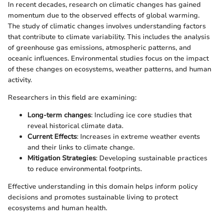
In recent decades, research on climatic changes has gained
momentum due to the observed effects of global warming.
The study of climatic changes involves understanding factors
that contribute to climate variability. This includes the analysis
of greenhouse gas emissions, atmospheric patterns, and
oceanic influences. Environmental studies focus on the impact
of these changes on ecosystems, weather patterns, and human
activity.
Researchers in this field are examining:
Long-term changes
: Including ice core studies that
reveal historical climate data.
Current Effects
: Increases in extreme weather events
and their links to climate change.
Mitigation Strategies
: Developing sustainable practices
to reduce environmental footprints.
Effective understanding in this domain helps inform policy
decisions and promotes sustainable living to protect
ecosystems and human health.