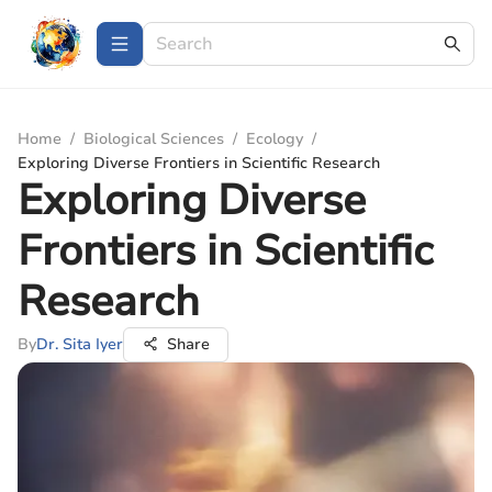
Home
/
Biological Sciences
/
Ecology
/
Exploring Diverse Frontiers in Scientific Research
Exploring Diverse
Frontiers in Scientific
Research
By
Dr. Sita Iyer
Share