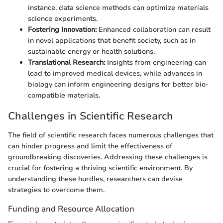
instance, data science methods can optimize materials
science experiments.
Fostering Innovation:
Enhanced collaboration can result
in novel applications that benefit society, such as in
sustainable energy or health solutions.
Translational Research:
Insights from engineering can
lead to improved medical devices, while advances in
biology can inform engineering designs for better bio-
compatible materials.
Challenges in Scientific Research
The field of scientific research faces numerous challenges that
can hinder progress and limit the effectiveness of
groundbreaking discoveries. Addressing these challenges is
crucial for fostering a thriving scientific environment. By
understanding these hurdles, researchers can devise
strategies to overcome them.
Funding and Resource Allocation