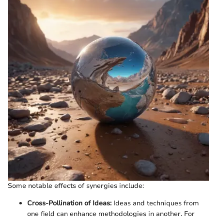
Some notable effects of synergies include:
Cross-Pollination of Ideas:
Ideas and techniques from
one field can enhance methodologies in another. For