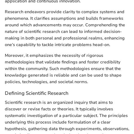
application and continuous innovation.
Research endeavors provide clarity to complex systems and
phenomena. It clarifies assumptions and builds frameworks
around which advancements may occur. Comprehending the
nature of scientific research can lead to informed decision-
making in both personal and professional realms, enhancing
one’s capability to tackle intricate problems head-on.
Moreover, it emphasizes the necessity of rigorous
methodologies that validate findings and foster credibility
within the community. Such methodologies ensure that the
knowledge generated is reliable and can be used to shape
policies, technologies, and societal norms.
Defining Scientific Research
Scientific research is an organized inquiry that aims to
discover or revise facts or theories. It typically involves
systematic investigation of a particular subject. The principles
underlying this process include formulation of a clear
hypothesis, gathering data through experiments, observations,