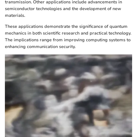
transmission. Other applications include advancements in
semiconductor technologies and the development of new
materials.
These applications demonstrate the significance of quantum
mechanics in both scientific research and practical technology.
The implications range from improving computing systems to
enhancing communication security.