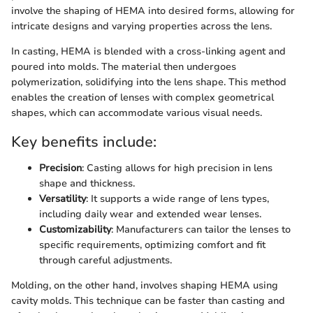
involve the shaping of HEMA into desired forms, allowing for
intricate designs and varying properties across the lens.
In casting, HEMA is blended with a cross-linking agent and
poured into molds. The material then undergoes
polymerization, solidifying into the lens shape. This method
enables the creation of lenses with complex geometrical
shapes, which can accommodate various visual needs.
Key benefits include:
Precision
: Casting allows for high precision in lens
shape and thickness.
Versatility
: It supports a wide range of lens types,
including daily wear and extended wear lenses.
Customizability
: Manufacturers can tailor the lenses to
specific requirements, optimizing comfort and fit
through careful adjustments.
Molding, on the other hand, involves shaping HEMA using
cavity molds. This technique can be faster than casting and