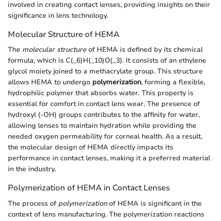
involved in creating contact lenses, providing insights on their
significance in lens technology.
Molecular Structure of HEMA
The
molecular structure
of HEMA is defined by its chemical
formula, which is C(_6)H(_10)O(_3). It consists of an ethylene
glycol moiety joined to a methacrylate group. This structure
allows HEMA to undergo
polymerization
, forming a flexible,
hydrophilic polymer that absorbs water. This property is
essential for comfort in contact lens wear. The presence of
hydroxyl (-OH) groups contributes to the affinity for water,
allowing lenses to maintain hydration while providing the
needed oxygen permeability for corneal health. As a result,
the molecular design of HEMA directly impacts its
performance in contact lenses, making it a preferred material
in the industry.
Polymerization of HEMA in Contact Lenses
The process of
polymerization
of HEMA is significant in the
context of lens manufacturing. The polymerization reactions