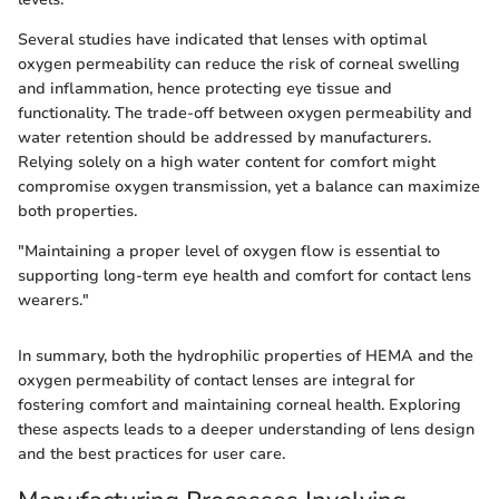
Several studies have indicated that lenses with optimal
oxygen permeability can reduce the risk of corneal swelling
and inflammation, hence protecting eye tissue and
functionality. The trade-off between oxygen permeability and
water retention should be addressed by manufacturers.
Relying solely on a high water content for comfort might
compromise oxygen transmission, yet a balance can maximize
both properties.
"Maintaining a proper level of oxygen flow is essential to
supporting long-term eye health and comfort for contact lens
wearers."
In summary, both the hydrophilic properties of HEMA and the
oxygen permeability of contact lenses are integral for
fostering comfort and maintaining corneal health. Exploring
these aspects leads to a deeper understanding of lens design
and the best practices for user care.