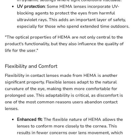
UV protection
: Some HEMA lenses incorporate UV-
blocking agents to protect the eyes from harmful
ultraviolet rays. This adds an important layer of safety,
especially for those who spend extended time outdoors.
"The optical properties of HEMA are not only central to the
product's functionality, but they also influence the quality of
life for the user."
Flexibility and Comfort
Flexibility in contact lenses made from HEMA is another
significant property. Flexible lenses adapt to the natural
curvature of the eye, making them more comfortable for
prolonged use. This adaptability is critical, as discomfort is
one of the most common reasons users abandon contact
lenses.
Enhanced fit
: The flexible nature of HEMA allows the
lenses to conform more closely to the cornea. This
results in fewer concerns over lens movement, which