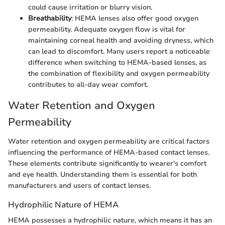
could cause irritation or blurry vision.
Breathability
: HEMA lenses also offer good oxygen
permeability. Adequate oxygen flow is vital for
maintaining corneal health and avoiding dryness, which
can lead to discomfort. Many users report a noticeable
difference when switching to HEMA-based lenses, as
the combination of flexibility and oxygen permeability
contributes to all-day wear comfort.
Water Retention and Oxygen
Permeability
Water retention and oxygen permeability are critical factors
influencing the performance of HEMA-based contact lenses.
These elements contribute significantly to wearer's comfort
and eye health. Understanding them is essential for both
manufacturers and users of contact lenses.
Hydrophilic Nature of HEMA
HEMA possesses a hydrophilic nature, which means it has an