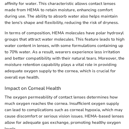
affinity for water. This characteristic allows contact lenses
made from HEMA to retain moisture, enhancing comfort
during use. The ability to absorb water also helps maintain
the lens's shape and flexibility, reducing the risk of dryness.
In terms of composition, HEMA molecules have polar hydroxyl
groups that attract water molecules. This feature leads to high
water content in lenses, with some formulations containing up
to 70% water. As a result, wearers experience less irritation
and better compatibility with their natural tears. Moreover, the
moisture retention capability plays a vital role in providing
adequate oxygen supply to the cornea, which is crucial for
overall eye health.
Impact on Corneal Health
The oxygen permeability of contact lenses determines how
much oxygen reaches the cornea. Insufficient oxygen supply
can lead to complications such as corneal hypoxia, which may
cause discomfort or serious vision issues. HEMA-based lenses
allow for adequate gas exchange, promoting healthy oxygen
levels.