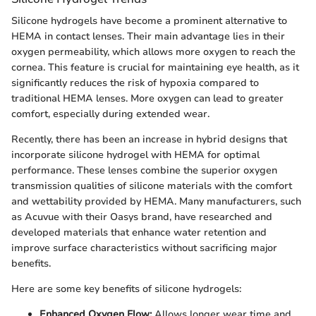
Silicone hydrogels have become a prominent alternative to
HEMA in contact lenses. Their main advantage lies in their
oxygen permeability, which allows more oxygen to reach the
cornea. This feature is crucial for maintaining eye health, as it
significantly reduces the risk of hypoxia compared to
traditional HEMA lenses. More oxygen can lead to greater
comfort, especially during extended wear.
Recently, there has been an increase in hybrid designs that
incorporate silicone hydrogel with HEMA for optimal
performance. These lenses combine the superior oxygen
transmission qualities of silicone materials with the comfort
and wettability provided by HEMA. Many manufacturers, such
as Acuvue with their Oasys brand, have researched and
developed materials that enhance water retention and
improve surface characteristics without sacrificing major
benefits.
Here are some key benefits of silicone hydrogels:
Enhanced Oxygen Flow:
Allows longer wear time and