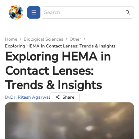
Home
/
Biological Sciences
/
Other
/
Exploring HEMA in Contact Lenses: Trends & Insights
Exploring HEMA in
Contact Lenses:
Trends & Insights
By
Dr. Ritesh Agarwal
Share