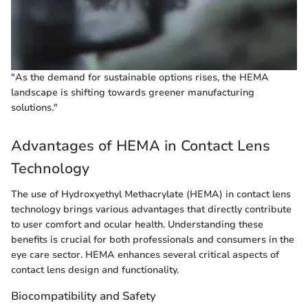
"As the demand for sustainable options rises, the HEMA
landscape is shifting towards greener manufacturing
solutions."
Advantages of HEMA in Contact Lens
Technology
The use of Hydroxyethyl Methacrylate (HEMA) in contact lens
technology brings various advantages that directly contribute
to user comfort and ocular health. Understanding these
benefits is crucial for both professionals and consumers in the
eye care sector. HEMA enhances several critical aspects of
contact lens design and functionality.
Biocompatibility and Safety