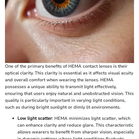
One of the primary benefits of HEMA contact lenses is their
optical clarity. This clarity is essential as it affects visual acuity
and overall comfort when wearing the lenses. HEMA
possesses a unique ability to transmit light effectively,
ensuring that users enjoy natural and unobstructed vision. This
quality is particularly important in varying light conditions,
such as during bright sunlight or dimly lit environments.
Low light scatter
: HEMA minimizes light scatter, which
can enhance clarity and reduce glare. This characteristic
allows wearers to benefit from sharper vision, especially
in dynamic settings where light conditions fluctuate.