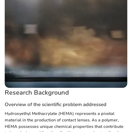
Research Background
Overview of the scientific problem addressed
Hydroxyethyl Methacrylate (HEMA) represents a pivotal
material in the production of contact lenses. As a polymer,
HEMA possesses unique chemical properties that contribute