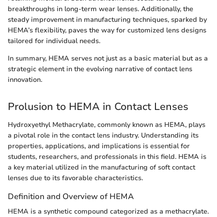
breakthroughs in long-term wear lenses. Additionally, the
steady improvement in manufacturing techniques, sparked by
HEMA’s flexibility, paves the way for customized lens designs
tailored for individual needs.
In summary, HEMA serves not just as a basic material but as a
strategic element in the evolving narrative of contact lens
innovation.
Prolusion to HEMA in Contact Lenses
Hydroxyethyl Methacrylate, commonly known as HEMA, plays
a pivotal role in the contact lens industry. Understanding its
properties, applications, and implications is essential for
students, researchers, and professionals in this field. HEMA is
a key material utilized in the manufacturing of soft contact
lenses due to its favorable characteristics.
Definition and Overview of HEMA
HEMA is a synthetic compound categorized as a methacrylate.