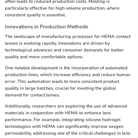
often leads to reduced production costs. Molding is
particularly effective for high-volume production, where
consistent quality is essential.
Innovations in Production Methods
The landscape of manufacturing processes for HEMA contact
lenses is evolving rapidly. Innovations are driven by
technological advances and consumer demands for better
quality and more comfortable options.
One notable development is the incorporation of automated
production lines, which increase efficiency and reduce human
error. This automation leads to more consistent product
quality in large batches, crucial for meeting the global
demand for contact lenses.
Additionally, researchers are exploring the use of advanced
materials in conjunction with HEMA to enhance lens
performance. For example, integrating silicone hydrogel
technologies with HEMA can significantly improve oxygen
permeability, addressing one of the critical challenges in lens