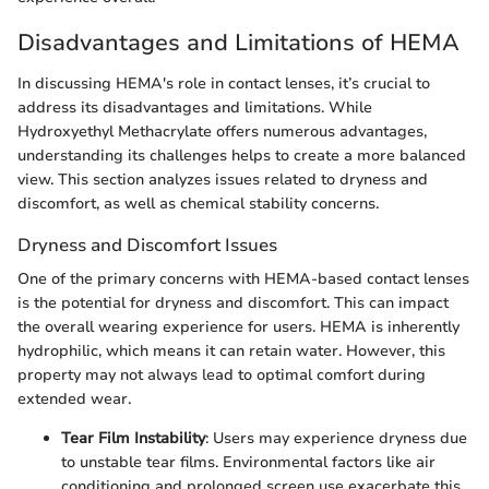
Disadvantages and Limitations of HEMA
In discussing HEMA's role in contact lenses, it’s crucial to
address its disadvantages and limitations. While
Hydroxyethyl Methacrylate offers numerous advantages,
understanding its challenges helps to create a more balanced
view. This section analyzes issues related to dryness and
discomfort, as well as chemical stability concerns.
Dryness and Discomfort Issues
One of the primary concerns with HEMA-based contact lenses
is the potential for dryness and discomfort. This can impact
the overall wearing experience for users. HEMA is inherently
hydrophilic, which means it can retain water. However, this
property may not always lead to optimal comfort during
extended wear.
Tear Film Instability
: Users may experience dryness due
to unstable tear films. Environmental factors like air
conditioning and prolonged screen use exacerbate this