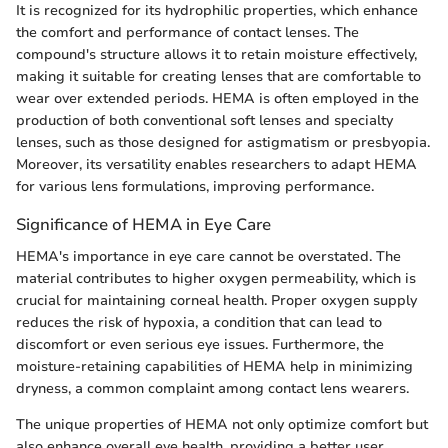
It is recognized for its hydrophilic properties, which enhance
the comfort and performance of contact lenses. The
compound's structure allows it to retain moisture effectively,
making it suitable for creating lenses that are comfortable to
wear over extended periods. HEMA is often employed in the
production of both conventional soft lenses and specialty
lenses, such as those designed for astigmatism or presbyopia.
Moreover, its versatility enables researchers to adapt HEMA
for various lens formulations, improving performance.
Significance of HEMA in Eye Care
HEMA's importance in eye care cannot be overstated. The
material contributes to higher oxygen permeability, which is
crucial for maintaining corneal health. Proper oxygen supply
reduces the risk of hypoxia, a condition that can lead to
discomfort or even serious eye issues. Furthermore, the
moisture-retaining capabilities of HEMA help in minimizing
dryness, a common complaint among contact lens wearers.
The unique properties of HEMA not only optimize comfort but
also enhance overall eye health, providing a better user