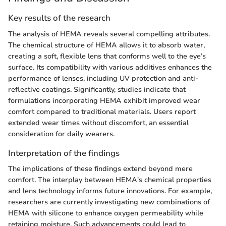
Key results of the research
The analysis of HEMA reveals several compelling attributes.
The chemical structure of HEMA allows it to absorb water,
creating a soft, flexible lens that conforms well to the eye’s
surface. Its compatibility with various additives enhances the
performance of lenses, including UV protection and anti-
reflective coatings. Significantly, studies indicate that
formulations incorporating HEMA exhibit improved wear
comfort compared to traditional materials. Users report
extended wear times without discomfort, an essential
consideration for daily wearers.
Interpretation of the findings
The implications of these findings extend beyond mere
comfort. The interplay between HEMA's chemical properties
and lens technology informs future innovations. For example,
researchers are currently investigating new combinations of
HEMA with silicone to enhance oxygen permeability while
retaining moisture. Such advancements could lead to