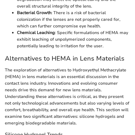
overall structural integrity of the lens.
Bacterial Growth
: There is a risk of bacterial
colonization if the lenses are not properly cared for,
which can further compromise eye health.
Chemical Leaching
: Specific formulations of HEMA may
exhibit leaching of unpolymerized components,
potentially leading to irritation for the user.
Alternatives to HEMA in Lens Materials
The exploration of alternatives to Hydroxyethyl Methacrylate
(HEMA) in lens materials is an essential discussion in the
contact lens industry. Innovations and evolving consumer
needs drive this demand for new lens materials.
Understanding these alternatives is critical, as they present
not only technological advancements but also varying levels of
comfort, breathability, and overall eye health. This section will
examine two significant alternatives: silicone hydrogels and
emerging biodegradable materials.
Silicone Hydrogel Trends