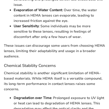
issue.
Evaporation of Water Content
: Over time, the water
content in HEMA lenses can evaporate, leading to
increased friction against the eye.
User Sensitivity
: Some individuals may be more
sensitive to these lenses, resulting in feelings of
discomfort after only a few hours of wear.
These issues can discourage some users from choosing HEMA
lenses, limiting their adaptability and usage in a broader
audience.
Chemical Stability Concerns
Chemical stability is another significant limitation of HEMA-
based materials. While HEMA itself is a versatile compound,
its long-term performance in contact lenses raises some
concerns.
Degradation over Time
: Prolonged exposure to UV light
or heat can lead to degradation of HEMA lenses. This
degradation may affect the optical clarity and the