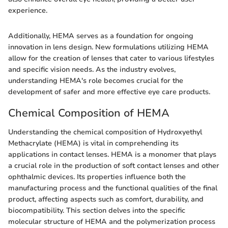
experience.
Additionally, HEMA serves as a foundation for ongoing
innovation in lens design. New formulations utilizing HEMA
allow for the creation of lenses that cater to various lifestyles
and specific vision needs. As the industry evolves,
understanding HEMA's role becomes crucial for the
development of safer and more effective eye care products.
Chemical Composition of HEMA
Understanding the chemical composition of Hydroxyethyl
Methacrylate (HEMA) is vital in comprehending its
applications in contact lenses. HEMA is a monomer that plays
a crucial role in the production of soft contact lenses and other
ophthalmic devices. Its properties influence both the
manufacturing process and the functional qualities of the final
product, affecting aspects such as comfort, durability, and
biocompatibility. This section delves into the specific
molecular structure of HEMA and the polymerization process