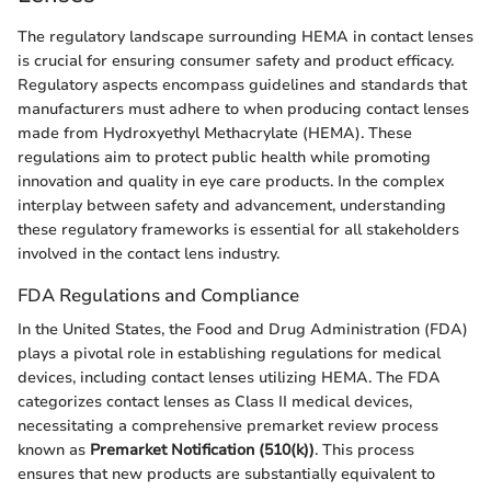
The regulatory landscape surrounding HEMA in contact lenses
is crucial for ensuring consumer safety and product efficacy.
Regulatory aspects encompass guidelines and standards that
manufacturers must adhere to when producing contact lenses
made from Hydroxyethyl Methacrylate (HEMA). These
regulations aim to protect public health while promoting
innovation and quality in eye care products. In the complex
interplay between safety and advancement, understanding
these regulatory frameworks is essential for all stakeholders
involved in the contact lens industry.
FDA Regulations and Compliance
In the United States, the Food and Drug Administration (FDA)
plays a pivotal role in establishing regulations for medical
devices, including contact lenses utilizing HEMA. The FDA
categorizes contact lenses as Class II medical devices,
necessitating a comprehensive premarket review process
known as
Premarket Notification (510(k))
. This process
ensures that new products are substantially equivalent to