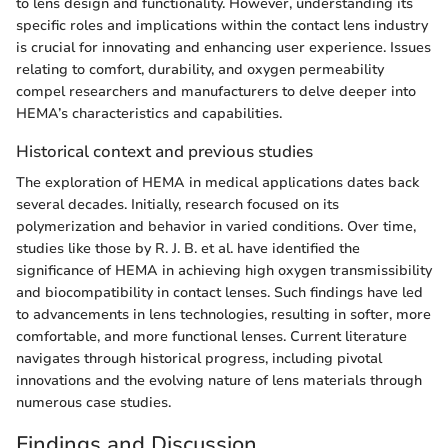
to lens design and functionality. However, understanding its
specific roles and implications within the contact lens industry
is crucial for innovating and enhancing user experience. Issues
relating to comfort, durability, and oxygen permeability
compel researchers and manufacturers to delve deeper into
HEMA’s characteristics and capabilities.
Historical context and previous studies
The exploration of HEMA in medical applications dates back
several decades. Initially, research focused on its
polymerization and behavior in varied conditions. Over time,
studies like those by R. J. B. et al. have identified the
significance of HEMA in achieving high oxygen transmissibility
and biocompatibility in contact lenses. Such findings have led
to advancements in lens technologies, resulting in softer, more
comfortable, and more functional lenses. Current literature
navigates through historical progress, including pivotal
innovations and the evolving nature of lens materials through
numerous case studies.
Findings and Discussion