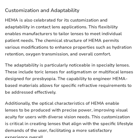
Customization and Adaptability
HEMA is also celebrated for its customization and
adaptability in contact lens applications. This flexibility
enables manufacturers to tailor lenses to meet individual
patient needs. The chemical structure of HEMA permits
various modifications to enhance properties such as hydration
retention, oxygen transmission, and overall comfort.
The adaptability is particularly noticeable in specialty lenses.
These include toric lenses for astigmatism or multifocal lenses
designed for presbyopia. The capability to engineer HEMA-
based materials allows for specific refractive requirements to
be addressed effectively.
Additionally, the optical characteristics of HEMA enable
lenses to be produced with precise power, improving visual
acuity for users with diverse vision needs. This customization
is critical in creating lenses that align with the specific lifestyle
demands of the user, facilitating a more satisfactory
experience overall.