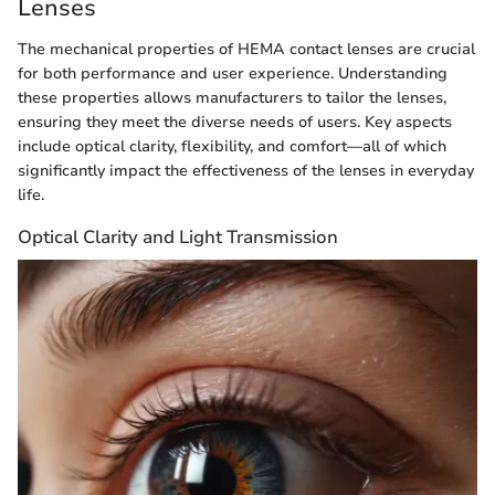
Lenses
The mechanical properties of HEMA contact lenses are crucial
for both performance and user experience. Understanding
these properties allows manufacturers to tailor the lenses,
ensuring they meet the diverse needs of users. Key aspects
include optical clarity, flexibility, and comfort—all of which
significantly impact the effectiveness of the lenses in everyday
life.
Optical Clarity and Light Transmission