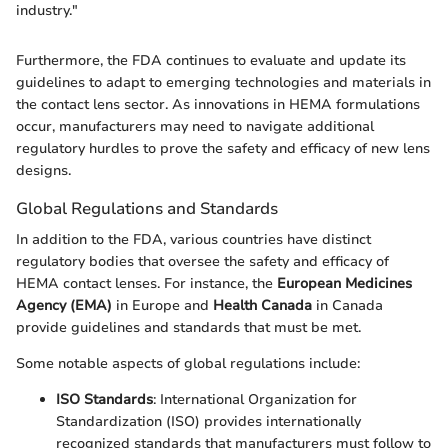
industry."
Furthermore, the FDA continues to evaluate and update its
guidelines to adapt to emerging technologies and materials in
the contact lens sector. As innovations in HEMA formulations
occur, manufacturers may need to navigate additional
regulatory hurdles to prove the safety and efficacy of new lens
designs.
Global Regulations and Standards
In addition to the FDA, various countries have distinct
regulatory bodies that oversee the safety and efficacy of
HEMA contact lenses. For instance, the
European Medicines
Agency (EMA)
in Europe and
Health Canada
in Canada
provide guidelines and standards that must be met.
Some notable aspects of global regulations include:
ISO Standards
: International Organization for
Standardization (ISO) provides internationally
recognized standards that manufacturers must follow to