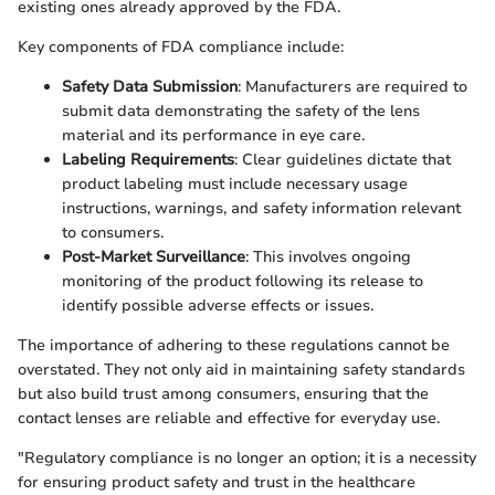
existing ones already approved by the FDA.
Key components of FDA compliance include:
Safety Data Submission
: Manufacturers are required to
submit data demonstrating the safety of the lens
material and its performance in eye care.
Labeling Requirements
: Clear guidelines dictate that
product labeling must include necessary usage
instructions, warnings, and safety information relevant
to consumers.
Post-Market Surveillance
: This involves ongoing
monitoring of the product following its release to
identify possible adverse effects or issues.
The importance of adhering to these regulations cannot be
overstated. They not only aid in maintaining safety standards
but also build trust among consumers, ensuring that the
contact lenses are reliable and effective for everyday use.
"Regulatory compliance is no longer an option; it is a necessity
for ensuring product safety and trust in the healthcare