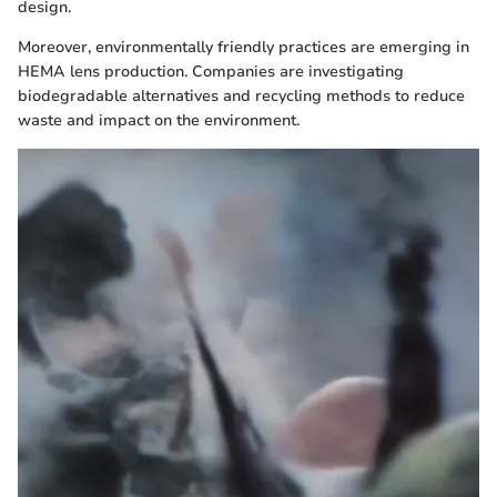
design.
Moreover, environmentally friendly practices are emerging in
HEMA lens production. Companies are investigating
biodegradable alternatives and recycling methods to reduce
waste and impact on the environment.