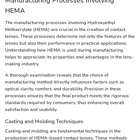
Manufacturing Processes Involving
HEMA
The manufacturing processes involving Hydroxyethyl
Methacrylate (HEMA) are crucial in the creation of contact
lenses. These processes determine not only the features of the
lenses but also their performance in practical applications.
Understanding how HEMA is used during manufacturing
helps to appreciate its properties and advantages in the lens-
making industry.
A thorough examination reveals that the choice of
manufacturing method directly influences factors such as
optical clarity, comfort, and durability. Precision in these
processes ensures that the final product meets the rigorous
standards required by consumers, thus enhancing overall
satisfaction and usability.
Casting and Molding Techniques
Casting and molding are fundamental techniques in the
production of HEMA-based contact lenses. These methods