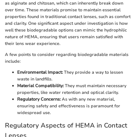
as alginate and chitosan, which can inherently break down
over time. These materials promise to maintain essential
properties found in traditional contact lenses, such as comfort
and clarity. One significant aspect under investigation is how
well these biodegradable options can mimic the hydrophilic
nature of HEMA, ensuring that users remain satisfied with
their lens wear experience.
A few points to consider regarding biodegradable materials
include:
Environmental Impact:
They provide a way to lessen
waste in landfills.
Material Compatibility:
They must maintain necessary
properties, like water retention and optical clarity.
Regulatory Concerns:
As with any new material,
ensuring safety and effectiveness is paramount for
widespread use.
Regulatory Aspects of HEMA in Contact
Lenses