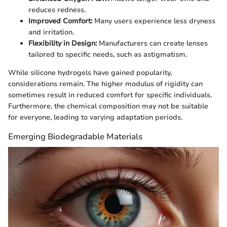
reduces redness.
Improved Comfort:
Many users experience less dryness
and irritation.
Flexibility in Design:
Manufacturers can create lenses
tailored to specific needs, such as astigmatism.
While silicone hydrogels have gained popularity,
considerations remain. The higher modulus of rigidity can
sometimes result in reduced comfort for specific individuals.
Furthermore, the chemical composition may not be suitable
for everyone, leading to varying adaptation periods.
Emerging Biodegradable Materials