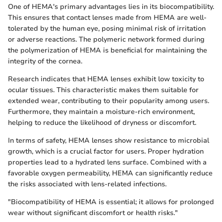
One of HEMA's primary advantages lies in its biocompatibility.
This ensures that contact lenses made from HEMA are well-
tolerated by the human eye, posing minimal risk of irritation
or adverse reactions. The polymeric network formed during
the polymerization of HEMA is beneficial for maintaining the
integrity of the cornea.
Research indicates that HEMA lenses exhibit low toxicity to
ocular tissues. This characteristic makes them suitable for
extended wear, contributing to their popularity among users.
Furthermore, they maintain a moisture-rich environment,
helping to reduce the likelihood of dryness or discomfort.
In terms of safety, HEMA lenses show resistance to microbial
growth, which is a crucial factor for users. Proper hydration
properties lead to a hydrated lens surface. Combined with a
favorable oxygen permeability, HEMA can significantly reduce
the risks associated with lens-related infections.
"Biocompatibility of HEMA is essential; it allows for prolonged
wear without significant discomfort or health risks."