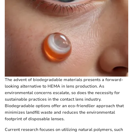
The advent of biodegradable materials presents a forward-
looking alternative to HEMA in lens production. As
environmental concerns escalate, so does the necessity for
sustainable practices in the contact lens industry.
Biodegradable options offer an eco-friendlier approach that
minimizes landfill waste and reduces the environmental
footprint of disposable lenses.
Current research focuses on utilizing natural polymers, such