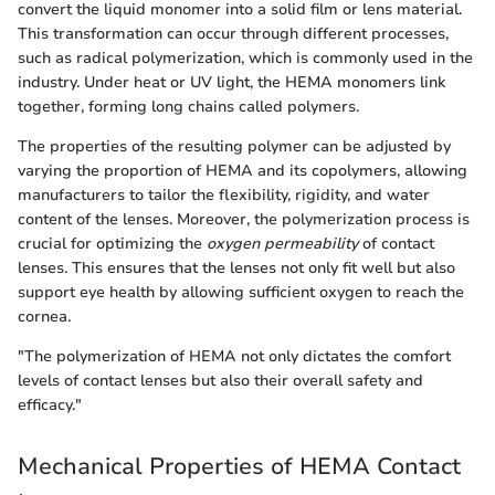
convert the liquid monomer into a solid film or lens material.
This transformation can occur through different processes,
such as radical polymerization, which is commonly used in the
industry. Under heat or UV light, the HEMA monomers link
together, forming long chains called polymers.
The properties of the resulting polymer can be adjusted by
varying the proportion of HEMA and its copolymers, allowing
manufacturers to tailor the flexibility, rigidity, and water
content of the lenses. Moreover, the polymerization process is
crucial for optimizing the
oxygen permeability
of contact
lenses. This ensures that the lenses not only fit well but also
support eye health by allowing sufficient oxygen to reach the
cornea.
"The polymerization of HEMA not only dictates the comfort
levels of contact lenses but also their overall safety and
efficacy."
Mechanical Properties of HEMA Contact