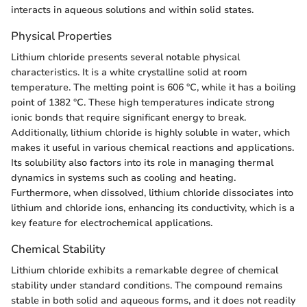
interacts in aqueous solutions and within solid states.
Physical Properties
Lithium chloride presents several notable physical
characteristics. It is a white crystalline solid at room
temperature. The melting point is 606 °C, while it has a boiling
point of 1382 °C. These high temperatures indicate strong
ionic bonds that require significant energy to break.
Additionally, lithium chloride is highly soluble in water, which
makes it useful in various chemical reactions and applications.
Its solubility also factors into its role in managing thermal
dynamics in systems such as cooling and heating.
Furthermore, when dissolved, lithium chloride dissociates into
lithium and chloride ions, enhancing its conductivity, which is a
key feature for electrochemical applications.
Chemical Stability
Lithium chloride exhibits a remarkable degree of chemical
stability under standard conditions. The compound remains
stable in both solid and aqueous forms, and it does not readily