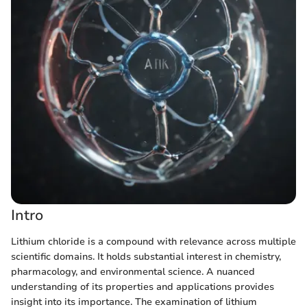
Intro
Lithium chloride is a compound with relevance across multiple
scientific domains. It holds substantial interest in chemistry,
pharmacology, and environmental science. A nuanced
understanding of its properties and applications provides
insight into its importance. The examination of lithium