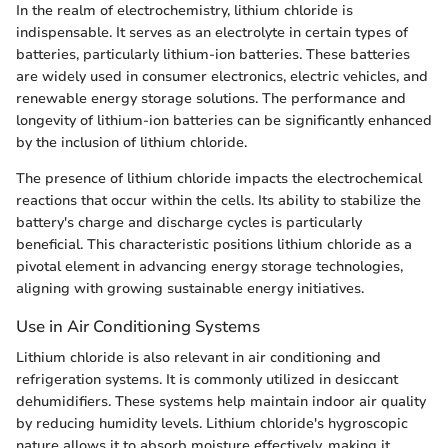
In the realm of electrochemistry, lithium chloride is
indispensable. It serves as an electrolyte in certain types of
batteries, particularly lithium-ion batteries. These batteries
are widely used in consumer electronics, electric vehicles, and
renewable energy storage solutions. The performance and
longevity of lithium-ion batteries can be significantly enhanced
by the inclusion of lithium chloride.
The presence of lithium chloride impacts the electrochemical
reactions that occur within the cells. Its ability to stabilize the
battery's charge and discharge cycles is particularly
beneficial. This characteristic positions lithium chloride as a
pivotal element in advancing energy storage technologies,
aligning with growing sustainable energy initiatives.
Use in Air Conditioning Systems
Lithium chloride is also relevant in air conditioning and
refrigeration systems. It is commonly utilized in desiccant
dehumidifiers. These systems help maintain indoor air quality
by reducing humidity levels. Lithium chloride's hygroscopic
nature allows it to absorb moisture effectively, making it