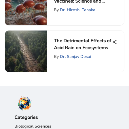
Vaccines: Science and
Future Directions
By
Dr. Hiroshi Tanaka
The Detrimental Effects of
Acid Rain on Ecosystems
By
Dr. Sanjay Desai
Categories
Biological Sciences