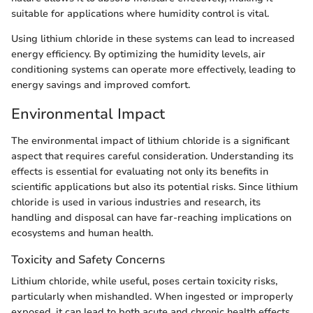
suitable for applications where humidity control is vital.
Using lithium chloride in these systems can lead to increased
energy efficiency. By optimizing the humidity levels, air
conditioning systems can operate more effectively, leading to
energy savings and improved comfort.
Environmental Impact
The environmental impact of lithium chloride is a significant
aspect that requires careful consideration. Understanding its
effects is essential for evaluating not only its benefits in
scientific applications but also its potential risks. Since lithium
chloride is used in various industries and research, its
handling and disposal can have far-reaching implications on
ecosystems and human health.
Toxicity and Safety Concerns
Lithium chloride, while useful, poses certain toxicity risks,
particularly when mishandled. When ingested or improperly
exposed, it can lead to both acute and chronic health effects.