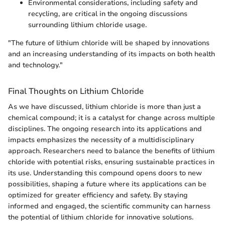
Environmental considerations, including safety and
recycling, are critical in the ongoing discussions
surrounding lithium chloride usage.
"The future of lithium chloride will be shaped by innovations
and an increasing understanding of its impacts on both health
and technology."
Final Thoughts on Lithium Chloride
As we have discussed, lithium chloride is more than just a
chemical compound; it is a catalyst for change across multiple
disciplines. The ongoing research into its applications and
impacts emphasizes the necessity of a multidisciplinary
approach. Researchers need to balance the benefits of lithium
chloride with potential risks, ensuring sustainable practices in
its use. Understanding this compound opens doors to new
possibilities, shaping a future where its applications can be
optimized for greater efficiency and safety. By staying
informed and engaged, the scientific community can harness
the potential of lithium chloride for innovative solutions.