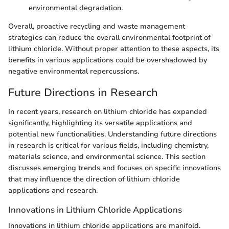
environmental degradation.
Overall, proactive recycling and waste management
strategies can reduce the overall environmental footprint of
lithium chloride. Without proper attention to these aspects, its
benefits in various applications could be overshadowed by
negative environmental repercussions.
Future Directions in Research
In recent years, research on lithium chloride has expanded
significantly, highlighting its versatile applications and
potential new functionalities. Understanding future directions
in research is critical for various fields, including chemistry,
materials science, and environmental science. This section
discusses emerging trends and focuses on specific innovations
that may influence the direction of lithium chloride
applications and research.
Innovations in Lithium Chloride Applications
Innovations in lithium chloride applications are manifold.