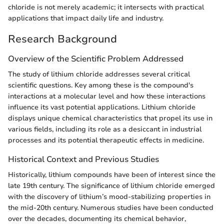
chloride is not merely academic; it intersects with practical
applications that impact daily life and industry.
Research Background
Overview of the Scientific Problem Addressed
The study of lithium chloride addresses several critical
scientific questions. Key among these is the compound's
interactions at a molecular level and how these interactions
influence its vast potential applications. Lithium chloride
displays unique chemical characteristics that propel its use in
various fields, including its role as a desiccant in industrial
processes and its potential therapeutic effects in medicine.
Historical Context and Previous Studies
Historically, lithium compounds have been of interest since the
late 19th century. The significance of lithium chloride emerged
with the discovery of lithium’s mood-stabilizing properties in
the mid-20th century. Numerous studies have been conducted
over the decades, documenting its chemical behavior,