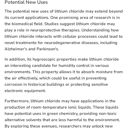
Potential New Uses
The potential new uses of lithium chloride may extend beyond
its current applications. One promising area of research is in
the biomedical field. Studies suggest lithium chloride may
play a role in neuroprotective therapies. Understanding how
lithium chloride interacts with cellular processes could lead to
novel treatments for neurodegenerative diseases, including
Alzheimer's and Parkinson's.
In addition, its hygroscopic properties make lithium chloride
an interesting candidate for humidity control in various
environments. This property allows it to absorb moisture from
the air effectively, which could be useful in preventing
corrosion in historical buildings or protecting sensitive
electronic equipment.
Furthermore, lithium chloride may have applications in the
production of room-temperature ionic liquids. These liquids
have potential uses in green chemistry, providing non-toxic
alternative solvents that are less harmful to the environment.
By exploring these avenues, researchers may unlock new