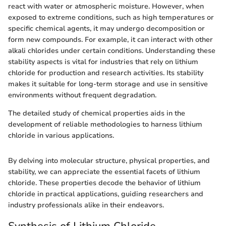
react with water or atmospheric moisture. However, when
exposed to extreme conditions, such as high temperatures or
specific chemical agents, it may undergo decomposition or
form new compounds. For example, it can interact with other
alkali chlorides under certain conditions. Understanding these
stability aspects is vital for industries that rely on lithium
chloride for production and research activities. Its stability
makes it suitable for long-term storage and use in sensitive
environments without frequent degradation.
The detailed study of chemical properties aids in the
development of reliable methodologies to harness lithium
chloride in various applications.
By delving into molecular structure, physical properties, and
stability, we can appreciate the essential facets of lithium
chloride. These properties decode the behavior of lithium
chloride in practical applications, guiding researchers and
industry professionals alike in their endeavors.