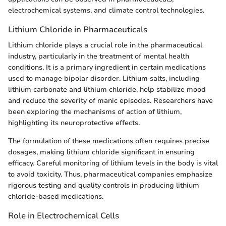
electrochemical systems, and climate control technologies.
Lithium Chloride in Pharmaceuticals
Lithium chloride plays a crucial role in the pharmaceutical
industry, particularly in the treatment of mental health
conditions. It is a primary ingredient in certain medications
used to manage bipolar disorder. Lithium salts, including
lithium carbonate and lithium chloride, help stabilize mood
and reduce the severity of manic episodes. Researchers have
been exploring the mechanisms of action of lithium,
highlighting its neuroprotective effects.
The formulation of these medications often requires precise
dosages, making lithium chloride significant in ensuring
efficacy. Careful monitoring of lithium levels in the body is vital
to avoid toxicity. Thus, pharmaceutical companies emphasize
rigorous testing and quality controls in producing lithium
chloride-based medications.
Role in Electrochemical Cells