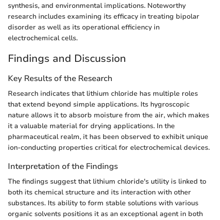
synthesis, and environmental implications. Noteworthy
research includes examining its efficacy in treating bipolar
disorder as well as its operational efficiency in
electrochemical cells.
Findings and Discussion
Key Results of the Research
Research indicates that lithium chloride has multiple roles
that extend beyond simple applications. Its hygroscopic
nature allows it to absorb moisture from the air, which makes
it a valuable material for drying applications. In the
pharmaceutical realm, it has been observed to exhibit unique
ion-conducting properties critical for electrochemical devices.
Interpretation of the Findings
The findings suggest that lithium chloride's utility is linked to
both its chemical structure and its interaction with other
substances. Its ability to form stable solutions with various
organic solvents positions it as an exceptional agent in both