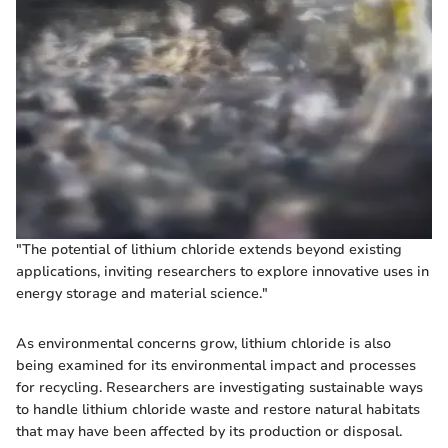
"The potential of lithium chloride extends beyond existing
applications, inviting researchers to explore innovative uses in
energy storage and material science."
As environmental concerns grow, lithium chloride is also
being examined for its environmental impact and processes
for recycling. Researchers are investigating sustainable ways
to handle lithium chloride waste and restore natural habitats
that may have been affected by its production or disposal.