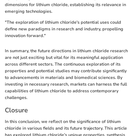
dimensions for lithium chloride, establishing its relevance in
emerging technologies.
"The exploration of lithium chloride's potential uses could
define new paradigms in research and industry, propelling
innovation forward."
In summary, the future directions in lithium chloride research
are not just exciting but vital for its meaningful application
across different sectors. The continuous exploration of its
properties and potential studies may contribute significantly
to advancements in materials and biomedical sciences. By
investing in necessary research, markets can harness the full
capabilities of lithium chloride to address contemporary
challenges.
Closure
In this conclusion, we reflect on the significance of lithium
chloride in various fields and its future trajectory. This article
has explored lithium chloride’s unique properties, synthesis