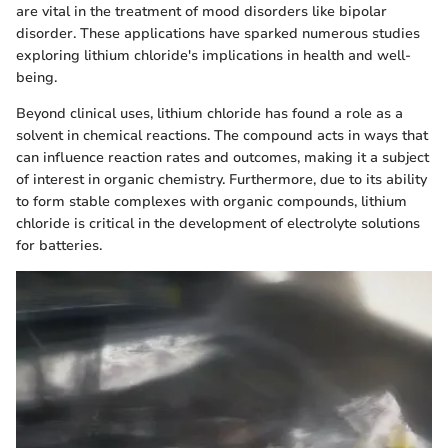
are vital in the treatment of mood disorders like bipolar
disorder. These applications have sparked numerous studies
exploring lithium chloride's implications in health and well-
being.
Beyond clinical uses, lithium chloride has found a role as a
solvent in chemical reactions. The compound acts in ways that
can influence reaction rates and outcomes, making it a subject
of interest in organic chemistry. Furthermore, due to its ability
to form stable complexes with organic compounds, lithium
chloride is critical in the development of electrolyte solutions
for batteries.