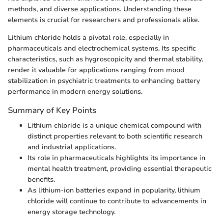
methods, and diverse applications. Understanding these
elements is crucial for researchers and professionals alike.
Lithium chloride holds a pivotal role, especially in
pharmaceuticals and electrochemical systems. Its specific
characteristics, such as hygroscopicity and thermal stability,
render it valuable for applications ranging from mood
stabilization in psychiatric treatments to enhancing battery
performance in modern energy solutions.
Summary of Key Points
Lithium chloride is a unique chemical compound with
distinct properties relevant to both scientific research
and industrial applications.
Its role in pharmaceuticals highlights its importance in
mental health treatment, providing essential therapeutic
benefits.
As lithium-ion batteries expand in popularity, lithium
chloride will continue to contribute to advancements in
energy storage technology.