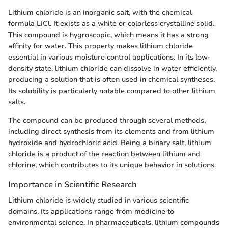
Lithium chloride is an inorganic salt, with the chemical
formula LiCl. It exists as a white or colorless crystalline solid.
This compound is hygroscopic, which means it has a strong
affinity for water. This property makes lithium chloride
essential in various moisture control applications. In its low-
density state, lithium chloride can dissolve in water efficiently,
producing a solution that is often used in chemical syntheses.
Its solubility is particularly notable compared to other lithium
salts.
The compound can be produced through several methods,
including direct synthesis from its elements and from lithium
hydroxide and hydrochloric acid. Being a binary salt, lithium
chloride is a product of the reaction between lithium and
chlorine, which contributes to its unique behavior in solutions.
Importance in Scientific Research
Lithium chloride is widely studied in various scientific
domains. Its applications range from medicine to
environmental science. In pharmaceuticals, lithium compounds