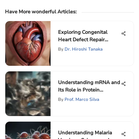
Have More wonderful Articles
:
Exploring Congenital
Heart Defect Repair
Techniques
By
Dr. Hiroshi Tanaka
Understanding mRNA and
Its Role in Protein
Synthesis
By
Prof. Marco Silva
Understanding Malaria