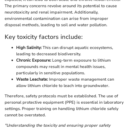
The primary concerns revolve around its potential to cause
neurotoxicity and renal impairment. Additionally,
environmental contamination can arise from improper
disposal methods, leading to soil and water pollution.
Key toxicity factors include:
High Salinity:
This can disrupt aquatic ecosystems,
leading to decreased biodiversity.
Chronic Exposure:
Long-term exposure to lithium
compounds may result in mental health issues,
particularly in sensitive populations.
Waste Leachate:
Improper waste management can
allow lithium chloride to leach into groundwater.
Therefore, safety protocols must be established. The use of
personal protective equipment (PPE) is essential in laboratory
settings. Proper training on handling lithium chloride safely
cannot be overstated.
"Understanding the toxicity and ensuring proper safety