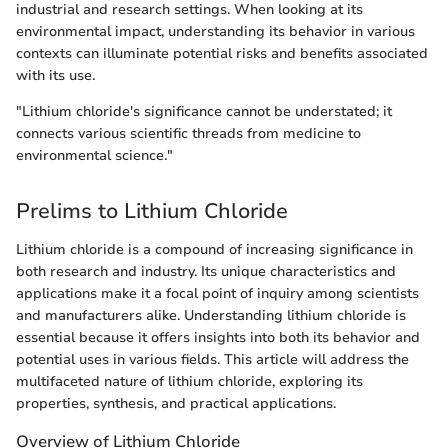
industrial and research settings. When looking at its
environmental impact, understanding its behavior in various
contexts can illuminate potential risks and benefits associated
with its use.
"Lithium chloride's significance cannot be understated; it
connects various scientific threads from medicine to
environmental science."
Prelims to Lithium Chloride
Lithium chloride is a compound of increasing significance in
both research and industry. Its unique characteristics and
applications make it a focal point of inquiry among scientists
and manufacturers alike. Understanding lithium chloride is
essential because it offers insights into both its behavior and
potential uses in various fields. This article will address the
multifaceted nature of lithium chloride, exploring its
properties, synthesis, and practical applications.
Overview of Lithium Chloride