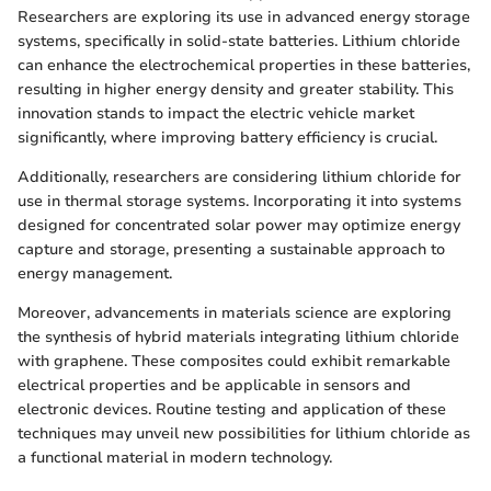
Researchers are exploring its use in advanced energy storage
systems, specifically in solid-state batteries. Lithium chloride
can enhance the electrochemical properties in these batteries,
resulting in higher energy density and greater stability. This
innovation stands to impact the electric vehicle market
significantly, where improving battery efficiency is crucial.
Additionally, researchers are considering lithium chloride for
use in thermal storage systems. Incorporating it into systems
designed for concentrated solar power may optimize energy
capture and storage, presenting a sustainable approach to
energy management.
Moreover, advancements in materials science are exploring
the synthesis of hybrid materials integrating lithium chloride
with graphene. These composites could exhibit remarkable
electrical properties and be applicable in sensors and
electronic devices. Routine testing and application of these
techniques may unveil new possibilities for lithium chloride as
a functional material in modern technology.