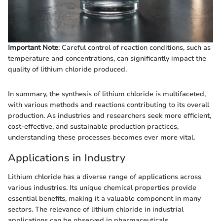
Important Note
: Careful control of reaction conditions, such as
temperature and concentrations, can significantly impact the
quality of lithium chloride produced.
In summary, the synthesis of lithium chloride is multifaceted,
with various methods and reactions contributing to its overall
production. As industries and researchers seek more efficient,
cost-effective, and sustainable production practices,
understanding these processes becomes ever more vital.
Applications in Industry
Lithium chloride has a diverse range of applications across
various industries. Its unique chemical properties provide
essential benefits, making it a valuable component in many
sectors. The relevance of lithium chloride in industrial
applications can be observed in pharmaceuticals,