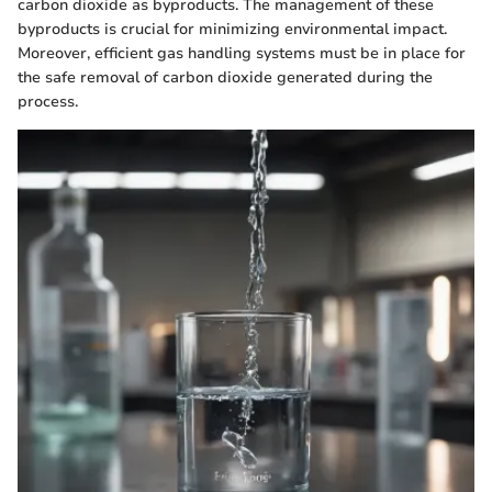
carbon dioxide as byproducts. The management of these
byproducts is crucial for minimizing environmental impact.
Moreover, efficient gas handling systems must be in place for
the safe removal of carbon dioxide generated during the
process.