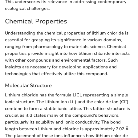
This underscores its relevance in addressing contemporary
ecological challenges.
Chemical Properties
Understanding the chemical properties of lithium chloride is
essential for grasping its significance in various domains,
ranging from pharmacology to materials science. Chemical
properties provide insight into how lithium chloride interacts
with other compounds and environmental factors. Such
insights are necessary for developing applications and
technologies that effectively utilize this compound.
Molecular Structure
Lithium chloride has the formula LiCl, representing a simple
ionic structure. The lithium ion (Li⁺) and the chloride ion (Cl⁻)
combine to form a stable ionic lattice. This lattice structure is
crucial as it dictates many of the compound's behaviors,
particularly its solubility and ionic conductivity. The bond
length between lithium and chlorine is approximately 2.02 Å.
The placement of these ions influences how lithium chloride