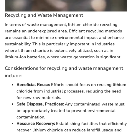
Recycling and Waste Management
In terms of waste management, lithium chloride recycling
remains an underexplored area. Efficient recycling methods
are essential to minimize environmental impact and enhance
sustainability. This is particularly important in industries
where lithium chloride is extensively utilized, such as in
lithium-ion batteries, where waste generation is significant.
Considerations for recycling and waste management
include:
Beneficial Reuse:
Efforts should focus on reusing lithium
chloride from industrial processes, reducing the need
for new raw materials.
Safe Disposal Practices:
Any contaminated waste must
be appropriately treated to prevent environmental
contamination.
Resource Recovery:
Establishing facilities that efficiently
recover lithium chloride can reduce landfill usage and