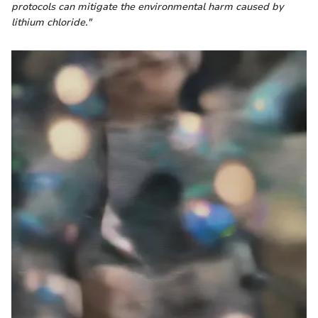
protocols can mitigate the environmental harm caused by
lithium chloride."