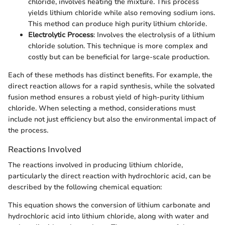
chloride, involves heating the mixture. This process
yields lithium chloride while also removing sodium ions.
This method can produce high purity lithium chloride.
Electrolytic Process
: Involves the electrolysis of a lithium
chloride solution. This technique is more complex and
costly but can be beneficial for large-scale production.
Each of these methods has distinct benefits. For example, the
direct reaction allows for a rapid synthesis, while the solvated
fusion method ensures a robust yield of high-purity lithium
chloride. When selecting a method, considerations must
include not just efficiency but also the environmental impact of
the process.
Reactions Involved
The reactions involved in producing lithium chloride,
particularly the direct reaction with hydrochloric acid, can be
described by the following chemical equation:
This equation shows the conversion of lithium carbonate and
hydrochloric acid into lithium chloride, along with water and