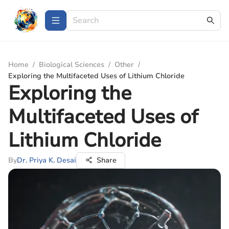
Home
/
Biological Sciences
/
Other
/
Exploring the Multifaceted Uses of Lithium Chloride
Exploring the
Multifaceted Uses of
Lithium Chloride
By
Dr. Priya K. Desai
Share