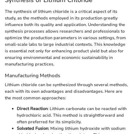
Synthesis of Lithium Chloride
The synthesis of lithium chloride is a critical aspect of its
study, as the methods employed in its production greatly
influence both its quality and application. Understanding the
synthesis processes allows researchers and professionals to
optimize the production parameters in various settings, from
small-scale labs to large industrial contexts. This knowledge
is essential not only for enhancing product yield but also for
ensuring environmental and economic sustainability in
manufacturing practices.
Manufacturing Methods
Lithium chloride can be synthesized through several methods,
each with its own advantages and disadvantages. Here are
the most common approaches:
Direct Reaction
: Lithium carbonate can be reacted with
hydrochloric acid. This method is straightforward and
often preferred for its simplicity.
Solvated Fusion
: Mixing lithium hydroxide with sodium