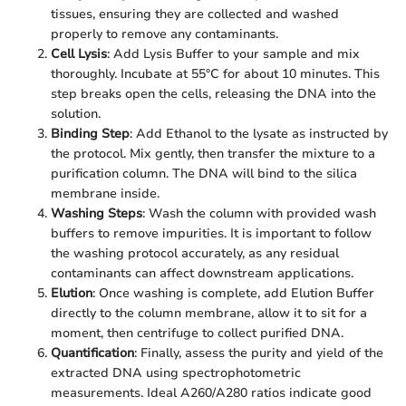
tissues, ensuring they are collected and washed
properly to remove any contaminants.
Cell Lysis
: Add Lysis Buffer to your sample and mix
thoroughly. Incubate at 55°C for about 10 minutes. This
step breaks open the cells, releasing the DNA into the
solution.
Binding Step
: Add Ethanol to the lysate as instructed by
the protocol. Mix gently, then transfer the mixture to a
purification column. The DNA will bind to the silica
membrane inside.
Washing Steps
: Wash the column with provided wash
buffers to remove impurities. It is important to follow
the washing protocol accurately, as any residual
contaminants can affect downstream applications.
Elution
: Once washing is complete, add Elution Buffer
directly to the column membrane, allow it to sit for a
moment, then centrifuge to collect purified DNA.
Quantification
: Finally, assess the purity and yield of the
extracted DNA using spectrophotometric
measurements. Ideal A260/A280 ratios indicate good