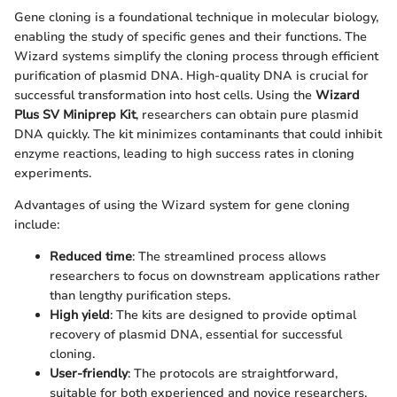
Gene cloning is a foundational technique in molecular biology,
enabling the study of specific genes and their functions. The
Wizard systems simplify the cloning process through efficient
purification of plasmid DNA. High-quality DNA is crucial for
successful transformation into host cells. Using the
Wizard
Plus SV Miniprep Kit
, researchers can obtain pure plasmid
DNA quickly. The kit minimizes contaminants that could inhibit
enzyme reactions, leading to high success rates in cloning
experiments.
Advantages of using the Wizard system for gene cloning
include:
Reduced time
: The streamlined process allows
researchers to focus on downstream applications rather
than lengthy purification steps.
High yield
: The kits are designed to provide optimal
recovery of plasmid DNA, essential for successful
cloning.
User-friendly
: The protocols are straightforward,
suitable for both experienced and novice researchers.