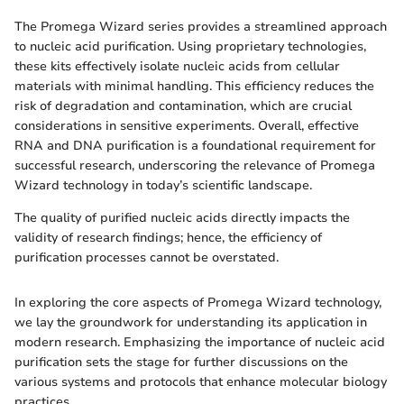
The Promega Wizard series provides a streamlined approach
to nucleic acid purification. Using proprietary technologies,
these kits effectively isolate nucleic acids from cellular
materials with minimal handling. This efficiency reduces the
risk of degradation and contamination, which are crucial
considerations in sensitive experiments. Overall, effective
RNA and DNA purification is a foundational requirement for
successful research, underscoring the relevance of Promega
Wizard technology in today’s scientific landscape.
The quality of purified nucleic acids directly impacts the
validity of research findings; hence, the efficiency of
purification processes cannot be overstated.
In exploring the core aspects of Promega Wizard technology,
we lay the groundwork for understanding its application in
modern research. Emphasizing the importance of nucleic acid
purification sets the stage for further discussions on the
various systems and protocols that enhance molecular biology
practices.