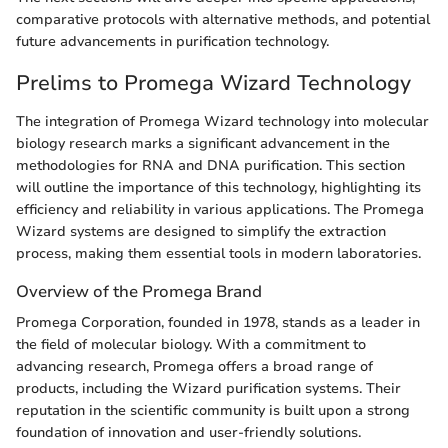
comparative protocols with alternative methods, and potential
future advancements in purification technology.
Prelims to Promega Wizard Technology
The integration of Promega Wizard technology into molecular
biology research marks a significant advancement in the
methodologies for RNA and DNA purification. This section
will outline the importance of this technology, highlighting its
efficiency and reliability in various applications. The Promega
Wizard systems are designed to simplify the extraction
process, making them essential tools in modern laboratories.
Overview of the Promega Brand
Promega Corporation, founded in 1978, stands as a leader in
the field of molecular biology. With a commitment to
advancing research, Promega offers a broad range of
products, including the Wizard purification systems. Their
reputation in the scientific community is built upon a strong
foundation of innovation and user-friendly solutions.