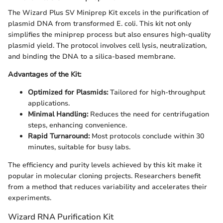
The Wizard Plus SV Miniprep Kit excels in the purification of
plasmid DNA from transformed E. coli. This kit not only
simplifies the miniprep process but also ensures high-quality
plasmid yield. The protocol involves cell lysis, neutralization,
and binding the DNA to a silica-based membrane.
Advantages of the Kit:
Optimized for Plasmids:
Tailored for high-throughput
applications.
Minimal Handling:
Reduces the need for centrifugation
steps, enhancing convenience.
Rapid Turnaround:
Most protocols conclude within 30
minutes, suitable for busy labs.
The efficiency and purity levels achieved by this kit make it
popular in molecular cloning projects. Researchers benefit
from a method that reduces variability and accelerates their
experiments.
Wizard RNA Purification Kit