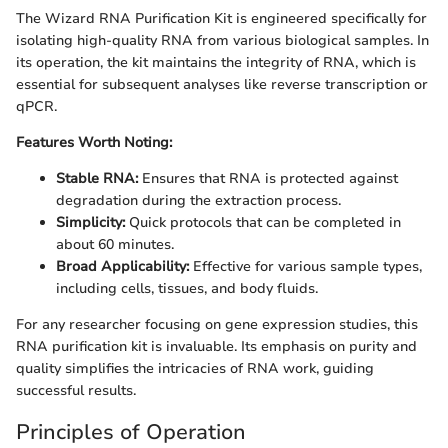
The Wizard RNA Purification Kit is engineered specifically for
isolating high-quality RNA from various biological samples. In
its operation, the kit maintains the integrity of RNA, which is
essential for subsequent analyses like reverse transcription or
qPCR.
Features Worth Noting:
Stable RNA:
Ensures that RNA is protected against
degradation during the extraction process.
Simplicity:
Quick protocols that can be completed in
about 60 minutes.
Broad Applicability:
Effective for various sample types,
including cells, tissues, and body fluids.
For any researcher focusing on gene expression studies, this
RNA purification kit is invaluable. Its emphasis on purity and
quality simplifies the intricacies of RNA work, guiding
successful results.
Principles of Operation