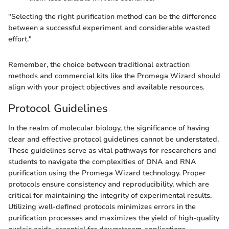
"Selecting the right purification method can be the difference
between a successful experiment and considerable wasted
effort."
Remember, the choice between traditional extraction
methods and commercial kits like the Promega Wizard should
align with your project objectives and available resources.
Protocol Guidelines
In the realm of molecular biology, the significance of having
clear and effective protocol guidelines cannot be understated.
These guidelines serve as vital pathways for researchers and
students to navigate the complexities of DNA and RNA
purification using the Promega Wizard technology. Proper
protocols ensure consistency and reproducibility, which are
critical for maintaining the integrity of experimental results.
Utilizing well-defined protocols minimizes errors in the
purification processes and maximizes the yield of high-quality