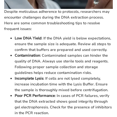
Despite meticulous adherence to protocols, researchers may
encounter challenges during the DNA extraction process.
Here are some common troubleshooting tips to resolve
frequent issues:
Low DNA Yield
: If the DNA yield is below expectations,
ensure the sample size is adequate. Review all steps to
confirm that buffers are prepared and used correctly.
Contamination
: Contaminated samples can hinder the
quality of DNA. Always use sterile tools and reagents.
Following proper sample collection and storage
guidelines helps reduce contamination risks.
Incomplete Lysis
: If cells are not lysed completely,
increase incubation time with the Lysis Buffer. Ensure
the sample is thoroughly mixed before centrifugation.
Poor PCR Performance
: In cases of PCR failures, verify
that the DNA extracted shows good integrity through
gel electrophoresis. Check for the presence of inhibitors
in the PCR reaction.