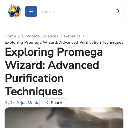
Home
/
Biological Sciences
/
Genetics
/
Exploring Promega Wizard: Advanced Purification Techniques
Exploring Promega
Wizard: Advanced
Purification
Techniques
By
Dr. Arjun Mehta
Share