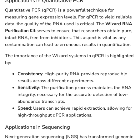
Applications in Quantitative PCR
Quantitative PCR (qPCR) is a powerful technique for
measuring gene expression levels. For qPCR to yield reliable
data, the quality of the RNA used is critical. The
Wizard RNA
Purification Kit
serves to ensure that researchers obtain pure,
intact RNA, free from inhibitors. This aspect is vital as any
contamination can lead to erroneous results in quantification.
The importance of the Wizard systems in qPCR is highlighted
by:
Consistency
: High-purity RNA provides reproducible
results across different experiments.
Sensitivity
: The purification process maintains the RNA
integrity, necessary for the accurate detection of low-
abundance transcripts.
Speed
: Users can achieve rapid extraction, allowing for
high-throughput qPCR applications.
Applications in Sequencing
Next-generation sequencing (NGS) has transformed genomic