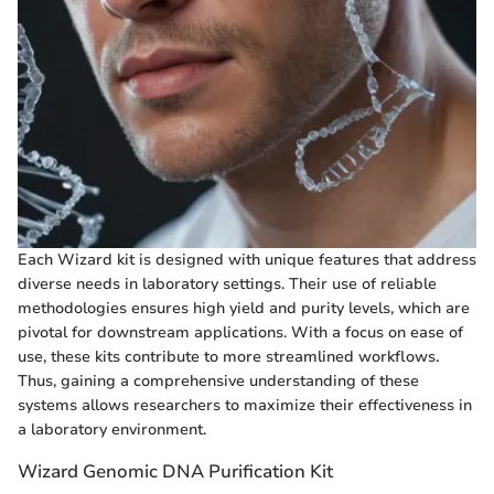
Each Wizard kit is designed with unique features that address
diverse needs in laboratory settings. Their use of reliable
methodologies ensures high yield and purity levels, which are
pivotal for downstream applications. With a focus on ease of
use, these kits contribute to more streamlined workflows.
Thus, gaining a comprehensive understanding of these
systems allows researchers to maximize their effectiveness in
a laboratory environment.
Wizard Genomic DNA Purification Kit