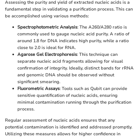
Assessing the purity and yield of extracted nucleic acids is a
fundamental step in validating a purification process. This can
be accomplished using various methods:
Spectrophotometric Analysis
: The A260/A280 ratio is
commonly used to gauge nucleic acid purity. A ratio of
around 1.8 for DNA indicates high purity, while a ratio
close to 2.0 is ideal for RNA.
Agarose Gel Electrophoresis
: This technique can
separate nucleic acid fragments allowing for visual
confirmation of integrity. Ideally, distinct bands for rRNA
and genomic DNA should be observed without
significant smearing.
Fluorometric Assays
: Tools such as Qubit can provide
sensitive quantification of nucleic acids, ensuring
minimal contamination running through the purification
process.
Regular assessment of nucleic acids ensures that any
potential contamination is identified and addressed promptly.
Utilizing these measures allows for higher confidence in