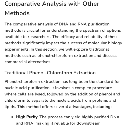
Comparative Analysis with Other
Methods
The comparative analysis of DNA and RNA purification
methods is crucial for understanding the spectrum of options
available to researchers. The efficacy and reliability of these
methods significantly impact the success of molecular biology
experiments. In this section, we will explore traditional
methods such as phenol-chloroform extraction and discuss
commercial alternatives.
Traditional Phenol-Chloroform Extraction
Phenol-chloroform extraction has long been the standard for
nucleic acid purification. It involves a complex procedure
where cells are lysed, followed by the addition of phenol and
chloroform to separate the nucleic acids from proteins and
lipids. This method offers several advantages, including:
High Purity
: The process can yield highly purified DNA
and RNA, making it reliable for downstream