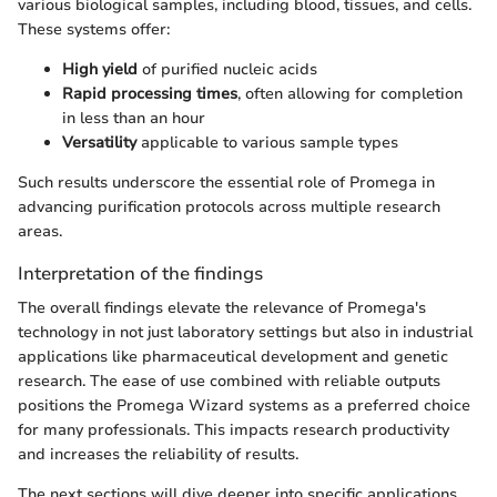
various biological samples, including blood, tissues, and cells.
These systems offer:
High yield
of purified nucleic acids
Rapid processing times
, often allowing for completion
in less than an hour
Versatility
applicable to various sample types
Such results underscore the essential role of Promega in
advancing purification protocols across multiple research
areas.
Interpretation of the findings
The overall findings elevate the relevance of Promega's
technology in not just laboratory settings but also in industrial
applications like pharmaceutical development and genetic
research. The ease of use combined with reliable outputs
positions the Promega Wizard systems as a preferred choice
for many professionals. This impacts research productivity
and increases the reliability of results.
The next sections will dive deeper into specific applications,