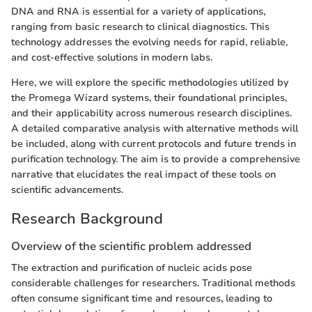
DNA and RNA is essential for a variety of applications,
ranging from basic research to clinical diagnostics. This
technology addresses the evolving needs for rapid, reliable,
and cost-effective solutions in modern labs.
Here, we will explore the specific methodologies utilized by
the Promega Wizard systems, their foundational principles,
and their applicability across numerous research disciplines.
A detailed comparative analysis with alternative methods will
be included, along with current protocols and future trends in
purification technology. The aim is to provide a comprehensive
narrative that elucidates the real impact of these tools on
scientific advancements.
Research Background
Overview of the scientific problem addressed
The extraction and purification of nucleic acids pose
considerable challenges for researchers. Traditional methods
often consume significant time and resources, leading to