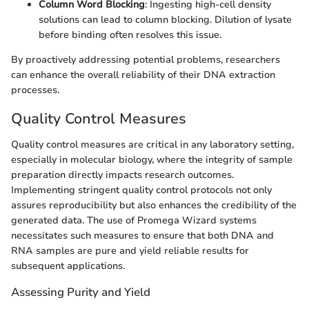
Column Word Blocking
: Ingesting high-cell density
solutions can lead to column blocking. Dilution of lysate
before binding often resolves this issue.
By proactively addressing potential problems, researchers
can enhance the overall reliability of their DNA extraction
processes.
Quality Control Measures
Quality control measures are critical in any laboratory setting,
especially in molecular biology, where the integrity of sample
preparation directly impacts research outcomes.
Implementing stringent quality control protocols not only
assures reproducibility but also enhances the credibility of the
generated data. The use of Promega Wizard systems
necessitates such measures to ensure that both DNA and
RNA samples are pure and yield reliable results for
subsequent applications.
Assessing Purity and Yield