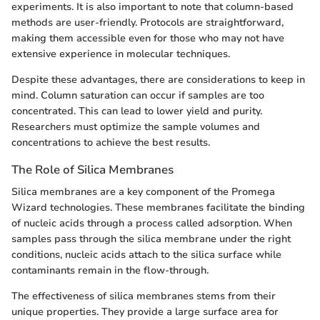
experiments. It is also important to note that column-based
methods are user-friendly. Protocols are straightforward,
making them accessible even for those who may not have
extensive experience in molecular techniques.
Despite these advantages, there are considerations to keep in
mind. Column saturation can occur if samples are too
concentrated. This can lead to lower yield and purity.
Researchers must optimize the sample volumes and
concentrations to achieve the best results.
The Role of Silica Membranes
Silica membranes are a key component of the Promega
Wizard technologies. These membranes facilitate the binding
of nucleic acids through a process called adsorption. When
samples pass through the silica membrane under the right
conditions, nucleic acids attach to the silica surface while
contaminants remain in the flow-through.
The effectiveness of silica membranes stems from their
unique properties. They provide a large surface area for