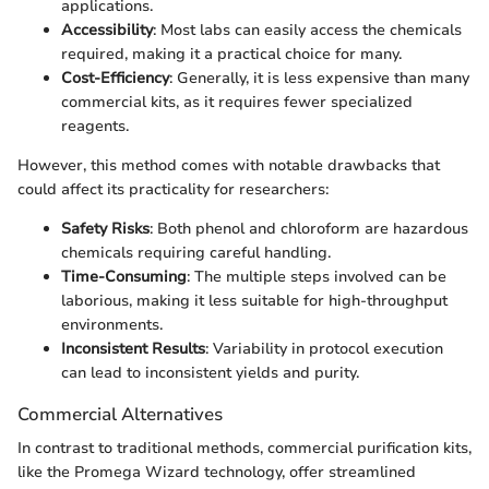
applications.
Accessibility
: Most labs can easily access the chemicals
required, making it a practical choice for many.
Cost-Efficiency
: Generally, it is less expensive than many
commercial kits, as it requires fewer specialized
reagents.
However, this method comes with notable drawbacks that
could affect its practicality for researchers:
Safety Risks
: Both phenol and chloroform are hazardous
chemicals requiring careful handling.
Time-Consuming
: The multiple steps involved can be
laborious, making it less suitable for high-throughput
environments.
Inconsistent Results
: Variability in protocol execution
can lead to inconsistent yields and purity.
Commercial Alternatives
In contrast to traditional methods, commercial purification kits,
like the Promega Wizard technology, offer streamlined