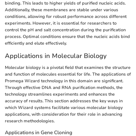
binding. This leads to higher yields of purified nucleic acids.
Additionally, these membranes are stable under various
conditions, allowing for robust performance across different
experiments. However, it is essential for researchers to
control the pH and salt concentration during the purification
process. Optimal conditions ensure that the nucleic acids bind
efficiently and elute effectively.
Applications in Molecular Biology
Molecular biology is a pivotal field that examines the structure
and function of molecules essential for life. The applications of
Promega Wizard technology in this domain are significant.
Through effective DNA and RNA purification methods, the
technology streamlines experiments and enhances the
accuracy of results. This section addresses the key ways in
which Wizard systems facilitate various molecular biology
applications, with consideration for their role in advancing
research methodologies.
Applications in Gene Cloning