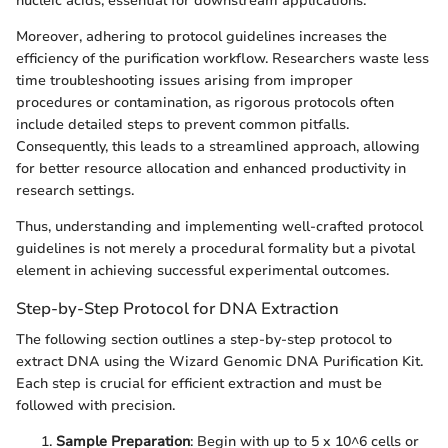
nucleic acids, essential for downstream applications.
Moreover, adhering to protocol guidelines increases the
efficiency of the purification workflow. Researchers waste less
time troubleshooting issues arising from improper
procedures or contamination, as rigorous protocols often
include detailed steps to prevent common pitfalls.
Consequently, this leads to a streamlined approach, allowing
for better resource allocation and enhanced productivity in
research settings.
Thus, understanding and implementing well-crafted protocol
guidelines is not merely a procedural formality but a pivotal
element in achieving successful experimental outcomes.
Step-by-Step Protocol for DNA Extraction
The following section outlines a step-by-step protocol to
extract DNA using the Wizard Genomic DNA Purification Kit.
Each step is crucial for efficient extraction and must be
followed with precision.
Sample Preparation
: Begin with up to 5 x 10^6 cells or