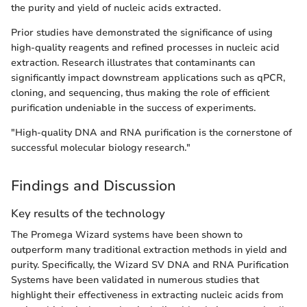
the purity and yield of nucleic acids extracted.
Prior studies have demonstrated the significance of using
high-quality reagents and refined processes in nucleic acid
extraction. Research illustrates that contaminants can
significantly impact downstream applications such as qPCR,
cloning, and sequencing, thus making the role of efficient
purification undeniable in the success of experiments.
"High-quality DNA and RNA purification is the cornerstone of
successful molecular biology research."
Findings and Discussion
Key results of the technology
The Promega Wizard systems have been shown to
outperform many traditional extraction methods in yield and
purity. Specifically, the Wizard SV DNA and RNA Purification
Systems have been validated in numerous studies that
highlight their effectiveness in extracting nucleic acids from