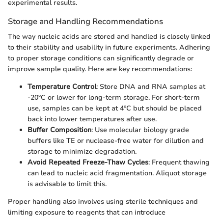
experimental results.
Storage and Handling Recommendations
The way nucleic acids are stored and handled is closely linked
to their stability and usability in future experiments. Adhering
to proper storage conditions can significantly degrade or
improve sample quality. Here are key recommendations:
Temperature Control
: Store DNA and RNA samples at
-20°C or lower for long-term storage. For short-term
use, samples can be kept at 4°C but should be placed
back into lower temperatures after use.
Buffer Composition
: Use molecular biology grade
buffers like TE or nuclease-free water for dilution and
storage to minimize degradation.
Avoid Repeated Freeze-Thaw Cycles
: Frequent thawing
can lead to nucleic acid fragmentation. Aliquot storage
is advisable to limit this.
Proper handling also involves using sterile techniques and
limiting exposure to reagents that can introduce