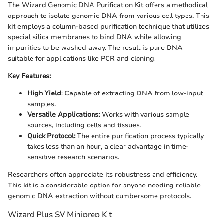
The Wizard Genomic DNA Purification Kit offers a methodical
approach to isolate genomic DNA from various cell types. This
kit employs a column-based purification technique that utilizes
special silica membranes to bind DNA while allowing
impurities to be washed away. The result is pure DNA
suitable for applications like PCR and cloning.
Key Features:
High Yield:
Capable of extracting DNA from low-input
samples.
Versatile Applications:
Works with various sample
sources, including cells and tissues.
Quick Protocol:
The entire purification process typically
takes less than an hour, a clear advantage in time-
sensitive research scenarios.
Researchers often appreciate its robustness and efficiency.
This kit is a considerable option for anyone needing reliable
genomic DNA extraction without cumbersome protocols.
Wizard Plus SV Miniprep Kit