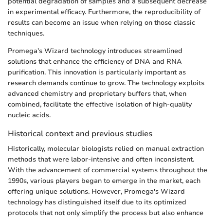
potential degradation of samples and a subsequent decrease
in experimental efficacy. Furthermore, the reproducibility of
results can become an issue when relying on those classic
techniques.
Promega's Wizard technology introduces streamlined
solutions that enhance the efficiency of DNA and RNA
purification. This innovation is particularly important as
research demands continue to grow. The technology exploits
advanced chemistry and proprietary buffers that, when
combined, facilitate the effective isolation of high-quality
nucleic acids.
Historical context and previous studies
Historically, molecular biologists relied on manual extraction
methods that were labor-intensive and often inconsistent.
With the advancement of commercial systems throughout the
1990s, various players began to emerge in the market, each
offering unique solutions. However, Promega's Wizard
technology has distinguished itself due to its optimized
protocols that not only simplify the process but also enhance