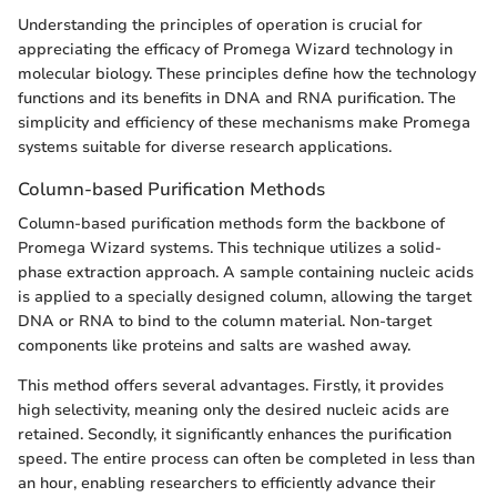
Understanding the principles of operation is crucial for
appreciating the efficacy of Promega Wizard technology in
molecular biology. These principles define how the technology
functions and its benefits in DNA and RNA purification. The
simplicity and efficiency of these mechanisms make Promega
systems suitable for diverse research applications.
Column-based Purification Methods
Column-based purification methods form the backbone of
Promega Wizard systems. This technique utilizes a solid-
phase extraction approach. A sample containing nucleic acids
is applied to a specially designed column, allowing the target
DNA or RNA to bind to the column material. Non-target
components like proteins and salts are washed away.
This method offers several advantages. Firstly, it provides
high selectivity, meaning only the desired nucleic acids are
retained. Secondly, it significantly enhances the purification
speed. The entire process can often be completed in less than
an hour, enabling researchers to efficiently advance their