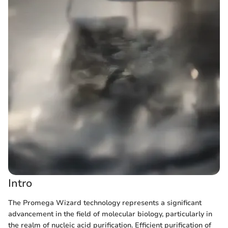
Intro
The Promega Wizard technology represents a significant
advancement in the field of molecular biology, particularly in
the realm of nucleic acid purification. Efficient purification of