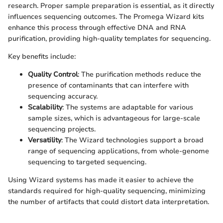
research. Proper sample preparation is essential, as it directly
influences sequencing outcomes. The Promega Wizard kits
enhance this process through effective DNA and RNA
purification, providing high-quality templates for sequencing.
Key benefits include:
Quality Control
: The purification methods reduce the
presence of contaminants that can interfere with
sequencing accuracy.
Scalability
: The systems are adaptable for various
sample sizes, which is advantageous for large-scale
sequencing projects.
Versatility
: The Wizard technologies support a broad
range of sequencing applications, from whole-genome
sequencing to targeted sequencing.
Using Wizard systems has made it easier to achieve the
standards required for high-quality sequencing, minimizing
the number of artifacts that could distort data interpretation.