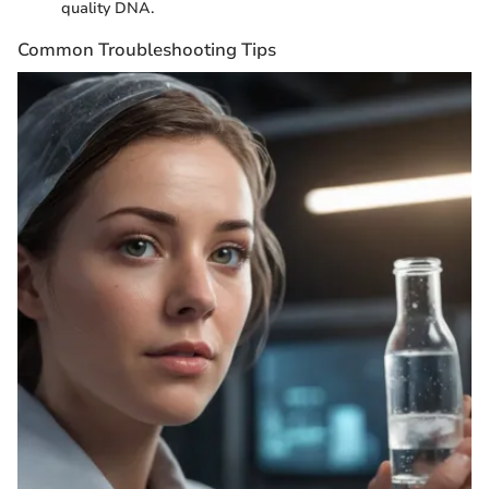
quality DNA.
Common Troubleshooting Tips