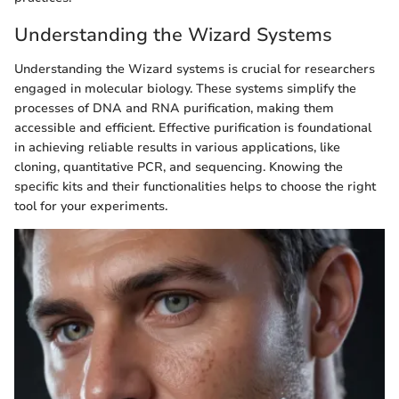
Understanding the Wizard Systems
Understanding the Wizard systems is crucial for researchers
engaged in molecular biology. These systems simplify the
processes of DNA and RNA purification, making them
accessible and efficient. Effective purification is foundational
in achieving reliable results in various applications, like
cloning, quantitative PCR, and sequencing. Knowing the
specific kits and their functionalities helps to choose the right
tool for your experiments.