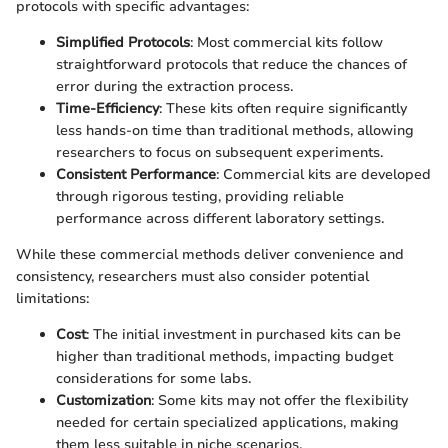
protocols with specific advantages:
Simplified Protocols
: Most commercial kits follow
straightforward protocols that reduce the chances of
error during the extraction process.
Time-Efficiency
: These kits often require significantly
less hands-on time than traditional methods, allowing
researchers to focus on subsequent experiments.
Consistent Performance
: Commercial kits are developed
through rigorous testing, providing reliable
performance across different laboratory settings.
While these commercial methods deliver convenience and
consistency, researchers must also consider potential
limitations:
Cost
: The initial investment in purchased kits can be
higher than traditional methods, impacting budget
considerations for some labs.
Customization
: Some kits may not offer the flexibility
needed for certain specialized applications, making
them less suitable in niche scenarios.