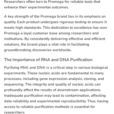
Researchers often turn to Promega for reliable tools that
enhance their experimental outcomes.
A key strength of the Promega brand lies in its emphasis on
quality. Each product undergoes rigorous testing to ensure it
meets high standards. This dedication to excellence has won
Promega a loyal customer base among researchers and
institutions. By consistently delivering effective and efficient
solutions, the brand plays a vital role in facilitating
groundbreaking discoveries worldwide.
The Importance of RNA and DNA Purification
Purifying RNA and DNA is a critical step in various biological
experiments. These nucleic acids are fundamental to many
processes, including gene expression analysis, cloning, and
sequencing. The integrity and quality of nucleic acids can
profoundly affect the results of downstream applications.
Inadequate purification may lead to contamination, affecting
data reliability and experimental reproducibility. Thus, having
access to reliable purification methods is essential for
researchers.