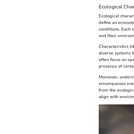
Ecological Char
Ecological charac
define an ecosyste
conditions. Each 
and their environ
Characteristics li
diverse systems te
often focus on sp
presence of certa
Moreover, unders
encompasses ever
from the ecologic
align with enviro