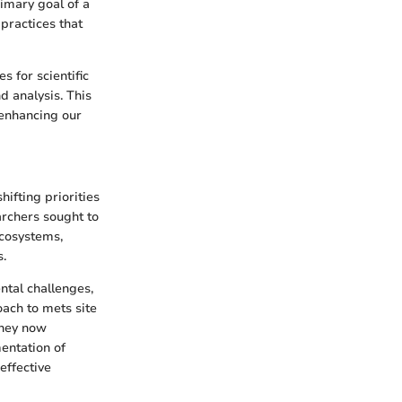
rimary goal of a
practices that
s for scientific
d analysis. This
 enhancing our
ifting priorities
archers sought to
ecosystems,
s.
ntal challenges,
ach to mets site
they now
entation of
effective