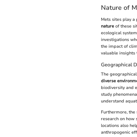
Nature of M
Mets sites play a 
nature
of these si
ecological systems
investigations wh
the impact of clim
valuable insights
Geographical D
The geographical d
diverse environm
biodiversity and e
study phenomena t
understand aquat
Furthermore, the 
research on how s
locations also he
anthropogenic effe