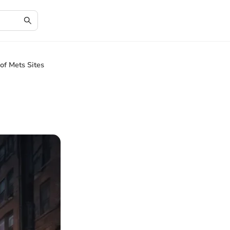
of Mets Sites