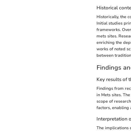
Historical cont
Historically, the
Initial studies pr
frameworks. Over 
mets sites. Resea
enriching the dep
works of noted sci
between tradition
Findings an
Key results of 
Findings from rec
in Mets sites. The
scope of research
factors, enabling
Interpretation o
The implications 