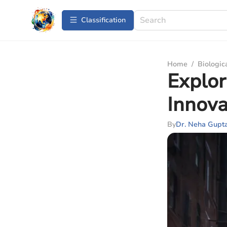
Сlassification
Home
/
Biologic
Explor
Innova
By
Dr. Neha Gupt