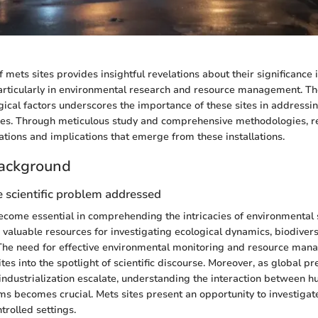
 mets sites provides insightful revelations about their significance 
, particularly in environmental research and resource management. 
ogical factors underscores the importance of these sites in address
nges. Through meticulous study and comprehensive methodologies, r
ations and implications that emerge from these installations.
ackground
 scientific problem addressed
ecome essential in comprehending the intricacies of environmental
 valuable resources for investigating ecological dynamics, biodivers
The need for effective environmental monitoring and resource ma
tes into the spotlight of scientific discourse. Moreover, as global p
industrialization escalate, understanding the interaction between h
ms becomes crucial. Mets sites present an opportunity to investigat
ntrolled settings.