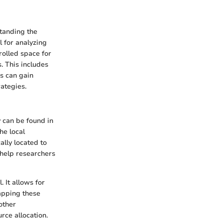
standing the
l for analyzing
rolled space for
. This includes
rs can gain
rategies.
y can be found in
he local
ally located to
 help researchers
 It allows for
Mapping these
other
rce allocation.