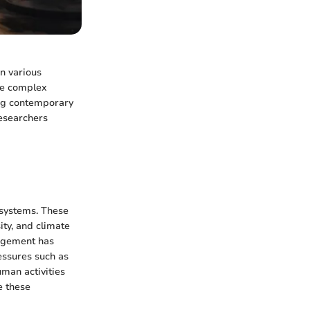
in various
The complex
ing contemporary
esearchers
 systems. These
ity, and climate
nagement has
ressures such as
uman activities
e these