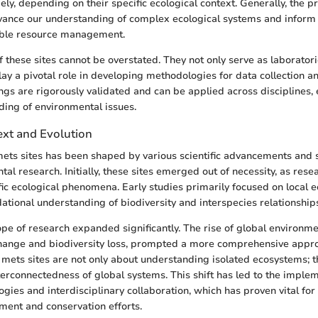
ely, depending on their specific ecological context. Generally, the p
dvance our understanding of complex ecological systems and inform 
ble resource management.
these sites cannot be overstated. They not only serve as laboratorie
lay a pivotal role in developing methodologies for data collection an
ings are rigorously validated and can be applied across disciplines,
ding of environmental issues.
ext and Evolution
mets sites has been shaped by various scientific advancements and sh
al research. Initially, these sites emerged out of necessity, as rese
ic ecological phenomena. Early studies primarily focused on local 
dational understanding of biodiversity and interspecies relationship
ope of research expanded significantly. The rise of global environme
change and biodiversity loss, prompted a more comprehensive appro
mets sites are not only about understanding isolated ecosystems; 
erconnectedness of global systems. This shift has led to the implem
gies and interdisciplinary collaboration, which has proven vital for 
ent and conservation efforts.