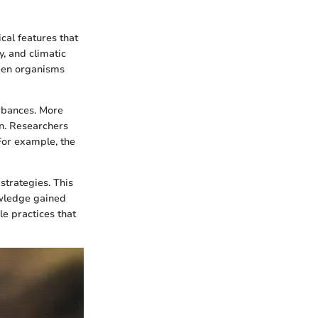
cal features that
y, and climatic
ween organisms
urbances. More
in. Researchers
 For example, the
trategies. This
wledge gained
le practices that