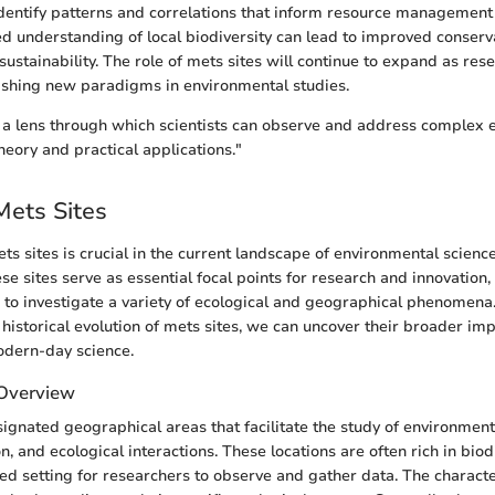
dentify patterns and correlations that inform resource management 
 understanding of local biodiversity can lead to improved conserva
ustainability. The role of mets sites will continue to expand as res
lishing new paradigms in environmental studies.
s a lens through which scientists can observe and address complex
heory and practical applications."
Mets Sites
s sites is crucial in the current landscape of environmental scienc
 sites serve as essential focal points for research and innovation,
 to investigate a variety of ecological and geographical phenomena.
 historical evolution of mets sites, we can uncover their broader im
odern-day science.
 Overview
signated geographical areas that facilitate the study of environmen
on, and ecological interactions. These locations are often rich in biod
led setting for researchers to observe and gather data. The characte