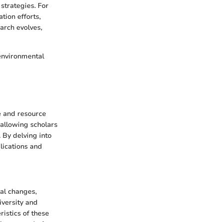
strategies. For
tion efforts,
earch evolves,
 environmental
e and resource
 allowing scholars
 By delving into
plications and
tal changes,
iversity and
ristics of these