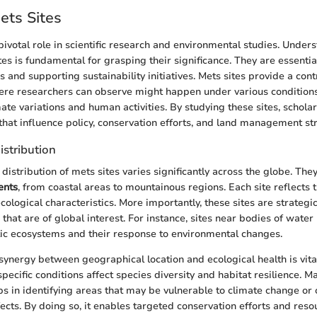
ets Sites
pivotal role in scientific research and environmental studies. Under
tes is fundamental for grasping their significance. They are essentia
 and supporting sustainability initiatives. Mets sites provide a cont
ere researchers can observe might happen under various conditions
ate variations and human activities. By studying these sites, schola
 that influence policy, conservation efforts, and land management st
istribution
istribution of mets sites varies significantly across the globe. The
ents
, from coastal areas to mountainous regions. Each site reflects t
cological characteristics. More importantly, these sites are strategic
hat are of global interest. For instance, sites near bodies of water
ic ecosystems and their response to environmental changes.
synergy between geographical location and ecological health is vital.
pecific conditions affect species diversity and habitat resilience. 
lps in identifying areas that may be vulnerable to climate change or 
cts. By doing so, it enables targeted conservation efforts and resou