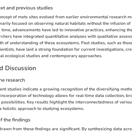
ext and previous studies
 concept of mets sites evolved from earlier environmental research 
imarily focused on observing natural habitats without the infusion of
time, advancements have led to innovative practices, enhancing the
rchers have integrated quantitative analyses with qualitative asses
th of understanding of these ecosystems. Past studies, such as those
entists, have laid a strong foundation for current investigations, cr
al ecological studies and contemporary approaches.
d Discussion
the research
ent studies indicate a growing recognition of the diversifying metho
 incorporation of technology allows for real-time data collection, b
 possibilities. Key results highlight the interconnectedness of vario
 a holistic approach to studying ecosystems.
f the findings
drawn from these findings are significant. By synthesizing data acros