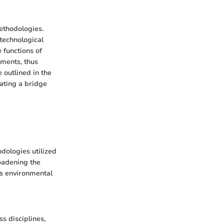
methodologies.
 technological
 functions of
sments, thus
 outlined in the
eating a bridge
dologies utilized
roadening the
us environmental
s disciplines,