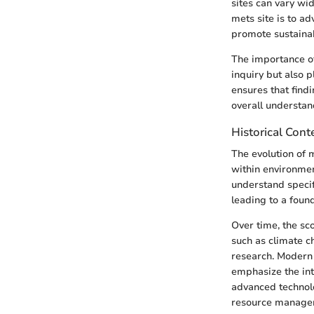
sites can vary wid
mets site is to a
promote sustaina
The importance of 
inquiry but also p
ensures that find
overall understan
Historical Cont
The evolution of 
within environment
understand specif
leading to a foun
Over time, the sc
such as climate 
research. Modern 
emphasize the int
advanced technolo
resource managem