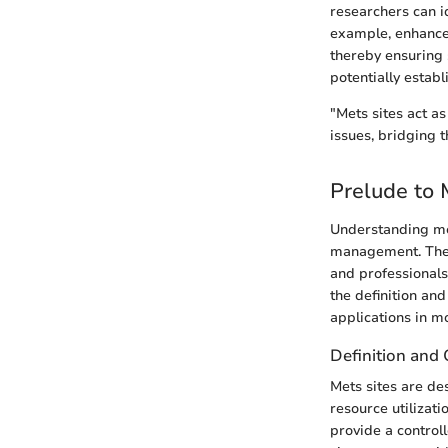
researchers can i
example, enhanced
thereby ensuring s
potentially estab
"Mets sites act a
issues, bridging t
Prelude to 
Understanding met
management. These
and professionals
the definition and
applications in m
Definition and
Mets sites are de
resource utilizati
provide a control