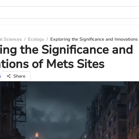
al Sciences
/
Ecology
/
Exploring the Significance and Innovations 
ing the Significance and
tions of Mets Sites
a
Share