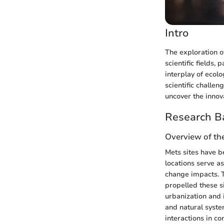
Intro
The exploration of
scientific fields
interplay of ecol
scientific challe
uncover the innov
Research B
Overview of the
Mets sites have b
locations serve as
change impacts. 
propelled these si
urbanization and 
and natural syste
interactions in co