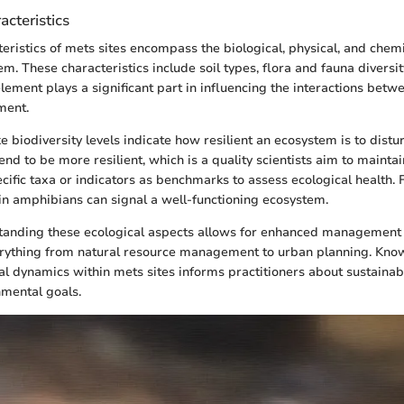
acteristics
teristics of mets sites encompass the biological, physical, and chemi
m. These characteristics include soil types, flora and fauna diversit
element plays a significant part in influencing the interactions bet
ment.
ke biodiversity levels indicate how resilient an ecosystem is to dist
nd to be more resilient, which is a quality scientists aim to mainta
ecific taxa or indicators as benchmarks to assess ecological health.
in amphibians can signal a well-functioning ecosystem.
tanding these ecological aspects allows for enhanced management s
ything from natural resource management to urban planning. Kno
al dynamics within mets sites informs practitioners about sustainab
nmental goals.