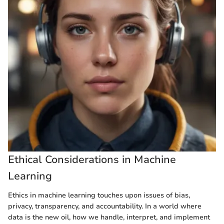
Ethical Considerations in Machine
Learning
Ethics in machine learning touches upon issues of bias,
privacy, transparency, and accountability. In a world where
data is the new oil, how we handle, interpret, and implement