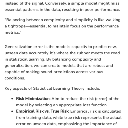
instead of the signal. Conversely, a simple model might miss
essential patterns in the data, resulting in poor performance.
"Balancing between complexity and simplicity is like walking
a tightrope—essential to maintain focus on the performance
metrics."
Generalization error is the model's capacity to predict new,
unseen data accurately. It’s where the rubber meets the road
in statistical learning. By balancing complexity and
generalization, we can create models that are robust and
capable of making sound predictions across various
conditions.
Key aspects of Statistical Learning Theory include:
Risk Minimization:
Aim to reduce the risk (error) of the
model by selecting an appropriate loss function.
Empirical Risk vs. True Risk:
Empirical risk is calculated
from training data, while true risk represents the actual
error on unseen data, emphasizing the importance of