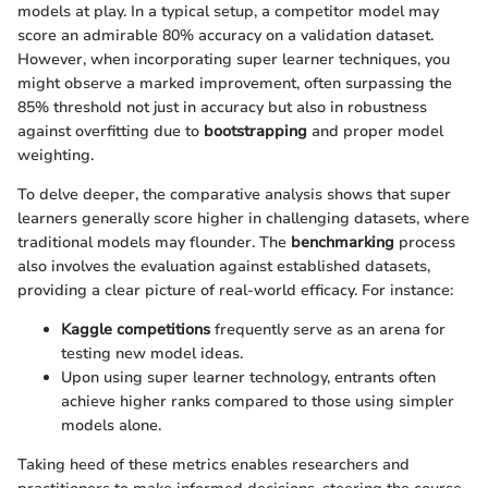
models at play. In a typical setup, a competitor model may
score an admirable 80% accuracy on a validation dataset.
However, when incorporating super learner techniques, you
might observe a marked improvement, often surpassing the
85% threshold not just in accuracy but also in robustness
against overfitting due to
bootstrapping
and proper model
weighting.
To delve deeper, the comparative analysis shows that super
learners generally score higher in challenging datasets, where
traditional models may flounder. The
benchmarking
process
also involves the evaluation against established datasets,
providing a clear picture of real-world efficacy. For instance:
Kaggle competitions
frequently serve as an arena for
testing new model ideas.
Upon using super learner technology, entrants often
achieve higher ranks compared to those using simpler
models alone.
Taking heed of these metrics enables researchers and