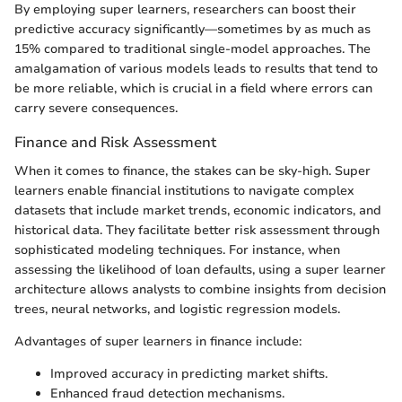
By employing super learners, researchers can boost their
predictive accuracy significantly—sometimes by as much as
15% compared to traditional single-model approaches. The
amalgamation of various models leads to results that tend to
be more reliable, which is crucial in a field where errors can
carry severe consequences.
Finance and Risk Assessment
When it comes to finance, the stakes can be sky-high. Super
learners enable financial institutions to navigate complex
datasets that include market trends, economic indicators, and
historical data. They facilitate better risk assessment through
sophisticated modeling techniques. For instance, when
assessing the likelihood of loan defaults, using a super learner
architecture allows analysts to combine insights from decision
trees, neural networks, and logistic regression models.
Advantages of super learners in finance include:
Improved accuracy in predicting market shifts.
Enhanced fraud detection mechanisms.