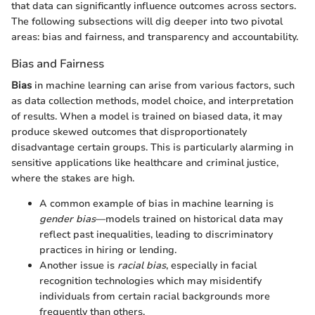
that data can significantly influence outcomes across sectors.
The following subsections will dig deeper into two pivotal
areas: bias and fairness, and transparency and accountability.
Bias and Fairness
Bias
in machine learning can arise from various factors, such
as data collection methods, model choice, and interpretation
of results. When a model is trained on biased data, it may
produce skewed outcomes that disproportionately
disadvantage certain groups. This is particularly alarming in
sensitive applications like healthcare and criminal justice,
where the stakes are high.
A common example of bias in machine learning is
gender bias
—models trained on historical data may
reflect past inequalities, leading to discriminatory
practices in hiring or lending.
Another issue is
racial bias
, especially in facial
recognition technologies which may misidentify
individuals from certain racial backgrounds more
frequently than others.