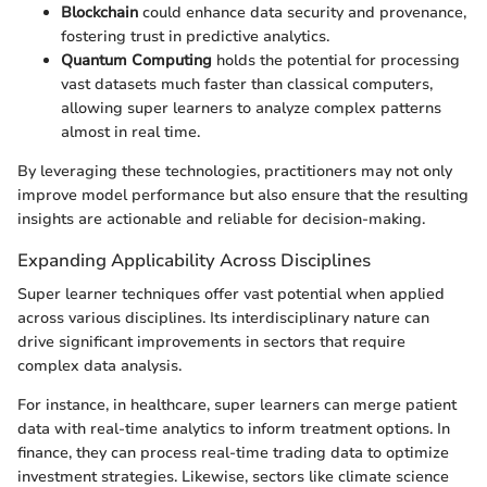
Blockchain
could enhance data security and provenance,
fostering trust in predictive analytics.
Quantum Computing
holds the potential for processing
vast datasets much faster than classical computers,
allowing super learners to analyze complex patterns
almost in real time.
By leveraging these technologies, practitioners may not only
improve model performance but also ensure that the resulting
insights are actionable and reliable for decision-making.
Expanding Applicability Across Disciplines
Super learner techniques offer vast potential when applied
across various disciplines. Its interdisciplinary nature can
drive significant improvements in sectors that require
complex data analysis.
For instance, in healthcare, super learners can merge patient
data with real-time analytics to inform treatment options. In
finance, they can process real-time trading data to optimize
investment strategies. Likewise, sectors like climate science