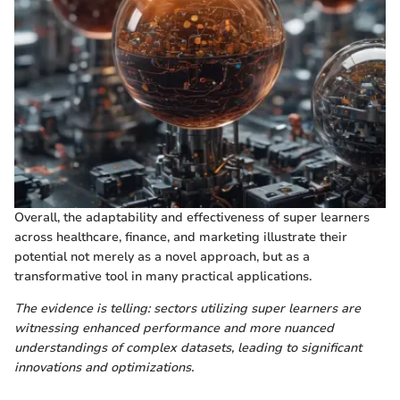
Overall, the adaptability and effectiveness of super learners
across healthcare, finance, and marketing illustrate their
potential not merely as a novel approach, but as a
transformative tool in many practical applications.
The evidence is telling: sectors utilizing super learners are
witnessing enhanced performance and more nuanced
understandings of complex datasets, leading to significant
innovations and optimizations.