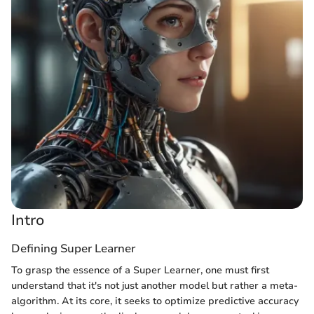
Intro
Defining Super Learner
To grasp the essence of a Super Learner, one must first
understand that it's not just another model but rather a meta-
algorithm. At its core, it seeks to optimize predictive accuracy