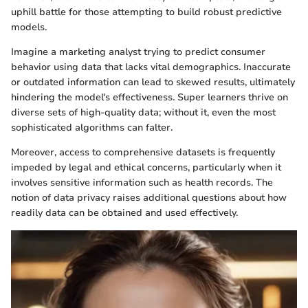
uphill battle for those attempting to build robust predictive
models.
Imagine a marketing analyst trying to predict consumer
behavior using data that lacks vital demographics. Inaccurate
or outdated information can lead to skewed results, ultimately
hindering the model's effectiveness. Super learners thrive on
diverse sets of high-quality data; without it, even the most
sophisticated algorithms can falter.
Moreover, access to comprehensive datasets is frequently
impeded by legal and ethical concerns, particularly when it
involves sensitive information such as health records. The
notion of data privacy raises additional questions about how
readily data can be obtained and used effectively.