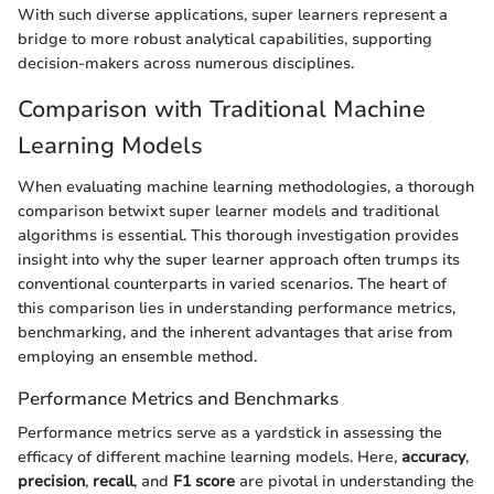
With such diverse applications, super learners represent a
bridge to more robust analytical capabilities, supporting
decision-makers across numerous disciplines.
Comparison with Traditional Machine
Learning Models
When evaluating machine learning methodologies, a thorough
comparison betwixt super learner models and traditional
algorithms is essential. This thorough investigation provides
insight into why the super learner approach often trumps its
conventional counterparts in varied scenarios. The heart of
this comparison lies in understanding performance metrics,
benchmarking, and the inherent advantages that arise from
employing an ensemble method.
Performance Metrics and Benchmarks
Performance metrics serve as a yardstick in assessing the
efficacy of different machine learning models. Here,
accuracy
,
precision
,
recall
, and
F1 score
are pivotal in understanding the