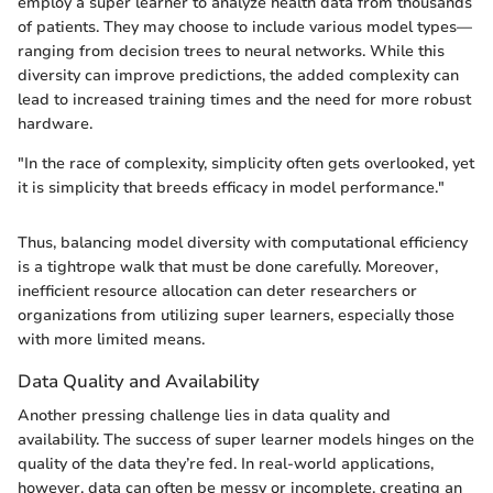
employ a super learner to analyze health data from thousands
of patients. They may choose to include various model types—
ranging from decision trees to neural networks. While this
diversity can improve predictions, the added complexity can
lead to increased training times and the need for more robust
hardware.
"In the race of complexity, simplicity often gets overlooked, yet
it is simplicity that breeds efficacy in model performance."
Thus, balancing model diversity with computational efficiency
is a tightrope walk that must be done carefully. Moreover,
inefficient resource allocation can deter researchers or
organizations from utilizing super learners, especially those
with more limited means.
Data Quality and Availability
Another pressing challenge lies in data quality and
availability. The success of super learner models hinges on the
quality of the data they’re fed. In real-world applications,
however, data can often be messy or incomplete, creating an