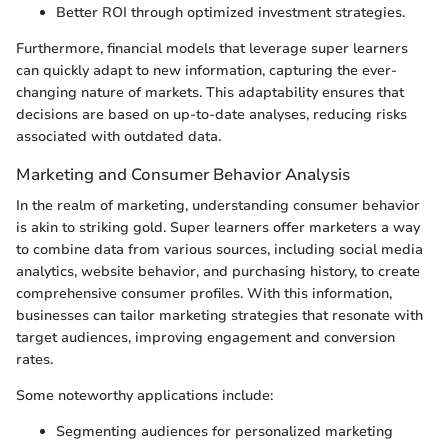
Better ROI through optimized investment strategies.
Furthermore, financial models that leverage super learners
can quickly adapt to new information, capturing the ever-
changing nature of markets. This adaptability ensures that
decisions are based on up-to-date analyses, reducing risks
associated with outdated data.
Marketing and Consumer Behavior Analysis
In the realm of marketing, understanding consumer behavior
is akin to striking gold. Super learners offer marketers a way
to combine data from various sources, including social media
analytics, website behavior, and purchasing history, to create
comprehensive consumer profiles. With this information,
businesses can tailor marketing strategies that resonate with
target audiences, improving engagement and conversion
rates.
Some noteworthy applications include:
Segmenting audiences for personalized marketing