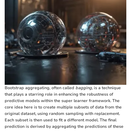
Bootstrap aggregating, often called
bagging
, is a technique
that plays a starring role in enhancing the robustness of
predictive models within the super learner framework. The
core idea here is to create multiple subsets of data from the
original dataset, using random sampling with replacement.
Each subset is then used to fit a different model. The final
prediction is derived by aggregating the predictions of these