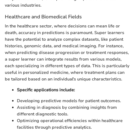
various industries.
Healthcare and Biomedical Fields
In the healthcare sector, where decisions can mean life or
death, accuracy in predictions is paramount. Super learners
have the potential to analyze complex datasets, like patient
histories, genomic data, and medical imaging. For instance,
when predicting disease progression or treatment responses,
a super learner can integrate results from various models,
each specializing in different types of data. This is particularly
useful in personalized medicine, where treatment plans can
be tailored based on an individual's unique characteristics.
Specific applications include:
Developing predictive models for patient outcomes.
Assisting in diagnosis by combining insights from
different diagnostic tools.
Optimizing operational efficiencies within healthcare
facilities through predictive analytics.