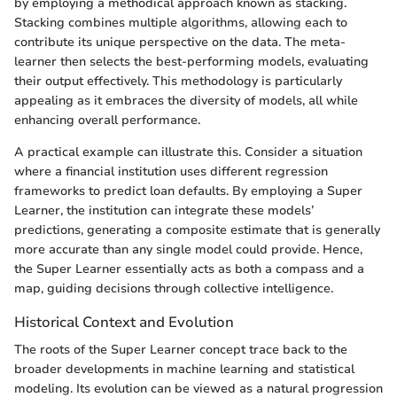
by employing a methodical approach known as stacking.
Stacking combines multiple algorithms, allowing each to
contribute its unique perspective on the data. The meta-
learner then selects the best-performing models, evaluating
their output effectively. This methodology is particularly
appealing as it embraces the diversity of models, all while
enhancing overall performance.
A practical example can illustrate this. Consider a situation
where a financial institution uses different regression
frameworks to predict loan defaults. By employing a Super
Learner, the institution can integrate these models’
predictions, generating a composite estimate that is generally
more accurate than any single model could provide. Hence,
the Super Learner essentially acts as both a compass and a
map, guiding decisions through collective intelligence.
Historical Context and Evolution
The roots of the Super Learner concept trace back to the
broader developments in machine learning and statistical
modeling. Its evolution can be viewed as a natural progression