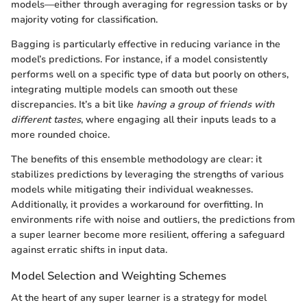
models—either through averaging for regression tasks or by
majority voting for classification.
Bagging is particularly effective in reducing variance in the
model’s predictions. For instance, if a model consistently
performs well on a specific type of data but poorly on others,
integrating multiple models can smooth out these
discrepancies. It’s a bit like
having a group of friends with
different tastes
, where engaging all their inputs leads to a
more rounded choice.
The benefits of this ensemble methodology are clear: it
stabilizes predictions by leveraging the strengths of various
models while mitigating their individual weaknesses.
Additionally, it provides a workaround for overfitting. In
environments rife with noise and outliers, the predictions from
a super learner become more resilient, offering a safeguard
against erratic shifts in input data.
Model Selection and Weighting Schemes
At the heart of any super learner is a strategy for model