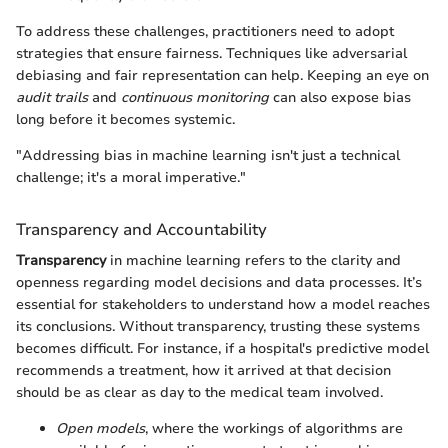
To address these challenges, practitioners need to adopt
strategies that ensure fairness. Techniques like adversarial
debiasing and fair representation can help. Keeping an eye on
audit trails
and
continuous monitoring
can also expose bias
long before it becomes systemic.
"Addressing bias in machine learning isn't just a technical
challenge; it's a moral imperative."
Transparency and Accountability
Transparency
in machine learning refers to the clarity and
openness regarding model decisions and data processes. It’s
essential for stakeholders to understand how a model reaches
its conclusions. Without transparency, trusting these systems
becomes difficult. For instance, if a hospital's predictive model
recommends a treatment, how it arrived at that decision
should be as clear as day to the medical team involved.
Open models
, where the workings of algorithms are