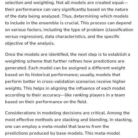
selection and weighting. Not all models are created equal—
their performance can vary significantly based on the nature
of the data being analyzed. Thus, determining which models
to include in the ensemble is crucial. This process can depend
on various factors, including the type of problem (classification
versus regression), data characteristics, and the specific
objective of the analysis.
Once the models are identified, the next step is to establish a
weighting scheme that further refines how predictions are
generated. Each model can be assigned a different weight
based on its historical performance; usually, models that
perform better in cross-validation scenarios receive higher
weights. This helps in aligning the influence of each model
according to their accuracy—like ranking players in a team
based on their performance on the field.
Considerations in modeling decisions are critical. Among the
most effective methods are stacking and blending. In stacking,
one can employ a meta-model that learns from the
predictions produced by base models. This meta-model