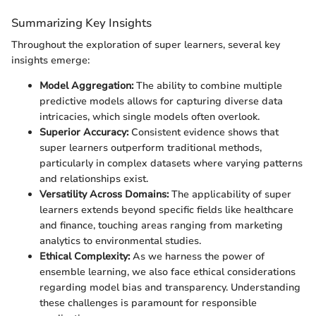
Summarizing Key Insights
Throughout the exploration of super learners, several key
insights emerge:
Model Aggregation:
The ability to combine multiple
predictive models allows for capturing diverse data
intricacies, which single models often overlook.
Superior Accuracy:
Consistent evidence shows that
super learners outperform traditional methods,
particularly in complex datasets where varying patterns
and relationships exist.
Versatility Across Domains:
The applicability of super
learners extends beyond specific fields like healthcare
and finance, touching areas ranging from marketing
analytics to environmental studies.
Ethical Complexity:
As we harness the power of
ensemble learning, we also face ethical considerations
regarding model bias and transparency. Understanding
these challenges is paramount for responsible