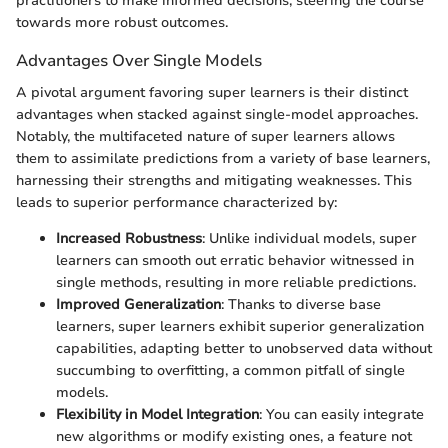
practitioners to make informed decisions, steering the course
towards more robust outcomes.
Advantages Over Single Models
A pivotal argument favoring super learners is their distinct
advantages when stacked against single-model approaches.
Notably, the multifaceted nature of super learners allows
them to assimilate predictions from a variety of base learners,
harnessing their strengths and mitigating weaknesses. This
leads to superior performance characterized by:
Increased Robustness
: Unlike individual models, super
learners can smooth out erratic behavior witnessed in
single methods, resulting in more reliable predictions.
Improved Generalization
: Thanks to diverse base
learners, super learners exhibit superior generalization
capabilities, adapting better to unobserved data without
succumbing to overfitting, a common pitfall of single
models.
Flexibility in Model Integration
: You can easily integrate
new algorithms or modify existing ones, a feature not