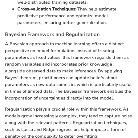
well-distributed training datasets.
Cross-validation Techniques:
They help estimate
predictive performance and optimize model
parameters, ensuring better generalization.
Bayesian Framework and Regularization
A Bayesian approach to machine learning offers a distinct
perspective on model formulation. Instead of treating
parameters as fixed values, this framework regards them as
random variables and incorporates prior knowledge
alongside observed data to make inferences. By applying
Bayes’ theorem, practitioners can update beliefs about
parameters as new data comes in, which is particularly useful
in times of limited data. The Bayesian framework enables the
incorporation of uncertainties directly into the model.
Regularization plays a crucial role within this framework. As
models grow increasingly complex, they tend to capture noise
along with the relevant patterns. Regularization techniques,
such as Lasso and Ridge regression, help impose a form of
penalty on the complexity to deter overfitting.