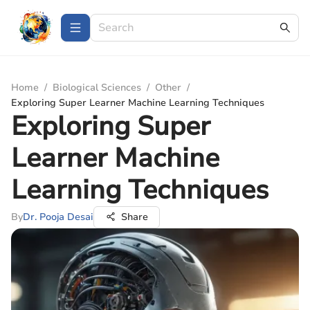
Home
/
Biological Sciences
/
Other
/
Exploring Super Learner Machine Learning Techniques
Exploring Super
Learner Machine
Learning Techniques
By
Dr. Pooja Desai
Share