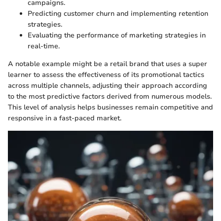
campaigns.
Predicting customer churn and implementing retention
strategies.
Evaluating the performance of marketing strategies in
real-time.
A notable example might be a retail brand that uses a super
learner to assess the effectiveness of its promotional tactics
across multiple channels, adjusting their approach according
to the most predictive factors derived from numerous models.
This level of analysis helps businesses remain competitive and
responsive in a fast-paced market.