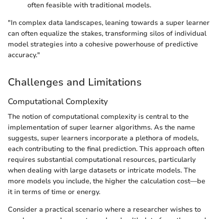
often feasible with traditional models.
"In complex data landscapes, leaning towards a super learner
can often equalize the stakes, transforming silos of individual
model strategies into a cohesive powerhouse of predictive
accuracy."
Challenges and Limitations
Computational Complexity
The notion of computational complexity is central to the
implementation of super learner algorithms. As the name
suggests, super learners incorporate a plethora of models,
each contributing to the final prediction. This approach often
requires substantial computational resources, particularly
when dealing with large datasets or intricate models. The
more models you include, the higher the calculation cost—be
it in terms of time or energy.
Consider a practical scenario where a researcher wishes to