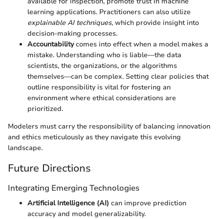
available for inspection, promote trust in machine
learning applications. Practitioners can also utilize
explainable AI techniques
, which provide insight into
decision-making processes.
Accountability
comes into effect when a model makes a
mistake. Understanding who is liable—the data
scientists, the organizations, or the algorithms
themselves—can be complex. Setting clear policies that
outline responsibility is vital for fostering an
environment where ethical considerations are
prioritized.
Modelers must carry the responsibility of balancing innovation
and ethics meticulously as they navigate this evolving
landscape.
Future Directions
Integrating Emerging Technologies
Artificial Intelligence (AI)
can improve prediction
accuracy and model generalizability.