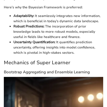
Here’s why the Bayesian Framework is preferred:
Adaptability:
It seamlessly integrates new information,
which is beneficial in today’s dynamic data landscape.
Robust Predictions:
The incorporation of prior
knowledge leads to more robust models, especially
useful in fields like healthcare and finance.
Uncertainty Quantification:
It quantifies prediction
uncertainty, offering insights into model confidence,
which is pivotal in high-stakes sectors.
Mechanics of Super Learner
Bootstrap Aggregating and Ensemble Learning