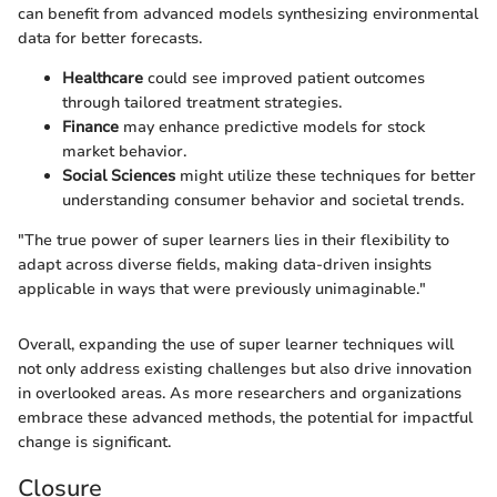
can benefit from advanced models synthesizing environmental
data for better forecasts.
Healthcare
could see improved patient outcomes
through tailored treatment strategies.
Finance
may enhance predictive models for stock
market behavior.
Social Sciences
might utilize these techniques for better
understanding consumer behavior and societal trends.
"The true power of super learners lies in their flexibility to
adapt across diverse fields, making data-driven insights
applicable in ways that were previously unimaginable."
Overall, expanding the use of super learner techniques will
not only address existing challenges but also drive innovation
in overlooked areas. As more researchers and organizations
embrace these advanced methods, the potential for impactful
change is significant.
Closure