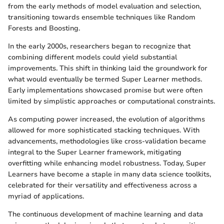
from the early methods of model evaluation and selection,
transitioning towards ensemble techniques like Random
Forests and Boosting.
In the early 2000s, researchers began to recognize that
combining different models could yield substantial
improvements. This shift in thinking laid the groundwork for
what would eventually be termed Super Learner methods.
Early implementations showcased promise but were often
limited by simplistic approaches or computational constraints.
As computing power increased, the evolution of algorithms
allowed for more sophisticated stacking techniques. With
advancements, methodologies like cross-validation became
integral to the Super Learner framework, mitigating
overfitting while enhancing model robustness. Today, Super
Learners have become a staple in many data science toolkits,
celebrated for their versatility and effectiveness across a
myriad of applications.
The continuous development of machine learning and data