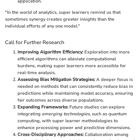
application.
"In the world of analytics, super learners remind us that
sometimes synergy creates greater insights than the
individual efforts of any one model."
Call for Further Research
Improving Algorithm Efficiency:
Exploration into more
efficient algorithms can alleviate computational
burdens, making super learners more accessible for
real-time analysis.
Assessing Bias Mitigation Strategies:
A deeper focus is
needed on methods that can consistently reduce bias in
predictions while maintaining model accuracy, ensuring
fair outcomes across diverse populations.
Expanding Frameworks:
Future studies can explore
integrating
emerging technologies
, such as quantum
computing, with super learner methodologies to
enhance processing power and predictive dimensions.
Cross-Disciplinary Approaches:
Collaboration among