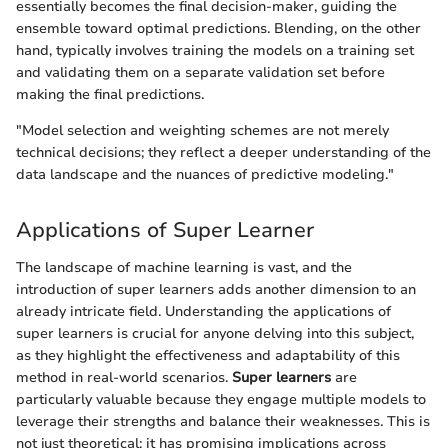
essentially becomes the final decision-maker, guiding the
ensemble toward optimal predictions. Blending, on the other
hand, typically involves training the models on a training set
and validating them on a separate validation set before
making the final predictions.
"Model selection and weighting schemes are not merely
technical decisions; they reflect a deeper understanding of the
data landscape and the nuances of predictive modeling."
Applications of Super Learner
The landscape of machine learning is vast, and the
introduction of super learners adds another dimension to an
already intricate field. Understanding the applications of
super learners is crucial for anyone delving into this subject,
as they highlight the effectiveness and adaptability of this
method in real-world scenarios.
Super learners
are
particularly valuable because they engage multiple models to
leverage their strengths and balance their weaknesses. This is
not just theoretical; it has promising implications across