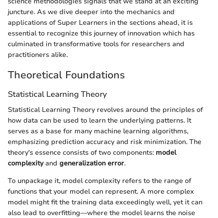
science methodologies signals that we stand at an exciting
juncture. As we dive deeper into the mechanics and
applications of Super Learners in the sections ahead, it is
essential to recognize this journey of innovation which has
culminated in transformative tools for researchers and
practitioners alike.
Theoretical Foundations
Statistical Learning Theory
Statistical Learning Theory revolves around the principles of
how data can be used to learn the underlying patterns. It
serves as a base for many machine learning algorithms,
emphasizing prediction accuracy and risk minimization. The
theory's essence consists of two components:
model
complexity
and
generalization error
.
To unpackage it, model complexity refers to the range of
functions that your model can represent. A more complex
model might fit the training data exceedingly well, yet it can
also lead to overfitting—where the model learns the noise