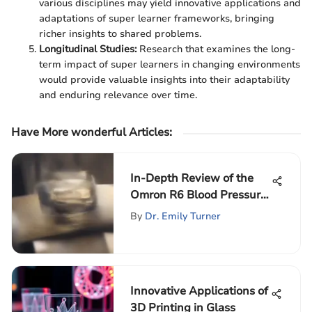
various disciplines may yield innovative applications and
adaptations of super learner frameworks, bringing
richer insights to shared problems.
Longitudinal Studies:
Research that examines the long-
term impact of super learners in changing environments
would provide valuable insights into their adaptability
and enduring relevance over time.
Have More wonderful Articles
:
In-Depth Review of the
Omron R6 Blood Pressure
Monitor
By
Dr. Emily Turner
Innovative Applications of
3D Printing in Glass