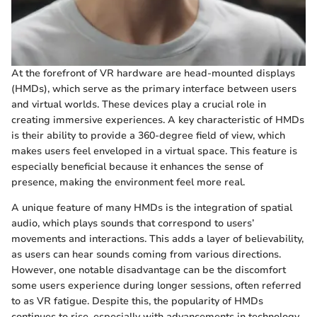
At the forefront of VR hardware are head-mounted displays
(HMDs), which serve as the primary interface between users
and virtual worlds. These devices play a crucial role in
creating immersive experiences. A key characteristic of HMDs
is their ability to provide a 360-degree field of view, which
makes users feel enveloped in a virtual space. This feature is
especially beneficial because it enhances the sense of
presence, making the environment feel more real.
A unique feature of many HMDs is the integration of spatial
audio, which plays sounds that correspond to users’
movements and interactions. This adds a layer of believability,
as users can hear sounds coming from various directions.
However, one notable disadvantage can be the discomfort
some users experience during longer sessions, often referred
to as VR fatigue. Despite this, the popularity of HMDs
continues to rise, especially with advancements in technology