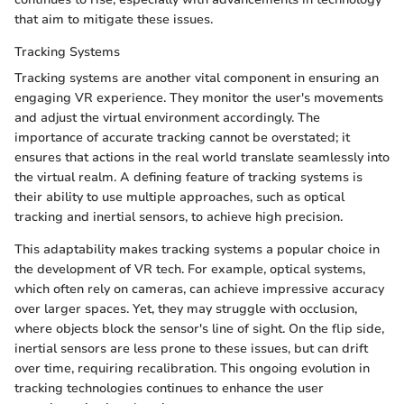
that aim to mitigate these issues.
Tracking Systems
Tracking systems are another vital component in ensuring an
engaging VR experience. They monitor the user's movements
and adjust the virtual environment accordingly. The
importance of accurate tracking cannot be overstated; it
ensures that actions in the real world translate seamlessly into
the virtual realm. A defining feature of tracking systems is
their ability to use multiple approaches, such as optical
tracking and inertial sensors, to achieve high precision.
This adaptability makes tracking systems a popular choice in
the development of VR tech. For example, optical systems,
which often rely on cameras, can achieve impressive accuracy
over larger spaces. Yet, they may struggle with occlusion,
where objects block the sensor's line of sight. On the flip side,
inertial sensors are less prone to these issues, but can drift
over time, requiring recalibration. This ongoing evolution in
tracking technologies continues to enhance the user