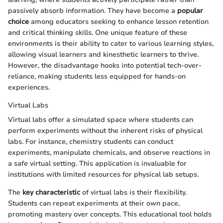
passively absorb information. They have become a
popular
choice
among educators seeking to enhance lesson retention
and critical thinking skills. One unique feature of these
environments is their ability to cater to various learning styles,
allowing visual learners and kinesthetic learners to thrive.
However, the disadvantage hooks into potential tech-over-
reliance, making students less equipped for hands-on
experiences.
Virtual Labs
Virtual labs offer a simulated space where students can
perform experiments without the inherent risks of physical
labs. For instance, chemistry students can conduct
experiments, manipulate chemicals, and observe reactions in
a safe virtual setting. This application is invaluable for
institutions with limited resources for physical lab setups.
The
key characteristic
of virtual labs is their flexibility.
Students can repeat experiments at their own pace,
promoting mastery over concepts. This educational tool holds