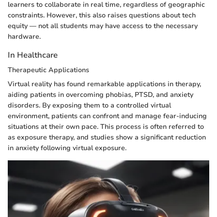
learners to collaborate in real time, regardless of geographic
constraints. However, this also raises questions about tech
equity — not all students may have access to the necessary
hardware.
In Healthcare
Therapeutic Applications
Virtual reality has found remarkable applications in therapy,
aiding patients in overcoming phobias, PTSD, and anxiety
disorders. By exposing them to a controlled virtual
environment, patients can confront and manage fear-inducing
situations at their own pace. This process is often referred to
as exposure therapy, and studies show a significant reduction
in anxiety following virtual exposure.