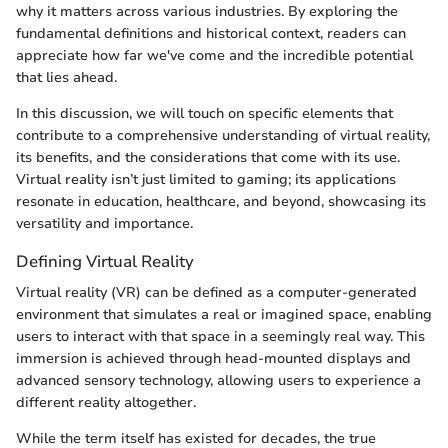
why it matters across various industries. By exploring the
fundamental definitions and historical context, readers can
appreciate how far we've come and the incredible potential
that lies ahead.
In this discussion, we will touch on specific elements that
contribute to a comprehensive understanding of virtual reality,
its benefits, and the considerations that come with its use.
Virtual reality isn’t just limited to gaming; its applications
resonate in education, healthcare, and beyond, showcasing its
versatility and importance.
Defining Virtual Reality
Virtual reality (VR) can be defined as a computer-generated
environment that simulates a real or imagined space, enabling
users to interact with that space in a seemingly real way. This
immersion is achieved through head-mounted displays and
advanced sensory technology, allowing users to experience a
different reality altogether.
While the term itself has existed for decades, the true