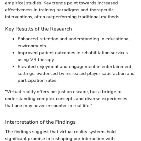
empirical studies. Key trends point towards increased
effectiveness in training paradigms and therapeutic
interventions, often outperforming traditional methods.
Key Results of the Research
Enhanced retention and understanding in educational
environments.
Improved patient outcomes in rehabilitation services
using VR therapy.
Elevated enjoyment and engagement in entertainment
settings, evidenced by increased player satisfaction and
participation rates.
"Virtual reality offers not just an escape, but a bridge to
understanding complex concepts and diverse experiences
that one may never encounter in real life."
Interpretation of the Findings
The findings suggest that virtual reality systems hold
significant promise in reshaping our interaction with