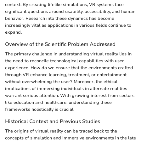
context. By creating lifelike simulations, VR systems face
significant questions around usability, accessibility, and human
behavior. Research into these dynamics has become
increasingly vital as applications in various fields continue to
expand.
Overview of the Scientific Problem Addressed
The primary challenge in understanding virtual reality lies in
the need to reconcile technological capabilities with user
experience. How do we ensure that the environments crafted
through VR enhance learning, treatment, or entertainment
without overwhelming the user? Moreover, the ethical
implications of immersing individuals in alternate realities
warrant serious attention. With growing interest from sectors
like education and healthcare, understanding these
frameworks holistically is crucial.
Historical Context and Previous Studies
The origins of virtual reality can be traced back to the
concepts of simulation and immersive environments in the late