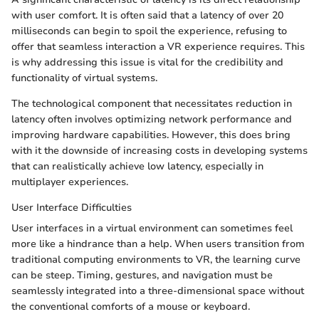
with user comfort. It is often said that a latency of over 20
milliseconds can begin to spoil the experience, refusing to
offer that seamless interaction a VR experience requires. This
is why addressing this issue is vital for the credibility and
functionality of virtual systems.
The technological component that necessitates reduction in
latency often involves optimizing network performance and
improving hardware capabilities. However, this does bring
with it the downside of increasing costs in developing systems
that can realistically achieve low latency, especially in
multiplayer experiences.
User Interface Difficulties
User interfaces in a virtual environment can sometimes feel
more like a hindrance than a help. When users transition from
traditional computing environments to VR, the learning curve
can be steep. Timing, gestures, and navigation must be
seamlessly integrated into a three-dimensional space without
the conventional comforts of a mouse or keyboard.