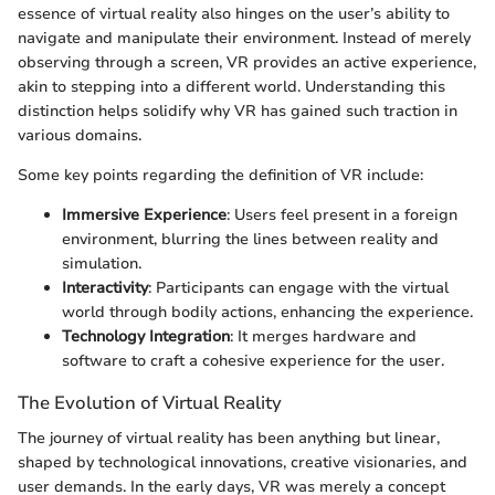
essence of virtual reality also hinges on the user’s ability to
navigate and manipulate their environment. Instead of merely
observing through a screen, VR provides an active experience,
akin to stepping into a different world. Understanding this
distinction helps solidify why VR has gained such traction in
various domains.
Some key points regarding the definition of VR include:
Immersive Experience
: Users feel present in a foreign
environment, blurring the lines between reality and
simulation.
Interactivity
: Participants can engage with the virtual
world through bodily actions, enhancing the experience.
Technology Integration
: It merges hardware and
software to craft a cohesive experience for the user.
The Evolution of Virtual Reality
The journey of virtual reality has been anything but linear,
shaped by technological innovations, creative visionaries, and
user demands. In the early days, VR was merely a concept