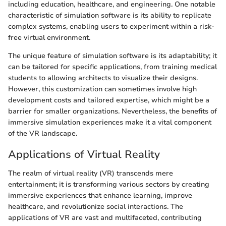
including education, healthcare, and engineering. One notable
characteristic of simulation software is its ability to replicate
complex systems, enabling users to experiment within a risk-
free virtual environment.
The unique feature of simulation software is its adaptability; it
can be tailored for specific applications, from training medical
students to allowing architects to visualize their designs.
However, this customization can sometimes involve high
development costs and tailored expertise, which might be a
barrier for smaller organizations. Nevertheless, the benefits of
immersive simulation experiences make it a vital component
of the VR landscape.
Applications of Virtual Reality
The realm of virtual reality (VR) transcends mere
entertainment; it is transforming various sectors by creating
immersive experiences that enhance learning, improve
healthcare, and revolutionize social interactions. The
applications of VR are vast and multifaceted, contributing