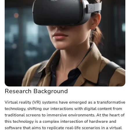
Research Background
Virtual reality (VR) systems have emerged as a transformative
technology, shifting our interactions with digital content from
traditional screens to immersive environments. At the heart of
this technology is a complex intersection of hardware and
software that aims to replicate real-life scenarios in a virtual