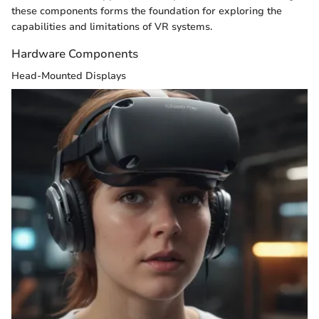
these components forms the foundation for exploring the
capabilities and limitations of VR systems.
Hardware Components
Head-Mounted Displays