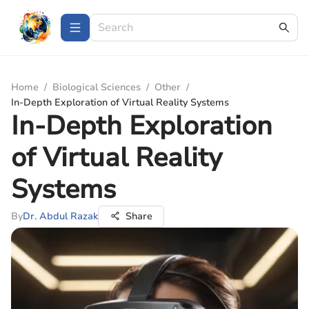
Home
/
Biological Sciences
/
Other
/
In-Depth Exploration of Virtual Reality Systems
In-Depth Exploration
of Virtual Reality
Systems
By
Dr. Abdul Razak
Share