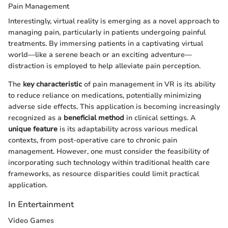
Pain Management
Interestingly, virtual reality is emerging as a novel approach to
managing pain, particularly in patients undergoing painful
treatments. By immersing patients in a captivating virtual
world—like a serene beach or an exciting adventure—
distraction is employed to help alleviate pain perception.
The
key characteristic
of pain management in VR is its ability
to reduce reliance on medications, potentially minimizing
adverse side effects. This application is becoming increasingly
recognized as a
beneficial method
in clinical settings. A
unique feature
is its adaptability across various medical
contexts, from post-operative care to chronic pain
management. However, one must consider the feasibility of
incorporating such technology within traditional health care
frameworks, as resource disparities could limit practical
application.
In Entertainment
Video Games