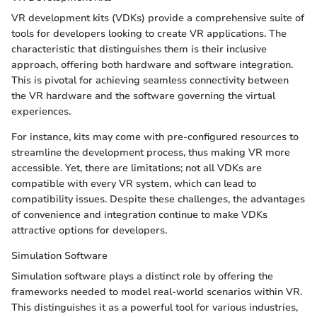
VR development kits (VDKs) provide a comprehensive suite of
tools for developers looking to create VR applications. The
characteristic that distinguishes them is their inclusive
approach, offering both hardware and software integration.
This is pivotal for achieving seamless connectivity between
the VR hardware and the software governing the virtual
experiences.
For instance, kits may come with pre-configured resources to
streamline the development process, thus making VR more
accessible. Yet, there are limitations; not all VDKs are
compatible with every VR system, which can lead to
compatibility issues. Despite these challenges, the advantages
of convenience and integration continue to make VDKs
attractive options for developers.
Simulation Software
Simulation software plays a distinct role by offering the
frameworks needed to model real-world scenarios within VR.
This distinguishes it as a powerful tool for various industries,