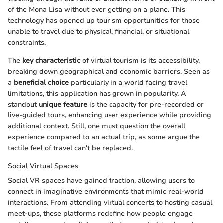
of the Mona Lisa without ever getting on a plane. This
technology has opened up tourism opportunities for those
unable to travel due to physical, financial, or situational
constraints.
The
key characteristic
of virtual tourism is its accessibility,
breaking down geographical and economic barriers. Seen as
a
beneficial choice
particularly in a world facing travel
limitations, this application has grown in popularity. A
standout
unique feature
is the capacity for pre-recorded or
live-guided tours, enhancing user experience while providing
additional context. Still, one must question the overall
experience compared to an actual trip, as some argue the
tactile feel of travel can't be replaced.
Social Virtual Spaces
Social VR spaces have gained traction, allowing users to
connect in imaginative environments that mimic real-world
interactions. From attending virtual concerts to hosting casual
meet-ups, these platforms redefine how people engage