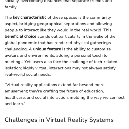
socially, overcoming distances that separate friends and
family.
The
key characteristic
of these spaces is the community
aspect, bridging geographical separations and allowing
people to interact like they would in the real world. This
beneficial choice
stands out particularly in the wake of the
global pandemic that has rendered physical gatherings
challenging. A
unique feature
is the ability to customize
avatars and environments, adding a personal touch to
meetings. Yet, users also face the challenge of tech-related
isolation; highly virtual interactions may not always satisfy
real-world social needs.
"Virtual reality applications extend far beyond mere
amusement; they're crafting the future of education,
healthcare, and social interaction, molding the way we connect
and learn."
Challenges in Virtual Reality Systems