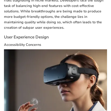
risks stagnating in niche markets. Developers face the tough
task of balancing high-end features with cost-effective
solutions. While breakthroughs are being made to produce
more budget-friendly options, the challenge lies in
maintaining quality while doing so, which often leads to the
creation of subpar user experiences.
User Experience Design
Accessibility Concerns