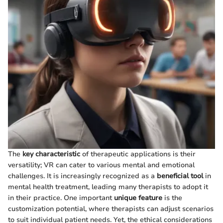
The
key characteristic
of therapeutic applications is their
versatility; VR can cater to various mental and emotional
challenges. It is increasingly recognized as a
beneficial tool
in
mental health treatment, leading many therapists to adopt it
in their practice. One important
unique feature
is the
customization potential, where therapists can adjust scenarios
to suit individual patient needs. Yet, the ethical considerations