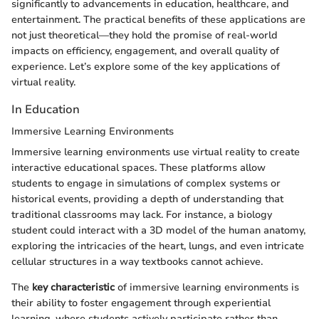
significantly to advancements in education, healthcare, and
entertainment. The practical benefits of these applications are
not just theoretical—they hold the promise of real-world
impacts on efficiency, engagement, and overall quality of
experience. Let’s explore some of the key applications of
virtual reality.
In Education
Immersive Learning Environments
Immersive learning environments use virtual reality to create
interactive educational spaces. These platforms allow
students to engage in simulations of complex systems or
historical events, providing a depth of understanding that
traditional classrooms may lack. For instance, a biology
student could interact with a 3D model of the human anatomy,
exploring the intricacies of the heart, lungs, and even intricate
cellular structures in a way textbooks cannot achieve.
The
key characteristic
of immersive learning environments is
their ability to foster engagement through experiential
learning, where students actively participate rather than