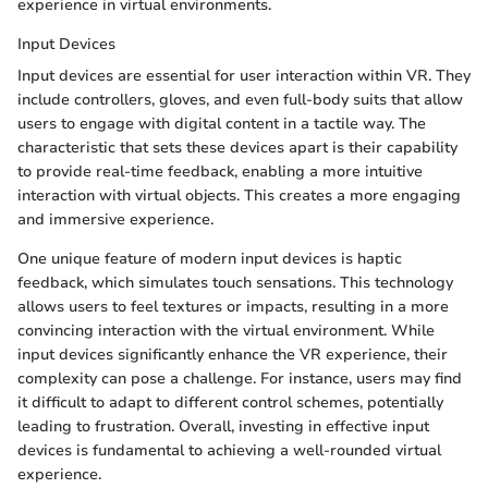
experience in virtual environments.
Input Devices
Input devices are essential for user interaction within VR. They
include controllers, gloves, and even full-body suits that allow
users to engage with digital content in a tactile way. The
characteristic that sets these devices apart is their capability
to provide real-time feedback, enabling a more intuitive
interaction with virtual objects. This creates a more engaging
and immersive experience.
One unique feature of modern input devices is haptic
feedback, which simulates touch sensations. This technology
allows users to feel textures or impacts, resulting in a more
convincing interaction with the virtual environment. While
input devices significantly enhance the VR experience, their
complexity can pose a challenge. For instance, users may find
it difficult to adapt to different control schemes, potentially
leading to frustration. Overall, investing in effective input
devices is fundamental to achieving a well-rounded virtual
experience.