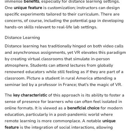
immense
benefits
, especially for distance learning settings.
One
unique feature
is customization; instructors can design
specific experiments tailored to their curriculum. There are
concerns, of course, including the potential gap in developing
hands-on skills relevant to real-life lab settings.
Distance Learning
Distance learning has traditionally hinged on both video calls
and asynchronous assignments, yet VR elevates this paradigm
by creating virtual classrooms that simulate in-person
atmosphere. Students can attend lectures from globally
renowned educators while still feeling as if they are part of a
classroom. Picture a student in rural America attending a
seminar led by a professor in France; that’s the magic of VR.
The
key characteristic
of this approach is its ability to foster a
sense of presence for learners who can often feel isolated in
online formats. It is viewed as a
beneficial choice
for modern
education, particularly in a post-pandemic world where
remote learning is more commonplace. A notable
unique
feature
is the integration of social interactions, allowing