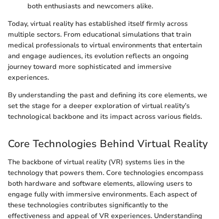
both enthusiasts and newcomers alike.
Today, virtual reality has established itself firmly across
multiple sectors. From educational simulations that train
medical professionals to virtual environments that entertain
and engage audiences, its evolution reflects an ongoing
journey toward more sophisticated and immersive
experiences.
By understanding the past and defining its core elements, we
set the stage for a deeper exploration of virtual reality’s
technological backbone and its impact across various fields.
Core Technologies Behind Virtual Reality
The backbone of virtual reality (VR) systems lies in the
technology that powers them. Core technologies encompass
both hardware and software elements, allowing users to
engage fully with immersive environments. Each aspect of
these technologies contributes significantly to the
effectiveness and appeal of VR experiences. Understanding