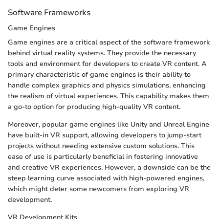
Software Frameworks
Game Engines
Game engines are a critical aspect of the software framework
behind virtual reality systems. They provide the necessary
tools and environment for developers to create VR content. A
primary characteristic of game engines is their ability to
handle complex graphics and physics simulations, enhancing
the realism of virtual experiences. This capability makes them
a go-to option for producing high-quality VR content.
Moreover, popular game engines like Unity and Unreal Engine
have built-in VR support, allowing developers to jump-start
projects without needing extensive custom solutions. This
ease of use is particularly beneficial in fostering innovative
and creative VR experiences. However, a downside can be the
steep learning curve associated with high-powered engines,
which might deter some newcomers from exploring VR
development.
VR Development Kits