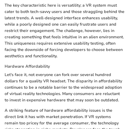
The key characteristic here is versatility; a VR system must
cater to both tech-savvy users and those straggling behind the
latest trends. A well-designed interface enhances usability,
while a poorly designed one can easily frustrate users and
restrict their engagement. The challenge, however, lies in
creating something that feels intuitive in an alien environment.
This uniqueness requires extensive usability testing, often
facing the downside of forcing developers to choose between
aesthetics and functionality.
Hardware Affordability
Let's face it, not everyone can fork over several hundred
dollars for a quality VR headset. The disparity in affordability
continues to be a notable barrier to the widespread adoption
of virtual reality technologies. Many consumers are reluctant
to invest in expensive hardware that may soon be outdated.
A striking feature of hardware affordability issues is the
direct link it has with market penetration. If VR systems
remain too pricey for the average consumer, the technology