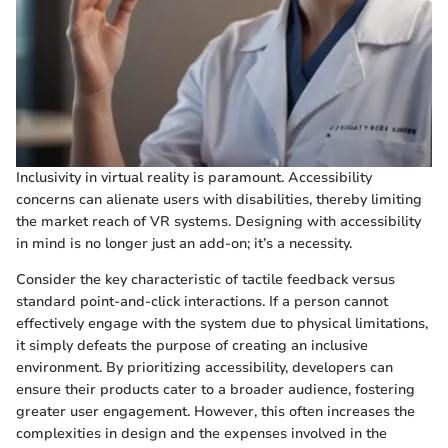
Inclusivity in virtual reality is paramount. Accessibility
concerns can alienate users with disabilities, thereby limiting
the market reach of VR systems. Designing with accessibility
in mind is no longer just an add-on; it’s a necessity.
Consider the key characteristic of tactile feedback versus
standard point-and-click interactions. If a person cannot
effectively engage with the system due to physical limitations,
it simply defeats the purpose of creating an inclusive
environment. By prioritizing accessibility, developers can
ensure their products cater to a broader audience, fostering
greater user engagement. However, this often increases the
complexities in design and the expenses involved in the