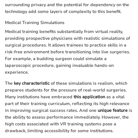
surrounding privacy and the potential for dependency on the
technology add some layers of complexity to this benefit.
Medical Training Simulations
Medical training benefits substantially from virtual reality,
providing prospective physicians with realistic simulations of
surgical procedures. It allows trainees to practice skills in a
risk-free environment before transitioning into live surgeries.
For example, a budding surgeon could simulate a
laparoscopic procedure, gaining invaluable hands-on
experience.
The
key characteristic
of these simulations is realism, which
prepares students for the pressure of real-world surgeries.
Many institutions have embraced
this application
as a vital
part of their training curriculum, reflecting its high relevance
in improving surgical success rates. And one
unique feature
is
the ability to assess performance immediately. However, the
high costs associated with VR training systems pose a
drawback, limiting accessibility for some institutions.