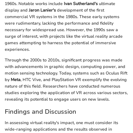
1960s. Notable works include
Ivan Sutherland's
ultimate
display and
Jaron Lanier's
development of the first
commercial VR systems in the 1980s. These early systems
were rudimentary, lacking the performance and fidelity
necessary for widespread use. However, the 1990s saw a
surge of interest, with projects like the virtual reality arcade
games attempting to harness the potential of immersive
experiences.
Through the 2000s to 2010s, significant progress was made
with advancements in graphic design, computing power, and
motion sensing technology. Today, systems such as Oculus Rift
by
Meta
, HTC Vive, and PlayStation VR exemplify the evolving
nature of this field. Researchers have conducted numerous
studies exploring the application of VR across various sectors,
revealing its potential to engage users on new levels.
Findings and Discussion
In assessing virtual reality's impact, one must consider its
wide-ranging applications and the results observed in