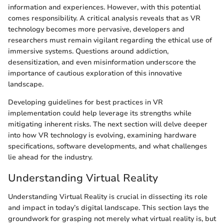
information and experiences. However, with this potential
comes responsibility. A critical analysis reveals that as VR
technology becomes more pervasive, developers and
researchers must remain vigilant regarding the ethical use of
immersive systems. Questions around addiction,
desensitization, and even misinformation underscore the
importance of cautious exploration of this innovative
landscape.
Developing guidelines for best practices in VR
implementation could help leverage its strengths while
mitigating inherent risks. The next section will delve deeper
into how VR technology is evolving, examining hardware
specifications, software developments, and what challenges
lie ahead for the industry.
Understanding Virtual Reality
Understanding Virtual Reality is crucial in dissecting its role
and impact in today’s digital landscape. This section lays the
groundwork for grasping not merely what virtual reality is, but