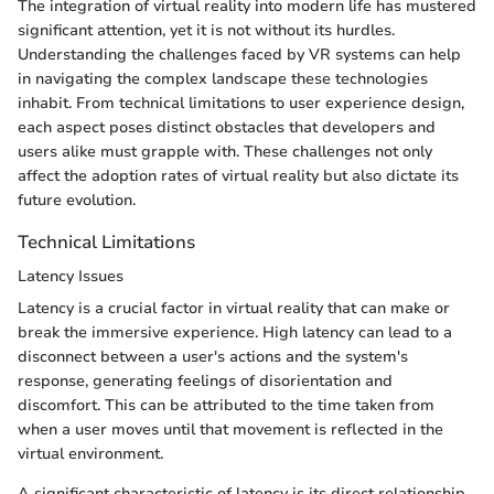
The integration of virtual reality into modern life has mustered
significant attention, yet it is not without its hurdles.
Understanding the challenges faced by VR systems can help
in navigating the complex landscape these technologies
inhabit. From technical limitations to user experience design,
each aspect poses distinct obstacles that developers and
users alike must grapple with. These challenges not only
affect the adoption rates of virtual reality but also dictate its
future evolution.
Technical Limitations
Latency Issues
Latency is a crucial factor in virtual reality that can make or
break the immersive experience. High latency can lead to a
disconnect between a user's actions and the system's
response, generating feelings of disorientation and
discomfort. This can be attributed to the time taken from
when a user moves until that movement is reflected in the
virtual environment.
A significant characteristic of latency is its direct relationship