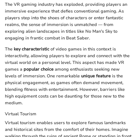
The VR gaming industry has exploded, providing players an
immersive experience that defies conventional gaming. As
players step into the shoes of characters or enter fantastic
realms, the sense of immersion is unmatched — from
exploring alien landscapes in titles like No Man's Sky to
engaging in frantic combat in Beat Saber.
The
key characteristic
of video games in this context is
interactivity, allowing players to explore and connect with the
virtual world on a personal level. This aspect has made VR
games a
popular choice
among enthusiasts seeking new
levels of immersion. One remarkable
unique feature
is the
physical engagement, as games often demand movement,
blending fitness with entertainment. However, barriers like
high equipment costs can be daunting for those new to the
medium.
Virtual Tourism
Virtual tourism enables users to explore famous landmarks
and historical sites from the comfort of their homes. Imagine
walking through the ruins of ancient Rome or standing in front