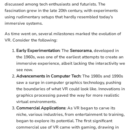
discussed among tech enthusiasts and futurists. The
fascination grew in the late 20th century, with experiments
using rudimentary setups that hardly resembled today’s
immersive systems.
As time went on, several milestones marked the evolution of
VR. Consider the following:
Early Experimentation
: The
Sensorama
, developed in
the 1960s, was one of the earliest attempts to create an
immersive experience, albeit lacking the interactivity we
see now.
Advancements in Computer Tech
: The 1980s and 1990s
saw a surge in computer graphics technology, pushing
the boundaries of what VR could look like. Innovations in
graphics processing paved the way for more realistic
virtual environments.
Commercial Applications
: As VR began to carve its
niche, various industries, from entertainment to training,
began to explore its potential. The first significant
commercial use of VR came with gaming, drawing in