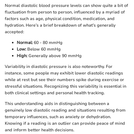
Normal diastolic blood pressure levels can show quite a bit of
fluctuation from person to person, influenced by a myriad of
factors such as age, physical condition, medication, and
hydration. Here’s a brief breakdown of what’s generally
accepted:
Normal:
60 - 80 mmHg
Low:
Below 60 mmHg
High:
Generally above 90 mmHg
Variability in diastolic pressure is also noteworthy. For
instance, some people may exhibit lower diastolic readings
while at rest but see their numbers spike during exercise or
stressful situations. Recognizing this variability is essential in
both clinical settings and personal health tracking.
This understanding aids in distinguishing between a
genuinely low diastolic reading and situations resulting from
temporary influences, such as anxiety or dehydration.
Knowing if a reading is an outlier can provide peace of mind
and inform better health decisions.