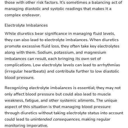
those with other risk factors. It’s sometimes a balancing act of
managing diastolic and systolic readings that makes it a
complex endeavor.
Electrolyte Imbalances
While diuretics bear significance in managing fluid levels,
they can also lead to electrolyte imbalances. When diuretics
promote excessive fluid loss, they often take key electrolytes
along with them. Sodium, potassium, and magnesium
imbalances can result, each bringing its own set of
complications. Low electrolyte levels can lead to arrhythmias
(irregular heartbeats) and contribute further to low diastolic
blood pressure.
Recognizing electrolyte imbalances is essential; they may not
only affect blood pressure but could also lead to muscle
weakness, fatigue, and other systemic ailments. The unique
aspect of this situation is that managing blood pressure
through diuretics without taking electrolyte status into account
could lead to
unintended consequences
, making regular
monitoring imperative.