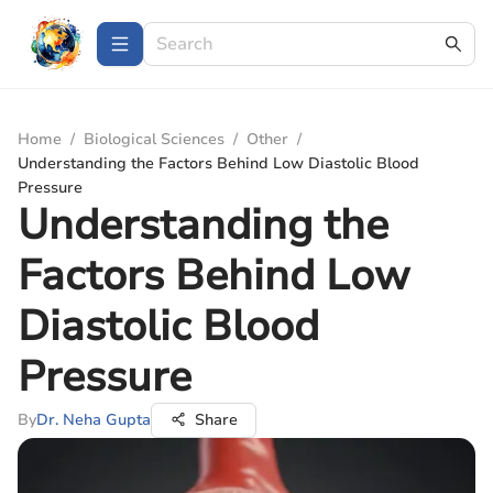
Home
/
Biological Sciences
/
Other
/
Understanding the Factors Behind Low Diastolic Blood
Pressure
Understanding the
Factors Behind Low
Diastolic Blood
Pressure
By
Dr. Neha Gupta
Share