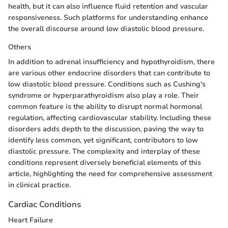
health, but it can also influence fluid retention and vascular
responsiveness. Such platforms for understanding enhance
the overall discourse around low diastolic blood pressure.
Others
In addition to adrenal insufficiency and hypothyroidism, there
are various other endocrine disorders that can contribute to
low diastolic blood pressure. Conditions such as Cushing's
syndrome or hyperparathyroidism also play a role. Their
common feature is the ability to disrupt normal hormonal
regulation, affecting cardiovascular stability. Including these
disorders adds depth to the discussion, paving the way to
identify less common, yet significant, contributors to low
diastolic pressure. The complexity and interplay of these
conditions represent diversely beneficial elements of this
article, highlighting the need for comprehensive assessment
in clinical practice.
Cardiac Conditions
Heart Failure