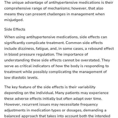
The unique advantage of antihypertensive medications is their
comprehensive range of mechanisms; however, that also
means they can present challenges in management when
misjudged.
Side Effects
When using antihypertensive medications, side effects can
significantly complicate treatment. Common side effects
include dizziness, fatigue, and, in some cases, a rebound effect
in blood pressure regulation. The importance of
understanding these side effects cannot be overstated. They
serve as critical indicators of how the body is responding to
treatment while possibly complicating the management of
low diastolic levels.
The key feature of the side effects is their variability
depending on the individual. Many patients may experience
these adverse effects initially but often adapt over time.
However, recurrent issues may necessitate frequency
adjustments in medication types or dosages, demanding a
balanced approach that takes into account both the intended