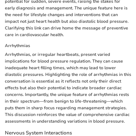
potential for sudden, severe events, raising the stakes for
early diagnosis and management. The unique feature here is
the need for lifestyle changes and interventions that can
impact not just heart health but also diastolic blood pressure.
Clarifying this link can drive home the message of preventive
care in cardiovascular health.
Arrhythmias
Arrhythmias, or irregular heartbeats, present varied
implications for blood pressure regulation. They can cause
inadequate heart filling times, which may lead to lower
diastolic pressures. Highlighting the role of arrhythmias in this
conversation is essential as it reflects not only their direct
effects but also their potential to indicate broader cardiac
concerns. Importantly, the unique feature of arrhythmias rests
in their spectrum—from benign to life-threatening—which
puts them in sharp focus regarding management strategies.
This discussion reinforces the value of comprehensive cardiac
assessments in understanding variations in blood pressure.
Nervous System Interactions