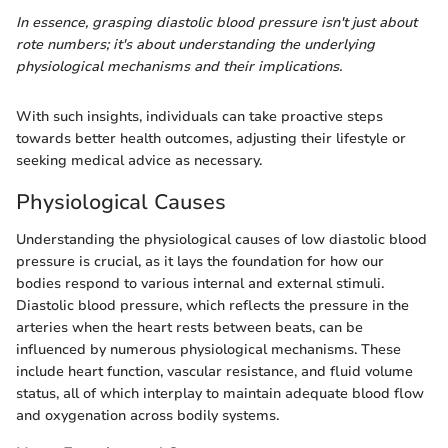
In essence, grasping diastolic blood pressure isn't just about
rote numbers; it's about understanding the underlying
physiological mechanisms and their implications.
With such insights, individuals can take proactive steps
towards better health outcomes, adjusting their lifestyle or
seeking medical advice as necessary.
Physiological Causes
Understanding the physiological causes of low diastolic blood
pressure is crucial, as it lays the foundation for how our
bodies respond to various internal and external stimuli.
Diastolic blood pressure, which reflects the pressure in the
arteries when the heart rests between beats, can be
influenced by numerous physiological mechanisms. These
include heart function, vascular resistance, and fluid volume
status, all of which interplay to maintain adequate blood flow
and oxygenation across bodily systems.