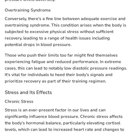
Overtraining Syndrome
Conversely, there's a fine line between adequate exercise and
overtraining syndrome. This condition arises when the body is
subjected to excessive physical stress without sufficient
recovery, leading to a range of health issues including
potential drops in blood pressure.
Those who push their limits too far might find themselves
experiencing fatigue and reduced performance. In extreme
cases, this can lead to notably low diastolic pressure readings.
It's vital for individuals to heed their body’s signals and
prioritize recovery as part of their training regimen.
Stress and Its Effects
Chronic Stress
Stress is an ever-present factor in our lives and can
significantly influence blood pressure. Chronic stress affects
the body’s hormonal balance, particularly elevating cortisol
levels, which can lead to increased heart rate and changes to