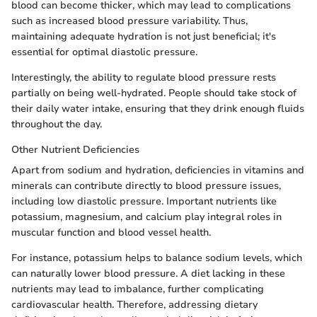
blood can become thicker, which may lead to complications
such as increased blood pressure variability. Thus,
maintaining adequate hydration is not just beneficial; it's
essential for optimal diastolic pressure.
Interestingly, the ability to regulate blood pressure rests
partially on being well-hydrated. People should take stock of
their daily water intake, ensuring that they drink enough fluids
throughout the day.
Other Nutrient Deficiencies
Apart from sodium and hydration, deficiencies in vitamins and
minerals can contribute directly to blood pressure issues,
including low diastolic pressure. Important nutrients like
potassium, magnesium, and calcium play integral roles in
muscular function and blood vessel health.
For instance, potassium helps to balance sodium levels, which
can naturally lower blood pressure. A diet lacking in these
nutrients may lead to imbalance, further complicating
cardiovascular health. Therefore, addressing dietary