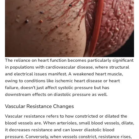
The reliance on heart function becomes particularly significant
in populations with cardiovascular disease, where structural
and electrical issues manifest. A weakened heart muscle,
owing to conditions like ischemic heart disease or heart
failure, doesn’t just affect systolic pressure but has
downstream effects on diastolic pressure as well.
Vascular Resistance Changes
Vascular resistance refers to how constricted or dilated the
blood vessels are. When arterioles, small blood vessels, dilate,
it decreases resistance and can lower diastolic blood
pressure. Conversely, when vessels constrict, resistance rises,