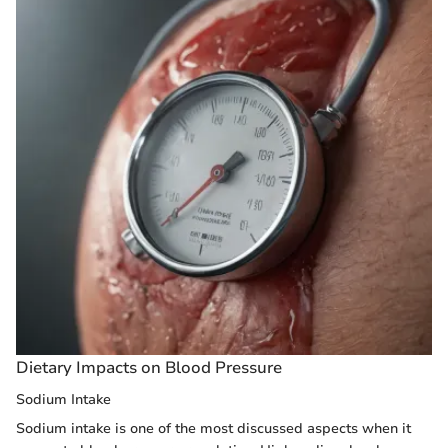
Dietary Impacts on Blood Pressure
Sodium Intake
Sodium intake is one of the most discussed aspects when it