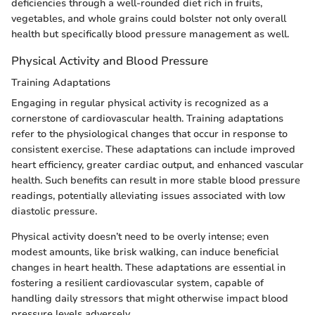
deficiencies through a well-rounded diet rich in fruits,
vegetables, and whole grains could bolster not only overall
health but specifically blood pressure management as well.
Physical Activity and Blood Pressure
Training Adaptations
Engaging in regular physical activity is recognized as a
cornerstone of cardiovascular health. Training adaptations
refer to the physiological changes that occur in response to
consistent exercise. These adaptations can include improved
heart efficiency, greater cardiac output, and enhanced vascular
health. Such benefits can result in more stable blood pressure
readings, potentially alleviating issues associated with low
diastolic pressure.
Physical activity doesn’t need to be overly intense; even
modest amounts, like brisk walking, can induce beneficial
changes in heart health. These adaptations are essential in
fostering a resilient cardiovascular system, capable of
handling daily stressors that might otherwise impact blood
pressure levels adversely.