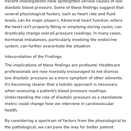
Recent investigations have spotlighted various causes of low
diastolic blood pressure. Some of these findings suggest that
several physiological factors, such as heart rate and fluid
levels, can be major players. Abnormal heart function, where
the heart isn't properly filling or emptying during cycles, can
drastically change overall pressure readings. In many cases,
hormonal imbalances, particularly involving the endocrine
system, can further exacerbate the situation.
Interpretation of the Findings
The implications of these findings are profound. Healthcare
professionals are now moreally encouraged to not dismiss
low diastolic pressure as a mere symptom of other ailments.
It's becoming clearer that a holistic approach is necessary
when assessing a patient’s blood pressure readings.
Understanding the role of diastolic pressure as a standalone
metric could change how we intervene in cardiovascular
health.
By considering a spectrum of factors from the physiological to
the pathological, we can pave the way for better patient