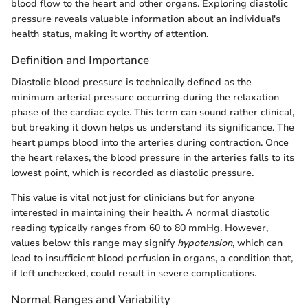
blood flow to the heart and other organs. Exploring diastolic
pressure reveals valuable information about an individual's
health status, making it worthy of attention.
Definition and Importance
Diastolic blood pressure is technically defined as the
minimum arterial pressure occurring during the relaxation
phase of the cardiac cycle. This term can sound rather clinical,
but breaking it down helps us understand its significance. The
heart pumps blood into the arteries during contraction. Once
the heart relaxes, the blood pressure in the arteries falls to its
lowest point, which is recorded as diastolic pressure.
This value is vital not just for clinicians but for anyone
interested in maintaining their health. A normal diastolic
reading typically ranges from 60 to 80 mmHg. However,
values below this range may signify
hypotension
, which can
lead to insufficient blood perfusion in organs, a condition that,
if left unchecked, could result in severe complications.
Normal Ranges and Variability