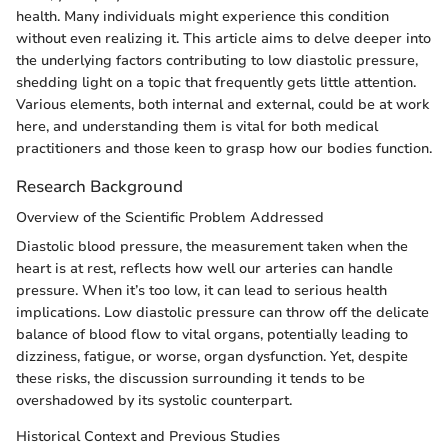
health. Many individuals might experience this condition
without even realizing it. This article aims to delve deeper into
the underlying factors contributing to low diastolic pressure,
shedding light on a topic that frequently gets little attention.
Various elements, both internal and external, could be at work
here, and understanding them is vital for both medical
practitioners and those keen to grasp how our bodies function.
Research Background
Overview of the Scientific Problem Addressed
Diastolic blood pressure, the measurement taken when the
heart is at rest, reflects how well our arteries can handle
pressure. When it’s too low, it can lead to serious health
implications. Low diastolic pressure can throw off the delicate
balance of blood flow to vital organs, potentially leading to
dizziness, fatigue, or worse, organ dysfunction. Yet, despite
these risks, the discussion surrounding it tends to be
overshadowed by its systolic counterpart.
Historical Context and Previous Studies