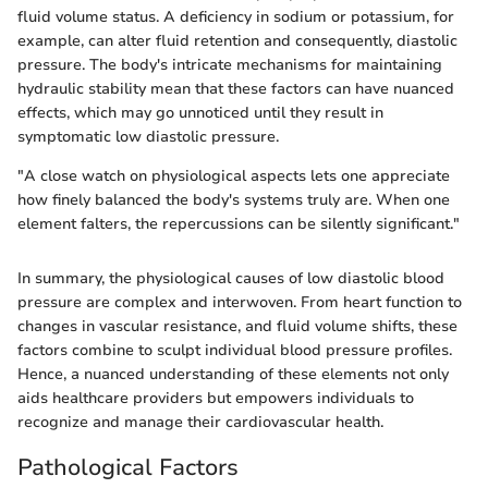
fluid volume status. A deficiency in sodium or potassium, for
example, can alter fluid retention and consequently, diastolic
pressure. The body's intricate mechanisms for maintaining
hydraulic stability mean that these factors can have nuanced
effects, which may go unnoticed until they result in
symptomatic low diastolic pressure.
"A close watch on physiological aspects lets one appreciate
how finely balanced the body's systems truly are. When one
element falters, the repercussions can be silently significant."
In summary, the physiological causes of low diastolic blood
pressure are complex and interwoven. From heart function to
changes in vascular resistance, and fluid volume shifts, these
factors combine to sculpt individual blood pressure profiles.
Hence, a nuanced understanding of these elements not only
aids healthcare providers but empowers individuals to
recognize and manage their cardiovascular health.
Pathological Factors