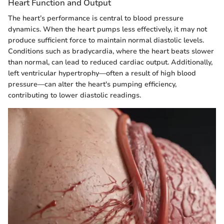
Heart Function and Output
The heart’s performance is central to blood pressure
dynamics. When the heart pumps less effectively, it may not
produce sufficient force to maintain normal diastolic levels.
Conditions such as bradycardia, where the heart beats slower
than normal, can lead to reduced cardiac output. Additionally,
left ventricular hypertrophy—often a result of high blood
pressure—can alter the heart's pumping efficiency,
contributing to lower diastolic readings.