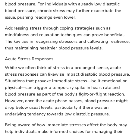
blood pressure. For individuals with already low diastolic
blood pressure, chronic stress may further exacerbate the
issue, pushing readings even lower.
Addressing stress through coping strategies such as
mindfulness and relaxation techniques can prove beneficial.
The key lies in recognizing stressors and cultivating resilience,
thus maintaining healthier blood pressure levels.
Acute Stress Responses
While we often think of stress in a prolonged sense, acute
stress responses can likewise impact diastolic blood pressure.
Situations that provoke immediate stress—be it emotional or
physical—can trigger a temporary spike in heart rate and
blood pressure as part of the body’s fight-or-flight reaction.
However, once the acute phase passes, blood pressure might
drop below usual levels, particularly if there was an
underlying tendency towards low diastolic pressure.
Being aware of how immediate stresses affect the body may
help individuals make informed choices for managing their