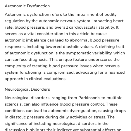
Autonomic Dysfunction
Autonomic dysfunction refers to the impairment of bodily
regulation by the autonomic nervous system, impacting heart
rate, blood pressure, and overall cardiovascular stability. It
serves as a vital consideration in this article because
autonomic imbalance can lead to abnormal blood pressure
responses, including lowered diastolic values. A defining trait
of autonomic dysfunction is the symptomatic variability, which
can confuse diagnosis. This unique feature underscores the
complexity of treating blood pressure issues when nervous
system functioning is compromised, advocating for a nuanced
approach in clinical evaluations.
Neurological Disorders
Neurological disorders, ranging from Parkinson's to multiple
sclerosis, can also influence blood pressure control. These
conditions can lead to autonomic dysregulation, causing drops
in diastolic pressure during daily activities or stress. The
significance of including neurological disorders in the
discussion highlights their indirect yet substantial effects on