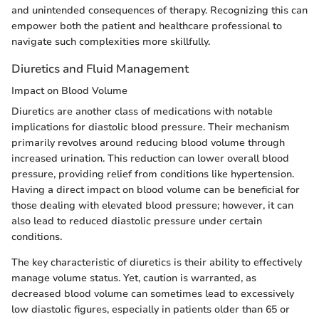
and unintended consequences of therapy. Recognizing this can
empower both the patient and healthcare professional to
navigate such complexities more skillfully.
Diuretics and Fluid Management
Impact on Blood Volume
Diuretics are another class of medications with notable
implications for diastolic blood pressure. Their mechanism
primarily revolves around reducing blood volume through
increased urination. This reduction can lower overall blood
pressure, providing relief from conditions like hypertension.
Having a direct impact on blood volume can be beneficial for
those dealing with elevated blood pressure; however, it can
also lead to reduced diastolic pressure under certain
conditions.
The key characteristic of diuretics is their ability to effectively
manage volume status. Yet, caution is warranted, as
decreased blood volume can sometimes lead to excessively
low diastolic figures, especially in patients older than 65 or