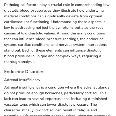
Pathological factors play a crucial role in comprehending low
diastolic blood pressure, as they illustrate how underlying
medical conditions can significantly deviate from optimal
cardiovascular functioning. Understanding these aspects is
key to addressing not just the symptoms but also the root
causes of low diastolic values. Among the many conditions
that can influence blood pressure readings, the endocrine
system, cardiac conditions, and nervous system interactions
stand out. Each of these elements can influence diastolic
blood pressure in unique and complex ways, requiring a
thorough analysis.
Endocrine Disorders
Adrenal Insufficiency
Adrenal insufficiency is a condition where the adrenal glands
do not produce enough hormones, particularly cortisol. This
lack can lead to several repercussions, including diminished
vascular tone, which can lower diastolic pressure. The
characteristically low cortisol can result in fatigue and
potentially life-threatening adrenal crises when not managed