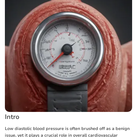
Intro
Low diastolic blood pressure is often brushed off as a benign
issue, yet it plays a crucial role in overall cardiovascular