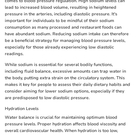
comes to blood pressure regulation. High sodium levels can
lead to increased blood volume, resulting in heightened
pressure in the arteries, including diastolic pressure. It's
important for individuals to be mindful of their sodium
consumption as many processed and restaurant foods can
have abundant sodium. Reducing sodium intake can therefore
be a beneficial strategy for managing blood pressure levels,
especially for those already experiencing low diastolic
readings.
While sodium is essential for several bodily functions,
including fluid balance, excessive amounts can trap water in
the body, putting extra strain on the circulatory system. This
makes it key for people to assess their daily dietary habits and
consider aiming for lower sodium options, especially if they
are predisposed to low diastolic pressure.
Hydration Levels
Water balance is crucial for maintaining optimum blood
pressure levels. Proper hydration affects blood viscosity and
overall cardiovascular health. When hydration is too low,