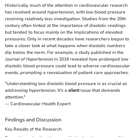
Historically, much of the attention in cardiovascular research
has revolved around hypertension, with low blood pressure
receiving relatively less investigation. Studies from the 20th
century often hinted at the importance of diastolic readings
but tended to focus mainly on the implications of elevated
pressures. Only in recent decades have researchers begun to
take a closer look at what happens when diastolic numbers
dip below the norm. For example, a study published in the
Journal of Hypertension
in 2018 revealed how prolonged low
diastolic blood pressure could lead to adverse cardiovascular
events, prompting a reevaluation of patient care approaches.
"Understanding low diastolic blood pressure is as crucial as
addressing hypertension. It's a
silent
issue that demands
attention."
— Cardiovascular Health Expert
Findings and Discussion
Key Results of the Research