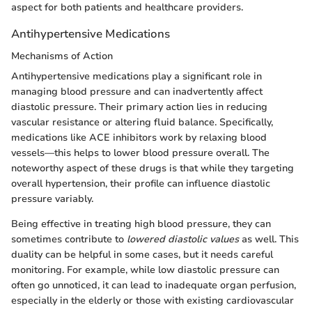
aspect for both patients and healthcare providers.
Antihypertensive Medications
Mechanisms of Action
Antihypertensive medications play a significant role in
managing blood pressure and can inadvertently affect
diastolic pressure. Their primary action lies in reducing
vascular resistance or altering fluid balance. Specifically,
medications like ACE inhibitors work by relaxing blood
vessels—this helps to lower blood pressure overall. The
noteworthy aspect of these drugs is that while they targeting
overall hypertension, their profile can influence diastolic
pressure variably.
Being effective in treating high blood pressure, they can
sometimes contribute to
lowered diastolic values
as well. This
duality can be helpful in some cases, but it needs careful
monitoring. For example, while low diastolic pressure can
often go unnoticed, it can lead to inadequate organ perfusion,
especially in the elderly or those with existing cardiovascular