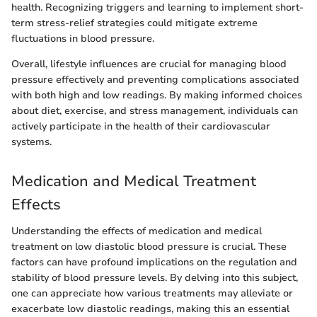
health. Recognizing triggers and learning to implement short-
term stress-relief strategies could mitigate extreme
fluctuations in blood pressure.
Overall, lifestyle influences are crucial for managing blood
pressure effectively and preventing complications associated
with both high and low readings. By making informed choices
about diet, exercise, and stress management, individuals can
actively participate in the health of their cardiovascular
systems.
Medication and Medical Treatment
Effects
Understanding the effects of medication and medical
treatment on low diastolic blood pressure is crucial. These
factors can have profound implications on the regulation and
stability of blood pressure levels. By delving into this subject,
one can appreciate how various treatments may alleviate or
exacerbate low diastolic readings, making this an essential