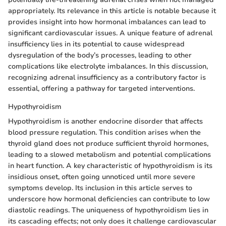
appropriately. Its relevance in this article is notable because it
provides insight into how hormonal imbalances can lead to
significant cardiovascular issues. A unique feature of adrenal
insufficiency lies in its potential to cause widespread
dysregulation of the body’s processes, leading to other
complications like electrolyte imbalances. In this discussion,
recognizing adrenal insufficiency as a contributory factor is
essential, offering a pathway for targeted interventions.
Hypothyroidism
Hypothyroidism is another endocrine disorder that affects
blood pressure regulation. This condition arises when the
thyroid gland does not produce sufficient thyroid hormones,
leading to a slowed metabolism and potential complications
in heart function. A key characteristic of hypothyroidism is its
insidious onset, often going unnoticed until more severe
symptoms develop. Its inclusion in this article serves to
underscore how hormonal deficiencies can contribute to low
diastolic readings. The uniqueness of hypothyroidism lies in
its cascading effects; not only does it challenge cardiovascular