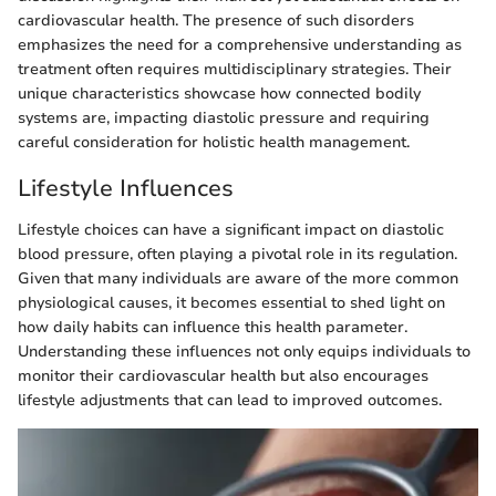
cardiovascular health. The presence of such disorders
emphasizes the need for a comprehensive understanding as
treatment often requires multidisciplinary strategies. Their
unique characteristics showcase how connected bodily
systems are, impacting diastolic pressure and requiring
careful consideration for holistic health management.
Lifestyle Influences
Lifestyle choices can have a significant impact on diastolic
blood pressure, often playing a pivotal role in its regulation.
Given that many individuals are aware of the more common
physiological causes, it becomes essential to shed light on
how daily habits can influence this health parameter.
Understanding these influences not only equips individuals to
monitor their cardiovascular health but also encourages
lifestyle adjustments that can lead to improved outcomes.