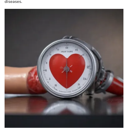
diseases.