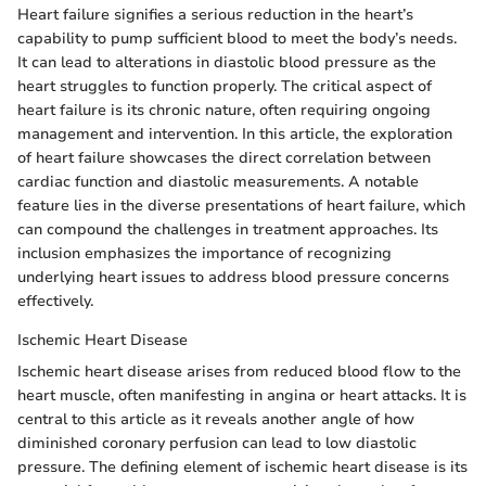
Heart failure signifies a serious reduction in the heart’s
capability to pump sufficient blood to meet the body’s needs.
It can lead to alterations in diastolic blood pressure as the
heart struggles to function properly. The critical aspect of
heart failure is its chronic nature, often requiring ongoing
management and intervention. In this article, the exploration
of heart failure showcases the direct correlation between
cardiac function and diastolic measurements. A notable
feature lies in the diverse presentations of heart failure, which
can compound the challenges in treatment approaches. Its
inclusion emphasizes the importance of recognizing
underlying heart issues to address blood pressure concerns
effectively.
Ischemic Heart Disease
Ischemic heart disease arises from reduced blood flow to the
heart muscle, often manifesting in angina or heart attacks. It is
central to this article as it reveals another angle of how
diminished coronary perfusion can lead to low diastolic
pressure. The defining element of ischemic heart disease is its