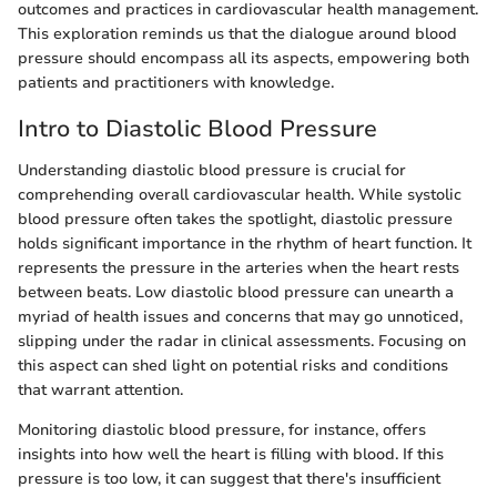
outcomes and practices in cardiovascular health management.
This exploration reminds us that the dialogue around blood
pressure should encompass all its aspects, empowering both
patients and practitioners with knowledge.
Intro to Diastolic Blood Pressure
Understanding diastolic blood pressure is crucial for
comprehending overall cardiovascular health. While systolic
blood pressure often takes the spotlight, diastolic pressure
holds significant importance in the rhythm of heart function. It
represents the pressure in the arteries when the heart rests
between beats. Low diastolic blood pressure can unearth a
myriad of health issues and concerns that may go unnoticed,
slipping under the radar in clinical assessments. Focusing on
this aspect can shed light on potential risks and conditions
that warrant attention.
Monitoring diastolic blood pressure, for instance, offers
insights into how well the heart is filling with blood. If this
pressure is too low, it can suggest that there's insufficient