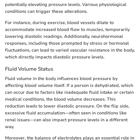
potentially elevating pressure levels. Various physiological
conditions can trigger these alterations.
For instance, during exercise, blood vessels dilate to
accommodate increased blood flow to muscles, temporarily
lowering diastolic readings. Additionally, neurohormonal
responses, including those prompted by stress or hormonal
fluctuations, can lead to varied vascular resistance in the body,
which directly impacts diastolic pressure levels.
Fluid Volume Status
Fluid volume in the body influences blood pressure by
affecting blood volume itself. If a person is dehydrated, which
can occur due to factors like inadequate fluid intake or certain
medical conditions, the blood volume decreases. This
reduction leads to lower diastolic pressure. On the flip side,
excessive fluid accumulation—often seen in conditions like
renal issues—can also impact pressure levels in a different
way.
Moreover, the balance of electrolytes plays an essential role in