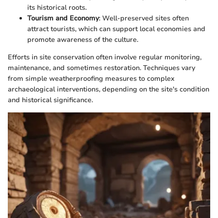
its historical roots.
Tourism and Economy
: Well-preserved sites often
attract tourists, which can support local economies and
promote awareness of the culture.
Efforts in site conservation often involve regular monitoring,
maintenance, and sometimes restoration. Techniques vary
from simple weatherproofing measures to complex
archaeological interventions, depending on the site's condition
and historical significance.