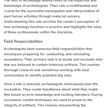
The field of archeology heavily relies on the expertise and
knowledge of archeologists. Their role is multifaceted and
crucial for the successful investigation and interpretation of
past human activities through material remains.
Understanding this role enriches the reader's perception of
how archeology functions in practice and highlights the value
of these professionals within the discipline.
Field Responsibilities
Archeologists have numerous field responsibilities that
encompass preparing for, conducting, and concluding
excavations. Their primary task is to locate and excavate sites
that are believed to contain historical artifacts. This involves
thorough research and sometimes working with local
communities to identify potential dig sites.
Once a site is selected, archeologists meticulously plan the
excavation. They create hypotheses about what they might
find based on prior knowledge and existing literature. During
excavation, careful techniques are used to preserve the
integrity of artifacts. This involves documenting the