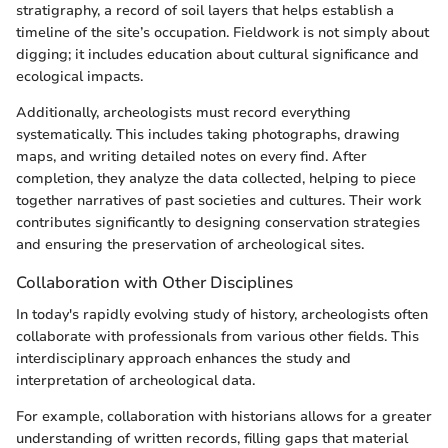
stratigraphy, a record of soil layers that helps establish a
timeline of the site’s occupation. Fieldwork is not simply about
digging; it includes education about cultural significance and
ecological impacts.
Additionally, archeologists must record everything
systematically. This includes taking photographs, drawing
maps, and writing detailed notes on every find. After
completion, they analyze the data collected, helping to piece
together narratives of past societies and cultures. Their work
contributes significantly to designing conservation strategies
and ensuring the preservation of archeological sites.
Collaboration with Other Disciplines
In today's rapidly evolving study of history, archeologists often
collaborate with professionals from various other fields. This
interdisciplinary approach enhances the study and
interpretation of archeological data.
For example, collaboration with historians allows for a greater
understanding of written records, filling gaps that material