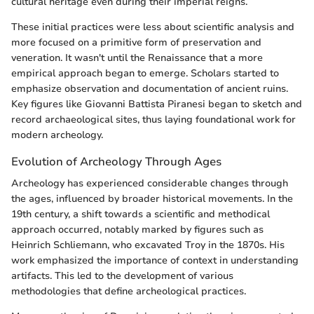
cultural heritage even during their imperial reigns.
These initial practices were less about scientific analysis and
more focused on a primitive form of preservation and
veneration. It wasn't until the Renaissance that a more
empirical approach began to emerge. Scholars started to
emphasize observation and documentation of ancient ruins.
Key figures like Giovanni Battista Piranesi began to sketch and
record archaeological sites, thus laying foundational work for
modern archeology.
Evolution of Archeology Through Ages
Archeology has experienced considerable changes through
the ages, influenced by broader historical movements. In the
19th century, a shift towards a scientific and methodical
approach occurred, notably marked by figures such as
Heinrich Schliemann, who excavated Troy in the 1870s. His
work emphasized the importance of context in understanding
artifacts. This led to the development of various
methodologies that define archeological practices.