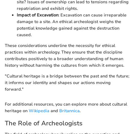
site? Issues of ownership can lead to tensions regarding
repatriation and exhibit rights.
Impact of Excavation
: Excavation can cause irreparable
damage to a site. An ethical archeologist weighs the
potential knowledge gained against the destruction
caused.
These considerations underline the necessity for ethical
practices within archeology. They ensure that the discipline
contributes positively to a broader understanding of human
history without harming the cultures from which it emerges.
"Cultural heritage is a bridge between the past and the future;
it informs our identity and shapes our actions moving
forward."
For additional resources, you can explore more about cultural
heritage on
Wikipedia
and
Britannica
.
The Role of Archeologists