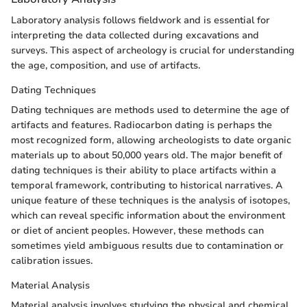
Laboratory analysis follows fieldwork and is essential for
interpreting the data collected during excavations and
surveys. This aspect of archeology is crucial for understanding
the age, composition, and use of artifacts.
Dating Techniques
Dating techniques are methods used to determine the age of
artifacts and features. Radiocarbon dating is perhaps the
most recognized form, allowing archeologists to date organic
materials up to about 50,000 years old. The major benefit of
dating techniques is their ability to place artifacts within a
temporal framework, contributing to historical narratives. A
unique feature of these techniques is the analysis of isotopes,
which can reveal specific information about the environment
or diet of ancient peoples. However, these methods can
sometimes yield ambiguous results due to contamination or
calibration issues.
Material Analysis
Material analysis involves studying the physical and chemical