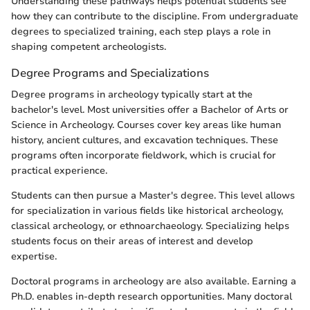
Understanding these pathways helps potential students see
how they can contribute to the discipline. From undergraduate
degrees to specialized training, each step plays a role in
shaping competent archeologists.
Degree Programs and Specializations
Degree programs in archeology typically start at the
bachelor's level. Most universities offer a Bachelor of Arts or
Science in Archeology. Courses cover key areas like human
history, ancient cultures, and excavation techniques. These
programs often incorporate fieldwork, which is crucial for
practical experience.
Students can then pursue a Master's degree. This level allows
for specialization in various fields like historical archeology,
classical archeology, or ethnoarchaeology. Specializing helps
students focus on their areas of interest and develop
expertise.
Doctoral programs in archeology are also available. Earning a
Ph.D. enables in-depth research opportunities. Many doctoral