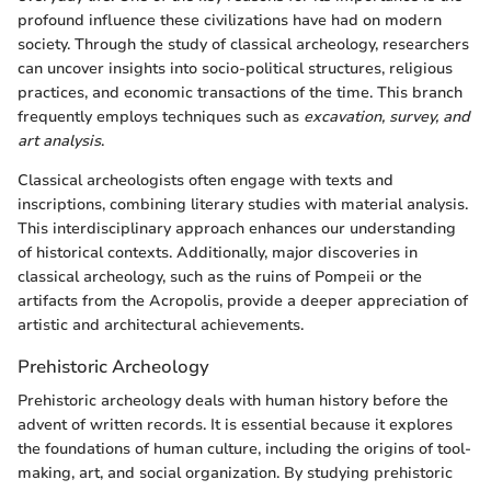
profound influence these civilizations have had on modern
society. Through the study of classical archeology, researchers
can uncover insights into socio-political structures, religious
practices, and economic transactions of the time. This branch
frequently employs techniques such as
excavation, survey, and
art analysis
.
Classical archeologists often engage with texts and
inscriptions, combining literary studies with material analysis.
This interdisciplinary approach enhances our understanding
of historical contexts. Additionally, major discoveries in
classical archeology, such as the ruins of Pompeii or the
artifacts from the Acropolis, provide a deeper appreciation of
artistic and architectural achievements.
Prehistoric Archeology
Prehistoric archeology deals with human history before the
advent of written records. It is essential because it explores
the foundations of human culture, including the origins of tool-
making, art, and social organization. By studying prehistoric