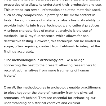
properties of artifacts to understand their production and use.
This method can reveal information about the materials used,
such as clay composition in pottery or the metal content in
tools. The significance of material analysis lies in its ability to
provide insights into trade, technology, and cultural practices.
A unique characteristic of material analysis is the use of
methods like X-ray fluorescence, which allows for non-
destructive testing. However, this technique can be limited in
scope, often requiring context from fieldwork to interpret the
findings accurately.
"The methodologies in archeology are like a bridge
connecting the past to the present, allowing researchers to
reconstruct narratives from mere fragments of human
history."
Overall, the methodologies in archeology enable practitioners
to piece together the story of humanity from the physical
remnants left behind. They are essential for enhancing our
understanding of historical contexts and cultural