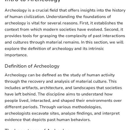
Archeology is a crucial field that offers insights into the history
of human civilization. Understanding the foundations of
archeology is vital for several reasons. First, it establishes the
context from which modern societies have evolved. Second, it
provides tools for grasping the complexity of past interactions
and cultures through material remains. In this section, we will
explore the definition of archeology and its intrinsic
importance.
Definition of Archeology
Archeology can be defined as the study of human activity
through the recovery and analysis of material culture. This
includes artifacts, architecture, and landscapes that societies
have left behind. The discipline aims to understand how
people lived, interacted, and shaped their environments over
different periods. Through various methodologies,
archeologists excavate sites, analyze findings, and interpret
evidence that depicts past human behaviors.