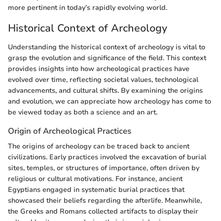
more pertinent in today’s rapidly evolving world.
Historical Context of Archeology
Understanding the historical context of archeology is vital to
grasp the evolution and significance of the field. This context
provides insights into how archeological practices have
evolved over time, reflecting societal values, technological
advancements, and cultural shifts. By examining the origins
and evolution, we can appreciate how archeology has come to
be viewed today as both a science and an art.
Origin of Archeological Practices
The origins of archeology can be traced back to ancient
civilizations. Early practices involved the excavation of burial
sites, temples, or structures of importance, often driven by
religious or cultural motivations. For instance, ancient
Egyptians engaged in systematic burial practices that
showcased their beliefs regarding the afterlife. Meanwhile,
the Greeks and Romans collected artifacts to display their