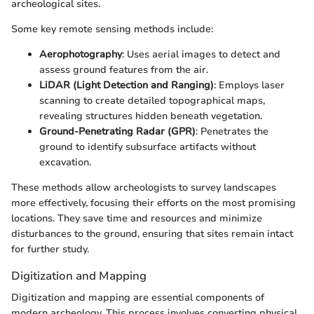
archeological sites.
Some key remote sensing methods include:
Aerophotography
: Uses aerial images to detect and
assess ground features from the air.
LiDAR (Light Detection and Ranging)
: Employs laser
scanning to create detailed topographical maps,
revealing structures hidden beneath vegetation.
Ground-Penetrating Radar (GPR)
: Penetrates the
ground to identify subsurface artifacts without
excavation.
These methods allow archeologists to survey landscapes
more effectively, focusing their efforts on the most promising
locations. They save time and resources and minimize
disturbances to the ground, ensuring that sites remain intact
for further study.
Digitization and Mapping
Digitization and mapping are essential components of
modern archeology. This process involves converting physical