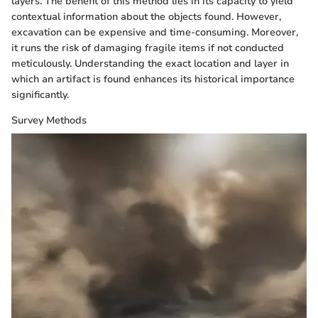
layers. The benefit of this method lies in its capacity to yield
contextual information about the objects found. However,
excavation can be expensive and time-consuming. Moreover,
it runs the risk of damaging fragile items if not conducted
meticulously. Understanding the exact location and layer in
which an artifact is found enhances its historical importance
significantly.
Survey Methods