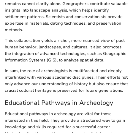
remains cannot clarify alone. Geographers contribute valuable
insights into landscape analysis, which helps identify
settlement patterns. Scientists and conservationists provide
expertise in materials, dating techniques, and preservation
methods.
This collaboration yields a richer, more nuanced view of past
human behavior, landscapes, and cultures. It also promotes
the integration of advanced technologies, such as Geographic
Information Systems (GIS), to analyze spatial data.
In sum, the role of archeologists is multifaceted and deeply
interlinked with various academic disciplines. Their efforts not
only advance our understanding of history but also ensure that
crucial cultural heritage is preserved for future generations.
Educational Pathways in Archeology
Educational pathways in archeology are vital for those
interested in this field. They provide a structured way to gain
knowledge and skills required for a successful career.