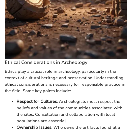
Ethical Considerations in Archeology
Ethics play a crucial role in archeology, particularly in the
context of cultural heritage and preservation. Understanding
ethical considerations is necessary for responsible practice in
the field. Some key points include:
Respect for Cultures
: Archeologists must respect the
beliefs and values of the communities associated with
the sites. Consultation and collaboration with local
populations are essential.
Ownership Issues
: Who owns the artifacts found at a