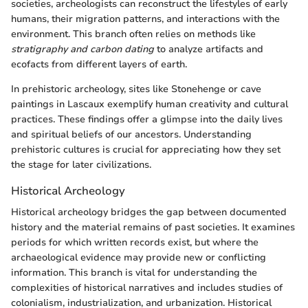
societies, archeologists can reconstruct the lifestyles of early
humans, their migration patterns, and interactions with the
environment. This branch often relies on methods like
stratigraphy and carbon dating
to analyze artifacts and
ecofacts from different layers of earth.
In prehistoric archeology, sites like Stonehenge or cave
paintings in Lascaux exemplify human creativity and cultural
practices. These findings offer a glimpse into the daily lives
and spiritual beliefs of our ancestors. Understanding
prehistoric cultures is crucial for appreciating how they set
the stage for later civilizations.
Historical Archeology
Historical archeology bridges the gap between documented
history and the material remains of past societies. It examines
periods for which written records exist, but where the
archaeological evidence may provide new or conflicting
information. This branch is vital for understanding the
complexities of historical narratives and includes studies of
colonialism, industrialization, and urbanization. Historical