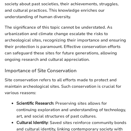
society about past societies, their achievements, struggles,
and cultural practices. This knowledge enriches our
understanding of human diversity.
The significance of this topic cannot be understated. As
urbanization and climate change escalate the risks to
archeological sites, recognizing their importance and ensuring
their protection is paramount. Effective conservation efforts
can safeguard these sites for future generations, allowing
ongoing research and cultural appreciation.
Importance of Site Conservation
Site conservation refers to all efforts made to protect and
maintain archeological sites. Such conservation is crucial for
various reasons:
Scientific Research
: Preserving sites allows for
continuing exploration and understanding of technology,
art, and social structures of past cultures.
Cultural Identity
: Saved sites reinforce community bonds
and cultural identity, linking contemporary society with