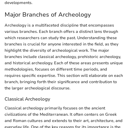
developments.
Major Branches of Archeology
Archeology is a multifaceted discipline that encompasses
various branches. Each branch offers a distinct lens through
which researchers can study the past. Understanding these
branches is crucial for anyone interested in the field, as they
highlight the diversity of archeological work. The major
branches include classical archeology, prehistoric archeology,
and historical archeology. Each of these areas presents unique
methodologies, focuses on different time periods, and
requires specific expertise. This section will elaborate on each
branch, bringing forth their significance and contribution to
the larger archeological discourse.
Classical Archeology
Classical archeology primarily focuses on the ancient
civilizations of the Mediterranean. It often centers on Greek
and Roman cultures and extends to their art, architecture, and
everyday life. One of the key reasons for its importance is the