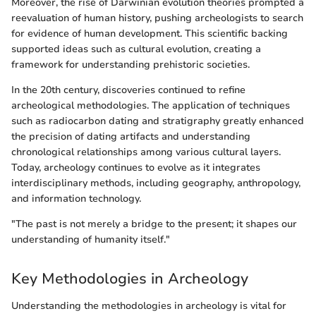
Moreover, the rise of Darwinian evolution theories prompted a
reevaluation of human history, pushing archeologists to search
for evidence of human development. This scientific backing
supported ideas such as cultural evolution, creating a
framework for understanding prehistoric societies.
In the 20th century, discoveries continued to refine
archeological methodologies. The application of techniques
such as radiocarbon dating and stratigraphy greatly enhanced
the precision of dating artifacts and understanding
chronological relationships among various cultural layers.
Today, archeology continues to evolve as it integrates
interdisciplinary methods, including geography, anthropology,
and information technology.
"The past is not merely a bridge to the present; it shapes our
understanding of humanity itself."
Key Methodologies in Archeology
Understanding the methodologies in archeology is vital for