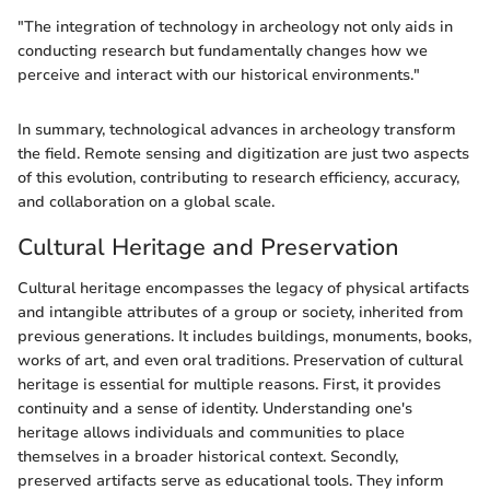
"The integration of technology in archeology not only aids in
conducting research but fundamentally changes how we
perceive and interact with our historical environments."
In summary, technological advances in archeology transform
the field. Remote sensing and digitization are just two aspects
of this evolution, contributing to research efficiency, accuracy,
and collaboration on a global scale.
Cultural Heritage and Preservation
Cultural heritage encompasses the legacy of physical artifacts
and intangible attributes of a group or society, inherited from
previous generations. It includes buildings, monuments, books,
works of art, and even oral traditions. Preservation of cultural
heritage is essential for multiple reasons. First, it provides
continuity and a sense of identity. Understanding one's
heritage allows individuals and communities to place
themselves in a broader historical context. Secondly,
preserved artifacts serve as educational tools. They inform