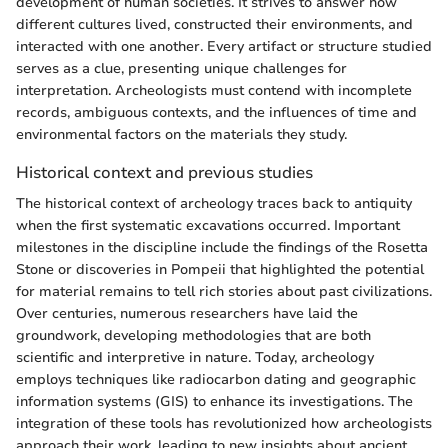
development of human societies. It strives to answer how
different cultures lived, constructed their environments, and
interacted with one another. Every artifact or structure studied
serves as a clue, presenting unique challenges for
interpretation. Archeologists must contend with incomplete
records, ambiguous contexts, and the influences of time and
environmental factors on the materials they study.
Historical context and previous studies
The historical context of archeology traces back to antiquity
when the first systematic excavations occurred. Important
milestones in the discipline include the findings of the Rosetta
Stone or discoveries in Pompeii that highlighted the potential
for material remains to tell rich stories about past civilizations.
Over centuries, numerous researchers have laid the
groundwork, developing methodologies that are both
scientific and interpretive in nature. Today, archeology
employs techniques like radiocarbon dating and geographic
information systems (GIS) to enhance its investigations. The
integration of these tools has revolutionized how archeologists
approach their work, leading to new insights about ancient