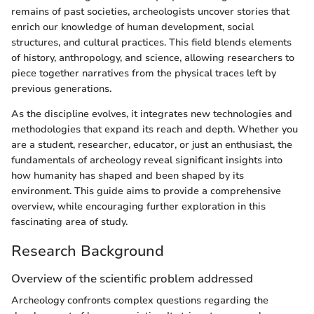
remains of past societies, archeologists uncover stories that
enrich our knowledge of human development, social
structures, and cultural practices. This field blends elements
of history, anthropology, and science, allowing researchers to
piece together narratives from the physical traces left by
previous generations.
As the discipline evolves, it integrates new technologies and
methodologies that expand its reach and depth. Whether you
are a student, researcher, educator, or just an enthusiast, the
fundamentals of archeology reveal significant insights into
how humanity has shaped and been shaped by its
environment. This guide aims to provide a comprehensive
overview, while encouraging further exploration in this
fascinating area of study.
Research Background
Overview of the scientific problem addressed
Archeology confronts complex questions regarding the