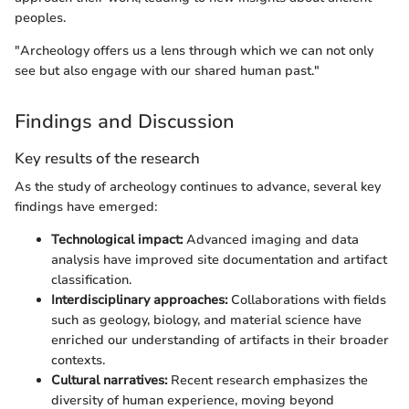
peoples.
"Archeology offers us a lens through which we can not only
see but also engage with our shared human past."
Findings and Discussion
Key results of the research
As the study of archeology continues to advance, several key
findings have emerged:
Technological impact:
Advanced imaging and data
analysis have improved site documentation and artifact
classification.
Interdisciplinary approaches:
Collaborations with fields
such as geology, biology, and material science have
enriched our understanding of artifacts in their broader
contexts.
Cultural narratives:
Recent research emphasizes the
diversity of human experience, moving beyond