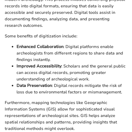
records into digital formats, ensuring that data is easily
accessible and securely preserved. Digital tools assist in
documenting findings, analyzing data, and presenting
research outcomes.
Some benefits of digitization include:
Enhanced Collaboration
: Digital platforms enable
archeologists from different regions to share data and
findings instantly.
Improved Accessibility
: Scholars and the general public
can access digital records, promoting greater
understanding of archeological work.
Data Preservation
: Digital records mitigate the risk of
loss due to environmental factors or mismanagement.
Furthermore, mapping technologies like Geographic
Information Systems (GIS) allow for sophisticated visual
representations of archeological sites. GIS helps analyze
spatial relationships and patterns, providing insights that
traditional methods might overlook.