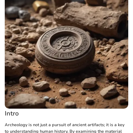
Intro
Archeology is not just a pursuit of ancient artifacts; it is a key
to understanding human history. By examining the material