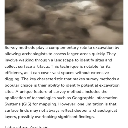
Survey methods play a complementary role to excavation by
allowing archeologists to assess larger areas quickly. They
involve walking through a landscape to identify sites and
collect surface artifacts. This technique is notable for its
efficiency, as it can cover vast spaces without extensive
digging. The key characteristic that makes survey methods a
popular choice is their ability to identify potential excavation
sites. A unique feature of survey methods includes the
application of technologies such as Geographic Information
Systems (GIS) for mapping. However, one limitation is that
surface finds may not always reflect deeper archaeological
layers, possibly overlooking significant findings.
Laboratory Analysis