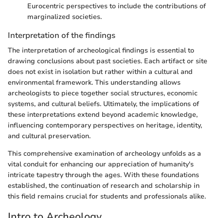
Eurocentric perspectives to include the contributions of
marginalized societies.
Interpretation of the findings
The interpretation of archeological findings is essential to
drawing conclusions about past societies. Each artifact or site
does not exist in isolation but rather within a cultural and
environmental framework. This understanding allows
archeologists to piece together social structures, economic
systems, and cultural beliefs. Ultimately, the implications of
these interpretations extend beyond academic knowledge,
influencing contemporary perspectives on heritage, identity,
and cultural preservation.
This comprehensive examination of archeology unfolds as a
vital conduit for enhancing our appreciation of humanity's
intricate tapestry through the ages. With these foundations
established, the continuation of research and scholarship in
this field remains crucial for students and professionals alike.
Intro to Archeology