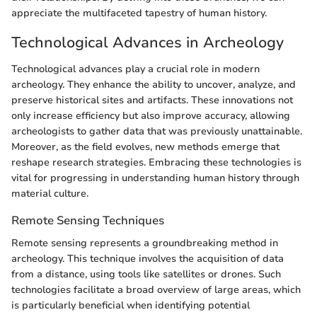
appreciate the multifaceted tapestry of human history.
Technological Advances in Archeology
Technological advances play a crucial role in modern
archeology. They enhance the ability to uncover, analyze, and
preserve historical sites and artifacts. These innovations not
only increase efficiency but also improve accuracy, allowing
archeologists to gather data that was previously unattainable.
Moreover, as the field evolves, new methods emerge that
reshape research strategies. Embracing these technologies is
vital for progressing in understanding human history through
material culture.
Remote Sensing Techniques
Remote sensing represents a groundbreaking method in
archeology. This technique involves the acquisition of data
from a distance, using tools like satellites or drones. Such
technologies facilitate a broad overview of large areas, which
is particularly beneficial when identifying potential