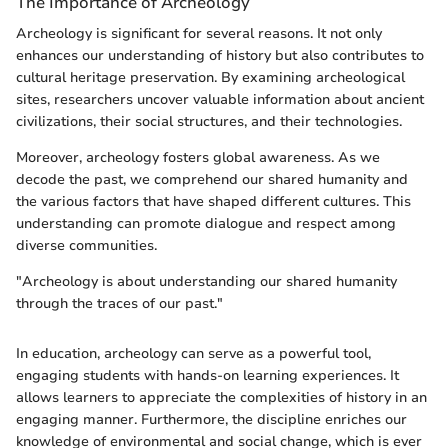
The Importance of Archeology
Archeology is significant for several reasons. It not only
enhances our understanding of history but also contributes to
cultural heritage preservation. By examining archeological
sites, researchers uncover valuable information about ancient
civilizations, their social structures, and their technologies.
Moreover, archeology fosters global awareness. As we
decode the past, we comprehend our shared humanity and
the various factors that have shaped different cultures. This
understanding can promote dialogue and respect among
diverse communities.
"Archeology is about understanding our shared humanity
through the traces of our past."
In education, archeology can serve as a powerful tool,
engaging students with hands-on learning experiences. It
allows learners to appreciate the complexities of history in an
engaging manner. Furthermore, the discipline enriches our
knowledge of environmental and social change, which is ever