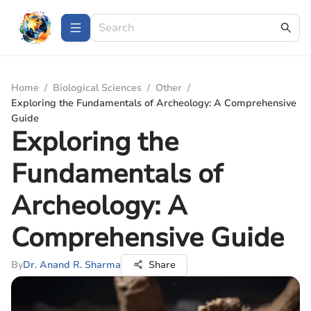
Home
/
Biological Sciences
/
Other
/
Exploring the Fundamentals of Archeology: A Comprehensive
Guide
Exploring the
Fundamentals of
Archeology: A
Comprehensive Guide
By
Dr. Anand R. Sharma
Share