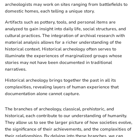
archeologists may work on sites ranging from battlefields to
domestic homes, each telling a unique story.
Artifacts such as pottery, tools, and personal items are
analyzed to gain insight into daily life, social structures, and
cultural practices. The integration of archival research with
material analysis allows for a richer understanding of the
historical context. Historical archeology often serves to
illuminate the experiences of marginalized groups whose
stories may not have been documented in traditional
narratives.
Historical archeology brings together the past in all its
complexities, revealing layers of human experience that
documentation alone cannot capture.
The branches of archeology, classical, prehistoric, and
historical, each contribute to our understanding of humanity.
They allow us to see the larger picture of how societies evolve,
the significance of their achievements, and the complexities of
their relationships. By delving into these branches, we can