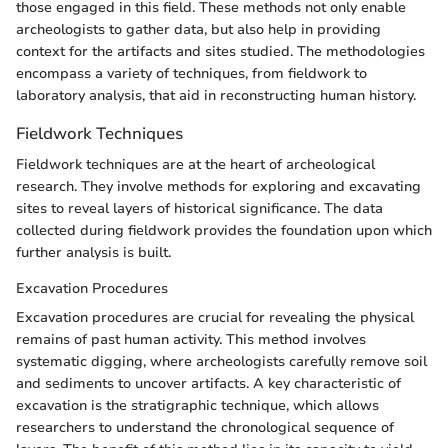
those engaged in this field. These methods not only enable
archeologists to gather data, but also help in providing
context for the artifacts and sites studied. The methodologies
encompass a variety of techniques, from fieldwork to
laboratory analysis, that aid in reconstructing human history.
Fieldwork Techniques
Fieldwork techniques are at the heart of archeological
research. They involve methods for exploring and excavating
sites to reveal layers of historical significance. The data
collected during fieldwork provides the foundation upon which
further analysis is built.
Excavation Procedures
Excavation procedures are crucial for revealing the physical
remains of past human activity. This method involves
systematic digging, where archeologists carefully remove soil
and sediments to uncover artifacts. A key characteristic of
excavation is the stratigraphic technique, which allows
researchers to understand the chronological sequence of