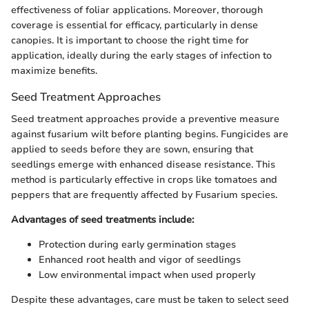
effectiveness of foliar applications. Moreover, thorough
coverage is essential for efficacy, particularly in dense
canopies. It is important to choose the right time for
application, ideally during the early stages of infection to
maximize benefits.
Seed Treatment Approaches
Seed treatment approaches provide a preventive measure
against fusarium wilt before planting begins. Fungicides are
applied to seeds before they are sown, ensuring that
seedlings emerge with enhanced disease resistance. This
method is particularly effective in crops like tomatoes and
peppers that are frequently affected by Fusarium species.
Advantages of seed treatments include:
Protection during early germination stages
Enhanced root health and vigor of seedlings
Low environmental impact when used properly
Despite these advantages, care must be taken to select seed