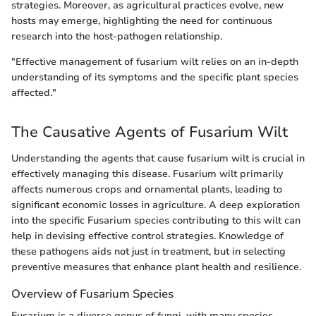
strategies. Moreover, as agricultural practices evolve, new
hosts may emerge, highlighting the need for continuous
research into the host-pathogen relationship.
"Effective management of fusarium wilt relies on an in-depth
understanding of its symptoms and the specific plant species
affected."
The Causative Agents of Fusarium Wilt
Understanding the agents that cause fusarium wilt is crucial in
effectively managing this disease. Fusarium wilt primarily
affects numerous crops and ornamental plants, leading to
significant economic losses in agriculture. A deep exploration
into the specific Fusarium species contributing to this wilt can
help in devising effective control strategies. Knowledge of
these pathogens aids not just in treatment, but in selecting
preventive measures that enhance plant health and resilience.
Overview of Fusarium Species
Fusarium is a diverse genus of fungi, with many species