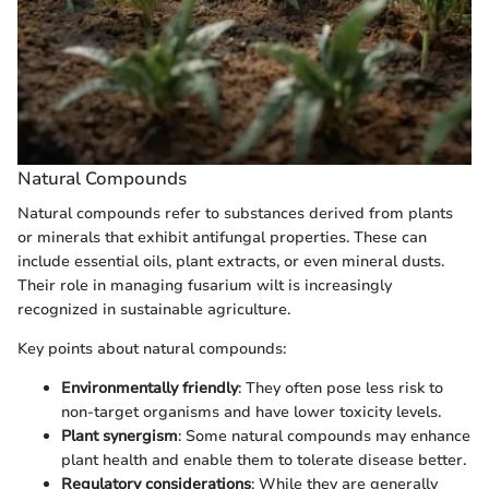
Natural Compounds
Natural compounds refer to substances derived from plants
or minerals that exhibit antifungal properties. These can
include essential oils, plant extracts, or even mineral dusts.
Their role in managing fusarium wilt is increasingly
recognized in sustainable agriculture.
Key points about natural compounds:
Environmentally friendly
: They often pose less risk to
non-target organisms and have lower toxicity levels.
Plant synergism
: Some natural compounds may enhance
plant health and enable them to tolerate disease better.
Regulatory considerations
: While they are generally