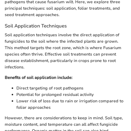
pathogens that cause fusarium wilt. Here, we explore three
principal techniques: soil application, foliar treatments, and
seed treatment approaches.
Soil Application Techniques
Soil application techniques involve the direct application of
fungicides to the soil where the infected plants are grown.
This method targets the root zone, which is where Fusarium
species often thrive. Effective soil treatments can prevent
disease establishment, particularly in crops prone to root
infections.
Benefits of soil application include:
Direct targeting of root pathogens
Potential for prolonged residual activity
Lower risk of loss due to rain or irrigation compared to
foliar approaches
However, there are considerations to keep in mind. Soil type,
moisture content, and temperature can all affect fungicide
performance. Organic matter in the soil can also bind