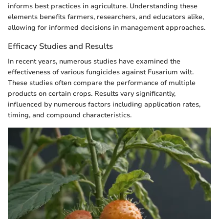
informs best practices in agriculture. Understanding these
elements benefits farmers, researchers, and educators alike,
allowing for informed decisions in management approaches.
Efficacy Studies and Results
In recent years, numerous studies have examined the
effectiveness of various fungicides against Fusarium wilt.
These studies often compare the performance of multiple
products on certain crops. Results vary significantly,
influenced by numerous factors including application rates,
timing, and compound characteristics.