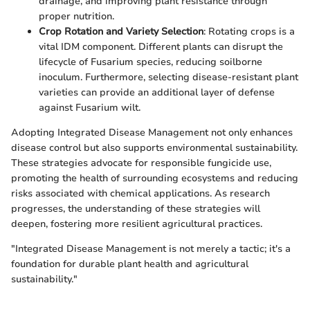
drainage, and improving plant resistance through
proper nutrition.
Crop Rotation and Variety Selection
: Rotating crops is a
vital IDM component. Different plants can disrupt the
lifecycle of Fusarium species, reducing soilborne
inoculum. Furthermore, selecting disease-resistant plant
varieties can provide an additional layer of defense
against Fusarium wilt.
Adopting Integrated Disease Management not only enhances
disease control but also supports environmental sustainability.
These strategies advocate for responsible fungicide use,
promoting the health of surrounding ecosystems and reducing
risks associated with chemical applications. As research
progresses, the understanding of these strategies will
deepen, fostering more resilient agricultural practices.
"Integrated Disease Management is not merely a tactic; it's a
foundation for durable plant health and agricultural
sustainability."