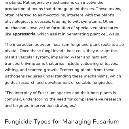
in plants. Pathogenicity mechanisms can involve the
production of toxins that damage plant tissues. These toxins,
often referred to as mycotoxins, interfere with the plant's
physiological processes, leading to wilt symptoms. Other
mechanisms involve the formation of specialized structures
like
appressoria
, which assist in penetrating plant cell walls.
The interaction between fusarium fungi and plant roots is also
pivotal. Once these fungi invade host cells, they disrupt the
plant's vascular system, impairing water and nutrient
transport. Symptoms that arise include yellowing of leaves,
wilting, and stunted growth. Protecting plants from these
pathogens requires understanding these mechanisms, which
guides research and development of suitable fungicides.
"The interplay of Fusarium species and their host plants is
complex, underscoring the need for comprehensive research
and targeted intervention strategies."
Fungicide Types for Managing Fusarium