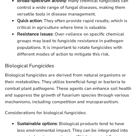
Broad-spectrum activity
: Many chemical fungicides can
control a wide range of fungal diseases, making them
versatile tools in disease management.
Quick action
: They often provide rapid results, which is
critical in agriculture where time is valuable.
Resistance issues
: Over-reliance on specific chemical
groups may lead to fungicide resistance in pathogen
populations. It is important to rotate fungicides with
different modes of action to mitigate this risk.
Biological Fungicides
Biological fungicides are derived from natural organisms or
their metabolites. They utilize beneficial fungi or bacteria to
combat plant pathogens. These agents can enhance soil health
and suppress the growth of fusarium species through various
mechanisms, including competition and mycoparasitism.
Considerations for biological fungicides:
Sustainable options
: Biological products tend to have
less environmental impact. They can be integrated into