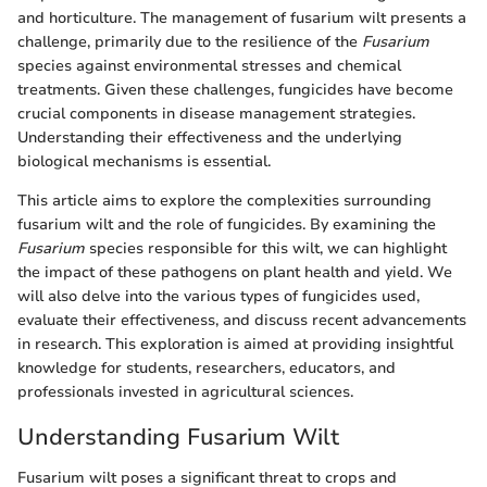
and horticulture. The management of fusarium wilt presents a
challenge, primarily due to the resilience of the
Fusarium
species against environmental stresses and chemical
treatments. Given these challenges, fungicides have become
crucial components in disease management strategies.
Understanding their effectiveness and the underlying
biological mechanisms is essential.
This article aims to explore the complexities surrounding
fusarium wilt and the role of fungicides. By examining the
Fusarium
species responsible for this wilt, we can highlight
the impact of these pathogens on plant health and yield. We
will also delve into the various types of fungicides used,
evaluate their effectiveness, and discuss recent advancements
in research. This exploration is aimed at providing insightful
knowledge for students, researchers, educators, and
professionals invested in agricultural sciences.
Understanding Fusarium Wilt
Fusarium wilt poses a significant threat to crops and