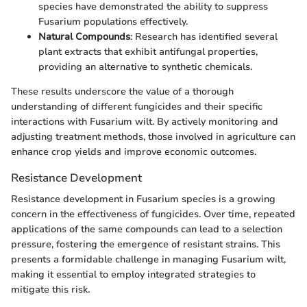
species have demonstrated the ability to suppress
Fusarium populations effectively.
Natural Compounds
: Research has identified several
plant extracts that exhibit antifungal properties,
providing an alternative to synthetic chemicals.
These results underscore the value of a thorough
understanding of different fungicides and their specific
interactions with Fusarium wilt. By actively monitoring and
adjusting treatment methods, those involved in agriculture can
enhance crop yields and improve economic outcomes.
Resistance Development
Resistance development in Fusarium species is a growing
concern in the effectiveness of fungicides. Over time, repeated
applications of the same compounds can lead to a selection
pressure, fostering the emergence of resistant strains. This
presents a formidable challenge in managing Fusarium wilt,
making it essential to employ integrated strategies to
mitigate this risk.