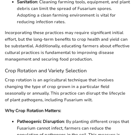
Sanitation
: Cleaning farming tools, equipment, and plant
debris can limit the spread of Fusarium spores.
Adopting a clean farming environment is vital for
reducing infection rates.
Incorporating these practices may require significant initial
effort, but the long-term benefits to crop health and yield can
be substantial. Additionally, educating farmers about effective
cultural practices is fundamental to improving disease
management and securing food production.
Crop Rotation and Variety Selection
Crop rotation is an agricultural technique that involves
changing the type of crop grown in a particular field
seasonally or annually. This practice can disrupt the lifecycle
of plant pathogens, including Fusarium wilt.
Why Crop Rotation Matters:
Patheogenic Disruption
: By planting different crops that
Fusarium cannot infect, farmers can reduce the
population of pathogens in the soil. This measure is