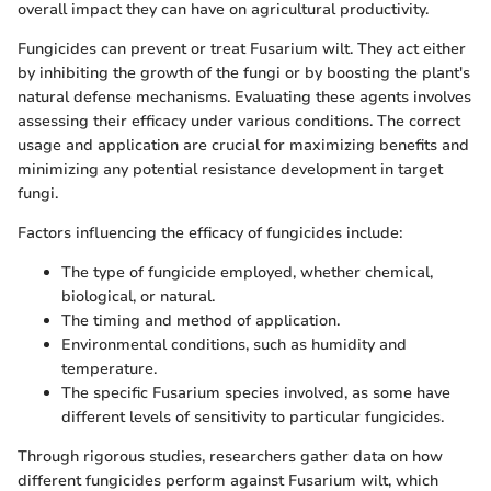
overall impact they can have on agricultural productivity.
Fungicides can prevent or treat Fusarium wilt. They act either
by inhibiting the growth of the fungi or by boosting the plant's
natural defense mechanisms. Evaluating these agents involves
assessing their efficacy under various conditions. The correct
usage and application are crucial for maximizing benefits and
minimizing any potential resistance development in target
fungi.
Factors influencing the efficacy of fungicides include:
The type of fungicide employed, whether chemical,
biological, or natural.
The timing and method of application.
Environmental conditions, such as humidity and
temperature.
The specific Fusarium species involved, as some have
different levels of sensitivity to particular fungicides.
Through rigorous studies, researchers gather data on how
different fungicides perform against Fusarium wilt, which