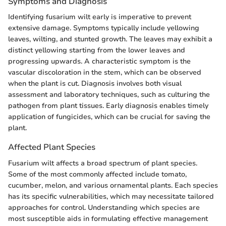
Symptoms and Diagnosis
Identifying fusarium wilt early is imperative to prevent
extensive damage. Symptoms typically include yellowing
leaves, wilting, and stunted growth. The leaves may exhibit a
distinct yellowing starting from the lower leaves and
progressing upwards. A characteristic symptom is the
vascular discoloration in the stem, which can be observed
when the plant is cut. Diagnosis involves both visual
assessment and laboratory techniques, such as culturing the
pathogen from plant tissues. Early diagnosis enables timely
application of fungicides, which can be crucial for saving the
plant.
Affected Plant Species
Fusarium wilt affects a broad spectrum of plant species.
Some of the most commonly affected include tomato,
cucumber, melon, and various ornamental plants. Each species
has its specific vulnerabilities, which may necessitate tailored
approaches for control. Understanding which species are
most susceptible aids in formulating effective management