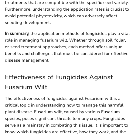
treatments that are compatible with the specific seed variety.
Furthermore, understanding the application rates is crucial to
avoid potential phytotoxicity, which can adversely affect
seedling development.
In summary,
the application methods of fungicides play a vital
role in managing fusarium wilt. Whether through soil, foliar,
or seed treatment approaches, each method offers unique
benefits and challenges that must be considered for effective
disease management.
Effectiveness of Fungicides Against
Fusarium Wilt
The effectiveness of fungicides against Fusarium wilt is a
critical topic in understanding how to manage this harmful
plant disease. Fusarium wilt, caused by various Fusarium
species, poses significant threats to many crops. Fungicides
serve as a mainstay in combating this issue. It is important to
know which fungicides are effective, how they work, and the