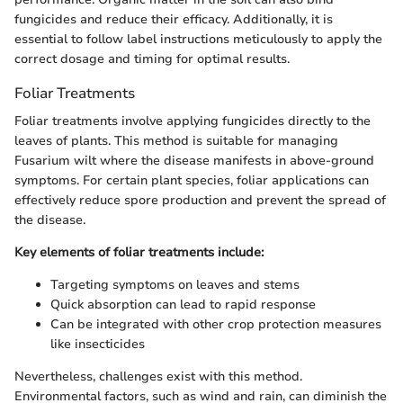
fungicides and reduce their efficacy. Additionally, it is
essential to follow label instructions meticulously to apply the
correct dosage and timing for optimal results.
Foliar Treatments
Foliar treatments involve applying fungicides directly to the
leaves of plants. This method is suitable for managing
Fusarium wilt where the disease manifests in above-ground
symptoms. For certain plant species, foliar applications can
effectively reduce spore production and prevent the spread of
the disease.
Key elements of foliar treatments include:
Targeting symptoms on leaves and stems
Quick absorption can lead to rapid response
Can be integrated with other crop protection measures
like insecticides
Nevertheless, challenges exist with this method.
Environmental factors, such as wind and rain, can diminish the