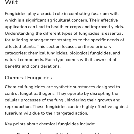
Wilt
Fungicides play a crucial role in combating fusarium wilt,
which is a significant agricultural concern. Their effective
application can lead to healthier crops and improved yields.
Understanding the different types of fungicides is essential
for tailoring management strategies to the specific needs of
affected plants. This section focuses on three primary
categories: chemical fungicides, biological fungicides, and
natural compounds. Each type comes with its own set of
benefits and considerations.
Chemical Fungicides
Chemical fungicides are synthetic substances designed to
control fungal pathogens. They operate by disrupting the
cellular processes of the fungi, hindering their growth and
reproduction. These fungicides can be highly effective against
fusarium wilt due to their targeted action.
Key points about chemical fungicides include: