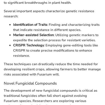
to significant breakthroughs in plant health.
Several important aspects characterize genetic resistance
research:
Identification of Traits
: Finding and characterizing traits
that indicate resistance in different species.
Marker-assisted Selection
: Utilizing genetic markers to
expedite the selection process for resistant varieties.
CRISPR Technology
: Employing gene-editing tools like
CRISPR to create precise modifications to enhance
resistance.
These techniques can drastically reduce the time needed for
developing resilient crops, allowing farmers to better manage
risks associated with Fusarium wilt.
Novel Fungicidal Compounds
The development of new fungicidal compounds is critical as
traditional fungicides often fall short against evolving
Fusarium species. Researchers are exploring various