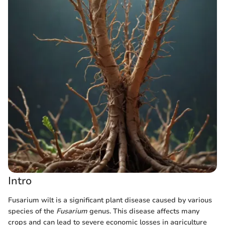
Intro
Fusarium wilt is a significant plant disease caused by various
species of the
Fusarium
genus. This disease affects many
crops and can lead to severe economic losses in agriculture