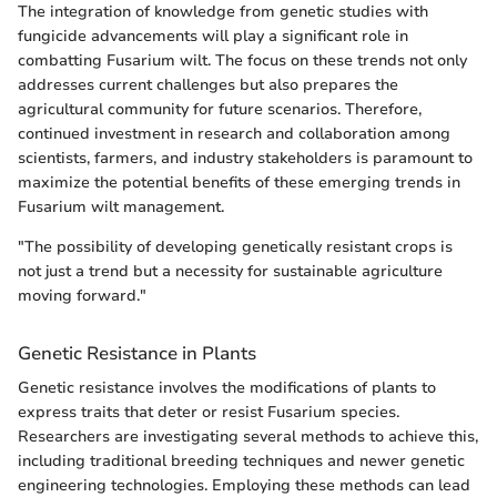
The integration of knowledge from genetic studies with
fungicide advancements will play a significant role in
combatting Fusarium wilt. The focus on these trends not only
addresses current challenges but also prepares the
agricultural community for future scenarios. Therefore,
continued investment in research and collaboration among
scientists, farmers, and industry stakeholders is paramount to
maximize the potential benefits of these emerging trends in
Fusarium wilt management.
"The possibility of developing genetically resistant crops is
not just a trend but a necessity for sustainable agriculture
moving forward."
Genetic Resistance in Plants
Genetic resistance involves the modifications of plants to
express traits that deter or resist Fusarium species.
Researchers are investigating several methods to achieve this,
including traditional breeding techniques and newer genetic
engineering technologies. Employing these methods can lead