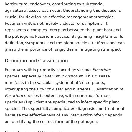
horticultural endeavors, contributing to substantial
agricultural losses each year. Understanding this disease is
crucial for developing effective management strategies.
Fusarium wilt is not merely a cluster of symptoms; it
represents a complex interplay between the plant host and
the pathogenic Fusarium species. By gaining insights into its
definition, symptoms, and the plant species it affects, one can
grasp the importance of fungicides in mitigating its impact.
Definition and Classification
Fusarium wilt is primarily caused by various
Fusarium
species, especially
Fusarium oxysporum
. This disease
manifests in the vascular system of affected plants,
interrupting the flow of water and nutrients. Classification of
Fusarium
species is extensive, with numerous formae
speciales (f.sp.) that are specialized to infect specific plant
species. This specificity complicates diagnosis and treatment
because the effectiveness of any intervention often depends
on identifying the correct form of the pathogen.