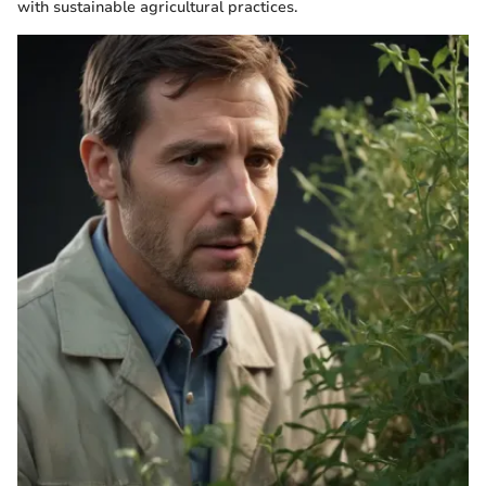
with sustainable agricultural practices.