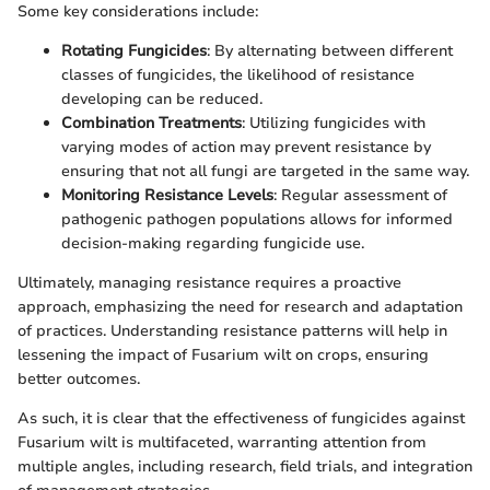
Some key considerations include:
Rotating Fungicides
: By alternating between different
classes of fungicides, the likelihood of resistance
developing can be reduced.
Combination Treatments
: Utilizing fungicides with
varying modes of action may prevent resistance by
ensuring that not all fungi are targeted in the same way.
Monitoring Resistance Levels
: Regular assessment of
pathogenic pathogen populations allows for informed
decision-making regarding fungicide use.
Ultimately, managing resistance requires a proactive
approach, emphasizing the need for research and adaptation
of practices. Understanding resistance patterns will help in
lessening the impact of Fusarium wilt on crops, ensuring
better outcomes.
As such, it is clear that the effectiveness of fungicides against
Fusarium wilt is multifaceted, warranting attention from
multiple angles, including research, field trials, and integration