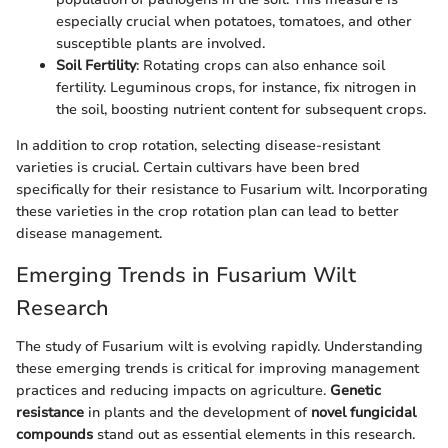
especially crucial when potatoes, tomatoes, and other
susceptible plants are involved.
Soil Fertility
: Rotating crops can also enhance soil
fertility. Leguminous crops, for instance, fix nitrogen in
the soil, boosting nutrient content for subsequent crops.
In addition to crop rotation, selecting disease-resistant
varieties is crucial. Certain cultivars have been bred
specifically for their resistance to Fusarium wilt. Incorporating
these varieties in the crop rotation plan can lead to better
disease management.
Emerging Trends in Fusarium Wilt
Research
The study of Fusarium wilt is evolving rapidly. Understanding
these emerging trends is critical for improving management
practices and reducing impacts on agriculture.
Genetic
resistance
in plants and the development of
novel fungicidal
compounds
stand out as essential elements in this research.