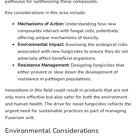
pathways for synthesizing these compounds.
Key considerations in this area include:
Mechanisms of Action
: Understanding how new
compounds interact with fungal cells, potentially
offering unique mechanisms of toxicity.
Environmental Impact
: Assessing the ecological risks
associated with new fungicides to ensure they do not
adversely affect beneficial organisms.
Resistance Management
: Designing fungicides that
either prevent or slow down the development of
resistance in pathogen populations.
Innovations in this field could result in products that are not
only more effective but also safer for both the environment
and human health. The drive for novel fungicides reflects the
urgent need for sustainable practices as part of managing
Fusarium wilt.
Environmental Considerations