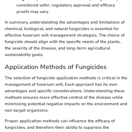
considered safer, regulatory approval and efficacy
proofs may vary.
In summary, understanding the advantages and limitations of
chemical, biological, and natural fungicides is essential for
effective fusarium wilt management strategies. The choice of
fungicide should align with the specific needs of the plants,
the severity of the disease, and long-term agricultural
sustainability goals.
Application Methods of Fungicides
The selection of fungicide application methods is critical in the
management of fusarium wilt. Each approach has its own
advantages and specific considerations. Understanding these
methods ensures more effective control of the disease while
minimizing potential negative impacts on the environment and
non-target organisms.
Proper application methods can influence the efficacy of
fungicides, and therefore their ability to suppress the