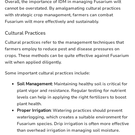
Overall, the importance of IDM in managing Fusarium wilt
cannot be overstated. By amalgamating cultural practices
with strategic crop management, farmers can combat
Fusarium wilt more effectively and sustainably.
Cultural Practices
Cultural practices refer to the management techniques that
farmers employ to reduce pest and disease pressures on
crops. These methods can be quite effective against Fusarium
wilt when applied diligently.
Some important cultural practices include:
Soil Management
: Maintaining healthy soil is critical for
plant vigor and resistance. Regular testing for nutrient
levels can help in applying the right fertilizers to boost
plant health.
Proper Irrigation
: Watering practices should prevent
waterlogging, which creates a suitable environment for
Fusarium species. Drip irrigation is often more effective
than overhead irrigation in managing soil moisture.