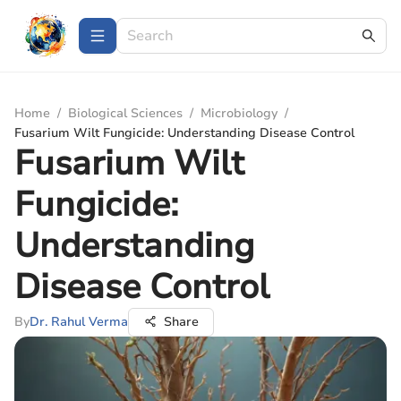
Home
/
Biological Sciences
/
Microbiology
/
Fusarium Wilt Fungicide: Understanding Disease Control
Fusarium Wilt
Fungicide:
Understanding
Disease Control
By
Dr. Rahul Verma
Share