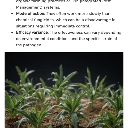
organic farming practices or IPM (Integrated Pest
Management) systems.
Mode of action
: They often work more slowly than
chemical fungicides, which can be a disadvantage in
situations requiring immediate control.
Efficacy variance
: The effectiveness can vary depending
on environmental conditions and the specific strain of
the pathogen.