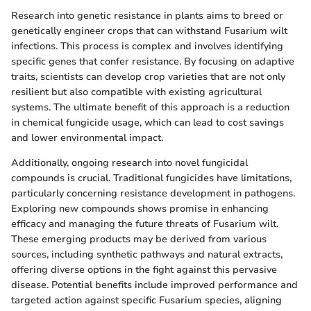
Research into genetic resistance in plants aims to breed or
genetically engineer crops that can withstand Fusarium wilt
infections. This process is complex and involves identifying
specific genes that confer resistance. By focusing on adaptive
traits, scientists can develop crop varieties that are not only
resilient but also compatible with existing agricultural
systems. The ultimate benefit of this approach is a reduction
in chemical fungicide usage, which can lead to cost savings
and lower environmental impact.
Additionally, ongoing research into novel fungicidal
compounds is crucial. Traditional fungicides have limitations,
particularly concerning resistance development in pathogens.
Exploring new compounds shows promise in enhancing
efficacy and managing the future threats of Fusarium wilt.
These emerging products may be derived from various
sources, including synthetic pathways and natural extracts,
offering diverse options in the fight against this pervasive
disease. Potential benefits include improved performance and
targeted action against specific Fusarium species, aligning