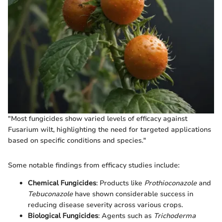
"Most fungicides show varied levels of efficacy against
Fusarium wilt, highlighting the need for targeted applications
based on specific conditions and species."
Some notable findings from efficacy studies include:
Chemical Fungicides
: Products like
Prothioconazole
and
Tebuconazole
have shown considerable success in
reducing disease severity across various crops.
Biological Fungicides
: Agents such as
Trichoderma