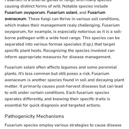
causing distinct forms of wilt. Notable species include
Fusarium oxysporum
,
Fusarium solani
, and
Fusarium
avenaceum
. These fungi can thrive in various soil conditions,
which makes their management realy challenging. Fusarium
oxysporum, for example, is especially notorious as it is a soil-
borne pathogen with a wide host range. This species can be
separated into various formae speciales (f.sp.) that target
specific plant hosts. Recognizing the species involved can
inform appropriate measures for disease management.
Fusarium solani often affects legumes and some perennial
plants. It's less common but still poses a risk. Fusarium
avenaceum is another species found in soil and decaying plant
matter. It primarily causes post-harvest diseases but can lead
to wilt under certain conditions. Each fusarium species
operates differently, and knowing their specific traits is
essential for quick diagnosis and targeted actions.
Pathogenicity Mechanisms
Fusarium species employ various strategies to cause disease