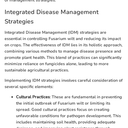
of management strategies.
Integrated Disease Management
Strategies
Integrated Disease Management (IDM) strategies are
essential in controlling Fusarium wilt and reducing its impact
on crops. The effectiveness of IDM lies in its holistic approach,
combining various methods to manage disease presence and
promote plant health. This blend of practices can significantly
minimize reliance on fungicides alone, leading to more
sustainable agricultural practices.
Implementing IDM strategies involves careful consideration of
several specific elements:
Cultural Practices
: These are fundamental in preventing
the initial outbreak of Fusarium wilt or limiting its
spread. Good cultural practices focus on creating
unfavorable conditions for pathogen development. This
includes maintaining soil health, providing adequate