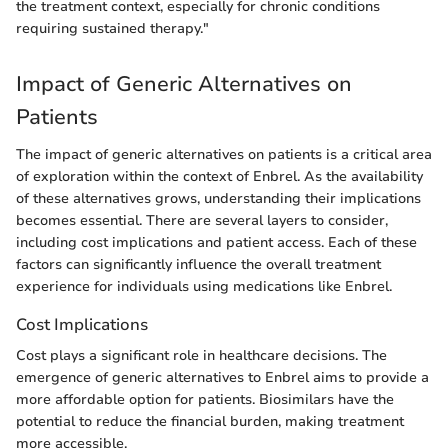
the treatment context, especially for chronic conditions
requiring sustained therapy."
Impact of Generic Alternatives on
Patients
The impact of generic alternatives on patients is a critical area
of exploration within the context of Enbrel. As the availability
of these alternatives grows, understanding their implications
becomes essential. There are several layers to consider,
including cost implications and patient access. Each of these
factors can significantly influence the overall treatment
experience for individuals using medications like Enbrel.
Cost Implications
Cost plays a significant role in healthcare decisions. The
emergence of generic alternatives to Enbrel aims to provide a
more affordable option for patients. Biosimilars have the
potential to reduce the financial burden, making treatment
more accessible.