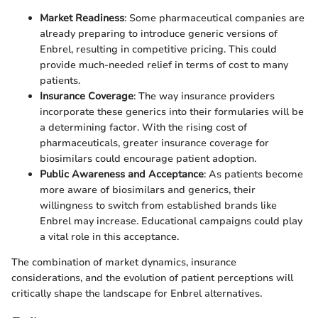
Market Readiness
: Some pharmaceutical companies are
already preparing to introduce generic versions of
Enbrel, resulting in competitive pricing. This could
provide much-needed relief in terms of cost to many
patients.
Insurance Coverage
: The way insurance providers
incorporate these generics into their formularies will be
a determining factor. With the rising cost of
pharmaceuticals, greater insurance coverage for
biosimilars could encourage patient adoption.
Public Awareness and Acceptance
: As patients become
more aware of biosimilars and generics, their
willingness to switch from established brands like
Enbrel may increase. Educational campaigns could play
a vital role in this acceptance.
The combination of market dynamics, insurance
considerations, and the evolution of patient perceptions will
critically shape the landscape for Enbrel alternatives.