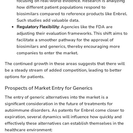
focusing on real-world evidence. Research is analyzing
how different patient populations respond to
biosimilars compared to reference products like Enbrel.
Such studies add valuable data.
Regulatory Flexibility
: Agencies like the FDA are
adjusting their evaluation frameworks. This shift aims to
facilitate a smoother pathway for the approval of
biosimilars and generics, thereby encouraging more
companies to enter the market.
The continued growth in these areas suggests that there will
be a steady stream of added competition, leading to better
options for patients.
Prospects of Market Entry for Generics
The entry of generic alternatives into the market is a
significant consideration in the future of treatments for
autoimmune disorders. As patents for Enbrel come closer to
expiration, several dynamics will influence how quickly and
effectively these alternatives can establish themselves in the
healthcare environment: