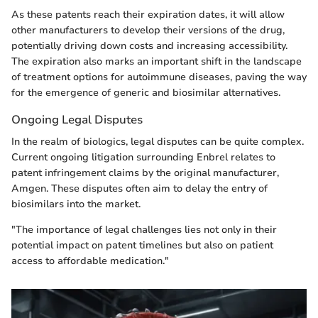
As these patents reach their expiration dates, it will allow
other manufacturers to develop their versions of the drug,
potentially driving down costs and increasing accessibility.
The expiration also marks an important shift in the landscape
of treatment options for autoimmune diseases, paving the way
for the emergence of generic and biosimilar alternatives.
Ongoing Legal Disputes
In the realm of biologics, legal disputes can be quite complex.
Current ongoing litigation surrounding Enbrel relates to
patent infringement claims by the original manufacturer,
Amgen. These disputes often aim to delay the entry of
biosimilars into the market.
"The importance of legal challenges lies not only in their
potential impact on patent timelines but also on patient
access to affordable medication."