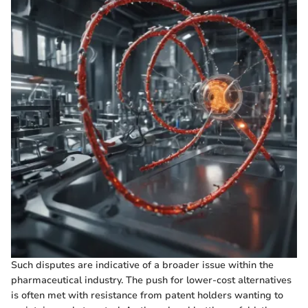
Such disputes are indicative of a broader issue within the
pharmaceutical industry. The push for lower-cost alternatives
is often met with resistance from patent holders wanting to