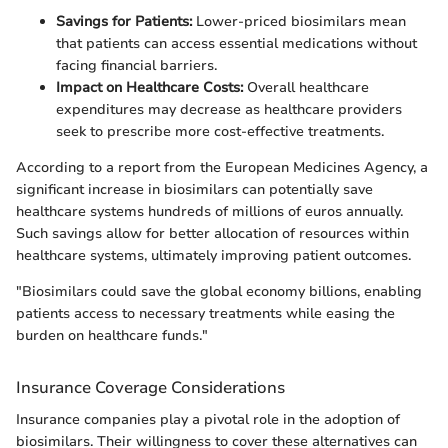
Savings for Patients:
Lower-priced biosimilars mean
that patients can access essential medications without
facing financial barriers.
Impact on Healthcare Costs:
Overall healthcare
expenditures may decrease as healthcare providers
seek to prescribe more cost-effective treatments.
According to a report from the European Medicines Agency, a
significant increase in biosimilars can potentially save
healthcare systems hundreds of millions of euros annually.
Such savings allow for better allocation of resources within
healthcare systems, ultimately improving patient outcomes.
"Biosimilars could save the global economy billions, enabling
patients access to necessary treatments while easing the
burden on healthcare funds."
Insurance Coverage Considerations
Insurance companies play a pivotal role in the adoption of
biosimilars. Their willingness to cover these alternatives can