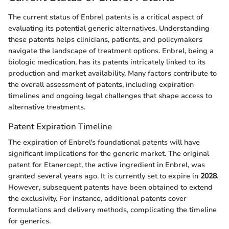
The current status of Enbrel patents is a critical aspect of
evaluating its potential generic alternatives. Understanding
these patents helps clinicians, patients, and policymakers
navigate the landscape of treatment options. Enbrel, being a
biologic medication, has its patents intricately linked to its
production and market availability. Many factors contribute to
the overall assessment of patents, including expiration
timelines and ongoing legal challenges that shape access to
alternative treatments.
Patent Expiration Timeline
The expiration of Enbrel's foundational patents will have
significant implications for the generic market. The original
patent for Etanercept, the active ingredient in Enbrel, was
granted several years ago. It is currently set to expire in
2028
.
However, subsequent patents have been obtained to extend
the exclusivity. For instance, additional patents cover
formulations and delivery methods, complicating the timeline
for generics.