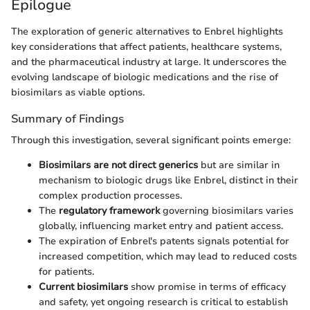
Epilogue
The exploration of generic alternatives to Enbrel highlights
key considerations that affect patients, healthcare systems,
and the pharmaceutical industry at large. It underscores the
evolving landscape of biologic medications and the rise of
biosimilars as viable options.
Summary of Findings
Through this investigation, several significant points emerge:
Biosimilars are not direct generics
but are similar in
mechanism to biologic drugs like Enbrel, distinct in their
complex production processes.
The
regulatory framework
governing biosimilars varies
globally, influencing market entry and patient access.
The expiration of Enbrel's patents signals potential for
increased competition, which may lead to reduced costs
for patients.
Current biosimilars
show promise in terms of efficacy
and safety, yet ongoing research is critical to establish