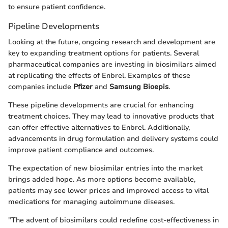
to ensure patient confidence.
Pipeline Developments
Looking at the future, ongoing research and development are
key to expanding treatment options for patients. Several
pharmaceutical companies are investing in biosimilars aimed
at replicating the effects of Enbrel. Examples of these
companies include
Pfizer
and
Samsung Bioepis
.
These pipeline developments are crucial for enhancing
treatment choices. They may lead to innovative products that
can offer effective alternatives to Enbrel. Additionally,
advancements in drug formulation and delivery systems could
improve patient compliance and outcomes.
The expectation of new biosimilar entries into the market
brings added hope. As more options become available,
patients may see lower prices and improved access to vital
medications for managing autoimmune diseases.
"The advent of biosimilars could redefine cost-effectiveness in