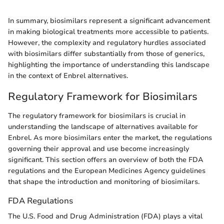
In summary, biosimilars represent a significant advancement
in making biological treatments more accessible to patients.
However, the complexity and regulatory hurdles associated
with biosimilars differ substantially from those of generics,
highlighting the importance of understanding this landscape
in the context of Enbrel alternatives.
Regulatory Framework for Biosimilars
The regulatory framework for biosimilars is crucial in
understanding the landscape of alternatives available for
Enbrel. As more biosimilars enter the market, the regulations
governing their approval and use become increasingly
significant. This section offers an overview of both the FDA
regulations and the European Medicines Agency guidelines
that shape the introduction and monitoring of biosimilars.
FDA Regulations
The U.S. Food and Drug Administration (FDA) plays a vital