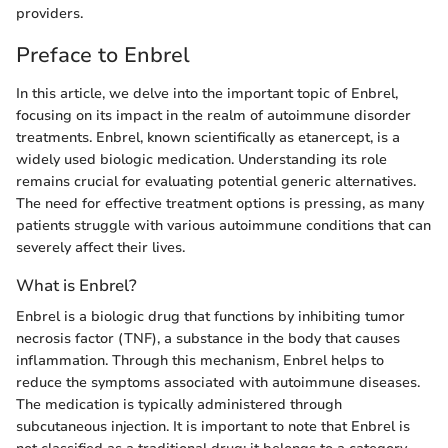
providers.
Preface to Enbrel
In this article, we delve into the important topic of Enbrel,
focusing on its impact in the realm of autoimmune disorder
treatments. Enbrel, known scientifically as etanercept, is a
widely used biologic medication. Understanding its role
remains crucial for evaluating potential generic alternatives.
The need for effective treatment options is pressing, as many
patients struggle with various autoimmune conditions that can
severely affect their lives.
What is Enbrel?
Enbrel is a biologic drug that functions by inhibiting tumor
necrosis factor (TNF), a substance in the body that causes
inflammation. Through this mechanism, Enbrel helps to
reduce the symptoms associated with autoimmune diseases.
The medication is typically administered through
subcutaneous injection. It is important to note that Enbrel is