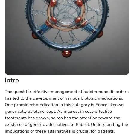
Intro
The quest for effective management of autoimmune disorders
has led to the development of various biologic medications.
One prominent medication in this category is Enbrel, known
generically as etanercept. As interest in cost-effective
treatments has grown, so too has the attention toward the
existence of generic alternatives to Enbrel. Understanding the
implications of these alternatives is crucial for patients,