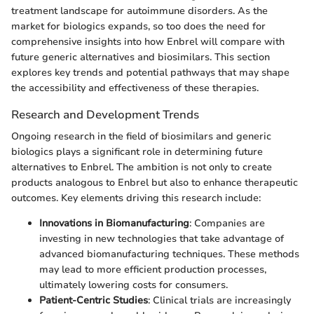
treatment landscape for autoimmune disorders. As the
market for biologics expands, so too does the need for
comprehensive insights into how Enbrel will compare with
future generic alternatives and biosimilars. This section
explores key trends and potential pathways that may shape
the accessibility and effectiveness of these therapies.
Research and Development Trends
Ongoing research in the field of biosimilars and generic
biologics plays a significant role in determining future
alternatives to Enbrel. The ambition is not only to create
products analogous to Enbrel but also to enhance therapeutic
outcomes. Key elements driving this research include:
Innovations in Biomanufacturing
: Companies are
investing in new technologies that take advantage of
advanced biomanufacturing techniques. These methods
may lead to more efficient production processes,
ultimately lowering costs for consumers.
Patient-Centric Studies
: Clinical trials are increasingly