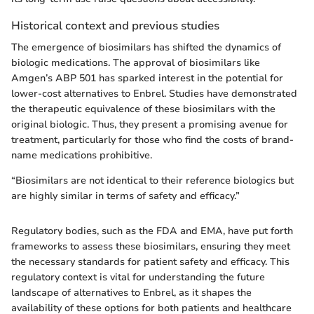
Historical context and previous studies
The emergence of biosimilars has shifted the dynamics of
biologic medications. The approval of biosimilars like
Amgen’s ABP 501 has sparked interest in the potential for
lower-cost alternatives to Enbrel. Studies have demonstrated
the therapeutic equivalence of these biosimilars with the
original biologic. Thus, they present a promising avenue for
treatment, particularly for those who find the costs of brand-
name medications prohibitive.
“Biosimilars are not identical to their reference biologics but
are highly similar in terms of safety and efficacy.”
Regulatory bodies, such as the FDA and EMA, have put forth
frameworks to assess these biosimilars, ensuring they meet
the necessary standards for patient safety and efficacy. This
regulatory context is vital for understanding the future
landscape of alternatives to Enbrel, as it shapes the
availability of these options for both patients and healthcare