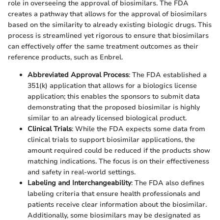
role in overseeing the approval of biosimilars. The FDA
creates a pathway that allows for the approval of biosimilars
based on the similarity to already existing biologic drugs. This
process is streamlined yet rigorous to ensure that biosimilars
can effectively offer the same treatment outcomes as their
reference products, such as Enbrel.
Abbreviated Approval Process
: The FDA established a
351(k) application that allows for a biologics license
application; this enables the sponsors to submit data
demonstrating that the proposed biosimilar is highly
similar to an already licensed biological product.
Clinical Trials
: While the FDA expects some data from
clinical trials to support biosimilar applications, the
amount required could be reduced if the products show
matching indications. The focus is on their effectiveness
and safety in real-world settings.
Labeling and Interchangeability
: The FDA also defines
labeling criteria that ensure health professionals and
patients receive clear information about the biosimilar.
Additionally, some biosimilars may be designated as