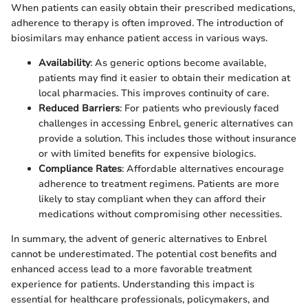
When patients can easily obtain their prescribed medications,
adherence to therapy is often improved. The introduction of
biosimilars may enhance patient access in various ways.
Availability
: As generic options become available,
patients may find it easier to obtain their medication at
local pharmacies. This improves continuity of care.
Reduced Barriers
: For patients who previously faced
challenges in accessing Enbrel, generic alternatives can
provide a solution. This includes those without insurance
or with limited benefits for expensive biologics.
Compliance Rates
: Affordable alternatives encourage
adherence to treatment regimens. Patients are more
likely to stay compliant when they can afford their
medications without compromising other necessities.
In summary, the advent of generic alternatives to Enbrel
cannot be underestimated. The potential cost benefits and
enhanced access lead to a more favorable treatment
experience for patients. Understanding this impact is
essential for healthcare professionals, policymakers, and