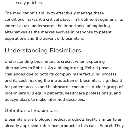
scaly patches.
The medication's ability to effectively manage these
conditions makes it a critical player in treatment regimens. Its
extensive use underscores the importance of exploring
alternatives as the market evolves in response to patent
expirations and the advent of biosimilars.
Understanding Biosimilars
Understanding biosimilars is crucial when exploring
alternatives to Enbrel. As a biologic drug, Enbrel poses
challenges due to both its complex manufacturing process
and its cost, making the introduction of biosimilars significant
for patient access and healthcare economics. A clear grasp of
biosimilars will equip patients, healthcare professionals, and
policymakers to make informed decisions.
Definition of Biosimilars
Biosimilars are biologic medical products highly similar to an
already approved reference product, in this case, Enbrel. They