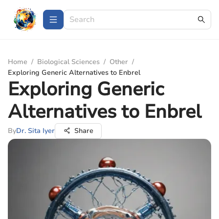
Home
/
Biological Sciences
/
Other
/
Exploring Generic Alternatives to Enbrel
Exploring Generic
Alternatives to Enbrel
By
Dr. Sita Iyer
Share