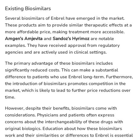
Existing Biosimilars
Several biosimilars of Enbrel have emerged in the market.
These products aim to provide similar therapeutic effects at a
more affordable price, making treatment more accessible.
Amgen’s Amjevita
and
Sandoz’s Hyrimoz
are notable
examples. They have received approval from regulatory
agencies and are actively used in clinical settings.
The primary advantage of these biosimilars includes
significantly reduced costs. This can make a substantial
difference to patients who use Enbrel long-term. Furthermore,
the introduction of biosimilars promotes competition in the
market, which is likely to lead to further price reductions over
time.
However, despite their benefits, biosimilars come with
considerations. Physicians and patients often express
concerns about the interchangeability of these drugs with
original biologics. Education about how these biosimilars
work and their similarities or differences to Enbrel is essential