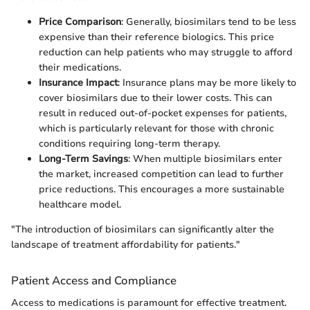
Price Comparison
: Generally, biosimilars tend to be less
expensive than their reference biologics. This price
reduction can help patients who may struggle to afford
their medications.
Insurance Impact
: Insurance plans may be more likely to
cover biosimilars due to their lower costs. This can
result in reduced out-of-pocket expenses for patients,
which is particularly relevant for those with chronic
conditions requiring long-term therapy.
Long-Term Savings
: When multiple biosimilars enter
the market, increased competition can lead to further
price reductions. This encourages a more sustainable
healthcare model.
"The introduction of biosimilars can significantly alter the
landscape of treatment affordability for patients."
Patient Access and Compliance
Access to medications is paramount for effective treatment.