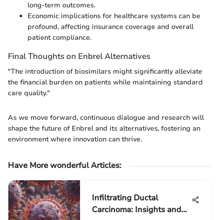
long-term outcomes.
Economic implications for healthcare systems can be
profound, affecting insurance coverage and overall
patient compliance.
Final Thoughts on Enbrel Alternatives
"The introduction of biosimilars might significantly alleviate
the financial burden on patients while maintaining standard
care quality."
As we move forward, continuous dialogue and research will
shape the future of Enbrel and its alternatives, fostering an
environment where innovation can thrive.
Have More wonderful Articles
:
Infiltrating Ductal
Carcinoma: Insights and