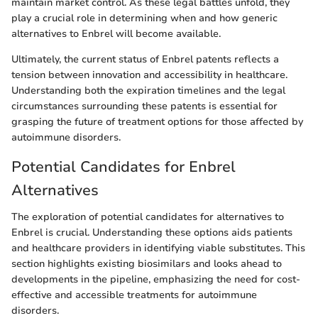
maintain market control. As these legal battles unfold, they
play a crucial role in determining when and how generic
alternatives to Enbrel will become available.
Ultimately, the current status of Enbrel patents reflects a
tension between innovation and accessibility in healthcare.
Understanding both the expiration timelines and the legal
circumstances surrounding these patents is essential for
grasping the future of treatment options for those affected by
autoimmune disorders.
Potential Candidates for Enbrel
Alternatives
The exploration of potential candidates for alternatives to
Enbrel is crucial. Understanding these options aids patients
and healthcare providers in identifying viable substitutes. This
section highlights existing biosimilars and looks ahead to
developments in the pipeline, emphasizing the need for cost-
effective and accessible treatments for autoimmune
disorders.