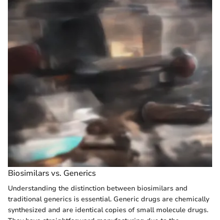
Biosimilars vs. Generics
Understanding the distinction between biosimilars and
traditional generics is essential. Generic drugs are chemically
synthesized and are identical copies of small molecule drugs.