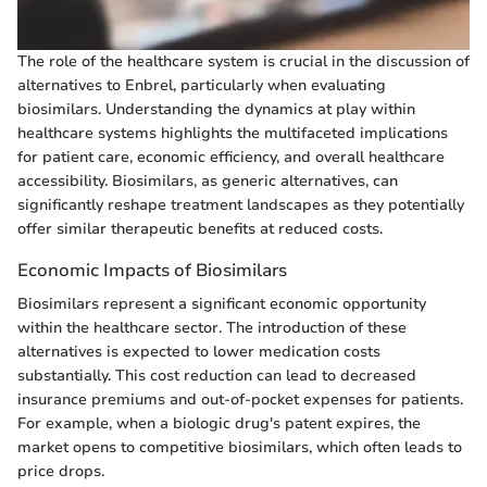
The role of the healthcare system is crucial in the discussion of
alternatives to Enbrel, particularly when evaluating
biosimilars. Understanding the dynamics at play within
healthcare systems highlights the multifaceted implications
for patient care, economic efficiency, and overall healthcare
accessibility. Biosimilars, as generic alternatives, can
significantly reshape treatment landscapes as they potentially
offer similar therapeutic benefits at reduced costs.
Economic Impacts of Biosimilars
Biosimilars represent a significant economic opportunity
within the healthcare sector. The introduction of these
alternatives is expected to lower medication costs
substantially. This cost reduction can lead to decreased
insurance premiums and out-of-pocket expenses for patients.
For example, when a biologic drug's patent expires, the
market opens to competitive biosimilars, which often leads to
price drops.