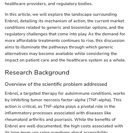
healthcare providers, and regulatory bodies.
In this article, we will explore the landscape surrounding
Enbrel, detailing its mechanism of action, the current market
conditions related to generic and biosimilar options, and the
regulatory challenges that come into play. As the demand for
more affordable treatments continues to rise, this discussion
aims to illuminate the pathways through which generic
alternatives may become available while considering the
impact on patient care and the healthcare system as a whole.
Research Background
Overview of the scientific problem addressed
Enbrel, a targeted therapy for autoimmune conditions, works
by inhibiting tumor necrosis factor-alpha (TNF-alpha). This
action is critical, as TNF-alpha plays a pivotal role in the
inflammatory processes associated with diseases like
rheumatoid arthritis and psoriasis. While the benefits of
Enbrel are well-documented, the high costs associated with
its long-term use raise questions about accessibility.