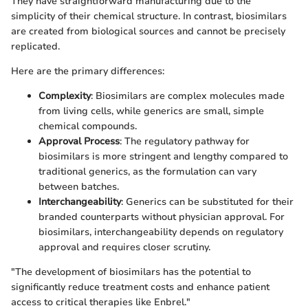
They have straightforward manufacturing due to the
simplicity of their chemical structure. In contrast, biosimilars
are created from biological sources and cannot be precisely
replicated.
Here are the primary differences:
Complexity
: Biosimilars are complex molecules made
from living cells, while generics are small, simple
chemical compounds.
Approval Process
: The regulatory pathway for
biosimilars is more stringent and lengthy compared to
traditional generics, as the formulation can vary
between batches.
Interchangeability
: Generics can be substituted for their
branded counterparts without physician approval. For
biosimilars, interchangeability depends on regulatory
approval and requires closer scrutiny.
"The development of biosimilars has the potential to
significantly reduce treatment costs and enhance patient
access to critical therapies like Enbrel."