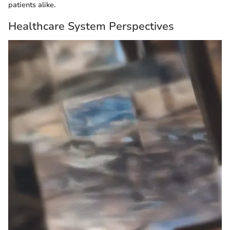
patients alike.
Healthcare System Perspectives