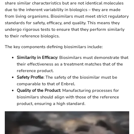
share similar characteristics but are not identical molecules
due to the inherent variability in biologics – they are made
from living organisms. Biosimilars must meet strict regulatory
standards for safety, efficacy, and quality. This means they
undergo rigorous tests to ensure that they perform similarly
to their reference biologics.
The key components defining biosimilars include:
Similarity in Efficacy
: Biosimilars must demonstrate that
their effectiveness as a treatment matches that of the
reference product.
Safety Profile
: The safety of the biosimilar must be
comparable to that of Enbrel.
Quality of the Product
: Manufacturing processes for
biosimilars should align with those of the reference
product, ensuring a high standard.