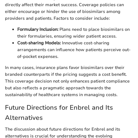
directly affect their market success. Coverage policies can
either encourage or hinder the use of biosimilars among
providers and patients. Factors to consider include:
Formulary Inclusion:
Plans need to place biosimilars on
their formularies, ensuring wider patient access.
Cost-sharing Models:
Innovative cost-sharing
arrangements can influence how patients perceive out-
of-pocket expenses.
In many cases, insurance plans favor biosimilars over their
branded counterparts if the pricing suggests a cost benefit.
This coverage decision not only enhances patient compliance
but also reflects a pragmatic approach towards the
sustainability of healthcare systems in managing costs.
Future Directions for Enbrel and Its
Alternatives
The discussion about future directions for Enbrel and its
alternatives is crucial for understanding the evolving