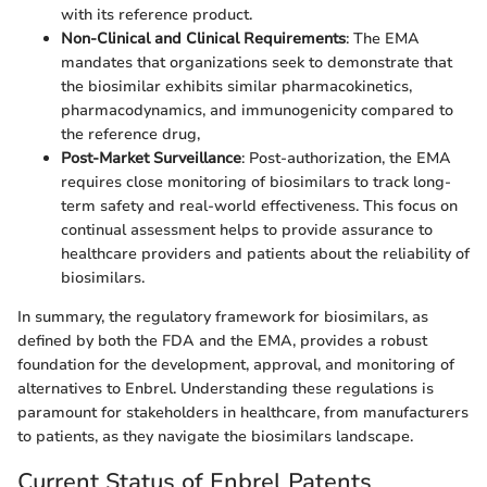
with its reference product.
Non-Clinical and Clinical Requirements
: The EMA
mandates that organizations seek to demonstrate that
the biosimilar exhibits similar pharmacokinetics,
pharmacodynamics, and immunogenicity compared to
the reference drug,
Post-Market Surveillance
: Post-authorization, the EMA
requires close monitoring of biosimilars to track long-
term safety and real-world effectiveness. This focus on
continual assessment helps to provide assurance to
healthcare providers and patients about the reliability of
biosimilars.
In summary, the regulatory framework for biosimilars, as
defined by both the FDA and the EMA, provides a robust
foundation for the development, approval, and monitoring of
alternatives to Enbrel. Understanding these regulations is
paramount for stakeholders in healthcare, from manufacturers
to patients, as they navigate the biosimilars landscape.
Current Status of Enbrel Patents