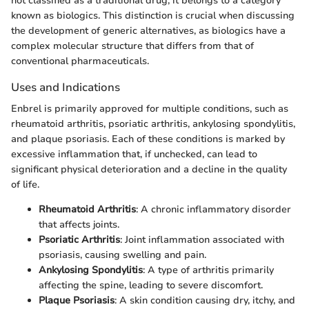
not classified as a traditional drug; it belongs to a category
known as biologics. This distinction is crucial when discussing
the development of generic alternatives, as biologics have a
complex molecular structure that differs from that of
conventional pharmaceuticals.
Uses and Indications
Enbrel is primarily approved for multiple conditions, such as
rheumatoid arthritis, psoriatic arthritis, ankylosing spondylitis,
and plaque psoriasis. Each of these conditions is marked by
excessive inflammation that, if unchecked, can lead to
significant physical deterioration and a decline in the quality
of life.
Rheumatoid Arthritis
: A chronic inflammatory disorder
that affects joints.
Psoriatic Arthritis
: Joint inflammation associated with
psoriasis, causing swelling and pain.
Ankylosing Spondylitis
: A type of arthritis primarily
affecting the spine, leading to severe discomfort.
Plaque Psoriasis
: A skin condition causing dry, itchy, and