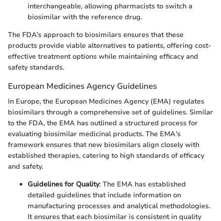
interchangeable, allowing pharmacists to switch a
biosimilar with the reference drug.
The FDA’s approach to biosimilars ensures that these
products provide viable alternatives to patients, offering cost-
effective treatment options while maintaining efficacy and
safety standards.
European Medicines Agency Guidelines
In Europe, the European Medicines Agency (EMA) regulates
biosimilars through a comprehensive set of guidelines. Similar
to the FDA, the EMA has outlined a structured process for
evaluating biosimilar medicinal products. The EMA's
framework ensures that new biosimilars align closely with
established therapies, catering to high standards of efficacy
and safety.
Guidelines for Quality
: The EMA has established
detailed guidelines that include information on
manufacturing processes and analytical methodologies.
It ensures that each biosimilar is consistent in quality