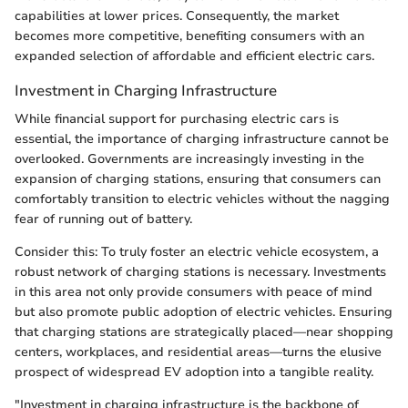
capabilities at lower prices. Consequently, the market
becomes more competitive, benefiting consumers with an
expanded selection of affordable and efficient electric cars.
Investment in Charging Infrastructure
While financial support for purchasing electric cars is
essential, the importance of charging infrastructure cannot be
overlooked. Governments are increasingly investing in the
expansion of charging stations, ensuring that consumers can
comfortably transition to electric vehicles without the nagging
fear of running out of battery.
Consider this: To truly foster an electric vehicle ecosystem, a
robust network of charging stations is necessary. Investments
in this area not only provide consumers with peace of mind
but also promote public adoption of electric vehicles. Ensuring
that charging stations are strategically placed—near shopping
centers, workplaces, and residential areas—turns the elusive
prospect of widespread EV adoption into a tangible reality.
"Investment in charging infrastructure is the backbone of