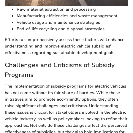
Raw material extraction and processing
Manufacturing efficiencies and waste management
Vehicle usage and maintenance strategies
End-of-life recycling and disposal strategies
Efforts to comprehensively assess these factors will enhance
understanding and improve electric vehicle subsidies'
effectiveness regarding sustainable development goals.
Challenges and Criticisms of Subsidy
Programs
The implementation of subsidy programs for electric vehicles
has not come without its fair share of hurdles. While these
initiatives aim to promote eco-friendly options, they often
raise significant challenges and criticisms. Understanding
these issues is crucial for stakeholders involved in the electric
vehicle industry, as well as policymakers looking to refine their
approaches. Not only do these challenges affect the perceived
effectiveness of subsidies, but they also hold implications for