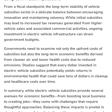
From a fiscal standpoint, the long-term stability of vehicle
subsidies exists in a delicate balance between encouraging
innovation and maintaining solvency. While initial subsidies
may lead to increased tax revenues generated from higher
vehicle sales and associated commercial activities, ongoing
investment in electric vehicle infrastructure can strain
government budgets.
Governments need to examine not only the upfront costs of
subsidies but also the long-term economic benefits derived
from cleaner air and lower health costs due to reduced
emissions. Studies suggest that every dollar invested in
electric vehicle subsidies potentially yields returns in
environmental health that could save tens of dollars in cleanup
and healthcare costs over time.
In summary, while electric vehicle subsidies provide several
avenues for economic benefits—from boosting local business
to creating jobs—they come with challenges that require
thoughtful approaches. Balancing these impacts is pivotal in