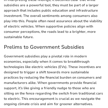
subsidies are a powerful tool, they must be part of a larger
approach that includes public education and infrastructure
investment. The overall sentiments among consumers also
play into this. People often need assurance about the viability
of electric vehicles. When supportive policies align with
consumer perceptions, the roads lead to a brighter, more
sustainable future.
Prelims to Government Subsidies
Government subsidies play a pivotal role in modern
economies, especially when it comes to breakthrough
technologies like electric vehicles (EVs). These incentives are
designed to trigger a shift towards more sustainable
practices by reducing the financial burden on consumers and
manufacturers alike. When governments provide financial
support, it’s like giving a friendly nudge to those who are
sitting on the fence regarding the switch from traditional cars
to electric. This encouragement is crucial as we navigate the
ongoing climate crisis and aim for greener alternatives.