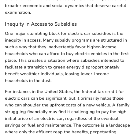
broader economic and social dynamics that deserve careful
examination.
Inequity in Access to Subsidies
One major stumbling block for electric car subsidies is the
inequity in access. Many subsidy programs are structured in
such a way that they inadvertently favor higher-income
households who can afford to buy electric vehicles in the first
place. This creates a situation where subsidies intended to
facilitate a transition to green energy disproportionately
benefit wealthier individuals, leaving lower-income
households in the dust.
For instance, in the United States, the federal tax credit for
electric cars can be significant, but it primarily helps those
who can shoulder the upfront costs of a new vehicle. A family
struggling financially may find it challenging to pay the high
initial price of an electric car, regardless of the eventual
savings on fuel and maintenance. The outcome is a landscape
where only the affluent reap the benefits, perpetuating