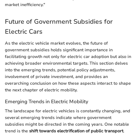
market inefficiency."
Future of Government Subsidies for
Electric Cars
As the electric vehicle market evolves, the future of
government subsidies holds significant importance in
facilitating growth not only for electric car adoption but also in
achieving broader environmental targets. This section delves
into the emerging trends, potential policy adjustments,
involvement of private investment, and provides an
overarching conclusion on how these aspects interact to shape
the next chapter of electric mobility.
Emerging Trends in Electric Mobility
The landscape for electric vehicles is constantly changing, and
several emerging trends indicate where government
subsidies might be directed in the coming years. One notable
trend is the
shift towards electrification of public transport
.