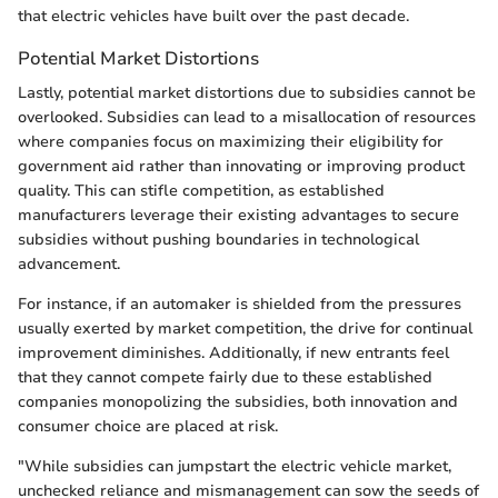
that electric vehicles have built over the past decade.
Potential Market Distortions
Lastly, potential market distortions due to subsidies cannot be
overlooked. Subsidies can lead to a misallocation of resources
where companies focus on maximizing their eligibility for
government aid rather than innovating or improving product
quality. This can stifle competition, as established
manufacturers leverage their existing advantages to secure
subsidies without pushing boundaries in technological
advancement.
For instance, if an automaker is shielded from the pressures
usually exerted by market competition, the drive for continual
improvement diminishes. Additionally, if new entrants feel
that they cannot compete fairly due to these established
companies monopolizing the subsidies, both innovation and
consumer choice are placed at risk.
"While subsidies can jumpstart the electric vehicle market,
unchecked reliance and mismanagement can sow the seeds of