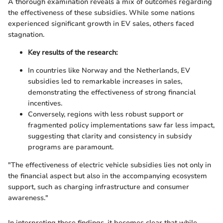
A thorough examination reveals a mix of outcomes regarding
the effectiveness of these subsidies. While some nations
experienced significant growth in EV sales, others faced
stagnation.
Key results of the research:
In countries like Norway and the Netherlands, EV
subsidies led to remarkable increases in sales,
demonstrating the effectiveness of strong financial
incentives.
Conversely, regions with less robust support or
fragmented policy implementations saw far less impact,
suggesting that clarity and consistency in subsidy
programs are paramount.
"The effectiveness of electric vehicle subsidies lies not only in
the financial aspect but also in the accompanying ecosystem
support, such as charging infrastructure and consumer
awareness."
In interpreting these findings, it becomes clear that while