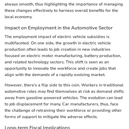
always smooth, thus highlighting the importance of managing
these changes effectively to harness overall benefits for the
local economy.
Impact on Employment in the Automotive Sector
The employment impact of electric vehicle subsidies is
multifaceted. On one side, the growth in electric vehicle
production often leads to job creation in new industries
focused on electric motor manufacturing, battery production,
and related technology sectors. This shift is seen as an
opportunity to innovate the workforce and create jobs that
align with the demands of a rapidly evolving market.
However, there's a flip side to this coin. Workers in traditional
automotive roles may find themselves at risk as demand shifts
away from gasoline-powered vehicles. The evolution can lead
to job displacement for many. Car manufacturers, thus, face
the challenge of retraining their workforce or providing other
forms of support to mitigate the adverse effects.
Long-term Fiscal Implications