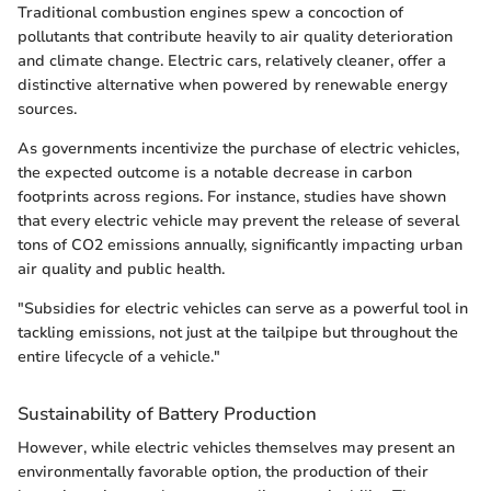
Traditional combustion engines spew a concoction of
pollutants that contribute heavily to air quality deterioration
and climate change. Electric cars, relatively cleaner, offer a
distinctive alternative when powered by renewable energy
sources.
As governments incentivize the purchase of electric vehicles,
the expected outcome is a notable decrease in carbon
footprints across regions. For instance, studies have shown
that every electric vehicle may prevent the release of several
tons of CO2 emissions annually, significantly impacting urban
air quality and public health.
"Subsidies for electric vehicles can serve as a powerful tool in
tackling emissions, not just at the tailpipe but throughout the
entire lifecycle of a vehicle."
Sustainability of Battery Production
However, while electric vehicles themselves may present an
environmentally favorable option, the production of their