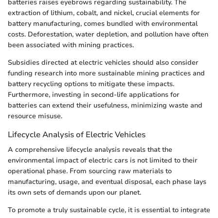
batteries raises eyebrows regarding sustainability. The
extraction of lithium, cobalt, and nickel, crucial elements for
battery manufacturing, comes bundled with environmental
costs. Deforestation, water depletion, and pollution have often
been associated with mining practices.
Subsidies directed at electric vehicles should also consider
funding research into more sustainable mining practices and
battery recycling options to mitigate these impacts.
Furthermore, investing in second-life applications for
batteries can extend their usefulness, minimizing waste and
resource misuse.
Lifecycle Analysis of Electric Vehicles
A comprehensive lifecycle analysis reveals that the
environmental impact of electric cars is not limited to their
operational phase. From sourcing raw materials to
manufacturing, usage, and eventual disposal, each phase lays
its own sets of demands upon our planet.
To promote a truly sustainable cycle, it is essential to integrate