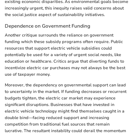
existing economic disparities. As environmental goals become
increasingly urgent, this inequity raises valid concerns about
the social justice aspect of sustainability initiatives.
Dependence on Government Funding
Another critique surrounds the reliance on government
funding which these subsidy programs often require. Public
resources that support electric vehicle subsidies could
potentially be used for a variety of urgent social needs, like
education or healthcare. Critics argue that diverting funds to
incentivize electric car purchases may not always be the best
use of taxpayer money.
Moreover, the dependency on governmental support can lead
to uncertainty in the market. If funding decreases or recurrent
budgets tighten, the electric car market may experience
significant disruptions. Businesses that have invested in
electric vehicle technology might find themselves caught in a
double bind—facing reduced support and increasing
competition from traditional fuel sources that remain
lucrative. The resultant instability could derail the momentum