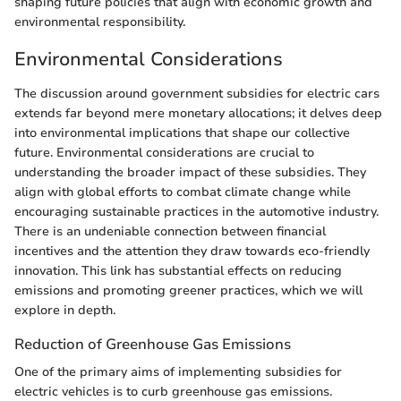
shaping future policies that align with economic growth and
environmental responsibility.
Environmental Considerations
The discussion around government subsidies for electric cars
extends far beyond mere monetary allocations; it delves deep
into environmental implications that shape our collective
future. Environmental considerations are crucial to
understanding the broader impact of these subsidies. They
align with global efforts to combat climate change while
encouraging sustainable practices in the automotive industry.
There is an undeniable connection between financial
incentives and the attention they draw towards eco-friendly
innovation. This link has substantial effects on reducing
emissions and promoting greener practices, which we will
explore in depth.
Reduction of Greenhouse Gas Emissions
One of the primary aims of implementing subsidies for
electric vehicles is to curb greenhouse gas emissions.