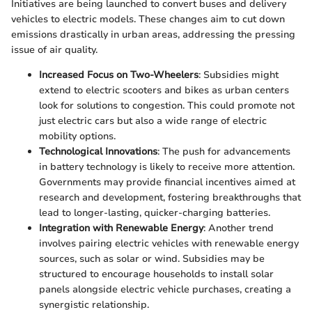
Initiatives are being launched to convert buses and delivery
vehicles to electric models. These changes aim to cut down
emissions drastically in urban areas, addressing the pressing
issue of air quality.
Increased Focus on Two-Wheelers
: Subsidies might
extend to electric scooters and bikes as urban centers
look for solutions to congestion. This could promote not
just electric cars but also a wide range of electric
mobility options.
Technological Innovations
: The push for advancements
in battery technology is likely to receive more attention.
Governments may provide financial incentives aimed at
research and development, fostering breakthroughs that
lead to longer-lasting, quicker-charging batteries.
Integration with Renewable Energy
: Another trend
involves pairing electric vehicles with renewable energy
sources, such as solar or wind. Subsidies may be
structured to encourage households to install solar
panels alongside electric vehicle purchases, creating a
synergistic relationship.