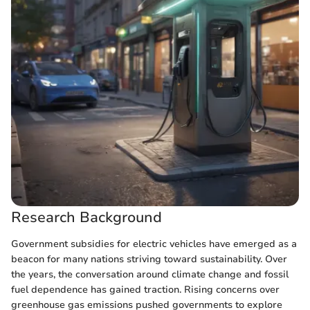
Research Background
Government subsidies for electric vehicles have emerged as a
beacon for many nations striving toward sustainability. Over
the years, the conversation around climate change and fossil
fuel dependence has gained traction. Rising concerns over
greenhouse gas emissions pushed governments to explore