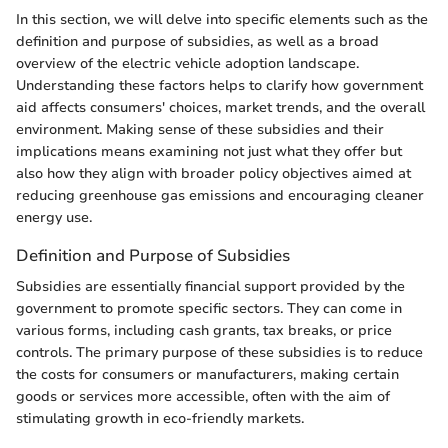
In this section, we will delve into specific elements such as the
definition and purpose of subsidies, as well as a broad
overview of the electric vehicle adoption landscape.
Understanding these factors helps to clarify how government
aid affects consumers' choices, market trends, and the overall
environment. Making sense of these subsidies and their
implications means examining not just what they offer but
also how they align with broader policy objectives aimed at
reducing greenhouse gas emissions and encouraging cleaner
energy use.
Definition and Purpose of Subsidies
Subsidies are essentially financial support provided by the
government to promote specific sectors. They can come in
various forms, including cash grants, tax breaks, or price
controls. The primary purpose of these subsidies is to reduce
the costs for consumers or manufacturers, making certain
goods or services more accessible, often with the aim of
stimulating growth in eco-friendly markets.