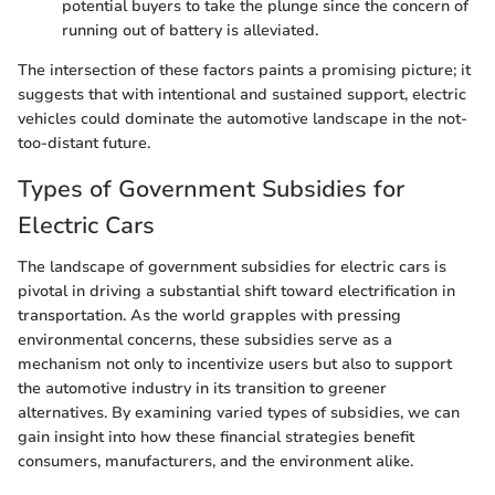
potential buyers to take the plunge since the concern of
running out of battery is alleviated.
The intersection of these factors paints a promising picture; it
suggests that with intentional and sustained support, electric
vehicles could dominate the automotive landscape in the not-
too-distant future.
Types of Government Subsidies for
Electric Cars
The landscape of government subsidies for electric cars is
pivotal in driving a substantial shift toward electrification in
transportation. As the world grapples with pressing
environmental concerns, these subsidies serve as a
mechanism not only to incentivize users but also to support
the automotive industry in its transition to greener
alternatives. By examining varied types of subsidies, we can
gain insight into how these financial strategies benefit
consumers, manufacturers, and the environment alike.