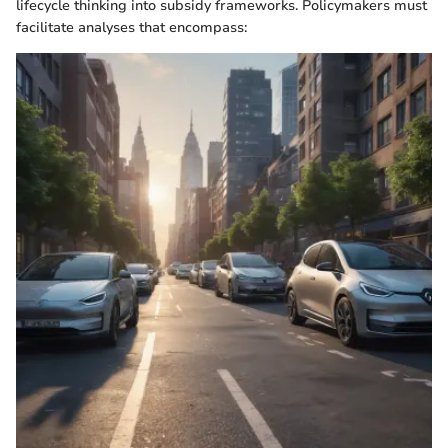
lifecycle thinking into subsidy frameworks. Policymakers must
facilitate analyses that encompass: