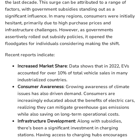
the last decade. This surge can be attributed to a range of
factors, with government subsidies standing out as a
significant influence. In many regions, consumers were initially
hesitant, primarily due to high purchase prices and
infrastructure challenges. However, as governments
assertively rolled out subsidy policies, it opened the
floodgates for individuals considering making the shift.
Recent reports indicate:
Increased Market Share
: Data shows that in 2022, EVs
accounted for over 10% of total vehicle sales in many
industrialized countries.
Consumer Awareness
: Growing awareness of climate
issues has also driven demand. Consumers are
increasingly educated about the benefits of electric cars,
realizing they can mitigate greenhouse gas emissions
while also saving on long-term operational costs.
Infrastructure Development
: Along with subsidies,
there’s been a significant investment in charging
stations. Having access to charging hubs encourages