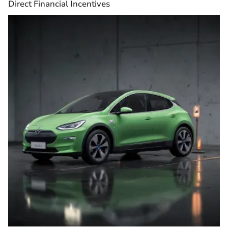
Direct Financial Incentives