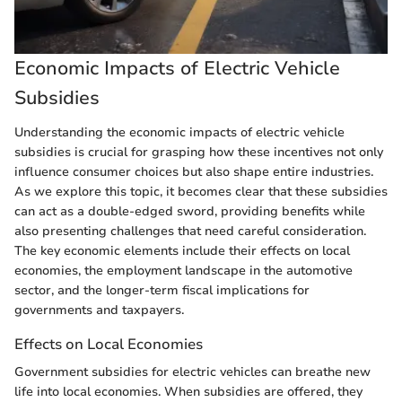
Economic Impacts of Electric Vehicle
Subsidies
Understanding the economic impacts of electric vehicle
subsidies is crucial for grasping how these incentives not only
influence consumer choices but also shape entire industries.
As we explore this topic, it becomes clear that these subsidies
can act as a double-edged sword, providing benefits while
also presenting challenges that need careful consideration.
The key economic elements include their effects on local
economies, the employment landscape in the automotive
sector, and the longer-term fiscal implications for
governments and taxpayers.
Effects on Local Economies
Government subsidies for electric vehicles can breathe new
life into local economies. When subsidies are offered, they