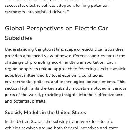
successful electric vehicle adoption, turning potential
customers into satisfied drivers."
Global Perspectives on Electric Car
Subsidies
Understanding the global landscape of electric car subsidies
provides a nuanced view of how different countries tackle the
challenge of promoting eco-friendly transportation. Each
region adopts its unique approach to fostering electric vehicle
adoption, influenced by local economic conditions,
environmental policies, and technological advancements. This
section highlights the key subsidy models employed in various
parts of the world, providing insights into their effectiveness
and potential pitfalls.
Subsidy Models in the United States
In the United States, the subsidy framework for electric
vehicles revolves around both federal incentives and state-