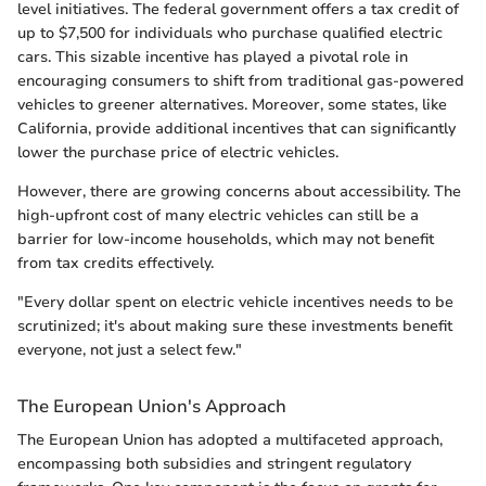
level initiatives. The federal government offers a tax credit of
up to $7,500 for individuals who purchase qualified electric
cars. This sizable incentive has played a pivotal role in
encouraging consumers to shift from traditional gas-powered
vehicles to greener alternatives. Moreover, some states, like
California, provide additional incentives that can significantly
lower the purchase price of electric vehicles.
However, there are growing concerns about accessibility. The
high-upfront cost of many electric vehicles can still be a
barrier for low-income households, which may not benefit
from tax credits effectively.
"Every dollar spent on electric vehicle incentives needs to be
scrutinized; it's about making sure these investments benefit
everyone, not just a select few."
The European Union's Approach
The European Union has adopted a multifaceted approach,
encompassing both subsidies and stringent regulatory