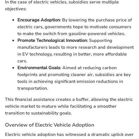
In the case of electric vehicles, subsidies serve multiple
objectives:
Encourage Adoption
: By lowering the purchase price of
electric cars, governments hope to motivate consumers
to make the switch from gasoline-powered vehicles.
Promote Technological Innovation
: Supporting
manufacturers leads to more research and development
in EV technology, resulting in better, more affordable
cars.
Environmental Goals
: Aimed at reducing carbon
footprints and promoting cleaner air, subsidies are key
tools in achieving significant emission reductions in
transportation.
This financial assistance creates a buffer, allowing the electric
vehicle market to mature while facilitating a smoother
transition to sustainability goals.
Overview of Electric Vehicle Adoption
Electric vehicle adoption has witnessed a dramatic uptick over