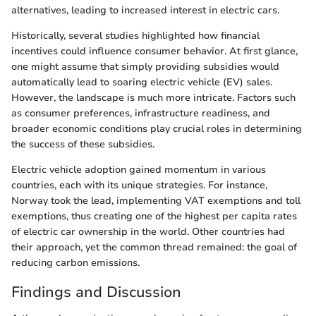
alternatives, leading to increased interest in electric cars.
Historically, several studies highlighted how financial
incentives could influence consumer behavior. At first glance,
one might assume that simply providing subsidies would
automatically lead to soaring electric vehicle (EV) sales.
However, the landscape is much more intricate. Factors such
as consumer preferences, infrastructure readiness, and
broader economic conditions play crucial roles in determining
the success of these subsidies.
Electric vehicle adoption gained momentum in various
countries, each with its unique strategies. For instance,
Norway took the lead, implementing VAT exemptions and toll
exemptions, thus creating one of the highest per capita rates
of electric car ownership in the world. Other countries had
their approach, yet the common thread remained: the goal of
reducing carbon emissions.
Findings and Discussion