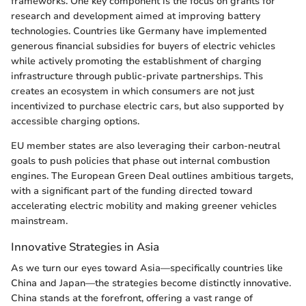
frameworks. One key component is the focus on grants for
research and development aimed at improving battery
technologies. Countries like Germany have implemented
generous financial subsidies for buyers of electric vehicles
while actively promoting the establishment of charging
infrastructure through public-private partnerships. This
creates an ecosystem in which consumers are not just
incentivized to purchase electric cars, but also supported by
accessible charging options.
EU member states are also leveraging their carbon-neutral
goals to push policies that phase out internal combustion
engines. The European Green Deal outlines ambitious targets,
with a significant part of the funding directed toward
accelerating electric mobility and making greener vehicles
mainstream.
Innovative Strategies in Asia
As we turn our eyes toward Asia—specifically countries like
China and Japan—the strategies become distinctly innovative.
China stands at the forefront, offering a vast range of