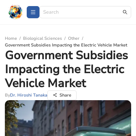
Home
/
Biological Sciences
/
Other
/
Government Subsidies Impacting the Electric Vehicle Market
Government Subsidies
Impacting the Electric
Vehicle Market
By
Dr. Hiroshi Tanaka
Share