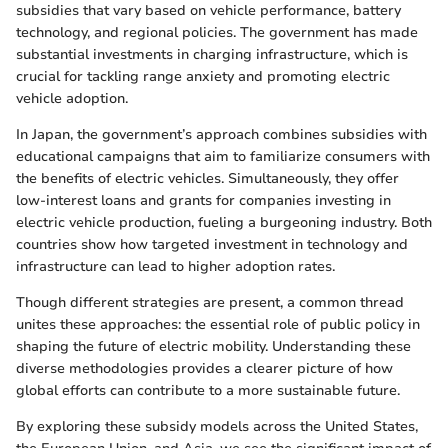
subsidies that vary based on vehicle performance, battery
technology, and regional policies. The government has made
substantial investments in charging infrastructure, which is
crucial for tackling range anxiety and promoting electric
vehicle adoption.
In Japan, the government’s approach combines subsidies with
educational campaigns that aim to familiarize consumers with
the benefits of electric vehicles. Simultaneously, they offer
low-interest loans and grants for companies investing in
electric vehicle production, fueling a burgeoning industry. Both
countries show how targeted investment in technology and
infrastructure can lead to higher adoption rates.
Though different strategies are present, a common thread
unites these approaches: the essential role of public policy in
shaping the future of electric mobility. Understanding these
diverse methodologies provides a clearer picture of how
global efforts can contribute to a more sustainable future.
By exploring these subsidy models across the United States,