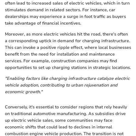
often lead to increased sales of electric vehicles, which in turn
stimulates demand in related sectors. For instance, car
dealerships may experience a surge in foot traffic as buyers
take advantage of financial incentives.
Moreover, as more electric vehicles hit the road, there's often
a corresponding uptick in demand for charging infrastructure.
This can invoke a positive ripple effect, where local businesses
benefit from the need for installation and maintenance
services. For example, construction companies may find
opportunities to set up charging stations in strategic locations.
"Enabling factors like charging infrastructure catalyze electric
vehicle adoption, contributing to urban rejuvenation and
economic growth."
Conversely, it's essential to consider regions that rely heavily
on traditional automotive manufacturing. As subsidies drive
up electric vehicle sales, some communities may face
economic shifts that could lead to declines in internal
combustion engine vehicle production. The transition is not