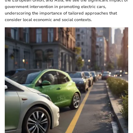
the European Union, and Asia, we see the significant impact of
government intervention in promoting electric cars,
underscoring the importance of tailored approaches that
consider local economic and social contexts.