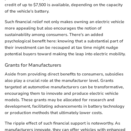
credit of up to $7,500 is available, depending on the capacity
of the vehicle's battery.
Such financial relief not only makes owning an electric vehicle
more appealing but also encourages the notion of
sustainability among consumers. There's an added
psychological benefit here: knowing that a substantial part of
their investment can be recouped at tax time might nudge
potential buyers toward making the leap into electric mobility.
Grants for Manufacturers
Aside from providing direct benefits to consumers, subsidies
also play a crucial role at the manufacturer level. Grants
targeted at automotive manufacturers can be transformative,
encouraging them to innovate and produce electric vehicle
models. These grants may be allocated for research and
development, facilitating advancements in battery technology
or production methods that ultimately lower costs.
The ripple effect of such financial support is noteworthy. As
manufacturers innovate, they can offer vehicles with enhanced