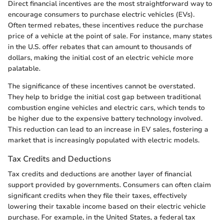
Direct financial incentives are the most straightforward way to
encourage consumers to purchase electric vehicles (EVs).
Often termed rebates, these incentives reduce the purchase
price of a vehicle at the point of sale. For instance, many states
in the U.S. offer rebates that can amount to thousands of
dollars, making the initial cost of an electric vehicle more
palatable.
The significance of these incentives cannot be overstated.
They help to bridge the initial cost gap between traditional
combustion engine vehicles and electric cars, which tends to
be higher due to the expensive battery technology involved.
This reduction can lead to an increase in EV sales, fostering a
market that is increasingly populated with electric models.
Tax Credits and Deductions
Tax credits and deductions are another layer of financial
support provided by governments. Consumers can often claim
significant credits when they file their taxes, effectively
lowering their taxable income based on their electric vehicle
purchase. For example, in the United States, a federal tax