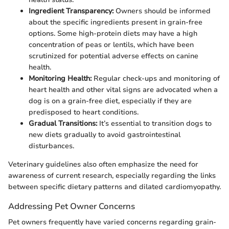
Ingredient Transparency:
Owners should be informed
about the specific ingredients present in grain-free
options. Some high-protein diets may have a high
concentration of peas or lentils, which have been
scrutinized for potential adverse effects on canine
health.
Monitoring Health:
Regular check-ups and monitoring of
heart health and other vital signs are advocated when a
dog is on a grain-free diet, especially if they are
predisposed to heart conditions.
Gradual Transitions:
It’s essential to transition dogs to
new diets gradually to avoid gastrointestinal
disturbances.
Veterinary guidelines also often emphasize the need for
awareness of current research, especially regarding the links
between specific dietary patterns and dilated cardiomyopathy.
Addressing Pet Owner Concerns
Pet owners frequently have varied concerns regarding grain-