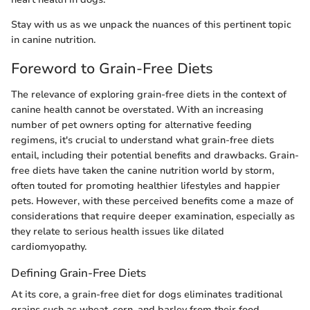
Stay with us as we unpack the nuances of this pertinent topic
in canine nutrition.
Foreword to Grain-Free Diets
The relevance of exploring grain-free diets in the context of
canine health cannot be overstated. With an increasing
number of pet owners opting for alternative feeding
regimens, it's crucial to understand what grain-free diets
entail, including their potential benefits and drawbacks. Grain-
free diets have taken the canine nutrition world by storm,
often touted for promoting healthier lifestyles and happier
pets. However, with these perceived benefits come a maze of
considerations that require deeper examination, especially as
they relate to serious health issues like dilated
cardiomyopathy.
Defining Grain-Free Diets
At its core, a grain-free diet for dogs eliminates traditional
grains such as wheat, corn, and barley from their food.