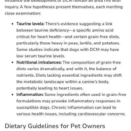
influence the development of DCM remain an area rife with
inquiry. A few hypotheses present themselves, each meriting
close examination:
Taurine levels:
There's evidence suggesting a link
between taurine deficiency—a specific amino acid
critical for heart health—and certain grain-free diets,
particularly those heavy in peas, lentils, and potatoes.
Some studies indicate that dogs with DCM may have
low serum taurine levels.
Nutritional imbalances:
The composition of grain-free
diets varies dramatically, and with it, the balance of
nutrients. Diets lacking essential ingredients may shift
the metabolic landscape within a canine’s body,
potentially leading to heart issues.
Inflammation:
Some ingredients often used in grain-free
formulations may provoke inflammatory responses in
susceptible dogs. Chronic inflammation can lead to
various health issues, including cardiovascular concerns.
Dietary Guidelines for Pet Owners