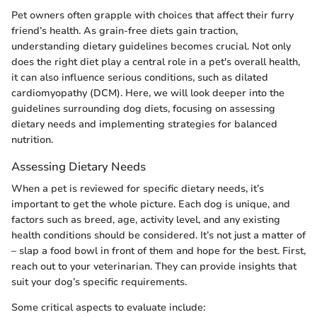
Pet owners often grapple with choices that affect their furry
friend’s health. As grain-free diets gain traction,
understanding dietary guidelines becomes crucial. Not only
does the right diet play a central role in a pet's overall health,
it can also influence serious conditions, such as dilated
cardiomyopathy (DCM). Here, we will look deeper into the
guidelines surrounding dog diets, focusing on assessing
dietary needs and implementing strategies for balanced
nutrition.
Assessing Dietary Needs
When a pet is reviewed for specific dietary needs, it’s
important to get the whole picture. Each dog is unique, and
factors such as breed, age, activity level, and any existing
health conditions should be considered. It’s not just a matter of
– slap a food bowl in front of them and hope for the best. First,
reach out to your veterinarian. They can provide insights that
suit your dog’s specific requirements.
Some critical aspects to evaluate include: