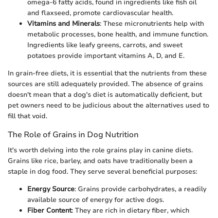
omega-6 fatty acids, found in ingredients like fish oil
and flaxseed, promote cardiovascular health.
Vitamins and Minerals
: These micronutrients help with
metabolic processes, bone health, and immune function.
Ingredients like leafy greens, carrots, and sweet
potatoes provide important vitamins A, D, and E.
In grain-free diets, it is essential that the nutrients from these
sources are still adequately provided. The absence of grains
doesn't mean that a dog's diet is automatically deficient, but
pet owners need to be judicious about the alternatives used to
fill that void.
The Role of Grains in Dog Nutrition
It's worth delving into the role grains play in canine diets.
Grains like rice, barley, and oats have traditionally been a
staple in dog food. They serve several beneficial purposes:
Energy Source
: Grains provide carbohydrates, a readily
available source of energy for active dogs.
Fiber Content
: They are rich in dietary fiber, which