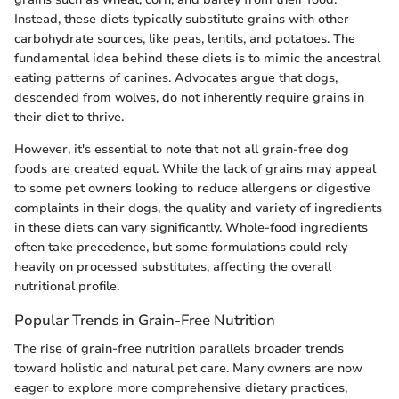
Instead, these diets typically substitute grains with other
carbohydrate sources, like peas, lentils, and potatoes. The
fundamental idea behind these diets is to mimic the ancestral
eating patterns of canines. Advocates argue that dogs,
descended from wolves, do not inherently require grains in
their diet to thrive.
However, it's essential to note that not all grain-free dog
foods are created equal. While the lack of grains may appeal
to some pet owners looking to reduce allergens or digestive
complaints in their dogs, the quality and variety of ingredients
in these diets can vary significantly. Whole-food ingredients
often take precedence, but some formulations could rely
heavily on processed substitutes, affecting the overall
nutritional profile.
Popular Trends in Grain-Free Nutrition
The rise of grain-free nutrition parallels broader trends
toward holistic and natural pet care. Many owners are now
eager to explore more comprehensive dietary practices,