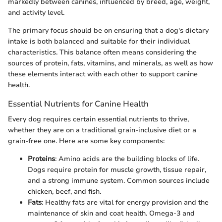
markedly between canines, influenced by breed, age, weight,
and activity level.
The primary focus should be on ensuring that a dog's dietary
intake is both balanced and suitable for their individual
characteristics. This balance often means considering the
sources of protein, fats, vitamins, and minerals, as well as how
these elements interact with each other to support canine
health.
Essential Nutrients for Canine Health
Every dog requires certain essential nutrients to thrive,
whether they are on a traditional grain-inclusive diet or a
grain-free one. Here are some key components:
Proteins
: Amino acids are the building blocks of life.
Dogs require protein for muscle growth, tissue repair,
and a strong immune system. Common sources include
chicken, beef, and fish.
Fats
: Healthy fats are vital for energy provision and the
maintenance of skin and coat health. Omega-3 and