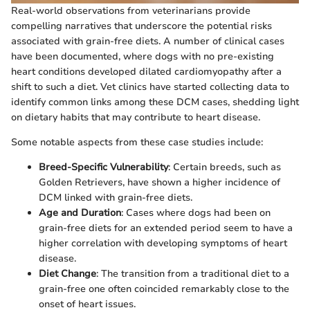
Real-world observations from veterinarians provide
compelling narratives that underscore the potential risks
associated with grain-free diets. A number of clinical cases
have been documented, where dogs with no pre-existing
heart conditions developed dilated cardiomyopathy after a
shift to such a diet. Vet clinics have started collecting data to
identify common links among these DCM cases, shedding light
on dietary habits that may contribute to heart disease.
Some notable aspects from these case studies include:
Breed-Specific Vulnerability
: Certain breeds, such as
Golden Retrievers, have shown a higher incidence of
DCM linked with grain-free diets.
Age and Duration
: Cases where dogs had been on
grain-free diets for an extended period seem to have a
higher correlation with developing symptoms of heart
disease.
Diet Change
: The transition from a traditional diet to a
grain-free one often coincided remarkably close to the
onset of heart issues.