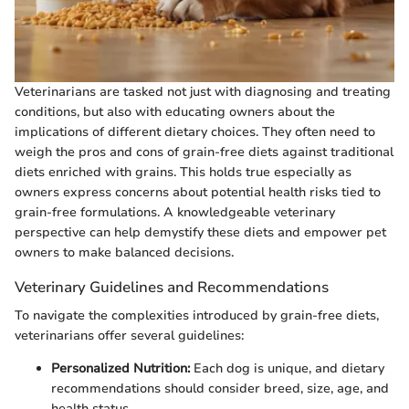
Veterinarians are tasked not just with diagnosing and treating
conditions, but also with educating owners about the
implications of different dietary choices. They often need to
weigh the pros and cons of grain-free diets against traditional
diets enriched with grains. This holds true especially as
owners express concerns about potential health risks tied to
grain-free formulations. A knowledgeable veterinary
perspective can help demystify these diets and empower pet
owners to make balanced decisions.
Veterinary Guidelines and Recommendations
To navigate the complexities introduced by grain-free diets,
veterinarians offer several guidelines:
Personalized Nutrition:
Each dog is unique, and dietary
recommendations should consider breed, size, age, and
health status.