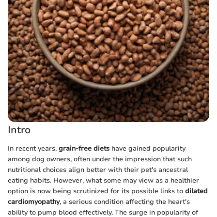
Intro
In recent years,
grain-free diets
have gained popularity
among dog owners, often under the impression that such
nutritional choices align better with their pet's ancestral
eating habits. However, what some may view as a healthier
option is now being scrutinized for its possible links to
dilated
cardiomyopathy
, a serious condition affecting the heart's
ability to pump blood effectively. The surge in popularity of