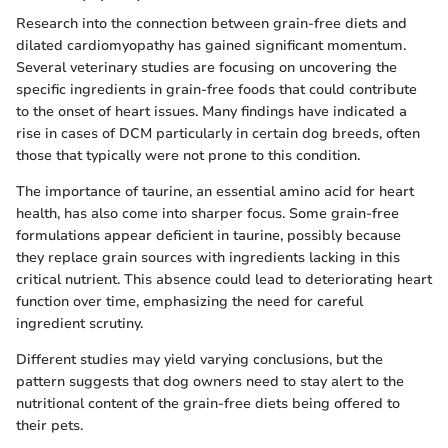
Research into the connection between grain-free diets and
dilated cardiomyopathy has gained significant momentum.
Several veterinary studies are focusing on uncovering the
specific ingredients in grain-free foods that could contribute
to the onset of heart issues. Many findings have indicated a
rise in cases of DCM particularly in certain dog breeds, often
those that typically were not prone to this condition.
The importance of taurine, an essential amino acid for heart
health, has also come into sharper focus. Some grain-free
formulations appear deficient in taurine, possibly because
they replace grain sources with ingredients lacking in this
critical nutrient. This absence could lead to deteriorating heart
function over time, emphasizing the need for careful
ingredient scrutiny.
Different studies may yield varying conclusions, but the
pattern suggests that dog owners need to stay alert to the
nutritional content of the grain-free diets being offered to
their pets.