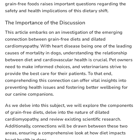
grain-free foods raises important questions regarding the
safety and health implications of this dietary shift.
The Importance of the Discussion
This article embarks on an investigation of the emerging
connection between grain-free diets and dilated
cardiomyopathy. With heart disease being one of the leading
causes of mortality in dogs, understanding the relationship
between diet and cardiovascular health is crucial. Pet owners
need to make informed choices, and veterinarians strive to
provide the best care for their patients. To that end,
comprehending this connection can offer vital insights into
preventing health issues and fostering better wellbeing for
our canine companions.
As we delve into this subject, we will explore the components
of grain-free diets, delve into the nature of dilated
cardiomyopathy, and review existing scientific research.
Additionally, connections will be drawn between these two
areas, ensuring a comprehensive look at how diet impacts
heart health in dogs.