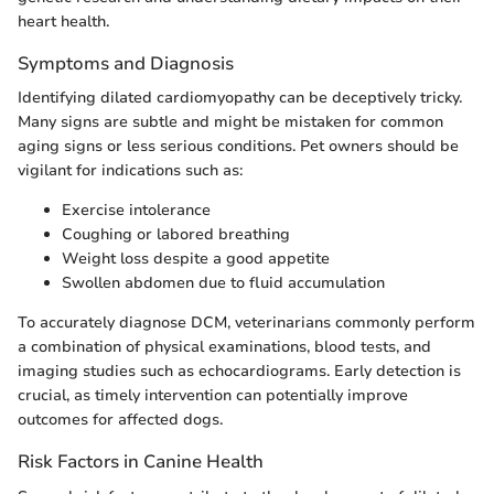
heart health.
Symptoms and Diagnosis
Identifying dilated cardiomyopathy can be deceptively tricky.
Many signs are subtle and might be mistaken for common
aging signs or less serious conditions. Pet owners should be
vigilant for indications such as:
Exercise intolerance
Coughing or labored breathing
Weight loss despite a good appetite
Swollen abdomen due to fluid accumulation
To accurately diagnose DCM, veterinarians commonly perform
a combination of physical examinations, blood tests, and
imaging studies such as echocardiograms. Early detection is
crucial, as timely intervention can potentially improve
outcomes for affected dogs.
Risk Factors in Canine Health