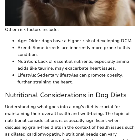
Other risk factors include:
Age: Older dogs have a higher risk of developing DCM.
Breed: Some breeds are inherently more prone to this
condition.
Nutrition: Lack of essential nutrients, especially amino
acids like taurine, may exacerbate heart issues.
Lifestyle: Sedentary lifestyles can promote obesity,
further straining the heart.
Nutritional Considerations in Dog Diets
Understanding what goes into a dog's diet is crucial for
maintaining their overall health and well-being. The topic of
nutritional considerations is especially significant when
discussing grain-free diets in the context of health issues such
as dilated cardiomyopathy. Nutritional needs can vary