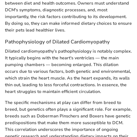
between diet and health outcomes. Owners must understand
DCM's symptoms, diagnostic processes, and, most
importantly, the risk factors contributing to its development.
By doing so, they can make informed dietary choices to ensure
their pets lead healthier lives.
Pathophysiology of Dilated Cardiomyopathy
Dilated cardiomyopathy’s pathophysiology is notably complex.
It typically begins with the heart's ventricles — the main
pumping chambers — becoming enlarged. This dilation
occurs due to various factors, both genetic and environmental,
which strain the heart muscle. As the heart expands, its walls
thin out, leading to less forceful contractions. In essence, the
heart struggles to maintain efficient circulation.
The specific mechanisms at play can differ from breed to
breed, but genetics often plays a significant role. For example,
breeds such as Doberman Pinschers and Boxers have genetic
predispositions that make them more susceptible to DCM.
This correlation underscores the importance of ongoing
genetic research and understanding dietary impacts on their