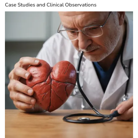
Case Studies and Clinical Observations