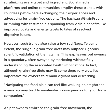
scrutinizing every label and ingredient. Social media
platforms and online communities amplify these trends, with
countless pet owners exchanging their experiences and
advocating for grain-free options. The hashtag #GrainFree is
brimming with testimonials spanning from visible benefits like
improved coats and energy levels to tales of resolved
digestive issues.
However, such trends also raise a few red flags. To some
extent, the surge in grain-free diets may outpace rigorous
scientific validation of their claims. This gap leaves pet owners
in a quandary, often swayed by marketing without fully
understanding the associated health implications. In fact,
although grain-free diets may fit some dogs very well, it's
imperative for owners to remain vigilant and discerning.
"Navigating the food aisle can feel like walking on a tightrope;
a misstep may lead to unintended consequences for your furry
companion."
As pet owners embrace the grain-free movement, the