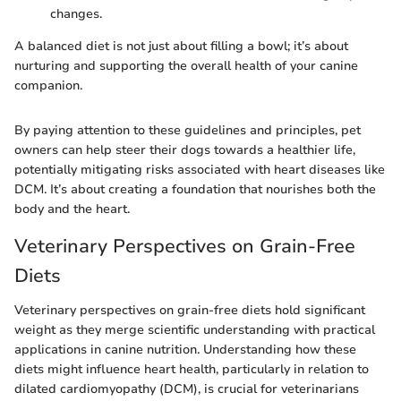
changes.
A balanced diet is not just about filling a bowl; it’s about
nurturing and supporting the overall health of your canine
companion.
By paying attention to these guidelines and principles, pet
owners can help steer their dogs towards a healthier life,
potentially mitigating risks associated with heart diseases like
DCM. It’s about creating a foundation that nourishes both the
body and the heart.
Veterinary Perspectives on Grain-Free
Diets
Veterinary perspectives on grain-free diets hold significant
weight as they merge scientific understanding with practical
applications in canine nutrition. Understanding how these
diets might influence heart health, particularly in relation to
dilated cardiomyopathy (DCM), is crucial for veterinarians