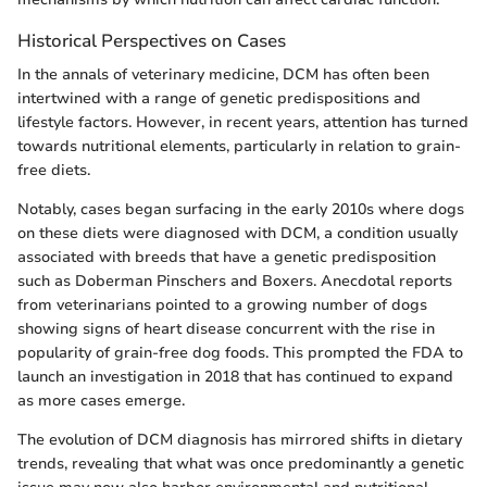
Historical Perspectives on Cases
In the annals of veterinary medicine, DCM has often been
intertwined with a range of genetic predispositions and
lifestyle factors. However, in recent years, attention has turned
towards nutritional elements, particularly in relation to grain-
free diets.
Notably, cases began surfacing in the early 2010s where dogs
on these diets were diagnosed with DCM, a condition usually
associated with breeds that have a genetic predisposition
such as Doberman Pinschers and Boxers. Anecdotal reports
from veterinarians pointed to a growing number of dogs
showing signs of heart disease concurrent with the rise in
popularity of grain-free dog foods. This prompted the FDA to
launch an investigation in 2018 that has continued to expand
as more cases emerge.
The evolution of DCM diagnosis has mirrored shifts in dietary
trends, revealing that what was once predominantly a genetic