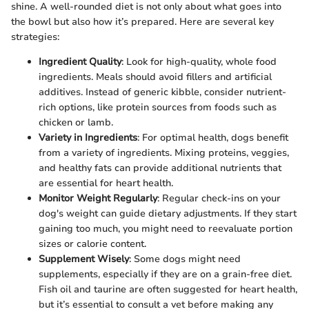
shine. A well-rounded diet is not only about what goes into
the bowl but also how it’s prepared. Here are several key
strategies:
Ingredient Quality
: Look for high-quality, whole food
ingredients. Meals should avoid fillers and artificial
additives. Instead of generic kibble, consider nutrient-
rich options, like protein sources from foods such as
chicken or lamb.
Variety in Ingredients
: For optimal health, dogs benefit
from a variety of ingredients. Mixing proteins, veggies,
and healthy fats can provide additional nutrients that
are essential for heart health.
Monitor Weight Regularly
: Regular check-ins on your
dog's weight can guide dietary adjustments. If they start
gaining too much, you might need to reevaluate portion
sizes or calorie content.
Supplement Wisely
: Some dogs might need
supplements, especially if they are on a grain-free diet.
Fish oil and taurine are often suggested for heart health,
but it’s essential to consult a vet before making any