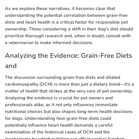
As we explore these narratives, it becomes clear that
understanding the potential correlation between grain-free
diets and heart health is a critical factor for responsible pet
ownership. Those considering a shift in their dog's diet should
prioritize thorough research and, when in doubt, consult with
a veterinarian to make informed decisions.
Analyzing the Evidence: Grain-Free Diets
and
The discussion surrounding grain-free diets and dilated
cardiomyopathy (DCM) is more than just a dietary trend—it's a
matter of health that strikes at the very core of pet ownership.
Analyzing the evidence is crucial for pet owners and
professionals alike, as it not only influences immediate
nutritional choices but also shapes long-term health decisions
for dogs. Understanding how grain-free diets could
potentially influence heart health demands a careful
examination of the historical cases of DCM and the
mechanisms by which nutrition can affect cardiac function.