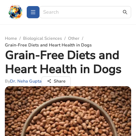
Home
/
Biological Sciences
/
Other
/
Grain-Free Diets and Heart Health in Dogs
Grain-Free Diets and
Heart Health in Dogs
By
Dr. Neha Gupta
Share