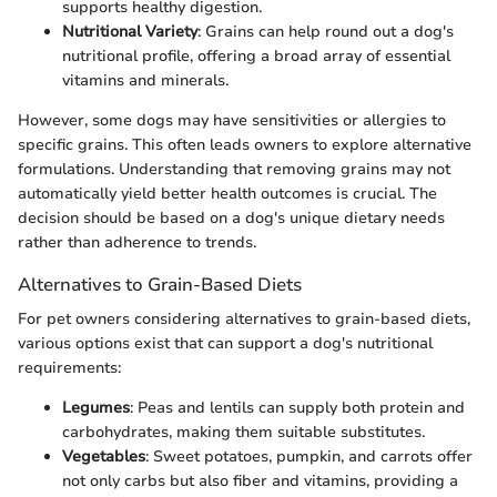
supports healthy digestion.
Nutritional Variety
: Grains can help round out a dog's
nutritional profile, offering a broad array of essential
vitamins and minerals.
However, some dogs may have sensitivities or allergies to
specific grains. This often leads owners to explore alternative
formulations. Understanding that removing grains may not
automatically yield better health outcomes is crucial. The
decision should be based on a dog's unique dietary needs
rather than adherence to trends.
Alternatives to Grain-Based Diets
For pet owners considering alternatives to grain-based diets,
various options exist that can support a dog's nutritional
requirements:
Legumes
: Peas and lentils can supply both protein and
carbohydrates, making them suitable substitutes.
Vegetables
: Sweet potatoes, pumpkin, and carrots offer
not only carbs but also fiber and vitamins, providing a