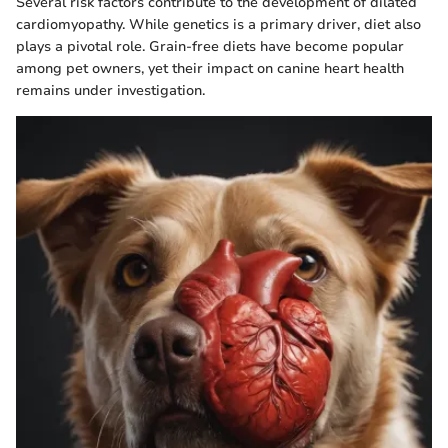
Several risk factors contribute to the development of dilated
cardiomyopathy. While genetics is a primary driver, diet also
plays a pivotal role. Grain-free diets have become popular
among pet owners, yet their impact on canine heart health
remains under investigation.