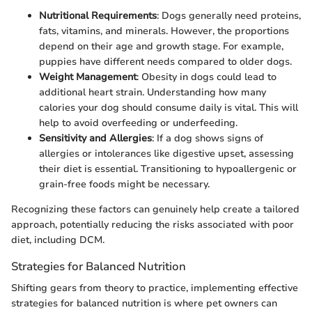
Nutritional Requirements
: Dogs generally need proteins,
fats, vitamins, and minerals. However, the proportions
depend on their age and growth stage. For example,
puppies have different needs compared to older dogs.
Weight Management
: Obesity in dogs could lead to
additional heart strain. Understanding how many
calories your dog should consume daily is vital. This will
help to avoid overfeeding or underfeeding.
Sensitivity and Allergies
: If a dog shows signs of
allergies or intolerances like digestive upset, assessing
their diet is essential. Transitioning to hypoallergenic or
grain-free foods might be necessary.
Recognizing these factors can genuinely help create a tailored
approach, potentially reducing the risks associated with poor
diet, including DCM.
Strategies for Balanced Nutrition
Shifting gears from theory to practice, implementing effective
strategies for balanced nutrition is where pet owners can