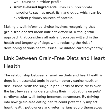
well-rounded nutrition profile.
Animal-Based Ingredients
: They can incorporate
ingredients such as meat, fish, and eggs, which can be
excellent primary sources of protein.
Making a well-informed choice involves recognizing that
grain-free doesn't mean nutrient-deficient. A thoughtful
approach that considers all nutrient sources will aid in the
health and longevity of dogs while reducing the risk of
developing serious health issues like dilated cardiomyopathy.
Link Between Grain-Free Diets and Heart
Health
The relationship between grain-free diets and heart health in
dogs is an essential topic in contemporary canine nutrition
discussions. With the surge in popularity of these diets over
the last few years, understanding their implications on pets’
cardiovascular well-being becomes paramount. By delving
into how grain-free eating habits could potentially impact
heart health, pet owners and veterinarians equip themselves