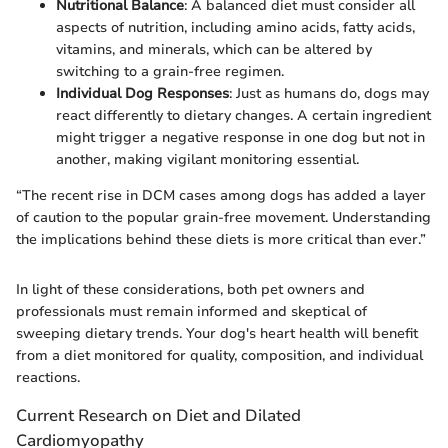
Nutritional Balance
: A balanced diet must consider all
aspects of nutrition, including amino acids, fatty acids,
vitamins, and minerals, which can be altered by
switching to a grain-free regimen.
Individual Dog Responses
: Just as humans do, dogs may
react differently to dietary changes. A certain ingredient
might trigger a negative response in one dog but not in
another, making vigilant monitoring essential.
“The recent rise in DCM cases among dogs has added a layer
of caution to the popular grain-free movement. Understanding
the implications behind these diets is more critical than ever.”
In light of these considerations, both pet owners and
professionals must remain informed and skeptical of
sweeping dietary trends. Your dog's heart health will benefit
from a diet monitored for quality, composition, and individual
reactions.
Current Research on Diet and Dilated
Cardiomyopathy