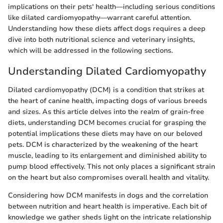
implications on their pets‘ health—including serious conditions
like dilated cardiomyopathy—warrant careful attention.
Understanding how these diets affect dogs requires a deep
dive into both nutritional science and veterinary insights,
which will be addressed in the following sections.
Understanding Dilated Cardiomyopathy
Dilated cardiomyopathy (DCM) is a condition that strikes at
the heart of canine health, impacting dogs of various breeds
and sizes. As this article delves into the realm of grain-free
diets, understanding DCM becomes crucial for grasping the
potential implications these diets may have on our beloved
pets. DCM is characterized by the weakening of the heart
muscle, leading to its enlargement and diminished ability to
pump blood effectively. This not only places a significant strain
on the heart but also compromises overall health and vitality.
Considering how DCM manifests in dogs and the correlation
between nutrition and heart health is imperative. Each bit of
knowledge we gather sheds light on the intricate relationship