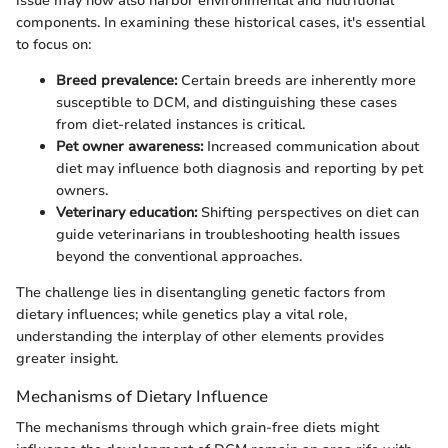
issue may now also harbor environmental and nutritional
components. In examining these historical cases, it's essential
to focus on:
Breed prevalence:
Certain breeds are inherently more
susceptible to DCM, and distinguishing these cases
from diet-related instances is critical.
Pet owner awareness:
Increased communication about
diet may influence both diagnosis and reporting by pet
owners.
Veterinary education:
Shifting perspectives on diet can
guide veterinarians in troubleshooting health issues
beyond the conventional approaches.
The challenge lies in disentangling genetic factors from
dietary influences; while genetics play a vital role,
understanding the interplay of other elements provides
greater insight.
Mechanisms of Dietary Influence
The mechanisms through which grain-free diets might