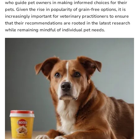
who guide pet owners in making informed choices for their
pets. Given the rise in popularity of grain-free options, it is
increasingly important for veterinary practitioners to ensure
that their recommendations are rooted in the latest research
while remaining mindful of individual pet needs.