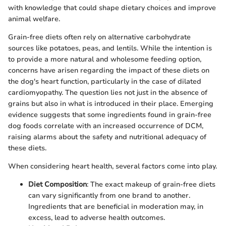
with knowledge that could shape dietary choices and improve
animal welfare.
Grain-free diets often rely on alternative carbohydrate
sources like potatoes, peas, and lentils. While the intention is
to provide a more natural and wholesome feeding option,
concerns have arisen regarding the impact of these diets on
the dog's heart function, particularly in the case of dilated
cardiomyopathy. The question lies not just in the absence of
grains but also in what is introduced in their place. Emerging
evidence suggests that some ingredients found in grain-free
dog foods correlate with an increased occurrence of DCM,
raising alarms about the safety and nutritional adequacy of
these diets.
When considering heart health, several factors come into play.
Diet Composition
: The exact makeup of grain-free diets
can vary significantly from one brand to another.
Ingredients that are beneficial in moderation may, in
excess, lead to adverse health outcomes.