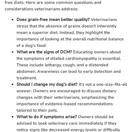
free diets. Here are some common questions and
considerations veterinarians address:
Does grain-free mean better quality?
Veterinarians
stress that the absence of grains doesn’t inherently
mean a superior diet. Instead, they highlight the
importance of looking at the overall nutritional balance
of a dog's food.
What are the signs of DCM?
Educating owners about
the symptoms of dilated cardiomyopathy is essential.
These include lethargy, cough, and a distended
abdomen. Awareness can lead to early detection and
treatment.
Should I change my dog’s diet?
It’s not a one-size-fits-all
answer. Owners are encouraged to discuss dietary
changes with their veterinarians, emphasizing the
importance of evidence-based recommendations
tailored to their pets.
What to do if symptoms arise?
Owners should be
advised to seek veterinary care immediately if they
notice signs like decreased energy levels or difficulty