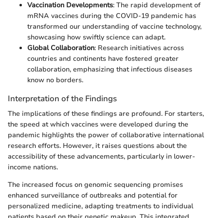
Vaccination Developments
: The rapid development of
mRNA vaccines during the COVID-19 pandemic has
transformed our understanding of vaccine technology,
showcasing how swiftly science can adapt.
Global Collaboration
: Research initiatives across
countries and continents have fostered greater
collaboration, emphasizing that infectious diseases
know no borders.
Interpretation of the Findings
The implications of these findings are profound. For starters,
the speed at which vaccines were developed during the
pandemic highlights the power of collaborative international
research efforts. However, it raises questions about the
accessibility of these advancements, particularly in lower-
income nations.
The increased focus on genomic sequencing promises
enhanced surveillance of outbreaks and potential for
personalized medicine, adapting treatments to individual
patients based on their genetic makeup. This integrated