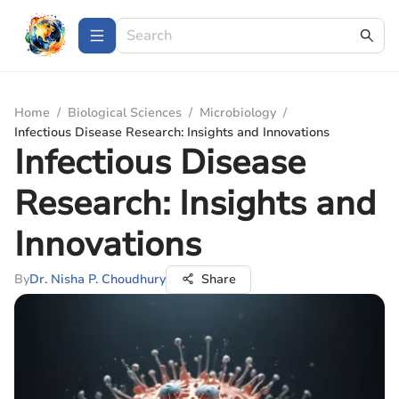
Home
/
Biological Sciences
/
Microbiology
/
Infectious Disease Research: Insights and Innovations
Infectious Disease
Research: Insights and
Innovations
By
Dr. Nisha P. Choudhury
Share