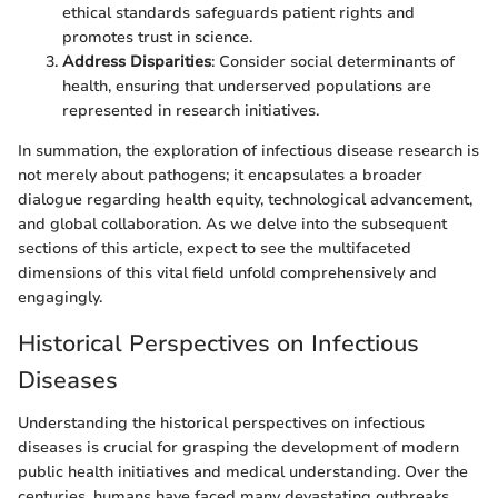
ethical standards safeguards patient rights and
promotes trust in science.
Address Disparities
: Consider social determinants of
health, ensuring that underserved populations are
represented in research initiatives.
In summation, the exploration of infectious disease research is
not merely about pathogens; it encapsulates a broader
dialogue regarding health equity, technological advancement,
and global collaboration. As we delve into the subsequent
sections of this article, expect to see the multifaceted
dimensions of this vital field unfold comprehensively and
engagingly.
Historical Perspectives on Infectious
Diseases
Understanding the historical perspectives on infectious
diseases is crucial for grasping the development of modern
public health initiatives and medical understanding. Over the
centuries, humans have faced many devastating outbreaks