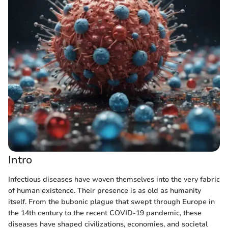
Intro
Infectious diseases have woven themselves into the very fabric
of human existence. Their presence is as old as humanity
itself. From the bubonic plague that swept through Europe in
the 14th century to the recent COVID-19 pandemic, these
diseases have shaped civilizations, economies, and societal