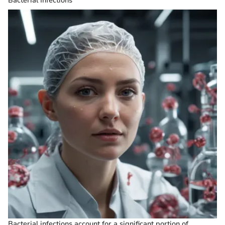
Bacterial Infections
Bacterial infections account for a significant portion of