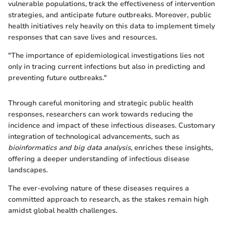
vulnerable populations, track the effectiveness of intervention
strategies, and anticipate future outbreaks. Moreover, public
health initiatives rely heavily on this data to implement timely
responses that can save lives and resources.
"The importance of epidemiological investigations lies not
only in tracing current infections but also in predicting and
preventing future outbreaks."
Through careful monitoring and strategic public health
responses, researchers can work towards reducing the
incidence and impact of these infectious diseases. Customary
integration of technological advancements, such as
bioinformatics and big data analysis
, enriches these insights,
offering a deeper understanding of infectious disease
landscapes.
The ever-evolving nature of these diseases requires a
committed approach to research, as the stakes remain high
amidst global health challenges.