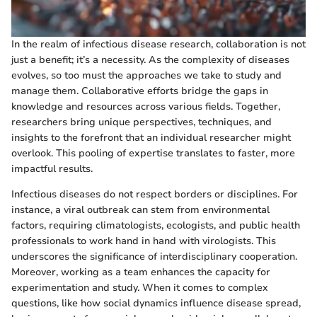
In the realm of infectious disease research, collaboration is not
just a benefit; it’s a necessity. As the complexity of diseases
evolves, so too must the approaches we take to study and
manage them. Collaborative efforts bridge the gaps in
knowledge and resources across various fields. Together,
researchers bring unique perspectives, techniques, and
insights to the forefront that an individual researcher might
overlook. This pooling of expertise translates to faster, more
impactful results.
Infectious diseases do not respect borders or disciplines. For
instance, a viral outbreak can stem from environmental
factors, requiring climatologists, ecologists, and public health
professionals to work hand in hand with virologists. This
underscores the significance of interdisciplinary cooperation.
Moreover, working as a team enhances the capacity for
experimentation and study. When it comes to complex
questions, like how social dynamics influence disease spread,