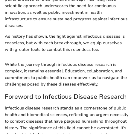
scientific approach underscores the need for continuous
innovation, as well as public investment in health
infrastructure to ensure sustained progress against infectious
diseases.
As history has shown, the fight against infectious diseases is
ceaseless, but with each breakthrough, we equip ourselves
with greater tools to combat this relentless foe.
While the journey through infectious disease research is
complex, it remains essential. Education, collaboration, and
commitment to public health can empower us to navigate the
challenges posed by these diseases effectively.
Foreword to Infectious Disease Research
Infectious disease research stands as a cornerstone of public
health and biomedical sciences, reflecting an urgent necessity
to combat diseases that have plagued humankind throughout
history. The significance of this field cannot be overstated; it’s