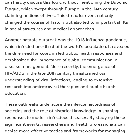
can hardly discuss this topic without mentioning the Bubonic
Plague, which swept through Europe in the 14th century,
claiming millions of lives. This dreadful event not only
changed the course of history but also led to important shifts
in social structures and medical approaches.
Another notable outbreak was the 1918 influenza pandemic,
which infected one-third of the world’s population. It revealed
the dire need for coordinated public health responses and
emphasized the importance of global communication in
disease management. More recently, the emergence of
HIV/AIDS in the late 20th century transformed our
understanding of viral infections, leading to extensive
research into antiretroviral therapies and public health
education.
These outbreaks underscore the interconnectedness of
societies and the role of historical knowledge in shaping
responses to modern infectious diseases. By studying these
significant events, researchers and health professionals can
devise more effective tactics and frameworks for managing