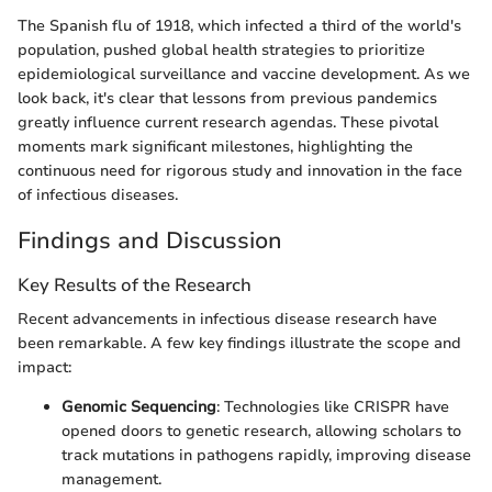
The Spanish flu of 1918, which infected a third of the world's
population, pushed global health strategies to prioritize
epidemiological surveillance and vaccine development. As we
look back, it's clear that lessons from previous pandemics
greatly influence current research agendas. These pivotal
moments mark significant milestones, highlighting the
continuous need for rigorous study and innovation in the face
of infectious diseases.
Findings and Discussion
Key Results of the Research
Recent advancements in infectious disease research have
been remarkable. A few key findings illustrate the scope and
impact:
Genomic Sequencing
: Technologies like CRISPR have
opened doors to genetic research, allowing scholars to
track mutations in pathogens rapidly, improving disease
management.