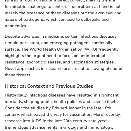
spread through direct or indirect contact, making them a
formidable challenge to control. The problem at hand is not
merely the presence of these diseases but the ever-evolving
nature of pathogens, which can lead to outbreaks and
pandemics.
Despite advances in medicine, certain infectious diseases
remain persistent, and emerging pathogens continually
surface. The World Health Organization (WHO) frequently
highlights the urgent need to focus on antimicrobial
resistance, zoonotic diseases, and vaccination strategies.
Novel approaches in research are crucial to staying ahead of
these threats.
Historical Context and Previous Studies
Historically, infectious diseases have resulted in significant
mortality, shaping public health policies and science itself.
Consider the studies by Edward Jenner in the late 18th
century, which paved the way for vaccination. More recently,
research into AIDS in the late 20th century catalyzed
tremendous advancements in virology and immunology.