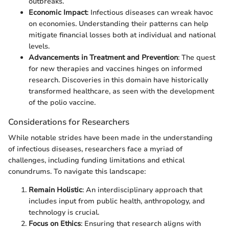
outbreaks.
Economic Impact
: Infectious diseases can wreak havoc
on economies. Understanding their patterns can help
mitigate financial losses both at individual and national
levels.
Advancements in Treatment and Prevention
: The quest
for new therapies and vaccines hinges on informed
research. Discoveries in this domain have historically
transformed healthcare, as seen with the development
of the polio vaccine.
Considerations for Researchers
While notable strides have been made in the understanding
of infectious diseases, researchers face a myriad of
challenges, including funding limitations and ethical
conundrums. To navigate this landscape:
Remain Holistic
: An interdisciplinary approach that
includes input from public health, anthropology, and
technology is crucial.
Focus on Ethics
: Ensuring that research aligns with