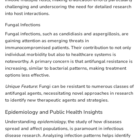
challenging and underscoring the need for detailed research
into host interactions.
Fungal Infections
Fungal infections, such as candidiasis and aspergillosis, are
gaining attention as emerging threats in
immunocompromised patients. Their contribution to not only
individual morbidity but also to healthcare systems is
noteworthy. A primary concern is that antifungal resistance is
increasing, similar to bacterial patterns, making treatment
options less effective.
Unique Feature
: Fungi can be resistant to numerous classes of
antifungal agents, necessitating novel approaches in research
to identify new therapeutic agents and strategies.
Epidemiology and Public Health Insights
Understanding
epidemiology
, the study of how diseases
spread and affect populations, is paramount in infectious
disease research. Analyzing infection patterns helps identify