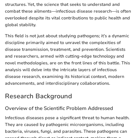
structures. Yet, the science that seeks to understand and
combat these ailments—infectious disease research—is often
overlooked despite its vital contributions to public health and
global stability.
This field is not just about studying pathogens; it’s a dynamic
discipline primarily aimed to unravel the complexities of
disease transmission, treatment, and prevention. Scientists
and researchers, armed with cutting-edge technology and
novel methodologies, are on the front lines of this battle. This
analysis will delve into the intricate layers of infectious
disease research, examining its historical context, modern
advancements, and interdisciplinary collaborations.
Research Background
Overview of the Scientific Problem Addressed
Infectious diseases pose a significant threat to human health.
They are caused by pathogenic microorganisms, including
bacteria, viruses, fungi, and parasites. These pathogens can