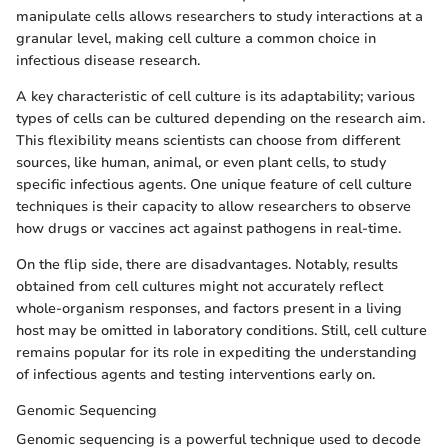
manipulate cells allows researchers to study interactions at a
granular level, making cell culture a common choice in
infectious disease research.
A key characteristic of cell culture is its adaptability; various
types of cells can be cultured depending on the research aim.
This flexibility means scientists can choose from different
sources, like human, animal, or even plant cells, to study
specific infectious agents. One unique feature of cell culture
techniques is their capacity to allow researchers to observe
how drugs or vaccines act against pathogens in real-time.
On the flip side, there are disadvantages. Notably, results
obtained from cell cultures might not accurately reflect
whole-organism responses, and factors present in a living
host may be omitted in laboratory conditions. Still, cell culture
remains popular for its role in expediting the understanding
of infectious agents and testing interventions early on.
Genomic Sequencing
Genomic sequencing is a powerful technique used to decode