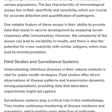
various populations. The key characteristic of immunological
assays lies in their specificity and sensitivity, which are crucial
for accurate detection and quantification of pathogens.
One notable feature of these assays is their ability to provide
data that assist in vaccine development by analyzing serum
responses after immunization. However, the complexity of the
assays can lead to variability in results, and there is also the
potential for cross-reactivity with similar antigens, which may
lead to misinterpretation.
Field Studies and Surveillance Systems
Understanding infectious diseases in their natural contexts is
vital for public health strategies. Field studies offer direct
observations of disease patterns and transmission dynamics
among populations, providing data that laboratory
experiments might not capture.
Surveillance systems play a critical role in this methodology.
They involve continuous monitoring of disease incidence and
prevalence, which enables early detection of outbreaks.