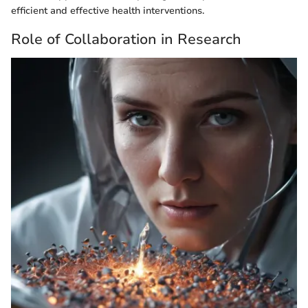
efficient and effective health interventions.
Role of Collaboration in Research