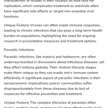
characteristic of viruses is their reliance on host cells for
replication, which complicates treatment as antivirals often
have significant side effects or target non-essential viral
functions.
Unique Feature
: Viruses can often evade immune responses,
leading to chronic infections that can pose a long-term health
burden on populations, highlighting the need for ongoing
research in preventative measures and treatment options.
Parasitic Infections
Parasitic infections, like malaria and hookworm, are often
underrepresented in discussions about infectious diseases, yet
they affect millions globally. Their distinct lifecycle stages
make them unique as they can evade one’s immune system
effectively. A significant aspect of parasitic infections is their
socioeconomic implications; poorer communities suffer
disproportionately from these diseases due to lack of
resources for effective prevention and treatment.
Unique Feature
: The complex lifecycles of parasites often
involve multiple hosts, making eradication efforts particularly