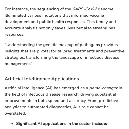
For instance, the sequencing of the
SARS-CoV-2
genome
illuminated various mutations that informed vaccine
development and public health responses. This timely and
accurate analysis not only saves lives but also streamlines
resources.
"Understanding the genetic makeup of pathogens provides
insights that are pivotal for tailored treatments and preventive
strategies, transforming the landscape of infectious disease
management."
Artificial Intelligence Applications
Artificial Intelligence (AI) has emerged as a
game-changer
in
the field of infectious disease research, driving substantial
improvements in both speed and accuracy. From predictive
analytics to automated diagnostics, AI's role cannot be
overstated.
Significant AI applications in the sector include: