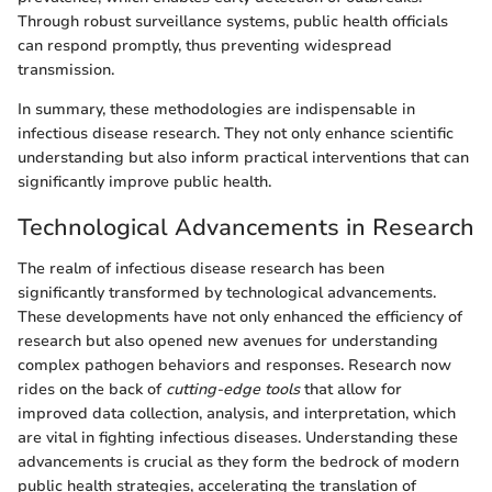
Through robust surveillance systems, public health officials
can respond promptly, thus preventing widespread
transmission.
In summary, these methodologies are indispensable in
infectious disease research. They not only enhance scientific
understanding but also inform practical interventions that can
significantly improve public health.
Technological Advancements in Research
The realm of infectious disease research has been
significantly transformed by technological advancements.
These developments have not only enhanced the efficiency of
research but also opened new avenues for understanding
complex pathogen behaviors and responses. Research now
rides on the back of
cutting-edge tools
that allow for
improved data collection, analysis, and interpretation, which
are vital in fighting infectious diseases. Understanding these
advancements is crucial as they form the bedrock of modern
public health strategies, accelerating the translation of