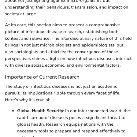
about not just fighting against micro-organisms but
understanding their behaviours, transmission, and impact on
society at large.
At its core, this section aims to present a comprehensive
picture of infectious disease research, establishing both
context and relevance. The interdisciplinary nature of this field
brings in not just microbiologists and epidemiologists, but
also sociologists and ethicists; the convergence of these
perspectives shines a light on how infectious diseases interact
with diverse social, economic, and environmental factors.
Importance of Current Research
The study of infectious diseases is not just an academic
pursuit; its implications ripple through every facet of life.
Here’s why it’s crucial:
Global Health Security
: In our interconnected world, the
rapid spread of diseases poses a significant threat to
global health. Research equips nations with the
necessary tools to prepare and respond effectively to