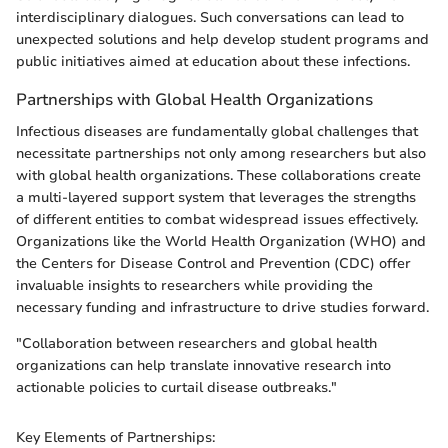
interdisciplinary dialogues. Such conversations can lead to
unexpected solutions and help develop student programs and
public initiatives aimed at education about these infections.
Partnerships with Global Health Organizations
Infectious diseases are fundamentally global challenges that
necessitate partnerships not only among researchers but also
with global health organizations. These collaborations create
a multi-layered support system that leverages the strengths
of different entities to combat widespread issues effectively.
Organizations like the World Health Organization (WHO) and
the Centers for Disease Control and Prevention (CDC) offer
invaluable insights to researchers while providing the
necessary funding and infrastructure to drive studies forward.
"Collaboration between researchers and global health
organizations can help translate innovative research into
actionable policies to curtail disease outbreaks."
Key Elements of Partnerships: