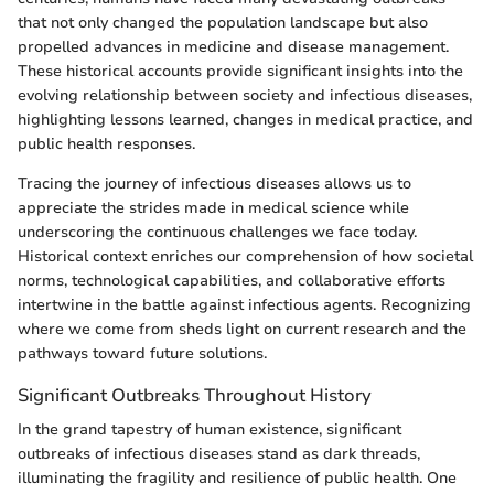
that not only changed the population landscape but also
propelled advances in medicine and disease management.
These historical accounts provide significant insights into the
evolving relationship between society and infectious diseases,
highlighting lessons learned, changes in medical practice, and
public health responses.
Tracing the journey of infectious diseases allows us to
appreciate the strides made in medical science while
underscoring the continuous challenges we face today.
Historical context enriches our comprehension of how societal
norms, technological capabilities, and collaborative efforts
intertwine in the battle against infectious agents. Recognizing
where we come from sheds light on current research and the
pathways toward future solutions.
Significant Outbreaks Throughout History
In the grand tapestry of human existence, significant
outbreaks of infectious diseases stand as dark threads,
illuminating the fragility and resilience of public health. One