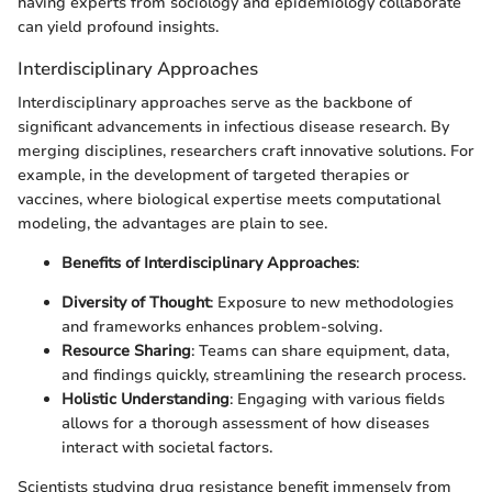
having experts from sociology and epidemiology collaborate
can yield profound insights.
Interdisciplinary Approaches
Interdisciplinary approaches serve as the backbone of
significant advancements in infectious disease research. By
merging disciplines, researchers craft innovative solutions. For
example, in the development of targeted therapies or
vaccines, where biological expertise meets computational
modeling, the advantages are plain to see.
Benefits of Interdisciplinary Approaches
:
Diversity of Thought
: Exposure to new methodologies
and frameworks enhances problem-solving.
Resource Sharing
: Teams can share equipment, data,
and findings quickly, streamlining the research process.
Holistic Understanding
: Engaging with various fields
allows for a thorough assessment of how diseases
interact with societal factors.
Scientists studying drug resistance benefit immensely from