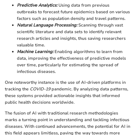
Predictive Analytics:
Using data from previous
outbreaks to forecast future epidemics based on various
factors such as population density and travel patterns.
Natural Language Processing:
Scanning through vast
scientific literature and data sets to identify relevant
research articles and insights, thus saving researchers
valuable time.
Machine Learning:
Enabling algorithms to learn from
data, improving the effectiveness of predictive models
over time, particularly for estimating the spread of
infectious diseases.
One noteworthy instance is the use of AI-driven platforms in
tracking the
COVID-19
pandemic. By analyzing data patterns,
these systems provided actionable insights that informed
public health decisions worldwide.
The fusion of AI with traditional research methodologies
marks a turning point in understanding and tackling infectious
diseases. With continued advancements, the potential for AI in
this field appears limitless, paving the way towards more