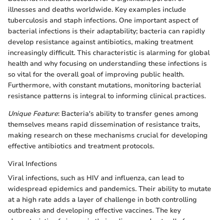
illnesses and deaths worldwide. Key examples include
tuberculosis and staph infections. One important aspect of
bacterial infections is their adaptability; bacteria can rapidly
develop resistance against antibiotics, making treatment
increasingly difficult. This characteristic is alarming for global
health and why focusing on understanding these infections is
so vital for the overall goal of improving public health.
Furthermore, with constant mutations, monitoring bacterial
resistance patterns is integral to informing clinical practices.
Unique Feature
: Bacteria's ability to transfer genes among
themselves means rapid dissemination of resistance traits,
making research on these mechanisms crucial for developing
effective antibiotics and treatment protocols.
Viral Infections
Viral infections, such as HIV and influenza, can lead to
widespread epidemics and pandemics. Their ability to mutate
at a high rate adds a layer of challenge in both controlling
outbreaks and developing effective vaccines. The key