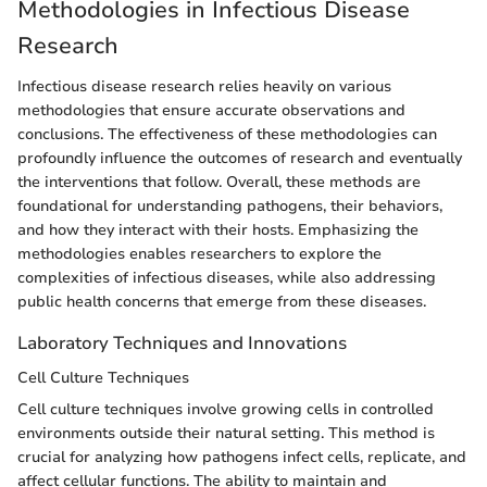
Methodologies in Infectious Disease
Research
Infectious disease research relies heavily on various
methodologies that ensure accurate observations and
conclusions. The effectiveness of these methodologies can
profoundly influence the outcomes of research and eventually
the interventions that follow. Overall, these methods are
foundational for understanding pathogens, their behaviors,
and how they interact with their hosts. Emphasizing the
methodologies enables researchers to explore the
complexities of infectious diseases, while also addressing
public health concerns that emerge from these diseases.
Laboratory Techniques and Innovations
Cell Culture Techniques
Cell culture techniques involve growing cells in controlled
environments outside their natural setting. This method is
crucial for analyzing how pathogens infect cells, replicate, and
affect cellular functions. The ability to maintain and