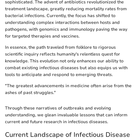
sophisticated. The advent of antibiotics revolutionized the
treatment landscape, greatly reducing mortality rates from
bacterial infections. Currently, the focus has shifted to
understanding complex interactions between hosts and
pathogens, with genomics and immunology paving the way
for targeted therapies and vaccines.
In essence, the path traveled from folklore to rigorous
scientific inquiry reflects humanity's relentless quest for
knowledge. This evolution not only enhances our ability to
combat existing infectious diseases but also equips us with
tools to anticipate and respond to emerging threats.
"The greatest advancements in medicine often arise from the
ashes of past struggles."
Through these narratives of outbreaks and evolving
understanding, we glean invaluable lessons that can inform
current and future research in infectious diseases.
Current Landscape of Infectious Disease