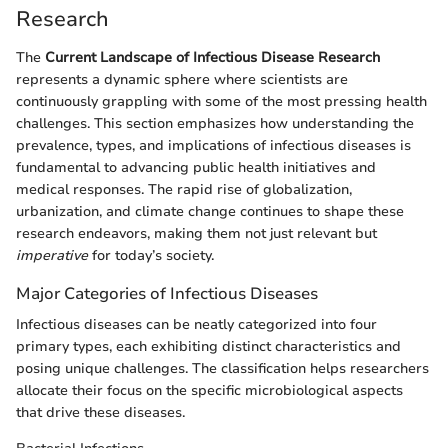
Research
The
Current Landscape of Infectious Disease Research
represents a dynamic sphere where scientists are
continuously grappling with some of the most pressing health
challenges. This section emphasizes how understanding the
prevalence, types, and implications of infectious diseases is
fundamental to advancing public health initiatives and
medical responses. The rapid rise of globalization,
urbanization, and climate change continues to shape these
research endeavors, making them not just relevant but
imperative
for today’s society.
Major Categories of Infectious Diseases
Infectious diseases can be neatly categorized into four
primary types, each exhibiting distinct characteristics and
posing unique challenges. The classification helps researchers
allocate their focus on the specific microbiological aspects
that drive these diseases.