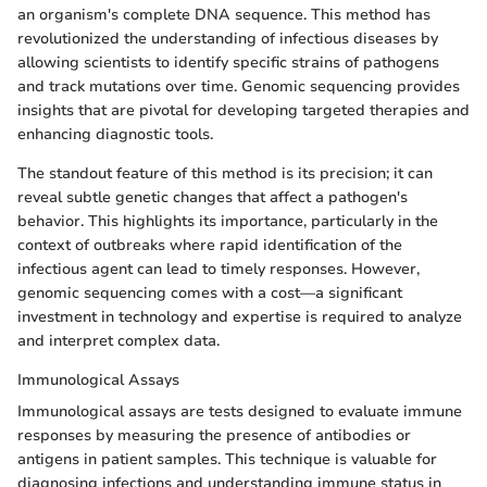
an organism's complete DNA sequence. This method has
revolutionized the understanding of infectious diseases by
allowing scientists to identify specific strains of pathogens
and track mutations over time. Genomic sequencing provides
insights that are pivotal for developing targeted therapies and
enhancing diagnostic tools.
The standout feature of this method is its precision; it can
reveal subtle genetic changes that affect a pathogen's
behavior. This highlights its importance, particularly in the
context of outbreaks where rapid identification of the
infectious agent can lead to timely responses. However,
genomic sequencing comes with a cost—a significant
investment in technology and expertise is required to analyze
and interpret complex data.
Immunological Assays
Immunological assays are tests designed to evaluate immune
responses by measuring the presence of antibodies or
antigens in patient samples. This technique is valuable for
diagnosing infections and understanding immune status in