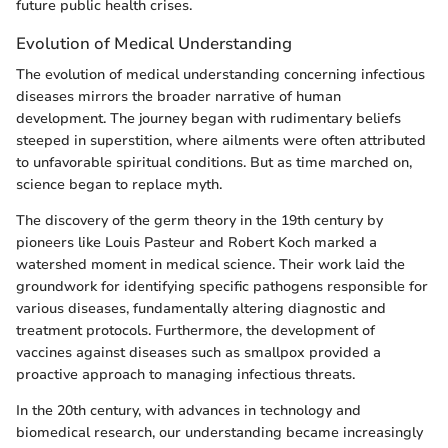
future public health crises.
Evolution of Medical Understanding
The evolution of medical understanding concerning infectious
diseases mirrors the broader narrative of human
development. The journey began with rudimentary beliefs
steeped in superstition, where ailments were often attributed
to unfavorable spiritual conditions. But as time marched on,
science began to replace myth.
The discovery of the germ theory in the 19th century by
pioneers like Louis Pasteur and Robert Koch marked a
watershed moment in medical science. Their work laid the
groundwork for identifying specific pathogens responsible for
various diseases, fundamentally altering diagnostic and
treatment protocols. Furthermore, the development of
vaccines against diseases such as smallpox provided a
proactive approach to managing infectious threats.
In the 20th century, with advances in technology and
biomedical research, our understanding became increasingly