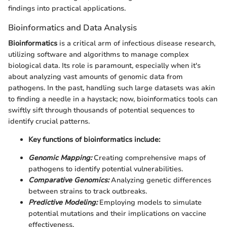
findings into practical applications.
Bioinformatics and Data Analysis
Bioinformatics
is a critical arm of infectious disease research,
utilizing software and algorithms to manage complex
biological data. Its role is paramount, especially when it's
about analyzing vast amounts of genomic data from
pathogens. In the past, handling such large datasets was akin
to finding a needle in a haystack; now, bioinformatics tools can
swiftly sift through thousands of potential sequences to
identify crucial patterns.
Key functions of bioinformatics include:
Genomic Mapping:
Creating comprehensive maps of
pathogens to identify potential vulnerabilities.
Comparative Genomics:
Analyzing genetic differences
between strains to track outbreaks.
Predictive Modeling:
Employing models to simulate
potential mutations and their implications on vaccine
effectiveness.