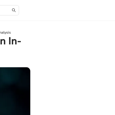
alysis
n In-