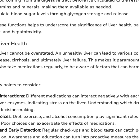
lood coming from the digestive tract before it's circulated to the rest 
itamins and minerals, making them available as needed.
gulate blood sugar levels through glycogen storage and release.
e functions helps to underscore the significance of liver health, pa
 and hepatotoxicity.
Liver Health
liver cannot be overstated. An unhealthy liver can lead to various co
sease, cirrhosis, and ultimately liver failure. This makes it paramount
ho take medications regularly, to be aware of factors that can harm 
 points to consider:
Interactions
: Different medications can interact negatively with each
iver enzymes, indicating stress on the liver. Understanding which dr
 decision-making.
hoices
: Diet, exercise, and alcohol consumption play significant roles
h. Poor choices can exacerbate the effects of medications.
and Early Detection
: Regular check-ups and blood tests can catch po
y on. Awareness and education can turn into proactive measures that