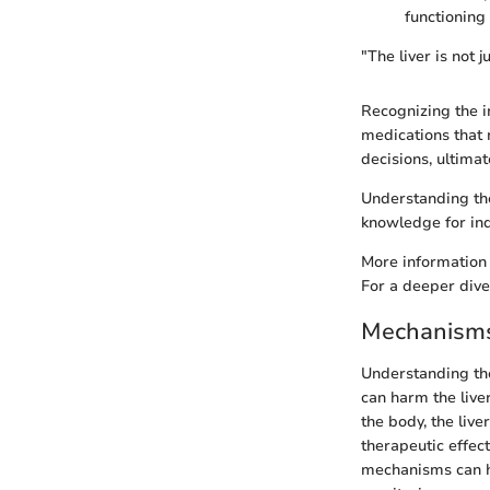
functioning 
"The liver is not j
Recognizing the im
medications that 
decisions, ultimat
Understanding the
knowledge for ind
More information 
For a deeper dive
Mechanisms 
Understanding t
can harm the live
the body, the liv
therapeutic effec
mechanisms can h