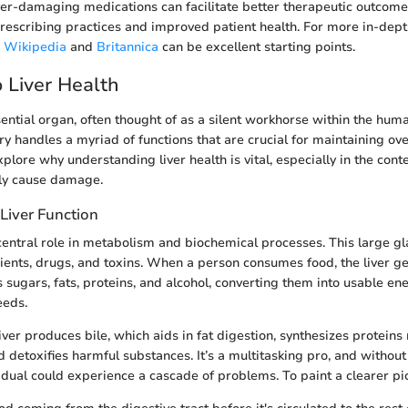
er-damaging medications can facilitate better therapeutic outcomes
prescribing practices and improved patient health. For more in-dept
s
Wikipedia
and
Britannica
can be excellent starting points.
 Liver Health
sential organ, often thought of as a silent workhorse within the huma
handles a myriad of functions that are crucial for maintaining overa
xplore why understanding liver health is vital, especially in the con
lly cause damage.
Liver Function
 central role in metabolism and biochemical processes. This large gl
ients, drugs, and toxins. When a person consumes food, the liver ge
 sugars, fats, proteins, and alcohol, converting them into usable en
eeds.
liver produces bile, which aids in fat digestion, synthesizes proteins
d detoxifies harmful substances. It’s a multitasking pro, and without 
vidual could experience a cascade of problems. To paint a clearer pi