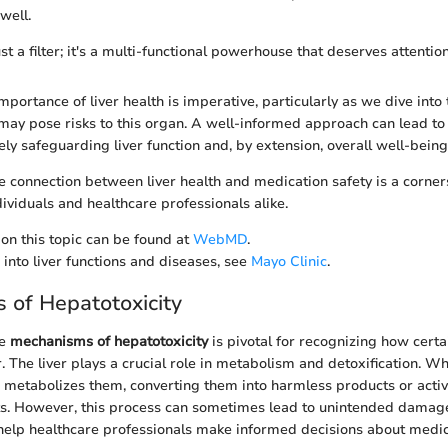
well.
ust a filter; it's a multi-functional powerhouse that deserves attention
portance of liver health is imperative, particularly as we dive into 
may pose risks to this organ. A well-informed approach can lead to
ely safeguarding liver function and, by extension, overall well-being
 connection between liver health and medication safety is a corner
ividuals and healthcare professionals alike.
on this topic can be found at
WebMD
.
 into liver functions and diseases, see
Mayo Clinic
.
of Hepatotoxicity
he
mechanisms of hepatotoxicity
is pivotal for recognizing how cert
r. The liver plays a crucial role in metabolism and detoxification. 
er metabolizes them, converting them into harmless products or activ
ts. However, this process can sometimes lead to unintended damag
elp healthcare professionals make informed decisions about medi