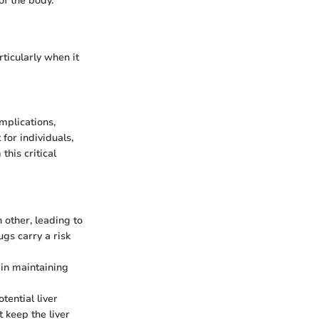
of the body.
rticularly when it
mplications,
 for individuals,
this critical
 other, leading to
ugs carry a risk
 in maintaining
tential liver
 keep the liver