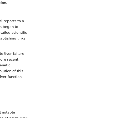
tion.
l reports to a
0s began to
ailed scientific
blishing links
e liver failure
More recent
enetic
lution of this
iver function
l notable