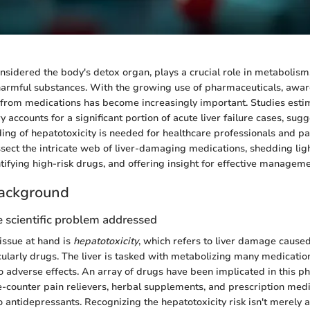
onsidered the body's detox organ, plays a crucial role in metabolism
 harmful substances. With the growing use of pharmaceuticals, awa
ury from medications has become increasingly important. Studies esti
ry accounts for a significant portion of acute liver failure cases, sug
ing of hepatotoxicity is needed for healthcare professionals and pat
issect the intricate web of liver-damaging medications, shedding ligh
ifying high-risk drugs, and offering insight for effective manageme
ackground
 scientific problem addressed
issue at hand is
hepatotoxicity
, which refers to liver damage cause
cularly drugs. The liver is tasked with metabolizing many medicatio
 adverse effects. An array of drugs have been implicated in this 
e-counter pain relievers, herbal supplements, and prescription med
to antidepressants. Recognizing the hepatotoxicity risk isn't merely 