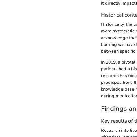
it directly impact
Historical cont
Historically, the
more systematic c
acknowledge that 
backing we have t
between specific m
In 2009, a pivotal
patients had a hi
research has focus
predispositions th
knowledge base hi
during medication
Findings an
Key results of 
Research into liv