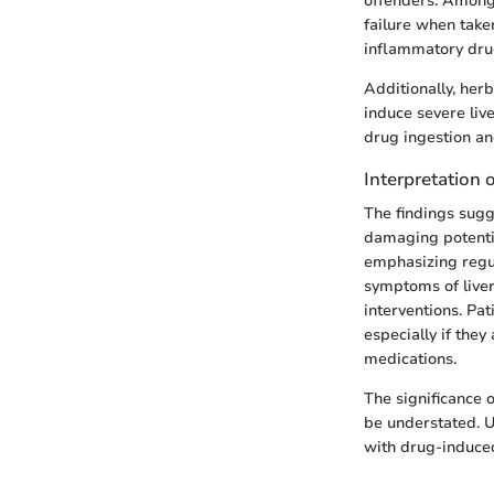
offenders. Amon
failure when taken
inflammatory drug
Additionally, her
induce severe liv
drug ingestion an
Interpretation o
The findings sugg
damaging potential
emphasizing regul
symptoms of liver
interventions. Pa
especially if they
medications.
The significance 
be understated. U
with drug-induced 