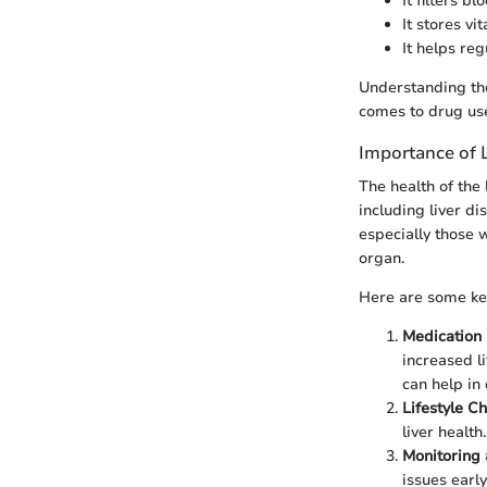
It filters b
It stores v
It helps re
Understanding thes
comes to drug use
Importance of 
The health of the 
including liver di
especially those w
organ.
Here are some key
Medication 
increased l
can help in
Lifestyle C
liver healt
Monitoring 
issues earl