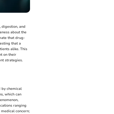
, digestion, and
reness about the
mate that drug-
gesting that a
ients alike. This
t on their
nt strategies.
d by chemical
ns, which can
phenomenon,
ications ranging
a medical concern;