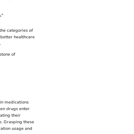
."
the categories of
 better healthcare
.
stone of
ain medications
When drugs enter
ating their
e. Grasping these
cation usage and