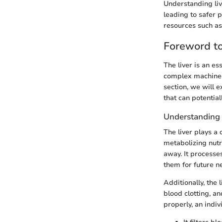
Understanding liv
leading to safer 
resources such a
Foreword to
The liver is an es
complex machinery 
section, we will e
that can potentia
Understanding 
The liver plays a
metabolizing nutr
away. It processes
them for future n
Additionally, the 
blood clotting, an
properly, an indi