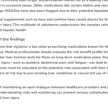
g commonly used drugs,
acetaminophen
stands out as a leading caus
 in excessive doses. Other medications like certain statins and non-
s (NSAIDs) have also been flagged due to their potential hepatotox
bal supplements such as kava and comfrey have raised alarms for the
er injury. This multitude of substances underscores the complex rel
d hepatic health.
f the findings
est that vigilance is key when prescribing medications known for the
. Medical professionals should evaluate the risk-benefit profile for
ar liver function tests for those on long-term medication plans. Re
 injury—such as jaundice, abdominal pain, and fatigue—can lead to
tients must be educated on the potential risks associated with their 
 are at risk due to pre-existing liver conditions or concurrent use of 
of maintaining an open dialogue between healthcare providers and 
nderstanding risks and monitoring can prevent serious complicatio
liver injury.