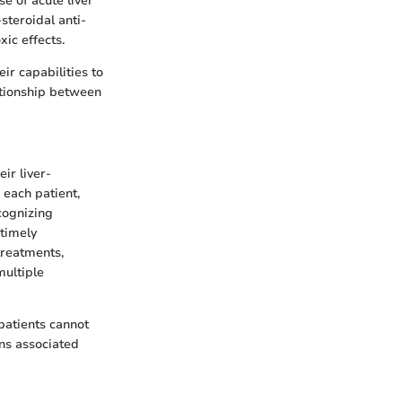
e of acute liver
steroidal anti-
ic effects.
ir capabilities to
ationship between
ir liver-
 each patient,
cognizing
 timely
treatments,
multiple
patients cannot
ns associated