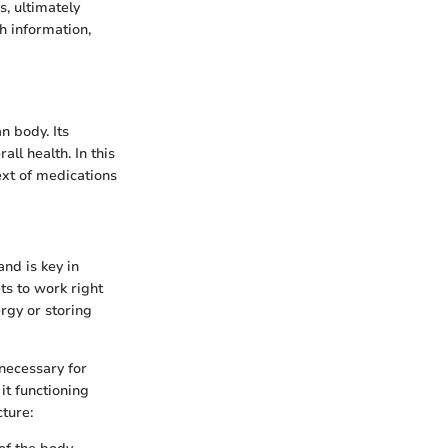
, ultimately
h information,
n body. Its
ll health. In this
text of medications
and is key in
ts to work right
ergy or storing
 necessary for
it functioning
cture: