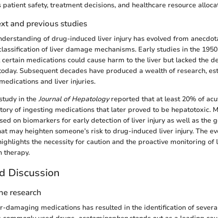
s patient safety, treatment decisions, and healthcare resource alloca
ext and previous studies
 understanding of drug-induced liver injury has evolved from anecdota
lassification of liver damage mechanisms. Early studies in the 195
certain medications could cause harm to the liver but lacked the det
oday. Subsequent decades have produced a wealth of research, esta
edications and liver injuries.
 study in the
Journal of Hepatology
reported that at least 20% of acut
story of ingesting medications that later proved to be hepatotoxic. 
ed on biomarkers for early detection of liver injury as well as the g
at may heighten someone’s risk to drug-induced liver injury. The evo
ghlights the necessity for caution and the proactive monitoring of l
 therapy.
d Discussion
the research
er-damaging medications has resulted in the identification of severa