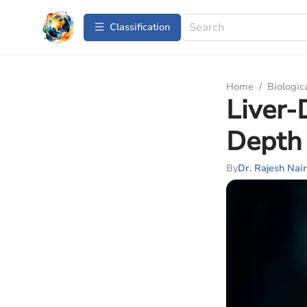
Сlassification
Home
/
Biologic
Liver-
Depth 
By
Dr. Rajesh Nair