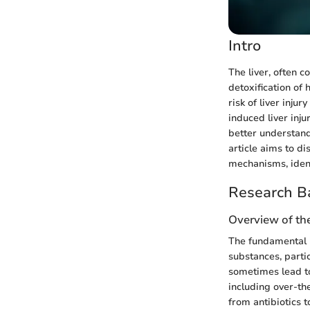
Intro
The liver, often c
detoxification of
risk of liver inj
induced liver inju
better understand
article aims to d
mechanisms, ident
Research B
Overview of the
The fundamental 
substances, parti
sometimes lead to
including over-th
from antibiotics 