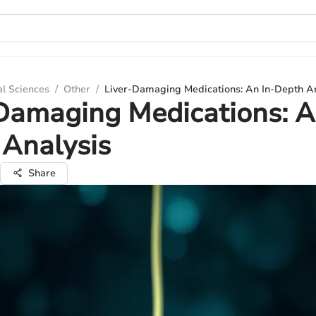
al Sciences
/
Other
/
Liver-Damaging Medications: An In-Depth An
Damaging Medications: A
Analysis
Share