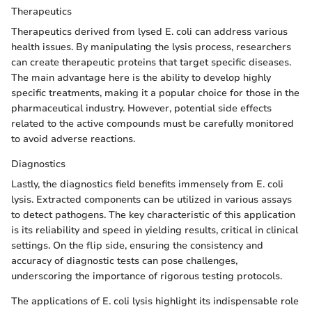
Therapeutics
Therapeutics derived from lysed E. coli can address various
health issues. By manipulating the lysis process, researchers
can create therapeutic proteins that target specific diseases.
The main advantage here is the ability to develop highly
specific treatments, making it a popular choice for those in the
pharmaceutical industry. However, potential side effects
related to the active compounds must be carefully monitored
to avoid adverse reactions.
Diagnostics
Lastly, the diagnostics field benefits immensely from E. coli
lysis. Extracted components can be utilized in various assays
to detect pathogens. The key characteristic of this application
is its reliability and speed in yielding results, critical in clinical
settings. On the flip side, ensuring the consistency and
accuracy of diagnostic tests can pose challenges,
underscoring the importance of rigorous testing protocols.
The applications of E. coli lysis highlight its indispensable role