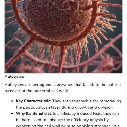
Autolysins
Autolysins are endogenous enzymes that facilitate the natural
turnover of the bacterial cell wall:
Key Characteristic
: They are responsible for remodeling
the peptidoglycan layer during growth and division.
Why It's Beneficial
: In artificially induced lysis, they can
be harnessed to enhance the efficiency of lysis by
weakening the cell wall prior to applying stronger lysis