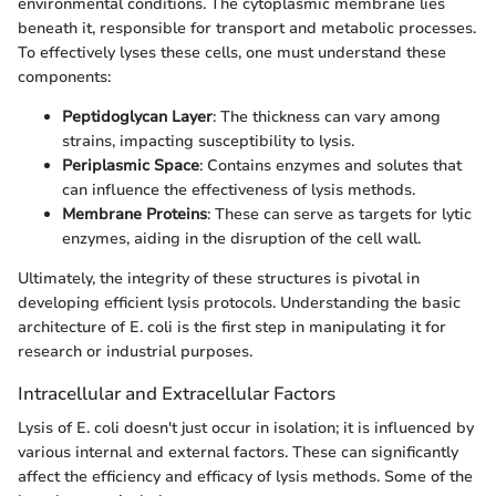
environmental conditions. The cytoplasmic membrane lies
beneath it, responsible for transport and metabolic processes.
To effectively lyses these cells, one must understand these
components:
Peptidoglycan Layer
: The thickness can vary among
strains, impacting susceptibility to lysis.
Periplasmic Space
: Contains enzymes and solutes that
can influence the effectiveness of lysis methods.
Membrane Proteins
: These can serve as targets for lytic
enzymes, aiding in the disruption of the cell wall.
Ultimately, the integrity of these structures is pivotal in
developing efficient lysis protocols. Understanding the basic
architecture of E. coli is the first step in manipulating it for
research or industrial purposes.
Intracellular and Extracellular Factors
Lysis of E. coli doesn't just occur in isolation; it is influenced by
various internal and external factors. These can significantly
affect the efficiency and efficacy of lysis methods. Some of the