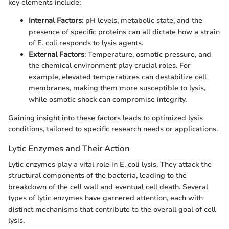
key elements include:
Internal Factors
: pH levels, metabolic state, and the
presence of specific proteins can all dictate how a strain
of E. coli responds to lysis agents.
External Factors
: Temperature, osmotic pressure, and
the chemical environment play crucial roles. For
example, elevated temperatures can destabilize cell
membranes, making them more susceptible to lysis,
while osmotic shock can compromise integrity.
Gaining insight into these factors leads to optimized lysis
conditions, tailored to specific research needs or applications.
Lytic Enzymes and Their Action
Lytic enzymes play a vital role in E. coli lysis. They attack the
structural components of the bacteria, leading to the
breakdown of the cell wall and eventual cell death. Several
types of lytic enzymes have garnered attention, each with
distinct mechanisms that contribute to the overall goal of cell
lysis.