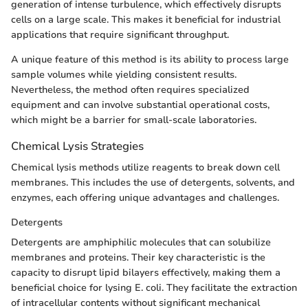
generation of intense turbulence, which effectively disrupts
cells on a large scale. This makes it beneficial for industrial
applications that require significant throughput.
A unique feature of this method is its ability to process large
sample volumes while yielding consistent results.
Nevertheless, the method often requires specialized
equipment and can involve substantial operational costs,
which might be a barrier for small-scale laboratories.
Chemical Lysis Strategies
Chemical lysis methods utilize reagents to break down cell
membranes. This includes the use of detergents, solvents, and
enzymes, each offering unique advantages and challenges.
Detergents
Detergents are amphiphilic molecules that can solubilize
membranes and proteins. Their key characteristic is the
capacity to disrupt lipid bilayers effectively, making them a
beneficial choice for lysing E. coli. They facilitate the extraction
of intracellular contents without significant mechanical