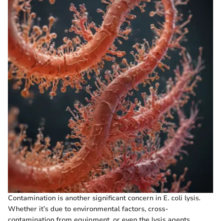
Contamination is another significant concern in E. coli lysis.
Whether it’s due to environmental factors, cross-
contamination from equipment, or even the lysis agents