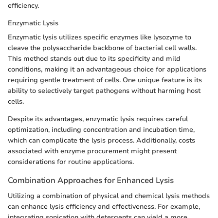
efficiency.
Enzymatic Lysis
Enzymatic lysis utilizes specific enzymes like lysozyme to
cleave the polysaccharide backbone of bacterial cell walls.
This method stands out due to its specificity and mild
conditions, making it an advantageous choice for applications
requiring gentle treatment of cells. One unique feature is its
ability to selectively target pathogens without harming host
cells.
Despite its advantages, enzymatic lysis requires careful
optimization, including concentration and incubation time,
which can complicate the lysis process. Additionally, costs
associated with enzyme procurement might present
considerations for routine applications.
Combination Approaches for Enhanced Lysis
Utilizing a combination of physical and chemical lysis methods
can enhance lysis efficiency and effectiveness. For example,
integrating sonication with detergents can yield a more