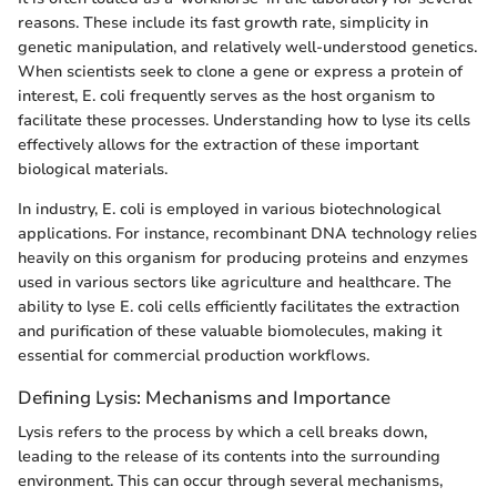
reasons. These include its fast growth rate, simplicity in
genetic manipulation, and relatively well-understood genetics.
When scientists seek to clone a gene or express a protein of
interest, E. coli frequently serves as the host organism to
facilitate these processes. Understanding how to lyse its cells
effectively allows for the extraction of these important
biological materials.
In industry, E. coli is employed in various biotechnological
applications. For instance, recombinant DNA technology relies
heavily on this organism for producing proteins and enzymes
used in various sectors like agriculture and healthcare. The
ability to lyse E. coli cells efficiently facilitates the extraction
and purification of these valuable biomolecules, making it
essential for commercial production workflows.
Defining Lysis: Mechanisms and Importance
Lysis refers to the process by which a cell breaks down,
leading to the release of its contents into the surrounding
environment. This can occur through several mechanisms,