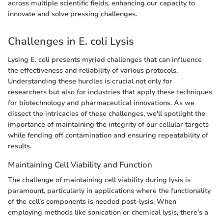
across multiple scientific fields, enhancing our capacity to
innovate and solve pressing challenges.
Challenges in E. coli Lysis
Lysing E. coli presents myriad challenges that can influence
the effectiveness and reliability of various protocols.
Understanding these hurdles is crucial not only for
researchers but also for industries that apply these techniques
for biotechnology and pharmaceutical innovations. As we
dissect the intricacies of these challenges, we'll spotlight the
importance of maintaining the integrity of our cellular targets
while fending off contamination and ensuring repeatability of
results.
Maintaining Cell Viability and Function
The challenge of maintaining cell viability during lysis is
paramount, particularly in applications where the functionality
of the cell’s components is needed post-lysis. When
employing methods like sonication or chemical lysis, there’s a