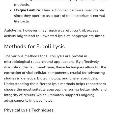
methods.
Unique Feature
: Their action can be more predictable
since they operate as a part of the bacterium’s normal
life cycle.
Autolysins, however, may require careful control; excess
activity might lead to unwanted lysis at inappropriate times.
Methods for E. coli Lysis
The various methods for E. coli lysis are pivotal in
microbiological research and applications. By effectively
disrupting the cell membrane, these techniques allow for the
extraction of vital cellular components, crucial for advancing
studies in genetics, biotechnology, and pharmaceuticals.
Understanding the different lysis methods helps researchers
choose the most suitable approach, ensuring better yield and
integrity of results, which ultimately supports ongoing
advancements in these fields.
Physical Lysis Techniques