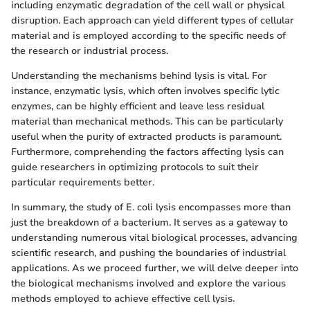
including enzymatic degradation of the cell wall or physical
disruption. Each approach can yield different types of cellular
material and is employed according to the specific needs of
the research or industrial process.
Understanding the mechanisms behind lysis is vital. For
instance, enzymatic lysis, which often involves specific lytic
enzymes, can be highly efficient and leave less residual
material than mechanical methods. This can be particularly
useful when the purity of extracted products is paramount.
Furthermore, comprehending the factors affecting lysis can
guide researchers in optimizing protocols to suit their
particular requirements better.
In summary, the study of E. coli lysis encompasses more than
just the breakdown of a bacterium. It serves as a gateway to
understanding numerous vital biological processes, advancing
scientific research, and pushing the boundaries of industrial
applications. As we proceed further, we will delve deeper into
the biological mechanisms involved and explore the various
methods employed to achieve effective cell lysis.