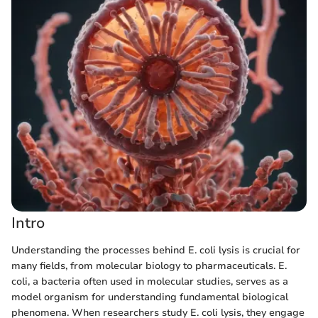
Intro
Understanding the processes behind E. coli lysis is crucial for
many fields, from molecular biology to pharmaceuticals. E.
coli, a bacteria often used in molecular studies, serves as a
model organism for understanding fundamental biological
phenomena. When researchers study E. coli lysis, they engage