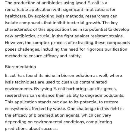
The production of antibiotics using lysed E. coli is a
remarkable application with significant implications for
healthcare. By exploiting lysis methods, researchers can
isolate compounds that inhibit bacterial growth. The key
characteristic of this application lies in its potential to develop
new antibiotics, crucial in the fight against resistant strains.
However, the complex process of extracting these compounds
poses challenges, including the need for rigorous purification
methods to ensure efficacy and safety.
Bioremediation
E. coli has found its niche in bioremediation as well, where
lysis techniques are used to clean up contaminated
environments. By lysing E. coli harboring specific genes,
researchers can enhance their ability to degrade pollutants.
This application stands out due to its potential to restore
ecosystems affected by waste. One challenge in this field is
the efficacy of bioremediation agents, which can vary
depending on environmental conditions, complicating
predictions about success.