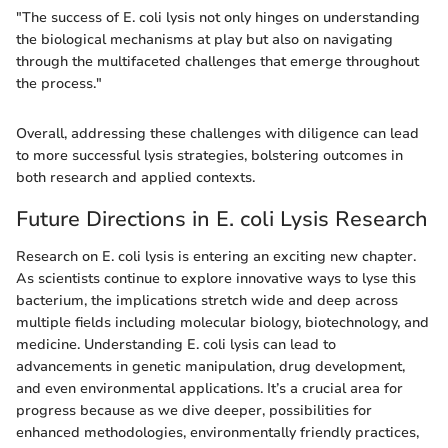
"The success of E. coli lysis not only hinges on understanding
the biological mechanisms at play but also on navigating
through the multifaceted challenges that emerge throughout
the process."
Overall, addressing these challenges with diligence can lead
to more successful lysis strategies, bolstering outcomes in
both research and applied contexts.
Future Directions in E. coli Lysis Research
Research on E. coli lysis is entering an exciting new chapter.
As scientists continue to explore innovative ways to lyse this
bacterium, the implications stretch wide and deep across
multiple fields including molecular biology, biotechnology, and
medicine. Understanding E. coli lysis can lead to
advancements in genetic manipulation, drug development,
and even environmental applications. It’s a crucial area for
progress because as we dive deeper, possibilities for
enhanced methodologies, environmentally friendly practices,