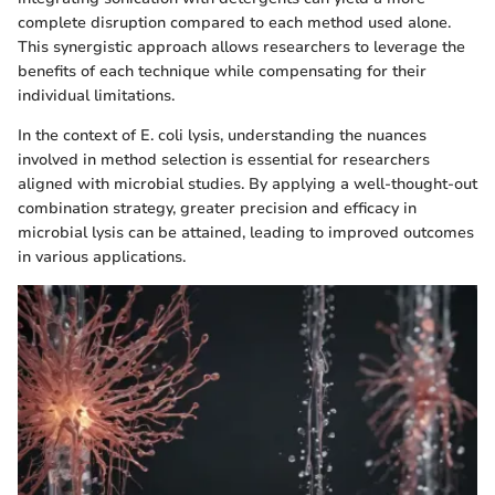
complete disruption compared to each method used alone.
This synergistic approach allows researchers to leverage the
benefits of each technique while compensating for their
individual limitations.
In the context of E. coli lysis, understanding the nuances
involved in method selection is essential for researchers
aligned with microbial studies. By applying a well-thought-out
combination strategy, greater precision and efficacy in
microbial lysis can be attained, leading to improved outcomes
in various applications.