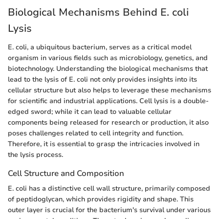
Biological Mechanisms Behind E. coli
Lysis
E. coli, a ubiquitous bacterium, serves as a critical model
organism in various fields such as microbiology, genetics, and
biotechnology. Understanding the biological mechanisms that
lead to the lysis of E. coli not only provides insights into its
cellular structure but also helps to leverage these mechanisms
for scientific and industrial applications. Cell lysis is a double-
edged sword; while it can lead to valuable cellular
components being released for research or production, it also
poses challenges related to cell integrity and function.
Therefore, it is essential to grasp the intricacies involved in
the lysis process.
Cell Structure and Composition
E. coli has a distinctive cell wall structure, primarily composed
of peptidoglycan, which provides rigidity and shape. This
outer layer is crucial for the bacterium's survival under various