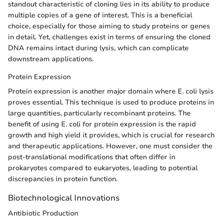
standout characteristic of cloning lies in its ability to produce
multiple copies of a gene of interest. This is a beneficial
choice, especially for those aiming to study proteins or genes
in detail. Yet, challenges exist in terms of ensuring the cloned
DNA remains intact during lysis, which can complicate
downstream applications.
Protein Expression
Protein expression is another major domain where E. coli lysis
proves essential. This technique is used to produce proteins in
large quantities, particularly recombinant proteins. The
benefit of using E. coli for protein expression is the rapid
growth and high yield it provides, which is crucial for research
and therapeutic applications. However, one must consider the
post-translational modifications that often differ in
prokaryotes compared to eukaryotes, leading to potential
discrepancies in protein function.
Biotechnological Innovations
Antibiotic Production