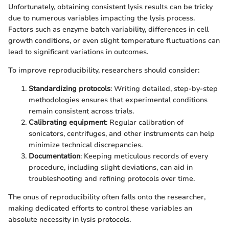
Unfortunately, obtaining consistent lysis results can be tricky
due to numerous variables impacting the lysis process.
Factors such as enzyme batch variability, differences in cell
growth conditions, or even slight temperature fluctuations can
lead to significant variations in outcomes.
To improve reproducibility, researchers should consider:
Standardizing protocols
: Writing detailed, step-by-step
methodologies ensures that experimental conditions
remain consistent across trials.
Calibrating equipment
: Regular calibration of
sonicators, centrifuges, and other instruments can help
minimize technical discrepancies.
Documentation
: Keeping meticulous records of every
procedure, including slight deviations, can aid in
troubleshooting and refining protocols over time.
The onus of reproducibility often falls onto the researcher,
making dedicated efforts to control these variables an
absolute necessity in lysis protocols.