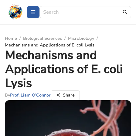
Home
/
Biological Sciences
/
Microbiology
/
Mechanisms and Applications of E. coli Lysis
Mechanisms and
Applications of E. coli
Lysis
By
Prof. Liam O’Connor
Share