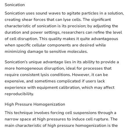
Sonication
Sonication uses sound waves to agitate particles in a solution,
creating shear forces that can lyse cells. The significant
characteristic of sonication is its precision; by adjusting the
duration and power settings, researchers can refine the level
of cell disruption. This quality makes it quite advantageous
when specific cellular components are desired while
minimizing damage to sensitive molecules.
Sonication’s unique advantage lies in its ability to provide a
more homogeneous disruption, ideal for processes that
require consistent lysis conditions. However, it can be
expensive, and sometimes complicated if users lack
experience with equipment calibration, which may affect
reproducibility.
High Pressure Homogenization
This technique involves forcing cell suspensions through a
narrow space at high pressures to induce cell rupture. The
main characteristic of high pressure homogenization is the