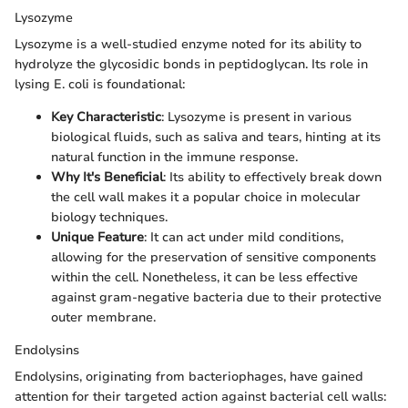
Lysozyme
Lysozyme is a well-studied enzyme noted for its ability to
hydrolyze the glycosidic bonds in peptidoglycan. Its role in
lysing E. coli is foundational:
Key Characteristic
: Lysozyme is present in various
biological fluids, such as saliva and tears, hinting at its
natural function in the immune response.
Why It's Beneficial
: Its ability to effectively break down
the cell wall makes it a popular choice in molecular
biology techniques.
Unique Feature
: It can act under mild conditions,
allowing for the preservation of sensitive components
within the cell. Nonetheless, it can be less effective
against gram-negative bacteria due to their protective
outer membrane.
Endolysins
Endolysins, originating from bacteriophages, have gained
attention for their targeted action against bacterial cell walls: