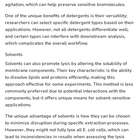
agitation, which can help preserve sensitive biomolecules.
One of the unique benefits of detergents is their versatility;
researchers can select specific detergent types based on their
applications. However, not all detergents differentiate well,
and certain types can interfere with downstream analysis,
which complicates the overall workflow.
Solvents
Solvents can also promote lysis by altering the solubility of
membrane components. Their key characteristic is the ability
to dissolve lipids and proteins efficiently, making this
approach effective for some experiments. This method is less
commonly preferred due to potential interactions with the
components, but it offers unique means for solvent-sensitive
applications.
The unique advantage of solvents is how they can be chosen
to minimize disruption during specific extraction processes.
However, they might not fully lyse all E. coli cells, which can
lead to inconsistencies in results when assessing the lysis