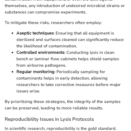
themselves, any introduction of undesired microbial strains or
substances can compromise experiments.
To mitigate these risks, researchers often employ:
Aseptic techniques
: Ensuring that all equipment is
sterilized and surfaces cleaned can significantly reduce
the likelihood of contamination.
Controlled environments
: Conducting lysis in clean
bench or laminar flow cabinets helps shield samples
from airborne pathogens.
Regular monitoring
: Periodically sampling for
contaminants helps in early detection, allowing
researchers to take corrective measures before major
issues arise.
By prioritizing these strategies, the integrity of the samples
can be preserved, leading to more reliable results.
Reproducibility Issues in Lysis Protocols
In scientific research, reproducibility is the gold standard.