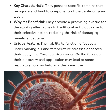
Key Characteristic
: They possess specific domains that
recognize and bind to components of the peptidoglycan
layer.
Why It's Beneficial
: They provide a promising avenue for
developing alternatives to traditional antibiotics due to
their selective action, reducing the risk of damaging
beneficial bacteria.
Unique Feature
: Their ability to function effectively
under varying pH and temperature stresses enhances
their utility in different environments. On the flip side,
their discovery and application may lead to some
regulatory hurdles before widespread use.