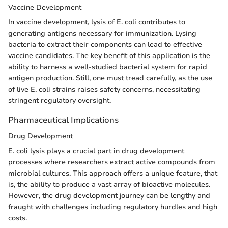
Vaccine Development
In vaccine development, lysis of E. coli contributes to
generating antigens necessary for immunization. Lysing
bacteria to extract their components can lead to effective
vaccine candidates. The key benefit of this application is the
ability to harness a well-studied bacterial system for rapid
antigen production. Still, one must tread carefully, as the use
of live E. coli strains raises safety concerns, necessitating
stringent regulatory oversight.
Pharmaceutical Implications
Drug Development
E. coli lysis plays a crucial part in drug development
processes where researchers extract active compounds from
microbial cultures. This approach offers a unique feature, that
is, the ability to produce a vast array of bioactive molecules.
However, the drug development journey can be lengthy and
fraught with challenges including regulatory hurdles and high
costs.