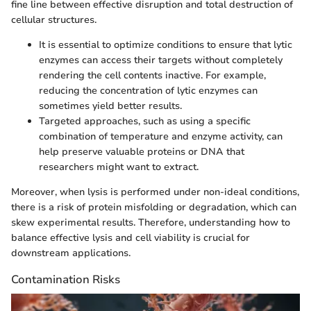
fine line between effective disruption and total destruction of
cellular structures.
It is essential to optimize conditions to ensure that lytic
enzymes can access their targets without completely
rendering the cell contents inactive. For example,
reducing the concentration of lytic enzymes can
sometimes yield better results.
Targeted approaches, such as using a specific
combination of temperature and enzyme activity, can
help preserve valuable proteins or DNA that
researchers might want to extract.
Moreover, when lysis is performed under non-ideal conditions,
there is a risk of protein misfolding or degradation, which can
skew experimental results. Therefore, understanding how to
balance effective lysis and cell viability is crucial for
downstream applications.
Contamination Risks