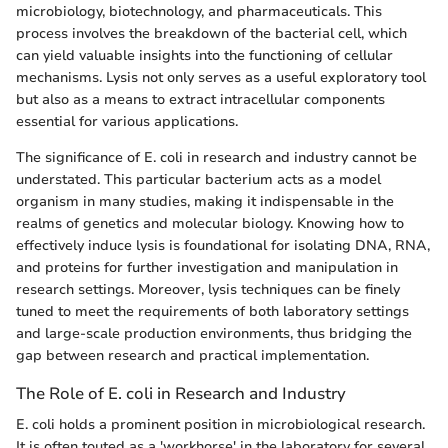
microbiology, biotechnology, and pharmaceuticals. This
process involves the breakdown of the bacterial cell, which
can yield valuable insights into the functioning of cellular
mechanisms. Lysis not only serves as a useful exploratory tool
but also as a means to extract intracellular components
essential for various applications.
The significance of E. coli in research and industry cannot be
understated. This particular bacterium acts as a model
organism in many studies, making it indispensable in the
realms of genetics and molecular biology. Knowing how to
effectively induce lysis is foundational for isolating DNA, RNA,
and proteins for further investigation and manipulation in
research settings. Moreover, lysis techniques can be finely
tuned to meet the requirements of both laboratory settings
and large-scale production environments, thus bridging the
gap between research and practical implementation.
The Role of E. coli in Research and Industry
E. coli holds a prominent position in microbiological research.
It is often touted as a 'workhorse' in the laboratory for several