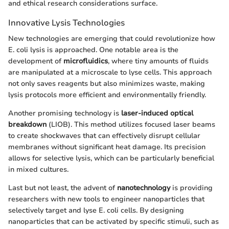
and ethical research considerations surface.
Innovative Lysis Technologies
New technologies are emerging that could revolutionize how
E. coli lysis is approached. One notable area is the
development of
microfluidics
, where tiny amounts of fluids
are manipulated at a microscale to lyse cells. This approach
not only saves reagents but also minimizes waste, making
lysis protocols more efficient and environmentally friendly.
Another promising technology is
laser-induced optical
breakdown
(LIOB). This method utilizes focused laser beams
to create shockwaves that can effectively disrupt cellular
membranes without significant heat damage. Its precision
allows for selective lysis, which can be particularly beneficial
in mixed cultures.
Last but not least, the advent of
nanotechnology
is providing
researchers with new tools to engineer nanoparticles that
selectively target and lyse E. coli cells. By designing
nanoparticles that can be activated by specific stimuli, such as