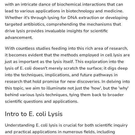
with an intricate dance of biochemical interactions that can
lead to various applications in biotechnology and medicine.
Whether it's through lysing for DNA extraction or developing
targeted antibiotics, comprehending the mechanisms that
drive lysis provides invaluable insights for scientific
advancement.
With countless studies feeding into this rich area of research,
it becomes evident that the methods employed in cell lysis are
just as important as the lysis itself. This exploration into the
lysis of E. coli doesn't merely scratch the surface; it digs deep
into the techniques, implications, and future pathways in
research that hold promise for new discoveries. In delving into
this topic, we aim to illuminate not just the 'how', but the 'why'
behind various lysis techniques, tying them back to broader
scientific questions and applications.
Intro to E. coli Lysis
Understanding E. coli lysis is crucial for both scientific inquiry
and practical applications in numerous fields, including