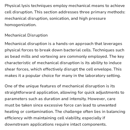
Physical lysis techniques employ mechanical means to achieve
cell disruption. This section addresses three primary methods:
mechanical disruption, sonication, and high pressure
homogenization.
Mechanical Disruption
Mechanical disruption is a hands-on approach that leverages
physical forces to break down bacterial cells. Techniques such
as bead mills and vortexing are commonly employed. The key
characteristic of mechanical disruption is its ability to induce
shear forces, which effectively disrupt the cell envelope. This
makes it a popular choice for many in the laboratory setting.
One of the unique features of mechanical disruption is its
straightforward application, allowing for quick adjustments to
parameters such as duration and intensity. However, care
must be taken since excessive force can lead to unwanted
heating or contamination. The challenge often lies in balancing
efficiency with maintaining cell viability, especially if
downstream applications require intact components.