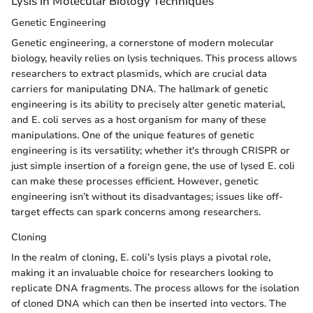
Lysis in Molecular Biology Techniques
Genetic Engineering
Genetic engineering, a cornerstone of modern molecular
biology, heavily relies on lysis techniques. This process allows
researchers to extract plasmids, which are crucial data
carriers for manipulating DNA. The hallmark of genetic
engineering is its ability to precisely alter genetic material,
and E. coli serves as a host organism for many of these
manipulations. One of the unique features of genetic
engineering is its versatility; whether it's through CRISPR or
just simple insertion of a foreign gene, the use of lysed E. coli
can make these processes efficient. However, genetic
engineering isn’t without its disadvantages; issues like off-
target effects can spark concerns among researchers.
Cloning
In the realm of cloning, E. coli’s lysis plays a pivotal role,
making it an invaluable choice for researchers looking to
replicate DNA fragments. The process allows for the isolation
of cloned DNA which can then be inserted into vectors. The