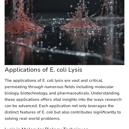
Applications of E. coli Lysis
The applications of E. coli lysis are vast and critical,
permeating through numerous fields including molecular
biology, biotechnology, and pharmaceuticals. Understanding
these applications offers vital insights into the ways research
can be advanced. Each application not only leverages the
distinct features of E. coli but also contributes significantly to
solving real-world problems.