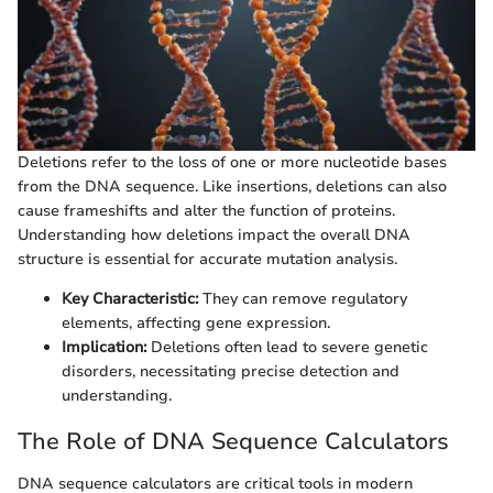
Deletions refer to the loss of one or more nucleotide bases
from the DNA sequence. Like insertions, deletions can also
cause frameshifts and alter the function of proteins.
Understanding how deletions impact the overall DNA
structure is essential for accurate mutation analysis.
Key Characteristic:
They can remove regulatory
elements, affecting gene expression.
Implication:
Deletions often lead to severe genetic
disorders, necessitating precise detection and
understanding.
The Role of DNA Sequence Calculators
DNA sequence calculators are critical tools in modern