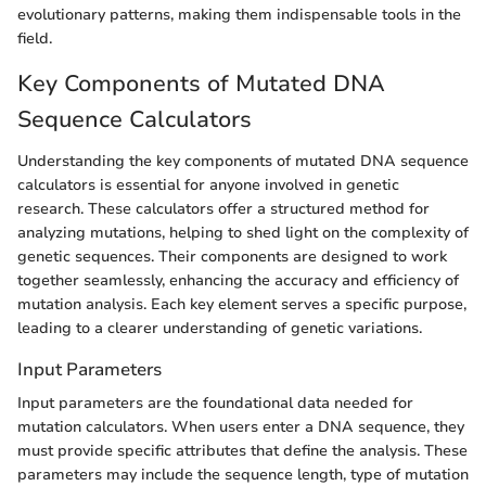
evolutionary patterns, making them indispensable tools in the
field.
Key Components of Mutated DNA
Sequence Calculators
Understanding the key components of mutated DNA sequence
calculators is essential for anyone involved in genetic
research. These calculators offer a structured method for
analyzing mutations, helping to shed light on the complexity of
genetic sequences. Their components are designed to work
together seamlessly, enhancing the accuracy and efficiency of
mutation analysis. Each key element serves a specific purpose,
leading to a clearer understanding of genetic variations.
Input Parameters
Input parameters are the foundational data needed for
mutation calculators. When users enter a DNA sequence, they
must provide specific attributes that define the analysis. These
parameters may include the sequence length, type of mutation