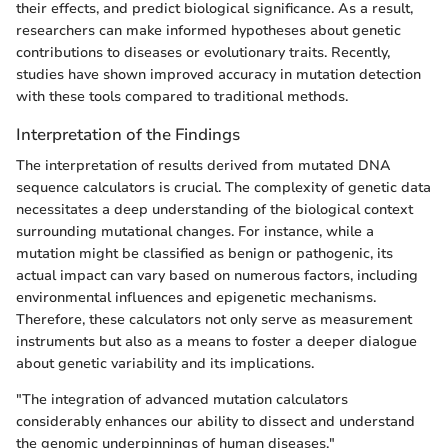
their effects, and predict biological significance. As a result,
researchers can make informed hypotheses about genetic
contributions to diseases or evolutionary traits. Recently,
studies have shown improved accuracy in mutation detection
with these tools compared to traditional methods.
Interpretation of the Findings
The interpretation of results derived from mutated DNA
sequence calculators is crucial. The complexity of genetic data
necessitates a deep understanding of the biological context
surrounding mutational changes. For instance, while a
mutation might be classified as benign or pathogenic, its
actual impact can vary based on numerous factors, including
environmental influences and epigenetic mechanisms.
Therefore, these calculators not only serve as measurement
instruments but also as a means to foster a deeper dialogue
about genetic variability and its implications.
"The integration of advanced mutation calculators
considerably enhances our ability to dissect and understand
the genomic underpinnings of human diseases."