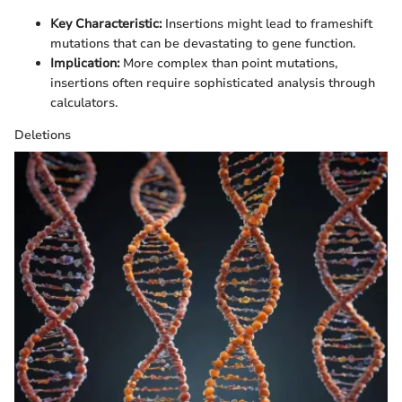
Key Characteristic:
Insertions might lead to frameshift
mutations that can be devastating to gene function.
Implication:
More complex than point mutations,
insertions often require sophisticated analysis through
calculators.
Deletions