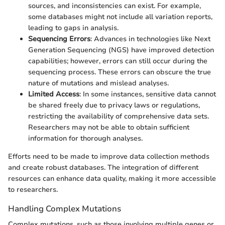
sources, and inconsistencies can exist. For example,
some databases might not include all variation reports,
leading to gaps in analysis.
Sequencing Errors
: Advances in technologies like Next
Generation Sequencing (NGS) have improved detection
capabilities; however, errors can still occur during the
sequencing process. These errors can obscure the true
nature of mutations and mislead analyses.
Limited Access
: In some instances, sensitive data cannot
be shared freely due to privacy laws or regulations,
restricting the availability of comprehensive data sets.
Researchers may not be able to obtain sufficient
information for thorough analyses.
Efforts need to be made to improve data collection methods
and create robust databases. The integration of different
resources can enhance data quality, making it more accessible
to researchers.
Handling Complex Mutations
Complex mutations, such as those involving multiple genes or