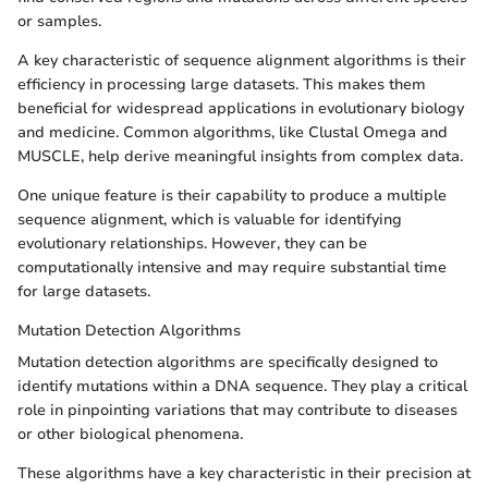
or samples.
A key characteristic of sequence alignment algorithms is their
efficiency in processing large datasets. This makes them
beneficial for widespread applications in evolutionary biology
and medicine. Common algorithms, like Clustal Omega and
MUSCLE, help derive meaningful insights from complex data.
One unique feature is their capability to produce a multiple
sequence alignment, which is valuable for identifying
evolutionary relationships. However, they can be
computationally intensive and may require substantial time
for large datasets.
Mutation Detection Algorithms
Mutation detection algorithms are specifically designed to
identify mutations within a DNA sequence. They play a critical
role in pinpointing variations that may contribute to diseases
or other biological phenomena.
These algorithms have a key characteristic in their precision at