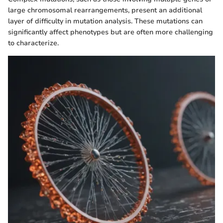
large chromosomal rearrangements, present an additional
layer of difficulty in mutation analysis. These mutations can
significantly affect phenotypes but are often more challenging
to characterize.