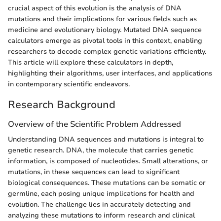
crucial aspect of this evolution is the analysis of DNA
mutations and their implications for various fields such as
medicine and evolutionary biology. Mutated DNA sequence
calculators emerge as pivotal tools in this context, enabling
researchers to decode complex genetic variations efficiently.
This article will explore these calculators in depth,
highlighting their algorithms, user interfaces, and applications
in contemporary scientific endeavors.
Research Background
Overview of the Scientific Problem Addressed
Understanding DNA sequences and mutations is integral to
genetic research. DNA, the molecule that carries genetic
information, is composed of nucleotides. Small alterations, or
mutations, in these sequences can lead to significant
biological consequences. These mutations can be somatic or
germline, each posing unique implications for health and
evolution. The challenge lies in accurately detecting and
analyzing these mutations to inform research and clinical