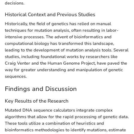
decisions.
Historical Context and Previous Studies
Historically, the field of genetics has relied on manual
techniques for mutation analysis, often resulting in labor-
intensive processes. The advent of bioinformatics and
computational biology has transformed this landscape,
leading to the development of mutation analysis tools. Several
studies, including foundational works by researchers like
Craig Venter and the Human Genome Project, have paved the
way for greater understanding and manipulation of genetic
sequences.
Findings and Discussion
Key Results of the Research
Mutated DNA sequence calculators integrate complex
algorithms that allow for the rapid processing of genetic data.
These tools utilize a combination of heuristics and
bioinformatics methodologies to identify mutations, estimate