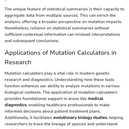
The unique feature of statistical summaries is their capacity to
aggregate data from multiple sources. This can enrich the
analysis, offering a broader perspective on mutation impacts.
Nonetheless, reliance on statistical summaries without
sufficient contextual information can mislead interpretations
and subsequent conclusions.
Applications of Mutation Calculators in
Research
Mutation calculators play a vital role in modern genetic
research and diagnostics. Understanding how these tools
function enhances our ability to analyze mutations in various
biological contexts. The application of mutation calculators
provides foundational support in areas like
medical
diagnostics
, enabling healthcare professionals to make
informed decisions about patient treatment plans.
Additionally, it facilitates
evolutionary biology studies
, helping
researchers to trace the lineage of species and understand