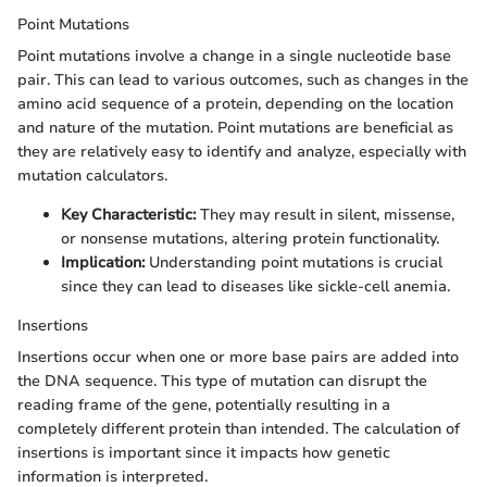
Point Mutations
Point mutations involve a change in a single nucleotide base
pair. This can lead to various outcomes, such as changes in the
amino acid sequence of a protein, depending on the location
and nature of the mutation. Point mutations are beneficial as
they are relatively easy to identify and analyze, especially with
mutation calculators.
Key Characteristic:
They may result in silent, missense,
or nonsense mutations, altering protein functionality.
Implication:
Understanding point mutations is crucial
since they can lead to diseases like sickle-cell anemia.
Insertions
Insertions occur when one or more base pairs are added into
the DNA sequence. This type of mutation can disrupt the
reading frame of the gene, potentially resulting in a
completely different protein than intended. The calculation of
insertions is important since it impacts how genetic
information is interpreted.