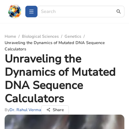
Home
/
Biological Sciences
/
Genetics
/
Unraveling the Dynamics of Mutated DNA Sequence
Calculators
Unraveling the
Dynamics of Mutated
DNA Sequence
Calculators
By
Dr. Rahul Verma
Share