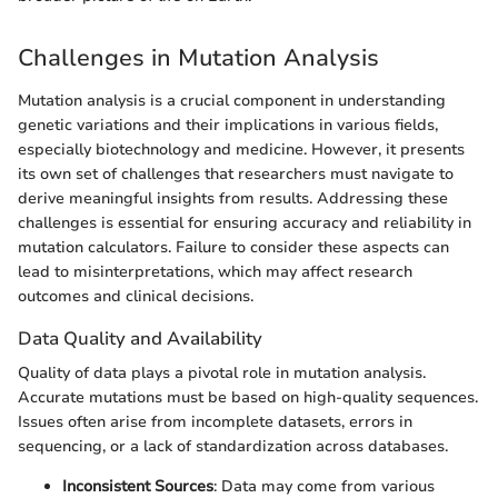
Challenges in Mutation Analysis
Mutation analysis is a crucial component in understanding
genetic variations and their implications in various fields,
especially biotechnology and medicine. However, it presents
its own set of challenges that researchers must navigate to
derive meaningful insights from results. Addressing these
challenges is essential for ensuring accuracy and reliability in
mutation calculators. Failure to consider these aspects can
lead to misinterpretations, which may affect research
outcomes and clinical decisions.
Data Quality and Availability
Quality of data plays a pivotal role in mutation analysis.
Accurate mutations must be based on high-quality sequences.
Issues often arise from incomplete datasets, errors in
sequencing, or a lack of standardization across databases.
Inconsistent Sources
: Data may come from various