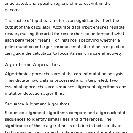
anticipated, and specific regions of interest within the
genome.
The choice of input parameters can significantly affect the
output of the calculator. Accurate data input ensures reliable
results, making it crucial for researchers to understand what
each parameter means. For instance, specifying whether a
point mutation or larger chromosomal alteration is expected
can guide the calculator to focus its search more effectively.
Algorithmic Approaches
Algorithmic approaches are at the core of mutation analysis.
They dictate how data is processed and interpreted. Two
essential approaches are sequence alignment algorithms and
mutation detection algorithms.
Sequence Alignment Algorithms
Sequence alignment algorithms compare and align nucleotide
sequences to identify similarities and differences. The
significance of these algorithms is notable in their ability to
find conserved regions and mutations across different species