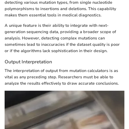
detecting various mutation types, from single nucleotide
polymorphisms to insertions and deletions. This capability
makes them essential tools in medical diagnostics.
A unique feature is their ability to integrate with next-
generation sequencing data, providing a broader scope of
analysis. However, detecting complex mutations can
sometimes lead to inaccuracies if the dataset quality is poor
or if the algorithms lack sophistication in their design.
Output Interpretation
The interpretation of output from mutation calculators is as
vital as any preceding step. Researchers must be able to
analyze the results effectively to draw accurate conclusions.