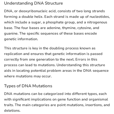
Understanding DNA Structure
DNA, or deoxyribonucleic acid, consists of two long strands
forming a double helix. Each strand is made up of nucleotides,
which include a sugar, a phosphate group, and a nitrogenous
base. The four bases are adenine, thymine, cytosine, and
guanine. The specific sequences of these bases encode
genetic information.
This structure is key in the doubling process known as
replication and ensures that genetic information is passed
correctly from one generation to the next. Errors in this
process can lead to mutations. Understanding this structure
aids in locating potential problem areas in the DNA sequence
where mutations may occur.
Types of DNA Mutations
DNA mutations can be categorized into different types, each
with significant implications on gene function and organismal
traits. The main categories are point mutations, insertions, and
deletions.