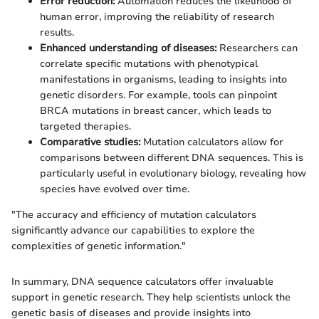
Error reduction:
Automation reduces the likelihood of
human error, improving the reliability of research
results.
Enhanced understanding of diseases:
Researchers can
correlate specific mutations with phenotypical
manifestations in organisms, leading to insights into
genetic disorders. For example, tools can pinpoint
BRCA mutations in breast cancer, which leads to
targeted therapies.
Comparative studies:
Mutation calculators allow for
comparisons between different DNA sequences. This is
particularly useful in evolutionary biology, revealing how
species have evolved over time.
"The accuracy and efficiency of mutation calculators
significantly advance our capabilities to explore the
complexities of genetic information."
In summary, DNA sequence calculators offer invaluable
support in genetic research. They help scientists unlock the
genetic basis of diseases and provide insights into