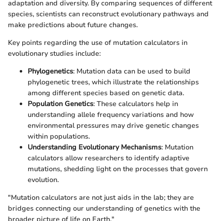
adaptation and diversity. By comparing sequences of different
species, scientists can reconstruct evolutionary pathways and
make predictions about future changes.
Key points regarding the use of mutation calculators in
evolutionary studies include:
Phylogenetics
: Mutation data can be used to build
phylogenetic trees, which illustrate the relationships
among different species based on genetic data.
Population Genetics
: These calculators help in
understanding allele frequency variations and how
environmental pressures may drive genetic changes
within populations.
Understanding Evolutionary Mechanisms
: Mutation
calculators allow researchers to identify adaptive
mutations, shedding light on the processes that govern
evolution.
"Mutation calculators are not just aids in the lab; they are
bridges connecting our understanding of genetics with the
broader picture of life on Earth."