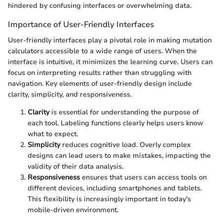
hindered by confusing interfaces or overwhelming data.
Importance of User-Friendly Interfaces
User-friendly interfaces play a pivotal role in making mutation
calculators accessible to a wide range of users. When the
interface is intuitive, it minimizes the learning curve. Users can
focus on interpreting results rather than struggling with
navigation. Key elements of user-friendly design include
clarity, simplicity, and responsiveness.
Clarity
is essential for understanding the purpose of
each tool. Labeling functions clearly helps users know
what to expect.
Simplicity
reduces cognitive load. Overly complex
designs can lead users to make mistakes, impacting the
validity of their data analysis.
Responsiveness
ensures that users can access tools on
different devices, including smartphones and tablets.
This flexibility is increasingly important in today's
mobile-driven environment.