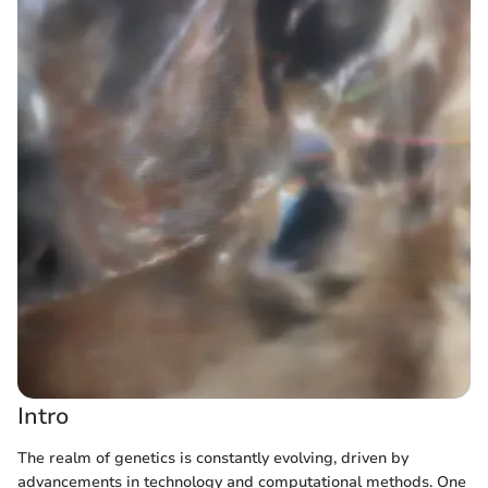
Intro
The realm of genetics is constantly evolving, driven by
advancements in technology and computational methods. One