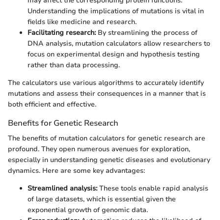
may affect the corresponding protein functions.
Understanding the implications of mutations is vital in
fields like medicine and research.
Facilitating research:
By streamlining the process of
DNA analysis, mutation calculators allow researchers to
focus on experimental design and hypothesis testing
rather than data processing.
The calculators use various algorithms to accurately identify
mutations and assess their consequences in a manner that is
both efficient and effective.
Benefits for Genetic Research
The benefits of mutation calculators for genetic research are
profound. They open numerous avenues for exploration,
especially in understanding genetic diseases and evolutionary
dynamics. Here are some key advantages:
Streamlined analysis:
These tools enable rapid analysis
of large datasets, which is essential given the
exponential growth of genomic data.