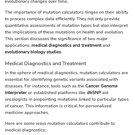
evolutionary changes over time.
The importance of mutation calculators hinges on their ability
to process complex data efficiently. They not only provide
quantitative assessments of mutation types but also interpret
the implications of these mutations on health and evolution.
This section discusses the significance of two major
applications:
medical diagnostics and treatment
and
evolutionary biology studies
.
Medical Diagnostics and Treatment
In the sphere of medical diagnostics, mutation calculators are
essential for identifying genetic variants associated with
diseases. For instance, tools such as the
Cancer Genome
Interpreter
or established platforms like
dbSNP
aid
oncologists in pinpointing mutations linked to particular types
of cancer. This information is critical for personalized
medicine approaches.
Here are some ways mutation calculators contribute to
medical diagnostics: