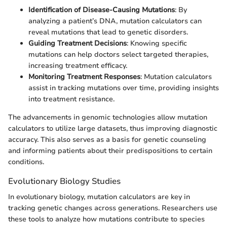
Identification of Disease-Causing Mutations
: By
analyzing a patient’s DNA, mutation calculators can
reveal mutations that lead to genetic disorders.
Guiding Treatment Decisions
: Knowing specific
mutations can help doctors select targeted therapies,
increasing treatment efficacy.
Monitoring Treatment Responses
: Mutation calculators
assist in tracking mutations over time, providing insights
into treatment resistance.
The advancements in genomic technologies allow mutation
calculators to utilize large datasets, thus improving diagnostic
accuracy. This also serves as a basis for genetic counseling
and informing patients about their predispositions to certain
conditions.
Evolutionary Biology Studies
In evolutionary biology, mutation calculators are key in
tracking genetic changes across generations. Researchers use
these tools to analyze how mutations contribute to species