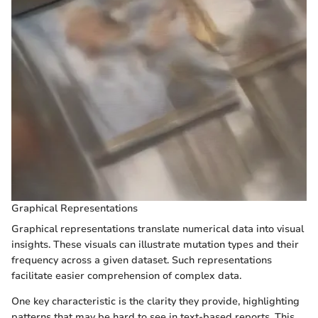
Graphical Representations
Graphical representations translate numerical data into visual
insights. These visuals can illustrate mutation types and their
frequency across a given dataset. Such representations
facilitate easier comprehension of complex data.
One key characteristic is the clarity they provide, highlighting
patterns that may be hard to see in text-based reports. This