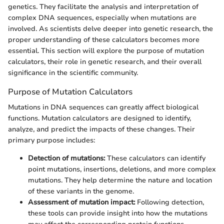
genetics. They facilitate the analysis and interpretation of
complex DNA sequences, especially when mutations are
involved. As scientists delve deeper into genetic research, the
proper understanding of these calculators becomes more
essential. This section will explore the purpose of mutation
calculators, their role in genetic research, and their overall
significance in the scientific community.
Purpose of Mutation Calculators
Mutations in DNA sequences can greatly affect biological
functions. Mutation calculators are designed to identify,
analyze, and predict the impacts of these changes. Their
primary purpose includes:
Detection of mutations:
These calculators can identify
point mutations, insertions, deletions, and more complex
mutations. They help determine the nature and location
of these variants in the genome.
Assessment of mutation impact:
Following detection,
these tools can provide insight into how the mutations