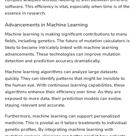
software. This efficiency is vital, especially when time is of the
essence in research.
Advancements in Machine Learning
Machine learning is making significant contributions to many
fields, including genetics. The future of mutation calculators is
likely to become intricately linked with machine learning
advancements. These technologies can improve mutation
detection and prediction accuracy dramatically.
Machine learning algorithms can analyze large datasets
quickly. They can identify patterns that might be invisible to
the human eye. With continuous learning capabilities, these
algorithms enhance their efficiency over time. As they are
exposed to more data, their prediction models can evolve,
staying relevant and accurate.
Furthermore, machine learning can support personalized
medicine. This is pivotal as it tailors treatments to individual
genetic profiles. By integrating machine learning with