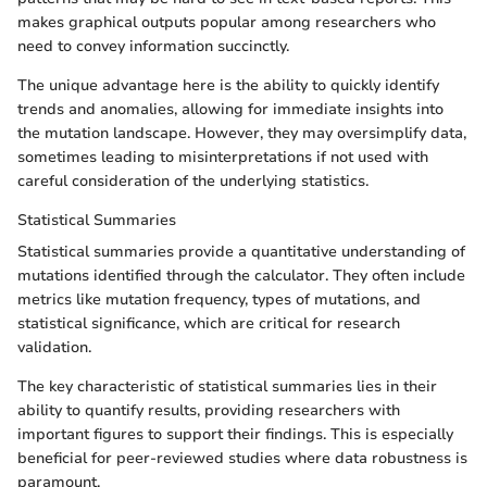
makes graphical outputs popular among researchers who
need to convey information succinctly.
The unique advantage here is the ability to quickly identify
trends and anomalies, allowing for immediate insights into
the mutation landscape. However, they may oversimplify data,
sometimes leading to misinterpretations if not used with
careful consideration of the underlying statistics.
Statistical Summaries
Statistical summaries provide a quantitative understanding of
mutations identified through the calculator. They often include
metrics like mutation frequency, types of mutations, and
statistical significance, which are critical for research
validation.
The key characteristic of statistical summaries lies in their
ability to quantify results, providing researchers with
important figures to support their findings. This is especially
beneficial for peer-reviewed studies where data robustness is
paramount.