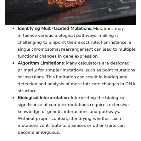
Identifying Multi-faceted Mutations
: Mutations may
influence various biological pathways, making it
challenging to pinpoint their exact role. For instance, a
single chromosomal rearrangement can lead to multiple
functional changes in gene expression.
Algorithm Limitations
: Many calculators are designed
primarily for simpler mutations, such as point mutations
or insertions. This limitation can result in inadequate
detection and analysis of more intricate changes in DNA
structure.
Biological Interpretation
: Interpreting the biological
significance of complex mutations requires extensive
knowledge of genetic interactions and pathways.
Without proper context, identifying whether such
mutations contribute to diseases or other traits can
become ambiguous.