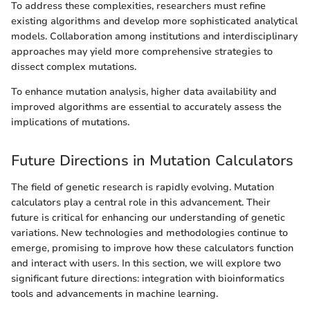
To address these complexities, researchers must refine
existing algorithms and develop more sophisticated analytical
models. Collaboration among institutions and interdisciplinary
approaches may yield more comprehensive strategies to
dissect complex mutations.
To enhance mutation analysis, higher data availability and
improved algorithms are essential to accurately assess the
implications of mutations.
Future Directions in Mutation Calculators
The field of genetic research is rapidly evolving. Mutation
calculators play a central role in this advancement. Their
future is critical for enhancing our understanding of genetic
variations. New technologies and methodologies continue to
emerge, promising to improve how these calculators function
and interact with users. In this section, we will explore two
significant future directions: integration with bioinformatics
tools and advancements in machine learning.