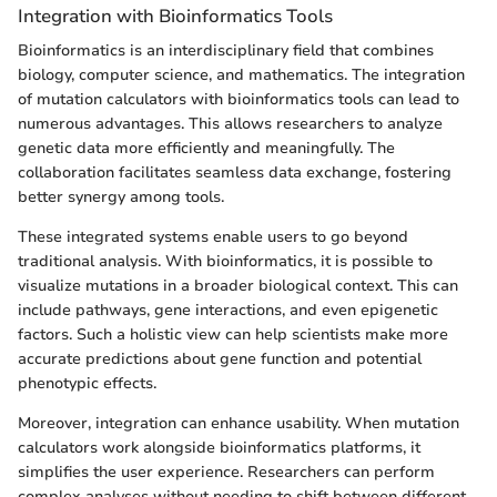
Integration with Bioinformatics Tools
Bioinformatics is an interdisciplinary field that combines
biology, computer science, and mathematics. The integration
of mutation calculators with bioinformatics tools can lead to
numerous advantages. This allows researchers to analyze
genetic data more efficiently and meaningfully. The
collaboration facilitates seamless data exchange, fostering
better synergy among tools.
These integrated systems enable users to go beyond
traditional analysis. With bioinformatics, it is possible to
visualize mutations in a broader biological context. This can
include pathways, gene interactions, and even epigenetic
factors. Such a holistic view can help scientists make more
accurate predictions about gene function and potential
phenotypic effects.
Moreover, integration can enhance usability. When mutation
calculators work alongside bioinformatics platforms, it
simplifies the user experience. Researchers can perform
complex analyses without needing to shift between different