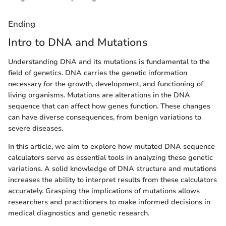
Ending
Intro to DNA and Mutations
Understanding DNA and its mutations is fundamental to the
field of genetics. DNA carries the genetic information
necessary for the growth, development, and functioning of
living organisms. Mutations are alterations in the DNA
sequence that can affect how genes function. These changes
can have diverse consequences, from benign variations to
severe diseases.
In this article, we aim to explore how mutated DNA sequence
calculators serve as essential tools in analyzing these genetic
variations. A solid knowledge of DNA structure and mutations
increases the ability to interpret results from these calculators
accurately. Grasping the implications of mutations allows
researchers and practitioners to make informed decisions in
medical diagnostics and genetic research.