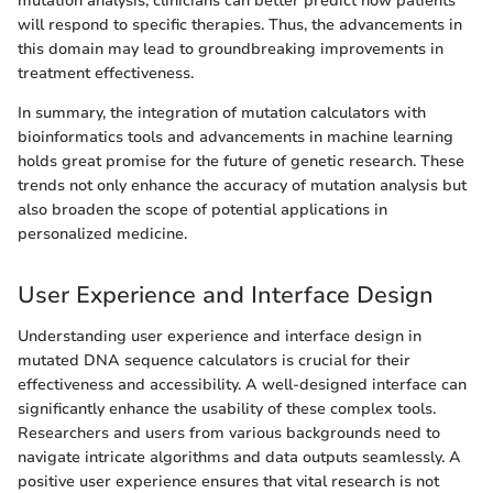
mutation analysis, clinicians can better predict how patients
will respond to specific therapies. Thus, the advancements in
this domain may lead to groundbreaking improvements in
treatment effectiveness.
In summary, the integration of mutation calculators with
bioinformatics tools and advancements in machine learning
holds great promise for the future of genetic research. These
trends not only enhance the accuracy of mutation analysis but
also broaden the scope of potential applications in
personalized medicine.
User Experience and Interface Design
Understanding user experience and interface design in
mutated DNA sequence calculators is crucial for their
effectiveness and accessibility. A well-designed interface can
significantly enhance the usability of these complex tools.
Researchers and users from various backgrounds need to
navigate intricate algorithms and data outputs seamlessly. A
positive user experience ensures that vital research is not