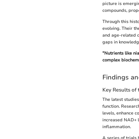
picture is emergi
compounds, propell
Through this hist
evolving. Their t
and age-related de
gaps in knowledge
"Nutrients like n
complex biochemi
Findings an
Key Results of
The latest studies
function. Resear
levels, enhance c
increased NAD+ le
inflammation.
A series of trial