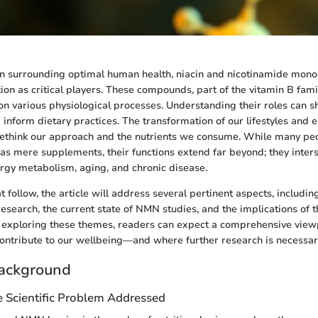
ion surrounding optimal human health, niacin and nicotinamide mon
ion as critical players. These compounds, part of the vitamin B fami
n various physiological processes. Understanding their roles can sh
d inform dietary practices. The transformation of our lifestyles and
 rethink our approach and the nutrients we consume. While many pe
as mere supplements, their functions extend far beyond; they inters
rgy metabolism, aging, and chronic disease.
at follow, the article will address several pertinent aspects, including
research, the current state of NMN studies, and the implications of t
By exploring these themes, readers can expect a comprehensive vie
ntribute to our wellbeing—and where further research is necessar
ackground
e Scientific Problem Addressed