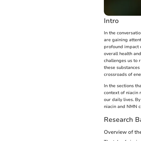
Intro
In the conversat
are gaining attent
profound impact o
overall health an
challenges us to
these substances 
crossroads of ene
In the sections th
context of niacin 
our daily lives. 
niacin and NMN co
Research B
Overview of th