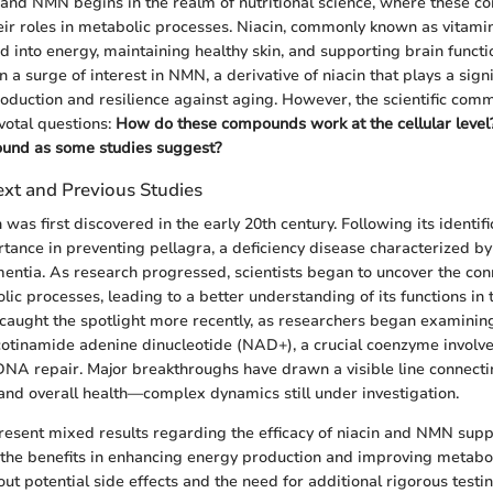
n and NMN begins in the realm of nutritional science, where these 
eir roles in metabolic processes. Niacin, commonly known as vitamin 
d into energy, maintaining healthy skin, and supporting brain functio
n a surge of interest in NMN, a derivative of niacin that plays a signi
roduction and resilience against aging. However, the scientific comm
votal questions:
How do these compounds work at the cellular level?
found as some studies suggest?
ext and Previous Studies
n was first discovered in the early 20th century. Following its identifi
rtance in preventing pellagra, a deficiency disease characterized by
entia. As research progressed, scientists began to uncover the co
ic processes, leading to a better understanding of its functions in 
ught the spotlight more recently, as researchers began examining 
icotinamide adenine dinucleotide (NAD+), a crucial coenzyme involv
NA repair. Major breakthroughs have drawn a visible line connecti
and overall health—complex dynamics still under investigation.
resent mixed results regarding the efficacy of niacin and NMN sup
he benefits in enhancing energy production and improving metaboli
ut potential side effects and the need for additional rigorous testin