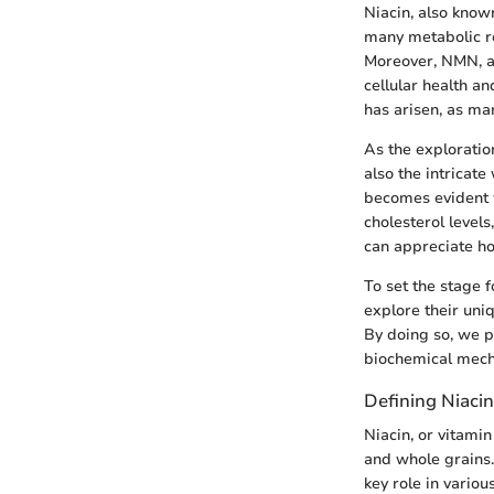
Niacin, also known
many metabolic rea
Moreover, NMN, a n
cellular health a
has arisen, as man
As the exploration
also the intricat
becomes evident w
cholesterol levels
can appreciate ho
To set the stage 
explore their uniq
By doing so, we p
biochemical mecha
Defining Niacin
Niacin, or vitami
and whole grains. 
key role in variou