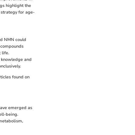
ngs highlight the
 strategy for age-
and NMN could
e compounds
life.
in knowledge and
nclusively.
rticles found on
 have emerged as
ell-being.
 metabolism,