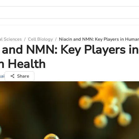
al Sciences
/
Cell Biology
/
Niacin and NMN: Key Players in Huma
 and NMN: Key Players in
 Health
sai
Share