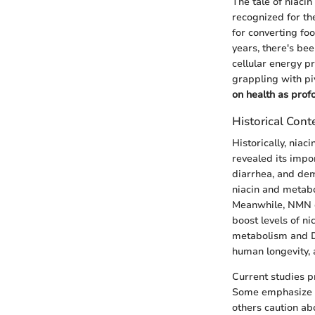
The tale of niaci
recognized for th
for converting foo
years, there's bee
cellular energy p
grappling with pi
on health as pro
Historical Cont
Historically, niaci
revealed its impo
diarrhea, and dem
niacin and metabol
Meanwhile, NMN ca
boost levels of n
metabolism and D
human longevity, 
Current studies p
Some emphasize t
others caution abo