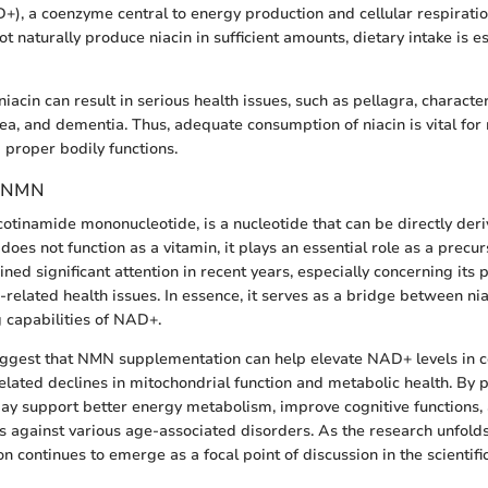
+), a coenzyme central to energy production and cellular respirati
naturally produce niacin in sufficient amounts, dietary intake is es
niacin can result in serious health issues, such as pellagra, characte
hea, and dementia. Thus, adequate consumption of niacin is vital for
 proper bodily functions.
g NMN
cotinamide mononucleotide, is a nucleotide that can be directly deri
does not function as a vitamin, it plays an essential role as a precu
d significant attention in recent years, especially concerning its po
-related health issues. In essence, it serves as a bridge between ni
 capabilities of NAD+.
ggest that NMN supplementation can help elevate NAD+ levels in cel
lated declines in mitochondrial function and metabolic health. B
y support better energy metabolism, improve cognitive functions,
ts against various age-associated disorders. As the research unfold
on continues to emerge as a focal point of discussion in the scientif