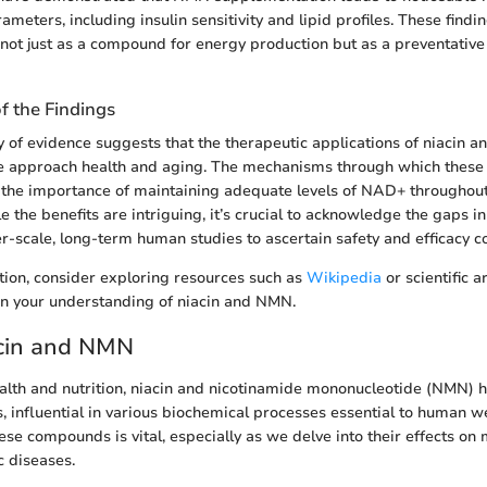
ameters, including insulin sensitivity and lipid profiles. These findi
not just as a compound for energy production but as a preventative
of the Findings
of evidence suggests that the therapeutic applications of niacin 
 approach health and aging. The mechanisms through which thes
 the importance of maintaining adequate levels of NAD+ throughout 
e the benefits are intriguing, it’s crucial to acknowledge the gaps 
r-scale, long-term human studies to ascertain safety and efficacy co
ion, consider exploring resources such as
Wikipedia
or scientific a
n your understanding of niacin and NMN.
acin and NMN
ealth and nutrition, niacin and nicotinamide mononucleotide (NMN)
s, influential in various biochemical processes essential to human w
se compounds is vital, especially as we delve into their effects on
c diseases.