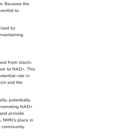
on. Because the
sential to
rized by
 maintaining
ved from niacin.
rsor to NAD+. This
tential role in
acin and the
ls, potentially
y promoting NAD+
 and provide
s, NMN's place in
ic community.