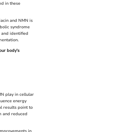
ed in these
niacin and NMN is
tabolic syndrome
 and identified
mentation.
 our body's
N play in cellular
luence energy
 results point to
sm and reduced
 improvements in