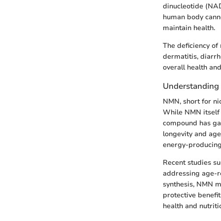
dinucleotide (NAD
human body cannot 
maintain health.
The deficiency of 
dermatitis, diarr
overall health and
Understandin
NMN, short for ni
While NMN itself 
compound has gaine
longevity and age
energy-producing
Recent studies su
addressing age-re
synthesis, NMN ma
protective benefi
health and nutriti