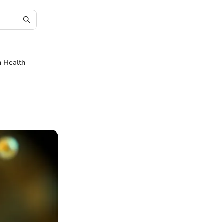
n Health