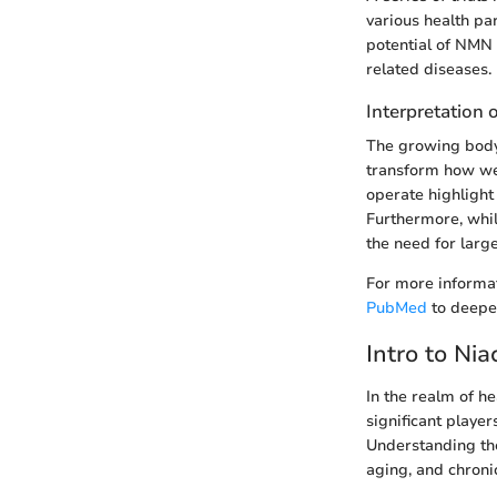
various health par
potential of NMN 
related diseases.
Interpretation 
The growing body 
transform how we
operate highlight
Furthermore, whil
the need for large
For more informat
PubMed
to deepe
Intro to Ni
In the realm of h
significant player
Understanding the
aging, and chroni