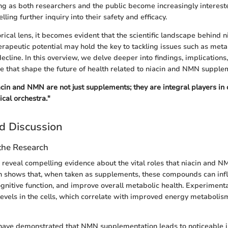
ng as both researchers and the public become increasingly interest
ing further inquiry into their safety and efficacy.
orical lens, it becomes evident that the scientific landscape behind 
herapeutic potential may hold the key to tackling issues such as me
cline. In this overview, we delve deeper into findings, implications,
 that shape the future of health related to niacin and NMN supple
iacin and NMN are not just supplements; they are integral players in
cal orchestra."
d Discussion
 the Research
 reveal compelling evidence about the vital roles that niacin and NM
ch shows that, when taken as supplements, these compounds can inf
ognitive function, and improve overall metabolic health. Experimental
vels in the cells, which correlate with improved energy metaboli
s have demonstrated that NMN supplementation leads to noticeable