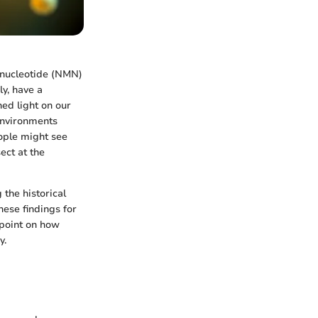
onucleotide (NMN)
ly, have a
ed light on our
 environments
ople might see
ect at the
 the historical
hese findings for
wpoint on how
y.