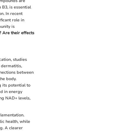
compounds are
B3, is essential
n. In recent
ficant role in
unity is
 Are their effects
cation, studies
 dermatitis,
nnections between
the body.
its potential to
ed in energy
ng NAD+ levels,
plementation.
c health, while
g. A clearer