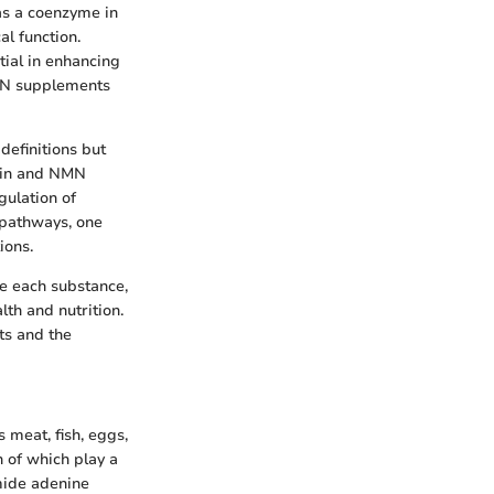
 as a coenzyme in
al function.
tial in enhancing
NMN supplements
definitions but
acin and NMN
gulation of
l pathways, one
ions.
ne each substance,
lth and nutrition.
ts and the
 meat, fish, eggs,
h of which play a
amide adenine