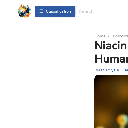
Сlassification
Home
/
Biologic
Niacin
Human
By
Dr. Priya K. De