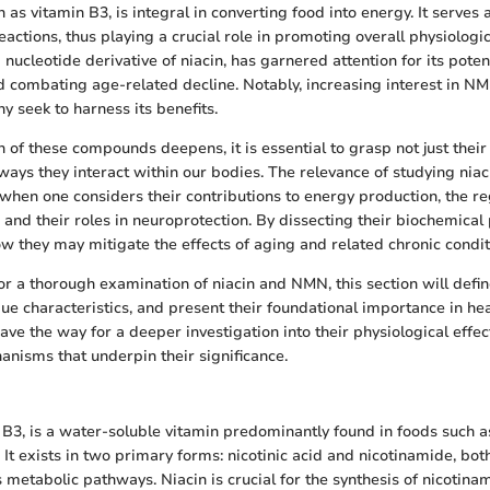
 as vitamin B3, is integral in converting food into energy. It serves
ctions, thus playing a crucial role in promoting overall physiologic
ucleotide derivative of niacin, has garnered attention for its poten
nd combating age-related decline. Notably, increasing interest in 
y seek to harness its benefits.
 of these compounds deepens, it is essential to grasp not just their 
e ways they interact within our bodies. The relevance of studying ni
hen one considers their contributions to energy production, the re
, and their roles in neuroprotection. By dissecting their biochemica
w they may mitigate the effects of aging and related chronic condit
for a thorough examination of niacin and NMN, this section will defi
ue characteristics, and present their foundational importance in hea
ave the way for a deeper investigation into their physiological effec
nisms that underpin their significance.
n B3, is a water-soluble vitamin predominantly found in foods such as
It exists in two primary forms: nicotinic acid and nicotinamide, bot
s metabolic pathways. Niacin is crucial for the synthesis of nicotin