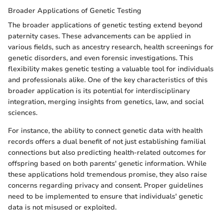
Broader Applications of Genetic Testing
The broader applications of genetic testing extend beyond
paternity cases. These advancements can be applied in
various fields, such as ancestry research, health screenings for
genetic disorders, and even forensic investigations. This
flexibility makes genetic testing a valuable tool for individuals
and professionals alike. One of the key characteristics of this
broader application is its potential for interdisciplinary
integration, merging insights from genetics, law, and social
sciences.
For instance, the ability to connect genetic data with health
records offers a dual benefit of not just establishing familial
connections but also predicting health-related outcomes for
offspring based on both parents' genetic information. While
these applications hold tremendous promise, they also raise
concerns regarding privacy and consent. Proper guidelines
need to be implemented to ensure that individuals' genetic
data is not misused or exploited.