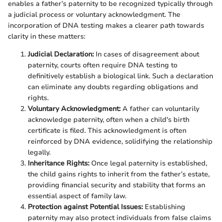
enables a father’s paternity to be recognized typically through
a judicial process or voluntary acknowledgment. The
incorporation of DNA testing makes a clearer path towards
clarity in these matters:
Judicial Declaration:
In cases of disagreement about
paternity, courts often require DNA testing to
definitively establish a biological link. Such a declaration
can eliminate any doubts regarding obligations and
rights.
Voluntary Acknowledgment:
A father can voluntarily
acknowledge paternity, often when a child's birth
certificate is filed. This acknowledgment is often
reinforced by DNA evidence, solidifying the relationship
legally.
Inheritance Rights:
Once legal paternity is established,
the child gains rights to inherit from the father’s estate,
providing financial security and stability that forms an
essential aspect of family law.
Protection against Potential Issues:
Establishing
paternity may also protect individuals from false claims