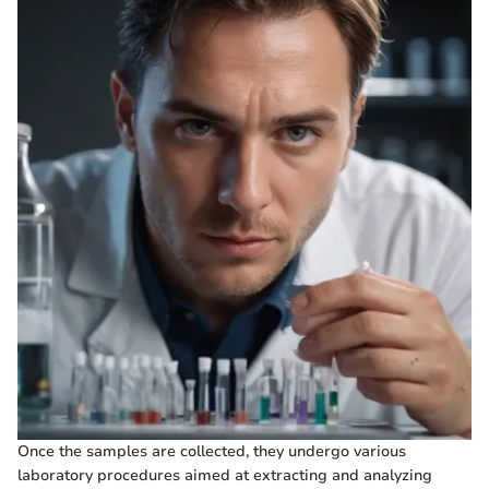
Once the samples are collected, they undergo various
laboratory procedures aimed at extracting and analyzing