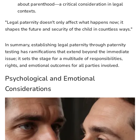
about parenthood—a critical consideration in legal
contexts.
"Legal paternity doesn't only affect what happens now; it
shapes the future and security of the child in countless ways."
In summary, establishing legal paternity through paternity
testing has ramifications that extend beyond the immediate
issue; it sets the stage for a multitude of responsibilities,
rights, and emotional outcomes for all parties involved.
Psychological and Emotional
Considerations