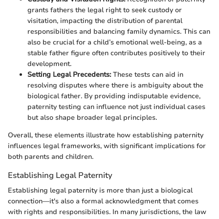
grants fathers the legal right to seek custody or
visitation, impacting the distribution of parental
responsibilities and balancing family dynamics. This can
also be crucial for a child’s emotional well-being, as a
stable father figure often contributes positively to their
development.
Setting Legal Precedents:
These tests can aid in
resolving disputes where there is ambiguity about the
biological father. By providing indisputable evidence,
paternity testing can influence not just individual cases
but also shape broader legal principles.
Overall, these elements illustrate how establishing paternity
influences legal frameworks, with significant implications for
both parents and children.
Establishing Legal Paternity
Establishing legal paternity is more than just a biological
connection—it's also a formal acknowledgment that comes
with rights and responsibilities. In many jurisdictions, the law