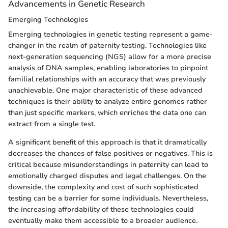
Advancements in Genetic Research
Emerging Technologies
Emerging technologies in genetic testing represent a game-
changer in the realm of paternity testing. Technologies like
next-generation sequencing (NGS) allow for a more precise
analysis of DNA samples, enabling laboratories to pinpoint
familial relationships with an accuracy that was previously
unachievable. One major characteristic of these advanced
techniques is their ability to analyze entire genomes rather
than just specific markers, which enriches the data one can
extract from a single test.
A significant benefit of this approach is that it dramatically
decreases the chances of false positives or negatives. This is
critical because misunderstandings in paternity can lead to
emotionally charged disputes and legal challenges. On the
downside, the complexity and cost of such sophisticated
testing can be a barrier for some individuals. Nevertheless,
the increasing affordability of these technologies could
eventually make them accessible to a broader audience.