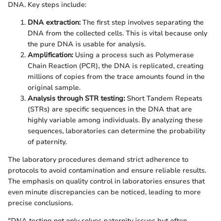
DNA. Key steps include:
DNA extraction:
The first step involves separating the
DNA from the collected cells. This is vital because only
the pure DNA is usable for analysis.
Amplification:
Using a process such as Polymerase
Chain Reaction (PCR), the DNA is replicated, creating
millions of copies from the trace amounts found in the
original sample.
Analysis through STR testing:
Short Tandem Repeats
(STRs) are specific sequences in the DNA that are
highly variable among individuals. By analyzing these
sequences, laboratories can determine the probability
of paternity.
The laboratory procedures demand strict adherence to
protocols to avoid contamination and ensure reliable results.
The emphasis on quality control in laboratories ensures that
even minute discrepancies can be noticed, leading to more
precise conclusions.
"DNA testing not only solves paternity issues but often