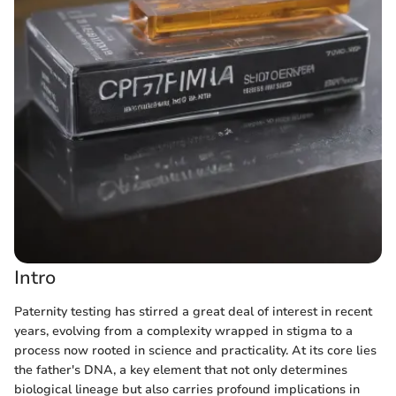
Intro
Paternity testing has stirred a great deal of interest in recent
years, evolving from a complexity wrapped in stigma to a
process now rooted in science and practicality. At its core lies
the father's DNA, a key element that not only determines
biological lineage but also carries profound implications in