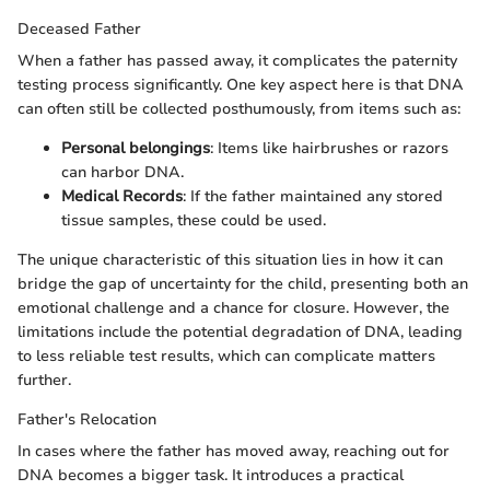
Deceased Father
When a father has passed away, it complicates the paternity
testing process significantly. One key aspect here is that DNA
can often still be collected posthumously, from items such as:
Personal belongings
: Items like hairbrushes or razors
can harbor DNA.
Medical Records
: If the father maintained any stored
tissue samples, these could be used.
The unique characteristic of this situation lies in how it can
bridge the gap of uncertainty for the child, presenting both an
emotional challenge and a chance for closure. However, the
limitations include the potential degradation of DNA, leading
to less reliable test results, which can complicate matters
further.
Father's Relocation
In cases where the father has moved away, reaching out for
DNA becomes a bigger task. It introduces a practical