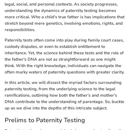
legal, social, and personal contexts. As society progresses,
understanding the dynamics of paternity testing becomes
more critical. Who a child's true father is has implications that
stretch beyond mere genetics, involving emotions, rights, and
responsibilities.
Paternity tests often come into play during family court cases,
custody disputes, or even to establish entitlement to
inheritance. Yet, the science behind these tests and the role of
the father's DNA are not as straightforward as one might
think. With the right knowledge, individuals can navigate the
often murky waters of paternity questions with greater clarity.
In this article, we will dissect the myriad factors surrounding
paternity testing, from the underlying science to the legal
ramifications, outlining how both the father's and mother's
DNA contribute to the understanding of parentage. So, buckle
up as we dive into the depths of this intricate subject.
Prelims to Paternity Testing