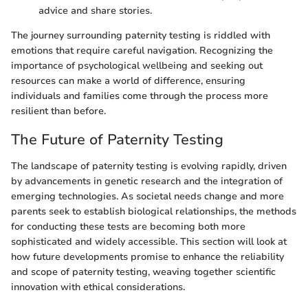
advice and share stories.
The journey surrounding paternity testing is riddled with
emotions that require careful navigation. Recognizing the
importance of psychological wellbeing and seeking out
resources can make a world of difference, ensuring
individuals and families come through the process more
resilient than before.
The Future of Paternity Testing
The landscape of paternity testing is evolving rapidly, driven
by advancements in genetic research and the integration of
emerging technologies. As societal needs change and more
parents seek to establish biological relationships, the methods
for conducting these tests are becoming both more
sophisticated and widely accessible. This section will look at
how future developments promise to enhance the reliability
and scope of paternity testing, weaving together scientific
innovation with ethical considerations.