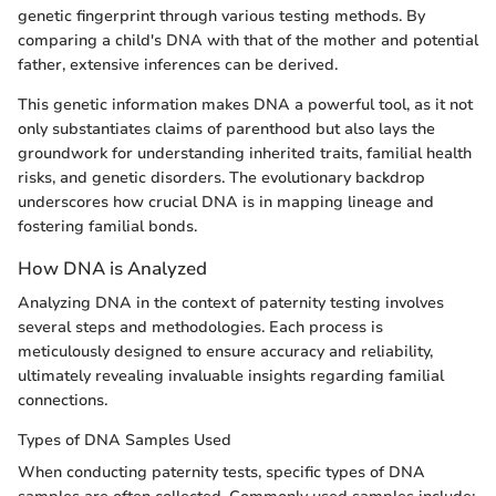
genetic fingerprint through various testing methods. By
comparing a child's DNA with that of the mother and potential
father, extensive inferences can be derived.
This genetic information makes DNA a powerful tool, as it not
only substantiates claims of parenthood but also lays the
groundwork for understanding inherited traits, familial health
risks, and genetic disorders. The evolutionary backdrop
underscores how crucial DNA is in mapping lineage and
fostering familial bonds.
How DNA is Analyzed
Analyzing DNA in the context of paternity testing involves
several steps and methodologies. Each process is
meticulously designed to ensure accuracy and reliability,
ultimately revealing invaluable insights regarding familial
connections.
Types of DNA Samples Used
When conducting paternity tests, specific types of DNA