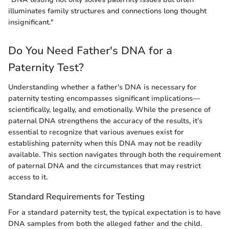
illuminates family structures and connections long thought
insignificant."
Do You Need Father's DNA for a
Paternity Test?
Understanding whether a father's DNA is necessary for
paternity testing encompasses significant implications—
scientifically, legally, and emotionally. While the presence of
paternal DNA strengthens the accuracy of the results, it’s
essential to recognize that various avenues exist for
establishing paternity when this DNA may not be readily
available. This section navigates through both the requirement
of paternal DNA and the circumstances that may restrict
access to it.
Standard Requirements for Testing
For a standard paternity test, the typical expectation is to have
DNA samples from both the alleged father and the child.