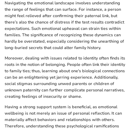
Navigating the emotional landscape involves understanding
the range of feelings that can surface. For instance, a person
might feel relieved after confirming their paternal link, but
there’s also the chance of distress if the test results contradict
expectations. Such emotional upheaval can strain ties within
families. The significance of recognizing these dynamics can
hardly be overstated, especially considering the unearthing of
long-buried secrets that could alter family history.
Moreover, dealing with issues related to identity often finds its
roots in the notion of belonging. People often link their identity
to family ties; thus, learning about one's biological connections
can be an enlightening yet jarring experience. Additionally,
social stigmas surrounding unwed parents or children of
unknown paternity can further complicate personal narratives,
creating feelings of insecurity or shame.
Having a strong support system is beneficial, as emotional
wellbeing is not merely an issue of personal reflection. It can
materially affect behaviors and relationships with others.
Therefore, understanding these psychological ramifications