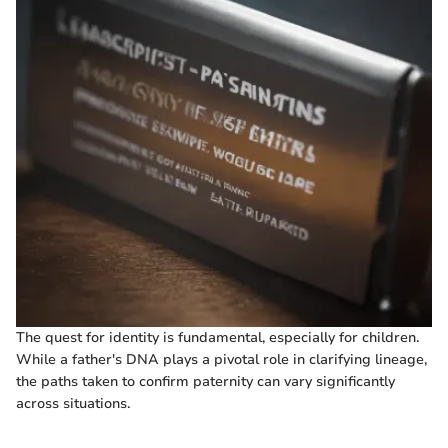
The quest for identity is fundamental, especially for children.
While a father's DNA plays a pivotal role in clarifying lineage,
the paths taken to confirm paternity can vary significantly
across situations.