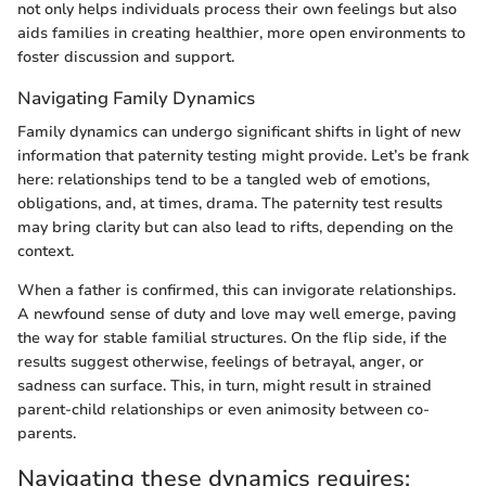
not only helps individuals process their own feelings but also
aids families in creating healthier, more open environments to
foster discussion and support.
Navigating Family Dynamics
Family dynamics can undergo significant shifts in light of new
information that paternity testing might provide. Let’s be frank
here: relationships tend to be a tangled web of emotions,
obligations, and, at times, drama. The paternity test results
may bring clarity but can also lead to rifts, depending on the
context.
When a father is confirmed, this can invigorate relationships.
A newfound sense of duty and love may well emerge, paving
the way for stable familial structures. On the flip side, if the
results suggest otherwise, feelings of betrayal, anger, or
sadness can surface. This, in turn, might result in strained
parent-child relationships or even animosity between co-
parents.
Navigating these dynamics requires: