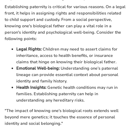
Establishing paternity is critical for various reasons. On a legal
front, it helps in assigning rights and responsibilities related
to child support and custody. From a social perspective,
knowing one's biological father can play a vital role in a
person's identity and psychological well-being. Consider the
following points:
Legal Rights:
Children may need to assert claims for
inheritance, access to health benefits, or insurance
claims that hinge on knowing their biological father.
Emotional Well-being:
Understanding one’s paternal
lineage can provide essential context about personal
identity and family history.
Health Insights:
Genetic health conditions may run in
families. Establishing paternity can help in
understanding any hereditary risks.
"The impact of knowing one's biological roots extends well
beyond mere genetics; it touches the essence of personal
identity and social belonging."