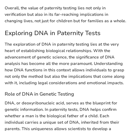
Overall, the value of paternity testing lies not only in
verification but also in its far-reaching implications in
changing lives, not just for children but for families as a whole.
Exploring DNA in Paternity Tests
The exploration of DNA in paternity testing lies at the very
heart of establishing biological relationships. With the
advancement of genetic science, the significance of DNA
analysis has become all the more paramount. Understanding
how DNA functions in this context allows individuals to grasp
not only the method but also the implications that come along
with it, including legal considerations and emotional impacts.
Role of DNA in Genetic Testing
DNA, or deoxyribonucleic acid, serves as the blueprint for
genetic information. In paternity tests, DNA helps confirm
whether a man is the biological father of a child. Each
individual carries a unique set of DNA, inherited from their
parents. This uniqueness allows scientists to develop a