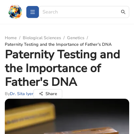
Home
/
Biological Sciences
/
Genetics
/
Paternity Testing and the Importance of Father's DNA
Paternity Testing and
the Importance of
Father's DNA
By
Dr. Sita Iyer
Share