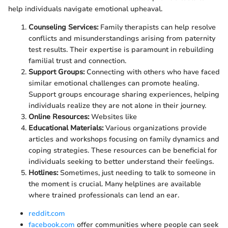
help individuals navigate emotional upheaval.
Counseling Services:
Family therapists can help resolve
conflicts and misunderstandings arising from paternity
test results. Their expertise is paramount in rebuilding
familial trust and connection.
Support Groups:
Connecting with others who have faced
similar emotional challenges can promote healing.
Support groups encourage sharing experiences, helping
individuals realize they are not alone in their journey.
Online Resources:
Websites like
Educational Materials:
Various organizations provide
articles and workshops focusing on family dynamics and
coping strategies. These resources can be beneficial for
individuals seeking to better understand their feelings.
Hotlines:
Sometimes, just needing to talk to someone in
the moment is crucial. Many helplines are available
where trained professionals can lend an ear.
reddit.com
facebook.com
offer communities where people can seek