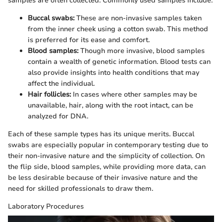
samples are often collected. Commonly used samples include:
Buccal swabs:
These are non-invasive samples taken
from the inner cheek using a cotton swab. This method
is preferred for its ease and comfort.
Blood samples:
Though more invasive, blood samples
contain a wealth of genetic information. Blood tests can
also provide insights into health conditions that may
affect the individual.
Hair follicles:
In cases where other samples may be
unavailable, hair, along with the root intact, can be
analyzed for DNA.
Each of these sample types has its unique merits. Buccal
swabs are especially popular in contemporary testing due to
their non-invasive nature and the simplicity of collection. On
the flip side, blood samples, while providing more data, can
be less desirable because of their invasive nature and the
need for skilled professionals to draw them.
Laboratory Procedures