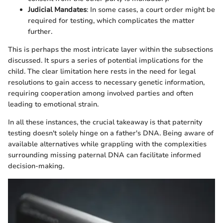
Judicial Mandates
: In some cases, a court order might be
required for testing, which complicates the matter
further.
This is perhaps the most intricate layer within the subsections
discussed. It spurs a series of potential implications for the
child. The clear limitation here rests in the need for legal
resolutions to gain access to necessary genetic information,
requiring cooperation among involved parties and often
leading to emotional strain.
In all these instances, the crucial takeaway is that paternity
testing doesn't solely hinge on a father's DNA. Being aware of
available alternatives while grappling with the complexities
surrounding missing paternal DNA can facilitate informed
decision-making.