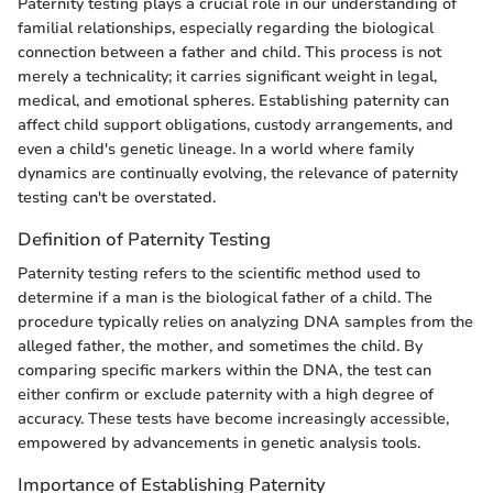
Paternity testing plays a crucial role in our understanding of
familial relationships, especially regarding the biological
connection between a father and child. This process is not
merely a technicality; it carries significant weight in legal,
medical, and emotional spheres. Establishing paternity can
affect child support obligations, custody arrangements, and
even a child's genetic lineage. In a world where family
dynamics are continually evolving, the relevance of paternity
testing can't be overstated.
Definition of Paternity Testing
Paternity testing refers to the scientific method used to
determine if a man is the biological father of a child. The
procedure typically relies on analyzing DNA samples from the
alleged father, the mother, and sometimes the child. By
comparing specific markers within the DNA, the test can
either confirm or exclude paternity with a high degree of
accuracy. These tests have become increasingly accessible,
empowered by advancements in genetic analysis tools.
Importance of Establishing Paternity