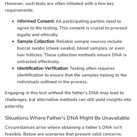
However, such tests are often initiated with a few key
requirements:
Informed Consent
: All participating parties need to
agree to the testing. This consent is crucial to proceed
legally and ethically.
Sample Collection
: Reliable sample sources include
buccal swabs (cheek swabs), blood samples, or even
hair follicles. These collection methods ensure DNA is
extracted effectively.
Identification Verification
: Testing often requires
identification to ensure that the samples belong to the
individuals outlined in the process.
Engaging in this test without the father’s DNA may lead to
challenges, but alternative methods can still yield insights into
paternity.
Situations Where Father's DNA Might Be Unavailable
Circumstances arise where obtaining a father’s DNA isn’t
feasible. Below are scenarios that present valid concerns: