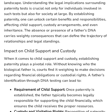
landscape. Understanding the legal implications surrounding
paternity tests is crucial not only for individuals involved in
such tests but also for society at large. By establishing
paternity, one can unlock certain benefits and responsibilities,
affecting child support, custody arrangements, and even
inheritance. The absence or presence of a father's DNA
carries weighty consequences that can define the trajectory of
relationships and legal standings.
Impact on Child Support and Custody
When it comes to child support and custody, establishing
paternity plays a pivotal role. Without knowing who the
biological father is, courts find it weighing to make decisions
regarding financial obligations or custodial rights. A father’s
identification through DNA testing can lead to:
Requirement of Child Support:
Once paternity is
established, the father typically becomes legally
responsible for supporting the child financially, which
ensures the child receives the proper resources.
Custody and Visitation Rights:
Recognition of paternity