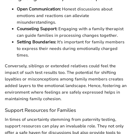
Open Communication:
Honest discussions about
emotions and reactions can alleviate
misunderstandings.
Counseling Support:
Engaging with a family therapist
can guide families in processing changes together.
Setting Boundaries:
It's important for family members
to express their needs during emotionally charged
times.
Conversely, siblings or extended relatives could feel the
impact of such test results too. The potential for shifting
loyalties or misconceptions among family members creates
added layers to the emotional landscape. Hence, fostering an
environment where feelings are safely expressed helps in
maintaining family cohesion.
Support Resources for Families
In times of uncertainty stemming from paternity testing,
support resources can play an invaluable role. They not only
offer a safe haven for discussions but also provide tools to