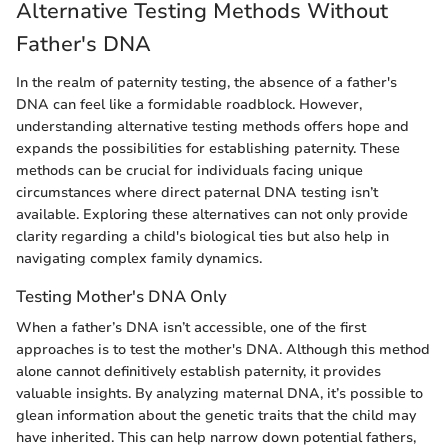
Alternative Testing Methods Without
Father's DNA
In the realm of paternity testing, the absence of a father's
DNA can feel like a formidable roadblock. However,
understanding alternative testing methods offers hope and
expands the possibilities for establishing paternity. These
methods can be crucial for individuals facing unique
circumstances where direct paternal DNA testing isn’t
available. Exploring these alternatives can not only provide
clarity regarding a child's biological ties but also help in
navigating complex family dynamics.
Testing Mother's DNA Only
When a father’s DNA isn’t accessible, one of the first
approaches is to test the mother's DNA. Although this method
alone cannot definitively establish paternity, it provides
valuable insights. By analyzing maternal DNA, it’s possible to
glean information about the genetic traits that the child may
have inherited. This can help narrow down potential fathers,