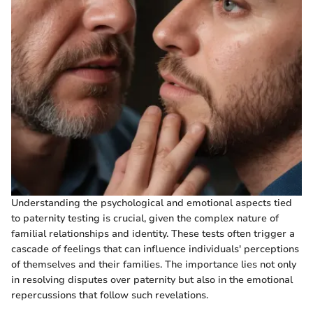
Understanding the psychological and emotional aspects tied
to paternity testing is crucial, given the complex nature of
familial relationships and identity. These tests often trigger a
cascade of feelings that can influence individuals' perceptions
of themselves and their families. The importance lies not only
in resolving disputes over paternity but also in the emotional
repercussions that follow such revelations.