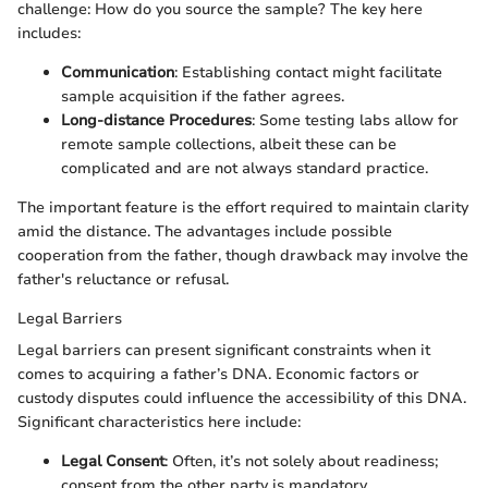
challenge: How do you source the sample? The key here
includes:
Communication
: Establishing contact might facilitate
sample acquisition if the father agrees.
Long-distance Procedures
: Some testing labs allow for
remote sample collections, albeit these can be
complicated and are not always standard practice.
The important feature is the effort required to maintain clarity
amid the distance. The advantages include possible
cooperation from the father, though drawback may involve the
father's reluctance or refusal.
Legal Barriers
Legal barriers can present significant constraints when it
comes to acquiring a father’s DNA. Economic factors or
custody disputes could influence the accessibility of this DNA.
Significant characteristics here include:
Legal Consent
: Often, it’s not solely about readiness;
consent from the other party is mandatory.