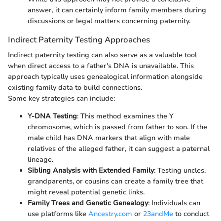
answer, it can certainly inform family members during
discussions or legal matters concerning paternity.
Indirect Paternity Testing Approaches
Indirect paternity testing can also serve as a valuable tool
when direct access to a father's DNA is unavailable. This
approach typically uses genealogical information alongside
existing family data to build connections.
Some key strategies can include:
Y-DNA Testing
: This method examines the Y
chromosome, which is passed from father to son. If the
male child has DNA markers that align with male
relatives of the alleged father, it can suggest a paternal
lineage.
Sibling Analysis with Extended Family
: Testing uncles,
grandparents, or cousins can create a family tree that
might reveal potential genetic links.
Family Trees and Genetic Genealogy
: Individuals can
use platforms like
Ancestry.com
or
23andMe
to conduct