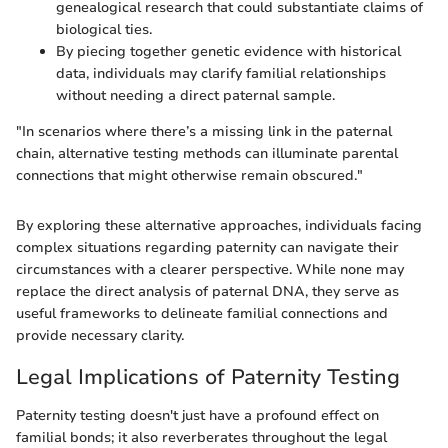
genealogical research that could substantiate claims of
biological ties.
By piecing together genetic evidence with historical
data, individuals may clarify familial relationships
without needing a direct paternal sample.
"In scenarios where there’s a missing link in the paternal
chain, alternative testing methods can illuminate parental
connections that might otherwise remain obscured."
By exploring these alternative approaches, individuals facing
complex situations regarding paternity can navigate their
circumstances with a clearer perspective. While none may
replace the direct analysis of paternal DNA, they serve as
useful frameworks to delineate familial connections and
provide necessary clarity.
Legal Implications of Paternity Testing
Paternity testing doesn't just have a profound effect on
familial bonds; it also reverberates throughout the legal