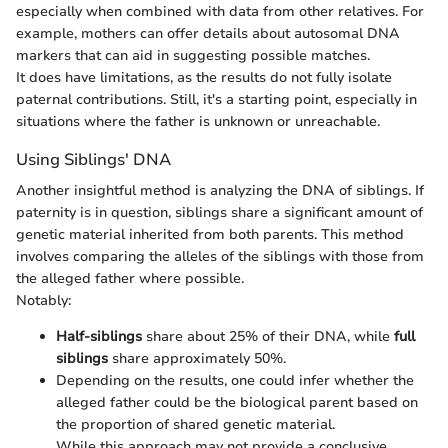
especially when combined with data from other relatives. For
example, mothers can offer details about autosomal DNA
markers that can aid in suggesting possible matches.
It does have limitations, as the results do not fully isolate
paternal contributions. Still, it's a starting point, especially in
situations where the father is unknown or unreachable.
Using Siblings' DNA
Another insightful method is analyzing the DNA of siblings. If
paternity is in question, siblings share a significant amount of
genetic material inherited from both parents. This method
involves comparing the alleles of the siblings with those from
the alleged father where possible.
Notably:
Half-siblings
share about 25% of their DNA, while
full
siblings
share approximately 50%.
Depending on the results, one could infer whether the
alleged father could be the biological parent based on
the proportion of shared genetic material.
While this approach may not provide a conclusive