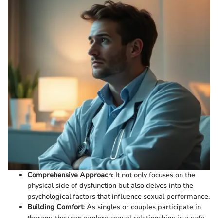
Comprehensive Approach
: It not only focuses on the
physical side of dysfunction but also delves into the
psychological factors that influence sexual performance.
Building Comfort
: As singles or couples participate in
therapy, they can explore sexual relationships in a safe