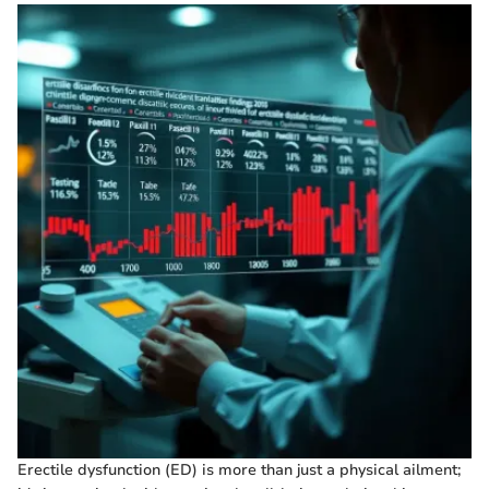
Erectile dysfunction (ED) is more than just a physical ailment;