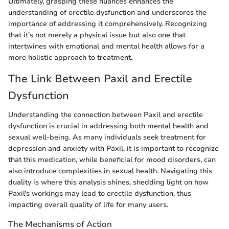
Ultimately, grasping these nuances enhances the
understanding of erectile dysfunction and underscores the
importance of addressing it comprehensively. Recognizing
that it's not merely a physical issue but also one that
intertwines with emotional and mental health allows for a
more holistic approach to treatment.
The Link Between Paxil and Erectile
Dysfunction
Understanding the connection between Paxil and erectile
dysfunction is crucial in addressing both mental health and
sexual well-being. As many individuals seek treatment for
depression and anxiety with Paxil, it is important to recognize
that this medication, while beneficial for mood disorders, can
also introduce complexities in sexual health. Navigating this
duality is where this analysis shines, shedding light on how
Paxil's workings may lead to erectile dysfunction, thus
impacting overall quality of life for many users.
The Mechanisms of Action