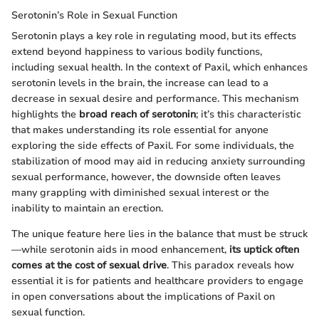
Serotonin’s Role in Sexual Function
Serotonin plays a key role in regulating mood, but its effects
extend beyond happiness to various bodily functions,
including sexual health. In the context of Paxil, which enhances
serotonin levels in the brain, the increase can lead to a
decrease in sexual desire and performance. This mechanism
highlights the
broad reach of serotonin
; it’s this characteristic
that makes understanding its role essential for anyone
exploring the side effects of Paxil. For some individuals, the
stabilization of mood may aid in reducing anxiety surrounding
sexual performance, however, the downside often leaves
many grappling with diminished sexual interest or the
inability to maintain an erection.
The unique feature here lies in the balance that must be struck
—while serotonin aids in mood enhancement,
its uptick often
comes at the cost of sexual drive
. This paradox reveals how
essential it is for patients and healthcare providers to engage
in open conversations about the implications of Paxil on
sexual function.