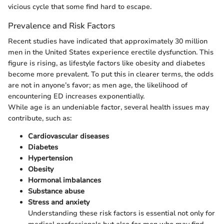
vicious cycle that some find hard to escape.
Prevalence and Risk Factors
Recent studies have indicated that approximately 30 million
men in the United States experience erectile dysfunction. This
figure is rising, as lifestyle factors like obesity and diabetes
become more prevalent. To put this in clearer terms, the odds
are not in anyone’s favor; as men age, the likelihood of
encountering ED increases exponentially.
While age is an undeniable factor, several health issues may
contribute, such as:
Cardiovascular diseases
Diabetes
Hypertension
Obesity
Hormonal imbalances
Substance abuse
Stress and anxiety
Understanding these risk factors is essential not only for