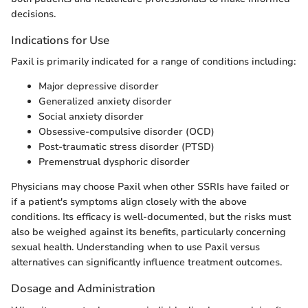
decisions.
Indications for Use
Paxil is primarily indicated for a range of conditions including:
Major depressive disorder
Generalized anxiety disorder
Social anxiety disorder
Obsessive-compulsive disorder (OCD)
Post-traumatic stress disorder (PTSD)
Premenstrual dysphoric disorder
Physicians may choose Paxil when other SSRIs have failed or
if a patient's symptoms align closely with the above
conditions. Its efficacy is well-documented, but the risks must
also be weighed against its benefits, particularly concerning
sexual health. Understanding when to use Paxil versus
alternatives can significantly influence treatment outcomes.
Dosage and Administration