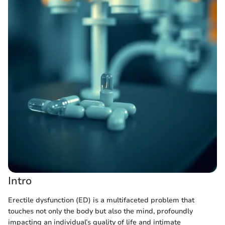
Intro
Erectile dysfunction (ED) is a multifaceted problem that
touches not only the body but also the mind, profoundly
impacting an individual’s quality of life and intimate