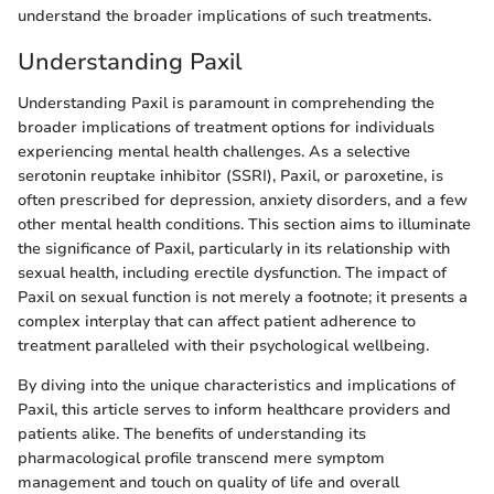
understand the broader implications of such treatments.
Understanding Paxil
Understanding Paxil is paramount in comprehending the
broader implications of treatment options for individuals
experiencing mental health challenges. As a selective
serotonin reuptake inhibitor (SSRI), Paxil, or paroxetine, is
often prescribed for depression, anxiety disorders, and a few
other mental health conditions. This section aims to illuminate
the significance of Paxil, particularly in its relationship with
sexual health, including erectile dysfunction. The impact of
Paxil on sexual function is not merely a footnote; it presents a
complex interplay that can affect patient adherence to
treatment paralleled with their psychological wellbeing.
By diving into the unique characteristics and implications of
Paxil, this article serves to inform healthcare providers and
patients alike. The benefits of understanding its
pharmacological profile transcend mere symptom
management and touch on quality of life and overall