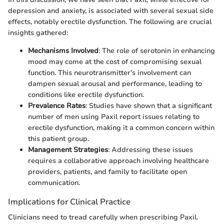
depression and anxiety, is associated with several sexual side
effects, notably erectile dysfunction. The following are crucial
insights gathered:
Mechanisms Involved
: The role of serotonin in enhancing
mood may come at the cost of compromising sexual
function. This neurotransmitter's involvement can
dampen sexual arousal and performance, leading to
conditions like erectile dysfunction.
Prevalence Rates
: Studies have shown that a significant
number of men using Paxil report issues relating to
erectile dysfunction, making it a common concern within
this patient group.
Management Strategies
: Addressing these issues
requires a collaborative approach involving healthcare
providers, patients, and family to facilitate open
communication.
Implications for Clinical Practice
Clinicians need to tread carefully when prescribing Paxil.