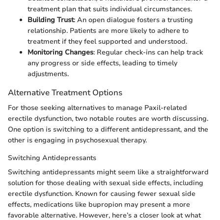
treatment plan that suits individual circumstances.
Building Trust
: An open dialogue fosters a trusting
relationship. Patients are more likely to adhere to
treatment if they feel supported and understood.
Monitoring Changes
: Regular check-ins can help track
any progress or side effects, leading to timely
adjustments.
Alternative Treatment Options
For those seeking alternatives to manage Paxil-related
erectile dysfunction, two notable routes are worth discussing.
One option is switching to a different antidepressant, and the
other is engaging in psychosexual therapy.
Switching Antidepressants
Switching antidepressants might seem like a straightforward
solution for those dealing with sexual side effects, including
erectile dysfunction. Known for causing fewer sexual side
effects, medications like bupropion may present a more
favorable alternative. However, here’s a closer look at what