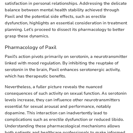
satisfaction in personal relationships. Addressing the delicate
balance between mental health stability achieved through
Paxil and the potential side effects, such as erectile
dysfunction, highlights an essential consideration in treatment
planning. Let’s proceed to dissect its pharmacology to better
grasp these dynamics.
Pharmacology of Paxil
Paxil's action pivots primarily on serotonin, a neurotransmitter
linked with mood regulation. By inhibiting the reuptake of
serotonin in the brain, Paxil enhances serotonergic activity,
which has therapeutic benefits.
Nevertheless, a fuller picture reveals the nuanced
consequences of such activity on sexual function. As serotonin
levels increase, they can influence other neurotransmitters
essential for sexual arousal and performance, notably
dopamine. This interaction can inadvertently lead to
complications such as erectile dysfunction or reduced libido.
Understanding these pharmacological mechanisms allows
both patients and healthcare professionals to make informed