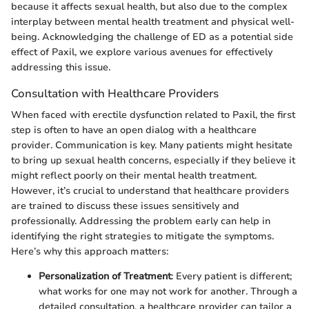
because it affects sexual health, but also due to the complex
interplay between mental health treatment and physical well-
being. Acknowledging the challenge of ED as a potential side
effect of Paxil, we explore various avenues for effectively
addressing this issue.
Consultation with Healthcare Providers
When faced with erectile dysfunction related to Paxil, the first
step is often to have an open dialog with a healthcare
provider. Communication is key. Many patients might hesitate
to bring up sexual health concerns, especially if they believe it
might reflect poorly on their mental health treatment.
However, it’s crucial to understand that healthcare providers
are trained to discuss these issues sensitively and
professionally. Addressing the problem early can help in
identifying the right strategies to mitigate the symptoms.
Here’s why this approach matters:
Personalization of Treatment
: Every patient is different;
what works for one may not work for another. Through a
detailed consultation, a healthcare provider can tailor a