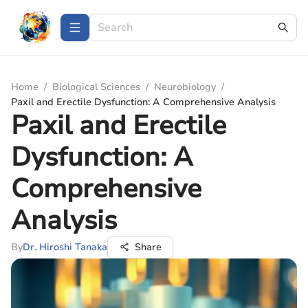
Home
/
Biological Sciences
/
Neurobiology
/
Paxil and Erectile Dysfunction: A Comprehensive Analysis
Paxil and Erectile
Dysfunction: A
Comprehensive
Analysis
By
Dr. Hiroshi Tanaka
Share