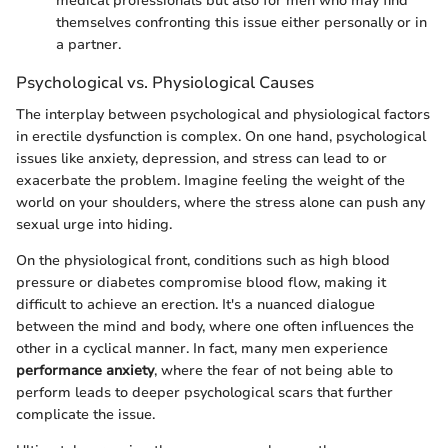
medical professionals but also for men who may find
themselves confronting this issue either personally or in
a partner.
Psychological vs. Physiological Causes
The interplay between psychological and physiological factors
in erectile dysfunction is complex. On one hand, psychological
issues like anxiety, depression, and stress can lead to or
exacerbate the problem. Imagine feeling the weight of the
world on your shoulders, where the stress alone can push any
sexual urge into hiding.
On the physiological front, conditions such as high blood
pressure or diabetes compromise blood flow, making it
difficult to achieve an erection. It's a nuanced dialogue
between the mind and body, where one often influences the
other in a cyclical manner. In fact, many men experience
performance anxiety
, where the fear of not being able to
perform leads to deeper psychological scars that further
complicate the issue.