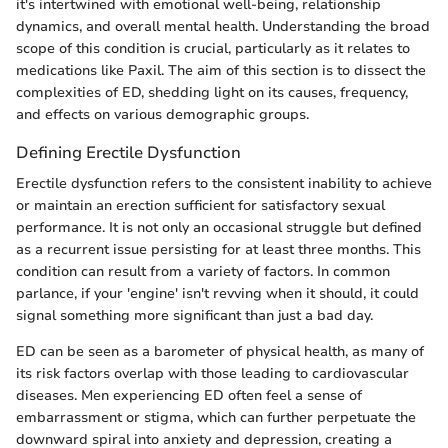
it's intertwined with emotional well-being, relationship
dynamics, and overall mental health. Understanding the broad
scope of this condition is crucial, particularly as it relates to
medications like Paxil. The aim of this section is to dissect the
complexities of ED, shedding light on its causes, frequency,
and effects on various demographic groups.
Defining Erectile Dysfunction
Erectile dysfunction refers to the consistent inability to achieve
or maintain an erection sufficient for satisfactory sexual
performance. It is not only an occasional struggle but defined
as a recurrent issue persisting for at least three months. This
condition can result from a variety of factors. In common
parlance, if your 'engine' isn't revving when it should, it could
signal something more significant than just a bad day.
ED can be seen as a barometer of physical health, as many of
its risk factors overlap with those leading to cardiovascular
diseases. Men experiencing ED often feel a sense of
embarrassment or stigma, which can further perpetuate the
downward spiral into anxiety and depression, creating a