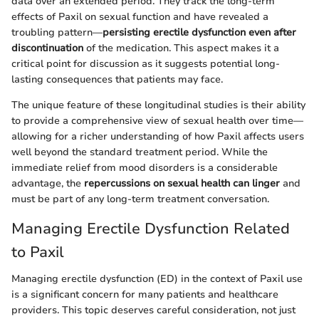
data over an extended period. They track the long-term
effects of Paxil on sexual function and have revealed a
troubling pattern—
persisting erectile dysfunction even after
discontinuation
of the medication. This aspect makes it a
critical point for discussion as it suggests potential long-
lasting consequences that patients may face.
The unique feature of these longitudinal studies is their ability
to provide a comprehensive view of sexual health over time—
allowing for a richer understanding of how Paxil affects users
well beyond the standard treatment period. While the
immediate relief from mood disorders is a considerable
advantage, the
repercussions on sexual health can linger
and
must be part of any long-term treatment conversation.
Managing Erectile Dysfunction Related
to Paxil
Managing erectile dysfunction (ED) in the context of Paxil use
is a significant concern for many patients and healthcare
providers. This topic deserves careful consideration, not just