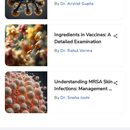
Environmental Impact
By
Dr. Arvind Gupta
Ingredients in Vaccines: A
Detailed Examination
By
Dr. Rahul Verma
Understanding MRSA Skin
Infections: Management &
Insights
By
Dr. Sneha Joshi