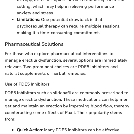
setting, which may help in relieving performance
anxiety and stress.
Limitations
: One potential drawback is that
psychosexual therapy can require multiple sessions,
making it a time-consuming commitment.
Pharmaceutical Solutions
For those who explore pharmaceutical interventions to
manage erectile dysfunction, several options are immediately
relevant. Two prominent choices are PDE5 inhibitors and
natural supplements or herbal remedies.
Use of PDE5 Inhibitors
PDE5 inhibitors such as sildenafil are commonly prescribed to
manage erectile dysfunction. These medications can help men
get and maintain an erection by improving blood flow, thereby
counteracting some effects of Paxil. Their popularity stems
from:
Quick Action
: Many PDE5 inhibitors can be effective