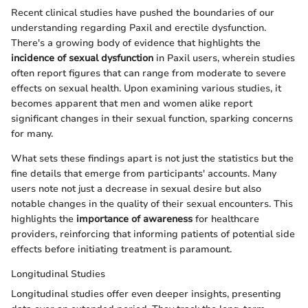
Recent clinical studies have pushed the boundaries of our
understanding regarding Paxil and erectile dysfunction.
There's a growing body of evidence that highlights the
incidence of sexual dysfunction
in Paxil users, wherein studies
often report figures that can range from moderate to severe
effects on sexual health. Upon examining various studies, it
becomes apparent that men and women alike report
significant changes in their sexual function, sparking concerns
for many.
What sets these findings apart is not just the statistics but the
fine details that emerge from participants' accounts. Many
users note not just a decrease in sexual desire but also
notable changes in the quality of their sexual encounters. This
highlights the
importance of awareness
for healthcare
providers, reinforcing that informing patients of potential side
effects before initiating treatment is paramount.
Longitudinal Studies
Longitudinal studies offer even deeper insights, presenting