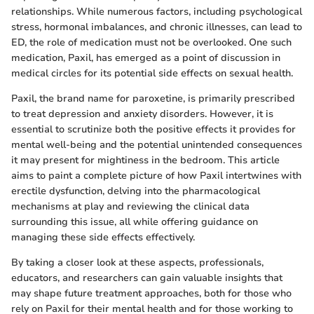
relationships. While numerous factors, including psychological
stress, hormonal imbalances, and chronic illnesses, can lead to
ED, the role of medication must not be overlooked. One such
medication, Paxil, has emerged as a point of discussion in
medical circles for its potential side effects on sexual health.
Paxil, the brand name for paroxetine, is primarily prescribed
to treat depression and anxiety disorders. However, it is
essential to scrutinize both the positive effects it provides for
mental well-being and the potential unintended consequences
it may present for mightiness in the bedroom. This article
aims to paint a complete picture of how Paxil intertwines with
erectile dysfunction, delving into the pharmacological
mechanisms at play and reviewing the clinical data
surrounding this issue, all while offering guidance on
managing these side effects effectively.
By taking a closer look at these aspects, professionals,
educators, and researchers can gain valuable insights that
may shape future treatment approaches, both for those who
rely on Paxil for their mental health and for those working to