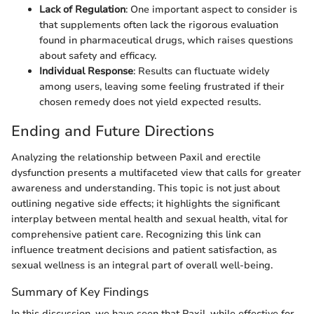
Lack of Regulation
: One important aspect to consider is
that supplements often lack the rigorous evaluation
found in pharmaceutical drugs, which raises questions
about safety and efficacy.
Individual Response
: Results can fluctuate widely
among users, leaving some feeling frustrated if their
chosen remedy does not yield expected results.
Ending and Future Directions
Analyzing the relationship between Paxil and erectile
dysfunction presents a multifaceted view that calls for greater
awareness and understanding. This topic is not just about
outlining negative side effects; it highlights the significant
interplay between mental health and sexual health, vital for
comprehensive patient care. Recognizing this link can
influence treatment decisions and patient satisfaction, as
sexual wellness is an integral part of overall well-being.
Summary of Key Findings
In this discussion, we have seen that Paxil, while effective for