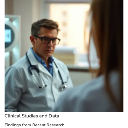
Clinical Studies and Data
Findings from Recent Research