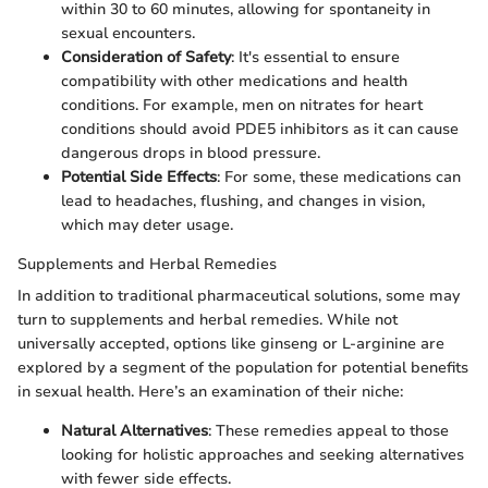
within 30 to 60 minutes, allowing for spontaneity in
sexual encounters.
Consideration of Safety
: It's essential to ensure
compatibility with other medications and health
conditions. For example, men on nitrates for heart
conditions should avoid PDE5 inhibitors as it can cause
dangerous drops in blood pressure.
Potential Side Effects
: For some, these medications can
lead to headaches, flushing, and changes in vision,
which may deter usage.
Supplements and Herbal Remedies
In addition to traditional pharmaceutical solutions, some may
turn to supplements and herbal remedies. While not
universally accepted, options like ginseng or L-arginine are
explored by a segment of the population for potential benefits
in sexual health. Here’s an examination of their niche:
Natural Alternatives
: These remedies appeal to those
looking for holistic approaches and seeking alternatives
with fewer side effects.