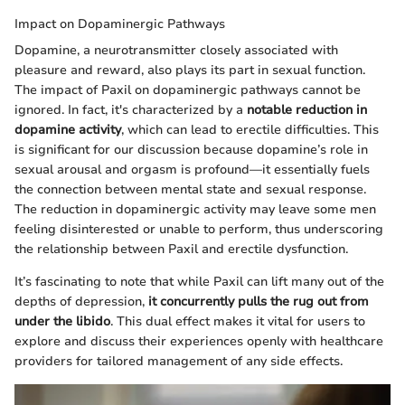
Impact on Dopaminergic Pathways
Dopamine, a neurotransmitter closely associated with
pleasure and reward, also plays its part in sexual function.
The impact of Paxil on dopaminergic pathways cannot be
ignored. In fact, it's characterized by a
notable reduction in
dopamine activity
, which can lead to erectile difficulties. This
is significant for our discussion because dopamine’s role in
sexual arousal and orgasm is profound—it essentially fuels
the connection between mental state and sexual response.
The reduction in dopaminergic activity may leave some men
feeling disinterested or unable to perform, thus underscoring
the relationship between Paxil and erectile dysfunction.
It’s fascinating to note that while Paxil can lift many out of the
depths of depression,
it concurrently pulls the rug out from
under the libido
. This dual effect makes it vital for users to
explore and discuss their experiences openly with healthcare
providers for tailored management of any side effects.