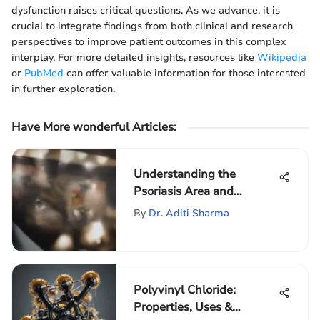
dysfunction raises critical questions. As we advance, it is
crucial to integrate findings from both clinical and research
perspectives to improve patient outcomes in this complex
interplay. For more detailed insights, resources like
Wikipedia
or
PubMed
can offer valuable information for those interested
in further exploration.
Have More wonderful Articles
:
Understanding the
Psoriasis Area and
Severity Index (PASI)
By
Dr. Aditi Sharma
Polyvinyl Chloride:
Properties, Uses &