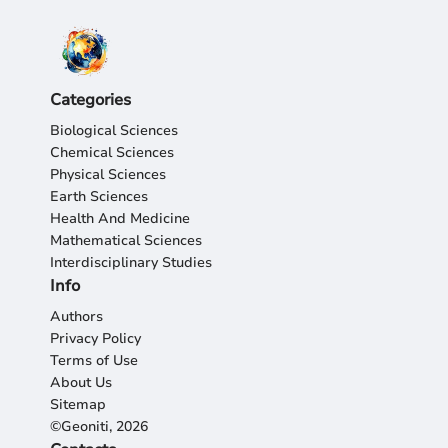
Categories
Biological Sciences
Chemical Sciences
Physical Sciences
Earth Sciences
Health And Medicine
Mathematical Sciences
Interdisciplinary Studies
Info
Authors
Privacy Policy
Terms of Use
About Us
Sitemap
©Geoniti, 2026