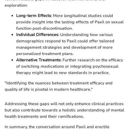
exploration:
Long-term Effects
: More longitudinal studies could
provide insight into the lasting effects of Paxil on sexual
function post-discontinuation.
Individual Differences
: Understanding how various
demographics respond to Paxil could offer tailored
management strategies and development of more
personalized treatment plans.
Alternative Treatments
: Further research on the efficacy
of switching medications or integrating psychosexual
therapy might lead to new standards in practice.
"Identifying the nuances between treatment efficacy and
quality of life is pivotal in modern healthcare."
Addressing these gaps will not only enhance clinical practices
but also contribute towards a holistic understanding of mental
health treatments and their ramifications.
In summary, the conversation around Paxil and erectile