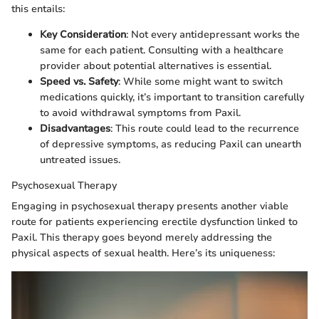
this entails:
Key Consideration
: Not every antidepressant works the
same for each patient. Consulting with a healthcare
provider about potential alternatives is essential.
Speed vs. Safety
: While some might want to switch
medications quickly, it’s important to transition carefully
to avoid withdrawal symptoms from Paxil.
Disadvantages
: This route could lead to the recurrence
of depressive symptoms, as reducing Paxil can unearth
untreated issues.
Psychosexual Therapy
Engaging in psychosexual therapy presents another viable
route for patients experiencing erectile dysfunction linked to
Paxil. This therapy goes beyond merely addressing the
physical aspects of sexual health. Here’s its uniqueness: