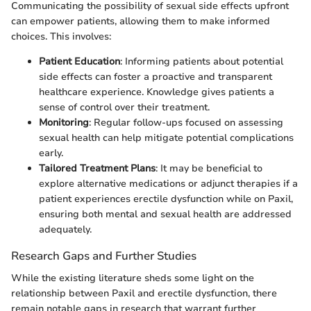
Communicating the possibility of sexual side effects upfront
can empower patients, allowing them to make informed
choices. This involves:
Patient Education
: Informing patients about potential
side effects can foster a proactive and transparent
healthcare experience. Knowledge gives patients a
sense of control over their treatment.
Monitoring
: Regular follow-ups focused on assessing
sexual health can help mitigate potential complications
early.
Tailored Treatment Plans
: It may be beneficial to
explore alternative medications or adjunct therapies if a
patient experiences erectile dysfunction while on Paxil,
ensuring both mental and sexual health are addressed
adequately.
Research Gaps and Further Studies
While the existing literature sheds some light on the
relationship between Paxil and erectile dysfunction, there
remain notable gaps in research that warrant further