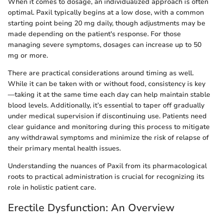
When it comes to dosage, an individualized approach is often
optimal. Paxil typically begins at a low dose, with a common
starting point being 20 mg daily, though adjustments may be
made depending on the patient's response. For those
managing severe symptoms, dosages can increase up to 50
mg or more.
There are practical considerations around timing as well.
While it can be taken with or without food, consistency is key
—taking it at the same time each day can help maintain stable
blood levels. Additionally, it’s essential to taper off gradually
under medical supervision if discontinuing use. Patients need
clear guidance and monitoring during this process to mitigate
any withdrawal symptoms and minimize the risk of relapse of
their primary mental health issues.
Understanding the nuances of Paxil from its pharmacological
roots to practical administration is crucial for recognizing its
role in holistic patient care.
Erectile Dysfunction: An Overview