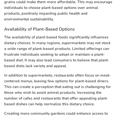
grains could make them more affordable. This may encourage
individuals to choose plant-based options over animal
products, positively impacting public health and
environmental sustainability.
Availability of Plant-Based Options
The availability of plant-based foods significantly influences
dietary choices. In many regions, supermarkets may not stock
a wide range of plant-based products. Limited offerings can
frustrate individuals seeking to adopt or maintain a plant-
based diet. It may also lead consumers to believe that plant-
based diets lack variety and appeal.
In addition to supermarkets, restaurants often focus on meat-
centered menus, leaving few options for plant-based diners.
This can create a perception that eating out is challenging for
those who wish to avoid animal products. Increasing the
number of cafes and restaurants that offer appealing plant-
based dishes can help normalize this dietary choice.
Creating more community gardens could enhance access to