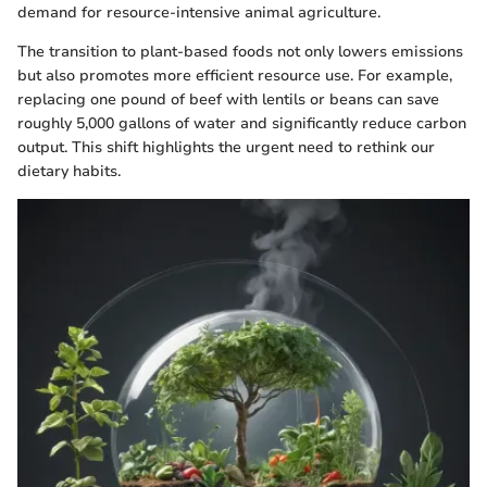
demand for resource-intensive animal agriculture.
The transition to plant-based foods not only lowers emissions
but also promotes more efficient resource use. For example,
replacing one pound of beef with lentils or beans can save
roughly 5,000 gallons of water and significantly reduce carbon
output. This shift highlights the urgent need to rethink our
dietary habits.