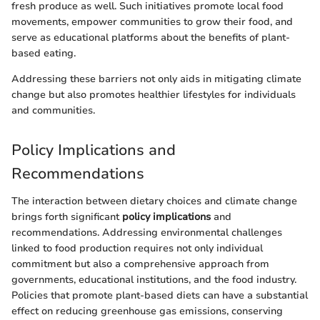
fresh produce as well. Such initiatives promote local food
movements, empower communities to grow their food, and
serve as educational platforms about the benefits of plant-
based eating.
Addressing these barriers not only aids in mitigating climate
change but also promotes healthier lifestyles for individuals
and communities.
Policy Implications and
Recommendations
The interaction between dietary choices and climate change
brings forth significant
policy implications
and
recommendations. Addressing environmental challenges
linked to food production requires not only individual
commitment but also a comprehensive approach from
governments, educational institutions, and the food industry.
Policies that promote plant-based diets can have a substantial
effect on reducing greenhouse gas emissions, conserving