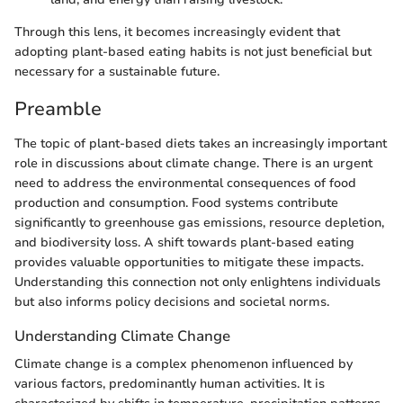
Through this lens, it becomes increasingly evident that
adopting plant-based eating habits is not just beneficial but
necessary for a sustainable future.
Preamble
The topic of plant-based diets takes an increasingly important
role in discussions about climate change. There is an urgent
need to address the environmental consequences of food
production and consumption. Food systems contribute
significantly to greenhouse gas emissions, resource depletion,
and biodiversity loss. A shift towards plant-based eating
provides valuable opportunities to mitigate these impacts.
Understanding this connection not only enlightens individuals
but also informs policy decisions and societal norms.
Understanding Climate Change
Climate change is a complex phenomenon influenced by
various factors, predominantly human activities. It is