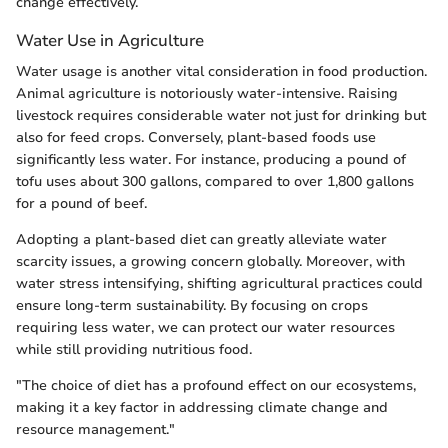
change effectively.
Water Use in Agriculture
Water usage is another vital consideration in food production.
Animal agriculture is notoriously water-intensive. Raising
livestock requires considerable water not just for drinking but
also for feed crops. Conversely, plant-based foods use
significantly less water. For instance, producing a pound of
tofu uses about 300 gallons, compared to over 1,800 gallons
for a pound of beef.
Adopting a plant-based diet can greatly alleviate water
scarcity issues, a growing concern globally. Moreover, with
water stress intensifying, shifting agricultural practices could
ensure long-term sustainability. By focusing on crops
requiring less water, we can protect our water resources
while still providing nutritious food.
"The choice of diet has a profound effect on our ecosystems,
making it a key factor in addressing climate change and
resource management."