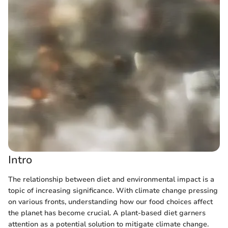
Intro
The relationship between diet and environmental impact is a
topic of increasing significance. With climate change pressing
on various fronts, understanding how our food choices affect
the planet has become crucial. A plant-based diet garners
attention as a potential solution to mitigate climate change.