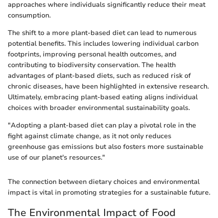
approaches where individuals significantly reduce their meat
consumption.
The shift to a more plant-based diet can lead to numerous
potential benefits. This includes lowering individual carbon
footprints, improving personal health outcomes, and
contributing to biodiversity conservation. The health
advantages of plant-based diets, such as reduced risk of
chronic diseases, have been highlighted in extensive research.
Ultimately, embracing plant-based eating aligns individual
choices with broader environmental sustainability goals.
"Adopting a plant-based diet can play a pivotal role in the
fight against climate change, as it not only reduces
greenhouse gas emissions but also fosters more sustainable
use of our planet's resources."
The connection between dietary choices and environmental
impact is vital in promoting strategies for a sustainable future.
The Environmental Impact of Food