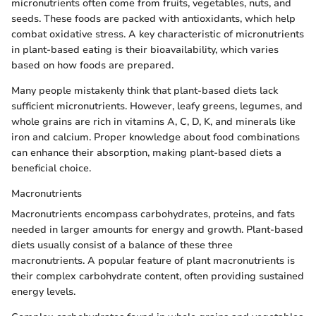
micronutrients often come from fruits, vegetables, nuts, and
seeds. These foods are packed with antioxidants, which help
combat oxidative stress. A key characteristic of micronutrients
in plant-based eating is their bioavailability, which varies
based on how foods are prepared.
Many people mistakenly think that plant-based diets lack
sufficient micronutrients. However, leafy greens, legumes, and
whole grains are rich in vitamins A, C, D, K, and minerals like
iron and calcium. Proper knowledge about food combinations
can enhance their absorption, making plant-based diets a
beneficial choice.
Macronutrients
Macronutrients encompass carbohydrates, proteins, and fats
needed in larger amounts for energy and growth. Plant-based
diets usually consist of a balance of these three
macronutrients. A popular feature of plant macronutrients is
their complex carbohydrate content, often providing sustained
energy levels.