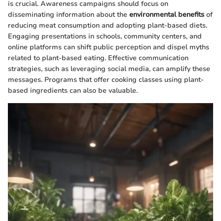
is crucial. Awareness campaigns should focus on
disseminating information about the
environmental benefits
of
reducing meat consumption and adopting plant-based diets.
Engaging presentations in schools, community centers, and
online platforms can shift public perception and dispel myths
related to plant-based eating. Effective communication
strategies, such as leveraging social media, can amplify these
messages. Programs that offer cooking classes using plant-
based ingredients can also be valuable.