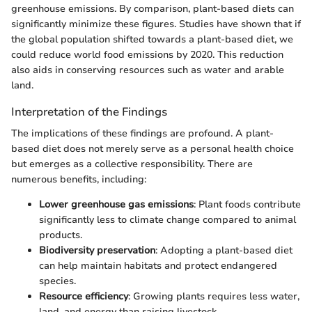
greenhouse emissions. By comparison, plant-based diets can
significantly minimize these figures. Studies have shown that if
the global population shifted towards a plant-based diet, we
could reduce world food emissions by 2020. This reduction
also aids in conserving resources such as water and arable
land.
Interpretation of the Findings
The implications of these findings are profound. A plant-
based diet does not merely serve as a personal health choice
but emerges as a collective responsibility. There are
numerous benefits, including:
Lower greenhouse gas emissions
: Plant foods contribute
significantly less to climate change compared to animal
products.
Biodiversity preservation
: Adopting a plant-based diet
can help maintain habitats and protect endangered
species.
Resource efficiency
: Growing plants requires less water,
land, and energy than raising livestock.