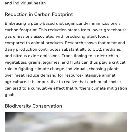
and individual health.
Reduction in Carbon Footprint
Embracing a plant-based diet significantly minimizes one's
carbon footprint. This reduction stems from lower greenhouse
gas emissions associated with producing plant foods
compared to animal products. Research shows that meat and
dairy production contributes substantially to CO2, methane,
and nitrous oxide emissions. Transitioning to a diet rich in
vegetables, grains, legumes, and fruits can thus play a critical
role in fighting climate change. Individuals choosing plants
over meat reduce demand for resource-intensive animal
agriculture. It is imperative to realize that each meal choice
can lead to a cumulative effect that furthers climate mitigation
goals.
Biodiversity Conservation