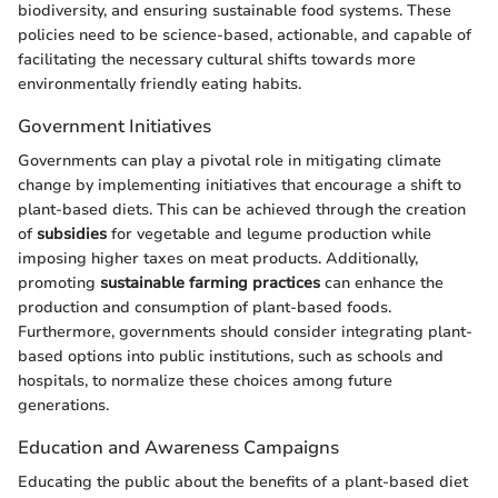
biodiversity, and ensuring sustainable food systems. These
policies need to be science-based, actionable, and capable of
facilitating the necessary cultural shifts towards more
environmentally friendly eating habits.
Government Initiatives
Governments can play a pivotal role in mitigating climate
change by implementing initiatives that encourage a shift to
plant-based diets. This can be achieved through the creation
of
subsidies
for vegetable and legume production while
imposing higher taxes on meat products. Additionally,
promoting
sustainable farming practices
can enhance the
production and consumption of plant-based foods.
Furthermore, governments should consider integrating plant-
based options into public institutions, such as schools and
hospitals, to normalize these choices among future
generations.
Education and Awareness Campaigns
Educating the public about the benefits of a plant-based diet