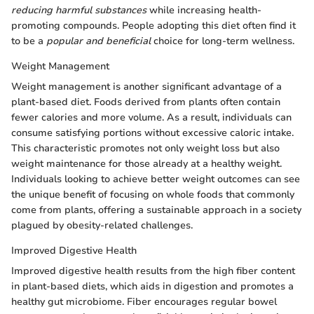
reducing harmful substances
while increasing health-
promoting compounds. People adopting this diet often find it
to be a
popular and beneficial
choice for long-term wellness.
Weight Management
Weight management is another significant advantage of a
plant-based diet. Foods derived from plants often contain
fewer calories and more volume. As a result, individuals can
consume satisfying portions without excessive caloric intake.
This characteristic promotes not only weight loss but also
weight maintenance for those already at a healthy weight.
Individuals looking to achieve better weight outcomes can see
the unique benefit of focusing on whole foods that commonly
come from plants, offering a sustainable approach in a society
plagued by obesity-related challenges.
Improved Digestive Health
Improved digestive health results from the high fiber content
in plant-based diets, which aids in digestion and promotes a
healthy gut microbiome. Fiber encourages regular bowel