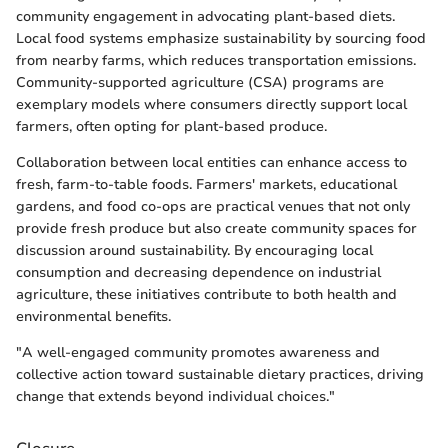
community engagement in advocating plant-based diets.
Local food systems emphasize sustainability by sourcing food
from nearby farms, which reduces transportation emissions.
Community-supported agriculture (CSA) programs are
exemplary models where consumers directly support local
farmers, often opting for plant-based produce.
Collaboration between local entities can enhance access to
fresh, farm-to-table foods. Farmers' markets, educational
gardens, and food co-ops are practical venues that not only
provide fresh produce but also create community spaces for
discussion around sustainability. By encouraging local
consumption and decreasing dependence on industrial
agriculture, these initiatives contribute to both health and
environmental benefits.
"A well-engaged community promotes awareness and
collective action toward sustainable dietary practices, driving
change that extends beyond individual choices."