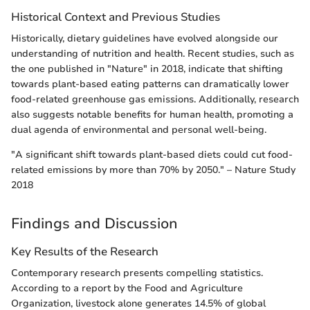
Historical Context and Previous Studies
Historically, dietary guidelines have evolved alongside our
understanding of nutrition and health. Recent studies, such as
the one published in "Nature" in 2018, indicate that shifting
towards plant-based eating patterns can dramatically lower
food-related greenhouse gas emissions. Additionally, research
also suggests notable benefits for human health, promoting a
dual agenda of environmental and personal well-being.
"A significant shift towards plant-based diets could cut food-
related emissions by more than 70% by 2050." – Nature Study
2018
Findings and Discussion
Key Results of the Research
Contemporary research presents compelling statistics.
According to a report by the Food and Agriculture
Organization, livestock alone generates 14.5% of global