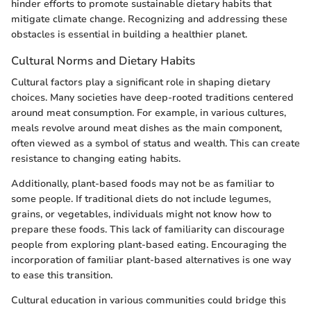
hinder efforts to promote sustainable dietary habits that
mitigate climate change. Recognizing and addressing these
obstacles is essential in building a healthier planet.
Cultural Norms and Dietary Habits
Cultural factors play a significant role in shaping dietary
choices. Many societies have deep-rooted traditions centered
around meat consumption. For example, in various cultures,
meals revolve around meat dishes as the main component,
often viewed as a symbol of status and wealth. This can create
resistance to changing eating habits.
Additionally, plant-based foods may not be as familiar to
some people. If traditional diets do not include legumes,
grains, or vegetables, individuals might not know how to
prepare these foods. This lack of familiarity can discourage
people from exploring plant-based eating. Encouraging the
incorporation of familiar plant-based alternatives is one way
to ease this transition.
Cultural education in various communities could bridge this