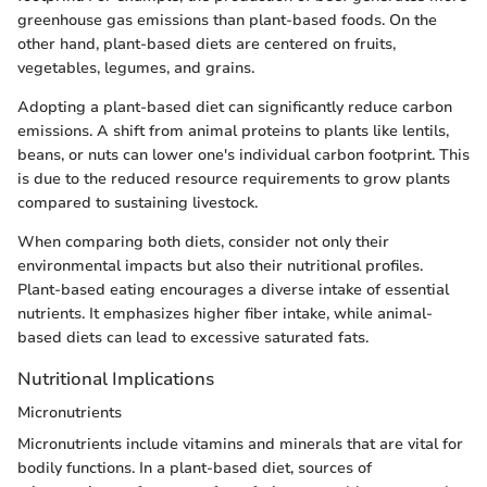
greenhouse gas emissions than plant-based foods. On the
other hand, plant-based diets are centered on fruits,
vegetables, legumes, and grains.
Adopting a plant-based diet can significantly reduce carbon
emissions. A shift from animal proteins to plants like lentils,
beans, or nuts can lower one's individual carbon footprint. This
is due to the reduced resource requirements to grow plants
compared to sustaining livestock.
When comparing both diets, consider not only their
environmental impacts but also their nutritional profiles.
Plant-based eating encourages a diverse intake of essential
nutrients. It emphasizes higher fiber intake, while animal-
based diets can lead to excessive saturated fats.
Nutritional Implications
Micronutrients
Micronutrients include vitamins and minerals that are vital for
bodily functions. In a plant-based diet, sources of