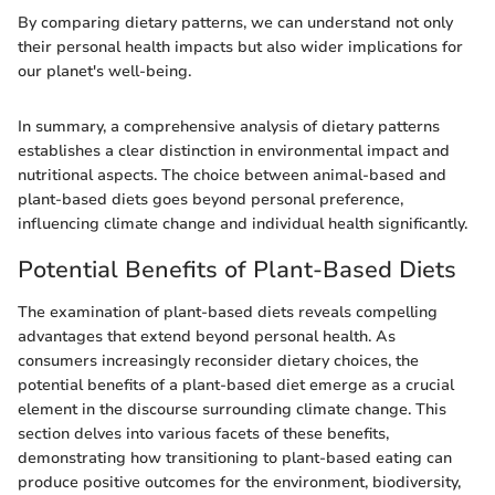
By comparing dietary patterns, we can understand not only
their personal health impacts but also wider implications for
our planet's well-being.
In summary, a comprehensive analysis of dietary patterns
establishes a clear distinction in environmental impact and
nutritional aspects. The choice between animal-based and
plant-based diets goes beyond personal preference,
influencing climate change and individual health significantly.
Potential Benefits of Plant-Based Diets
The examination of plant-based diets reveals compelling
advantages that extend beyond personal health. As
consumers increasingly reconsider dietary choices, the
potential benefits of a plant-based diet emerge as a crucial
element in the discourse surrounding climate change. This
section delves into various facets of these benefits,
demonstrating how transitioning to plant-based eating can
produce positive outcomes for the environment, biodiversity,