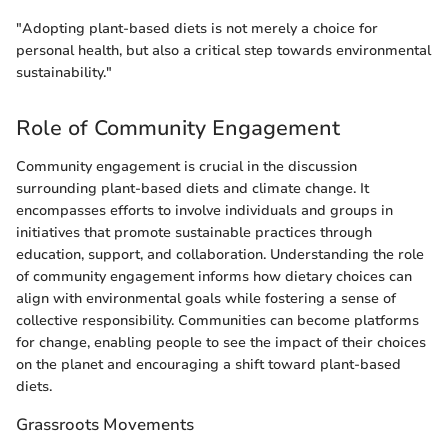
"Adopting plant-based diets is not merely a choice for
personal health, but also a critical step towards environmental
sustainability."
Role of Community Engagement
Community engagement is crucial in the discussion
surrounding plant-based diets and climate change. It
encompasses efforts to involve individuals and groups in
initiatives that promote sustainable practices through
education, support, and collaboration. Understanding the role
of community engagement informs how dietary choices can
align with environmental goals while fostering a sense of
collective responsibility. Communities can become platforms
for change, enabling people to see the impact of their choices
on the planet and encouraging a shift toward plant-based
diets.
Grassroots Movements