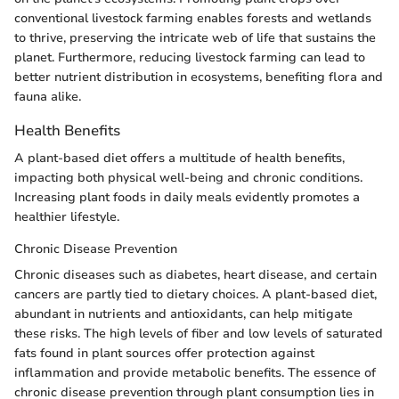
conventional livestock farming enables forests and wetlands
to thrive, preserving the intricate web of life that sustains the
planet. Furthermore, reducing livestock farming can lead to
better nutrient distribution in ecosystems, benefiting flora and
fauna alike.
Health Benefits
A plant-based diet offers a multitude of health benefits,
impacting both physical well-being and chronic conditions.
Increasing plant foods in daily meals evidently promotes a
healthier lifestyle.
Chronic Disease Prevention
Chronic diseases such as diabetes, heart disease, and certain
cancers are partly tied to dietary choices. A plant-based diet,
abundant in nutrients and antioxidants, can help mitigate
these risks. The high levels of fiber and low levels of saturated
fats found in plant sources offer protection against
inflammation and provide metabolic benefits. The essence of
chronic disease prevention through plant consumption lies in