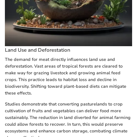
Land Use and Deforestation
The demand for meat directly influences land use and
deforestation. Vast areas of tropical forests are cleared to
make way for grazing livestock and growing animal feed
crops. This practice leads to habitat loss and decline in
biodiversity. Shifting toward plant-based diets can mitigate
these effects.
Studies demonstrate that converting pasturelands to crop
cultivation of fruits and vegetables can deliver food more
sustainably. The reduction in land diverted for animal farming
could allow forests to recover. In turn, this would preserve
ecosystems and enhance carbon storage, combating climate