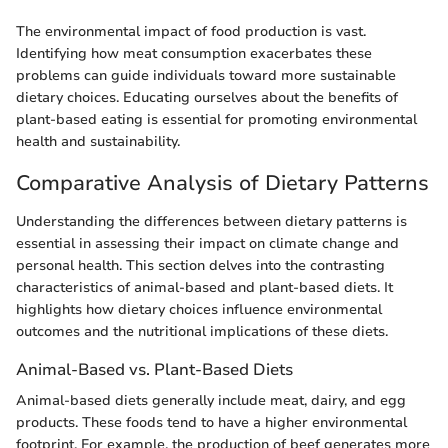
The environmental impact of food production is vast.
Identifying how meat consumption exacerbates these
problems can guide individuals toward more sustainable
dietary choices. Educating ourselves about the benefits of
plant-based eating is essential for promoting environmental
health and sustainability.
Comparative Analysis of Dietary Patterns
Understanding the differences between dietary patterns is
essential in assessing their impact on climate change and
personal health. This section delves into the contrasting
characteristics of animal-based and plant-based diets. It
highlights how dietary choices influence environmental
outcomes and the nutritional implications of these diets.
Animal-Based vs. Plant-Based Diets
Animal-based diets generally include meat, dairy, and egg
products. These foods tend to have a higher environmental
footprint. For example, the production of beef generates more