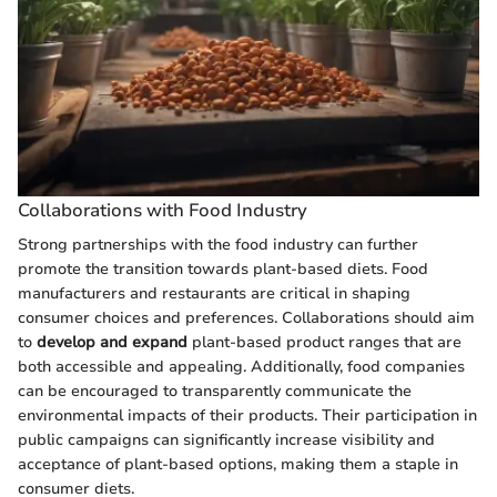
Collaborations with Food Industry
Strong partnerships with the food industry can further
promote the transition towards plant-based diets. Food
manufacturers and restaurants are critical in shaping
consumer choices and preferences. Collaborations should aim
to
develop and expand
plant-based product ranges that are
both accessible and appealing. Additionally, food companies
can be encouraged to transparently communicate the
environmental impacts of their products. Their participation in
public campaigns can significantly increase visibility and
acceptance of plant-based options, making them a staple in
consumer diets.