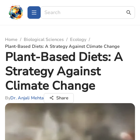
Home
/
Biological Sciences
/
Ecology
/
Plant-Based Diets: A Strategy Against Climate Change
Plant-Based Diets: A
Strategy Against
Climate Change
By
Dr. Anjali Mehta
Share