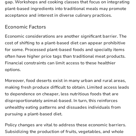
gap. Workshops and cooking classes that focus on integrating
plant-based ingredients into traditional meals may promote
acceptance and interest in diverse culinary practices.
Economic Factors
Economic considerations are another significant barrier. The
cost of shifting to a plant-based diet can appear prohibitive
for some. Processed plant-based foods and specialty items
often have higher price tags than traditional meat products.
Financial constraints can limit access to these healthier
options.
Moreover, food deserts exist in many urban and rural areas,
making fresh produce difficult to obtain. Limited access leads
to dependence on cheaper, less nutritious foods that are
disproportionately animal-based. In turn, this reinforces
unhealthy eating patterns and dissuades individuals from
pursuing a plant-based diet.
Policy changes are vital to address these economic barriers.
Subsidizing the production of fruits, vegetables, and whole