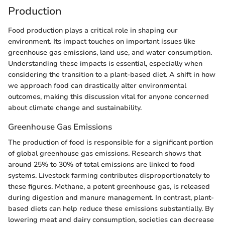
Production
Food production plays a critical role in shaping our
environment. Its impact touches on important issues like
greenhouse gas emissions, land use, and water consumption.
Understanding these impacts is essential, especially when
considering the transition to a plant-based diet. A shift in how
we approach food can drastically alter environmental
outcomes, making this discussion vital for anyone concerned
about climate change and sustainability.
Greenhouse Gas Emissions
The production of food is responsible for a significant portion
of global greenhouse gas emissions. Research shows that
around 25% to 30% of total emissions are linked to food
systems. Livestock farming contributes disproportionately to
these figures. Methane, a potent greenhouse gas, is released
during digestion and manure management. In contrast, plant-
based diets can help reduce these emissions substantially. By
lowering meat and dairy consumption, societies can decrease