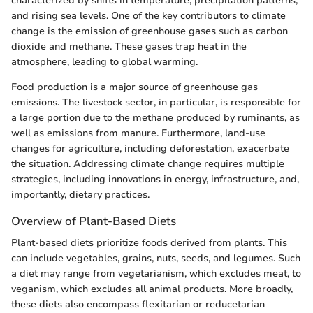
characterized by shifts in temperature, precipitation patterns,
and rising sea levels. One of the key contributors to climate
change is the emission of greenhouse gases such as carbon
dioxide and methane. These gases trap heat in the
atmosphere, leading to global warming.
Food production is a major source of greenhouse gas
emissions. The livestock sector, in particular, is responsible for
a large portion due to the methane produced by ruminants, as
well as emissions from manure. Furthermore, land-use
changes for agriculture, including deforestation, exacerbate
the situation. Addressing climate change requires multiple
strategies, including innovations in energy, infrastructure, and,
importantly, dietary practices.
Overview of Plant-Based Diets
Plant-based diets prioritize foods derived from plants. This
can include vegetables, grains, nuts, seeds, and legumes. Such
a diet may range from vegetarianism, which excludes meat, to
veganism, which excludes all animal products. More broadly,
these diets also encompass flexitarian or reducetarian