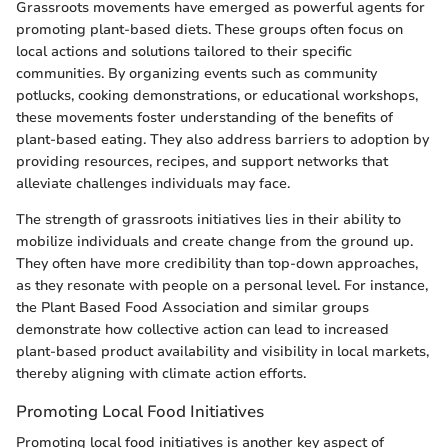
Grassroots movements have emerged as powerful agents for
promoting plant-based diets. These groups often focus on
local actions and solutions tailored to their specific
communities. By organizing events such as community
potlucks, cooking demonstrations, or educational workshops,
these movements foster understanding of the benefits of
plant-based eating. They also address barriers to adoption by
providing resources, recipes, and support networks that
alleviate challenges individuals may face.
The strength of grassroots initiatives lies in their ability to
mobilize individuals and create change from the ground up.
They often have more credibility than top-down approaches,
as they resonate with people on a personal level. For instance,
the Plant Based Food Association and similar groups
demonstrate how collective action can lead to increased
plant-based product availability and visibility in local markets,
thereby aligning with climate action efforts.
Promoting Local Food Initiatives
Promoting local food initiatives is another key aspect of