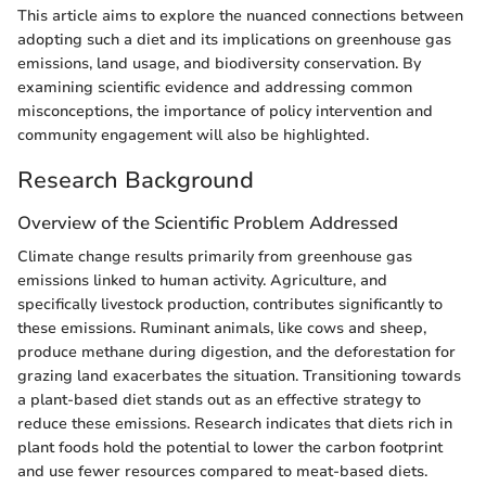
This article aims to explore the nuanced connections between
adopting such a diet and its implications on greenhouse gas
emissions, land usage, and biodiversity conservation. By
examining scientific evidence and addressing common
misconceptions, the importance of policy intervention and
community engagement will also be highlighted.
Research Background
Overview of the Scientific Problem Addressed
Climate change results primarily from greenhouse gas
emissions linked to human activity. Agriculture, and
specifically livestock production, contributes significantly to
these emissions. Ruminant animals, like cows and sheep,
produce methane during digestion, and the deforestation for
grazing land exacerbates the situation. Transitioning towards
a plant-based diet stands out as an effective strategy to
reduce these emissions. Research indicates that diets rich in
plant foods hold the potential to lower the carbon footprint
and use fewer resources compared to meat-based diets.