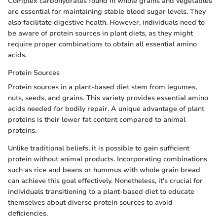
Complex carbohydrates found in whole grains and vegetables
are essential for maintaining stable blood sugar levels. They
also facilitate digestive health. However, individuals need to
be aware of protein sources in plant diets, as they might
require proper combinations to obtain all essential amino
acids.
Protein Sources
Protein sources in a plant-based diet stem from legumes,
nuts, seeds, and grains. This variety provides essential amino
acids needed for bodily repair. A unique advantage of plant
proteins is their lower fat content compared to animal
proteins.
Unlike traditional beliefs, it is possible to gain sufficient
protein without animal products. Incorporating combinations
such as rice and beans or hummus with whole grain bread
can achieve this goal effectively. Nonetheless, it's crucial for
individuals transitioning to a plant-based diet to educate
themselves about diverse protein sources to avoid
deficiencies.