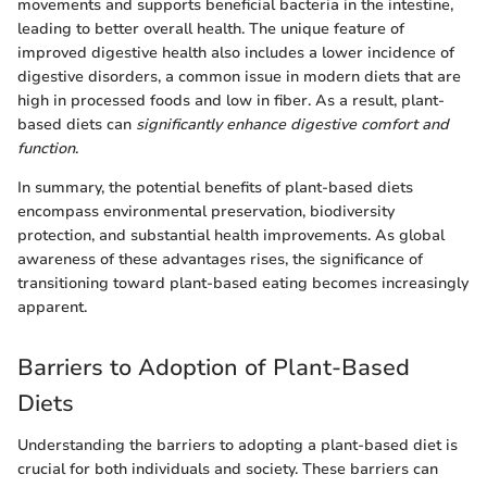
movements and supports beneficial bacteria in the intestine,
leading to better overall health. The unique feature of
improved digestive health also includes a lower incidence of
digestive disorders, a common issue in modern diets that are
high in processed foods and low in fiber. As a result, plant-
based diets can
significantly enhance digestive comfort and
function
.
In summary, the potential benefits of plant-based diets
encompass environmental preservation, biodiversity
protection, and substantial health improvements. As global
awareness of these advantages rises, the significance of
transitioning toward plant-based eating becomes increasingly
apparent.
Barriers to Adoption of Plant-Based
Diets
Understanding the barriers to adopting a plant-based diet is
crucial for both individuals and society. These barriers can