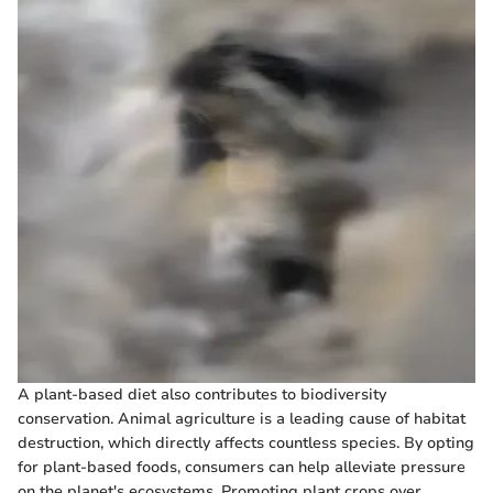
A plant-based diet also contributes to biodiversity
conservation. Animal agriculture is a leading cause of habitat
destruction, which directly affects countless species. By opting
for plant-based foods, consumers can help alleviate pressure
on the planet's ecosystems. Promoting plant crops over