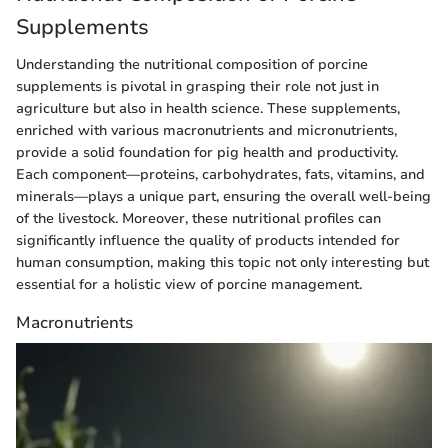
Supplements
Understanding the nutritional composition of porcine
supplements is pivotal in grasping their role not just in
agriculture but also in health science. These supplements,
enriched with various macronutrients and micronutrients,
provide a solid foundation for pig health and productivity.
Each component—proteins, carbohydrates, fats, vitamins, and
minerals—plays a unique part, ensuring the overall well-being
of the livestock. Moreover, these nutritional profiles can
significantly influence the quality of products intended for
human consumption, making this topic not only interesting but
essential for a holistic view of porcine management.
Macronutrients