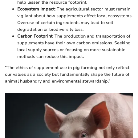
help lessen the resource footprint.
Ecosystem Impact
: The agricultural sector must remain
vigilant about how supplements affect local ecosystems.
Overuse of certain ingredients may lead to soil
degradation or biodiversity loss.
Carbon Footprint
: The production and transportation of
supplements have their own carbon emissions. Seeking
local supply sources or focusing on more sustainable
methods can reduce this impact.
“The ethics of supplement use in pig farming not only reflect
our values as a society but fundamentally shape the future of
animal husbandry and environmental stewardship.”