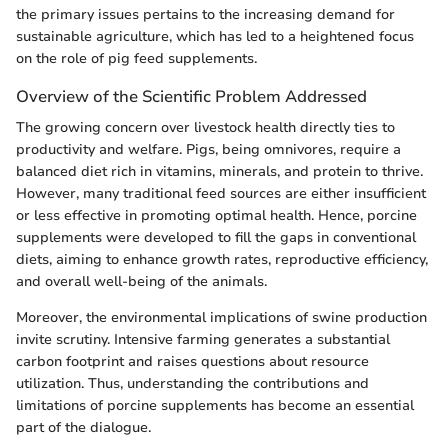
the primary issues pertains to the increasing demand for
sustainable agriculture, which has led to a heightened focus
on the role of pig feed supplements.
Overview of the Scientific Problem Addressed
The growing concern over livestock health directly ties to
productivity and welfare. Pigs, being omnivores, require a
balanced diet rich in vitamins, minerals, and protein to thrive.
However, many traditional feed sources are either insufficient
or less effective in promoting optimal health. Hence, porcine
supplements were developed to fill the gaps in conventional
diets, aiming to enhance growth rates, reproductive efficiency,
and overall well-being of the animals.
Moreover, the environmental implications of swine production
invite scrutiny. Intensive farming generates a substantial
carbon footprint and raises questions about resource
utilization. Thus, understanding the contributions and
limitations of porcine supplements has become an essential
part of the dialogue.