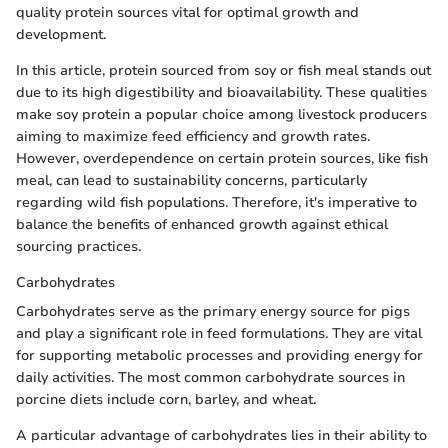
quality protein sources vital for optimal growth and
development.
In this article, protein sourced from soy or fish meal stands out
due to its high digestibility and bioavailability. These qualities
make soy protein a popular choice among livestock producers
aiming to maximize feed efficiency and growth rates.
However, overdependence on certain protein sources, like fish
meal, can lead to sustainability concerns, particularly
regarding wild fish populations. Therefore, it's imperative to
balance the benefits of enhanced growth against ethical
sourcing practices.
Carbohydrates
Carbohydrates serve as the primary energy source for pigs
and play a significant role in feed formulations. They are vital
for supporting metabolic processes and providing energy for
daily activities. The most common carbohydrate sources in
porcine diets include corn, barley, and wheat.
A particular advantage of carbohydrates lies in their ability to