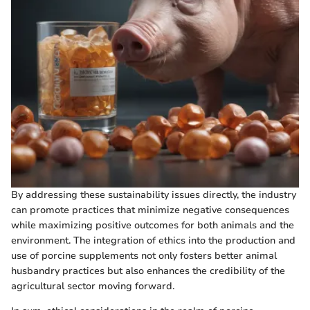
By addressing these sustainability issues directly, the industry
can promote practices that minimize negative consequences
while maximizing positive outcomes for both animals and the
environment. The integration of ethics into the production and
use of porcine supplements not only fosters better animal
husbandry practices but also enhances the credibility of the
agricultural sector moving forward.