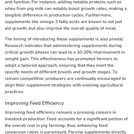
and function. For instance, adding notable proteins such as
whey from pig milk can notably boost growth rates, making a
tangible difference in production cycles. Furthermore,
supplements like omega-3 fatty acids are known to not just
aid growth, but also improve the overall quality of meat.
The timing of introducing these supplements is also pivotal.
Research indicates that administering supplements during
critical growth phases can lead to a 10-20% improvement in
weight gain. This effectiveness has prompted farmers to
adopt a tailored approach, ensuring that they meet the
specific needs of different breeds and growth stages. To
remain competitive, producers are continually encouraged to
align their supplement strategies with evolving agricultural
practices.
Improving Feed Efficiency
Improving feed efficiency remains a pressing concern in
livestock production. Feed accounts for a significant portion of
the overall cost in pig farming; thus, enhancing feed
conversion ratios is paramount. Porcine supplements directly