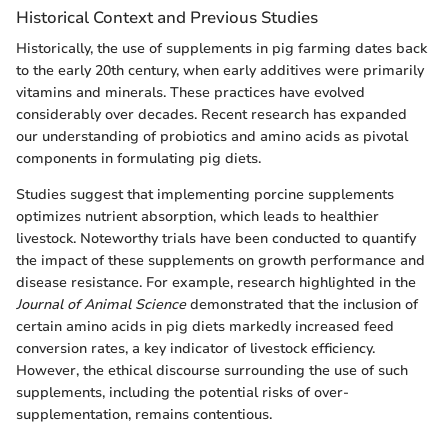
Historical Context and Previous Studies
Historically, the use of supplements in pig farming dates back
to the early 20th century, when early additives were primarily
vitamins and minerals. These practices have evolved
considerably over decades. Recent research has expanded
our understanding of probiotics and amino acids as pivotal
components in formulating pig diets.
Studies suggest that implementing porcine supplements
optimizes nutrient absorption, which leads to healthier
livestock. Noteworthy trials have been conducted to quantify
the impact of these supplements on growth performance and
disease resistance. For example, research highlighted in the
Journal of Animal Science
demonstrated that the inclusion of
certain amino acids in pig diets markedly increased feed
conversion rates, a key indicator of livestock efficiency.
However, the ethical discourse surrounding the use of such
supplements, including the potential risks of over-
supplementation, remains contentious.