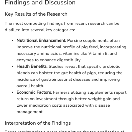
Findings and Discussion
Key Results of the Research
The most compelling findings from recent research can be
distilled into several key categories:
Nutritional Enhancement
: Porcine supplements often
improve the nutritional profile of pig feed, incorporating
necessary amino acids, vitamins like Vitamin E, and
enzymes to enhance digestibility.
Health Benefits
: Studies reveal that specific probiotic
blends can bolster the gut health of pigs, reducing the
incidence of gastrointestinal diseases and improving
overall health.
Economic Factors
: Farmers utilizing supplements report
return on investment through better weight gain and
lower medication costs associated with disease
management.
Interpretation of the Findings