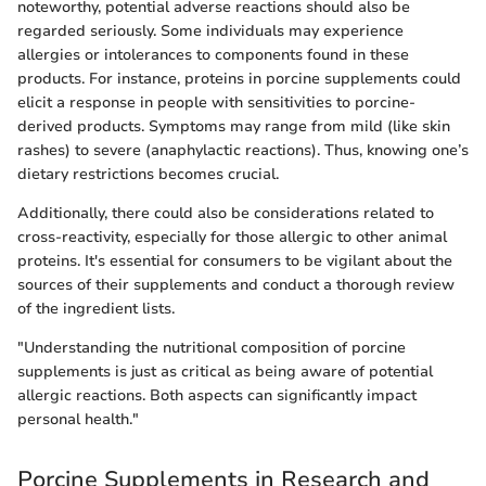
noteworthy, potential adverse reactions should also be
regarded seriously. Some individuals may experience
allergies or intolerances to components found in these
products. For instance, proteins in porcine supplements could
elicit a response in people with sensitivities to porcine-
derived products. Symptoms may range from mild (like skin
rashes) to severe (anaphylactic reactions). Thus, knowing one’s
dietary restrictions becomes crucial.
Additionally, there could also be considerations related to
cross-reactivity, especially for those allergic to other animal
proteins. It's essential for consumers to be vigilant about the
sources of their supplements and conduct a thorough review
of the ingredient lists.
"Understanding the nutritional composition of porcine
supplements is just as critical as being aware of potential
allergic reactions. Both aspects can significantly impact
personal health."
Porcine Supplements in Research and