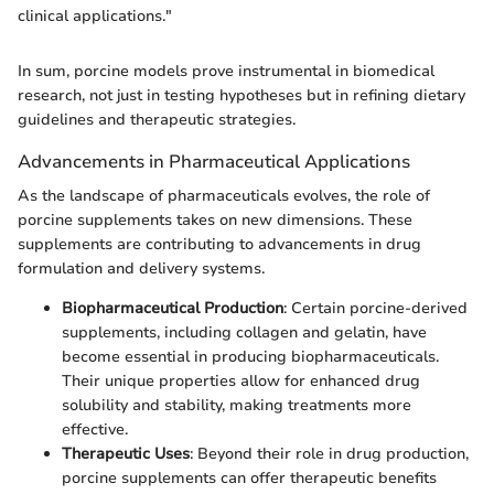
clinical applications."
In sum, porcine models prove instrumental in biomedical
research, not just in testing hypotheses but in refining dietary
guidelines and therapeutic strategies.
Advancements in Pharmaceutical Applications
As the landscape of pharmaceuticals evolves, the role of
porcine supplements takes on new dimensions. These
supplements are contributing to advancements in drug
formulation and delivery systems.
Biopharmaceutical Production
: Certain porcine-derived
supplements, including collagen and gelatin, have
become essential in producing biopharmaceuticals.
Their unique properties allow for enhanced drug
solubility and stability, making treatments more
effective.
Therapeutic Uses
: Beyond their role in drug production,
porcine supplements can offer therapeutic benefits