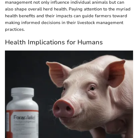
management not only influence individual animals but can
also shape overall herd health. Paying attention to the myriad
health benefits and their impacts can guide farmers toward
making informed decisions in their livestock management
practices.
Health Implications for Humans