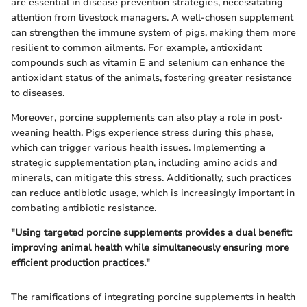
are essential in disease prevention strategies, necessitating
attention from livestock managers. A well-chosen supplement
can strengthen the immune system of pigs, making them more
resilient to common ailments. For example, antioxidant
compounds such as vitamin E and selenium can enhance the
antioxidant status of the animals, fostering greater resistance
to diseases.
Moreover, porcine supplements can also play a role in post-
weaning health. Pigs experience stress during this phase,
which can trigger various health issues. Implementing a
strategic supplementation plan, including amino acids and
minerals, can mitigate this stress. Additionally, such practices
can reduce antibiotic usage, which is increasingly important in
combating antibiotic resistance.
"Using targeted porcine supplements provides a dual benefit:
improving animal health while simultaneously ensuring more
efficient production practices."
The ramifications of integrating porcine supplements in health