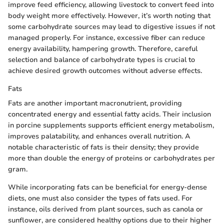
improve feed efficiency, allowing livestock to convert feed into
body weight more effectively. However, it’s worth noting that
some carbohydrate sources may lead to digestive issues if not
managed properly. For instance, excessive fiber can reduce
energy availability, hampering growth. Therefore, careful
selection and balance of carbohydrate types is crucial to
achieve desired growth outcomes without adverse effects.
Fats
Fats are another important macronutrient, providing
concentrated energy and essential fatty acids. Their inclusion
in porcine supplements supports efficient energy metabolism,
improves palatability, and enhances overall nutrition. A
notable characteristic of fats is their density; they provide
more than double the energy of proteins or carbohydrates per
gram.
While incorporating fats can be beneficial for energy-dense
diets, one must also consider the types of fats used. For
instance, oils derived from plant sources, such as canola or
sunflower, are considered healthy options due to their higher