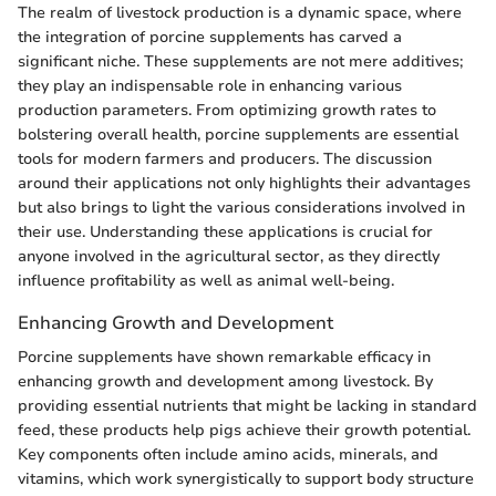
The realm of livestock production is a dynamic space, where
the integration of porcine supplements has carved a
significant niche. These supplements are not mere additives;
they play an indispensable role in enhancing various
production parameters. From optimizing growth rates to
bolstering overall health, porcine supplements are essential
tools for modern farmers and producers. The discussion
around their applications not only highlights their advantages
but also brings to light the various considerations involved in
their use. Understanding these applications is crucial for
anyone involved in the agricultural sector, as they directly
influence profitability as well as animal well-being.
Enhancing Growth and Development
Porcine supplements have shown remarkable efficacy in
enhancing growth and development among livestock. By
providing essential nutrients that might be lacking in standard
feed, these products help pigs achieve their growth potential.
Key components often include amino acids, minerals, and
vitamins, which work synergistically to support body structure