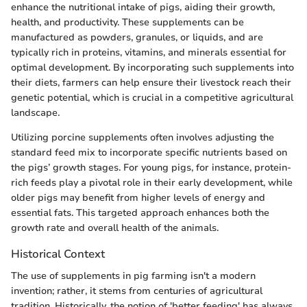
enhance the nutritional intake of pigs, aiding their growth,
health, and productivity. These supplements can be
manufactured as powders, granules, or liquids, and are
typically rich in proteins, vitamins, and minerals essential for
optimal development. By incorporating such supplements into
their diets, farmers can help ensure their livestock reach their
genetic potential, which is crucial in a competitive agricultural
landscape.
Utilizing porcine supplements often involves adjusting the
standard feed mix to incorporate specific nutrients based on
the pigs’ growth stages. For young pigs, for instance, protein-
rich feeds play a pivotal role in their early development, while
older pigs may benefit from higher levels of energy and
essential fats. This targeted approach enhances both the
growth rate and overall health of the animals.
Historical Context
The use of supplements in pig farming isn't a modern
invention; rather, it stems from centuries of agricultural
tradition. Historically, the notion of 'better feeding' has always