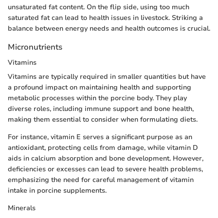
unsaturated fat content. On the flip side, using too much
saturated fat can lead to health issues in livestock. Striking a
balance between energy needs and health outcomes is crucial.
Micronutrients
Vitamins
Vitamins are typically required in smaller quantities but have
a profound impact on maintaining health and supporting
metabolic processes within the porcine body. They play
diverse roles, including immune support and bone health,
making them essential to consider when formulating diets.
For instance, vitamin E serves a significant purpose as an
antioxidant, protecting cells from damage, while vitamin D
aids in calcium absorption and bone development. However,
deficiencies or excesses can lead to severe health problems,
emphasizing the need for careful management of vitamin
intake in porcine supplements.
Minerals