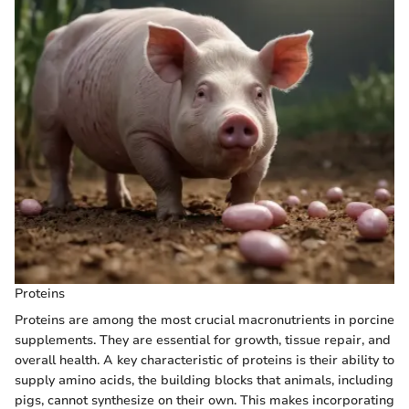
Proteins
Proteins are among the most crucial macronutrients in porcine
supplements. They are essential for growth, tissue repair, and
overall health. A key characteristic of proteins is their ability to
supply amino acids, the building blocks that animals, including
pigs, cannot synthesize on their own. This makes incorporating