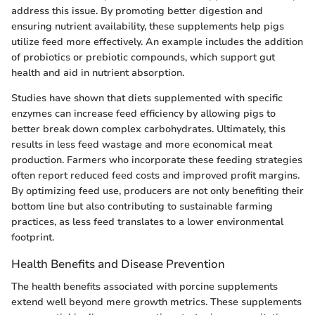
address this issue. By promoting better digestion and
ensuring nutrient availability, these supplements help pigs
utilize feed more effectively. An example includes the addition
of probiotics or prebiotic compounds, which support gut
health and aid in nutrient absorption.
Studies have shown that diets supplemented with specific
enzymes can increase feed efficiency by allowing pigs to
better break down complex carbohydrates. Ultimately, this
results in less feed wastage and more economical meat
production. Farmers who incorporate these feeding strategies
often report reduced feed costs and improved profit margins.
By optimizing feed use, producers are not only benefiting their
bottom line but also contributing to sustainable farming
practices, as less feed translates to a lower environmental
footprint.
Health Benefits and Disease Prevention
The health benefits associated with porcine supplements
extend well beyond mere growth metrics. These supplements