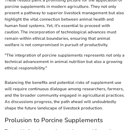
These results paint a promising picture for the application of
porcine supplements in modern agriculture. They not only
present a pathway to superior livestock management but also
highlight the vital connection between animal health and
human food systems. Yet, it's essential to proceed with
caution. The incorporation of technological advances must
remain within ethical boundaries, ensuring that animal
welfare is not compromised in pursuit of productivity.
"The integration of porcine supplements represents not only a
technical advancement in animal nutrition but also a growing
ethical responsibility."
Balancing the benefits and potential risks of supplement use
will require continuous dialogue among researchers, farmers,
and the broader community engaged in agricultural practices.
As discussions progress, the path ahead will undoubtedly
shape the future landscape of livestock production.
Prolusion to Porcine Supplements