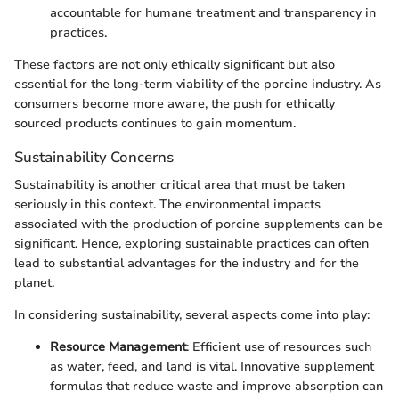
accountable for humane treatment and transparency in
practices.
These factors are not only ethically significant but also
essential for the long-term viability of the porcine industry. As
consumers become more aware, the push for ethically
sourced products continues to gain momentum.
Sustainability Concerns
Sustainability is another critical area that must be taken
seriously in this context. The environmental impacts
associated with the production of porcine supplements can be
significant. Hence, exploring sustainable practices can often
lead to substantial advantages for the industry and for the
planet.
In considering sustainability, several aspects come into play:
Resource Management
: Efficient use of resources such
as water, feed, and land is vital. Innovative supplement
formulas that reduce waste and improve absorption can