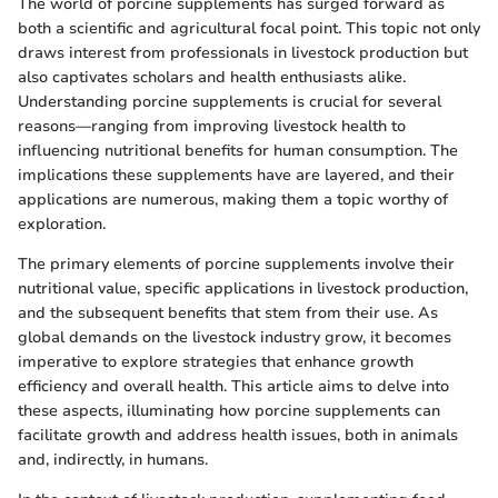
The world of porcine supplements has surged forward as
both a scientific and agricultural focal point. This topic not only
draws interest from professionals in livestock production but
also captivates scholars and health enthusiasts alike.
Understanding porcine supplements is crucial for several
reasons—ranging from improving livestock health to
influencing nutritional benefits for human consumption. The
implications these supplements have are layered, and their
applications are numerous, making them a topic worthy of
exploration.
The primary elements of porcine supplements involve their
nutritional value, specific applications in livestock production,
and the subsequent benefits that stem from their use. As
global demands on the livestock industry grow, it becomes
imperative to explore strategies that enhance growth
efficiency and overall health. This article aims to delve into
these aspects, illuminating how porcine supplements can
facilitate growth and address health issues, both in animals
and, indirectly, in humans.