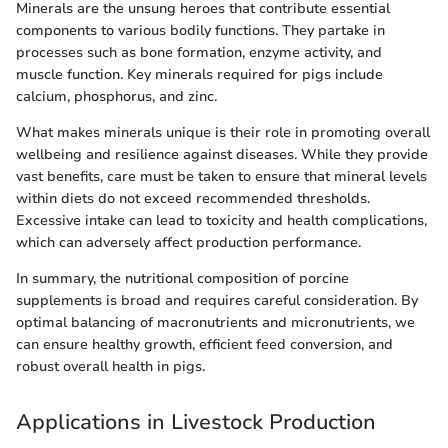
Minerals are the unsung heroes that contribute essential
components to various bodily functions. They partake in
processes such as bone formation, enzyme activity, and
muscle function. Key minerals required for pigs include
calcium, phosphorus, and zinc.
What makes minerals unique is their role in promoting overall
wellbeing and resilience against diseases. While they provide
vast benefits, care must be taken to ensure that mineral levels
within diets do not exceed recommended thresholds.
Excessive intake can lead to toxicity and health complications,
which can adversely affect production performance.
In summary, the nutritional composition of porcine
supplements is broad and requires careful consideration. By
optimal balancing of macronutrients and micronutrients, we
can ensure healthy growth, efficient feed conversion, and
robust overall health in pigs.
Applications in Livestock Production