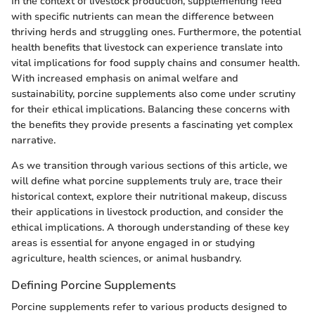
In the context of livestock production, supplementing feed
with specific nutrients can mean the difference between
thriving herds and struggling ones. Furthermore, the potential
health benefits that livestock can experience translate into
vital implications for food supply chains and consumer health.
With increased emphasis on animal welfare and
sustainability, porcine supplements also come under scrutiny
for their ethical implications. Balancing these concerns with
the benefits they provide presents a fascinating yet complex
narrative.
As we transition through various sections of this article, we
will define what porcine supplements truly are, trace their
historical context, explore their nutritional makeup, discuss
their applications in livestock production, and consider the
ethical implications. A thorough understanding of these key
areas is essential for anyone engaged in or studying
agriculture, health sciences, or animal husbandry.
Defining Porcine Supplements
Porcine supplements refer to various products designed to