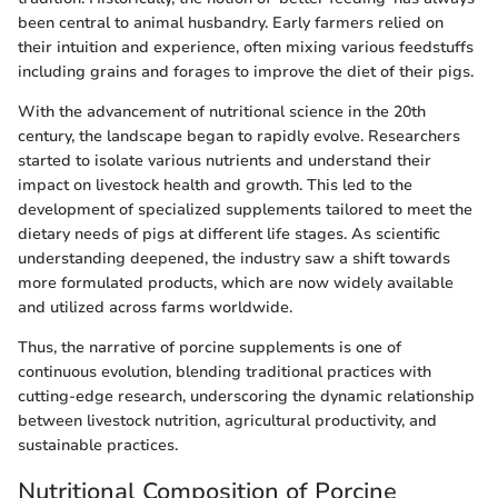
been central to animal husbandry. Early farmers relied on
their intuition and experience, often mixing various feedstuffs
including grains and forages to improve the diet of their pigs.
With the advancement of nutritional science in the 20th
century, the landscape began to rapidly evolve. Researchers
started to isolate various nutrients and understand their
impact on livestock health and growth. This led to the
development of specialized supplements tailored to meet the
dietary needs of pigs at different life stages. As scientific
understanding deepened, the industry saw a shift towards
more formulated products, which are now widely available
and utilized across farms worldwide.
Thus, the narrative of porcine supplements is one of
continuous evolution, blending traditional practices with
cutting-edge research, underscoring the dynamic relationship
between livestock nutrition, agricultural productivity, and
sustainable practices.
Nutritional Composition of Porcine