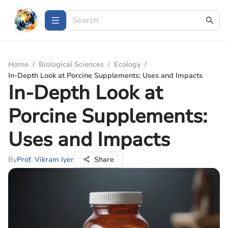
Home
/
Biological Sciences
/
Ecology
/
In-Depth Look at Porcine Supplements: Uses and Impacts
In-Depth Look at
Porcine Supplements:
Uses and Impacts
By
Prof. Vikram Iyer
Share