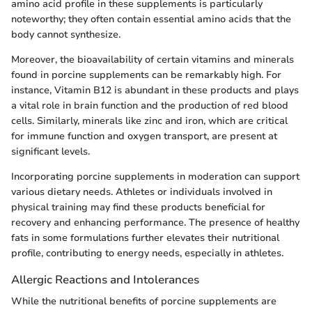
amino acid profile in these supplements is particularly
noteworthy; they often contain essential amino acids that the
body cannot synthesize.
Moreover, the bioavailability of certain vitamins and minerals
found in porcine supplements can be remarkably high. For
instance, Vitamin B12 is abundant in these products and plays
a vital role in brain function and the production of red blood
cells. Similarly, minerals like zinc and iron, which are critical
for immune function and oxygen transport, are present at
significant levels.
Incorporating porcine supplements in moderation can support
various dietary needs. Athletes or individuals involved in
physical training may find these products beneficial for
recovery and enhancing performance. The presence of healthy
fats in some formulations further elevates their nutritional
profile, contributing to energy needs, especially in athletes.
Allergic Reactions and Intolerances
While the nutritional benefits of porcine supplements are