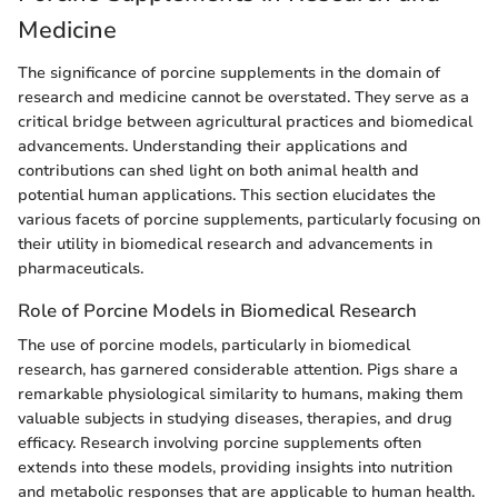
Medicine
The significance of porcine supplements in the domain of
research and medicine cannot be overstated. They serve as a
critical bridge between agricultural practices and biomedical
advancements. Understanding their applications and
contributions can shed light on both animal health and
potential human applications. This section elucidates the
various facets of porcine supplements, particularly focusing on
their utility in biomedical research and advancements in
pharmaceuticals.
Role of Porcine Models in Biomedical Research
The use of porcine models, particularly in biomedical
research, has garnered considerable attention. Pigs share a
remarkable physiological similarity to humans, making them
valuable subjects in studying diseases, therapies, and drug
efficacy. Research involving porcine supplements often
extends into these models, providing insights into nutrition
and metabolic responses that are applicable to human health.