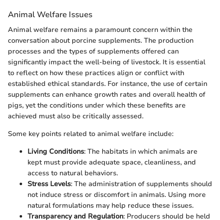
Animal Welfare Issues
Animal welfare remains a paramount concern within the
conversation about porcine supplements. The production
processes and the types of supplements offered can
significantly impact the well-being of livestock. It is essential
to reflect on how these practices align or conflict with
established ethical standards. For instance, the use of certain
supplements can enhance growth rates and overall health of
pigs, yet the conditions under which these benefits are
achieved must also be critically assessed.
Some key points related to animal welfare include:
Living Conditions
: The habitats in which animals are
kept must provide adequate space, cleanliness, and
access to natural behaviors.
Stress Levels
: The administration of supplements should
not induce stress or discomfort in animals. Using more
natural formulations may help reduce these issues.
Transparency and Regulation
: Producers should be held