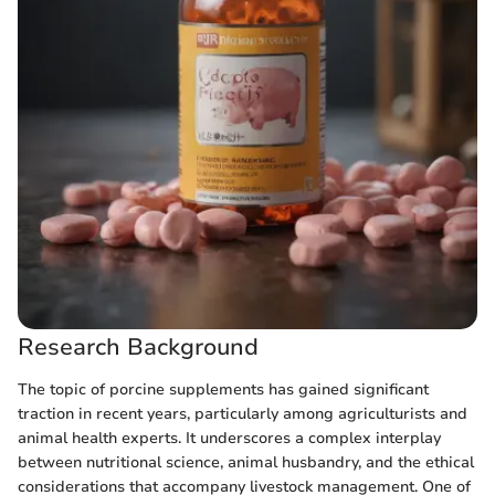
Research Background
The topic of porcine supplements has gained significant
traction in recent years, particularly among agriculturists and
animal health experts. It underscores a complex interplay
between nutritional science, animal husbandry, and the ethical
considerations that accompany livestock management. One of