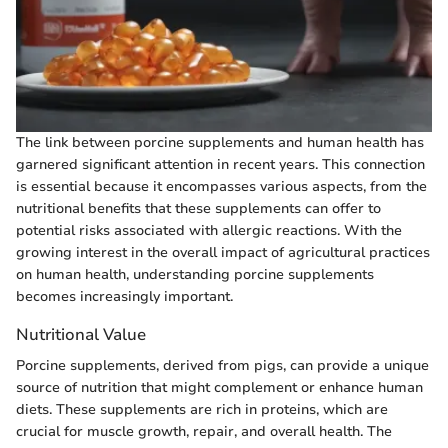
The link between porcine supplements and human health has
garnered significant attention in recent years. This connection
is essential because it encompasses various aspects, from the
nutritional benefits that these supplements can offer to
potential risks associated with allergic reactions. With the
growing interest in the overall impact of agricultural practices
on human health, understanding porcine supplements
becomes increasingly important.
Nutritional Value
Porcine supplements, derived from pigs, can provide a unique
source of nutrition that might complement or enhance human
diets. These supplements are rich in proteins, which are
crucial for muscle growth, repair, and overall health. The