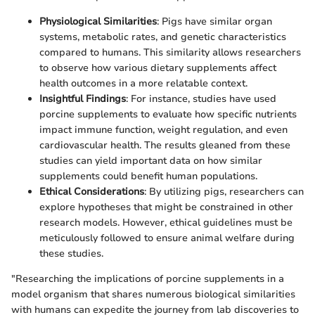
Physiological Similarities
: Pigs have similar organ
systems, metabolic rates, and genetic characteristics
compared to humans. This similarity allows researchers
to observe how various dietary supplements affect
health outcomes in a more relatable context.
Insightful Findings
: For instance, studies have used
porcine supplements to evaluate how specific nutrients
impact immune function, weight regulation, and even
cardiovascular health. The results gleaned from these
studies can yield important data on how similar
supplements could benefit human populations.
Ethical Considerations
: By utilizing pigs, researchers can
explore hypotheses that might be constrained in other
research models. However, ethical guidelines must be
meticulously followed to ensure animal welfare during
these studies.
"Researching the implications of porcine supplements in a
model organism that shares numerous biological similarities
with humans can expedite the journey from lab discoveries to