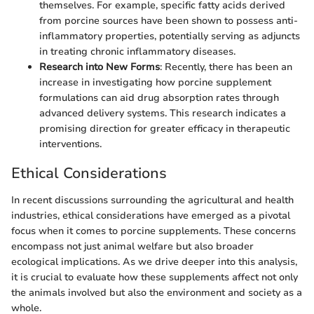
themselves. For example, specific fatty acids derived
from porcine sources have been shown to possess anti-
inflammatory properties, potentially serving as adjuncts
in treating chronic inflammatory diseases.
Research into New Forms
: Recently, there has been an
increase in investigating how porcine supplement
formulations can aid drug absorption rates through
advanced delivery systems. This research indicates a
promising direction for greater efficacy in therapeutic
interventions.
Ethical Considerations
In recent discussions surrounding the agricultural and health
industries, ethical considerations have emerged as a pivotal
focus when it comes to porcine supplements. These concerns
encompass not just animal welfare but also broader
ecological implications. As we drive deeper into this analysis,
it is crucial to evaluate how these supplements affect not only
the animals involved but also the environment and society as a
whole.