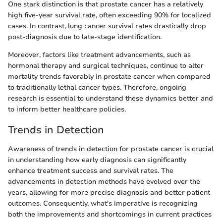
One stark distinction is that prostate cancer has a relatively
high five-year survival rate, often exceeding 90% for localized
cases. In contrast, lung cancer survival rates drastically drop
post-diagnosis due to late-stage identification.
Moreover, factors like treatment advancements, such as
hormonal therapy and surgical techniques, continue to alter
mortality trends favorably in prostate cancer when compared
to traditionally lethal cancer types. Therefore, ongoing
research is essential to understand these dynamics better and
to inform better healthcare policies.
Trends in Detection
Awareness of trends in detection for prostate cancer is crucial
in understanding how early diagnosis can significantly
enhance treatment success and survival rates. The
advancements in detection methods have evolved over the
years, allowing for more precise diagnosis and better patient
outcomes. Consequently, what's imperative is recognizing
both the improvements and shortcomings in current practices