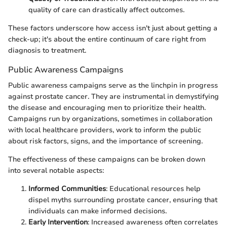
quality of care can drastically affect outcomes.
These factors underscore how access isn't just about getting a
check-up; it's about the entire continuum of care right from
diagnosis to treatment.
Public Awareness Campaigns
Public awareness campaigns serve as the linchpin in progress
against prostate cancer. They are instrumental in demystifying
the disease and encouraging men to prioritize their health.
Campaigns run by organizations, sometimes in collaboration
with local healthcare providers, work to inform the public
about risk factors, signs, and the importance of screening.
The effectiveness of these campaigns can be broken down
into several notable aspects:
Informed Communities
: Educational resources help
dispel myths surrounding prostate cancer, ensuring that
individuals can make informed decisions.
Early Intervention
: Increased awareness often correlates