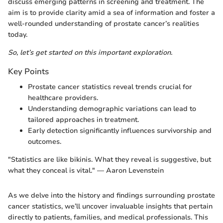
discuss emerging patterns in screening and treatment. The
aim is to provide clarity amid a sea of information and foster a
well-rounded understanding of prostate cancer’s realities
today.
So, let’s get started on this important exploration.
Key Points
Prostate cancer statistics reveal trends crucial for
healthcare providers.
Understanding demographic variations can lead to
tailored approaches in treatment.
Early detection significantly influences survivorship and
outcomes.
"Statistics are like bikinis. What they reveal is suggestive, but
what they conceal is vital." — Aaron Levenstein
As we delve into the history and findings surrounding prostate
cancer statistics, we’ll uncover invaluable insights that pertain
directly to patients, families, and medical professionals. This