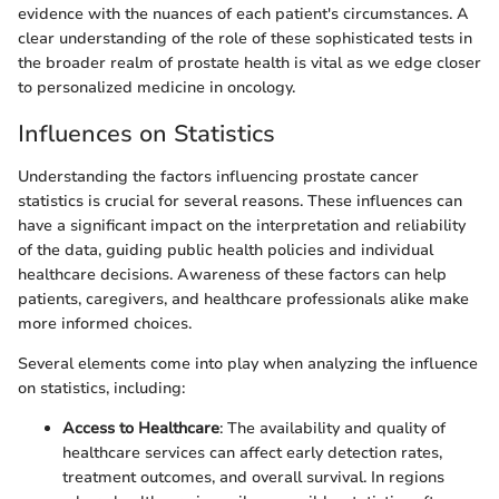
evidence with the nuances of each patient's circumstances. A
clear understanding of the role of these sophisticated tests in
the broader realm of prostate health is vital as we edge closer
to personalized medicine in oncology.
Influences on Statistics
Understanding the factors influencing prostate cancer
statistics is crucial for several reasons. These influences can
have a significant impact on the interpretation and reliability
of the data, guiding public health policies and individual
healthcare decisions. Awareness of these factors can help
patients, caregivers, and healthcare professionals alike make
more informed choices.
Several elements come into play when analyzing the influence
on statistics, including:
Access to Healthcare
: The availability and quality of
healthcare services can affect early detection rates,
treatment outcomes, and overall survival. In regions