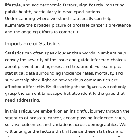
lifestyle, and socioeconomic factors, significantly impacting
public health, particularly in developed nations.
Understanding where we stand statistically can help
illuminate the broader picture of prostate cancer’s prevalence
and the ongoing efforts to combat it.
Importance of Statistics
Statistics can often speak louder than words. Numbers help
convey the severity of the issue and guide informed choices
about prevention, diagnosis, and treatment. For example,
statistical data surrounding incidence rates, mortality, and
survivorship shed light on how various communities are
affected differently. By dissecting these figures, we not only
grasp the current landscape but also identify the gaps that
need addressing.
In this article, we embark on an insightful journey through the
statistics of prostate cancer, encompassing incidence rates,
survival outcomes, and variations across demographics. We
will untangle the factors that influence these statistics and