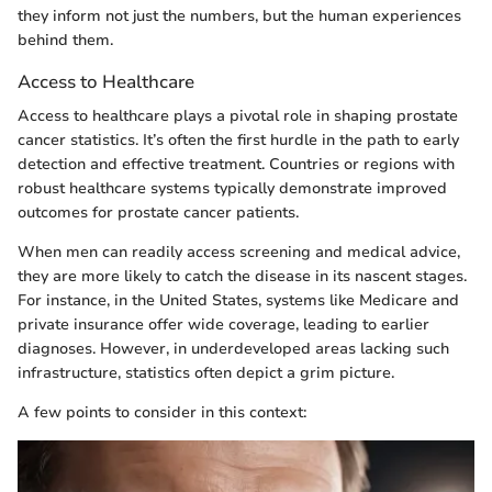
they inform not just the numbers, but the human experiences
behind them.
Access to Healthcare
Access to healthcare plays a pivotal role in shaping prostate
cancer statistics. It’s often the first hurdle in the path to early
detection and effective treatment. Countries or regions with
robust healthcare systems typically demonstrate improved
outcomes for prostate cancer patients.
When men can readily access screening and medical advice,
they are more likely to catch the disease in its nascent stages.
For instance, in the United States, systems like Medicare and
private insurance offer wide coverage, leading to earlier
diagnoses. However, in underdeveloped areas lacking such
infrastructure, statistics often depict a grim picture.
A few points to consider in this context: