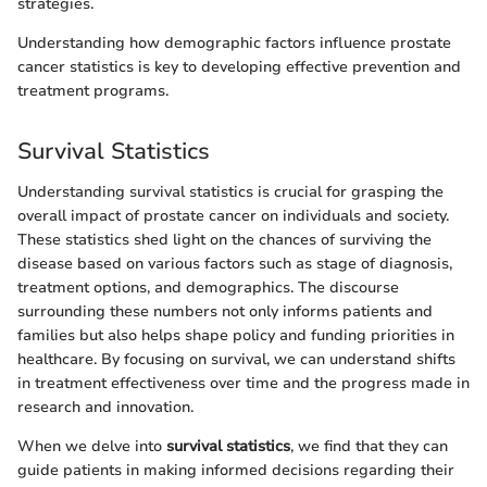
strategies.
Understanding how demographic factors influence prostate
cancer statistics is key to developing effective prevention and
treatment programs.
Survival Statistics
Understanding survival statistics is crucial for grasping the
overall impact of prostate cancer on individuals and society.
These statistics shed light on the chances of surviving the
disease based on various factors such as stage of diagnosis,
treatment options, and demographics. The discourse
surrounding these numbers not only informs patients and
families but also helps shape policy and funding priorities in
healthcare. By focusing on survival, we can understand shifts
in treatment effectiveness over time and the progress made in
research and innovation.
When we delve into
survival statistics
, we find that they can
guide patients in making informed decisions regarding their