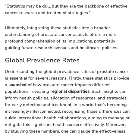
"Statistics may be dull, but they are the backbone of effective
cancer research and treatment strategies."
Ultimately, integrating these statistics into a broader
understanding of prostate cancer aspects offers a more
profound comprehension of its implications, potentially
guiding future research avenues and healthcare policies.
Global Prevalence Rates
Understanding the global prevalence rates of prostate cancer
is essential for several reasons. Firstly, these statistics provide
a
snapshot
of how prostate cancer impacts different
populations, revealing
regional disparities
. Such insights can
inform health policies, allocation of resources, and strategies
for early detection and treatment. In a world that’s becoming
increasingly interconnected, recognizing those differences can
guide international health collaborations, aiming to manage or
mitigate this significant health concern effectively. Moreover,
by studying these numbers, one can gauge the effectiveness