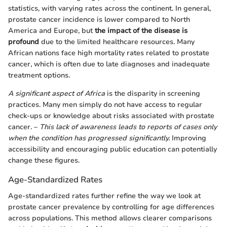
statistics, with varying rates across the continent. In general,
prostate cancer incidence is lower compared to North
America and Europe, but
the impact of the disease is
profound
due to the limited healthcare resources. Many
African nations face high mortality rates related to prostate
cancer, which is often due to late diagnoses and inadequate
treatment options.
A significant aspect of Africa
is the disparity in screening
practices. Many men simply do not have access to regular
check-ups or knowledge about risks associated with prostate
cancer. –
This lack of awareness leads to reports of cases only
when the condition has progressed significantly.
Improving
accessibility and encouraging public education can potentially
change these figures.
Age-Standardized Rates
Age-standardized rates further refine the way we look at
prostate cancer prevalence by controlling for age differences
across populations. This method allows clearer comparisons