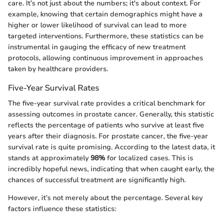
care. It’s not just about the numbers; it's about context. For
example, knowing that certain demographics might have a
higher or lower likelihood of survival can lead to more
targeted interventions. Furthermore, these statistics can be
instrumental in gauging the efficacy of new treatment
protocols, allowing continuous improvement in approaches
taken by healthcare providers.
Five-Year Survival Rates
The five-year survival rate provides a critical benchmark for
assessing outcomes in prostate cancer. Generally, this statistic
reflects the percentage of patients who survive at least five
years after their diagnosis. For prostate cancer, the five-year
survival rate is quite promising. According to the latest data, it
stands at approximately
98%
for localized cases. This is
incredibly hopeful news, indicating that when caught early, the
chances of successful treatment are significantly high.
However, it’s not merely about the percentage. Several key
factors influence these statistics: