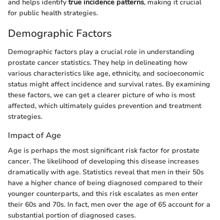
and helps identify
true incidence patterns
, making it crucial
for public health strategies.
Demographic Factors
Demographic factors play a crucial role in understanding
prostate cancer statistics. They help in delineating how
various characteristics like age, ethnicity, and socioeconomic
status might affect incidence and survival rates. By examining
these factors, we can get a clearer picture of who is most
affected, which ultimately guides prevention and treatment
strategies.
Impact of Age
Age is perhaps the most significant risk factor for prostate
cancer. The likelihood of developing this disease increases
dramatically with age. Statistics reveal that men in their 50s
have a higher chance of being diagnosed compared to their
younger counterparts, and this risk escalates as men enter
their 60s and 70s. In fact, men over the age of 65 account for a
substantial portion of diagnosed cases.