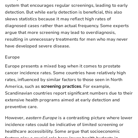
system that encourages regular screenings, leading to early
detection. But while early detection is beneficial, this also
skews statistics because it may reflect high rates of
diagnosed cases rather than actual frequency. Some experts
argue that more screening may lead to overdiagnosis,
resulting in unnecessary treatments for men who may never
have developed severe disease.
Europe
Europe presents a mixed bag when it comes to prostate
cancer incidence rates. Some countries have relatively high
rates, influenced by similar factors to those seen in North
America, such as
screening practices
. For example,
Scandinavian countries report significant numbers due to their
extensive health programs aimed at early detection and
preventive care.
However,
eastern Europe
is a contrasting picture where lower
incidence rates could be indicative of limited screening or
healthcare accessibility. Some argue that socioeconomic