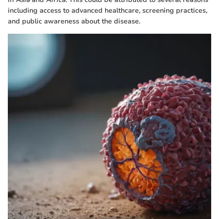
including access to advanced healthcare, screening practices,
and public awareness about the disease.