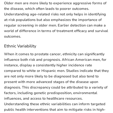
Older men are more likely to experience aggressive forms of
the disease, which often leads to poorer outcomes.
Understanding age-related risks not only helps in identifying
at-risk populations but also emphasizes the importance of
regular screening in older men. Earlier detection can make a
world of difference in terms of treatment efficacy and survival
outcomes.
Ethnic Variability
When it comes to prostate cancer, ethnicity can significantly
influence both risk and prognosis. African American men, for
instance, display a consistently higher incidence rate
compared to white or Hispanic men. Studies indicate that they
are not only more likely to be diagnosed but also tend to
present with more advanced stages of the disease upon
diagnosis. This discrepancy could be attributed to a variety of
factors, including genetic predisposition, environmental
influences, and access to healthcare resources.
Understanding these ethnic variabilities can inform targeted
public health interventions that aim to mitigate risks in high-