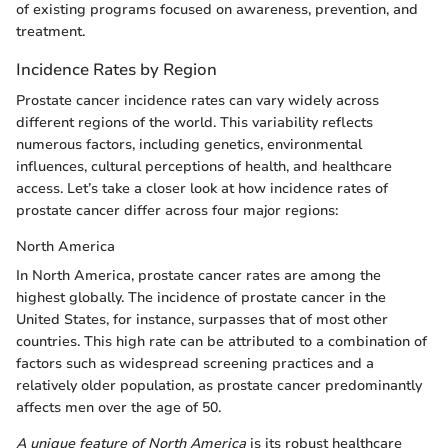
of existing programs focused on awareness, prevention, and
treatment.
Incidence Rates by Region
Prostate cancer incidence rates can vary widely across
different regions of the world. This variability reflects
numerous factors, including genetics, environmental
influences, cultural perceptions of health, and healthcare
access. Let’s take a closer look at how incidence rates of
prostate cancer differ across four major regions:
North America
In North America, prostate cancer rates are among the
highest globally. The incidence of prostate cancer in the
United States, for instance, surpasses that of most other
countries. This high rate can be attributed to a combination of
factors such as widespread screening practices and a
relatively older population, as prostate cancer predominantly
affects men over the age of 50.
A unique feature of North America
is its robust healthcare