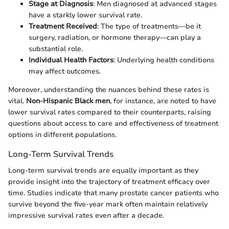
Stage at Diagnosis
: Men diagnosed at advanced stages
have a starkly lower survival rate.
Treatment Received
: The type of treatments—be it
surgery, radiation, or hormone therapy—can play a
substantial role.
Individual Health Factors
: Underlying health conditions
may affect outcomes.
Moreover, understanding the nuances behind these rates is
vital.
Non-Hispanic Black men
, for instance, are noted to have
lower survival rates compared to their counterparts, raising
questions about access to care and effectiveness of treatment
options in different populations.
Long-Term Survival Trends
Long-term survival trends are equally important as they
provide insight into the trajectory of treatment efficacy over
time. Studies indicate that many prostate cancer patients who
survive beyond the five-year mark often maintain relatively
impressive survival rates even after a decade.