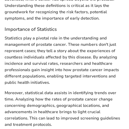
Understanding these definitions is critical as it lays the
groundwork for recognizing the risk factors, potential
symptoms, and the importance of early detection.
Importance of Statistics
Statistics play a pivotal role in the understanding and
management of prostate cancer. These numbers don't just
represent cases; they tell a story about the experiences of
countless individuals affected by this disease. By analyzing
incidence and survival rates, researchers and healthcare
professionals gain insight into how prostate cancer impacts
different populations, enabling targeted interventions and
public health initiatives.
Moreover, statistical data assists in identifying trends over
time. Analyzing how the rates of prostate cancer change
concerning demographics, geographical locations, and
advancements in healthcare brings to light crucial
correlations. This can lead to improved screening guidelines
and treatment protocols.