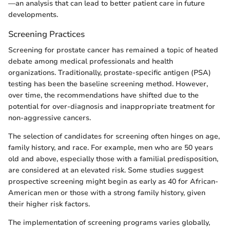
—an analysis that can lead to better patient care in future
developments.
Screening Practices
Screening for prostate cancer has remained a topic of heated
debate among medical professionals and health
organizations. Traditionally, prostate-specific antigen (PSA)
testing has been the baseline screening method. However,
over time, the recommendations have shifted due to the
potential for over-diagnosis and inappropriate treatment for
non-aggressive cancers.
The selection of candidates for screening often hinges on age,
family history, and race. For example, men who are 50 years
old and above, especially those with a familial predisposition,
are considered at an elevated risk. Some studies suggest
prospective screening might begin as early as 40 for African-
American men or those with a strong family history, given
their higher risk factors.
The implementation of screening programs varies globally,