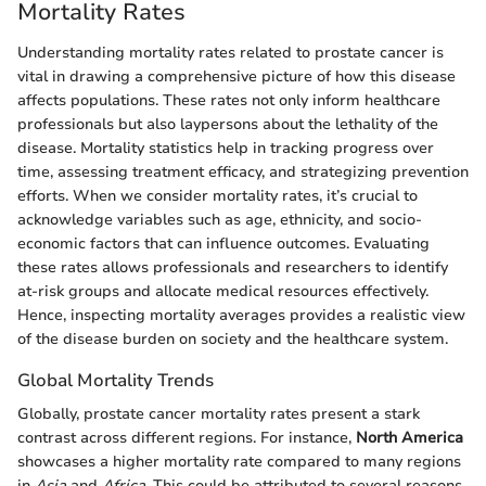
Mortality Rates
Understanding mortality rates related to prostate cancer is
vital in drawing a comprehensive picture of how this disease
affects populations. These rates not only inform healthcare
professionals but also laypersons about the lethality of the
disease. Mortality statistics help in tracking progress over
time, assessing treatment efficacy, and strategizing prevention
efforts. When we consider mortality rates, it’s crucial to
acknowledge variables such as age, ethnicity, and socio-
economic factors that can influence outcomes. Evaluating
these rates allows professionals and researchers to identify
at-risk groups and allocate medical resources effectively.
Hence, inspecting mortality averages provides a realistic view
of the disease burden on society and the healthcare system.
Global Mortality Trends
Globally, prostate cancer mortality rates present a stark
contrast across different regions. For instance,
North America
showcases a higher mortality rate compared to many regions
in
Asia
and
Africa
. This could be attributed to several reasons