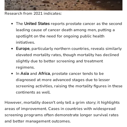
Research from 2021 indicates:
The
United States
reports prostate cancer as the second
leading cause of cancer death among men, putting a
spotlight on the need for ongoing public health
initiatives.
Europe
, particularly northern countries, reveals similarly
elevated mortality rates, though mortality has declined
slightly due to better screening and treatment
regimens.
In
Asia
and
Africa
, prostate cancer tends to be
diagnosed at more advanced stages due to lesser
screening activities, raising the mortality figures in these
continents as well.
However, mortality doesn’t only tell a grim story; it highlights
areas of improvement. Cases in countries with widespread
screening programs often demonstrate longer survival rates
and better management outcomes.