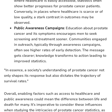
where healthcare is easily accessible, statistics often
show better prognoses for prostate cancer patients.
Conversely, in places where healthcare is scarce or of
low quality, a stark contrast in outcomes may be
observed.
Public Awareness Campaigns
: Education about prostate
cancer and its symptoms encourages men to seek
screening and treatment sooner. Communities engaged
in outreach, typically through awareness campaigns,
often see higher rates of early detection. The message
gets clearer; knowledge transforms to action leading to
improved statistics.
"In essence, a society's understanding of prostate cancer not
only shapes its response but also dictates the trajectory of
survival rates."
Overall, enabling factors such as access to healthcare and
public awareness could mean the difference between life and
death for many. It’s imperative to consider these influences
when studying the intricacies of prostate cancer statistics, as