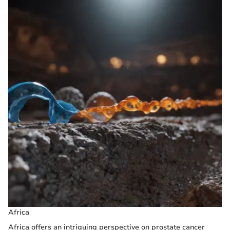
Africa
Africa offers an intriguing perspective on prostate cancer