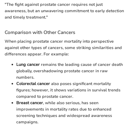
"The fight against prostate cancer requires not just
awareness, but an unwavering commitment to early detection
and timely treatment."
Comparison with Other Cancers
When placing prostate cancer mortality into perspective
against other types of cancers, some striking similarities and
differences appear. For example:
Lung cancer
remains the leading cause of cancer death
globally, overshadowing prostate cancer in raw
numbers.
Colorectal cancer
also poses significant mortality
figures; however, it shows variations in survival trends
compared to prostate cancer.
Breast cancer
, while also serious, has seen
improvements in mortality rates due to enhanced
screening techniques and widespread awareness
campaigns.