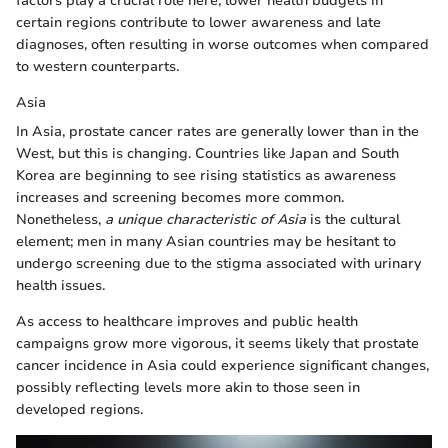
factors play a crucial role here; lower health budgets in
certain regions contribute to lower awareness and late
diagnoses, often resulting in worse outcomes when compared
to western counterparts.
Asia
In Asia, prostate cancer rates are generally lower than in the
West, but this is changing. Countries like Japan and South
Korea are beginning to see rising statistics as awareness
increases and screening becomes more common.
Nonetheless,
a unique characteristic of Asia
is the cultural
element; men in many Asian countries may be hesitant to
undergo screening due to the stigma associated with urinary
health issues.
As access to healthcare improves and public health
campaigns grow more vigorous, it seems likely that prostate
cancer incidence in Asia could experience significant changes,
possibly reflecting levels more akin to those seen in
developed regions.