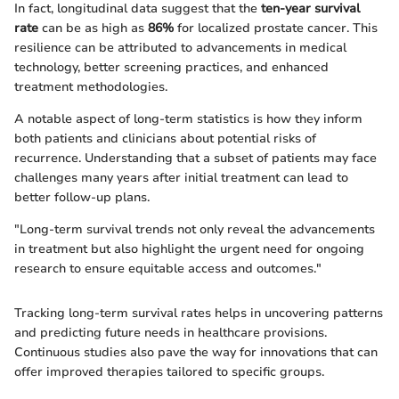
In fact, longitudinal data suggest that the
ten-year survival
rate
can be as high as
86%
for localized prostate cancer. This
resilience can be attributed to advancements in medical
technology, better screening practices, and enhanced
treatment methodologies.
A notable aspect of long-term statistics is how they inform
both patients and clinicians about potential risks of
recurrence. Understanding that a subset of patients may face
challenges many years after initial treatment can lead to
better follow-up plans.
"Long-term survival trends not only reveal the advancements
in treatment but also highlight the urgent need for ongoing
research to ensure equitable access and outcomes."
Tracking long-term survival rates helps in uncovering patterns
and predicting future needs in healthcare provisions.
Continuous studies also pave the way for innovations that can
offer improved therapies tailored to specific groups.