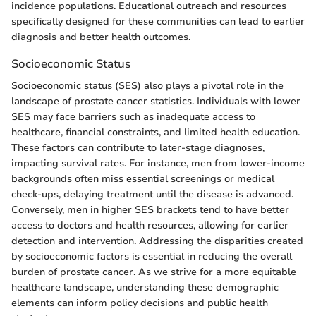
incidence populations. Educational outreach and resources
specifically designed for these communities can lead to earlier
diagnosis and better health outcomes.
Socioeconomic Status
Socioeconomic status (SES) also plays a pivotal role in the
landscape of prostate cancer statistics. Individuals with lower
SES may face barriers such as inadequate access to
healthcare, financial constraints, and limited health education.
These factors can contribute to later-stage diagnoses,
impacting survival rates. For instance, men from lower-income
backgrounds often miss essential screenings or medical
check-ups, delaying treatment until the disease is advanced.
Conversely, men in higher SES brackets tend to have better
access to doctors and health resources, allowing for earlier
detection and intervention. Addressing the disparities created
by socioeconomic factors is essential in reducing the overall
burden of prostate cancer. As we strive for a more equitable
healthcare landscape, understanding these demographic
elements can inform policy decisions and public health