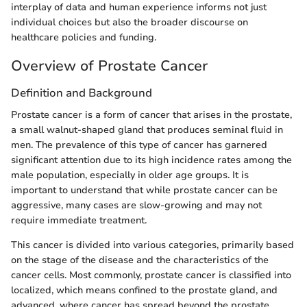
interplay of data and human experience informs not just
individual choices but also the broader discourse on
healthcare policies and funding.
Overview of Prostate Cancer
Definition and Background
Prostate cancer is a form of cancer that arises in the prostate,
a small walnut-shaped gland that produces seminal fluid in
men. The prevalence of this type of cancer has garnered
significant attention due to its high incidence rates among the
male population, especially in older age groups. It is
important to understand that while prostate cancer can be
aggressive, many cases are slow-growing and may not
require immediate treatment.
This cancer is divided into various categories, primarily based
on the stage of the disease and the characteristics of the
cancer cells. Most commonly, prostate cancer is classified into
localized, which means confined to the prostate gland, and
advanced, where cancer has spread beyond the prostate.