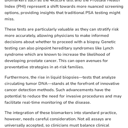
Biomarkers such as the 4Kscore test and the Prostate Health
Index (PHI) represent a shift towards more nuanced screening
options, providing insights that traditional PSA testing might
miss.
These tests are particularly valuable as they can stratify risk
more accurately, allowing physicians to make informed
decisions about whether to proceed with a biopsy. Genetic
testing can also pinpoint hereditary syndromes like Lynch
syndrome which are known to increase the likelihood of
developing prostate cancer. This can open avenues for
preventative strategies in at-risk families.
Furthermore, the rise in liquid biopsies—tests that analyze
circulating tumor DNA—stands at the forefront of innovative
cancer detection methods. Such advancements have the
potential to reduce the need for invasive procedures and may
facilitate real-time monitoring of the disease.
The integration of these biomarkers into standard practice,
however, needs careful consideration. Not all assays are
universally accepted, so clinicians must balance clinical