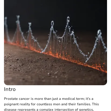
Intro
Prostate cancer is more than just a medical term; it’s a
poignant reality for countless men and their families. This
disease represents a complex intersection of genetics,