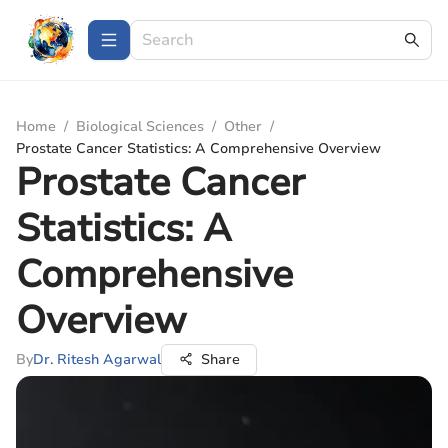
Home
/
Biological Sciences
/
Other
/
Prostate Cancer Statistics: A Comprehensive Overview
Prostate Cancer
Statistics: A
Comprehensive
Overview
By
Dr. Ritesh Agarwal
Share