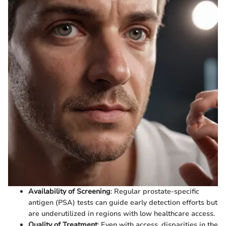
Availability of Screening
: Regular prostate-specific
antigen (PSA) tests can guide early detection efforts but
are underutilized in regions with low healthcare access.
Quality of Treatment
: Even with access, disparities in the