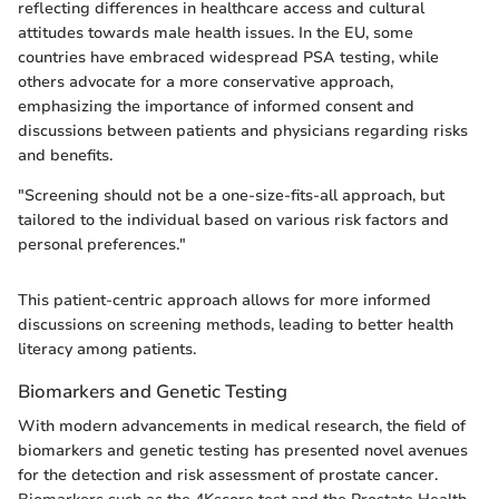
reflecting differences in healthcare access and cultural
attitudes towards male health issues. In the EU, some
countries have embraced widespread PSA testing, while
others advocate for a more conservative approach,
emphasizing the importance of informed consent and
discussions between patients and physicians regarding risks
and benefits.
"Screening should not be a one-size-fits-all approach, but
tailored to the individual based on various risk factors and
personal preferences."
This patient-centric approach allows for more informed
discussions on screening methods, leading to better health
literacy among patients.
Biomarkers and Genetic Testing
With modern advancements in medical research, the field of
biomarkers and genetic testing has presented novel avenues
for the detection and risk assessment of prostate cancer.