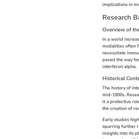
implications in m
Research B
Overview of th
In a world increas
modalities often f
necessitate innov
paved the way for
interferon alpha.
Historical Cont
The history of in
mid-1900s. Researc
it a protective r
the creation of r
Early studies high
spurring further r
insights into its