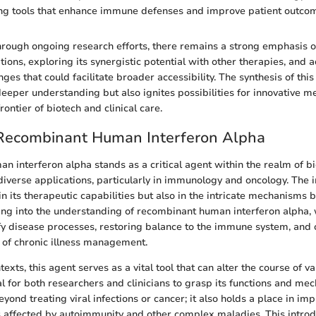
ing tools that enhance immune defenses and improve patient outco
rough ongoing research efforts, there remains a strong emphasis 
tions, exploring its synergistic potential with other therapies, and 
ges that could facilitate broader accessibility. The synthesis of th
deeper understanding but also ignites possibilities for innovative m
frontier of biotech and clinical care.
 Recombinant Human Interferon Alpha
 interferon alpha stands as a critical agent within the realm of bi
diverse applications, particularly in immunology and oncology. The 
t in its therapeutic capabilities but also in the intricate mechanisms 
ing into the understanding of recombinant human interferon alpha, w
fy disease processes, restoring balance to the immune system, and
 of chronic illness management.
texts, this agent serves as a vital tool that can alter the course of v
al for both researchers and clinicians to grasp its functions and me
eyond treating viral infections or cancer; it also holds a place in im
nts affected by autoimmunity and other complex maladies. This introd