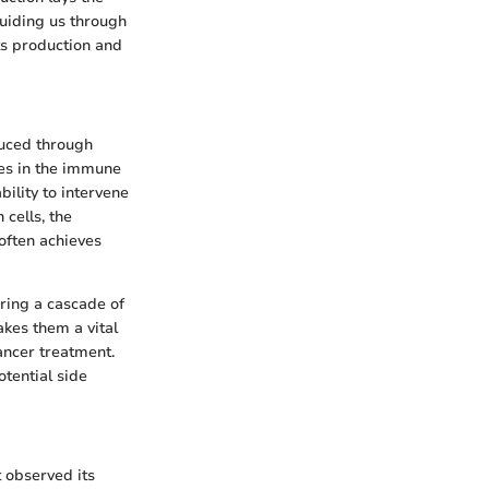
uiding us through
ts production and
duced through
les in the immune
bility to intervene
cells, the
 often achieves
ering a cascade of
akes them a vital
ancer treatment.
tential side
t observed its