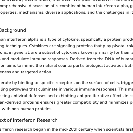
comprehensive discussion of recombinant human interferon alpha, g
roperties, mechanisms, diverse applications, and the challenges in i
 Background
 interferon alpha is a type of cytokine, specifically a protein pro
ng techniques. Cytokines are signaling proteins that play pivotal ro
ons, in general, are a subset of cytokines known primarily for their a
ion and modulate immune responses. Derived from the DNA of human 
on aims to mimic the natural counterpart’s biological activities but
eness and targeted action.
rate by binding to specific receptors on the surface of cells, trigg
naling pathways that culminate in various immune responses. This m
ting antiviral defenses and exhibiting antiproliferative effects in c
n-derived proteins ensures greater compatibility and minimizes po
d with non-human proteins.
ext of Interferon Research
terferon research began in the mid-20th century when scientists firs