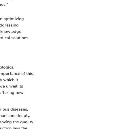
mes."
on optimizing
addressing
is knowledge
edical solutions
ologics,
importance of this
by which it
e unveil its
 offering new
arious diseases,
chanisms deeply.
proving the quality
uction lays the