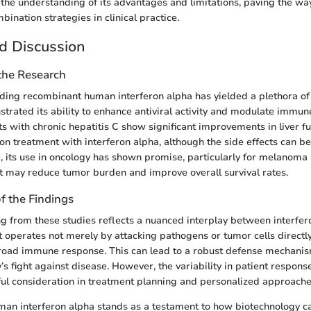
 the understanding of its advantages and limitations, paving the way
ination strategies in clinical practice.
d Discussion
 the Research
ing recombinant human interferon alpha has yielded a plethora of f
strated its ability to enhance antiviral activity and modulate immu
nts with chronic hepatitis C show significant improvements in liver fu
on treatment with interferon alpha, although the side effects can be
 its use in oncology has shown promise, particularly for melanoma 
t may reduce tumor burden and improve overall survival rates.
of the Findings
 from these studies reflects a nuanced interplay between interfer
 operates not merely by attacking pathogens or tumor cells directl
road immune response. This can lead to a robust defense mechanis
’s fight against disease. However, the variability in patient respon
ful consideration in treatment planning and personalized approache
an interferon alpha stands as a testament to how biotechnology c