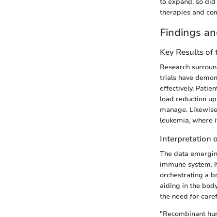
to expand, so did
therapies and comb
Findings an
Key Results of
Research surround
trials have demon
effectively. Patie
load reduction up
manage. Likewise,
leukemia, where i
Interpretation 
The data emerging
immune system. It
orchestrating a b
aiding in the body
the need for care
"Recombinant hum