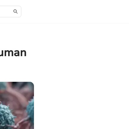
Human