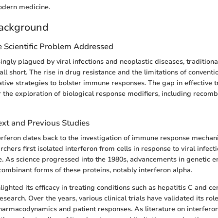
odern medicine.
ackground
e Scientific Problem Addressed
ingly plagued by viral infections and neoplastic diseases, tradition
all short. The rise in drug resistance and the limitations of conventi
ative strategies to bolster immune responses. The gap in effective 
 the exploration of biological response modifiers, including reco
ext and Previous Studies
terferon dates back to the investigation of immune response mechan
hers first isolated interferon from cells in response to viral infecti
ole. As science progressed into the 1980s, advancements in genetic e
ecombinant forms of these proteins, notably interferon alpha.
lighted its efficacy in treating conditions such as hepatitis C and ce
esearch. Over the years, various clinical trials have validated its rol
 pharmacodynamics and patient responses. As literature on interfero