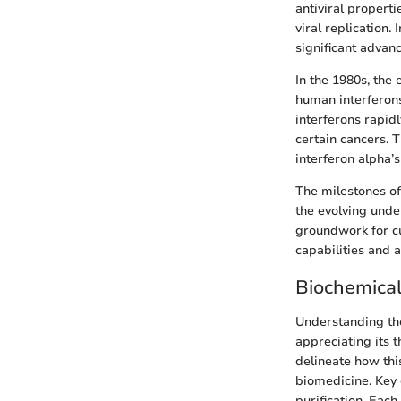
antiviral properti
viral replication.
significant adva
In the 1980s, the
human interferons
interferons rapidl
certain cancers. 
interferon alpha’s
The milestones of 
the evolving unde
groundwork for cur
capabilities and 
Biochemical
Understanding the
appreciating its 
delineate how this
biomedicine. Key 
purification. Each