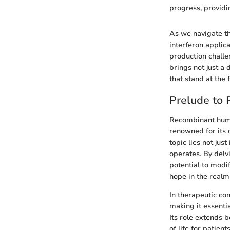
progress, provid
As we navigate th
interferon applica
production challen
brings not just a 
that stand at the 
Prelude to
Recombinant human
renowned for its 
topic lies not jus
operates. By delv
potential to modi
hope in the realm
In therapeutic con
making it essenti
Its role extends b
of life for patie