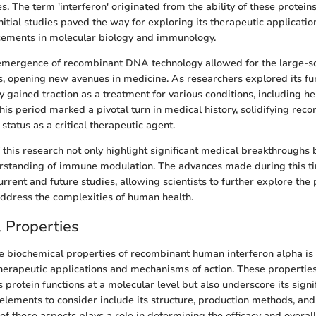
es. The term 'interferon' originated from the ability of these proteins
 Initial studies paved the way for exploring its therapeutic applicatio
ncements in molecular biology and immunology.
 emergence of recombinant DNA technology allowed for the large-sc
, opening new avenues in medicine. As researchers explored its fun
y gained traction as a treatment for various conditions, including he
This period marked a pivotal turn in medical history, solidifying re
 status as a critical therapeutic agent.
this research not only highlight significant medical breakthroughs b
rstanding of immune modulation. The advances made during this ti
rent and future studies, allowing scientists to further explore the 
address the complexities of human health.
 Properties
 biochemical properties of recombinant human interferon alpha is c
therapeutic applications and mechanisms of action. These properties
 protein functions at a molecular level but also underscore its signi
elements to consider include its structure, production methods, an
 of these aspects plays a role in determining the efficacy and overal