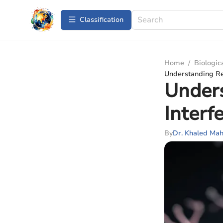
Сlassification
Home
/
Biologic
Understanding R
Under
Inter
By
Dr. Khaled M