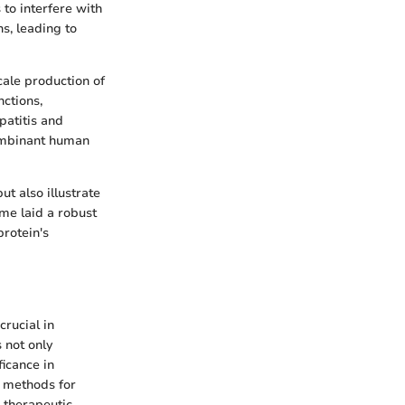
 to interfere with
ns, leading to
ale production of
ctions,
patitis and
combinant human
ut also illustrate
me laid a robust
protein's
rucial in
 not only
ficance in
d methods for
l therapeutic