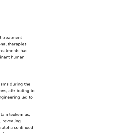
al treatment
onal therapies
treatments has
mbinant human
isms during the
ons, attributing to
ngineering led to
rtain leukemias,
e, revealing
n alpha continued