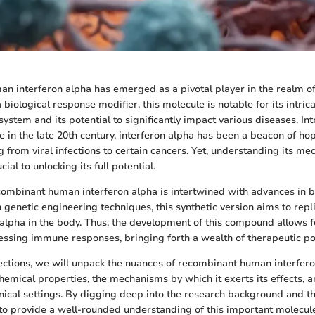
 interferon alpha has emerged as a pivotal player in the realm o
 biological response modifier, this molecule is notable for its intric
ystem and its potential to significantly impact various diseases. In
 in the late 20th century, interferon alpha has been a beacon of hop
g from viral infections to certain cancers. Yet, understanding its m
cial to unlocking its full potential.
combinant human interferon alpha is intertwined with advances in b
genetic engineering techniques, this synthetic version aims to repli
n alpha in the body. Thus, the development of this compound allows f
ssing immune responses, bringing forth a wealth of therapeutic poss
sections, we will unpack the nuances of recombinant human interfero
hemical properties, the mechanisms by which it exerts its effects, a
linical settings. By digging deep into the research background and t
to provide a well-rounded understanding of this important molecule