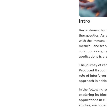
Intro
Recombinant human
therapeutics. As a
with the immune s
medical landscape
conditions rangin
applications is cru
The journey of re
Produced through 
role of interfero
approach in addre
In the following 
exploring its bioc
applications in c
studies, we hope 