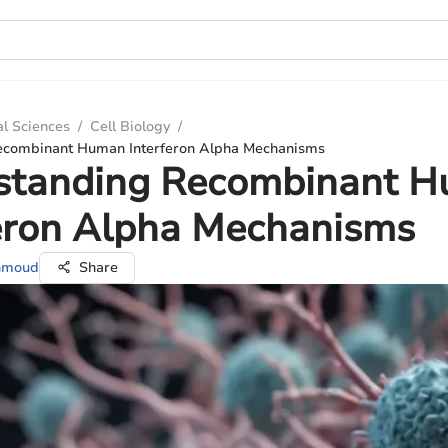
al Sciences
/
Cell Biology
/
ecombinant Human Interferon Alpha Mechanisms
standing Recombinant 
feron Alpha Mechanisms
ahmoud
Share