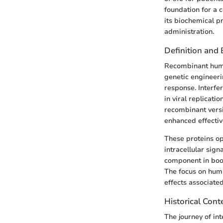
foundation for a 
its biochemical p
administration.
Definition and
Recombinant human
genetic engineeri
response. Interfer
in viral replicat
recombinant versi
enhanced effectiv
These proteins ope
intracellular sig
component in boos
The focus on huma
effects associate
Historical Cont
The journey of in