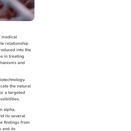
f medical
ate relationship
troduced into the
e in treating
echanisms and
iotechnology.
cate the natural
or a targeted
ibilities.
n alpha,
nd its several
he findings from
 and its