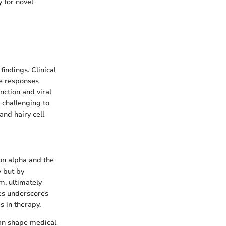
 for novel
indings. Clinical
ne responses
nction and viral
 challenging to
and hairy cell
on alpha and the
y but by
m, ultimately
ses underscores
s in therapy.
an shape medical