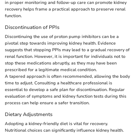
in proper monitoring and follow-up care can promote kidney
recovery helps frame a practical approach to preserve renal
function.
Discontinuation of PPIs
Discontinuing the use of proton pump inhibitors can be a
pivotal step towards improving kidney health. Evidence
suggests that stopping PPIs may lead to a gradual recovery of
renal function. However, it is important for individuals not to
stop these medications abruptly, as they may have been
prescribed for a legitimate medical condition.
A tapered approach is often recommended, allowing the body
time to adjust. Consulting a healthcare professional is
essential to develop a safe plan for discontinuation. Regular
evaluation of symptoms and kidney function tests during this
process can help ensure a safer transition.
Dietary Adjustments
Adopting a kidney-friendly diet is vital for recovery.
Nutritional choices can significantly influence kidney health.