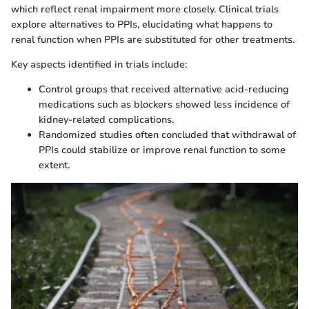
which reflect renal impairment more closely. Clinical trials
explore alternatives to PPIs, elucidating what happens to
renal function when PPIs are substituted for other treatments.
Key aspects identified in trials include:
Control groups that received alternative acid-reducing
medications such as blockers showed less incidence of
kidney-related complications.
Randomized studies often concluded that withdrawal of
PPIs could stabilize or improve renal function to some
extent.