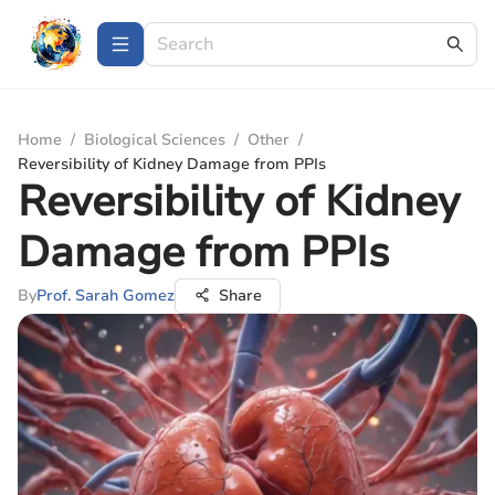
Home
/
Biological Sciences
/
Other
/
Reversibility of Kidney Damage from PPIs
Reversibility of Kidney
Damage from PPIs
By
Prof. Sarah Gomez
Share