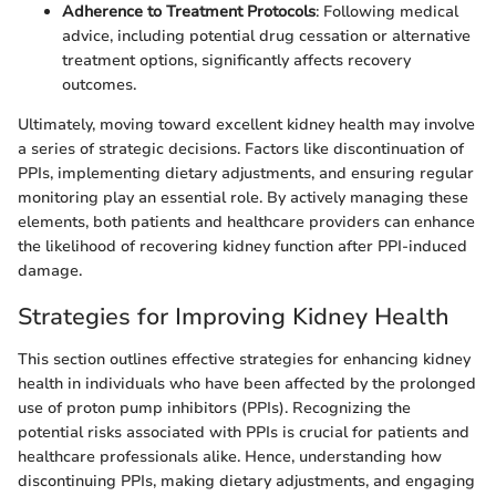
Adherence to Treatment Protocols
: Following medical
advice, including potential drug cessation or alternative
treatment options, significantly affects recovery
outcomes.
Ultimately, moving toward excellent kidney health may involve
a series of strategic decisions. Factors like discontinuation of
PPIs, implementing dietary adjustments, and ensuring regular
monitoring play an essential role. By actively managing these
elements, both patients and healthcare providers can enhance
the likelihood of recovering kidney function after PPI-induced
damage.
Strategies for Improving Kidney Health
This section outlines effective strategies for enhancing kidney
health in individuals who have been affected by the prolonged
use of proton pump inhibitors (PPIs). Recognizing the
potential risks associated with PPIs is crucial for patients and
healthcare professionals alike. Hence, understanding how
discontinuing PPIs, making dietary adjustments, and engaging