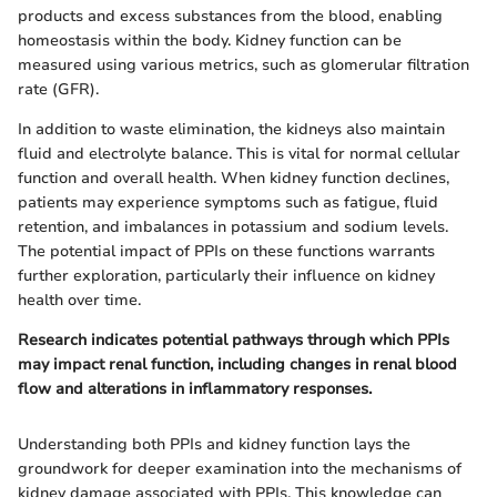
products and excess substances from the blood, enabling
homeostasis within the body. Kidney function can be
measured using various metrics, such as glomerular filtration
rate (GFR).
In addition to waste elimination, the kidneys also maintain
fluid and electrolyte balance. This is vital for normal cellular
function and overall health. When kidney function declines,
patients may experience symptoms such as fatigue, fluid
retention, and imbalances in potassium and sodium levels.
The potential impact of PPIs on these functions warrants
further exploration, particularly their influence on kidney
health over time.
Research indicates potential pathways through which PPIs
may impact renal function, including changes in renal blood
flow and alterations in inflammatory responses.
Understanding both PPIs and kidney function lays the
groundwork for deeper examination into the mechanisms of
kidney damage associated with PPIs. This knowledge can