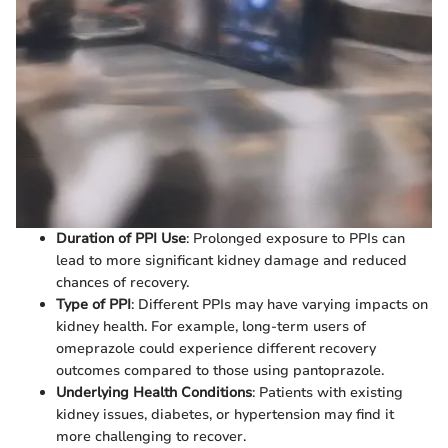
Duration of PPI Use
: Prolonged exposure to PPIs can
lead to more significant kidney damage and reduced
chances of recovery.
Type of PPI
: Different PPIs may have varying impacts on
kidney health. For example, long-term users of
omeprazole could experience different recovery
outcomes compared to those using pantoprazole.
Underlying Health Conditions
: Patients with existing
kidney issues, diabetes, or hypertension may find it
more challenging to recover.