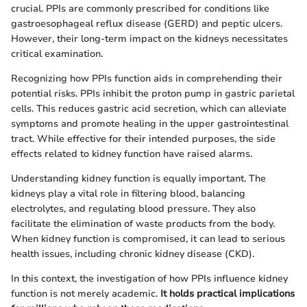
crucial. PPIs are commonly prescribed for conditions like
gastroesophageal reflux disease (GERD) and peptic ulcers.
However, their long-term impact on the kidneys necessitates
critical examination.
Recognizing how PPIs function aids in comprehending their
potential risks. PPIs inhibit the proton pump in gastric parietal
cells. This reduces gastric acid secretion, which can alleviate
symptoms and promote healing in the upper gastrointestinal
tract. While effective for their intended purposes, the side
effects related to kidney function have raised alarms.
Understanding kidney function is equally important. The
kidneys play a vital role in filtering blood, balancing
electrolytes, and regulating blood pressure. They also
facilitate the elimination of waste products from the body.
When kidney function is compromised, it can lead to serious
health issues, including chronic kidney disease (CKD).
In this context, the investigation of how PPIs influence kidney
function is not merely academic.
It holds practical implications