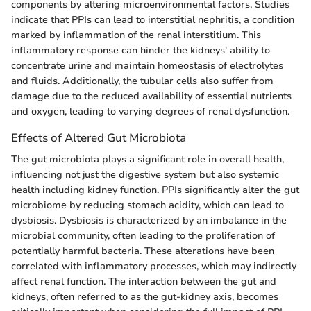
components by altering microenvironmental factors. Studies
indicate that PPIs can lead to interstitial nephritis, a condition
marked by inflammation of the renal interstitium. This
inflammatory response can hinder the kidneys' ability to
concentrate urine and maintain homeostasis of electrolytes
and fluids. Additionally, the tubular cells also suffer from
damage due to the reduced availability of essential nutrients
and oxygen, leading to varying degrees of renal dysfunction.
Effects of Altered Gut Microbiota
The gut microbiota plays a significant role in overall health,
influencing not just the digestive system but also systemic
health including kidney function. PPIs significantly alter the gut
microbiome by reducing stomach acidity, which can lead to
dysbiosis. Dysbiosis is characterized by an imbalance in the
microbial community, often leading to the proliferation of
potentially harmful bacteria. These alterations have been
correlated with inflammatory processes, which may indirectly
affect renal function. The interaction between the gut and
kidneys, often referred to as the gut-kidney axis, becomes