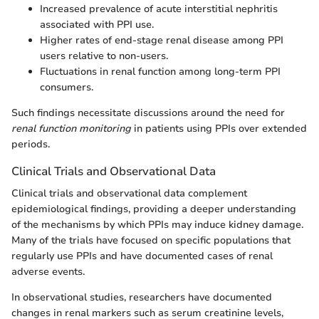
Increased prevalence of acute interstitial nephritis
associated with PPI use.
Higher rates of end-stage renal disease among PPI
users relative to non-users.
Fluctuations in renal function among long-term PPI
consumers.
Such findings necessitate discussions around the need for
renal function monitoring
in patients using PPIs over extended
periods.
Clinical Trials and Observational Data
Clinical trials and observational data complement
epidemiological findings, providing a deeper understanding
of the mechanisms by which PPIs may induce kidney damage.
Many of the trials have focused on specific populations that
regularly use PPIs and have documented cases of renal
adverse events.
In observational studies, researchers have documented
changes in renal markers such as serum creatinine levels,