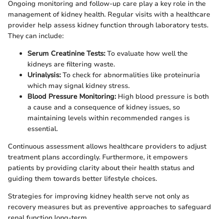
Ongoing monitoring and follow-up care play a key role in the
management of kidney health. Regular visits with a healthcare
provider help assess kidney function through laboratory tests.
They can include:
Serum Creatinine Tests:
To evaluate how well the
kidneys are filtering waste.
Urinalysis:
To check for abnormalities like proteinuria
which may signal kidney stress.
Blood Pressure Monitoring:
High blood pressure is both
a cause and a consequence of kidney issues, so
maintaining levels within recommended ranges is
essential.
Continuous assessment allows healthcare providers to adjust
treatment plans accordingly. Furthermore, it empowers
patients by providing clarity about their health status and
guiding them towards better lifestyle choices.
Strategies for improving kidney health serve not only as
recovery measures but as preventive approaches to safeguard
renal function long-term.