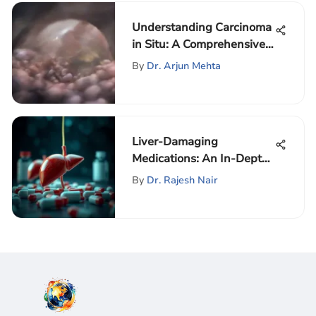
Understanding Carcinoma
in Situ: A Comprehensive
Exploration
By
Dr. Arjun Mehta
Liver-Damaging
Medications: An In-Depth
Analysis
By
Dr. Rajesh Nair