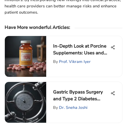
health care providers can better manage risks and enhance
patient outcomes.
Have More wonderful Articles
:
In-Depth Look at Porcine
Supplements: Uses and
Impacts
By
Prof. Vikram Iyer
Gastric Bypass Surgery
and Type 2 Diabetes
Management
By
Dr. Sneha Joshi