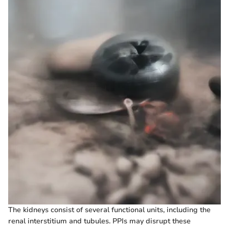
The kidneys consist of several functional units, including the
renal interstitium and tubules. PPIs may disrupt these