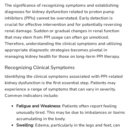
The significance of recognizing symptoms and establishing
diagnoses for kidney dysfunction related to proton pump
inhibitors (PPIs) cannot be overstated. Early detection is
crucial for effective intervention and for potentially reversing
renal damage. Sudden or gradual changes in renal function
that may stem from PPI usage can often go unnoticed.
Therefore, understanding the clinical symptoms and utilizing
appropriate diagnostic strategies becomes pivotal in
managing kidney health for those on long-term PPI therapy.
Recognizing Clinical Symptoms
Identifying the clinical symptoms associated with PPI-related
kidney dysfunction is the first essential step. Patients may
experience a range of symptoms that can vary in severity.
Common indicators include:
Fatigue and Weakness
: Patients often report feeling
unusually tired. This may be due to imbalances or toxins
accumulating in the body.
Swelling
: Edema, particularly in the legs and feet, can