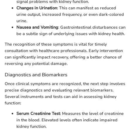
signal problems with kidney function.
Changes in Urination
: This can manifest as reduced
urine output, increased frequency, or even dark-colored
urine.
Nausea and Vomiting
: Gastrointestinal disturbances can
be a subtle sign of underlying issues with kidney health.
The recognition of these symptoms is vital for timely
consultation with healthcare professionals. Early intervention
can significantly impact recovery, offering a better chance of
reversing any potential damage.
Diagnostics and Biomarkers
Once clinical symptoms are recognized, the next step involves
precise diagnostics and evaluating relevant biomarkers.
Several instruments and tests can aid in assessing kidney
function:
Serum Creatinine Test
: Measures the level of creatinine
in the blood. Elevated levels often indicate impaired
kidney function.