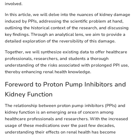
involved.
In this article, we will delve into the nuances of kidney damage
induced by PPIs, addressing the scientific problem at hand,
outlining the historical context of the research, and discussing
key findings. Through an analytical lens, we aim to provide a
detailed exploration of the reversibility of this damage.
Together, we will synthesize existing data to offer healthcare
professionals, researchers, and students a thorough
understanding of the risks associated with prolonged PPI use,
thereby enhancing renal health knowledge.
Foreword to Proton Pump Inhibitors and
Kidney Function
The relationship between proton pump inhibitors (PPIs) and
kidney function is an emerging area of concern among
healthcare professionals and researchers. With the increased
usage of these medications over the past few decades,
understanding their effects on renal health has become