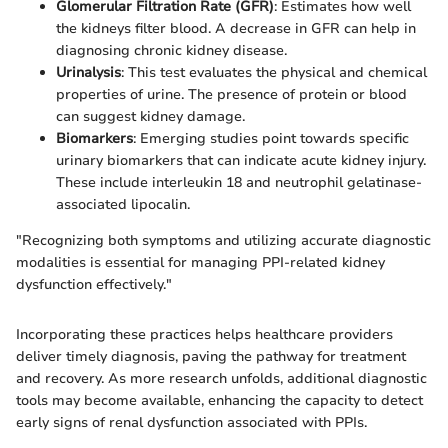
Glomerular Filtration Rate (GFR)
: Estimates how well
the kidneys filter blood. A decrease in GFR can help in
diagnosing chronic kidney disease.
Urinalysis
: This test evaluates the physical and chemical
properties of urine. The presence of protein or blood
can suggest kidney damage.
Biomarkers
: Emerging studies point towards specific
urinary biomarkers that can indicate acute kidney injury.
These include interleukin 18 and neutrophil gelatinase-
associated lipocalin.
"Recognizing both symptoms and utilizing accurate diagnostic
modalities is essential for managing PPI-related kidney
dysfunction effectively."
Incorporating these practices helps healthcare providers
deliver timely diagnosis, paving the pathway for treatment
and recovery. As more research unfolds, additional diagnostic
tools may become available, enhancing the capacity to detect
early signs of renal dysfunction associated with PPIs.