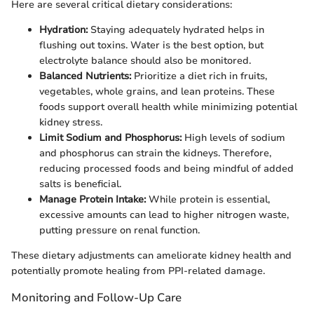
Here are several critical dietary considerations:
Hydration:
Staying adequately hydrated helps in
flushing out toxins. Water is the best option, but
electrolyte balance should also be monitored.
Balanced Nutrients:
Prioritize a diet rich in fruits,
vegetables, whole grains, and lean proteins. These
foods support overall health while minimizing potential
kidney stress.
Limit Sodium and Phosphorus:
High levels of sodium
and phosphorus can strain the kidneys. Therefore,
reducing processed foods and being mindful of added
salts is beneficial.
Manage Protein Intake:
While protein is essential,
excessive amounts can lead to higher nitrogen waste,
putting pressure on renal function.
These dietary adjustments can ameliorate kidney health and
potentially promote healing from PPI-related damage.
Monitoring and Follow-Up Care