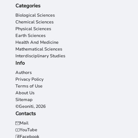
Categories
Biological Sciences
Chemical Sciences
Physical Sciences
Earth Sciences
Health And Medicine
Mathematical Sciences
Interdisciplinary Studies
Info
Authors
Privacy Policy
Terms of Use
About Us
Sitemap
©Geoniti, 2026
Contacts
Mail
YouTube
Facebook