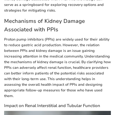
serve as a springboard for exploring recovery options and
strategies for mitigating risks.
Mechanisms of Kidney Damage
Associated with PPIs
Proton pump inhibitors (PPIs) are widely used for their ability
to reduce gastric acid production. However, the relation
between PPIs and kidney damage is an issue gaining
increasing attention in the medical community. Understanding
the mechanisms of kidney damage is crucial. By clarifying how
PPIs can adversely affect renal function, healthcare providers
can better inform patients of the potential risks associated
with their long-term use. This understanding helps in
assessing the overall health impact of PPIs and designing
appropriate follow-up measures for those who have used
them.
Impact on Renal Interstitial and Tubular Function