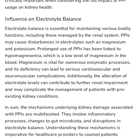
critically important when considering the full impact of PPI
usage on kidney health.
Influence on Electrolyte Balance
Electrolyte balance is essential for maintaining various bodily
functions, including those managed by the renal system. PPIs
may cause disturbances in electrolytes such as magnesium
and potassium. Prolonged use of PPIs has been linked to
hypomagnesemia, which is a low level of magnesium in the
blood. Magnesium is vital for numerous enzymatic processes,
and its deficiency can lead to serious cardiovascular and
neuromuscular complications. Additionally, the alteration of
electrolyte levels can contribute to further renal impairment
and may complicate the management of patients with pre-
existing kidney conditions.
In sum, the mechanisms underlying kidney damage associated
with PPIs are multifaceted. They involve inflammatory
processes, changes to gut microbiota, and disruptions in
electrolyte balance. Understanding these mechanisms is
imperative for healthcare providers to counsel patients