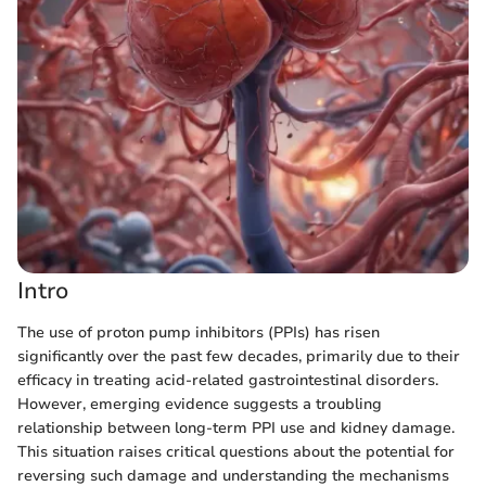
Intro
The use of proton pump inhibitors (PPIs) has risen
significantly over the past few decades, primarily due to their
efficacy in treating acid-related gastrointestinal disorders.
However, emerging evidence suggests a troubling
relationship between long-term PPI use and kidney damage.
This situation raises critical questions about the potential for
reversing such damage and understanding the mechanisms