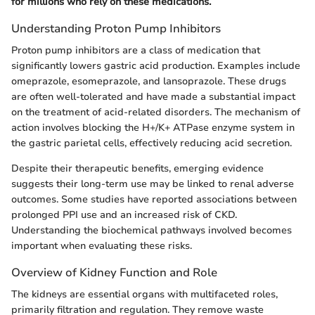
for millions who rely on these medications.
Understanding Proton Pump Inhibitors
Proton pump inhibitors are a class of medication that
significantly lowers gastric acid production. Examples include
omeprazole, esomeprazole, and lansoprazole. These drugs
are often well-tolerated and have made a substantial impact
on the treatment of acid-related disorders. The mechanism of
action involves blocking the H+/K+ ATPase enzyme system in
the gastric parietal cells, effectively reducing acid secretion.
Despite their therapeutic benefits, emerging evidence
suggests their long-term use may be linked to renal adverse
outcomes. Some studies have reported associations between
prolonged PPI use and an increased risk of CKD.
Understanding the biochemical pathways involved becomes
important when evaluating these risks.
Overview of Kidney Function and Role
The kidneys are essential organs with multifaceted roles,
primarily filtration and regulation. They remove waste