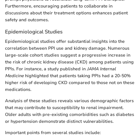
Furthermore, encouraging patients to collaborate in
discussions about their treatment options enhances patient
safety and outcomes.
Epidemiological Studies
Epidemiological studies offer substantial insights into the
correlation between PPI use and kidney damage. Numerous
large-scale cohort studies suggest a progressive increase in
the risk of chronic kidney disease (CKD) among patients using
PPIs. For instance, a study published in
JAMA Internal
Medicine
highlighted that patients taking PPIs had a 20-50%
higher risk of developing CKD compared to those not on these
medications.
Analysis of these studies reveals various demographic factors
that may contribute to susceptibility to renal impairment.
Older adults with pre-existing comorbidities such as diabetes
or hypertension demonstrate distinct vulnerabilities.
Important points from several studies include: