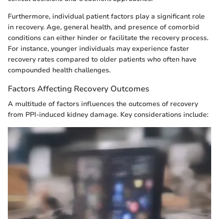
Furthermore, individual patient factors play a significant role
in recovery. Age, general health, and presence of comorbid
conditions can either hinder or facilitate the recovery process.
For instance, younger individuals may experience faster
recovery rates compared to older patients who often have
compounded health challenges.
Factors Affecting Recovery Outcomes
A multitude of factors influences the outcomes of recovery
from PPI-induced kidney damage. Key considerations include: