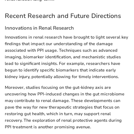
Recent Research and Future Directions
Innovations in Renal Research
Innovations in renal research have brought to light several key
findings that impact our understanding of the damage
associated with PPI usage. Techniques such as advanced
imaging, biomarker identification, and mechanistic studies
lead to significant insights. For example, researchers have
begun to identify specific biomarkers that indicate early
kidney injury, potentially allowing for timely interventions.
Moreover, studies focusing on the gut-kidney axis are
uncovering how PPI-induced changes in the gut microbiome
may contribute to renal damage. These developments can
pave the way for new therapeutic strategies that focus on
restoring gut health, which in turn, may support renal
recovery. The exploration of renal protective agents during
PPI treatment is another promising avenue.