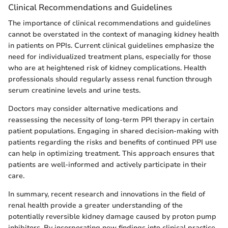
Clinical Recommendations and Guidelines
The importance of clinical recommendations and guidelines
cannot be overstated in the context of managing kidney health
in patients on PPIs. Current clinical guidelines emphasize the
need for individualized treatment plans, especially for those
who are at heightened risk of kidney complications. Health
professionals should regularly assess renal function through
serum creatinine levels and urine tests.
Doctors may consider alternative medications and
reassessing the necessity of long-term PPI therapy in certain
patient populations. Engaging in shared decision-making with
patients regarding the risks and benefits of continued PPI use
can help in optimizing treatment. This approach ensures that
patients are well-informed and actively participate in their
care.
In summary, recent research and innovations in the field of
renal health provide a greater understanding of the
potentially reversible kidney damage caused by proton pump
inhibitors. By incorporating new findings into clinical practice,