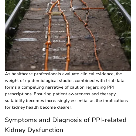
As healthcare professionals evaluate clinical evidence, the
weight of epidemiological studies combined with trial data
forms a compelling narrative of caution regarding PPI
prescriptions. Ensuring patient awareness and therapy
suitability becomes increasingly essential as the implications
for kidney health become clearer.
Symptoms and Diagnosis of PPI-related
Kidney Dysfunction