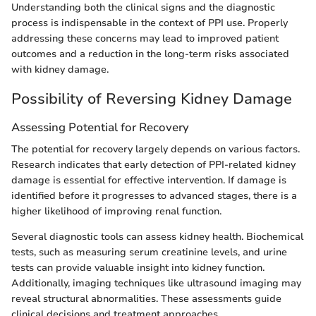
Understanding both the clinical signs and the diagnostic
process is indispensable in the context of PPI use. Properly
addressing these concerns may lead to improved patient
outcomes and a reduction in the long-term risks associated
with kidney damage.
Possibility of Reversing Kidney Damage
Assessing Potential for Recovery
The potential for recovery largely depends on various factors.
Research indicates that early detection of PPI-related kidney
damage is essential for effective intervention. If damage is
identified before it progresses to advanced stages, there is a
higher likelihood of improving renal function.
Several diagnostic tools can assess kidney health. Biochemical
tests, such as measuring serum creatinine levels, and urine
tests can provide valuable insight into kidney function.
Additionally, imaging techniques like ultrasound imaging may
reveal structural abnormalities. These assessments guide
clinical decisions and treatment approaches.