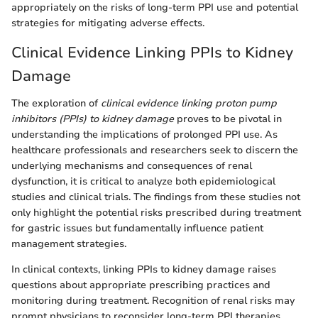
appropriately on the risks of long-term PPI use and potential
strategies for mitigating adverse effects.
Clinical Evidence Linking PPIs to Kidney
Damage
The exploration of
clinical evidence linking proton pump
inhibitors (PPIs) to kidney damage
proves to be pivotal in
understanding the implications of prolonged PPI use. As
healthcare professionals and researchers seek to discern the
underlying mechanisms and consequences of renal
dysfunction, it is critical to analyze both epidemiological
studies and clinical trials. The findings from these studies not
only highlight the potential risks prescribed during treatment
for gastric issues but fundamentally influence patient
management strategies.
In clinical contexts, linking PPIs to kidney damage raises
questions about appropriate prescribing practices and
monitoring during treatment. Recognition of renal risks may
prompt physicians to reconsider long-term PPI therapies.