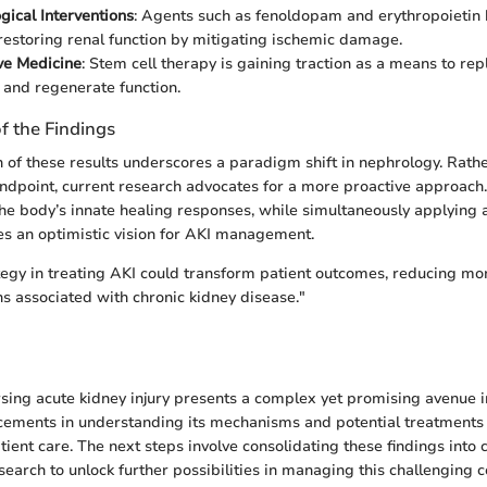
ical Interventions
: Agents such as fenoldopam and erythropoietin
restoring renal function by mitigating ischemic damage.
ve Medicine
: Stem cell therapy is gaining traction as a means to r
e and regenerate function.
of the Findings
n of these results underscores a paradigm shift in nephrology. Rath
endpoint, current research advocates for a more proactive approach
he body’s innate healing responses, while simultaneously applying
es an optimistic vision for AKI management.
tegy in treating AKI could transform patient outcomes, reducing mo
s associated with chronic kidney disease."
sing acute kidney injury presents a complex yet promising avenue i
cements in understanding its mechanisms and potential treatments
ient care. The next steps involve consolidating these findings into c
earch to unlock further possibilities in managing this challenging c