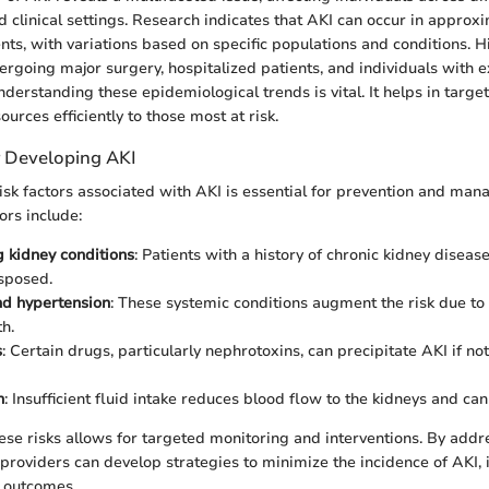
clinical settings. Research indicates that AKI can occur in approx
ents, with variations based on specific populations and conditions. 
ergoing major surgery, hospitalized patients, and individuals with e
derstanding these epidemiological trends is vital. It helps in targe
rces efficiently to those most at risk.
r Developing AKI
isk factors associated with AKI is essential for prevention and ma
rs include:
g kidney conditions
: Patients with a history of chronic kidney disease
sposed.
nd hypertension
: These systemic conditions augment the risk due to 
h.
s
: Certain drugs, particularly nephrotoxins, can precipitate AKI if n
n
: Insufficient fluid intake reduces blood flow to the kidneys and can 
se risks allows for targeted monitoring and interventions. By addr
 providers can develop strategies to minimize the incidence of AKI,
outcomes.