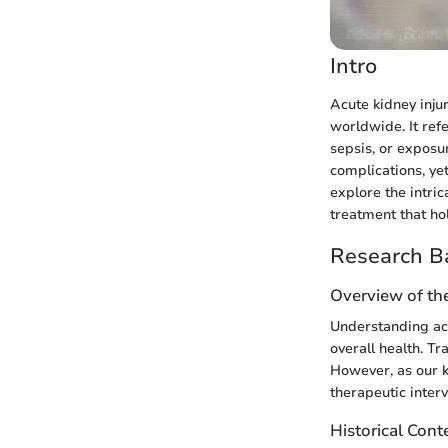
Intro
Acute kidney injur
worldwide. It refe
sepsis, or exposur
complications, yet
explore the intri
treatment that ho
Research B
Overview of th
Understanding acu
overall health. Tr
However, as our k
therapeutic interv
Historical Cont