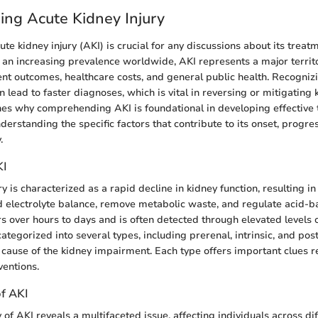
ng Acute Kidney Injury
e kidney injury (AKI) is crucial for any discussions about its treat
h an increasing prevalence worldwide, AKI represents a major territ
ent outcomes, healthcare costs, and general public health. Recognizi
lead to faster diagnoses, which is vital in reversing or mitigating
ines why comprehending AKI is foundational in developing effective 
derstanding the specific factors that contribute to its onset, progre
.
KI
y is characterized as a rapid decline in kidney function, resulting in 
d electrolyte balance, remove metabolic waste, and regulate acid-b
s over hours to days and is often detected through elevated levels o
categorized into several types, including prerenal, intrinsic, and po
 cause of the kidney impairment. Each type offers important clues 
ventions.
f AKI
of AKI reveals a multifaceted issue, affecting individuals across di