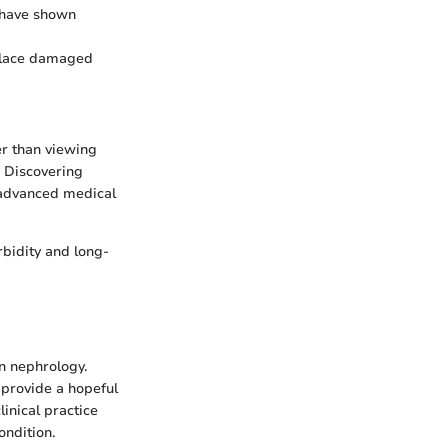
 have shown
eplace damaged
er than viewing
. Discovering
 advanced medical
rbidity and long-
n nephrology.
 provide a hopeful
linical practice
ondition.