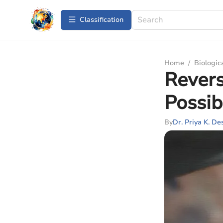
Сlassification
Home
/
Biologic
Revers
Possib
By
Dr. Priya K. De