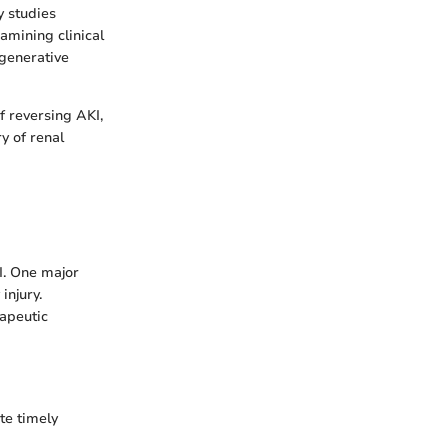
y studies
amining clinical
generative
of reversing AKI,
y of renal
I. One major
injury.
rapeutic
ate timely