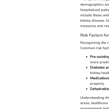
demographics and 
hospitalized pati
include those und
kidney disease. Un
measures and resou
Risk Factors fo
Recognizing the r
Common risk facto
Pre-existin
more predi
Diabetes a
kidney healt
Medication
properly.
Dehydratio
Understanding the
areas, healthcare
management and 