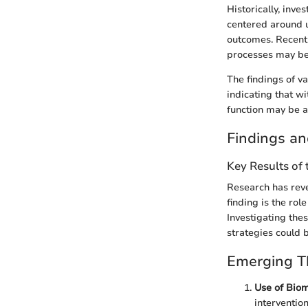
Historically, inve
centered around u
outcomes. Recent 
processes may be 
The findings of va
indicating that w
function may be a
Findings an
Key Results of
Research has reve
finding is the rol
Investigating the
strategies could 
Emerging Th
Use of Bio
intervention