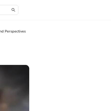
and Perspectives