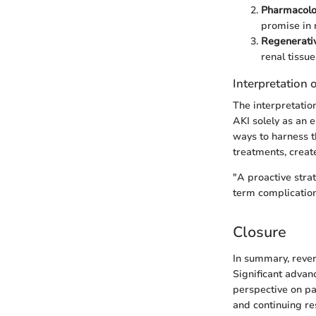
Pharmacolog
promise in 
Regenerati
renal tissu
Interpretation 
The interpretatio
AKI solely as an 
ways to harness t
treatments, creat
"A proactive stra
term complication
Closure
In summary, rever
Significant advan
perspective on pat
and continuing res