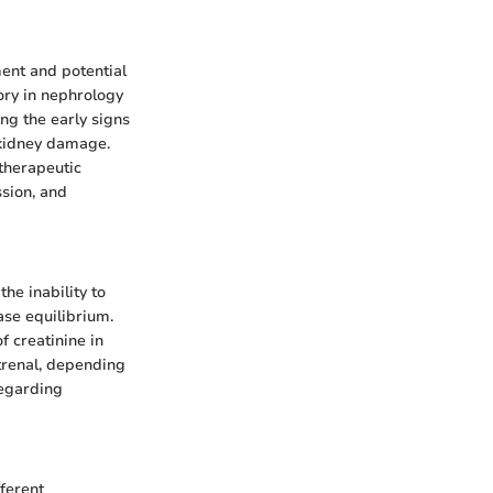
ment and potential
ory in nephrology
ng the early signs
 kidney damage.
therapeutic
ssion, and
the inability to
ase equilibrium.
f creatinine in
strenal, depending
regarding
fferent