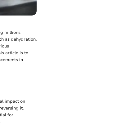
ng millions
uch as dehydration,
rious
s article is to
ancements in
tal impact on
eversing it.
ial for
.