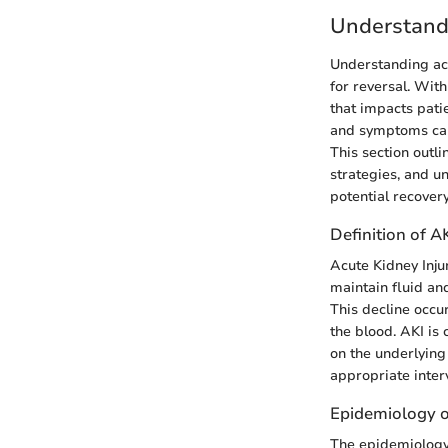
Understandi
Understanding acut
for reversal. Wit
that impacts pati
and symptoms can 
This section outl
strategies, and un
potential recovery
Definition of A
Acute Kidney Injur
maintain fluid an
This decline occur
the blood. AKI is 
on the underlying
appropriate inter
Epidemiology o
The epidemiology 