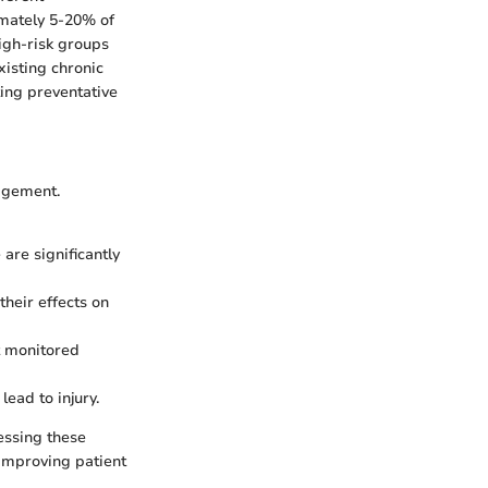
imately 5-20% of
High-risk groups
xisting chronic
ting preventative
nagement.
 are significantly
their effects on
ot monitored
lead to injury.
essing these
 improving patient