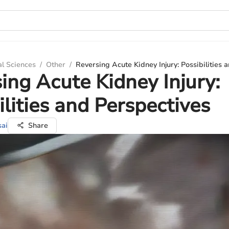
al Sciences
/
Other
/
Reversing Acute Kidney Injury: Possibilities 
ing Acute Kidney Injury:
ilities and Perspectives
sai
Share