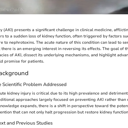
y (AKI) presents a significant challenge in clinical medicine, afflicti
rs to a sudden loss of kidney function, often triggered by factors s
e to nephrotoxins. The acute nature of this condition can lead to se
 there is an emerging interest in reversing its effects. The goal of thi
cacies of AKI, dissect its underlying mechanisms, and highlight adv
ld promise for patients.
ackground
e Scientific Problem Addressed
te kidney injury is critical due to its high prevalence and detrimen
aditional approaches largely focused on preventing AKI rather than r
nowledge expands, there is a shift in perspective toward the potent
ention that can not only halt progression but restore kidney function
ext and Previous Studies