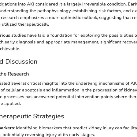
stigations into AKI considered it a largely irreversible condition. Earl
nderstanding the pathophysiology, establishing risk factors, and ex
research emphasizes a more optimistic outlook, suggesting that re
utilized therapeutically.
rious studies have laid a foundation for exploring the possibilities 
ith early diagnosis and appropriate management, significant recover
chievable.
d Discussion
 the Research
aled several critical insights into the underlying mechanisms of AK
e of cellular apoptosis and inflammation in the progression of kidney 
se processes has uncovered potential intervention points where the
be applied.
erapeutic Strategies
markers
: Identifying biomarkers that predict kidney injury can facilit
, potentially reversing injury at its early stages.