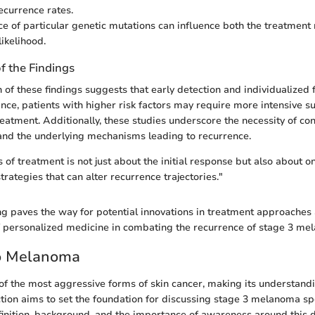
ecurrence rates.
e of particular genetic mutations can influence both the treatment
ikelihood.
of the Findings
n of these findings suggests that early detection and individualized
tance, patients with higher risk factors may require more intensive s
reatment. Additionally, these studies underscore the necessity of co
and the underlying mechanisms leading to recurrence.
s of treatment is not just about the initial response but also about 
trategies that can alter recurrence trajectories."
g paves the way for potential innovations in treatment approaches 
f personalized medicine in combating the recurrence of stage 3 me
to Melanoma
f the most aggressive forms of skin cancer, making its understandin
ction aims to set the foundation for discussing stage 3 melanoma spec
efinition, background, and the importance of awareness around this 