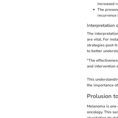
increased r
The presenc
recurrence l
Interpretation 
The interpretatio
are vital. For ins
strategies post-t
to better underst
"The effectivenes
and intervention s
This understandin
the importance o
Prolusion 
Melanoma is one o
oncology. This se
elucidating its d