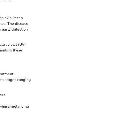
e skin. It can
anes. The disease
g early detection
ltraviolet (UV)
tanding these
reatment
to stages ranging
ers.
is, where melanoma