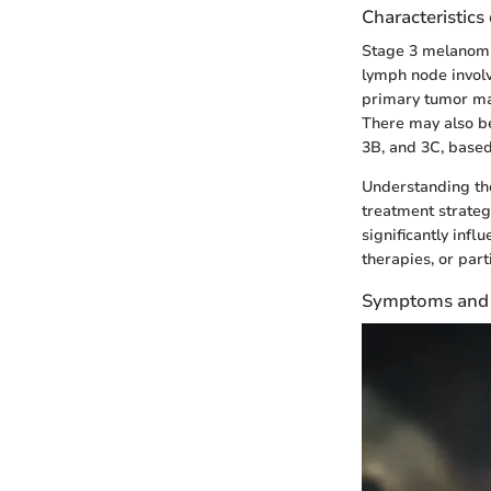
Characteristics
Stage 3 melanoma 
lymph node involv
primary tumor may
There may also be
3B, and 3C, based
Understanding the
treatment strateg
significantly inf
therapies, or parti
Symptoms and 