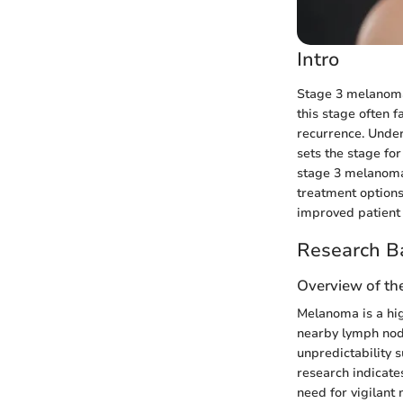
Intro
Stage 3 melanoma 
this stage often 
recurrence. Unders
sets the stage for
stage 3 melanoma.
treatment options
improved patient 
Research B
Overview of th
Melanoma is a hig
nearby lymph node
unpredictability 
research indicate
need for vigilant 