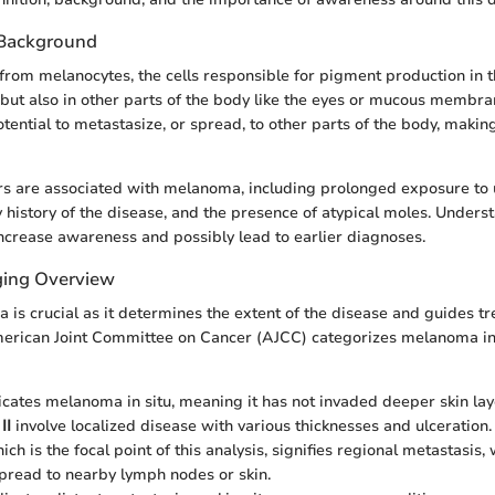
 Background
rom melanocytes, the cells responsible for pigment production in th
, but also in other parts of the body like the eyes or mucous membr
otential to metastasize, or spread, to other parts of the body, makin
ors are associated with melanoma, including prolonged exposure to u
ly history of the disease, and the presence of atypical moles. Unders
increase awareness and possibly lead to earlier diagnoses.
ing Overview
is crucial as it determines the extent of the disease and guides t
merican Joint Committee on Cancer (AJCC) categorizes melanoma in
cates melanoma in situ, meaning it has not invaded deeper skin lay
II
involve localized disease with various thicknesses and ulceration.
hich is the focal point of this analysis, signifies regional metastas
spread to nearby lymph nodes or skin.