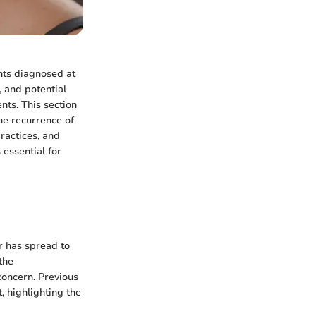
nts diagnosed at
, and potential
nts. This section
the recurrence of
ractices, and
 essential for
r has spread to
the
concern. Previous
, highlighting the