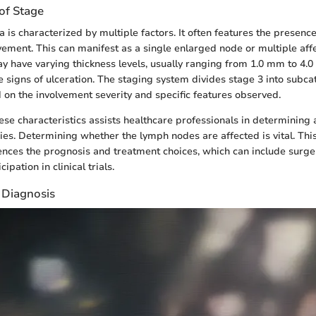
 of Stage
is characterized by multiple factors. It often features the presence
ement. This can manifest as a single enlarged node or multiple aff
 have varying thickness levels, usually ranging from 1.0 mm to 4.
 signs of ulceration. The staging system divides stage 3 into subcat
 on the involvement severity and specific features observed.
se characteristics assists healthcare professionals in determining
ies. Determining whether the lymph nodes are affected is vital. Thi
luences the prognosis and treatment choices, which can include surge
cipation in clinical trials.
Diagnosis