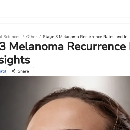
al Sciences
/
Other
/
Stage 3 Melanoma Recurrence Rates and Ins
 3 Melanoma Recurrence 
sights
atil
Share