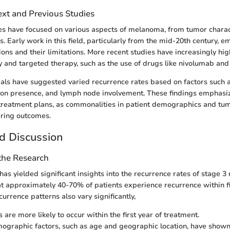
ext and Previous Studies
dies have focused on various aspects of melanoma, from tumor charact
. Early work in this field, particularly from the mid-20th century, 
ions and their limitations. More recent studies have increasingly hig
 and targeted therapy, such as the use of drugs like nivolumab an
trials have suggested varied recurrence rates based on factors such 
tion presence, and lymph node involvement. These findings emphasi
 treatment plans, as commonalities in patient demographics and tu
fering outcomes.
d Discussion
 the Research
has yielded significant insights into the recurrence rates of stage 
at approximately 40-70% of patients experience recurrence within fiv
urrence patterns also vary significantly,
are more likely to occur within the first year of treatment.
ographic factors, such as age and geographic location, have shown