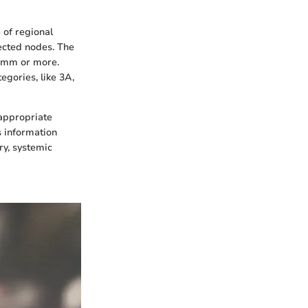
 of regional
ected nodes. The
0 mm or more.
egories, like 3A,
 appropriate
s information
ry, systemic