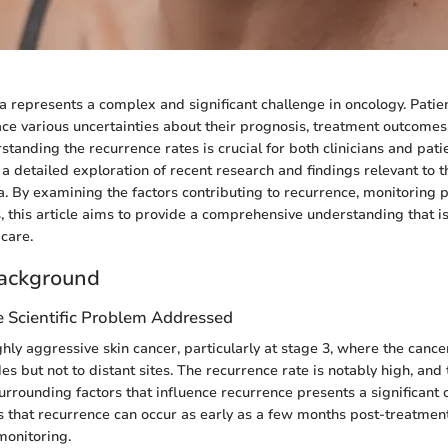
represents a complex and significant challenge in oncology. Patie
face various uncertainties about their prognosis, treatment outcomes
tanding the recurrence rates is crucial for both clinicians and patie
 a detailed exploration of recent research and findings relevant to 
 By examining the factors contributing to recurrence, monitoring p
, this article aims to provide a comprehensive understanding that is
care.
ackground
e Scientific Problem Addressed
hly aggressive skin cancer, particularly at stage 3, where the cance
s but not to distant sites. The recurrence rate is notably high, and 
surrounding factors that influence recurrence presents a significant 
s that recurrence can occur as early as a few months post-treatment
monitoring.