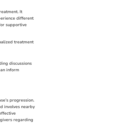
reatment. It
rience different
for supportive
nalized treatment
ding discussions
can inform
ase’s progression.
nd involves nearby
effective
egivers regarding