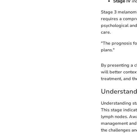
Stage IV
ind
Stage 3 melanoma i
requires a compr
psychological and
care.
"The prognosis fo
plans."
By presenting a c
will better conte
treatment, and th
Understand
Understanding sta
This stage indica
lymph nodes. Awar
management and tr
the challenges an