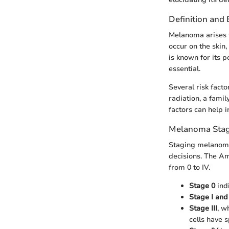
Definition and
Melanoma arises f
occur on the skin
is known for its p
essential.
Several risk fact
radiation, a fami
factors can help 
Melanoma Stag
Staging melanoma 
decisions. The A
from 0 to IV.
Stage 0
indi
Stage I and 
Stage III
, w
cells have 