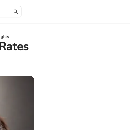
ights
Rates