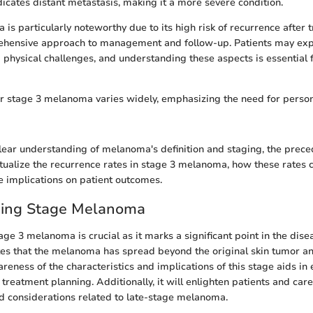
icates distant metastasis, making it a more severe condition.
s particularly noteworthy due to its high risk of recurrence after t
ehensive approach to management and follow-up. Patients may expe
 physical challenges, and understanding these aspects is essential 
r stage 3 melanoma varies widely, emphasizing the need for perso
lear understanding of melanoma's definition and staging, the prece
xtualize the recurrence rates in stage 3 melanoma, how these rates 
e implications on patient outcomes.
ing Stage Melanoma
ge 3 melanoma is crucial as it marks a significant point in the dise
tes that the melanoma has spread beyond the original skin tumor a
eness of the characteristics and implications of this stage aids in 
eatment planning. Additionally, it will enlighten patients and car
d considerations related to late-stage melanoma.