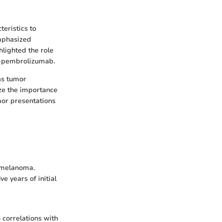
eristics to
emphasized
hlighted the role
d pembrolizumab.
as tumor
ze the importance
mor presentations
3 melanoma.
e years of initial
 correlations with