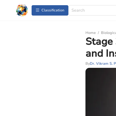
Сlassification
Home
/
Biologic
Stage
and In
By
Dr. Vikram S. P