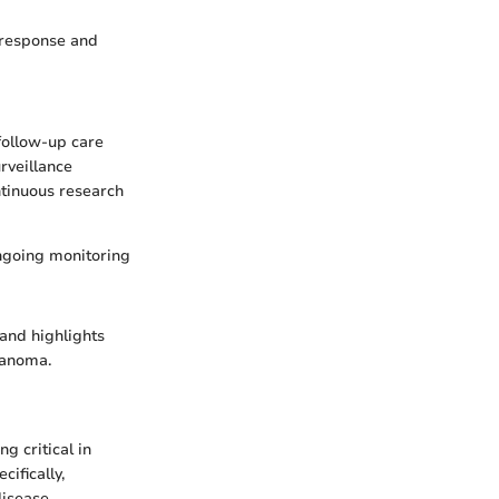
 response and
 follow-up care
urveillance
ntinuous research
ongoing monitoring
and highlights
lanoma.
g critical in
ifically,
disease.