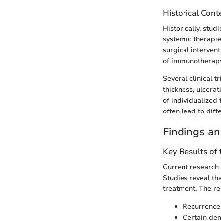
Historical Cont
Historically, stu
systemic therapies
surgical intervent
of immunotherapy
Several clinical 
thickness, ulcera
of individualized
often lead to dif
Findings an
Key Results of
Current research 
Studies reveal th
treatment. The rec
Recurrences 
Certain dem