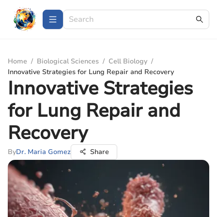
Home
/
Biological Sciences
/
Cell Biology
/
Innovative Strategies for Lung Repair and Recovery
Innovative Strategies
for Lung Repair and
Recovery
By
Dr. Maria Gomez
Share