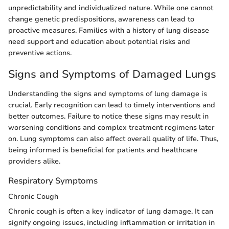
unpredictability and individualized nature. While one cannot
change genetic predispositions, awareness can lead to
proactive measures. Families with a history of lung disease
need support and education about potential risks and
preventive actions.
Signs and Symptoms of Damaged Lungs
Understanding the signs and symptoms of lung damage is
crucial. Early recognition can lead to timely interventions and
better outcomes. Failure to notice these signs may result in
worsening conditions and complex treatment regimens later
on. Lung symptoms can also affect overall quality of life. Thus,
being informed is beneficial for patients and healthcare
providers alike.
Respiratory Symptoms
Chronic Cough
Chronic cough is often a key indicator of lung damage. It can
signify ongoing issues, including inflammation or irritation in