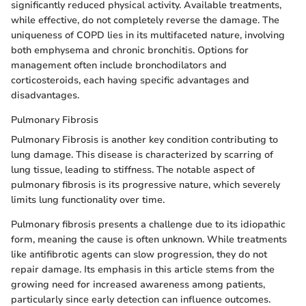
significantly reduced physical activity. Available treatments,
while effective, do not completely reverse the damage. The
uniqueness of COPD lies in its multifaceted nature, involving
both emphysema and chronic bronchitis. Options for
management often include bronchodilators and
corticosteroids, each having specific advantages and
disadvantages.
Pulmonary Fibrosis
Pulmonary Fibrosis is another key condition contributing to
lung damage. This disease is characterized by scarring of
lung tissue, leading to stiffness. The notable aspect of
pulmonary fibrosis is its progressive nature, which severely
limits lung functionality over time.
Pulmonary fibrosis presents a challenge due to its idiopathic
form, meaning the cause is often unknown. While treatments
like antifibrotic agents can slow progression, they do not
repair damage. Its emphasis in this article stems from the
growing need for increased awareness among patients,
particularly since early detection can influence outcomes.