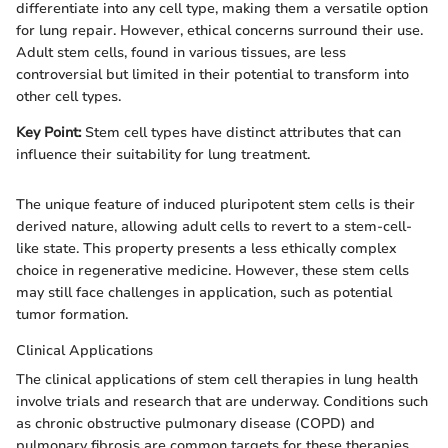
differentiate into any cell type, making them a versatile option
for lung repair. However, ethical concerns surround their use.
Adult stem cells, found in various tissues, are less
controversial but limited in their potential to transform into
other cell types.
Key Point:
Stem cell types have distinct attributes that can
influence their suitability for lung treatment.
The unique feature of induced pluripotent stem cells is their
derived nature, allowing adult cells to revert to a stem-cell-
like state. This property presents a less ethically complex
choice in regenerative medicine. However, these stem cells
may still face challenges in application, such as potential
tumor formation.
Clinical Applications
The clinical applications of stem cell therapies in lung health
involve trials and research that are underway. Conditions such
as chronic obstructive pulmonary disease (COPD) and
pulmonary fibrosis are common targets for these therapies.