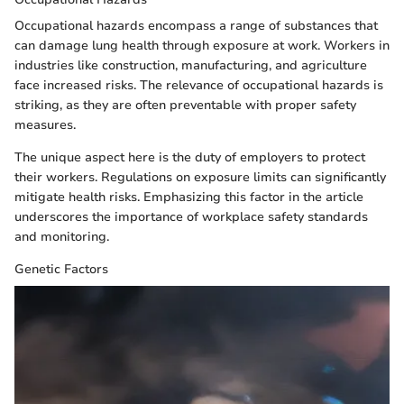
Occupational hazards encompass a range of substances that
can damage lung health through exposure at work. Workers in
industries like construction, manufacturing, and agriculture
face increased risks. The relevance of occupational hazards is
striking, as they are often preventable with proper safety
measures.
The unique aspect here is the duty of employers to protect
their workers. Regulations on exposure limits can significantly
mitigate health risks. Emphasizing this factor in the article
underscores the importance of workplace safety standards
and monitoring.
Genetic Factors