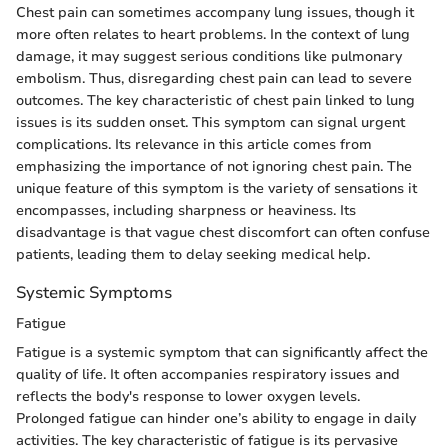
Chest pain can sometimes accompany lung issues, though it
more often relates to heart problems. In the context of lung
damage, it may suggest serious conditions like pulmonary
embolism. Thus, disregarding chest pain can lead to severe
outcomes. The key characteristic of chest pain linked to lung
issues is its sudden onset. This symptom can signal urgent
complications. Its relevance in this article comes from
emphasizing the importance of not ignoring chest pain. The
unique feature of this symptom is the variety of sensations it
encompasses, including sharpness or heaviness. Its
disadvantage is that vague chest discomfort can often confuse
patients, leading them to delay seeking medical help.
Systemic Symptoms
Fatigue
Fatigue is a systemic symptom that can significantly affect the
quality of life. It often accompanies respiratory issues and
reflects the body's response to lower oxygen levels.
Prolonged fatigue can hinder one’s ability to engage in daily
activities. The key characteristic of fatigue is its pervasive