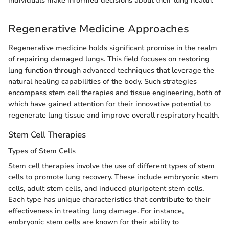
individuals make informed decisions about their lung health.
Regenerative Medicine Approaches
Regenerative medicine holds significant promise in the realm
of repairing damaged lungs. This field focuses on restoring
lung function through advanced techniques that leverage the
natural healing capabilities of the body. Such strategies
encompass stem cell therapies and tissue engineering, both of
which have gained attention for their innovative potential to
regenerate lung tissue and improve overall respiratory health.
Stem Cell Therapies
Types of Stem Cells
Stem cell therapies involve the use of different types of stem
cells to promote lung recovery. These include embryonic stem
cells, adult stem cells, and induced pluripotent stem cells.
Each type has unique characteristics that contribute to their
effectiveness in treating lung damage. For instance,
embryonic stem cells are known for their ability to