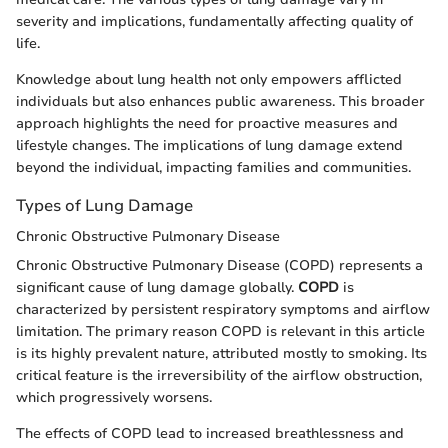
severity and implications, fundamentally affecting quality of
life.
Knowledge about lung health not only empowers afflicted
individuals but also enhances public awareness. This broader
approach highlights the need for proactive measures and
lifestyle changes. The implications of lung damage extend
beyond the individual, impacting families and communities.
Types of Lung Damage
Chronic Obstructive Pulmonary Disease
Chronic Obstructive Pulmonary Disease (COPD) represents a
significant cause of lung damage globally.
COPD
is
characterized by persistent respiratory symptoms and airflow
limitation. The primary reason COPD is relevant in this article
is its highly prevalent nature, attributed mostly to smoking. Its
critical feature is the irreversibility of the airflow obstruction,
which progressively worsens.
The effects of COPD lead to increased breathlessness and