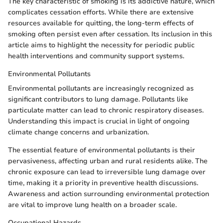
The key characteristic of smoking is its addictive nature, which
complicates cessation efforts. While there are extensive
resources available for quitting, the long-term effects of
smoking often persist even after cessation. Its inclusion in this
article aims to highlight the necessity for periodic public
health interventions and community support systems.
Environmental Pollutants
Environmental pollutants are increasingly recognized as
significant contributors to lung damage. Pollutants like
particulate matter can lead to chronic respiratory diseases.
Understanding this impact is crucial in light of ongoing
climate change concerns and urbanization.
The essential feature of environmental pollutants is their
pervasiveness, affecting urban and rural residents alike. The
chronic exposure can lead to irreversible lung damage over
time, making it a priority in preventive health discussions.
Awareness and action surrounding environmental protection
are vital to improve lung health on a broader scale.
Occupational Hazards