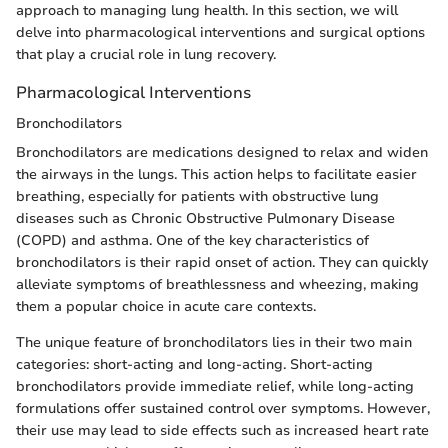
approach to managing lung health. In this section, we will
delve into pharmacological interventions and surgical options
that play a crucial role in lung recovery.
Pharmacological Interventions
Bronchodilators
Bronchodilators are medications designed to relax and widen
the airways in the lungs. This action helps to facilitate easier
breathing, especially for patients with obstructive lung
diseases such as Chronic Obstructive Pulmonary Disease
(COPD) and asthma. One of the key characteristics of
bronchodilators is their rapid onset of action. They can quickly
alleviate symptoms of breathlessness and wheezing, making
them a popular choice in acute care contexts.
The unique feature of bronchodilators lies in their two main
categories: short-acting and long-acting. Short-acting
bronchodilators provide immediate relief, while long-acting
formulations offer sustained control over symptoms. However,
their use may lead to side effects such as increased heart rate