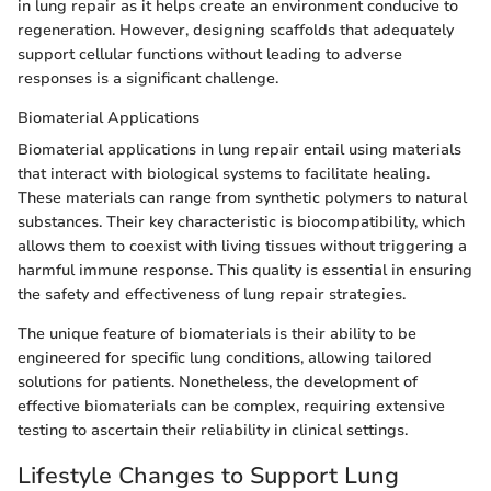
in lung repair as it helps create an environment conducive to
regeneration. However, designing scaffolds that adequately
support cellular functions without leading to adverse
responses is a significant challenge.
Biomaterial Applications
Biomaterial applications in lung repair entail using materials
that interact with biological systems to facilitate healing.
These materials can range from synthetic polymers to natural
substances. Their key characteristic is biocompatibility, which
allows them to coexist with living tissues without triggering a
harmful immune response. This quality is essential in ensuring
the safety and effectiveness of lung repair strategies.
The unique feature of biomaterials is their ability to be
engineered for specific lung conditions, allowing tailored
solutions for patients. Nonetheless, the development of
effective biomaterials can be complex, requiring extensive
testing to ascertain their reliability in clinical settings.
Lifestyle Changes to Support Lung