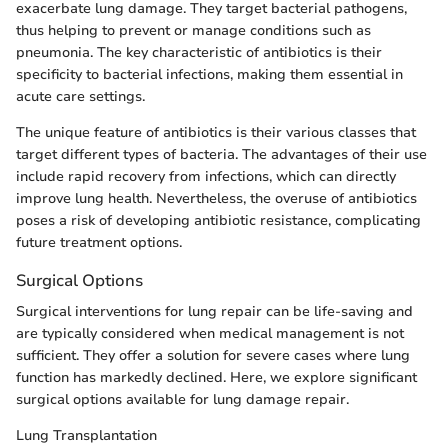
exacerbate lung damage. They target bacterial pathogens,
thus helping to prevent or manage conditions such as
pneumonia. The key characteristic of antibiotics is their
specificity to bacterial infections, making them essential in
acute care settings.
The unique feature of antibiotics is their various classes that
target different types of bacteria. The advantages of their use
include rapid recovery from infections, which can directly
improve lung health. Nevertheless, the overuse of antibiotics
poses a risk of developing antibiotic resistance, complicating
future treatment options.
Surgical Options
Surgical interventions for lung repair can be life-saving and
are typically considered when medical management is not
sufficient. They offer a solution for severe cases where lung
function has markedly declined. Here, we explore significant
surgical options available for lung damage repair.
Lung Transplantation