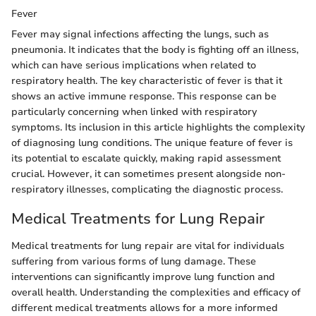
Fever
Fever may signal infections affecting the lungs, such as
pneumonia. It indicates that the body is fighting off an illness,
which can have serious implications when related to
respiratory health. The key characteristic of fever is that it
shows an active immune response. This response can be
particularly concerning when linked with respiratory
symptoms. Its inclusion in this article highlights the complexity
of diagnosing lung conditions. The unique feature of fever is
its potential to escalate quickly, making rapid assessment
crucial. However, it can sometimes present alongside non-
respiratory illnesses, complicating the diagnostic process.
Medical Treatments for Lung Repair
Medical treatments for lung repair are vital for individuals
suffering from various forms of lung damage. These
interventions can significantly improve lung function and
overall health. Understanding the complexities and efficacy of
different medical treatments allows for a more informed