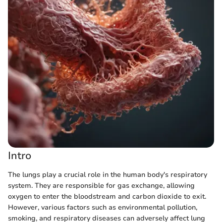
Intro
The lungs play a crucial role in the human body's respiratory
system. They are responsible for gas exchange, allowing
oxygen to enter the bloodstream and carbon dioxide to exit.
However, various factors such as environmental pollution,
smoking, and respiratory diseases can adversely affect lung