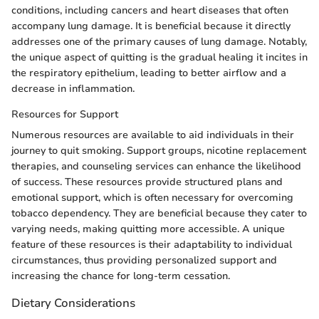
conditions, including cancers and heart diseases that often
accompany lung damage. It is beneficial because it directly
addresses one of the primary causes of lung damage. Notably,
the unique aspect of quitting is the gradual healing it incites in
the respiratory epithelium, leading to better airflow and a
decrease in inflammation.
Resources for Support
Numerous resources are available to aid individuals in their
journey to quit smoking. Support groups, nicotine replacement
therapies, and counseling services can enhance the likelihood
of success. These resources provide structured plans and
emotional support, which is often necessary for overcoming
tobacco dependency. They are beneficial because they cater to
varying needs, making quitting more accessible. A unique
feature of these resources is their adaptability to individual
circumstances, thus providing personalized support and
increasing the chance for long-term cessation.
Dietary Considerations