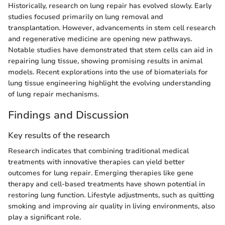
Historically, research on lung repair has evolved slowly. Early
studies focused primarily on lung removal and
transplantation. However, advancements in stem cell research
and regenerative medicine are opening new pathways.
Notable studies have demonstrated that stem cells can aid in
repairing lung tissue, showing promising results in animal
models. Recent explorations into the use of biomaterials for
lung tissue engineering highlight the evolving understanding
of lung repair mechanisms.
Findings and Discussion
Key results of the research
Research indicates that combining traditional medical
treatments with innovative therapies can yield better
outcomes for lung repair. Emerging therapies like gene
therapy and cell-based treatments have shown potential in
restoring lung function. Lifestyle adjustments, such as quitting
smoking and improving air quality in living environments, also
play a significant role.