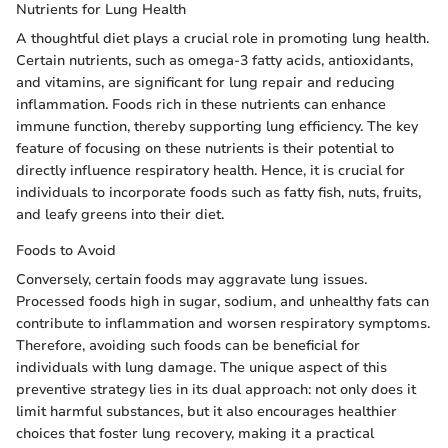
Nutrients for Lung Health
A thoughtful diet plays a crucial role in promoting lung health.
Certain nutrients, such as omega-3 fatty acids, antioxidants,
and vitamins, are significant for lung repair and reducing
inflammation. Foods rich in these nutrients can enhance
immune function, thereby supporting lung efficiency. The key
feature of focusing on these nutrients is their potential to
directly influence respiratory health. Hence, it is crucial for
individuals to incorporate foods such as fatty fish, nuts, fruits,
and leafy greens into their diet.
Foods to Avoid
Conversely, certain foods may aggravate lung issues.
Processed foods high in sugar, sodium, and unhealthy fats can
contribute to inflammation and worsen respiratory symptoms.
Therefore, avoiding such foods can be beneficial for
individuals with lung damage. The unique aspect of this
preventive strategy lies in its dual approach: not only does it
limit harmful substances, but it also encourages healthier
choices that foster lung recovery, making it a practical