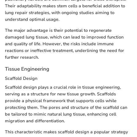
Their adaptability makes stem cells a beneficial addition to
lung repair strategies, with ongoing studies aiming to
understand optimal usage.
The major advantage is their potential to regenerate
damaged lung tissue, which can lead to improved function
and quality of life. However, the risks include immune
reactions or ineffective treatment, underlining the need for
further research.
Tissue Engineering
Scaffold Design
Scaffold design plays a crucial role in tissue engineering,
serving as a structure for new tissue growth. Scaffolds
provide a physical framework that supports cells while
protecting them. The pores and structure of the scaffold can
be tailored to mimic natural lung tissue, enhancing cell
migration and differentiation.
This characteristic makes scaffold design a popular strategy