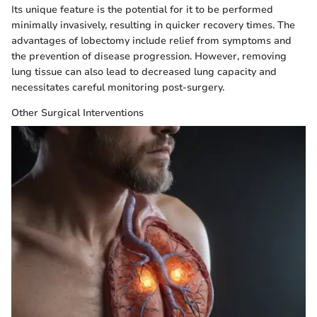
Its unique feature is the potential for it to be performed
minimally invasively, resulting in quicker recovery times. The
advantages of lobectomy include relief from symptoms and
the prevention of disease progression. However, removing
lung tissue can also lead to decreased lung capacity and
necessitates careful monitoring post-surgery.
Other Surgical Interventions