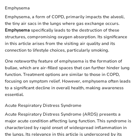
Emphysema
Emphysema, a form of COPD, primarily impacts the alveoli,
the tiny air sacs in the lungs where gas exchange occurs.
Emphysema
specifically leads to the destruction of these
structures, compromising oxygen absorption. Its significance
in this article arises from the visiting air quality and its
connection to lifestyle choices, particularly smoking.
One noteworthy feature of emphysema is the formation of
bullae, which are air-filled spaces that can further hinder lung
function. Treatment options are similar to those in COPD,
focusing on symptom relief. However, emphysema often leads
to a significant decline in overall health, making awareness
essential.
Acute Respiratory Distress Syndrome
Acute Respiratory Distress Syndrome (ARDS) presents a
major acute condition affecting lung function. This syndrome is
characterized by rapid onset of widespread inflammation in
the lungs. Its relevance in this article is underscored by its