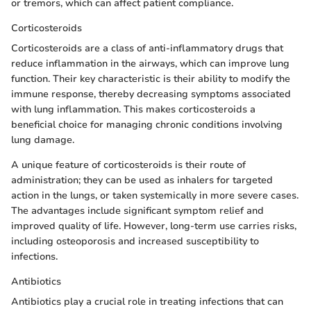
or tremors, which can affect patient compliance.
Corticosteroids
Corticosteroids are a class of anti-inflammatory drugs that
reduce inflammation in the airways, which can improve lung
function. Their key characteristic is their ability to modify the
immune response, thereby decreasing symptoms associated
with lung inflammation. This makes corticosteroids a
beneficial choice for managing chronic conditions involving
lung damage.
A unique feature of corticosteroids is their route of
administration; they can be used as inhalers for targeted
action in the lungs, or taken systemically in more severe cases.
The advantages include significant symptom relief and
improved quality of life. However, long-term use carries risks,
including osteoporosis and increased susceptibility to
infections.
Antibiotics
Antibiotics play a crucial role in treating infections that can