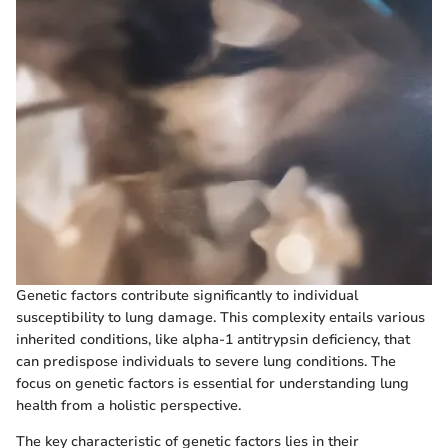
Genetic factors contribute significantly to individual
susceptibility to lung damage. This complexity entails various
inherited conditions, like alpha-1 antitrypsin deficiency, that
can predispose individuals to severe lung conditions. The
focus on genetic factors is essential for understanding lung
health from a holistic perspective.
The key characteristic of genetic factors lies in their