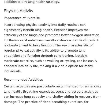
addition to any lung health strategy.
Physical Activity
Importance of Exercise
Incorporating physical activity into daily routines can
significantly benefit lung health. Exercise improves the
efficiency of the lungs and promotes better oxygen utilization.
Furthermore, it enhances overall cardiovascular health, which
is closely linked to lung function. The key characteristic of
regular physical activity is its ability to promote lung
expansion and function through conditioning. Notably,
moderate exercise, such as walking or cycling, can be easily
adopted into daily life, making it a viable option for many
individuals.
Recommended Activities
Certain activities are particularly recommended for enhancing
lung health. Breathing exercises, yoga, and aerobic activities
can increase lung capacity and vitality, aiding in recovery from
damage. The practice of deep breathing exercises, for