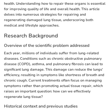
health. Understanding how to repair these organs is essential
for improving quality of life and overall health. This article
delves into numerous strategies for repairing and
regenerating damaged lung tissue, underscoring both
medical and lifestyle approaches.
Research Background
Overview of the scientific problem addressed
Each year, millions of individuals suffer from lung-related
diseases. Conditions such as chronic obstructive pulmonary
disease (COPD), asthma, and pulmonary fibrosis can lead to
significant lung damage. This damage can reduce the lungs'
efficiency, resulting in symptoms like shortness of breath and
chronic cough. Current treatments often focus on managing
symptoms rather than promoting actual tissue repair, which
raises an important question: how can we effectively
regenerate lung tissue?
Historical context and previous studies