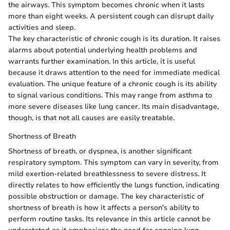
the airways. This symptom becomes chronic when it lasts
more than eight weeks. A persistent cough can disrupt daily
activities and sleep.
The key characteristic of chronic cough is its duration. It raises
alarms about potential underlying health problems and
warrants further examination. In this article, it is useful
because it draws attention to the need for immediate medical
evaluation. The unique feature of a chronic cough is its ability
to signal various conditions. This may range from asthma to
more severe diseases like lung cancer. Its main disadvantage,
though, is that not all causes are easily treatable.
Shortness of Breath
Shortness of breath, or dyspnea, is another significant
respiratory symptom. This symptom can vary in severity, from
mild exertion-related breathlessness to severe distress. It
directly relates to how efficiently the lungs function, indicating
possible obstruction or damage. The key characteristic of
shortness of breath is how it affects a person's ability to
perform routine tasks. Its relevance in this article cannot be