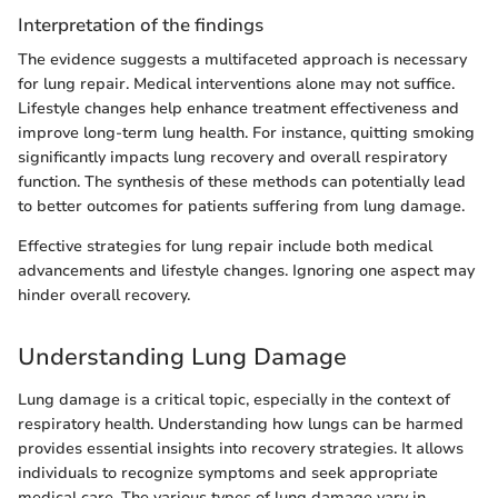
Interpretation of the findings
The evidence suggests a multifaceted approach is necessary
for lung repair. Medical interventions alone may not suffice.
Lifestyle changes help enhance treatment effectiveness and
improve long-term lung health. For instance, quitting smoking
significantly impacts lung recovery and overall respiratory
function. The synthesis of these methods can potentially lead
to better outcomes for patients suffering from lung damage.
Effective strategies for lung repair include both medical
advancements and lifestyle changes. Ignoring one aspect may
hinder overall recovery.
Understanding Lung Damage
Lung damage is a critical topic, especially in the context of
respiratory health. Understanding how lungs can be harmed
provides essential insights into recovery strategies. It allows
individuals to recognize symptoms and seek appropriate
medical care. The various types of lung damage vary in