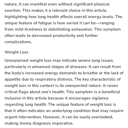
nature. It can manifest even without significant physical
exertion. This makes it a relevant choice in this article,
highlighting how lung health affects overall energy levels. The
unique feature of fatigue is how varied it can be—ranging
from mild tiredness to debilitating exhaustion. This symptom
often leads to decreased productivity and further
complications.
Weight Loss
Unexplained weight loss may indicate severe lung issues,
particularly in advanced stages of diseases. It can result from
the body’s increased energy demands to breathe or the lack of
appetite due to respiratory distress. The key characteristic of
weight loss in this context is its unexpected nature. It raises
critical flags about one’s health. This symptom is a beneficial
inclusion in this article because it encourages vigilance
regarding lung health. The unique feature of weight loss is
that it often indicates an underlying condition that may require
urgent intervention. However, it can be easily overlooked,
making timely diagnosis imperative.