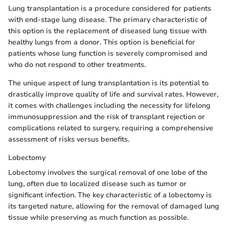
Lung transplantation is a procedure considered for patients
with end-stage lung disease. The primary characteristic of
this option is the replacement of diseased lung tissue with
healthy lungs from a donor. This option is beneficial for
patients whose lung function is severely compromised and
who do not respond to other treatments.
The unique aspect of lung transplantation is its potential to
drastically improve quality of life and survival rates. However,
it comes with challenges including the necessity for lifelong
immunosuppression and the risk of transplant rejection or
complications related to surgery, requiring a comprehensive
assessment of risks versus benefits.
Lobectomy
Lobectomy involves the surgical removal of one lobe of the
lung, often due to localized disease such as tumor or
significant infection. The key characteristic of a lobectomy is
its targeted nature, allowing for the removal of damaged lung
tissue while preserving as much function as possible.