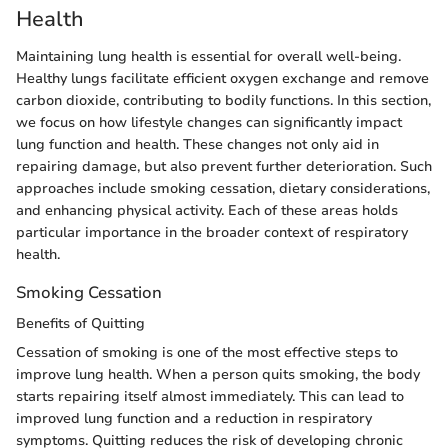
Health
Maintaining lung health is essential for overall well-being.
Healthy lungs facilitate efficient oxygen exchange and remove
carbon dioxide, contributing to bodily functions. In this section,
we focus on how lifestyle changes can significantly impact
lung function and health. These changes not only aid in
repairing damage, but also prevent further deterioration. Such
approaches include smoking cessation, dietary considerations,
and enhancing physical activity. Each of these areas holds
particular importance in the broader context of respiratory
health.
Smoking Cessation
Benefits of Quitting
Cessation of smoking is one of the most effective steps to
improve lung health. When a person quits smoking, the body
starts repairing itself almost immediately. This can lead to
improved lung function and a reduction in respiratory
symptoms. Quitting reduces the risk of developing chronic