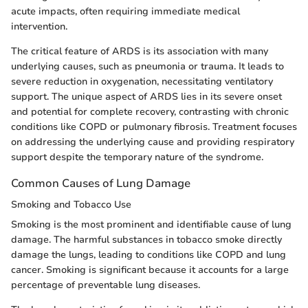
acute impacts, often requiring immediate medical
intervention.
The critical feature of ARDS is its association with many
underlying causes, such as pneumonia or trauma. It leads to
severe reduction in oxygenation, necessitating ventilatory
support. The unique aspect of ARDS lies in its severe onset
and potential for complete recovery, contrasting with chronic
conditions like COPD or pulmonary fibrosis. Treatment focuses
on addressing the underlying cause and providing respiratory
support despite the temporary nature of the syndrome.
Common Causes of Lung Damage
Smoking and Tobacco Use
Smoking is the most prominent and identifiable cause of lung
damage. The harmful substances in tobacco smoke directly
damage the lungs, leading to conditions like COPD and lung
cancer. Smoking is significant because it accounts for a large
percentage of preventable lung diseases.