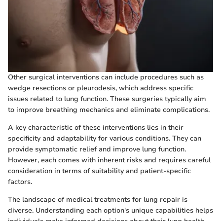
Other surgical interventions can include procedures such as
wedge resections or pleurodesis, which address specific
issues related to lung function. These surgeries typically aim
to improve breathing mechanics and eliminate complications.
A key characteristic of these interventions lies in their
specificity and adaptability for various conditions. They can
provide symptomatic relief and improve lung function.
However, each comes with inherent risks and requires careful
consideration in terms of suitability and patient-specific
factors.
The landscape of medical treatments for lung repair is
diverse. Understanding each option's unique capabilities helps