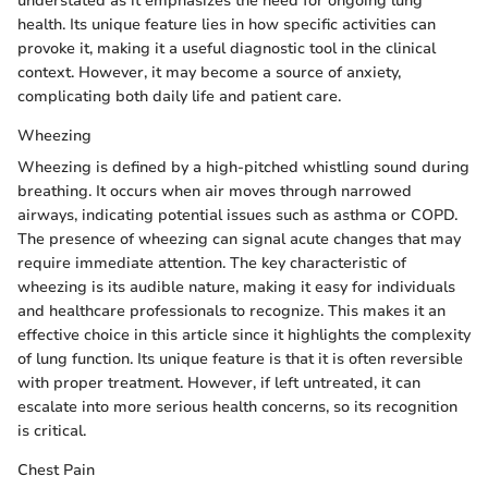
understated as it emphasizes the need for ongoing lung
health. Its unique feature lies in how specific activities can
provoke it, making it a useful diagnostic tool in the clinical
context. However, it may become a source of anxiety,
complicating both daily life and patient care.
Wheezing
Wheezing is defined by a high-pitched whistling sound during
breathing. It occurs when air moves through narrowed
airways, indicating potential issues such as asthma or COPD.
The presence of wheezing can signal acute changes that may
require immediate attention. The key characteristic of
wheezing is its audible nature, making it easy for individuals
and healthcare professionals to recognize. This makes it an
effective choice in this article since it highlights the complexity
of lung function. Its unique feature is that it is often reversible
with proper treatment. However, if left untreated, it can
escalate into more serious health concerns, so its recognition
is critical.
Chest Pain