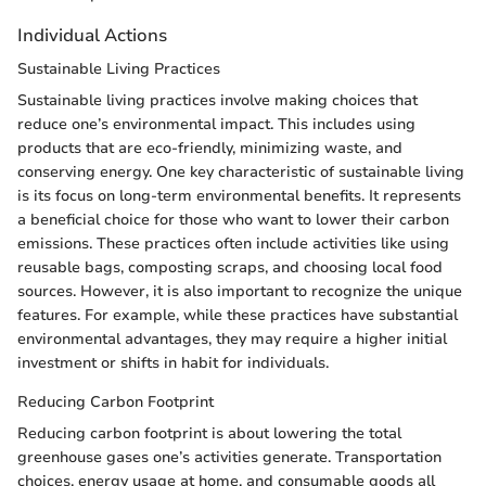
Individual Actions
Sustainable Living Practices
Sustainable living practices involve making choices that
reduce one’s environmental impact. This includes using
products that are eco-friendly, minimizing waste, and
conserving energy. One key characteristic of sustainable living
is its focus on long-term environmental benefits. It represents
a beneficial choice for those who want to lower their carbon
emissions. These practices often include activities like using
reusable bags, composting scraps, and choosing local food
sources. However, it is also important to recognize the unique
features. For example, while these practices have substantial
environmental advantages, they may require a higher initial
investment or shifts in habit for individuals.
Reducing Carbon Footprint
Reducing carbon footprint is about lowering the total
greenhouse gases one’s activities generate. Transportation
choices, energy usage at home, and consumable goods all