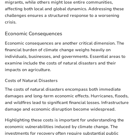
migrants, while others might lose entire communities,
affecting both local and global dynamics. Addressing these
challenges ensures a structured response to a worsening
crisis.
Economic Consequences
Economic consequences are another critical dimension. The
financial burden of climate change weighs heavily on
individuals, businesses, and governments. Essential areas to
examine include the costs of natural disasters and their
impacts on agriculture.
Costs of Natural Disasters
The costs of natural disasters encompass both immediate
damages and long-term economic effects. Hurricanes, floods,
and wildfires lead to significant financial losses. Infrastructure
damage and economic disruption become widespread.
Highlighting these costs is important for understanding the
economic vulnerabilities induced by climate change. The
investments for recovery often require substantial public