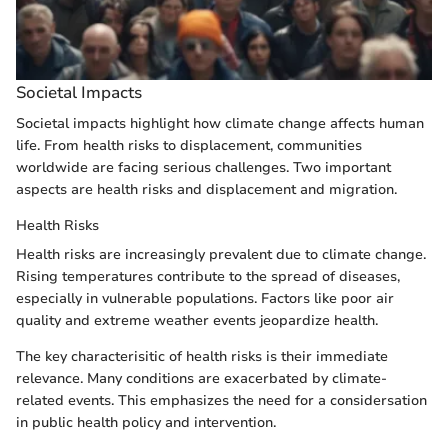
Societal Impacts
Societal impacts highlight how climate change affects human
life. From health risks to displacement, communities
worldwide are facing serious challenges. Two important
aspects are health risks and displacement and migration.
Health Risks
Health risks are increasingly prevalent due to climate change.
Rising temperatures contribute to the spread of diseases,
especially in vulnerable populations. Factors like poor air
quality and extreme weather events jeopardize health.
The key characterisitic of health risks is their immediate
relevance. Many conditions are exacerbated by climate-
related events. This emphasizes the need for a considersation
in public health policy and intervention.