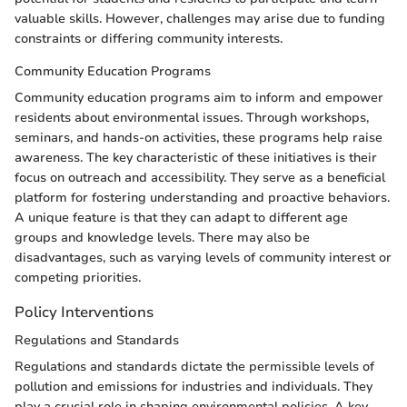
valuable skills. However, challenges may arise due to funding
constraints or differing community interests.
Community Education Programs
Community education programs aim to inform and empower
residents about environmental issues. Through workshops,
seminars, and hands-on activities, these programs help raise
awareness. The key characteristic of these initiatives is their
focus on outreach and accessibility. They serve as a beneficial
platform for fostering understanding and proactive behaviors.
A unique feature is that they can adapt to different age
groups and knowledge levels. There may also be
disadvantages, such as varying levels of community interest or
competing priorities.
Policy Interventions
Regulations and Standards
Regulations and standards dictate the permissible levels of
pollution and emissions for industries and individuals. They
play a crucial role in shaping environmental policies. A key