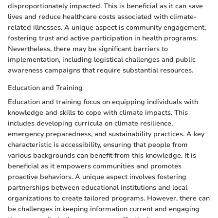
disproportionately impacted. This is beneficial as it can save
lives and reduce healthcare costs associated with climate-
related illnesses. A unique aspect is community engagement,
fostering trust and active participation in health programs.
Nevertheless, there may be significant barriers to
implementation, including logistical challenges and public
awareness campaigns that require substantial resources.
Education and Training
Education and training focus on equipping individuals with
knowledge and skills to cope with climate impacts. This
includes developing curricula on climate resilience,
emergency preparedness, and sustainability practices. A key
characteristic is accessibility, ensuring that people from
various backgrounds can benefit from this knowledge. It is
beneficial as it empowers communities and promotes
proactive behaviors. A unique aspect involves fostering
partnerships between educational institutions and local
organizations to create tailored programs. However, there can
be challenges in keeping information current and engaging