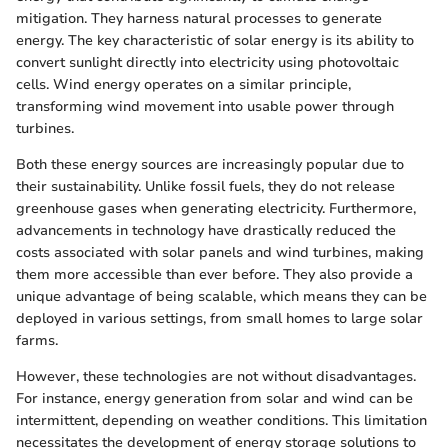
mitigation. They harness natural processes to generate
energy. The key characteristic of solar energy is its ability to
convert sunlight directly into electricity using photovoltaic
cells. Wind energy operates on a similar principle,
transforming wind movement into usable power through
turbines.
Both these energy sources are increasingly popular due to
their sustainability. Unlike fossil fuels, they do not release
greenhouse gases when generating electricity. Furthermore,
advancements in technology have drastically reduced the
costs associated with solar panels and wind turbines, making
them more accessible than ever before. They also provide a
unique advantage of being scalable, which means they can be
deployed in various settings, from small homes to large solar
farms.
However, these technologies are not without disadvantages.
For instance, energy generation from solar and wind can be
intermittent, depending on weather conditions. This limitation
necessitates the development of energy storage solutions to