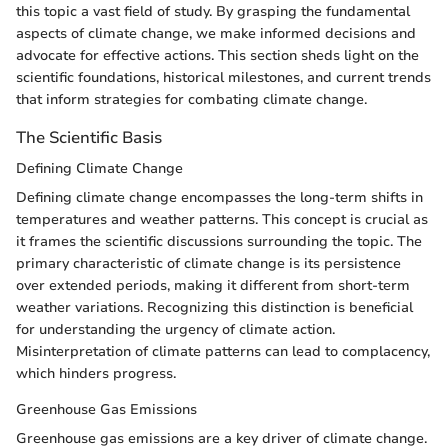
this topic a vast field of study. By grasping the fundamental
aspects of climate change, we make informed decisions and
advocate for effective actions. This section sheds light on the
scientific foundations, historical milestones, and current trends
that inform strategies for combating climate change.
The Scientific Basis
Defining Climate Change
Defining climate change encompasses the long-term shifts in
temperatures and weather patterns. This concept is crucial as
it frames the scientific discussions surrounding the topic. The
primary characteristic of climate change is its persistence
over extended periods, making it different from short-term
weather variations. Recognizing this distinction is beneficial
for understanding the urgency of climate action.
Misinterpretation of climate patterns can lead to complacency,
which hinders progress.
Greenhouse Gas Emissions
Greenhouse gas emissions are a key driver of climate change.