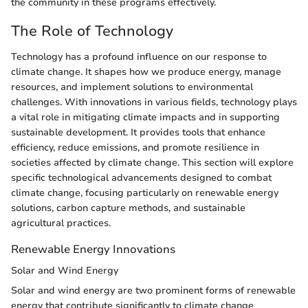
the community in these programs effectively.
The Role of Technology
Technology has a profound influence on our response to
climate change. It shapes how we produce energy, manage
resources, and implement solutions to environmental
challenges. With innovations in various fields, technology plays
a vital role in mitigating climate impacts and in supporting
sustainable development. It provides tools that enhance
efficiency, reduce emissions, and promote resilience in
societies affected by climate change. This section will explore
specific technological advancements designed to combat
climate change, focusing particularly on renewable energy
solutions, carbon capture methods, and sustainable
agricultural practices.
Renewable Energy Innovations
Solar and Wind Energy
Solar and wind energy are two prominent forms of renewable
energy that contribute significantly to climate change