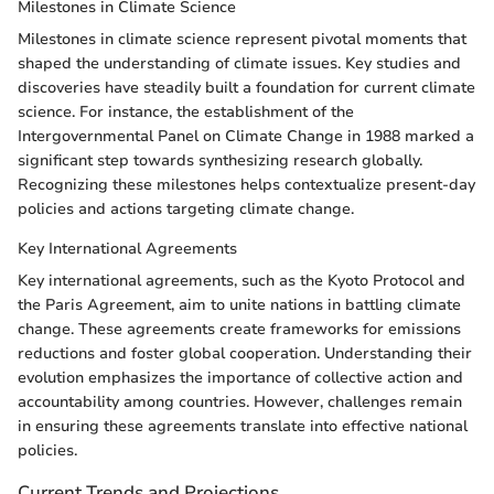
Milestones in Climate Science
Milestones in climate science represent pivotal moments that
shaped the understanding of climate issues. Key studies and
discoveries have steadily built a foundation for current climate
science. For instance, the establishment of the
Intergovernmental Panel on Climate Change in 1988 marked a
significant step towards synthesizing research globally.
Recognizing these milestones helps contextualize present-day
policies and actions targeting climate change.
Key International Agreements
Key international agreements, such as the Kyoto Protocol and
the Paris Agreement, aim to unite nations in battling climate
change. These agreements create frameworks for emissions
reductions and foster global cooperation. Understanding their
evolution emphasizes the importance of collective action and
accountability among countries. However, challenges remain
in ensuring these agreements translate into effective national
policies.
Current Trends and Projections