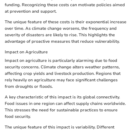
funding. Recognizing these costs can motivate policies aimed
at prevention and support.
The unique feature of these costs is their exponential increase
over time. As climate change worsens, the frequency and
severity of disasters are likely to rise. This highlights the
advantage of proactive measures that reduce vulnerability.
Impact on Agriculture
Impact on agriculture is particularly alarming due to food
security concerns. Climate change alters weather patterns,
affecting crop yields and livestock production. Regions that
rely heavily on agriculture may face significant challenges
from droughts or floods.
A key characteristic of this impact is its global connectivity.
Food issues in one region can affect supply chains worldwide.
This stresses the need for sustainable practices to ensure
food security.
The unique feature of this impact is variability. Different