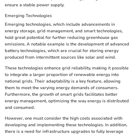
ensure a stable power supply.
Emerging Technologies
Emerging technologies, which include advancements in
energy storage, grid management, and smart technologies,
hold great potential for further reducing greenhouse gas
emissions. A notable example is the development of advanced
battery technologies, which are crucial for storing energy
produced from intermittent sources like solar and wind.
These technologies enhance grid reliability, making it possible
to integrate a larger proportion of renewable energy into
national grids. Their adaptability is a key feature, allowing
them to meet the varying energy demands of consumers.
Furthermore, the growth of smart grids facilitates better
energy management, optimizing the way energy is distributed
and consumed.
However, one must consider the high costs associated with
developing and implementing these technologies. In addition,
there is a need for infrastructure upgrades to fully leverage