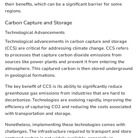
their benefits, which can be a significant barrier for some
regions.
Carbon Capture and Storage
Technological Advancements
Technological advancements in carbon capture and storage
(CCS) are critical for addressing climate change. CCS refers
to processes that capture carbon dioxide emissions from
sources like power plants and prevent it from entering the
atmosphere. This captured carbon is then stored underground
in geological formations.
The key benefit of CCS is its ability to significantly reduce
greenhouse gas emissions from industries that are hard to
decarbonize. Technologies are evolving rapidly, improving the
efficiency of capturing CO2 and reducing the costs associated
with transportation and storage.
Nonetheless, implementing these technologies comes with
challenges. The infrastructure required to transport and store