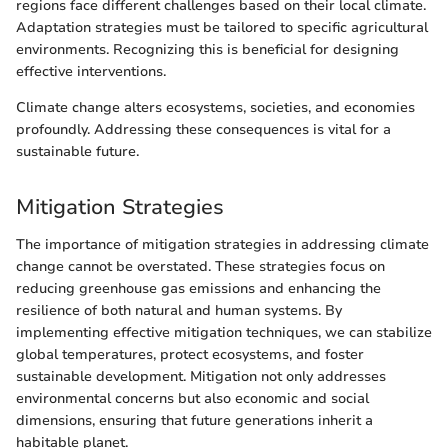
regions face different challenges based on their local climate.
Adaptation strategies must be tailored to specific agricultural
environments. Recognizing this is beneficial for designing
effective interventions.
Climate change alters ecosystems, societies, and economies
profoundly. Addressing these consequences is vital for a
sustainable future.
Mitigation Strategies
The importance of mitigation strategies in addressing climate
change cannot be overstated. These strategies focus on
reducing greenhouse gas emissions and enhancing the
resilience of both natural and human systems. By
implementing effective mitigation techniques, we can stabilize
global temperatures, protect ecosystems, and foster
sustainable development. Mitigation not only addresses
environmental concerns but also economic and social
dimensions, ensuring that future generations inherit a
habitable planet.