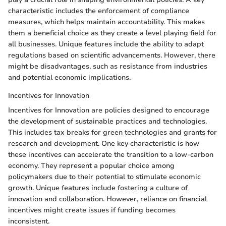
characteristic includes the enforcement of compliance
measures, which helps maintain accountability. This makes
them a beneficial choice as they create a level playing field for
all businesses. Unique features include the ability to adapt
regulations based on scientific advancements. However, there
might be disadvantages, such as resistance from industries
and potential economic implications.
Incentives for Innovation
Incentives for Innovation are policies designed to encourage
the development of sustainable practices and technologies.
This includes tax breaks for green technologies and grants for
research and development. One key characteristic is how
these incentives can accelerate the transition to a low-carbon
economy. They represent a popular choice among
policymakers due to their potential to stimulate economic
growth. Unique features include fostering a culture of
innovation and collaboration. However, reliance on financial
incentives might create issues if funding becomes
inconsistent.