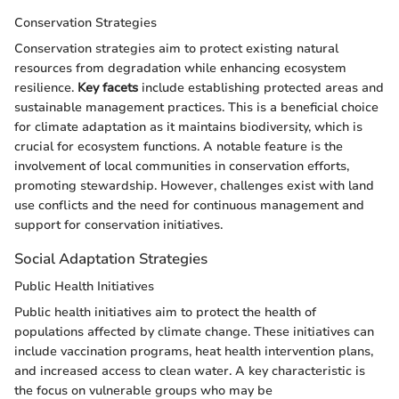
Conservation Strategies
Conservation strategies aim to protect existing natural
resources from degradation while enhancing ecosystem
resilience.
Key facets
include establishing protected areas and
sustainable management practices. This is a beneficial choice
for climate adaptation as it maintains biodiversity, which is
crucial for ecosystem functions. A notable feature is the
involvement of local communities in conservation efforts,
promoting stewardship. However, challenges exist with land
use conflicts and the need for continuous management and
support for conservation initiatives.
Social Adaptation Strategies
Public Health Initiatives
Public health initiatives aim to protect the health of
populations affected by climate change. These initiatives can
include vaccination programs, heat health intervention plans,
and increased access to clean water. A key characteristic is
the focus on vulnerable groups who may be