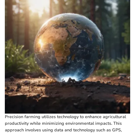
Precision farming utilizes technology to enhance agricultural
productivity while minimizing environmental impacts. This
approach involves using data and technology such as GPS,