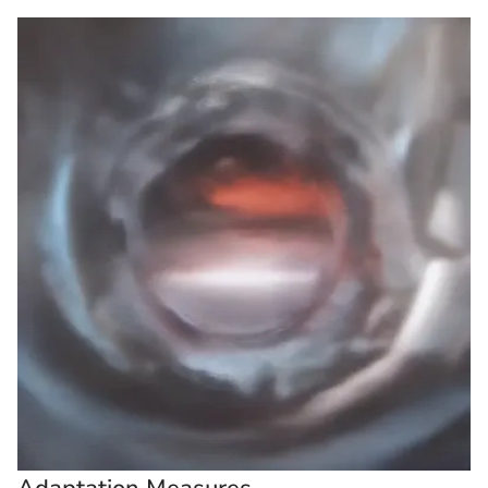
Adaptation Measures