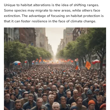
Unique to habitat alterations is the idea of shifting ranges.
Some species may migrate to new areas, while others face
extinction. The advantage of focusing on habitat protection is
that it can foster resilience in the face of climate change.