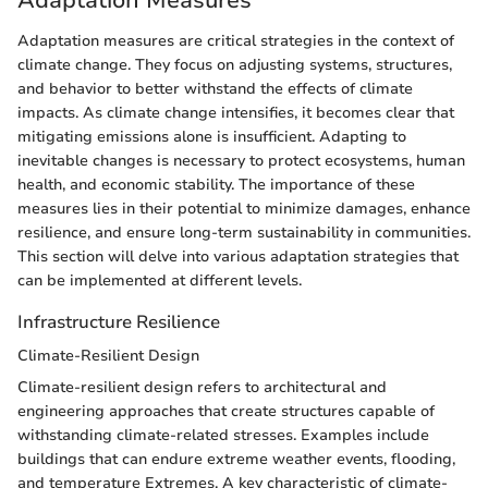
Adaptation measures are critical strategies in the context of
climate change. They focus on adjusting systems, structures,
and behavior to better withstand the effects of climate
impacts. As climate change intensifies, it becomes clear that
mitigating emissions alone is insufficient. Adapting to
inevitable changes is necessary to protect ecosystems, human
health, and economic stability. The importance of these
measures lies in their potential to minimize damages, enhance
resilience, and ensure long-term sustainability in communities.
This section will delve into various adaptation strategies that
can be implemented at different levels.
Infrastructure Resilience
Climate-Resilient Design
Climate-resilient design refers to architectural and
engineering approaches that create structures capable of
withstanding climate-related stresses. Examples include
buildings that can endure extreme weather events, flooding,
and temperature Extremes. A key characteristic of climate-