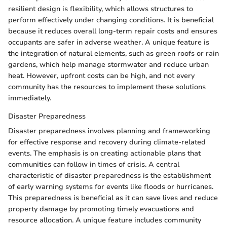
resilient design is flexibility, which allows structures to
perform effectively under changing conditions. It is beneficial
because it reduces overall long-term repair costs and ensures
occupants are safer in adverse weather. A unique feature is
the integration of natural elements, such as green roofs or rain
gardens, which help manage stormwater and reduce urban
heat. However, upfront costs can be high, and not every
community has the resources to implement these solutions
immediately.
Disaster Preparedness
Disaster preparedness involves planning and frameworking
for effective response and recovery during climate-related
events. The emphasis is on creating actionable plans that
communities can follow in times of crisis. A central
characteristic of disaster preparedness is the establishment
of early warning systems for events like floods or hurricanes.
This preparedness is beneficial as it can save lives and reduce
property damage by promoting timely evacuations and
resource allocation. A unique feature includes community