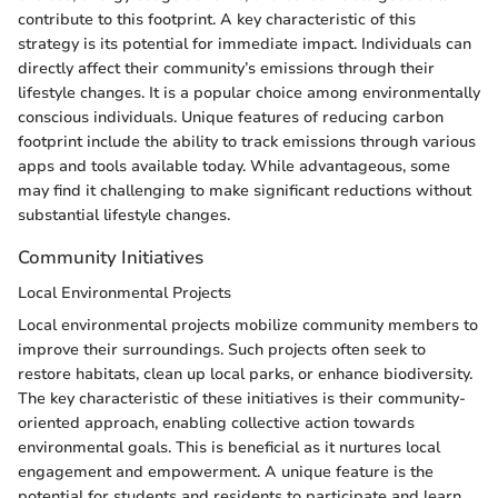
contribute to this footprint. A key characteristic of this
strategy is its potential for immediate impact. Individuals can
directly affect their community’s emissions through their
lifestyle changes. It is a popular choice among environmentally
conscious individuals. Unique features of reducing carbon
footprint include the ability to track emissions through various
apps and tools available today. While advantageous, some
may find it challenging to make significant reductions without
substantial lifestyle changes.
Community Initiatives
Local Environmental Projects
Local environmental projects mobilize community members to
improve their surroundings. Such projects often seek to
restore habitats, clean up local parks, or enhance biodiversity.
The key characteristic of these initiatives is their community-
oriented approach, enabling collective action towards
environmental goals. This is beneficial as it nurtures local
engagement and empowerment. A unique feature is the
potential for students and residents to participate and learn