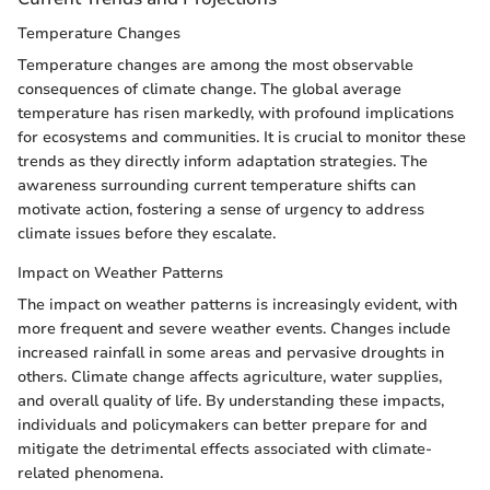
Temperature Changes
Temperature changes are among the most observable
consequences of climate change. The global average
temperature has risen markedly, with profound implications
for ecosystems and communities. It is crucial to monitor these
trends as they directly inform adaptation strategies. The
awareness surrounding current temperature shifts can
motivate action, fostering a sense of urgency to address
climate issues before they escalate.
Impact on Weather Patterns
The impact on weather patterns is increasingly evident, with
more frequent and severe weather events. Changes include
increased rainfall in some areas and pervasive droughts in
others. Climate change affects agriculture, water supplies,
and overall quality of life. By understanding these impacts,
individuals and policymakers can better prepare for and
mitigate the detrimental effects associated with climate-
related phenomena.