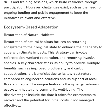
drills and training sessions, which build resilience through
participation. However, challenges exist, such as the need for
ongoing funding and public engagement to keep the
initiatives relevant and effective.
Ecosystem-Based Adaptation
Restoration of Natural Habitats
Restoration of natural habitats focuses on returning
ecosystems to their original state to enhance their capacity to
cope with climate impacts. This strategy can involve
reforestation, wetland restoration, and removing invasive
species. A key characteristic is its ability to provide multiple
benefits, such as improved biodiversity and carbon
sequestration. It is beneficial due to its low-cost nature
compared to engineered solutions and its support of local
flora and fauna. The unique feature is the synergy between
ecosystem health and community well-being. The
disadvantages include the time it takes for ecosystems to
recover and the potential for initial costs if not managed
effectively.