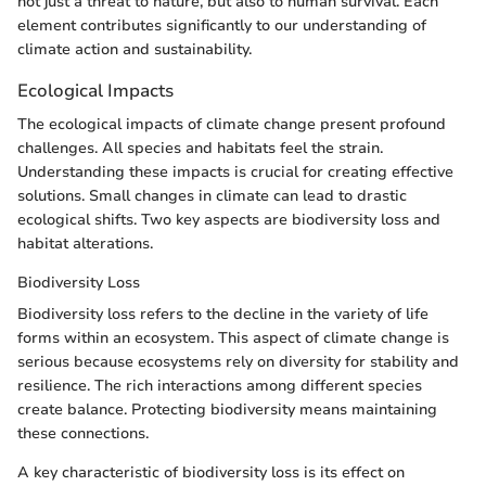
not just a threat to nature, but also to human survival. Each
element contributes significantly to our understanding of
climate action and sustainability.
Ecological Impacts
The ecological impacts of climate change present profound
challenges. All species and habitats feel the strain.
Understanding these impacts is crucial for creating effective
solutions. Small changes in climate can lead to drastic
ecological shifts. Two key aspects are biodiversity loss and
habitat alterations.
Biodiversity Loss
Biodiversity loss refers to the decline in the variety of life
forms within an ecosystem. This aspect of climate change is
serious because ecosystems rely on diversity for stability and
resilience. The rich interactions among different species
create balance. Protecting biodiversity means maintaining
these connections.
A key characteristic of biodiversity loss is its effect on