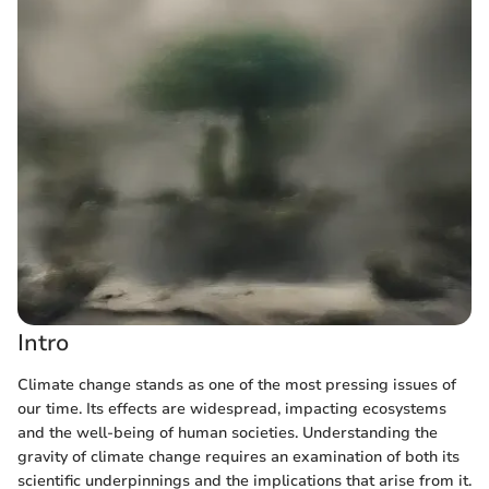
Intro
Climate change stands as one of the most pressing issues of
our time. Its effects are widespread, impacting ecosystems
and the well-being of human societies. Understanding the
gravity of climate change requires an examination of both its
scientific underpinnings and the implications that arise from it.