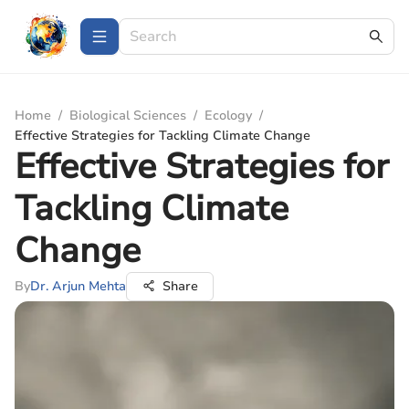
Home
/
Biological Sciences
/
Ecology
/
Effective Strategies for Tackling Climate Change
Effective Strategies for
Tackling Climate
Change
By
Dr. Arjun Mehta
Share