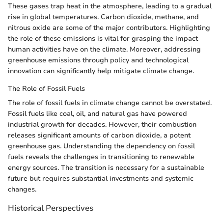
These gases trap heat in the atmosphere, leading to a gradual
rise in global temperatures. Carbon dioxide, methane, and
nitrous oxide are some of the major contributors. Highlighting
the role of these emissions is vital for grasping the impact
human activities have on the climate. Moreover, addressing
greenhouse emissions through policy and technological
innovation can significantly help mitigate climate change.
The Role of Fossil Fuels
The role of fossil fuels in climate change cannot be overstated.
Fossil fuels like coal, oil, and natural gas have powered
industrial growth for decades. However, their combustion
releases significant amounts of carbon dioxide, a potent
greenhouse gas. Understanding the dependency on fossil
fuels reveals the challenges in transitioning to renewable
energy sources. The transition is necessary for a sustainable
future but requires substantial investments and systemic
changes.
Historical Perspectives