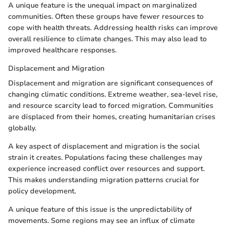
A unique feature is the unequal impact on marginalized
communities. Often these groups have fewer resources to
cope with health threats. Addressing health risks can improve
overall resilience to climate changes. This may also lead to
improved healthcare responses.
Displacement and Migration
Displacement and migration are significant consequences of
changing climatic conditions. Extreme weather, sea-level rise,
and resource scarcity lead to forced migration. Communities
are displaced from their homes, creating humanitarian crises
globally.
A key aspect of displacement and migration is the social
strain it creates. Populations facing these challenges may
experience increased conflict over resources and support.
This makes understanding migration patterns crucial for
policy development.
A unique feature of this issue is the unpredictability of
movements. Some regions may see an influx of climate