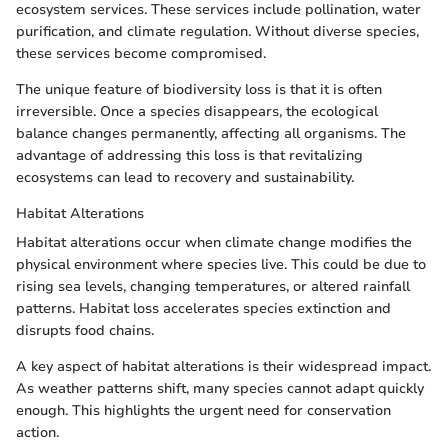
ecosystem services. These services include pollination, water
purification, and climate regulation. Without diverse species,
these services become compromised.
The unique feature of biodiversity loss is that it is often
irreversible. Once a species disappears, the ecological
balance changes permanently, affecting all organisms. The
advantage of addressing this loss is that revitalizing
ecosystems can lead to recovery and sustainability.
Habitat Alterations
Habitat alterations occur when climate change modifies the
physical environment where species live. This could be due to
rising sea levels, changing temperatures, or altered rainfall
patterns. Habitat loss accelerates species extinction and
disrupts food chains.
A key aspect of habitat alterations is their widespread impact.
As weather patterns shift, many species cannot adapt quickly
enough. This highlights the urgent need for conservation
action.