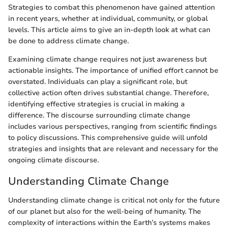
Strategies to combat this phenomenon have gained attention
in recent years, whether at individual, community, or global
levels. This article aims to give an in-depth look at what can
be done to address climate change.
Examining climate change requires not just awareness but
actionable insights. The importance of unified effort cannot be
overstated. Individuals can play a significant role, but
collective action often drives substantial change. Therefore,
identifying effective strategies is crucial in making a
difference. The discourse surrounding climate change
includes various perspectives, ranging from scientific findings
to policy discussions. This comprehensive guide will unfold
strategies and insights that are relevant and necessary for the
ongoing climate discourse.
Understanding Climate Change
Understanding climate change is critical not only for the future
of our planet but also for the well-being of humanity. The
complexity of interactions within the Earth’s systems makes