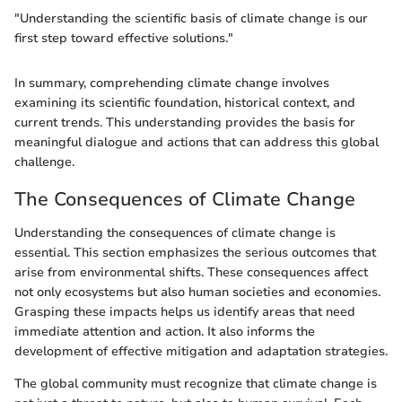
"Understanding the scientific basis of climate change is our
first step toward effective solutions."
In summary, comprehending climate change involves
examining its scientific foundation, historical context, and
current trends. This understanding provides the basis for
meaningful dialogue and actions that can address this global
challenge.
The Consequences of Climate Change
Understanding the consequences of climate change is
essential. This section emphasizes the serious outcomes that
arise from environmental shifts. These consequences affect
not only ecosystems but also human societies and economies.
Grasping these impacts helps us identify areas that need
immediate attention and action. It also informs the
development of effective mitigation and adaptation strategies.
The global community must recognize that climate change is