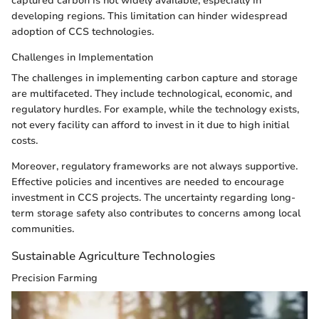
captured carbon is not widely available, especially in
developing regions. This limitation can hinder widespread
adoption of CCS technologies.
Challenges in Implementation
The challenges in implementing carbon capture and storage
are multifaceted. They include technological, economic, and
regulatory hurdles. For example, while the technology exists,
not every facility can afford to invest in it due to high initial
costs.
Moreover, regulatory frameworks are not always supportive.
Effective policies and incentives are needed to encourage
investment in CCS projects. The uncertainty regarding long-
term storage safety also contributes to concerns among local
communities.
Sustainable Agriculture Technologies
Precision Farming