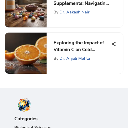
Supplements: Navigating
Change
By
Dr. Aakash Nair
Exploring the Impact of
Vitamin C on Cold
Management
By
Dr. Anjali Mehta
Categories
Biological Sciences