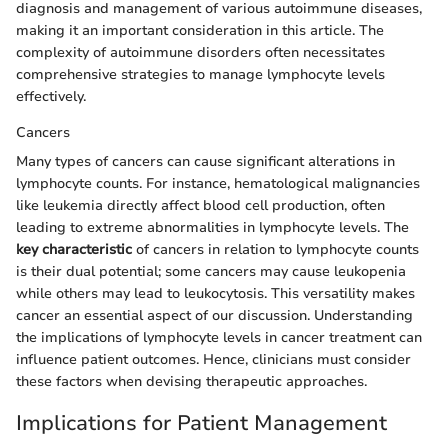
diagnosis and management of various autoimmune diseases,
making it an important consideration in this article. The
complexity of autoimmune disorders often necessitates
comprehensive strategies to manage lymphocyte levels
effectively.
Cancers
Many types of cancers can cause significant alterations in
lymphocyte counts. For instance, hematological malignancies
like leukemia directly affect blood cell production, often
leading to extreme abnormalities in lymphocyte levels. The
key characteristic
of cancers in relation to lymphocyte counts
is their dual potential; some cancers may cause leukopenia
while others may lead to leukocytosis. This versatility makes
cancer an essential aspect of our discussion. Understanding
the implications of lymphocyte levels in cancer treatment can
influence patient outcomes. Hence, clinicians must consider
these factors when devising therapeutic approaches.
Implications for Patient Management