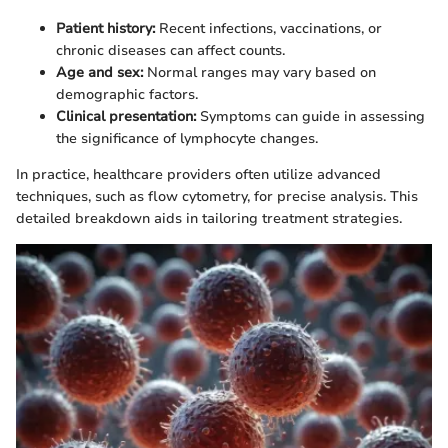
Patient history:
Recent infections, vaccinations, or
chronic diseases can affect counts.
Age and sex:
Normal ranges may vary based on
demographic factors.
Clinical presentation:
Symptoms can guide in assessing
the significance of lymphocyte changes.
In practice, healthcare providers often utilize advanced
techniques, such as flow cytometry, for precise analysis. This
detailed breakdown aids in tailoring treatment strategies.