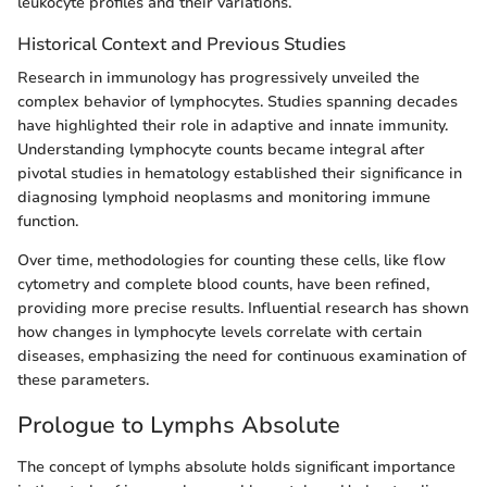
leukocyte profiles and their variations.
Historical Context and Previous Studies
Research in immunology has progressively unveiled the
complex behavior of lymphocytes. Studies spanning decades
have highlighted their role in adaptive and innate immunity.
Understanding lymphocyte counts became integral after
pivotal studies in hematology established their significance in
diagnosing lymphoid neoplasms and monitoring immune
function.
Over time, methodologies for counting these cells, like flow
cytometry and complete blood counts, have been refined,
providing more precise results. Influential research has shown
how changes in lymphocyte levels correlate with certain
diseases, emphasizing the need for continuous examination of
these parameters.
Prologue to Lymphs Absolute
The concept of lymphs absolute holds significant importance