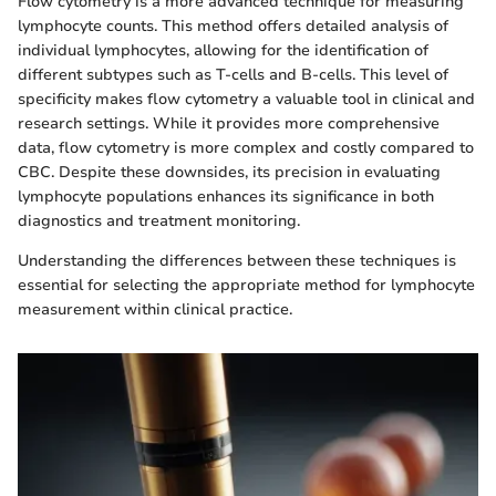
Flow cytometry is a more advanced technique for measuring
lymphocyte counts. This method offers detailed analysis of
individual lymphocytes, allowing for the identification of
different subtypes such as T-cells and B-cells. This level of
specificity makes flow cytometry a valuable tool in clinical and
research settings. While it provides more comprehensive
data, flow cytometry is more complex and costly compared to
CBC. Despite these downsides, its precision in evaluating
lymphocyte populations enhances its significance in both
diagnostics and treatment monitoring.
Understanding the differences between these techniques is
essential for selecting the appropriate method for lymphocyte
measurement within clinical practice.