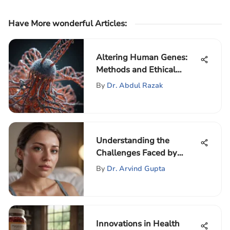
Have More wonderful Articles
:
Altering Human Genes:
Methods and Ethical
Issues
By
Dr. Abdul Razak
Understanding the
Challenges Faced by
Postpartum Women
By
Dr. Arvind Gupta
Innovations in Health