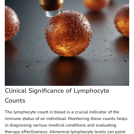
Clinical Significance of Lymphocyte
Counts
The lymphocyte count in blood is a crucial indicator of the
immune status of an individual. Monitoring these counts helps
in diagnosing various medical conditions and evaluating
therapy effectiveness. Abnormal lymphocyte levels can point