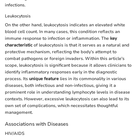
infections.
Leukocytosis
On the other hand, leukocytosis indicates an elevated white
blood cell count. In many cases, this condition reflects an
immune response to infection or inflammation. The
key
characteristic
of leukocytosis is that it serves as a natural and
protective mechanism, reflecting the body’s attempt to
combat pathogens or foreign invaders. Within this article's
scope, leukocytosis is significant because it allows clinicians to
identify inflammatory responses early in the diagnostic
process. Its
unique feature
lies in its commonality in various
diseases, both infectious and non-infectious, giving it a
prominent role in understanding lymphocyte levels in disease
contexts. However, excessive leukocytosis can also lead to its
own set of complications, which necessitates thoughtful
management.
Associations with Diseases
HIV/AIDS