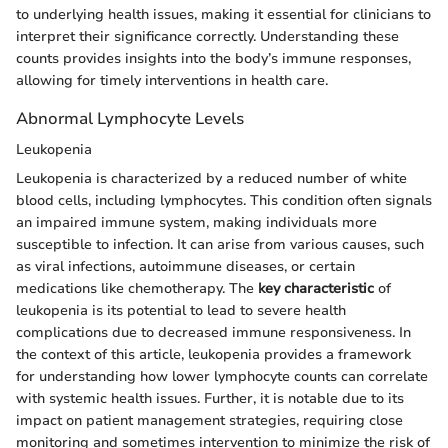
to underlying health issues, making it essential for clinicians to
interpret their significance correctly. Understanding these
counts provides insights into the body’s immune responses,
allowing for timely interventions in health care.
Abnormal Lymphocyte Levels
Leukopenia
Leukopenia is characterized by a reduced number of white
blood cells, including lymphocytes. This condition often signals
an impaired immune system, making individuals more
susceptible to infection. It can arise from various causes, such
as viral infections, autoimmune diseases, or certain
medications like chemotherapy. The
key characteristic
of
leukopenia is its potential to lead to severe health
complications due to decreased immune responsiveness. In
the context of this article, leukopenia provides a framework
for understanding how lower lymphocyte counts can correlate
with systemic health issues. Further, it is notable due to its
impact on patient management strategies, requiring close
monitoring and sometimes intervention to minimize the risk of