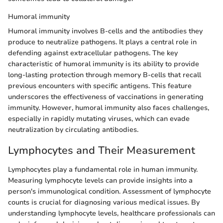
Humoral immunity
Humoral immunity involves B-cells and the antibodies they
produce to neutralize pathogens. It plays a central role in
defending against extracellular pathogens. The key
characteristic of humoral immunity is its ability to provide
long-lasting protection through memory B-cells that recall
previous encounters with specific antigens. This feature
underscores the effectiveness of vaccinations in generating
immunity. However, humoral immunity also faces challenges,
especially in rapidly mutating viruses, which can evade
neutralization by circulating antibodies.
Lymphocytes and Their Measurement
Lymphocytes play a fundamental role in human immunity.
Measuring lymphocyte levels can provide insights into a
person's immunological condition. Assessment of lymphocyte
counts is crucial for diagnosing various medical issues. By
understanding lymphocyte levels, healthcare professionals can