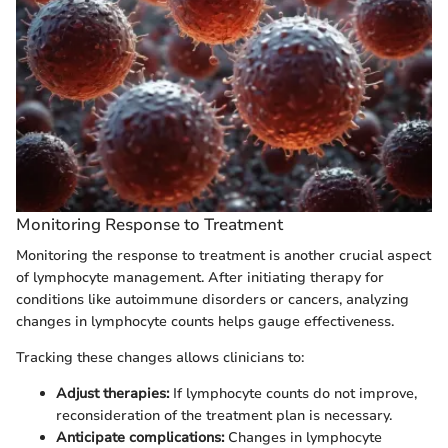
Monitoring Response to Treatment
Monitoring the response to treatment is another crucial aspect
of lymphocyte management. After initiating therapy for
conditions like autoimmune disorders or cancers, analyzing
changes in lymphocyte counts helps gauge effectiveness.
Tracking these changes allows clinicians to:
Adjust therapies:
If lymphocyte counts do not improve,
reconsideration of the treatment plan is necessary.
Anticipate complications:
Changes in lymphocyte