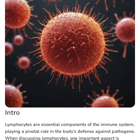
Intro
Lymphocytes are essential components of the immune system,
playing a pivotal role in the body’s defense against pathogens.
When discussing lymphocytes, one important aspect is