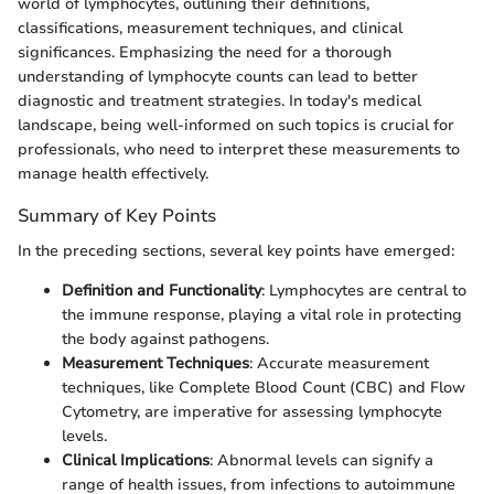
world of lymphocytes, outlining their definitions,
classifications, measurement techniques, and clinical
significances. Emphasizing the need for a thorough
understanding of lymphocyte counts can lead to better
diagnostic and treatment strategies. In today's medical
landscape, being well-informed on such topics is crucial for
professionals, who need to interpret these measurements to
manage health effectively.
Summary of Key Points
In the preceding sections, several key points have emerged:
Definition and Functionality
: Lymphocytes are central to
the immune response, playing a vital role in protecting
the body against pathogens.
Measurement Techniques
: Accurate measurement
techniques, like Complete Blood Count (CBC) and Flow
Cytometry, are imperative for assessing lymphocyte
levels.
Clinical Implications
: Abnormal levels can signify a
range of health issues, from infections to autoimmune