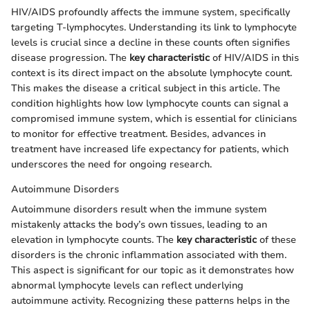
HIV/AIDS profoundly affects the immune system, specifically
targeting T-lymphocytes. Understanding its link to lymphocyte
levels is crucial since a decline in these counts often signifies
disease progression. The
key characteristic
of HIV/AIDS in this
context is its direct impact on the absolute lymphocyte count.
This makes the disease a critical subject in this article. The
condition highlights how low lymphocyte counts can signal a
compromised immune system, which is essential for clinicians
to monitor for effective treatment. Besides, advances in
treatment have increased life expectancy for patients, which
underscores the need for ongoing research.
Autoimmune Disorders
Autoimmune disorders result when the immune system
mistakenly attacks the body’s own tissues, leading to an
elevation in lymphocyte counts. The
key characteristic
of these
disorders is the chronic inflammation associated with them.
This aspect is significant for our topic as it demonstrates how
abnormal lymphocyte levels can reflect underlying
autoimmune activity. Recognizing these patterns helps in the