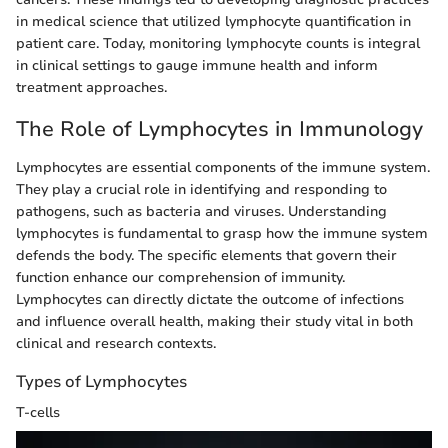
in medical science that utilized lymphocyte quantification in
patient care. Today, monitoring lymphocyte counts is integral
in clinical settings to gauge immune health and inform
treatment approaches.
The Role of Lymphocytes in Immunology
Lymphocytes are essential components of the immune system.
They play a crucial role in identifying and responding to
pathogens, such as bacteria and viruses. Understanding
lymphocytes is fundamental to grasp how the immune system
defends the body. The specific elements that govern their
function enhance our comprehension of immunity.
Lymphocytes can directly dictate the outcome of infections
and influence overall health, making their study vital in both
clinical and research contexts.
Types of Lymphocytes
T-cells