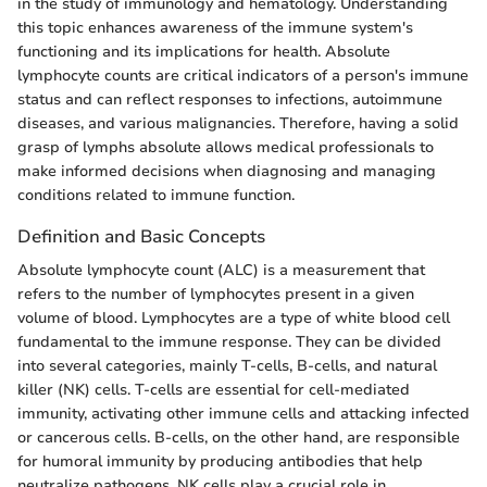
in the study of immunology and hematology. Understanding
this topic enhances awareness of the immune system's
functioning and its implications for health. Absolute
lymphocyte counts are critical indicators of a person's immune
status and can reflect responses to infections, autoimmune
diseases, and various malignancies. Therefore, having a solid
grasp of lymphs absolute allows medical professionals to
make informed decisions when diagnosing and managing
conditions related to immune function.
Definition and Basic Concepts
Absolute lymphocyte count (ALC) is a measurement that
refers to the number of lymphocytes present in a given
volume of blood. Lymphocytes are a type of white blood cell
fundamental to the immune response. They can be divided
into several categories, mainly T-cells, B-cells, and natural
killer (NK) cells. T-cells are essential for cell-mediated
immunity, activating other immune cells and attacking infected
or cancerous cells. B-cells, on the other hand, are responsible
for humoral immunity by producing antibodies that help
neutralize pathogens. NK cells play a crucial role in