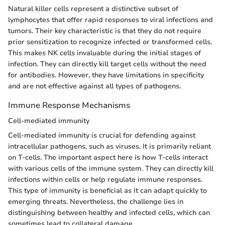
Natural killer cells represent a distinctive subset of
lymphocytes that offer rapid responses to viral infections and
tumors. Their key characteristic is that they do not require
prior sensitization to recognize infected or transformed cells.
This makes NK cells invaluable during the initial stages of
infection. They can directly kill target cells without the need
for antibodies. However, they have limitations in specificity
and are not effective against all types of pathogens.
Immune Response Mechanisms
Cell-mediated immunity
Cell-mediated immunity is crucial for defending against
intracellular pathogens, such as viruses. It is primarily reliant
on T-cells. The important aspect here is how T-cells interact
with various cells of the immune system. They can directly kill
infections within cells or help regulate immune responses.
This type of immunity is beneficial as it can adapt quickly to
emerging threats. Nevertheless, the challenge lies in
distinguishing between healthy and infected cells, which can
sometimes lead to collateral damage.