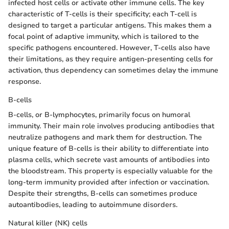
infected host cells or activate other immune cells. The key
characteristic of T-cells is their specificity; each T-cell is
designed to target a particular antigens. This makes them a
focal point of adaptive immunity, which is tailored to the
specific pathogens encountered. However, T-cells also have
their limitations, as they require antigen-presenting cells for
activation, thus dependency can sometimes delay the immune
response.
B-cells
B-cells, or B-lymphocytes, primarily focus on humoral
immunity. Their main role involves producing antibodies that
neutralize pathogens and mark them for destruction. The
unique feature of B-cells is their ability to differentiate into
plasma cells, which secrete vast amounts of antibodies into
the bloodstream. This property is especially valuable for the
long-term immunity provided after infection or vaccination.
Despite their strengths, B-cells can sometimes produce
autoantibodies, leading to autoimmune disorders.
Natural killer (NK) cells