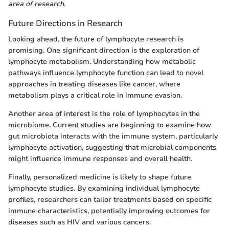
area of research.
Future Directions in Research
Looking ahead, the future of lymphocyte research is
promising. One significant direction is the exploration of
lymphocyte metabolism. Understanding how metabolic
pathways influence lymphocyte function can lead to novel
approaches in treating diseases like cancer, where
metabolism plays a critical role in immune evasion.
Another area of interest is the role of lymphocytes in the
microbiome. Current studies are beginning to examine how
gut microbiota interacts with the immune system, particularly
lymphocyte activation, suggesting that microbial components
might influence immune responses and overall health.
Finally, personalized medicine is likely to shape future
lymphocyte studies. By examining individual lymphocyte
profiles, researchers can tailor treatments based on specific
immune characteristics, potentially improving outcomes for
diseases such as HIV and various cancers.