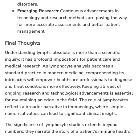
disorders.
Emerging Research
: Continuous advancements in
technology and research methods are paving the way
for more accurate assessments and better patient
management.
Final Thoughts
Understanding lymphs absolute is more than a scientific
inquiry; it has profound implications for patient care and
medical research. As lymphocyte analysis becomes a
standard practice in modern medicine, comprehending its
intricacies will empower healthcare professionals to diagnose
and treat conditions more effectively. Keeping abreast of
ongoing research and technological advancements is essential
for maintaining an edge in the field. The role of lymphocytes
reflects a broader narrative in immunology, where simple
numerical values can lead to significant clinical insight.
The significance of lymphocyte studies extends beyond
numbers; they narrate the story of a patient’s immune health.