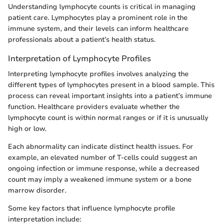
Understanding lymphocyte counts is critical in managing
patient care. Lymphocytes play a prominent role in the
immune system, and their levels can inform healthcare
professionals about a patient’s health status.
Interpretation of Lymphocyte Profiles
Interpreting lymphocyte profiles involves analyzing the
different types of lymphocytes present in a blood sample. This
process can reveal important insights into a patient’s immune
function. Healthcare providers evaluate whether the
lymphocyte count is within normal ranges or if it is unusually
high or low.
Each abnormality can indicate distinct health issues. For
example, an elevated number of T-cells could suggest an
ongoing infection or immune response, while a decreased
count may imply a weakened immune system or a bone
marrow disorder.
Some key factors that influence lymphocyte profile
interpretation include: