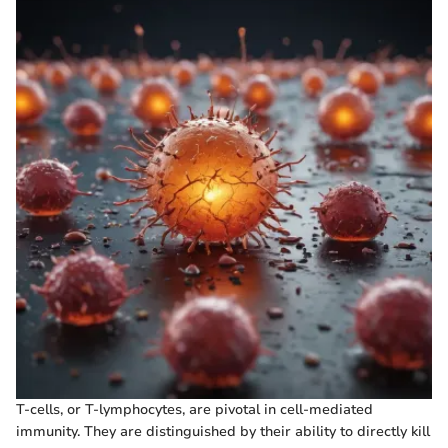
T-cells, or T-lymphocytes, are pivotal in cell-mediated
immunity. They are distinguished by their ability to directly kill