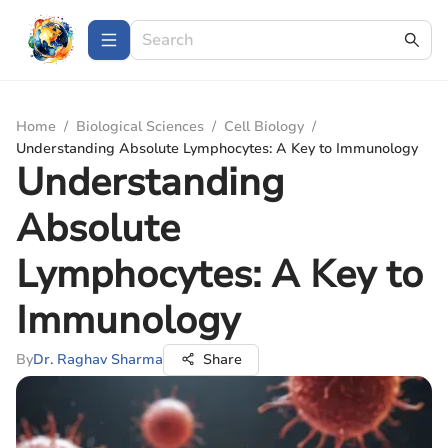
Home
/
Biological Sciences
/
Cell Biology
/
Understanding Absolute Lymphocytes: A Key to Immunology
Understanding
Absolute
Lymphocytes: A Key to
Immunology
By
Dr. Raghav Sharma
Share