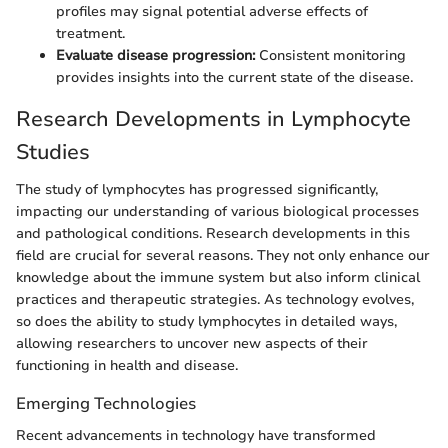
profiles may signal potential adverse effects of
treatment.
Evaluate disease progression:
Consistent monitoring
provides insights into the current state of the disease.
Research Developments in Lymphocyte
Studies
The study of lymphocytes has progressed significantly,
impacting our understanding of various biological processes
and pathological conditions. Research developments in this
field are crucial for several reasons. They not only enhance our
knowledge about the immune system but also inform clinical
practices and therapeutic strategies. As technology evolves,
so does the ability to study lymphocytes in detailed ways,
allowing researchers to uncover new aspects of their
functioning in health and disease.
Emerging Technologies
Recent advancements in technology have transformed