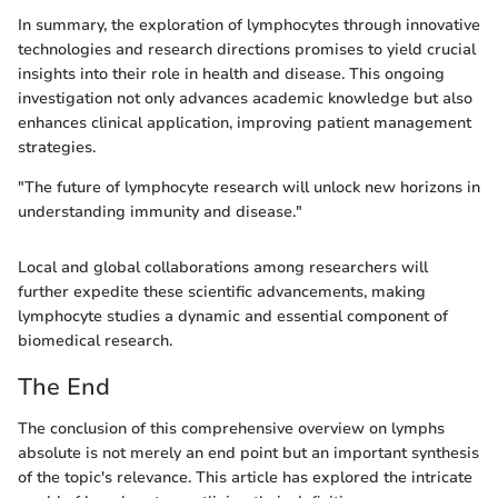
In summary, the exploration of lymphocytes through innovative
technologies and research directions promises to yield crucial
insights into their role in health and disease. This ongoing
investigation not only advances academic knowledge but also
enhances clinical application, improving patient management
strategies.
"The future of lymphocyte research will unlock new horizons in
understanding immunity and disease."
Local and global collaborations among researchers will
further expedite these scientific advancements, making
lymphocyte studies a dynamic and essential component of
biomedical research.
The End
The conclusion of this comprehensive overview on lymphs
absolute is not merely an end point but an important synthesis
of the topic's relevance. This article has explored the intricate