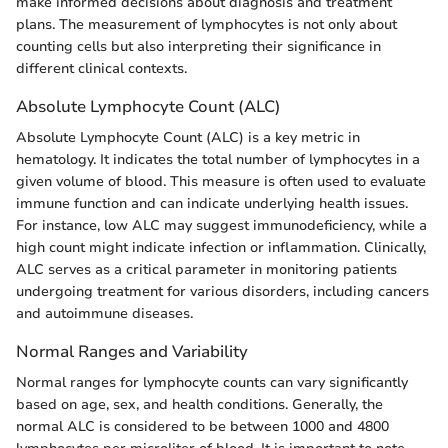
make informed decisions about diagnosis and treatment
plans. The measurement of lymphocytes is not only about
counting cells but also interpreting their significance in
different clinical contexts.
Absolute Lymphocyte Count (ALC)
Absolute Lymphocyte Count (ALC) is a key metric in
hematology. It indicates the total number of lymphocytes in a
given volume of blood. This measure is often used to evaluate
immune function and can indicate underlying health issues.
For instance, low ALC may suggest immunodeficiency, while a
high count might indicate infection or inflammation. Clinically,
ALC serves as a critical parameter in monitoring patients
undergoing treatment for various disorders, including cancers
and autoimmune diseases.
Normal Ranges and Variability
Normal ranges for lymphocyte counts can vary significantly
based on age, sex, and health conditions. Generally, the
normal ALC is considered to be between 1000 and 4800