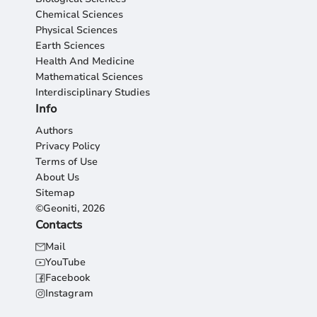
Chemical Sciences
Physical Sciences
Earth Sciences
Health And Medicine
Mathematical Sciences
Interdisciplinary Studies
Info
Authors
Privacy Policy
Terms of Use
About Us
Sitemap
©Geoniti, 2026
Contacts
Mail
YouTube
Facebook
Instagram