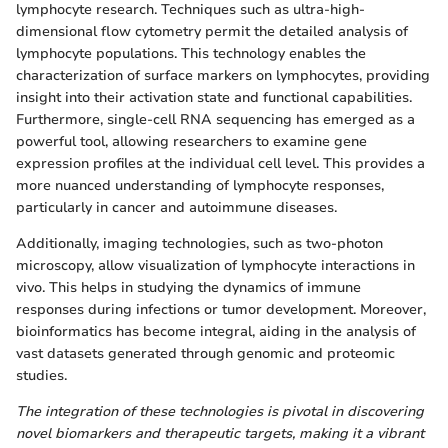
lymphocyte research. Techniques such as ultra-high-
dimensional flow cytometry permit the detailed analysis of
lymphocyte populations. This technology enables the
characterization of surface markers on lymphocytes, providing
insight into their activation state and functional capabilities.
Furthermore, single-cell RNA sequencing has emerged as a
powerful tool, allowing researchers to examine gene
expression profiles at the individual cell level. This provides a
more nuanced understanding of lymphocyte responses,
particularly in cancer and autoimmune diseases.
Additionally, imaging technologies, such as two-photon
microscopy, allow visualization of lymphocyte interactions in
vivo. This helps in studying the dynamics of immune
responses during infections or tumor development. Moreover,
bioinformatics has become integral, aiding in the analysis of
vast datasets generated through genomic and proteomic
studies.
The integration of these technologies is pivotal in discovering
novel biomarkers and therapeutic targets, making it a vibrant