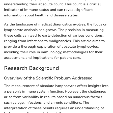
understanding their absolute count. This count is a crucial
indicator of immune status and can reveal significant
information about health and disease states.
As the landscape of medical diagnostics evolves, the focus on
lymphocyte analysis has grown. The precision in measuring
these cells can lead to early detection of various conditions,
ranging from infections to malignancies. This article aims to
provide a thorough exploration of absolute lymphocytes,
including their role in immunology, methodologies for their
assessment, and implications for patient care.
Research Background
Overview of the Scientific Problem Addressed
The measurement of absolute lymphocytes offers insights into
a person’s immune system function. However, the challenges
arise from variability in results based on numerous factors
such as age, infections, and chronic conditions. The
interpretation of these results requires an understanding of