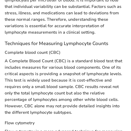
lymphocytes per microliter of blood. It is important to note
that individual variability can be substantial. Factors such as
stress, illness, and medications can lead to deviations from
these normal ranges. Therefore, understanding these
variations is essential for accurate interpretation of
lymphocyte measurements in a clinical setting.
Techniques for Measuring Lymphocyte Counts
Complete blood count (CBC)
A Complete Blood Count (CBC) is a standard blood test that
includes measures for various blood components. One of its
critical aspects is providing a snapshot of lymphocyte levels.
This test is widely used because it is cost-effective and
requires only a small blood sample. CBC results reveal not
only the total lymphocyte count but also the relative
percentage of lymphocytes among other white blood cells.
However, CBC alone may not provide detailed insights into
the different lymphocyte subtypes.
Flow cytometry