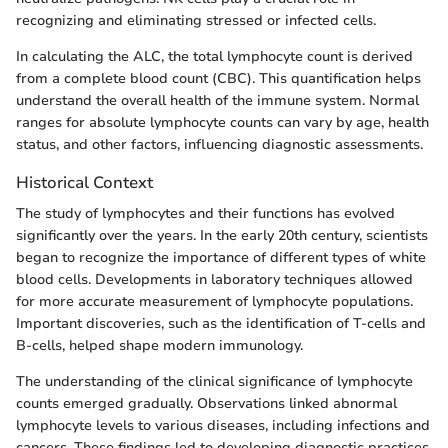
recognizing and eliminating stressed or infected cells.
In calculating the ALC, the total lymphocyte count is derived
from a complete blood count (CBC). This quantification helps
understand the overall health of the immune system. Normal
ranges for absolute lymphocyte counts can vary by age, health
status, and other factors, influencing diagnostic assessments.
Historical Context
The study of lymphocytes and their functions has evolved
significantly over the years. In the early 20th century, scientists
began to recognize the importance of different types of white
blood cells. Developments in laboratory techniques allowed
for more accurate measurement of lymphocyte populations.
Important discoveries, such as the identification of T-cells and
B-cells, helped shape modern immunology.
The understanding of the clinical significance of lymphocyte
counts emerged gradually. Observations linked abnormal
lymphocyte levels to various diseases, including infections and
cancers. These findings led to developing diagnostic practices