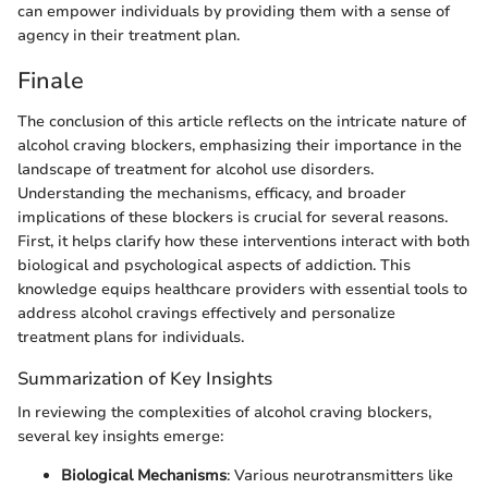
can empower individuals by providing them with a sense of
agency in their treatment plan.
Finale
The conclusion of this article reflects on the intricate nature of
alcohol craving blockers, emphasizing their importance in the
landscape of treatment for alcohol use disorders.
Understanding the mechanisms, efficacy, and broader
implications of these blockers is crucial for several reasons.
First, it helps clarify how these interventions interact with both
biological and psychological aspects of addiction. This
knowledge equips healthcare providers with essential tools to
address alcohol cravings effectively and personalize
treatment plans for individuals.
Summarization of Key Insights
In reviewing the complexities of alcohol craving blockers,
several key insights emerge:
Biological Mechanisms
: Various neurotransmitters like