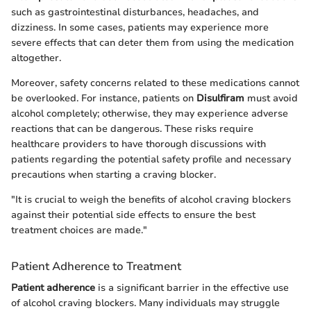
such as gastrointestinal disturbances, headaches, and
dizziness. In some cases, patients may experience more
severe effects that can deter them from using the medication
altogether.
Moreover, safety concerns related to these medications cannot
be overlooked. For instance, patients on
Disulfiram
must avoid
alcohol completely; otherwise, they may experience adverse
reactions that can be dangerous. These risks require
healthcare providers to have thorough discussions with
patients regarding the potential safety profile and necessary
precautions when starting a craving blocker.
"It is crucial to weigh the benefits of alcohol craving blockers
against their potential side effects to ensure the best
treatment choices are made."
Patient Adherence to Treatment
Patient adherence
is a significant barrier in the effective use
of alcohol craving blockers. Many individuals may struggle