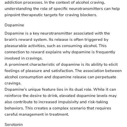
addiction processes. In the context of alcohol craving,
understanding the role of specific neurotransmitters can help
pinpoint therapeutic targets for craving blockers.
Dopamine
Dopamine is a key neurotransmitter associated with the
brain's reward system. Its release is often triggered by
pleasurable activities, such as consuming alcohol. This
connection to reward explains why dopamine is frequently
involved in cravings.
A prominent characteristic of dopamine is its ability to elicit
feelings of pleasure and satisfaction. The association between
alcohol consumption and dopamine release can perpetuate
cravings.
Dopamine’s unique feature lies in its dual role. While it can
reinforce the desire to drink, elevated dopamine levels may
also contribute to increased impulsivity and risk-taking
behaviors. This creates a complex scenario that requires
careful management in treatment.
Serotonin