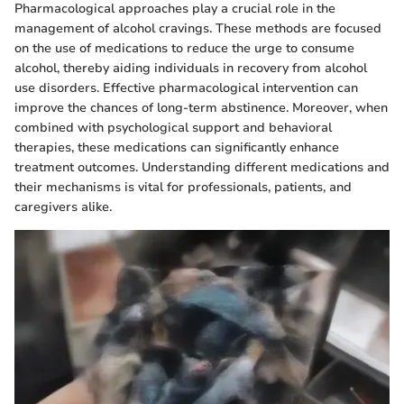
Pharmacological approaches play a crucial role in the
management of alcohol cravings. These methods are focused
on the use of medications to reduce the urge to consume
alcohol, thereby aiding individuals in recovery from alcohol
use disorders. Effective pharmacological intervention can
improve the chances of long-term abstinence. Moreover, when
combined with psychological support and behavioral
therapies, these medications can significantly enhance
treatment outcomes. Understanding different medications and
their mechanisms is vital for professionals, patients, and
caregivers alike.