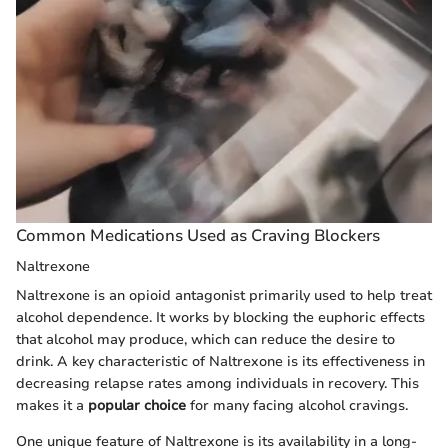
Common Medications Used as Craving Blockers
Naltrexone
Naltrexone is an opioid antagonist primarily used to help treat
alcohol dependence. It works by blocking the euphoric effects
that alcohol may produce, which can reduce the desire to
drink. A key characteristic of Naltrexone is its effectiveness in
decreasing relapse rates among individuals in recovery. This
makes it a
popular choice
for many facing alcohol cravings.
One unique feature of Naltrexone is its availability in a long-