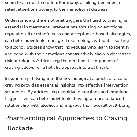
seem like a quick solution. For many, drinking becomes a
releif, albeit temporary, to their emotional distress.
Understanding the emotional triggers that lead to craving is
essential in treatment. Interventions focusing on emotional
regulation, like mindfulness and acceptance-based strategies,
can help individuals manage these feelings without resorting
to alcohol. Studies show that individuals who learn to identify
and cope with their emotions constructively show a decreased
risk of relapse. Addressing the emotional component of
craving allows for a holistic approach to treatment.
In summary, delving into the psychological aspects of alcohol
craving provides essential insights into effective intervention
strategies. By addressing cognitive distortions and emotional
triggers, we can help individuals develop a more balanced
relationship with alcohol and improve their overall well-being.
Pharmacological Approaches to Craving
Blockade