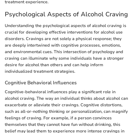
treatment experience.
Psychological Aspects of Alcohol Craving
Understanding the psychological aspects of alcohol craving is
crucial for developing effective interventions for alcohol use
disorders. Cravings are not solely a physical response; they
are deeply intertwined with cognitive processes, emotions,
and environmental cues. This intersection of psychology and
craving can illuminate why some individuals have a stronger
desire for alcohol than others and can help inform
individualized treatment strategies.
Cognitive Behavioral Influences
Cognitive-behavioral influences play a significant role in
alcohol craving. The way an individual thinks about alcohol can
exacerbate or alleviate their cravings. Cognitive distortions,
such as all-or-nothing thinking or personalization, can magnify
feelings of craving. For example, if a person convinces
themselves that they cannot have fun without drinking, this
belief may lead them to experience more intense cravings in