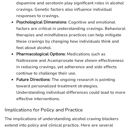
dopamine and serotonin play significant roles in alcohol
cravings. Genetic factors also influence individual
responses to cravings.
Psychological Dimensions
: Cognitive and emotional
factors are critical in understanding cravings. Behavioral
therapies and mindfulness practices can help mitigate
these cravings by changing how individuals think and
feel about alcohol.
Pharmacological Options
: Medications such as
Naltrexone and Acamprosate have shown effectiveness
in reducing cravings, yet adherence and side effects
continue to challenge their use.
Future Directions
: The ongoing research is pointing
toward personalized treatment strategies.
Understanding individual differences could lead to more
effective interventions.
Implications for Policy and Practice
The implications of understanding alcohol craving blockers
extend into policy and clinical practice. Here are several