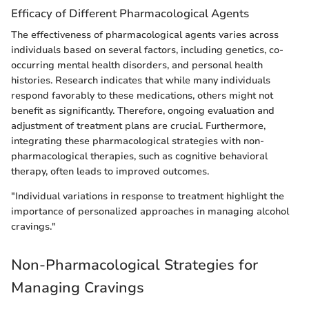
Efficacy of Different Pharmacological Agents
The effectiveness of pharmacological agents varies across
individuals based on several factors, including genetics, co-
occurring mental health disorders, and personal health
histories. Research indicates that while many individuals
respond favorably to these medications, others might not
benefit as significantly. Therefore, ongoing evaluation and
adjustment of treatment plans are crucial. Furthermore,
integrating these pharmacological strategies with non-
pharmacological therapies, such as cognitive behavioral
therapy, often leads to improved outcomes.
"Individual variations in response to treatment highlight the
importance of personalized approaches in managing alcohol
cravings."
Non-Pharmacological Strategies for
Managing Cravings