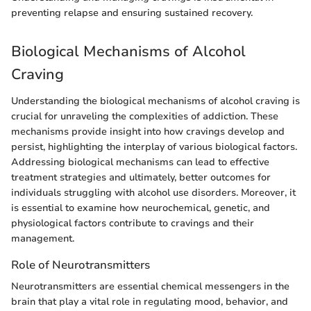
preventing relapse and ensuring sustained recovery.
Biological Mechanisms of Alcohol
Craving
Understanding the biological mechanisms of alcohol craving is
crucial for unraveling the complexities of addiction. These
mechanisms provide insight into how cravings develop and
persist, highlighting the interplay of various biological factors.
Addressing biological mechanisms can lead to effective
treatment strategies and ultimately, better outcomes for
individuals struggling with alcohol use disorders. Moreover, it
is essential to examine how neurochemical, genetic, and
physiological factors contribute to cravings and their
management.
Role of Neurotransmitters
Neurotransmitters are essential chemical messengers in the
brain that play a vital role in regulating mood, behavior, and