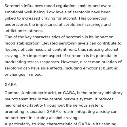
Serotonin influences mood regulation, anxiety, and overall
emotional well-being. Low levels of serotonin have been
linked to increased craving for alcohol. This connection
underscores the importance of serotonin in cravings and
addiction treatment.
One of the key characteristics of serotonin is its impact on
mood stabilization. Elevated serotonin levels can contribute to
feelings of calmness and contentment, thus reducing alcohol
cravings. An important aspect of serotonin is its potential in
modulating stress responses. However, direct manipulation of
serotonin can have side effects, including emotional blunting
or changes in mood.
GABA
Gamma-Aminobutyric acid, or GABA, is the primary inhibitory
neurotransmitter in the central nervous system. It reduces
neuronal excitability throughout the nervous system,
promoting relaxation. GABA’s role in mitigating anxiety can
be pertinent in curbing alcohol cravings.
A particularly striking characteristic of GABA is its calming