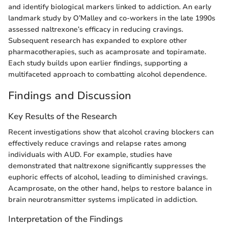
and identify biological markers linked to addiction. An early
landmark study by O’Malley and co-workers in the late 1990s
assessed naltrexone’s efficacy in reducing cravings.
Subsequent research has expanded to explore other
pharmacotherapies, such as acamprosate and topiramate.
Each study builds upon earlier findings, supporting a
multifaceted approach to combatting alcohol dependence.
Findings and Discussion
Key Results of the Research
Recent investigations show that alcohol craving blockers can
effectively reduce cravings and relapse rates among
individuals with AUD. For example, studies have
demonstrated that naltrexone significantly suppresses the
euphoric effects of alcohol, leading to diminished cravings.
Acamprosate, on the other hand, helps to restore balance in
brain neurotransmitter systems implicated in addiction.
Interpretation of the Findings