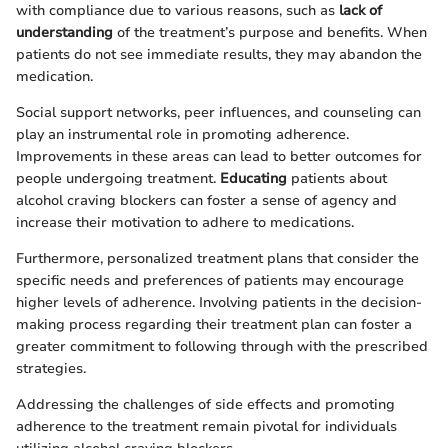
with compliance due to various reasons, such as
lack of
understanding
of the treatment’s purpose and benefits. When
patients do not see immediate results, they may abandon the
medication.
Social support networks, peer influences, and counseling can
play an instrumental role in promoting adherence.
Improvements in these areas can lead to better outcomes for
people undergoing treatment.
Educating
patients about
alcohol craving blockers can foster a sense of agency and
increase their motivation to adhere to medications.
Furthermore, personalized treatment plans that consider the
specific needs and preferences of patients may encourage
higher levels of adherence. Involving patients in the decision-
making process regarding their treatment plan can foster a
greater commitment to following through with the prescribed
strategies.
Addressing the challenges of side effects and promoting
adherence to the treatment remain pivotal for individuals