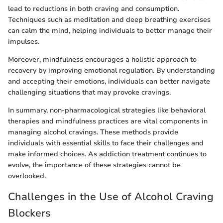
lead to reductions in both craving and consumption.
Techniques such as meditation and deep breathing exercises
can calm the mind, helping individuals to better manage their
impulses.
Moreover, mindfulness encourages a holistic approach to
recovery by improving emotional regulation. By understanding
and accepting their emotions, individuals can better navigate
challenging situations that may provoke cravings.
In summary, non-pharmacological strategies like behavioral
therapies and mindfulness practices are vital components in
managing alcohol cravings. These methods provide
individuals with essential skills to face their challenges and
make informed choices. As addiction treatment continues to
evolve, the importance of these strategies cannot be
overlooked.
Challenges in the Use of Alcohol Craving
Blockers