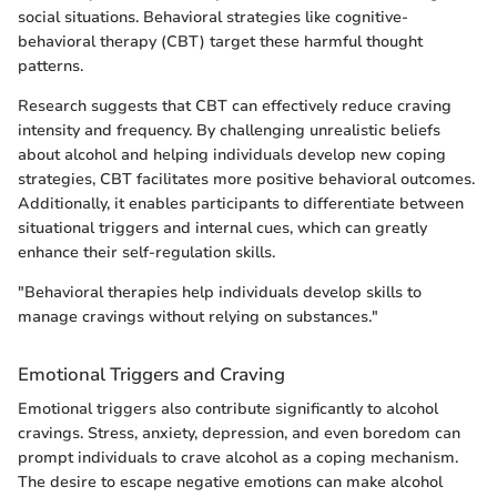
social situations. Behavioral strategies like cognitive-
behavioral therapy (CBT) target these harmful thought
patterns.
Research suggests that CBT can effectively reduce craving
intensity and frequency. By challenging unrealistic beliefs
about alcohol and helping individuals develop new coping
strategies, CBT facilitates more positive behavioral outcomes.
Additionally, it enables participants to differentiate between
situational triggers and internal cues, which can greatly
enhance their self-regulation skills.
"Behavioral therapies help individuals develop skills to
manage cravings without relying on substances."
Emotional Triggers and Craving
Emotional triggers also contribute significantly to alcohol
cravings. Stress, anxiety, depression, and even boredom can
prompt individuals to crave alcohol as a coping mechanism.
The desire to escape negative emotions can make alcohol