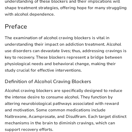
understanding of these blockers and their implications will
shape treatment strategies, offering hope for many struggling
with alcohol dependence.
Preface
The examination of alcohol craving blockers is vital in
understanding their impact on addiction treatment. Alcohol
use disorders can devastate lives; thus, addressing cravings is
key to recovery. These blockers represent a bridge between
physiological needs and behavioral change, making their
study crucial for effective interventions.
Definition of Alcohol Craving Blockers
Alcohol craving blockers are specifically designed to reduce
the intense desire to consume alcohol. They function by
altering neurobiological pathways associated with reward
and motivation. Some common medications include
Naltrexone, Acamprosate, and Disulfiram. Each target distinct
mechanisms in the brain to diminish cravings, which can
support recovery efforts.