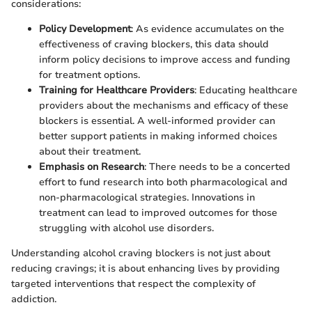
considerations:
Policy Development
: As evidence accumulates on the
effectiveness of craving blockers, this data should
inform policy decisions to improve access and funding
for treatment options.
Training for Healthcare Providers
: Educating healthcare
providers about the mechanisms and efficacy of these
blockers is essential. A well-informed provider can
better support patients in making informed choices
about their treatment.
Emphasis on Research
: There needs to be a concerted
effort to fund research into both pharmacological and
non-pharmacological strategies. Innovations in
treatment can lead to improved outcomes for those
struggling with alcohol use disorders.
Understanding alcohol craving blockers is not just about
reducing cravings; it is about enhancing lives by providing
targeted interventions that respect the complexity of
addiction.