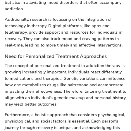
but also in alleviating mood disorders that often accompany
addiction.
Additionally, research is focussing on the integration of
technology in therapy. Digital platforms, like apps and
teletherapy, provide support and resources for individuals in
recovery. They can also track mood and craving patterns in
real-time, leading to more timely and effective interventions.
Need for Personalized Treatment Approaches
The concept of personalized treatment in addiction therapy is
growing increasingly important. Individuals react differently
to medications and therapies. Genetic variations can influence
how one metabolizes drugs like naltrexone and acamprosate,
impacting their effectiveness. Therefore, tailoring treatment to
align with an individual’s genetic makeup and personal history
may yield better outcomes.
Furthermore, a holistic approach that considers psychological,
physiological, and social factors is essential. Each person's
journey through recovery is unique, and acknowledging this