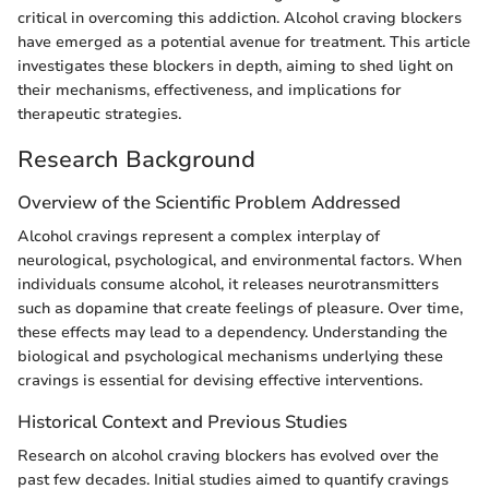
critical in overcoming this addiction. Alcohol craving blockers
have emerged as a potential avenue for treatment. This article
investigates these blockers in depth, aiming to shed light on
their mechanisms, effectiveness, and implications for
therapeutic strategies.
Research Background
Overview of the Scientific Problem Addressed
Alcohol cravings represent a complex interplay of
neurological, psychological, and environmental factors. When
individuals consume alcohol, it releases neurotransmitters
such as dopamine that create feelings of pleasure. Over time,
these effects may lead to a dependency. Understanding the
biological and psychological mechanisms underlying these
cravings is essential for devising effective interventions.
Historical Context and Previous Studies
Research on alcohol craving blockers has evolved over the
past few decades. Initial studies aimed to quantify cravings