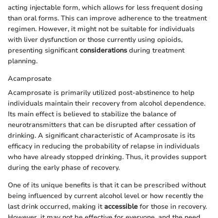
acting injectable form, which allows for less frequent dosing
than oral forms. This can improve adherence to the treatment
regimen. However, it might not be suitable for individuals
with liver dysfunction or those currently using opioids,
presenting significant
considerations
during treatment
planning.
Acamprosate
Acamprosate is primarily utilized post-abstinence to help
individuals maintain their recovery from alcohol dependence.
Its main effect is believed to stabilize the balance of
neurotransmitters that can be disrupted after cessation of
drinking. A significant characteristic of Acamprosate is its
efficacy in reducing the probability of relapse in individuals
who have already stopped drinking. Thus, it provides support
during the early phase of recovery.
One of its unique benefits is that it can be prescribed without
being influenced by current alcohol level or how recently the
last drink occurred, making it
accessible
for those in recovery.
However, it may not be effective for everyone, and the need