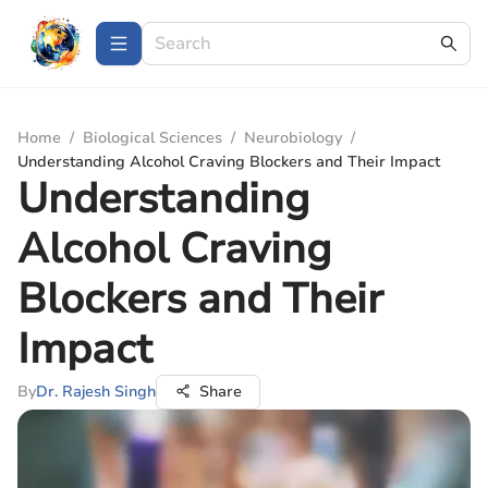
Home
/
Biological Sciences
/
Neurobiology
/
Understanding Alcohol Craving Blockers and Their Impact
Understanding
Alcohol Craving
Blockers and Their
Impact
By
Dr. Rajesh Singh
Share