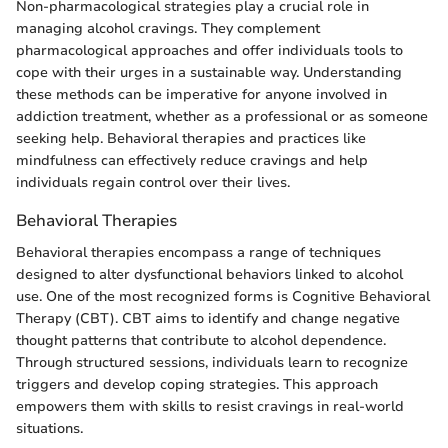
Non-pharmacological strategies play a crucial role in
managing alcohol cravings. They complement
pharmacological approaches and offer individuals tools to
cope with their urges in a sustainable way. Understanding
these methods can be imperative for anyone involved in
addiction treatment, whether as a professional or as someone
seeking help. Behavioral therapies and practices like
mindfulness can effectively reduce cravings and help
individuals regain control over their lives.
Behavioral Therapies
Behavioral therapies encompass a range of techniques
designed to alter dysfunctional behaviors linked to alcohol
use. One of the most recognized forms is Cognitive Behavioral
Therapy (CBT). CBT aims to identify and change negative
thought patterns that contribute to alcohol dependence.
Through structured sessions, individuals learn to recognize
triggers and develop coping strategies. This approach
empowers them with skills to resist cravings in real-world
situations.