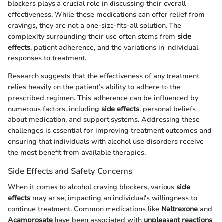
blockers plays a crucial role in discussing their overall
effectiveness. While these medications can offer relief from
cravings, they are not a one-size-fits-all solution. The
complexity surrounding their use often stems from
side
effects
, patient adherence, and the variations in individual
responses to treatment.
Research suggests that the effectiveness of any treatment
relies heavily on the patient’s ability to adhere to the
prescribed regimen. This adherence can be influenced by
numerous factors, including
side effects
, personal beliefs
about medication, and support systems. Addressing these
challenges is essential for improving treatment outcomes and
ensuring that individuals with alcohol use disorders receive
the most benefit from available therapies.
Side Effects and Safety Concerns
When it comes to alcohol craving blockers, various
side
effects
may arise, impacting an individual's willingness to
continue treatment. Common medications like
Naltrexone
and
Acamprosate
have been associated with
unpleasant reactions