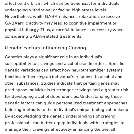
effect on the brain, which can be beneficial for individuals
undergoing withdrawal or facing high stress levels.
Nevertheless, while GABA enhances relaxation, excessive
GABAergic activity may lead to cognitive impairment or
physical lethargy. Thus, a careful balance is necessary when
considering GABA-related treatments.
Genetic Factors Influencing Craving
Genetics plays a significant role in an individual's
susceptibility to cravings and alcohol use disorders. Specific
genetic variations can affect how neurotransmitter systems
function, influencing an individual's response to alcohol and
other substances. Studies indicate that certain genes may
predispose individuals to stronger cravings and a greater risk
for developing alcohol dependencies. Understanding these
genetic factors can guide personalized treatment approaches,
tailoring methods to the individual's unique biological makeup.
By acknowledging the genetic underpinnings of craving,
professionals can better equip individuals with strategies to
manage their cravings effectively, enhancing the overall