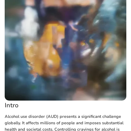
Intro
Alcohol use disorder (AUD) presents a significant challenge
globally. It affects millions of people and imposes substantial
health and societal costs. Controlling cravings for alcohol is