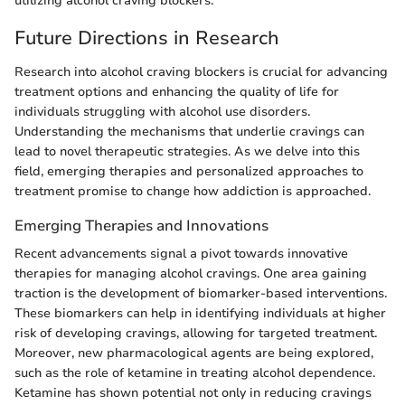
utilizing alcohol craving blockers.
Future Directions in Research
Research into alcohol craving blockers is crucial for advancing
treatment options and enhancing the quality of life for
individuals struggling with alcohol use disorders.
Understanding the mechanisms that underlie cravings can
lead to novel therapeutic strategies. As we delve into this
field, emerging therapies and personalized approaches to
treatment promise to change how addiction is approached.
Emerging Therapies and Innovations
Recent advancements signal a pivot towards innovative
therapies for managing alcohol cravings. One area gaining
traction is the development of biomarker-based interventions.
These biomarkers can help in identifying individuals at higher
risk of developing cravings, allowing for targeted treatment.
Moreover, new pharmacological agents are being explored,
such as the role of ketamine in treating alcohol dependence.
Ketamine has shown potential not only in reducing cravings