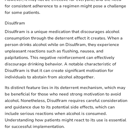
for consistent adherence to a regimen might pose a challenge
for some patients.
Disulfiram
Disulfiram is a unique medication that discourages alcohol
consumption through the deterrent effect it creates. When a
person drinks alcohol while on Disulfiram, they experience
unpleasant reactions such as flushing, nausea, and
palpitations. This negative reinforcement can effectively
discourage drinking behavior. A notable characteristic of
Disulfiram is that it can create significant motivation for
individuals to abstain from alcohol altogether.
Its distinct feature lies in its deterrent mechanism, which may
be beneficial for those who need strong motivation to avoid
alcohol. Nonetheless, Disulfiram requires careful consideration
and guidance due to its potential side effects, which can
include serious reactions when alcohol is consumed.
Understanding how patients might react to its use is essential
for successful implementation.