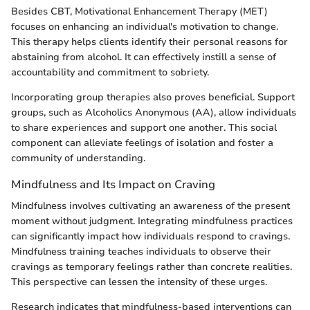
Besides CBT, Motivational Enhancement Therapy (MET)
focuses on enhancing an individual's motivation to change.
This therapy helps clients identify their personal reasons for
abstaining from alcohol. It can effectively instill a sense of
accountability and commitment to sobriety.
Incorporating group therapies also proves beneficial. Support
groups, such as Alcoholics Anonymous (AA), allow individuals
to share experiences and support one another. This social
component can alleviate feelings of isolation and foster a
community of understanding.
Mindfulness and Its Impact on Craving
Mindfulness involves cultivating an awareness of the present
moment without judgment. Integrating mindfulness practices
can significantly impact how individuals respond to cravings.
Mindfulness training teaches individuals to observe their
cravings as temporary feelings rather than concrete realities.
This perspective can lessen the intensity of these urges.
Research indicates that mindfulness-based interventions can