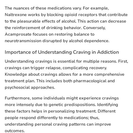
The nuances of these medications vary. For example,
Naltrexone works by blocking opioid receptors that contribute
to the pleasurable effects of alcohol. This action can decrease
the reinforcement of drinking behavior. Conversely,
Acamprosate focuses on restoring balance to
neurotransmission disrupted by alcohol dependence.
Importance of Understanding Craving in Addiction
Understanding cravings is essential for multiple reasons. First,
cravings can trigger relapse, complicating recovery.
Knowledge about cravings allows for a more comprehensive
treatment plan. This includes both pharmacological and
psychosocial approaches.
Furthermore, some individuals might experience cravings
more intensely due to genetic predispositions. Identifying
these factors helps in personalizing treatment. Different
people respond differently to medications; thus,
understanding personal craving patterns can improve
outcomes.