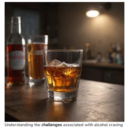
Understanding the
challenges
associated with alcohol craving