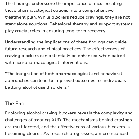
The findings underscore the importance of incorporating
these pharmacological options into a comprehensive
treatment plan. While blockers reduce cravings, they are not
standalone solutions. Behavioral therapy and support systems
play crucial roles in ensuring long-term recovery.
Understanding the implications of these findings can guide
future research and clinical practices. The effectiveness of
craving blockers can potentially be enhanced when paired
with non-pharmacological interventions.
"The integration of both pharmacological and behavioral
approaches can lead to improved outcomes for individuals
battling alcohol use disorders."
The End
Exploring alcohol craving blockers reveals the complexity and
challenges of treating AUD. The mechanisms behind cravings
are multifaceted, and the effectiveness of various blockers is
becoming clearer. As research progresses, a more nuanced