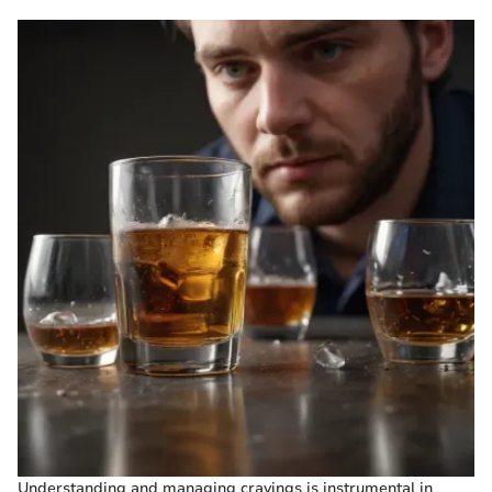
Understanding and managing cravings is instrumental in