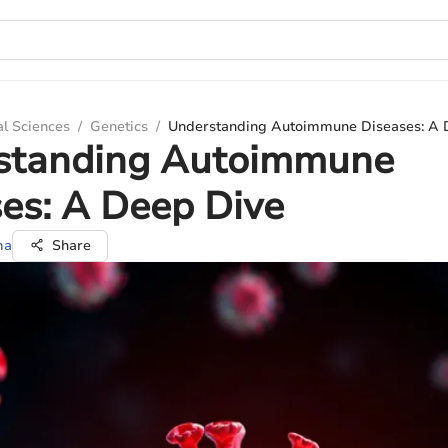
al Sciences
/
Genetics
/
Understanding Autoimmune Diseases: A 
standing Autoimmune
es: A Deep Dive
ma
Share