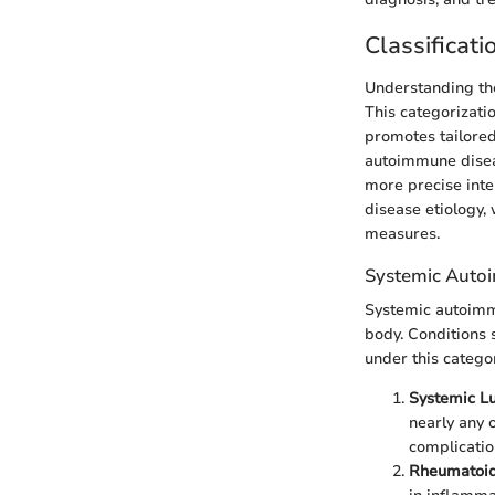
Classificat
Understanding the
This categorizati
promotes tailored
autoimmune diseas
more precise inte
disease etiology,
measures.
Systemic Auto
Systemic autoimmu
body. Conditions 
under this categor
Systemic L
nearly any 
complicatio
Rheumatoid 