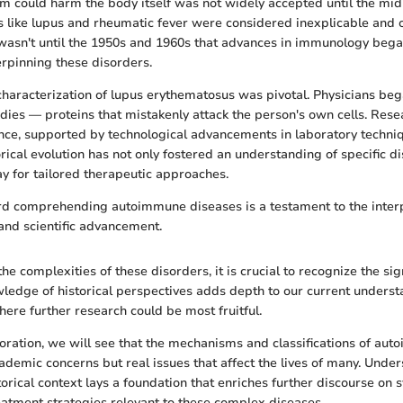
 could harm the body itself was not widely accepted until the mid
ons like lupus and rheumatic fever were considered inexplicable and 
wasn't until the 1950s and 1960s that advances in immunology began
pinning these disorders.
 characterization of lupus erythematosus was pivotal. Physicians beg
dies — proteins that mistakenly attack the person's own cells. Resear
ce, supported by technological advancements in laboratory techni
orical evolution has not only fostered an understanding of specific d
y for tailored therapeutic approaches.
rd comprehending autoimmune diseases is a testament to the inte
 and scientific advancement.
he complexities of these disorders, it is crucial to recognize the sign
edge of historical perspectives adds depth to our current unders
ere further research could be most fruitful.
oration, we will see that the mechanisms and classifications of au
ademic concerns but real issues that affect the lives of many. Unde
storical context lays a foundation that enriches further discourse on
eatment strategies relevant to these complex diseases.