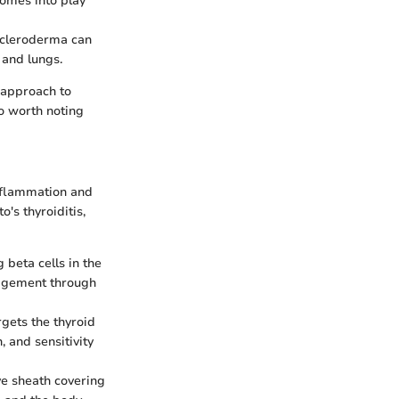
comes into play
 scleroderma can
 and lungs.
 approach to
so worth noting
inflammation and
's thyroiditis,
 beta cells in the
anagement through
rgets the thyroid
 and sensitivity
ve sheath covering