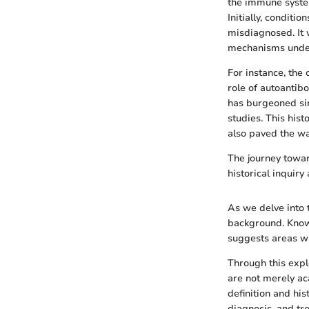
the immune system
Initially, conditi
misdiagnosed. It 
mechanisms under
For instance, the
role of autoantibo
has burgeoned sin
studies. This hist
also paved the wa
The journey towa
historical inquiry
As we delve into t
background. Knowl
suggests areas wh
Through this expl
are not merely ac
definition and hi
diagnosis, and tr