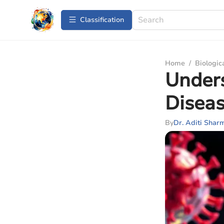
Сlassification
Home
/
Biologic
Under
Diseas
By
Dr. Aditi Shar