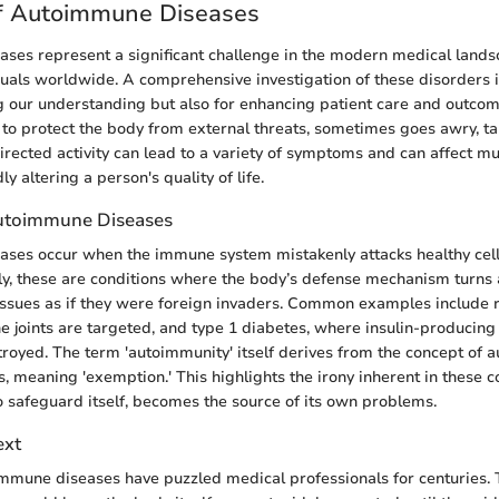
f Autoimmune Diseases
ses represent a significant challenge in the modern medical lands
iduals worldwide. A comprehensive investigation of these disorders 
g our understanding but also for enhancing patient care and outc
to protect the body from external threats, sometimes goes awry, ta
directed activity can lead to a variety of symptoms and can affect mu
y altering a person's quality of life.
Autoimmune Diseases
ses occur when the immune system mistakenly attacks healthy cells
y, these are conditions where the body’s defense mechanism turns ag
issues as if they were foreign invaders. Common examples include
he joints are targeted, and type 1 diabetes, where insulin-producing 
royed. The term 'autoimmunity' itself derives from the concept of 
as, meaning 'exemption.' This highlights the irony inherent in these c
 safeguard itself, becomes the source of its own problems.
ext
oimmune diseases have puzzled medical professionals for centuries. 