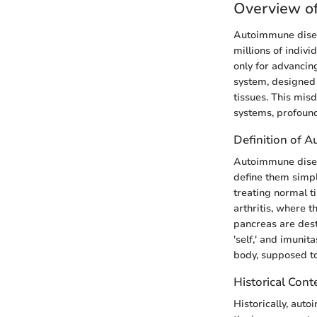
Overview o
Autoimmune disea
millions of indiv
only for advancin
system, designed 
tissues. This mis
systems, profoundl
Definition of 
Autoimmune disea
define them simpl
treating normal t
arthritis, where t
pancreas are dest
'self,' and imunit
body, supposed to
Historical Cont
Historically, aut