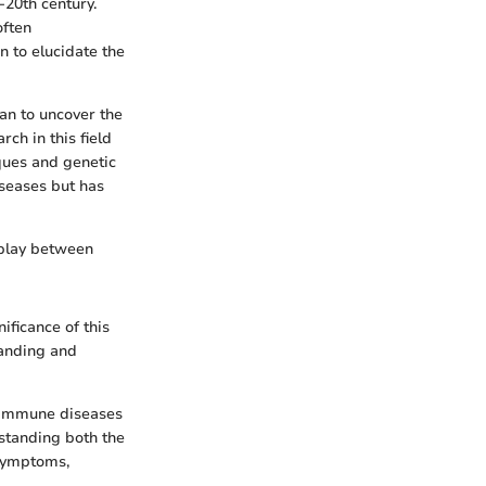
-20th century.
often
 to elucidate the
an to uncover the
ch in this field
ques and genetic
iseases but has
rplay between
ificance of this
tanding and
toimmune diseases
rstanding both the
 symptoms,