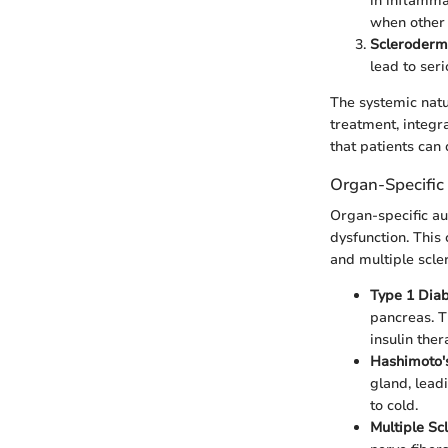
in inflamma
when other 
Scleroder
lead to ser
The systemic natu
treatment, integra
that patients can
Organ-Specifi
Organ-specific au
dysfunction. This 
and multiple scler
Type 1 Dia
pancreas. T
insulin ther
Hashimoto's
gland, lead
to cold.
Multiple Sc