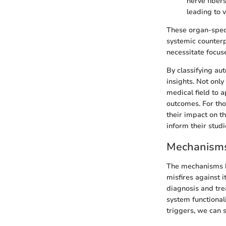
nerve fiber
leading to 
These organ-speci
systemic counterp
necessitate focus
By classifying au
insights. Not onl
medical field to 
outcomes. For tho
their impact on t
inform their studi
Mechanisms
The mechanisms b
misfires against i
diagnosis and tre
system functional
triggers, we can 