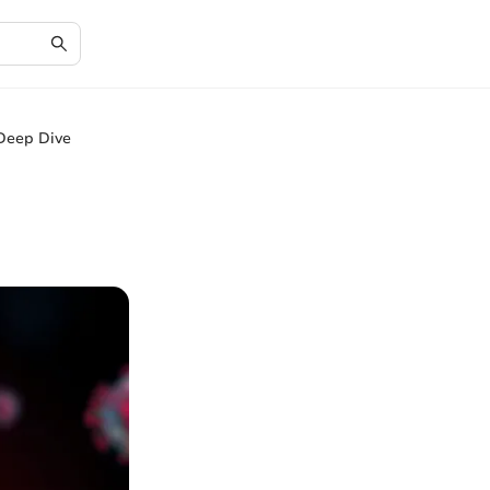
Deep Dive