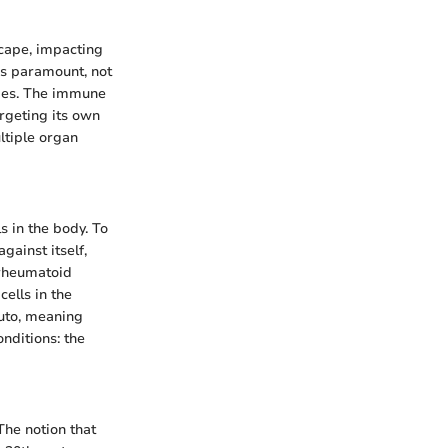
cape, impacting
is paramount, not
omes. The immune
rgeting its own
ltiple organ
 in the body. To
ainst itself,
 rheumatoid
cells in the
auto, meaning
onditions: the
The notion that