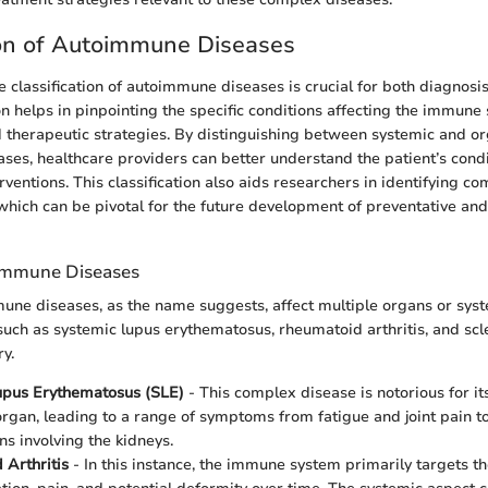
ion of Autoimmune Diseases
 classification of autoimmune diseases is crucial for both diagnosi
on helps in pinpointing the specific conditions affecting the immun
 therapeutic strategies. By distinguishing between systemic and or
es, healthcare providers can better understand the patient’s condit
rventions. This classification also aids researchers in identifying 
 which can be pivotal for the future development of preventative an
immune Diseases
ne diseases, as the name suggests, affect multiple organs or syst
such as systemic lupus erythematosus, rheumatoid arthritis, and scl
y.
upus Erythematosus (SLE)
- This complex disease is notorious for its 
organ, leading to a range of symptoms from fatigue and joint pain t
ns involving the kidneys.
Arthritis
- In this instance, the immune system primarily targets the