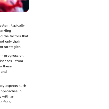
stem, typically
uzzling
d the factors that
ot only their
t strategies.
ir progression.
 diseases—from
to these
s and
 key aspects such
 approaches in
e with an
e foes.