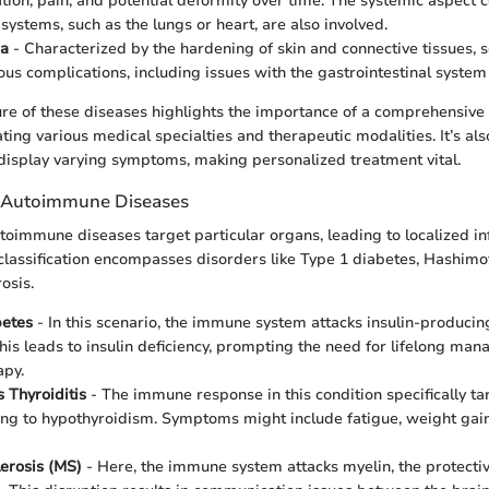
tion, pain, and potential deformity over time. The systemic aspect 
systems, such as the lungs or heart, are also involved.
ma
- Characterized by the hardening of skin and connective tissues,
ious complications, including issues with the gastrointestinal system
re of these diseases highlights the importance of a comprehensive
ting various medical specialties and therapeutic modalities. It’s al
 display varying symptoms, making personalized treatment vital.
c Autoimmune Diseases
toimmune diseases target particular organs, leading to localized 
classification encompasses disorders like Type 1 diabetes, Hashimoto
osis.
betes
- In this scenario, the immune system attacks insulin-producing
his leads to insulin deficiency, prompting the need for lifelong m
apy.
 Thyroiditis
- The immune response in this condition specifically ta
ing to hypothyroidism. Symptoms might include fatigue, weight gain,
lerosis (MS)
- Here, the immune system attacks myelin, the protecti