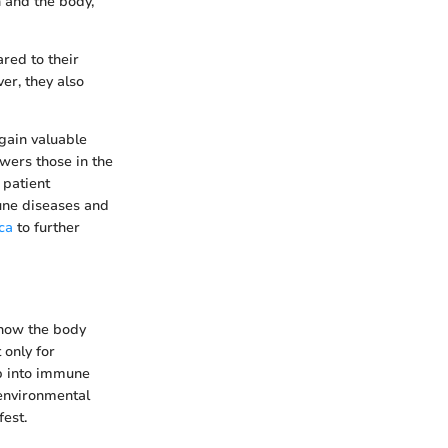
n and the body,
red to their
er, they also
gain valuable
wers those in the
 patient
une diseases and
ca
to further
how the body
 only for
ep into immune
 environmental
est.