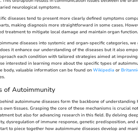
s. This disruption results in communication issues between the brai
varied neurological symptoms.
fic diseases tend to present more clearly defined symptoms compa
arts, making diagnosis more straightforward in some cases. Howev
ed treatment to mitigate local damage and maintain organ function.
toimmune diseases into systemic and organ-specific categories, we 
y does it enhance our understanding of the diseases but it also empo
approach each condition with tailored strategies aimed at improving
se interested in learning more about the specific types of autoimm
he body, valuable information can be found on
Wikipedia
or
Britanni
es.
 of Autoimmunity
ehind autoimmune diseases form the backbone of understanding 
ts own tissues. Grasping the core of these mechanisms is crucial not
atment but also for advancing research in this field. By delving de
ity, dysregulation of immune response, genetic predisposition, and
start to piece together how autoimmune diseases develop and manif