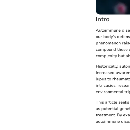
Intro
Autoimmune disea
our body's defens
phenomenon raises
compound these co
complexity but al
Historically, aut
Increased awaren
lupus to rheumatoi
intricacies, resea
environmental tri
This article seek
as potential gene
treatment. By exa
autoimmune diseas