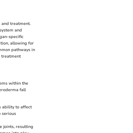
s and treatment.
e system and
gan-specific
ion, allowing for
common pathways in
d treatment
ems within the
eroderma fall
ability to affect
o serious
 joints, resulting