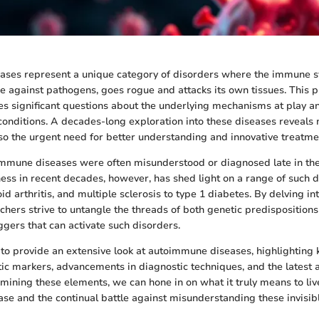
ses represent a unique category of disorders where the immune sy
e against pathogens, goes rogue and attacks its own tissues. This p
 significant questions about the underlying mechanisms at play an
nditions. A decades-long exploration into these diseases reveals n
so the urgent need for better understanding and innovative treatmen
oimmune diseases were often misunderstood or diagnosed late in the
ess in recent decades, however, has shed light on a range of such
d arthritis, and multiple sclerosis to type 1 diabetes. By delving in
rchers strive to untangle the threads of both genetic predisposition
ggers that can activate such disorders.
s to provide an extensive look at autoimmune diseases, highlighting
tic markers, advancements in diagnostic techniques, and the latest
mining these elements, we can hone in on what it truly means to liv
e and the continual battle against misunderstanding these invisibl