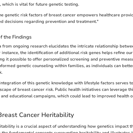
, which is vital for future genetic testing.
e genetic risk factors of breast cancer empowers healthcare provi
d decisions regarding prevention and treatment."
of the Findings
a from ongoing research elucidates the intricate relationship betw
 instance, the identification of additional risk genes helps refine o
ing it possible to offer personalized screening and preventive measu
nformed genetic counseling within families, as individuals can bett
k.
ntegration of this genetic knowledge with lifestyle factors serves to 
cape of breast cancer risk. Public health initiatives can leverage t
 and educational campaigns, which could lead to improved health 
Breast Cancer Heritability
itability is a crucial aspect of understanding how genetics impact t
 the fundamental concepts surrounding heritability and illustrates i