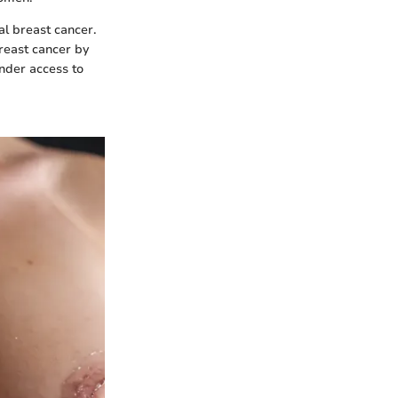
al breast cancer.
reast cancer by
inder access to