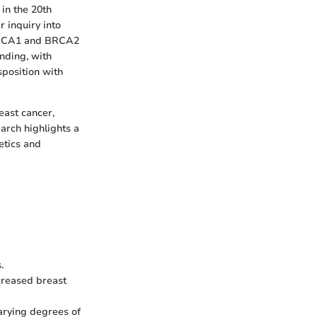
 in the 20th
r inquiry into
e BRCA1 and BRCA2
nding, with
position with
east cancer,
earch highlights a
etics and
.
reased breast
varying degrees of