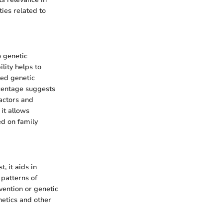
ties related to
o genetic
lity helps to
ted genetic
ercentage suggests
actors and
 it allows
ed on family
, it aids in
 patterns of
rvention or genetic
netics and other