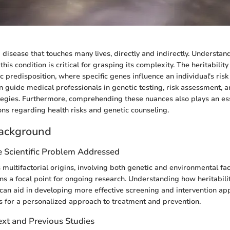
 disease that touches many lives, directly and indirectly. Understan
 this condition is critical for grasping its complexity. The heritabilit
c predisposition, where specific genes influence an individual's risk 
 guide medical professionals in genetic testing, risk assessment, 
tegies. Furthermore, comprehending these nuances also plays an ess
ons regarding health risks and genetic counseling.
ackground
e Scientific Problem Addressed
 multifactorial origins, involving both genetic and environmental fa
 a focal point for ongoing research. Understanding how heritabilit
s can aid in developing more effective screening and intervention ap
ows for a personalized approach to treatment and prevention.
ext and Previous Studies