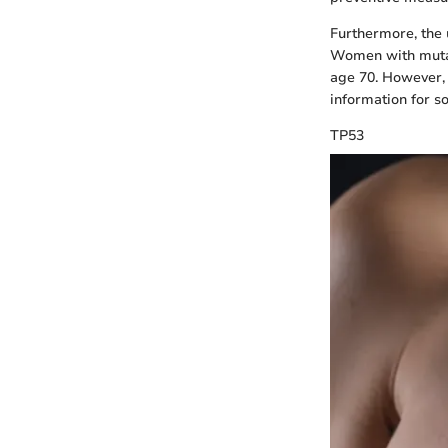
Furthermore, the u
Women with mutati
age 70. However, t
information for s
TP53