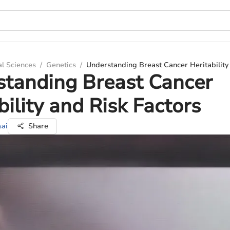
al Sciences
/
Genetics
/
Understanding Breast Cancer Heritability
standing Breast Cancer
bility and Risk Factors
sai
Share