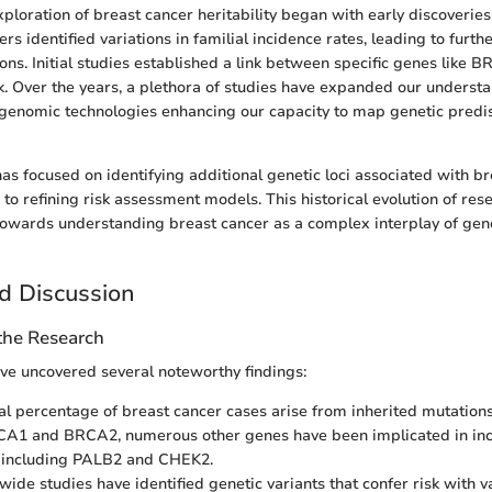
exploration of breast cancer heritability began with early discoveries
rs identified variations in familial incidence rates, leading to furthe
ions. Initial studies established a link between specific genes lik
k. Over the years, a plethora of studies have expanded our understa
genomic technologies enhancing our capacity to map genetic predis
as focused on identifying additional genetic loci associated with br
to refining risk assessment models. This historical evolution of res
 towards understanding breast cancer as a complex interplay of gen
d Discussion
 the Research
ve uncovered several noteworthy findings:
al percentage of breast cancer cases arise from inherited mutations
A1 and BRCA2, numerous other genes have been implicated in inc
, including PALB2 and CHEK2.
wide studies have identified genetic variants that confer risk with 