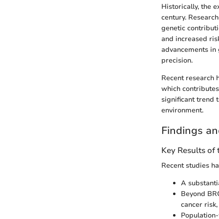
Historically, the 
century. Researche
genetic contribut
and increased ris
advancements in 
precision.
Recent research h
which contributes 
significant trend
environment.
Findings an
Key Results of
Recent studies ha
A substanti
Beyond BRC
cancer risk
Population-