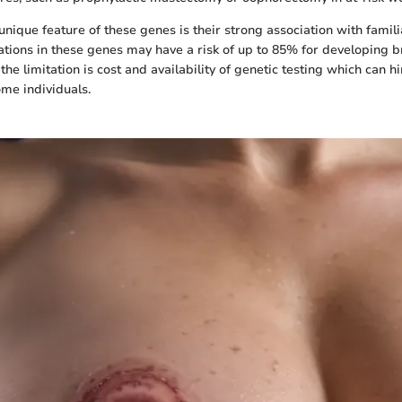
nique feature of these genes is their strong association with famili
ons in these genes may have a risk of up to 85% for developing b
he limitation is cost and availability of genetic testing which can h
ome individuals.