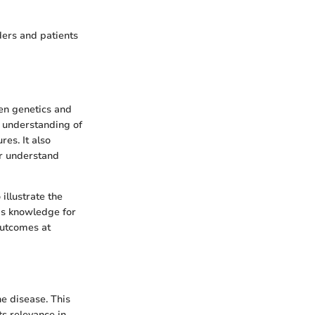
ders and patients
een genetics and
ur understanding of
res. It also
er understand
illustrate the
his knowledge for
outcomes at
he disease. This
ts relevance in