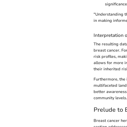
significance
"Understanding th
in making informe
Interpretation 
The resulting dat
breast cancer. For
risk profiles, mak
allows for more i
their inherited ris
Furthermore, the i
multifaceted lands
better awareness
community levels.
Prelude to 
Breast cancer her
section addresses