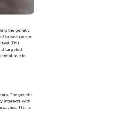
ding the genetic
y of breast cancer
level. This
and targeted
ential role in
ctors. The genetic
y interacts with
proaches. This is