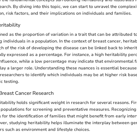
arch. By diving into this topic, we can start to unravel the complexi
n, risk factors, and their implications on individuals and families.
ritability
fined as the proportion of variation in a trait that can be attributed t
individuals in a population. In the context of breast cancer, heritabi
 of the risk of developing the disease can be linked back to inheri
ically expressed as a percentage. For instance, a high heritability p
influence, while a low percentage may indicate that environmental f
play a larger role. Understanding these nuances is essential because
 researchers to identify which individuals may be at higher risk bas
c testing.
 Breast Cancer Research
tability holds significant weight in research for several reasons. First
c populations for screening and preventative measures. Recognizing
 for the identification of families that might benefit from early inte
ver, studying heritability helps illuminate the interplay between ge
rs such as environment and lifestyle choices.