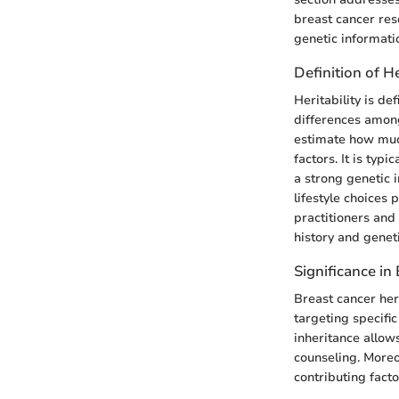
breast cancer rese
genetic informatio
Definition of He
Heritability is de
differences among 
estimate how much
factors. It is typ
a strong genetic 
lifestyle choices 
practitioners and
history and geneti
Significance in
Breast cancer heri
targeting specifi
inheritance allows
counseling. Moreo
contributing facto