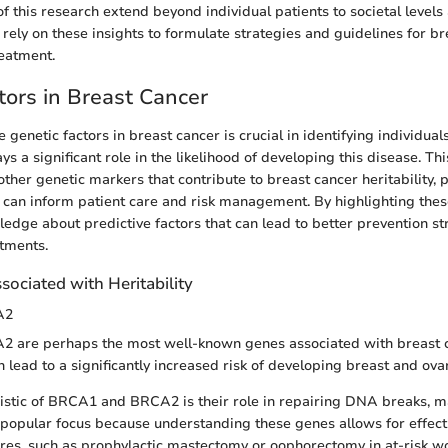
f this research extend beyond individual patients to societal levels
rely on these insights to formulate strategies and guidelines for br
eatment.
tors in Breast Cancer
genetic factors in breast cancer is crucial in identifying individuals
ys a significant role in the likelihood of developing this disease. Th
ther genetic markers that contribute to breast cancer heritability, p
 can inform patient care and risk management. By highlighting these
dge about predictive factors that can lead to better prevention st
tments.
ociated with Heritability
A2
are perhaps the most well-known genes associated with breast c
 lead to a significantly increased risk of developing breast and ova
istic of BRCA1 and BRCA2 is their role in repairing DNA breaks, m
s a popular focus because understanding these genes allows for effec
res, such as prophylactic mastectomy or oophorectomy in at-risk 