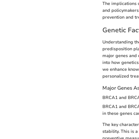
The implications o
and policymakers 
prevention and tr
Genetic Fac
Understanding the 
predisposition pla
major genes and o
into how genetics
we enhance knowle
personalized trea
Major Genes Ass
BRCA1 and BRC
BRCA1 and BRCA2 
in these genes can
The key character
stability. This i
preventive measu