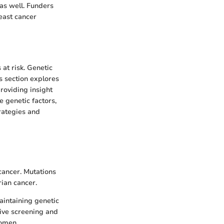
 as well. Funders
east cancer
 at risk. Genetic
is section explores
roviding insight
 genetic factors,
rategies and
ancer. Mutations
rian cancer.
aintaining genetic
tive screening and
women.