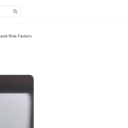
 and Risk Factors