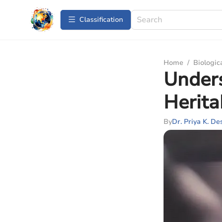
Сlassification
Home
/
Biologic
Under
Herita
By
Dr. Priya K. De