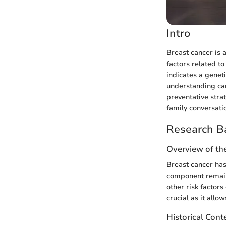
Intro
Breast cancer is a
factors related to
indicates a geneti
understanding can
preventative stra
family conversati
Research B
Overview of th
Breast cancer has
component remains
other risk factor
crucial as it all
Historical Cont