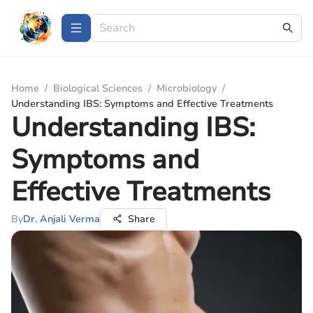
Home
/
Biological Sciences
/
Microbiology
/
Understanding IBS: Symptoms and Effective Treatments
Understanding IBS:
Symptoms and
Effective Treatments
By
Dr. Anjali Verma
Share