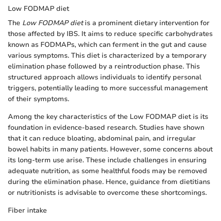
Low FODMAP diet
The
Low FODMAP diet
is a prominent dietary intervention for
those affected by IBS. It aims to reduce specific carbohydrates
known as FODMAPs, which can ferment in the gut and cause
various symptoms. This diet is characterized by a temporary
elimination phase followed by a reintroduction phase. This
structured approach allows individuals to identify personal
triggers, potentially leading to more successful management
of their symptoms.
Among the key characteristics of the Low FODMAP diet is its
foundation in evidence-based research. Studies have shown
that it can reduce bloating, abdominal pain, and irregular
bowel habits in many patients. However, some concerns about
its long-term use arise. These include challenges in ensuring
adequate nutrition, as some healthful foods may be removed
during the elimination phase. Hence, guidance from dietitians
or nutritionists is advisable to overcome these shortcomings.
Fiber intake