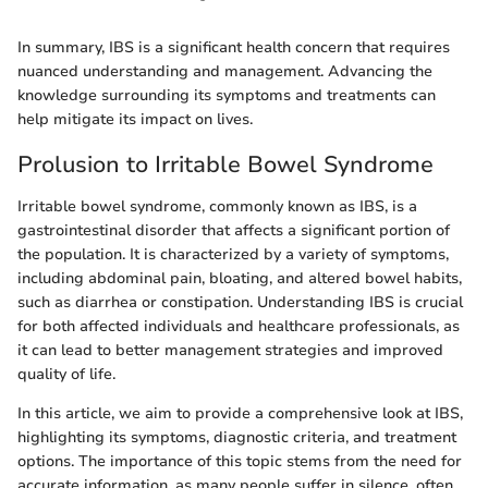
In summary, IBS is a significant health concern that requires
nuanced understanding and management. Advancing the
knowledge surrounding its symptoms and treatments can
help mitigate its impact on lives.
Prolusion to Irritable Bowel Syndrome
Irritable bowel syndrome, commonly known as IBS, is a
gastrointestinal disorder that affects a significant portion of
the population. It is characterized by a variety of symptoms,
including abdominal pain, bloating, and altered bowel habits,
such as diarrhea or constipation. Understanding IBS is crucial
for both affected individuals and healthcare professionals, as
it can lead to better management strategies and improved
quality of life.
In this article, we aim to provide a comprehensive look at IBS,
highlighting its symptoms, diagnostic criteria, and treatment
options. The importance of this topic stems from the need for
accurate information, as many people suffer in silence, often