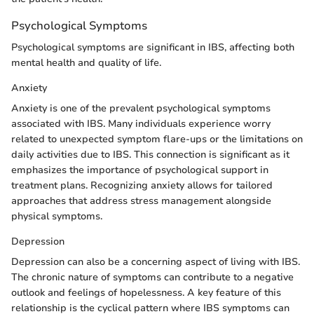
Psychological Symptoms
Psychological symptoms are significant in IBS, affecting both
mental health and quality of life.
Anxiety
Anxiety is one of the prevalent psychological symptoms
associated with IBS. Many individuals experience worry
related to unexpected symptom flare-ups or the limitations on
daily activities due to IBS. This connection is significant as it
emphasizes the importance of psychological support in
treatment plans. Recognizing anxiety allows for tailored
approaches that address stress management alongside
physical symptoms.
Depression
Depression can also be a concerning aspect of living with IBS.
The chronic nature of symptoms can contribute to a negative
outlook and feelings of hopelessness. A key feature of this
relationship is the cyclical pattern where IBS symptoms can