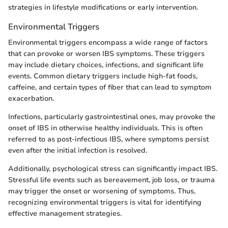
strategies in lifestyle modifications or early intervention.
Environmental Triggers
Environmental triggers encompass a wide range of factors
that can provoke or worsen IBS symptoms. These triggers
may include dietary choices, infections, and significant life
events. Common dietary triggers include high-fat foods,
caffeine, and certain types of fiber that can lead to symptom
exacerbation.
Infections, particularly gastrointestinal ones, may provoke the
onset of IBS in otherwise healthy individuals. This is often
referred to as post-infectious IBS, where symptoms persist
even after the initial infection is resolved.
Additionally, psychological stress can significantly impact IBS.
Stressful life events such as bereavement, job loss, or trauma
may trigger the onset or worsening of symptoms. Thus,
recognizing environmental triggers is vital for identifying
effective management strategies.