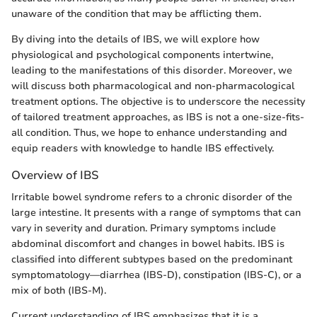
unaware of the condition that may be afflicting them.
By diving into the details of IBS, we will explore how
physiological and psychological components intertwine,
leading to the manifestations of this disorder. Moreover, we
will discuss both pharmacological and non-pharmacological
treatment options. The objective is to underscore the necessity
of tailored treatment approaches, as IBS is not a one-size-fits-
all condition. Thus, we hope to enhance understanding and
equip readers with knowledge to handle IBS effectively.
Overview of IBS
Irritable bowel syndrome refers to a chronic disorder of the
large intestine. It presents with a range of symptoms that can
vary in severity and duration. Primary symptoms include
abdominal discomfort and changes in bowel habits. IBS is
classified into different subtypes based on the predominant
symptomatology—diarrhea (IBS-D), constipation (IBS-C), or a
mix of both (IBS-M).
Current understanding of IBS emphasizes that it is a