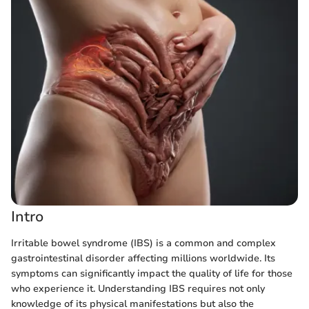
Intro
Irritable bowel syndrome (IBS) is a common and complex
gastrointestinal disorder affecting millions worldwide. Its
symptoms can significantly impact the quality of life for those
who experience it. Understanding IBS requires not only
knowledge of its physical manifestations but also the