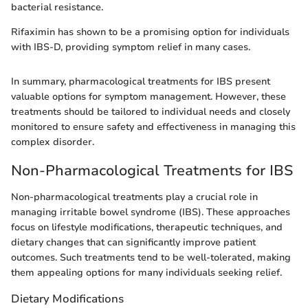
bacterial resistance.
Rifaximin has shown to be a promising option for individuals
with IBS-D, providing symptom relief in many cases.
In summary, pharmacological treatments for IBS present
valuable options for symptom management. However, these
treatments should be tailored to individual needs and closely
monitored to ensure safety and effectiveness in managing this
complex disorder.
Non-Pharmacological Treatments for IBS
Non-pharmacological treatments play a crucial role in
managing irritable bowel syndrome (IBS). These approaches
focus on lifestyle modifications, therapeutic techniques, and
dietary changes that can significantly improve patient
outcomes. Such treatments tend to be well-tolerated, making
them appealing options for many individuals seeking relief.
Dietary Modifications