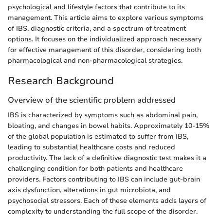
psychological and lifestyle factors that contribute to its
management. This article aims to explore various symptoms
of IBS, diagnostic criteria, and a spectrum of treatment
options. It focuses on the individualized approach necessary
for effective management of this disorder, considering both
pharmacological and non-pharmacological strategies.
Research Background
Overview of the scientific problem addressed
IBS is characterized by symptoms such as abdominal pain,
bloating, and changes in bowel habits. Approximately 10-15%
of the global population is estimated to suffer from IBS,
leading to substantial healthcare costs and reduced
productivity. The lack of a definitive diagnostic test makes it a
challenging condition for both patients and healthcare
providers. Factors contributing to IBS can include gut-brain
axis dysfunction, alterations in gut microbiota, and
psychosocial stressors. Each of these elements adds layers of
complexity to understanding the full scope of the disorder.