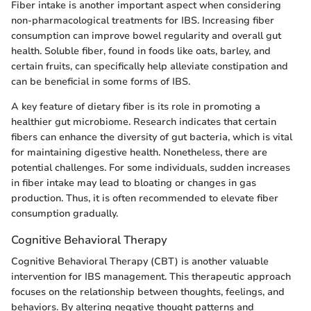
Fiber intake is another important aspect when considering
non-pharmacological treatments for IBS. Increasing fiber
consumption can improve bowel regularity and overall gut
health. Soluble fiber, found in foods like oats, barley, and
certain fruits, can specifically help alleviate constipation and
can be beneficial in some forms of IBS.
A key feature of dietary fiber is its role in promoting a
healthier gut microbiome. Research indicates that certain
fibers can enhance the diversity of gut bacteria, which is vital
for maintaining digestive health. Nonetheless, there are
potential challenges. For some individuals, sudden increases
in fiber intake may lead to bloating or changes in gas
production. Thus, it is often recommended to elevate fiber
consumption gradually.
Cognitive Behavioral Therapy
Cognitive Behavioral Therapy (CBT) is another valuable
intervention for IBS management. This therapeutic approach
focuses on the relationship between thoughts, feelings, and
behaviors. By altering negative thought patterns and