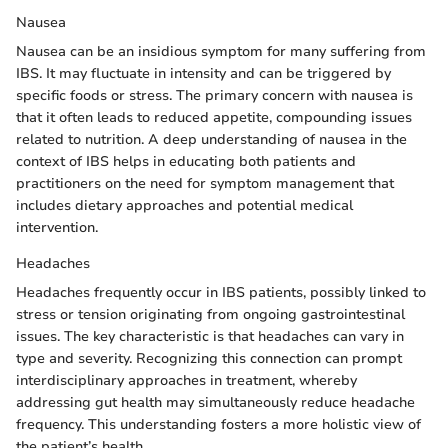
Nausea
Nausea can be an insidious symptom for many suffering from
IBS. It may fluctuate in intensity and can be triggered by
specific foods or stress. The primary concern with nausea is
that it often leads to reduced appetite, compounding issues
related to nutrition. A deep understanding of nausea in the
context of IBS helps in educating both patients and
practitioners on the need for symptom management that
includes dietary approaches and potential medical
intervention.
Headaches
Headaches frequently occur in IBS patients, possibly linked to
stress or tension originating from ongoing gastrointestinal
issues. The key characteristic is that headaches can vary in
type and severity. Recognizing this connection can prompt
interdisciplinary approaches in treatment, whereby
addressing gut health may simultaneously reduce headache
frequency. This understanding fosters a more holistic view of
the patient’s health.