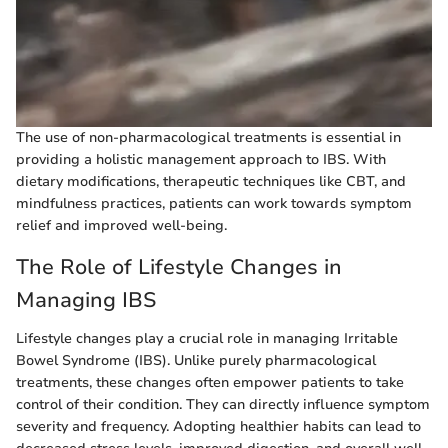
The use of non-pharmacological treatments is essential in
providing a holistic management approach to IBS. With
dietary modifications, therapeutic techniques like CBT, and
mindfulness practices, patients can work towards symptom
relief and improved well-being.
The Role of Lifestyle Changes in
Managing IBS
Lifestyle changes play a crucial role in managing Irritable
Bowel Syndrome (IBS). Unlike purely pharmacological
treatments, these changes often empower patients to take
control of their condition. They can directly influence symptom
severity and frequency. Adopting healthier habits can lead to