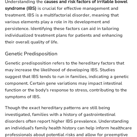
Understanding the
causes and risk factors of irritable bowel
syndrome (IBS)
is crucial for effective management and
treatment. IBS is a multifactorial disorder, meaning that
various elements play a role in its development and
persistence. Identifying these factors can aid in tailoring
individualized treatment plans for patients and enhancing
their overall quality of life.
Genetic Predisposition
Genetic predisposition refers to the hereditary factors that
may increase the likelihood of developing IBS. Studies
suggest that IBS tends to run in families, indicating a genetic
component. Certain gene variations may impact intestinal
function or the body's response to stress, contributing to the
symptoms of IBS.
Though the exact hereditary patterns are still being
investigated, families with a history of gastrointestinal
disorders often report higher IBS prevalence. Understanding
an individual's family health history can help inform healthcare
professionals about potential risks and allow for preemptive