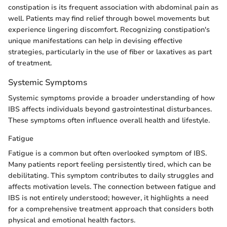
constipation is its frequent association with abdominal pain as
well. Patients may find relief through bowel movements but
experience lingering discomfort. Recognizing constipation's
unique manifestations can help in devising effective
strategies, particularly in the use of fiber or laxatives as part
of treatment.
Systemic Symptoms
Systemic symptoms provide a broader understanding of how
IBS affects individuals beyond gastrointestinal disturbances.
These symptoms often influence overall health and lifestyle.
Fatigue
Fatigue is a common but often overlooked symptom of IBS.
Many patients report feeling persistently tired, which can be
debilitating. This symptom contributes to daily struggles and
affects motivation levels. The connection between fatigue and
IBS is not entirely understood; however, it highlights a need
for a comprehensive treatment approach that considers both
physical and emotional health factors.