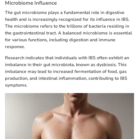
Microbiome Influence
The gut microbiome plays a fundamental role in digestive
health and is increasingly recognized for its influence in IBS.
The microbiome refers to the trillions of bacteria residing in
the gastrointestinal tract. A balanced microbiome is essential
for various functions, including digestion and immune
response.
Research indicates that individuals with IBS often exhibit an
imbalance in their gut microbiota, known as dysbiosis. This
imbalance may lead to increased fermentation of food, gas
production, and intestinal inflammation, contributing to IBS
symptoms.