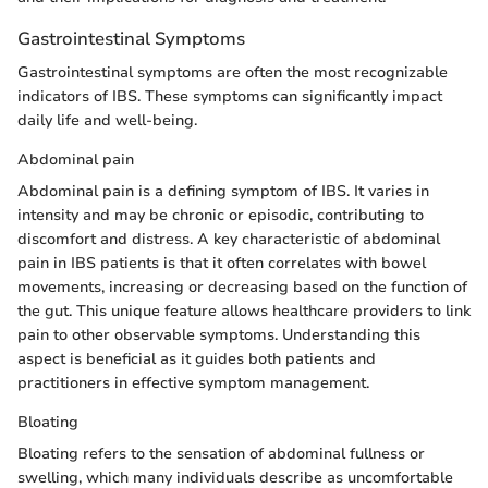
Gastrointestinal Symptoms
Gastrointestinal symptoms are often the most recognizable
indicators of IBS. These symptoms can significantly impact
daily life and well-being.
Abdominal pain
Abdominal pain is a defining symptom of IBS. It varies in
intensity and may be chronic or episodic, contributing to
discomfort and distress. A key characteristic of abdominal
pain in IBS patients is that it often correlates with bowel
movements, increasing or decreasing based on the function of
the gut. This unique feature allows healthcare providers to link
pain to other observable symptoms. Understanding this
aspect is beneficial as it guides both patients and
practitioners in effective symptom management.
Bloating
Bloating refers to the sensation of abdominal fullness or
swelling, which many individuals describe as uncomfortable