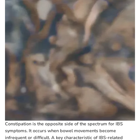
Constipation is the opposite side of the spectrum for IBS
symptoms. It occurs when bowel movements become
infrequent or difficult. A key characteristic of IBS-related