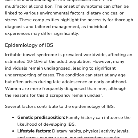
multifactorial condition. The onset of symptoms can often be
linked to various environmental factors, dietary choices, or
stress. These complexities highlight the necessity for thorough
diagnosis and tailored management, as individual
experiences may differ significantly.
Epidemiology of IBS
Irritable bowel syndrome is prevalent worldwide, affecting an
estimated 10-15% of the adult population. However, many
individuals remain undiagnosed, leading to significant
underreporting of cases. The condition can start at any age
but often arises during late adolescence or early adulthood.
Women are more frequently diagnosed than men, although
the reasons for this discrepancy remain unclear.
Several factors contribute to the epidemiology of IBS:
Genetic predisposition:
Family history can influence the
likelihood of developing IBS.
Lifestyle factors:
Dietary habits, physical activity levels,
and stress exposure can impact symptom severity.