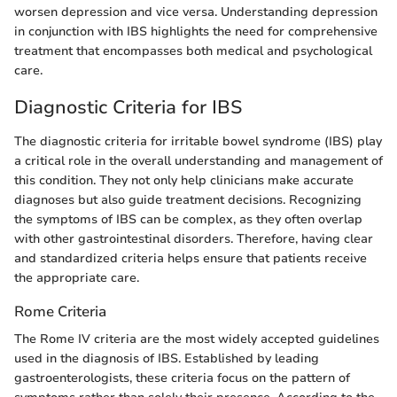
worsen depression and vice versa. Understanding depression
in conjunction with IBS highlights the need for comprehensive
treatment that encompasses both medical and psychological
care.
Diagnostic Criteria for IBS
The diagnostic criteria for irritable bowel syndrome (IBS) play
a critical role in the overall understanding and management of
this condition. They not only help clinicians make accurate
diagnoses but also guide treatment decisions. Recognizing
the symptoms of IBS can be complex, as they often overlap
with other gastrointestinal disorders. Therefore, having clear
and standardized criteria helps ensure that patients receive
the appropriate care.
Rome Criteria
The Rome IV criteria are the most widely accepted guidelines
used in the diagnosis of IBS. Established by leading
gastroenterologists, these criteria focus on the pattern of