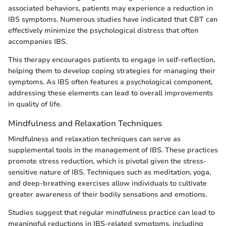
associated behaviors, patients may experience a reduction in
IBS symptoms. Numerous studies have indicated that CBT can
effectively minimize the psychological distress that often
accompanies IBS.
This therapy encourages patients to engage in self-reflection,
helping them to develop coping strategies for managing their
symptoms. As IBS often features a psychological component,
addressing these elements can lead to overall improvements
in quality of life.
Mindfulness and Relaxation Techniques
Mindfulness and relaxation techniques can serve as
supplemental tools in the management of IBS. These practices
promote stress reduction, which is pivotal given the stress-
sensitive nature of IBS. Techniques such as meditation, yoga,
and deep-breathing exercises allow individuals to cultivate
greater awareness of their bodily sensations and emotions.
Studies suggest that regular mindfulness practice can lead to
meaningful reductions in IBS-related symptoms, including