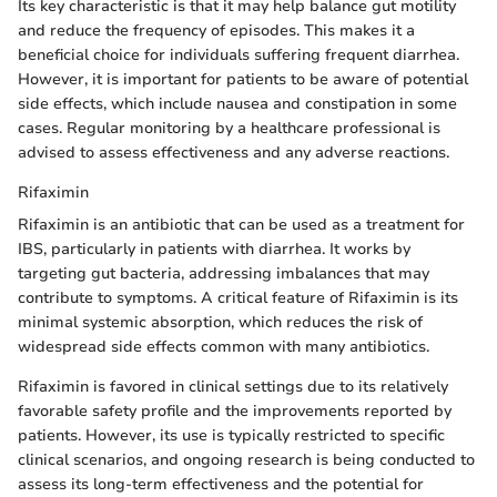
Its key characteristic is that it may help balance gut motility
and reduce the frequency of episodes. This makes it a
beneficial choice for individuals suffering frequent diarrhea.
However, it is important for patients to be aware of potential
side effects, which include nausea and constipation in some
cases. Regular monitoring by a healthcare professional is
advised to assess effectiveness and any adverse reactions.
Rifaximin
Rifaximin is an antibiotic that can be used as a treatment for
IBS, particularly in patients with diarrhea. It works by
targeting gut bacteria, addressing imbalances that may
contribute to symptoms. A critical feature of Rifaximin is its
minimal systemic absorption, which reduces the risk of
widespread side effects common with many antibiotics.
Rifaximin is favored in clinical settings due to its relatively
favorable safety profile and the improvements reported by
patients. However, its use is typically restricted to specific
clinical scenarios, and ongoing research is being conducted to
assess its long-term effectiveness and the potential for