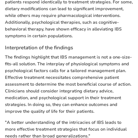
patients respond identically to treatment strategies. For some,
dietary modifications can lead to significant improvement,
while others may require pharmacological interventions.
Additionally, psychological therapies, such as cognitive-
behavioral therapy, have shown efficacy in alleviating IBS
symptoms in certain populations.
Interpretation of the findings
The findings highlight that IBS management is not a one-size-
fits-all solution. The interplay of physiological symptoms and
psychological factors calls for a tailored management plan.
Effective treatment necessitates comprehensive patient
assessment to determine the most beneficial course of action.
Clinicians should consider integrating dietary advice,
medication, and psychological support in their treatment
strategies. In doing so, they can enhance outcomes and
improve the quality of life for their patients.
"A better understanding of the intricacies of IBS leads to
more effective treatment strategies that focus on individual
needs rather than broad generalizations."