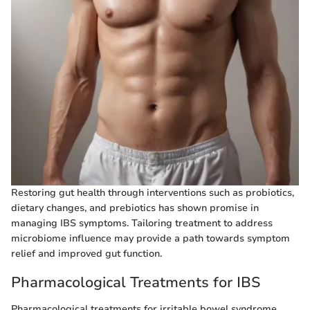
Restoring gut health through interventions such as probiotics,
dietary changes, and prebiotics has shown promise in
managing IBS symptoms. Tailoring treatment to address
microbiome influence may provide a path towards symptom
relief and improved gut function.
Pharmacological Treatments for IBS
Pharmacological treatments for irritable bowel syndrome