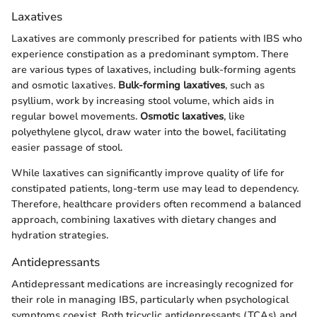
Laxatives
Laxatives are commonly prescribed for patients with IBS who
experience constipation as a predominant symptom. There
are various types of laxatives, including bulk-forming agents
and osmotic laxatives.
Bulk-forming laxatives
, such as
psyllium, work by increasing stool volume, which aids in
regular bowel movements.
Osmotic laxatives
, like
polyethylene glycol, draw water into the bowel, facilitating
easier passage of stool.
While laxatives can significantly improve quality of life for
constipated patients, long-term use may lead to dependency.
Therefore, healthcare providers often recommend a balanced
approach, combining laxatives with dietary changes and
hydration strategies.
Antidepressants
Antidepressant medications are increasingly recognized for
their role in managing IBS, particularly when psychological
symptoms coexist. Both tricyclic antidepressants (TCAs) and