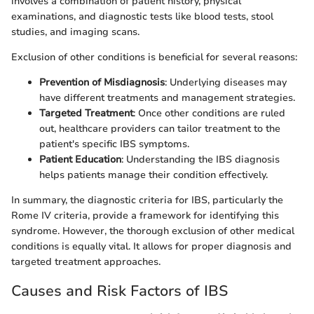
involves a combination of patient history, physical
examinations, and diagnostic tests like blood tests, stool
studies, and imaging scans.
Exclusion of other conditions is beneficial for several reasons:
Prevention of Misdiagnosis
: Underlying diseases may
have different treatments and management strategies.
Targeted Treatment
: Once other conditions are ruled
out, healthcare providers can tailor treatment to the
patient's specific IBS symptoms.
Patient Education
: Understanding the IBS diagnosis
helps patients manage their condition effectively.
In summary, the diagnostic criteria for IBS, particularly the
Rome IV criteria, provide a framework for identifying this
syndrome. However, the thorough exclusion of other medical
conditions is equally vital. It allows for proper diagnosis and
targeted treatment approaches.
Causes and Risk Factors of IBS