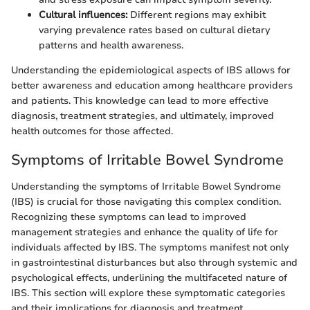
Cultural influences:
Different regions may exhibit
varying prevalence rates based on cultural dietary
patterns and health awareness.
Understanding the epidemiological aspects of IBS allows for
better awareness and education among healthcare providers
and patients. This knowledge can lead to more effective
diagnosis, treatment strategies, and ultimately, improved
health outcomes for those affected.
Symptoms of Irritable Bowel Syndrome
Understanding the symptoms of Irritable Bowel Syndrome
(IBS) is crucial for those navigating this complex condition.
Recognizing these symptoms can lead to improved
management strategies and enhance the quality of life for
individuals affected by IBS. The symptoms manifest not only
in gastrointestinal disturbances but also through systemic and
psychological effects, underlining the multifaceted nature of
IBS. This section will explore these symptomatic categories
and their implications for diagnosis and treatment.