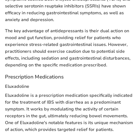
selective serotonin reuptake inhibitors (SSRIs) have shown
efficacy in reducing gastrointestinal symptoms, as well as
anxiety and depression.
The key advantage of antidepressants is their dual action on
mood and gut function, providing relief for patients who
experience stress-related gastrointestinal issues. However,
practitioners should exercise caution due to potential side
effects, including sedation and gastrointestinal disturbances,
depending on the specific medication prescribed.
Prescription Medications
Eluxadoline
Eluxadoline is a prescription medication specifically indicated
for the treatment of IBS with diarrhea as a predominant
symptom. It works by modulating the activity of certain
receptors in the gut, ultimately reducing bowel movements.
One of Eluxadoline's notable features is its unique mechanism
of action, which provides targeted relief for patients.