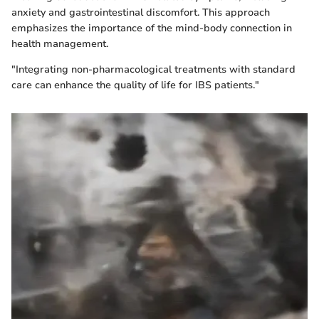
anxiety and gastrointestinal discomfort. This approach
emphasizes the importance of the mind-body connection in
health management.
"Integrating non-pharmacological treatments with standard
care can enhance the quality of life for IBS patients."