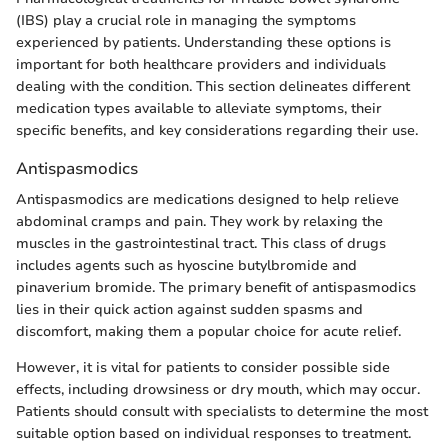
(IBS) play a crucial role in managing the symptoms
experienced by patients. Understanding these options is
important for both healthcare providers and individuals
dealing with the condition. This section delineates different
medication types available to alleviate symptoms, their
specific benefits, and key considerations regarding their use.
Antispasmodics
Antispasmodics are medications designed to help relieve
abdominal cramps and pain. They work by relaxing the
muscles in the gastrointestinal tract. This class of drugs
includes agents such as hyoscine butylbromide and
pinaverium bromide. The primary benefit of antispasmodics
lies in their quick action against sudden spasms and
discomfort, making them a popular choice for acute relief.
However, it is vital for patients to consider possible side
effects, including drowsiness or dry mouth, which may occur.
Patients should consult with specialists to determine the most
suitable option based on individual responses to treatment.