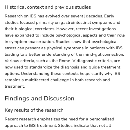
Historical context and previous studies
Research on IBS has evolved over several decades. Early
studies focused primarily on gastrointestinal symptoms and
their biological correlates. However, recent investigations
have expanded to include psychological aspects and their role
in symptom exacerbation. Studies show that psychological
stress can present as physical symptoms in patients with IBS,
leading to a better understanding of the mind-gut connection.
Various criteria, such as the Rome IV diagnostic criteria, are
now used to standardize the diagnosis and guide treatment
options. Understanding these contexts helps clarify why IBS
remains a multifaceted challenge in both research and
treatment.
Findings and Discussion
Key results of the research
Recent research emphasizes the need for a personalized
approach to IBS treatment. Studies indicate that not all