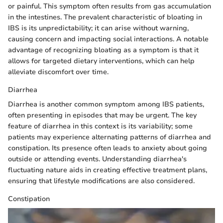
or painful. This symptom often results from gas accumulation
in the intestines. The prevalent characteristic of bloating in
IBS is its unpredictability; it can arise without warning,
causing concern and impacting social interactions. A notable
advantage of recognizing bloating as a symptom is that it
allows for targeted dietary interventions, which can help
alleviate discomfort over time.
Diarrhea
Diarrhea is another common symptom among IBS patients,
often presenting in episodes that may be urgent. The key
feature of diarrhea in this context is its variability; some
patients may experience alternating patterns of diarrhea and
constipation. Its presence often leads to anxiety about going
outside or attending events. Understanding diarrhea's
fluctuating nature aids in creating effective treatment plans,
ensuring that lifestyle modifications are also considered.
Constipation