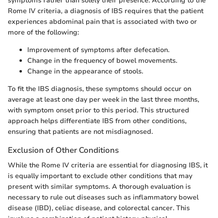
symptoms rather than solely their presence. According to the
Rome IV criteria, a diagnosis of IBS requires that the patient
experiences abdominal pain that is associated with two or
more of the following:
Improvement of symptoms after defecation.
Change in the frequency of bowel movements.
Change in the appearance of stools.
To fit the IBS diagnosis, these symptoms should occur on
average at least one day per week in the last three months,
with symptom onset prior to this period. This structured
approach helps differentiate IBS from other conditions,
ensuring that patients are not misdiagnosed.
Exclusion of Other Conditions
While the Rome IV criteria are essential for diagnosing IBS, it
is equally important to exclude other conditions that may
present with similar symptoms. A thorough evaluation is
necessary to rule out diseases such as inflammatory bowel
disease (IBD), celiac disease, and colorectal cancer. This