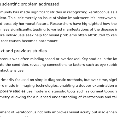
 scientific problem addressed
mmunity has made significant strides in recognizing keratoconus as a
em. This isn't merely an issue of vision impairment; it's interwoven 
d possibly hormonal factors. Researchers have highlighted how the
ses significantly, leading to varied manifestations of the disease i
ore individuals seek help for visual problems often attributed to ker
s root causes becomes paramount.
ext and previous studies
atoconus was often misdiagnosed or overlooked. Key studies in the la
ate the condition, revealing connections to factors such as eye rubbi
tact lens use.
primarily focused on simple diagnostic methods, but over time, signi
e made in imaging technologies, enabling a deeper examination o
porary studies
use modern diagnostic tools such as corneal topog
etry, allowing for a nuanced understanding of keratoconus and tai
ment of keratoconus not only improves visual acuity but also enhan