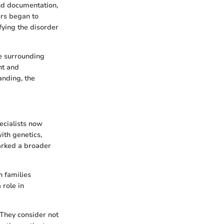
nd documentation,
ers began to
fying the disorder
e surrounding
nt and
anding, the
ecialists now
with genetics,
arked a broader
h families
 role in
They consider not