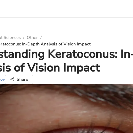
al Sciences
/
Other
/
atoconus: In-Depth Analysis of Vision Impact
tanding Keratoconus: I
is of Vision Impact
rov
Share