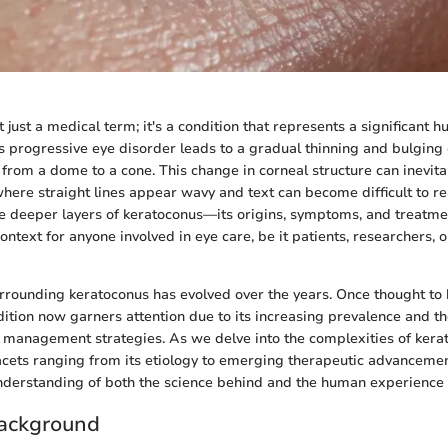
 just a medical term; it's a condition that represents a significant h
is progressive eye disorder leads to a gradual thinning and bulging 
 from a dome to a cone. This change in corneal structure can inevitab
 where straight lines appear wavy and text can become difficult to re
e deeper layers of keratoconus—its origins, symptoms, and treatm
context for anyone involved in eye care, be it patients, researchers, 
rrounding keratoconus has evolved over the years. Once thought to 
ondition now garners attention due to its increasing prevalence and 
e management strategies. As we delve into the complexities of kera
acets ranging from its etiology to emerging therapeutic advancemen
erstanding of both the science behind and the human experience of
ackground