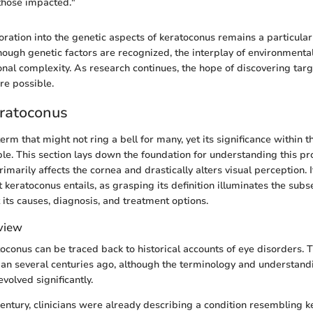
r those impacted."
ration into the genetic aspects of keratoconus remains a particular
though genetic factors are recognized, the interplay of environmenta
onal complexity. As research continues, the hope of discovering tar
e possible.
eratoconus
erm that might not ring a bell for many, yet its significance within 
ble. This section lays down the foundation for understanding this p
imarily affects the cornea and drastically alters visual perception. It
eratoconus entails, as grasping its definition illuminates the sub
 its causes, diagnosis, and treatment options.
rview
toconus can be traced back to historical accounts of eye disorders. 
gan several centuries ago, although the terminology and understandi
olved significantly.
 century, clinicians were already describing a condition resembling k