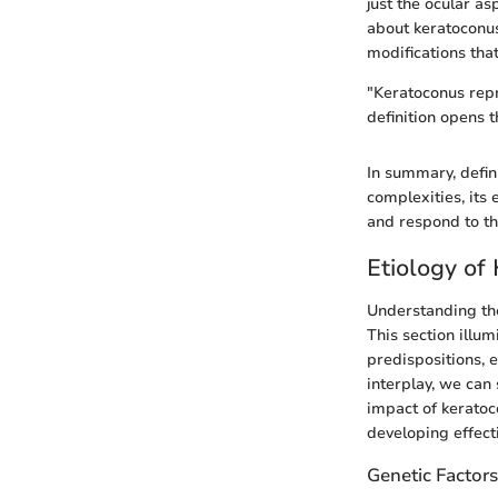
just the ocular as
about keratoconus
modifications that
"Keratoconus repr
definition opens 
In summary, defini
complexities, its
and respond to th
Etiology of
Understanding the
This section illu
predispositions, 
interplay, we can
impact of keratoco
developing effec
Genetic Factors