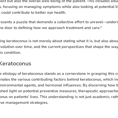
pect but also the overall well-being of the patient. This includes ed
, focusing on managing symptoms while also looking at potential li
 could contribute to better eye health.
esents a puzzle that demands a collective effort to unravel—unders
the door to defining how we approach treatment and care."
ng keratoconus is not merely about stating what it is, but also abou
 evolution over time, and the current perspectives that shape the w
is condition.
 Keratoconus
 etiology of keratoconus stands as a cornerstone in grasping this 
minates the various contributing factors behind keratoconus, which i
environmental agents, and hormonal influences. By discerning how 
 shed light on potential preventive measures, therapeutic approaches
nus on patients' lives. This understanding is not just academic; rather
tive management strategies.