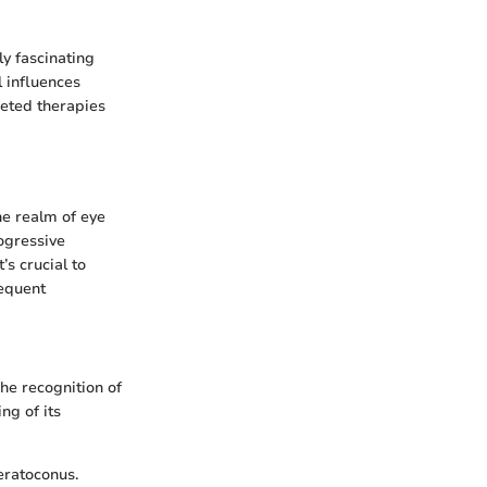
ly fascinating
l influences
geted therapies
the realm of eye
rogressive
’s crucial to
sequent
The recognition of
ng of its
eratoconus.