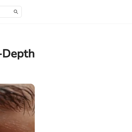
n-Depth