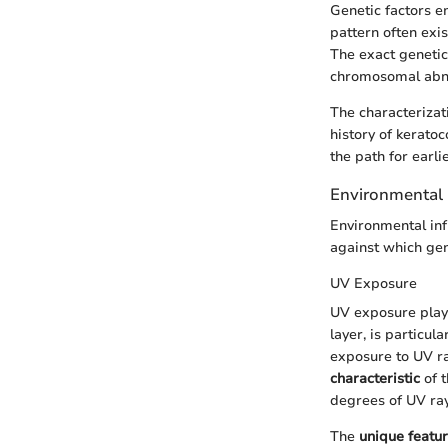
Genetic factors e
pattern often exi
The exact genetic
chromosomal abno
The characterizat
history of kerato
the path for earli
Environmental 
Environmental inf
against which gene
UV Exposure
UV exposure plays
layer, is particul
exposure to UV ra
characteristic
of t
degrees of UV ray
The
unique featu