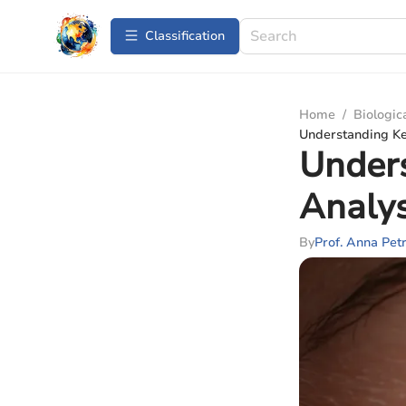
Сlassification
Home
/
Biologic
Understanding Ker
Unders
Analys
By
Prof. Anna Pet