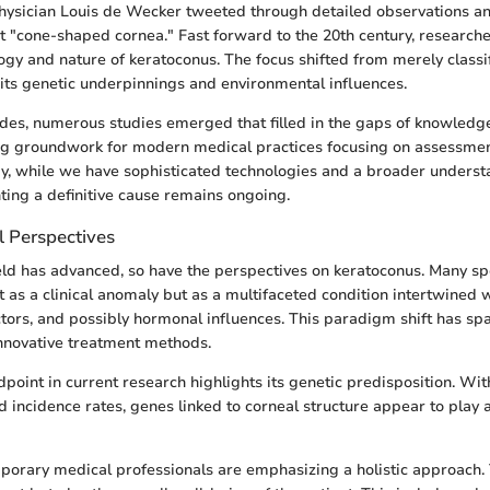
physician Louis de Wecker tweeted through detailed observations a
it "cone-shaped cornea." Fast forward to the 20th century, research
logy and nature of keratoconus. The focus shifted from merely classi
its genetic underpinnings and environmental influences.
des, numerous studies emerged that filled in the gaps of knowledg
ing groundwork for modern medical practices focusing on assessme
ay, while we have sophisticated technologies and a broader underst
nting a definitive cause remains ongoing.
l Perspectives
eld has advanced, so have the perspectives on keratoconus. Many sp
st as a clinical anomaly but as a multifaceted condition intertwined 
tors, and possibly hormonal influences. This paradigm shift has sp
innovative treatment methods.
dpoint in current research highlights its genetic predisposition. Wit
 incidence rates, genes linked to corneal structure appear to play a
orary medical professionals are emphasizing a holistic approach. 