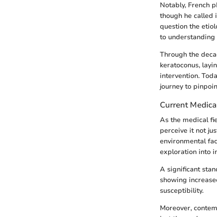
Notably, French 
though he called 
question the etio
to understanding 
Through the deca
keratoconus, lay
intervention. Tod
journey to pinpoi
Current Medica
As the medical fi
perceive it not ju
environmental fac
exploration into 
A significant stan
showing increased
susceptibility.
Moreover, contemp