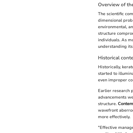
Overview of the
The scientific co
dimensional probl
environmental, an
structure compromi
individuals. As m
understanding it
Historical cont
Historically, ker
started to illumin
even improper con
Earlier research 
advancements wer
structure.
Contem
wavefront aberrom
more effectively.
"Effective manage