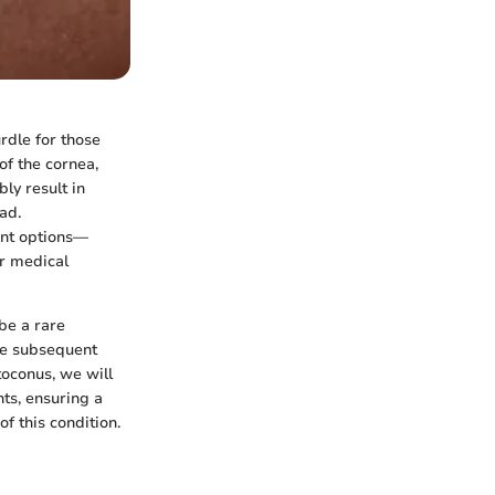
urdle for those
of the cornea,
ly result in
ad.
ent options—
or medical
be a rare
the subsequent
toconus, we will
ts, ensuring a
 this condition.