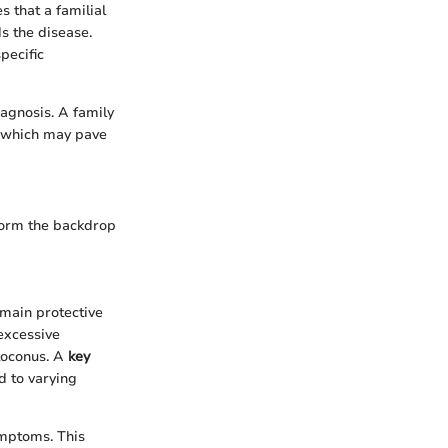
 that a familial
s the disease.
pecific
iagnosis. A family
, which may pave
 form the backdrop
 main protective
 excessive
toconus. A
key
d to varying
ymptoms. This