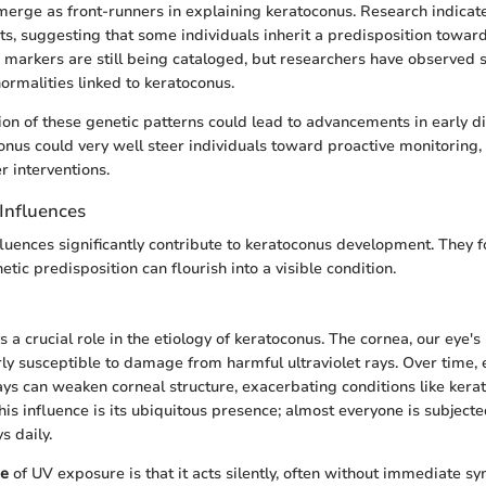
merge as front-runners in explaining keratoconus. Research indicates
sts, suggesting that some individuals inherit a predisposition toward
 markers are still being cataloged, but researchers have observed s
rmalities linked to keratoconus.
ion of these genetic patterns could lead to advancements in early d
conus could very well steer individuals toward proactive monitoring
er interventions.
Influences
luences significantly contribute to keratoconus development. They
tic predisposition can flourish into a visible condition.
 a crucial role in the etiology of keratoconus. The cornea, our eye's
arly susceptible to damage from harmful ultraviolet rays. Over time,
ys can weaken corneal structure, exacerbating conditions like kera
his influence is its ubiquitous presence; almost everyone is subjecte
s daily.
re
of UV exposure is that it acts silently, often without immediate s