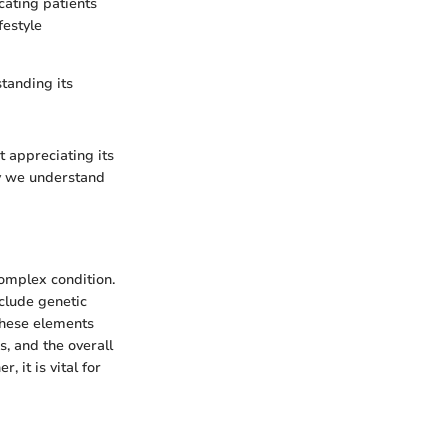
ucating patients
festyle
tanding its
t appreciating its
ay we understand
complex condition.
nclude genetic
these elements
, and the overall
, it is vital for