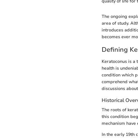
quality of life fo
The ongoing explo
area of study. Al
introduces additi
becomes ever mor
Defining K
Keratoconus is a t
health is undenia
condition which pr
comprehend what k
discussions about
Historical Ove
The roots of kera
this condition be
mechanism have ev
In the early 19th