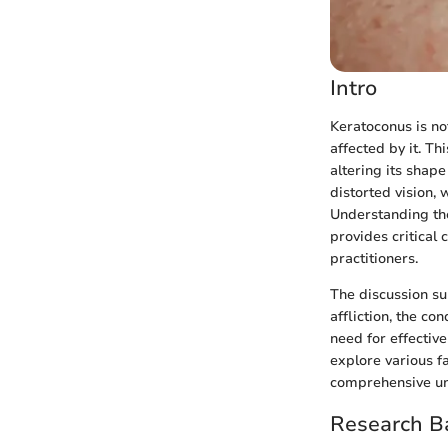
Intro
Keratoconus is not
affected by it. Th
altering its shape
distorted vision,
Understanding th
provides critical 
practitioners.
The discussion su
affliction, the c
need for effectiv
explore various f
comprehensive und
Research B