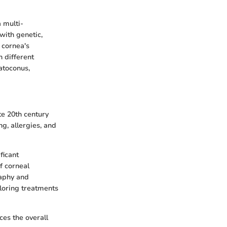
 multi-
with genetic,
 cornea's
n different
atoconus,
te 20th century
ng, allergies, and
ficant
f corneal
raphy and
loring treatments
ces the overall