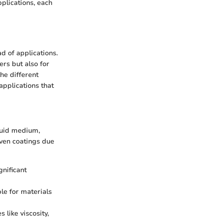
pplications, each
ad of applications.
ers but also for
he different
applications that
quid medium,
even coatings due
nificant
le for materials
 like viscosity,