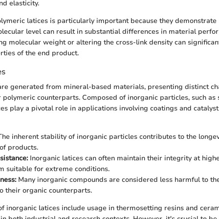
d elasticity.
ymeric latices is particularly important because they demonstrate
lecular level can result in substantial differences in material perfo
g molecular weight or altering the cross-link density can significan
ties of the end product.
es
 are generated from mineral-based materials, presenting distinct ch
 polymeric counterparts. Composed of inorganic particles, such as s
ces play a pivotal role in applications involving coatings and cataly
he inherent stability of inorganic particles contributes to the longe
of products.
sistance:
Inorganic latices can often maintain their integrity at hig
 suitable for extreme conditions.
iness:
Many inorganic compounds are considered less harmful to th
 their organic counterparts.
of inorganic latices include usage in thermosetting resins and cera
 in both industrial and research contexts. However, it's crucial to be