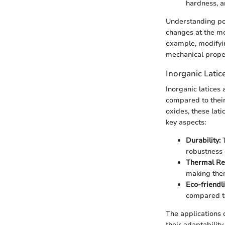
hardness, an
Understanding pol
changes at the mo
example, modifyin
mechanical proper
Inorganic Latic
Inorganic latices
compared to their
oxides, these lati
key aspects:
Durability:
T
robustness 
Thermal Re
making them
Eco-friendl
compared to
The applications 
their adaptability