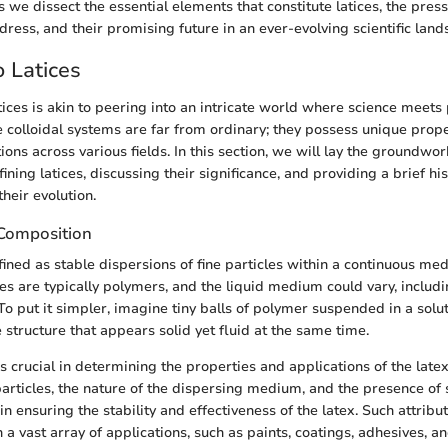
 we dissect the essential elements that constitute latices, the pressi
ress, and their promising future in an ever-evolving scientific land
 Latices
ices is akin to peering into an intricate world where science meets 
e colloidal systems are far from ordinary; they possess unique prope
ons across various fields. In this section, we will lay the groundwork
ining latices, discussing their significance, and providing a brief his
heir evolution.
 Composition
fined as stable dispersions of fine particles within a continuous m
les are typically polymers, and the liquid medium could vary, includ
To put it simpler, imagine tiny balls of polymer suspended in a solut
 structure that appears solid yet fluid at the same time.
 crucial in determining the properties and applications of the latex.
particles, the nature of the dispersing medium, and the presence of 
 in ensuring the stability and effectiveness of the latex. Such attribu
 a vast array of applications, such as paints, coatings, adhesives, a