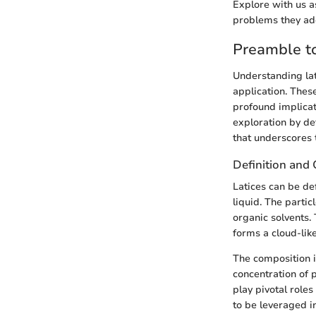
Explore with us as
problems they add
Preamble to
Understanding lat
application. Thes
profound implicati
exploration by def
that underscores t
Definition and
Latices can be de
liquid. The partic
organic solvents. 
forms a cloud-like
The composition is
concentration of 
play pivotal roles
to be leveraged in