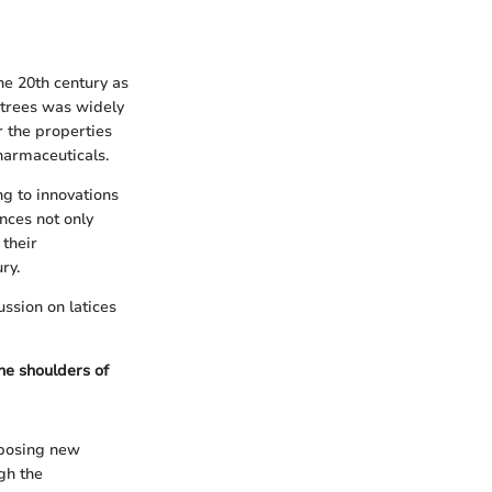
the 20th century as
 trees was widely
r the properties
pharmaceuticals.
ng to innovations
nces not only
 their
ry.
ussion on latices
he shoulders of
, posing new
ugh the