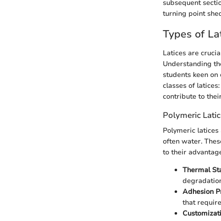
subsequent section
turning point she
Types of La
Latices are crucia
Understanding the 
students keen on 
classes of latices
contribute to the
Polymeric Lati
Polymeric latices
often water. Thes
to their advantag
Thermal Sta
degradation,
Adhesion Pr
that requir
Customizati