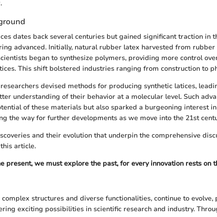
.
kground
ices dates back several centuries but gained significant traction in 
ing advanced. Initially, natural rubber latex harvested from rubber
scientists began to synthesize polymers, providing more control ove
atices. This shift bolstered industries ranging from construction to 
 researchers devised methods for producing synthetic latices, leadi
tter understanding of their behavior at a molecular level. Such adva
ential of these materials but also sparked a burgeoning interest in
ing the way for further developments as we move into the 21st centu
discoveries and their evolution that underpin the comprehensive disc
this article.
e present, we must explore the past, for every innovation rests on t
r complex structures and diverse functionalities, continue to evolve
ring exciting possibilities in scientific research and industry. Thro