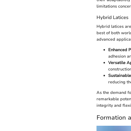
limitations conce
Hybrid Latices
Hybrid latices ar
best of both world
advanced applicati
Enhanced P
adhesion an
Versatile A
constructio
Sustainable
reducing th
As the demand for
remarkable potenti
integrity and flexi
Formation a