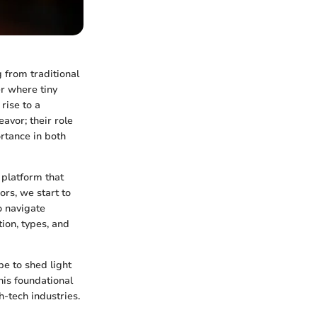
g from traditional
r where tiny
rise to a
avor; their role
rtance in both
 platform that
rs, we start to
o navigate
ion, types, and
pe to shed light
his foundational
-tech industries.