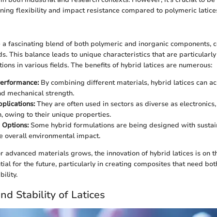
rning flexibility and impact resistance compared to polymeric latice
e a fascinating blend of both polymeric and inorganic components, 
s. This balance leads to unique characteristics that are particularly
ons in various fields. The benefits of hybrid latices are numerous:
erformance:
By combining different materials, hybrid latices can a
d mechanical strength.
pplications:
They are often used in sectors as diverse as electronics
n, owing to their unique properties.
 Options:
Some hybrid formulations are being designed with sustain
e overall environmental impact.
 advanced materials grows, the innovation of hybrid latices is on th
al for the future, particularly in creating composites that need bot
bility.
nd Stability of Latices