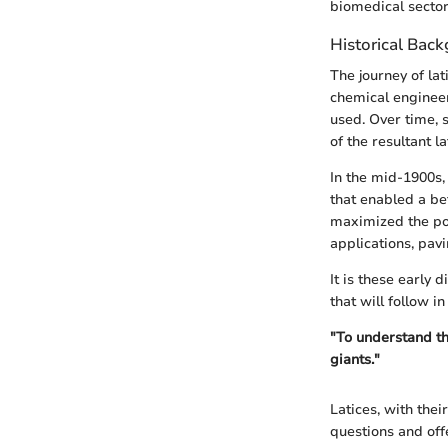
biomedical sector
Historical Bac
The journey of lat
chemical engineer
used. Over time, 
of the resultant l
In the mid-1900s,
that enabled a be
maximized the pot
applications, pav
It is these early 
that will follow in 
"To understand th
giants."
Latices, with thei
questions and offe