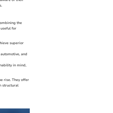
s.
combining the
 useful for
chieve superior
, automotive, and
ability in mind,
e rise. They offer
h structural