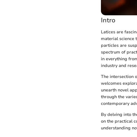
Intro
Latices are fasci
material science 
particles are susp
spectrum of pract
in everything fro
industry and rese
The intersection o
welcomes explorat
unearth novel appl
through the varie
contemporary ad
By delving into th
on the practical c
understanding not