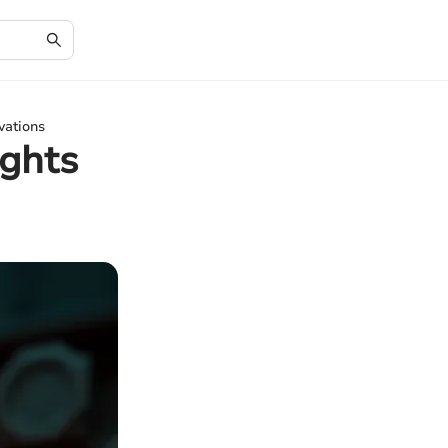
vations
ights