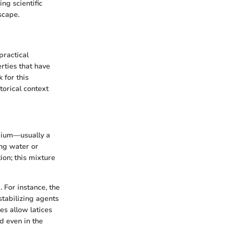
ng scientific
scape.
practical
rties that have
 for this
torical context
edium—usually a
ing water or
ion; this mixture
 For instance, the
stabilizing agents
tes allow latices
nd even in the