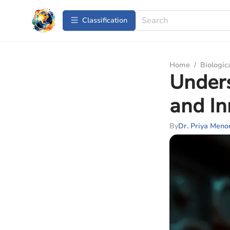
Сlassification
Home
/
Biologic
Unders
and In
By
Dr. Priya Meno