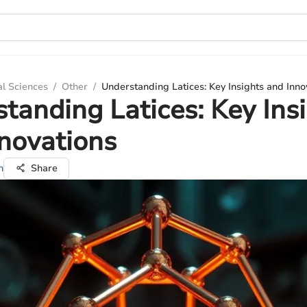
al Sciences
/
Other
/
Understanding Latices: Key Insights and Inno
tanding Latices: Key Ins
novations
n
Share