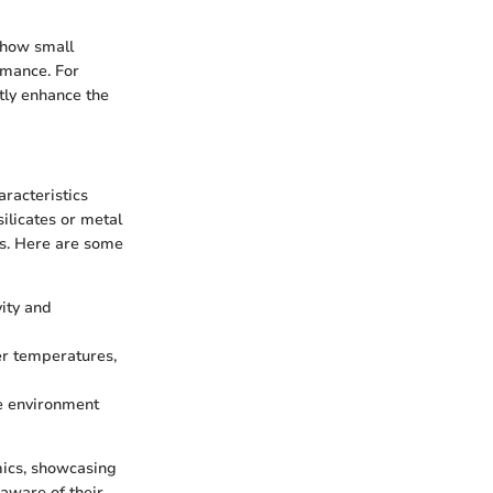
 how small
rmance. For
tly enhance the
aracteristics
ilicates or metal
sts. Here are some
vity and
her temperatures,
e environment
mics, showcasing
 aware of their