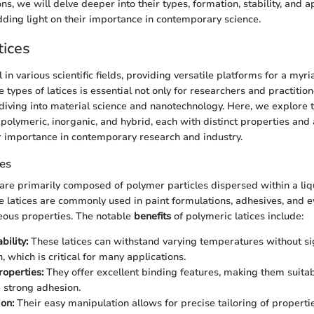
s, we will delve deeper into their types, formation, stability, and a
dding light on their importance in contemporary science.
tices
l in various scientific fields, providing versatile platforms for a myri
types of latices is essential not only for researchers and practition
diving into material science and nanotechnology. Here, we explore t
: polymeric, inorganic, and hybrid, each with distinct properties and 
ir importance in contemporary research and industry.
ces
 are primarily composed of polymer particles dispersed within a li
e latices are commonly used in paint formulations, adhesives, and 
eous properties. The notable
benefits
of polymeric latices include:
bility:
These latices can withstand varying temperatures without sig
 which is critical for many applications.
operties:
They offer excellent binding features, making them suitab
e strong adhesion.
on:
Their easy manipulation allows for precise tailoring of properties