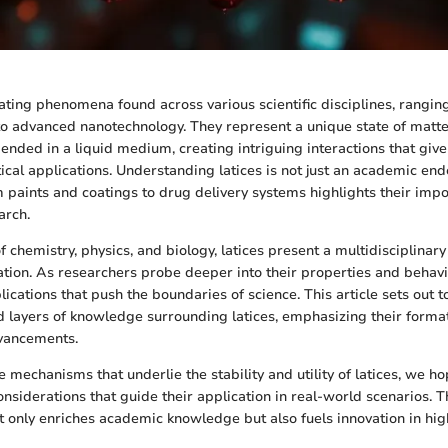
nating phenomena found across various scientific disciplines, rangin
to advanced nanotechnology. They represent a unique state of matte
ended in a liquid medium, creating intriguing interactions that give 
ical applications. Understanding latices is not just an academic ende
m paints and coatings to drug delivery systems highlights their impo
arch.
f chemistry, physics, and biology, latices present a multidisciplinary
ion. As researchers probe deeper into their properties and behavio
ications that push the boundaries of science. This article sets out t
d layers of knowledge surrounding latices, emphasizing their format
vancements.
e mechanisms that underlie the stability and utility of latices, we ho
onsiderations that guide their application in real-world scenarios. T
 only enriches academic knowledge but also fuels innovation in high