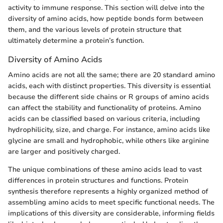
activity to immune response. This section will delve into the
diversity of amino acids, how peptide bonds form between
them, and the various levels of protein structure that
ultimately determine a protein’s function.
Diversity of Amino Acids
Amino acids are not all the same; there are 20 standard amino
acids, each with distinct properties. This diversity is essential
because the different side chains or R groups of amino acids
can affect the stability and functionality of proteins. Amino
acids can be classified based on various criteria, including
hydrophilicity, size, and charge. For instance, amino acids like
glycine are small and hydrophobic, while others like arginine
are larger and positively charged.
The unique combinations of these amino acids lead to vast
differences in protein structures and functions. Protein
synthesis therefore represents a highly organized method of
assembling amino acids to meet specific functional needs. The
implications of this diversity are considerable, informing fields