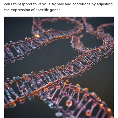
cells to respond to various signals and conditions by adjusting
the expression of specific genes.