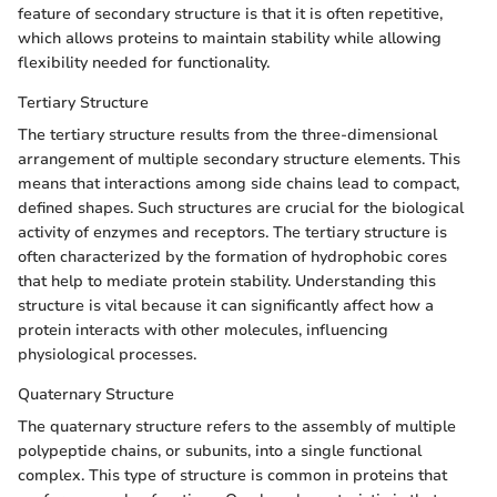
feature of secondary structure is that it is often repetitive,
which allows proteins to maintain stability while allowing
flexibility needed for functionality.
Tertiary Structure
The tertiary structure results from the three-dimensional
arrangement of multiple secondary structure elements. This
means that interactions among side chains lead to compact,
defined shapes. Such structures are crucial for the biological
activity of enzymes and receptors. The tertiary structure is
often characterized by the formation of hydrophobic cores
that help to mediate protein stability. Understanding this
structure is vital because it can significantly affect how a
protein interacts with other molecules, influencing
physiological processes.
Quaternary Structure
The quaternary structure refers to the assembly of multiple
polypeptide chains, or subunits, into a single functional
complex. This type of structure is common in proteins that