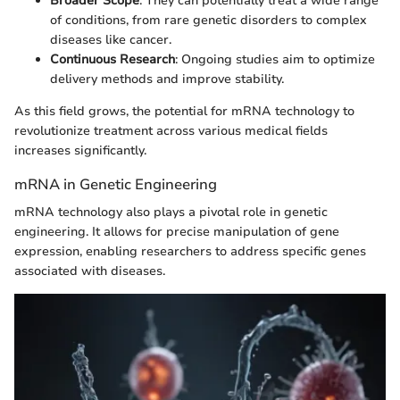
Broader Scope
: They can potentially treat a wide range
of conditions, from rare genetic disorders to complex
diseases like cancer.
Continuous Research
: Ongoing studies aim to optimize
delivery methods and improve stability.
As this field grows, the potential for mRNA technology to
revolutionize treatment across various medical fields
increases significantly.
mRNA in Genetic Engineering
mRNA technology also plays a pivotal role in genetic
engineering. It allows for precise manipulation of gene
expression, enabling researchers to address specific genes
associated with diseases.