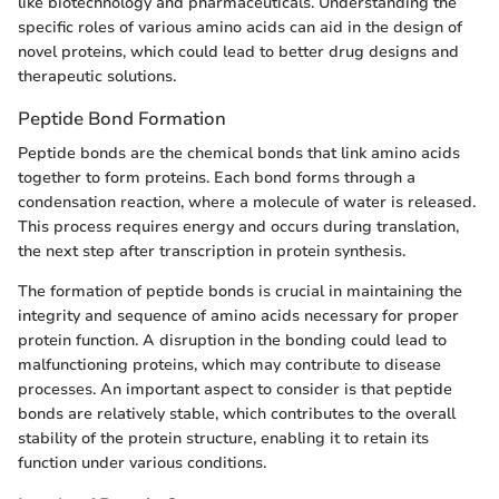
like biotechnology and pharmaceuticals. Understanding the
specific roles of various amino acids can aid in the design of
novel proteins, which could lead to better drug designs and
therapeutic solutions.
Peptide Bond Formation
Peptide bonds are the chemical bonds that link amino acids
together to form proteins. Each bond forms through a
condensation reaction, where a molecule of water is released.
This process requires energy and occurs during translation,
the next step after transcription in protein synthesis.
The formation of peptide bonds is crucial in maintaining the
integrity and sequence of amino acids necessary for proper
protein function. A disruption in the bonding could lead to
malfunctioning proteins, which may contribute to disease
processes. An important aspect to consider is that peptide
bonds are relatively stable, which contributes to the overall
stability of the protein structure, enabling it to retain its
function under various conditions.