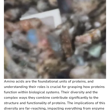
Amino acids are the foundational units of proteins, and
understanding their roles is crucial for grasping how proteins
function within biological systems. Their diversity and the
complex ways they combine contribute significantly to the
structure and functionality of proteins. The implications of this
diversity are far-reaching, impacting everything from enzyme