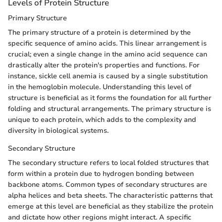
Levels of Protein Structure
Primary Structure
The primary structure of a protein is determined by the
specific sequence of amino acids. This linear arrangement is
crucial; even a single change in the amino acid sequence can
drastically alter the protein's properties and functions. For
instance, sickle cell anemia is caused by a single substitution
in the hemoglobin molecule. Understanding this level of
structure is beneficial as it forms the foundation for all further
folding and structural arrangements. The primary structure is
unique to each protein, which adds to the complexity and
diversity in biological systems.
Secondary Structure
The secondary structure refers to local folded structures that
form within a protein due to hydrogen bonding between
backbone atoms. Common types of secondary structures are
alpha helices and beta sheets. The characteristic patterns that
emerge at this level are beneficial as they stabilize the protein
and dictate how other regions might interact. A specific