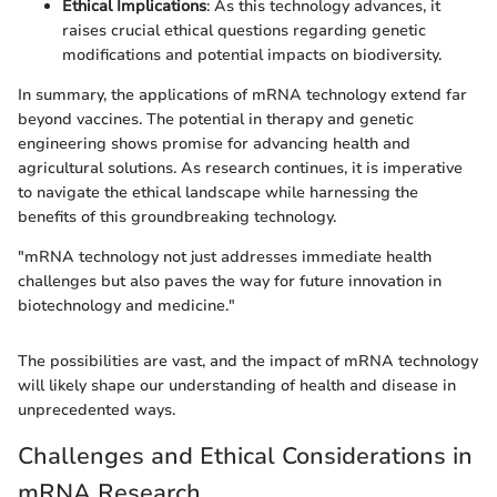
Ethical Implications
: As this technology advances, it
raises crucial ethical questions regarding genetic
modifications and potential impacts on biodiversity.
In summary, the applications of mRNA technology extend far
beyond vaccines. The potential in therapy and genetic
engineering shows promise for advancing health and
agricultural solutions. As research continues, it is imperative
to navigate the ethical landscape while harnessing the
benefits of this groundbreaking technology.
"mRNA technology not just addresses immediate health
challenges but also paves the way for future innovation in
biotechnology and medicine."
The possibilities are vast, and the impact of mRNA technology
will likely shape our understanding of health and disease in
unprecedented ways.
Challenges and Ethical Considerations in
mRNA Research