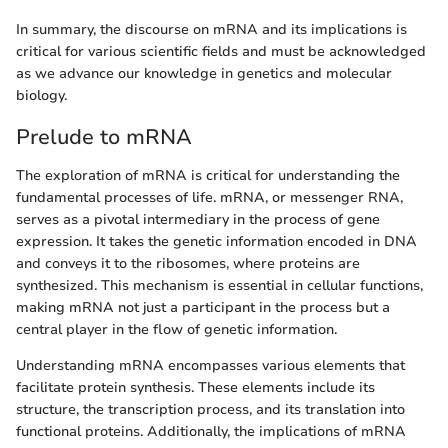
In summary, the discourse on mRNA and its implications is
critical for various scientific fields and must be acknowledged
as we advance our knowledge in genetics and molecular
biology.
Prelude to mRNA
The exploration of mRNA is critical for understanding the
fundamental processes of life. mRNA, or messenger RNA,
serves as a pivotal intermediary in the process of gene
expression. It takes the genetic information encoded in DNA
and conveys it to the ribosomes, where proteins are
synthesized. This mechanism is essential in cellular functions,
making mRNA not just a participant in the process but a
central player in the flow of genetic information.
Understanding mRNA encompasses various elements that
facilitate protein synthesis. These elements include its
structure, the transcription process, and its translation into
functional proteins. Additionally, the implications of mRNA