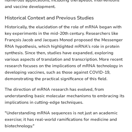
numerous applications, including therapeutic interventions
and vaccine development.
Historical Context and Previous Studies
Historically, the elucidation of the role of mRNA began with
key experiments in the mid-20th century. Researchers like
François Jacob and Jacques Monod proposed the Messenger
RNA hypothesis, which highlighted mRNA’s role in protein
synthesis. Since then, studies have expanded, exploring
various aspects of translation and transcription. More recent
research focuses on the implications of mRNA technology in
developing vaccines, such as those against COVID-19,
demonstrating the practical significance of this field.
The direction of mRNA research has evolved, from
understanding basic molecular mechanisms to embracing its
implications in cutting-edge techniques.
"Understanding mRNA sequences is not just an academic
exercise; it has real-world ramifications for medicine and
biotechnology."