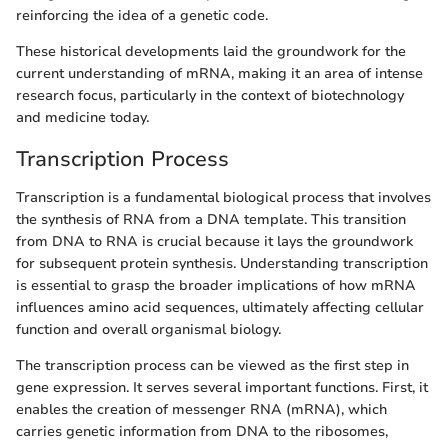
reinforcing the idea of a genetic code.
These historical developments laid the groundwork for the
current understanding of mRNA, making it an area of intense
research focus, particularly in the context of biotechnology
and medicine today.
Transcription Process
Transcription is a fundamental biological process that involves
the synthesis of RNA from a DNA template. This transition
from DNA to RNA is crucial because it lays the groundwork
for subsequent protein synthesis. Understanding transcription
is essential to grasp the broader implications of how mRNA
influences amino acid sequences, ultimately affecting cellular
function and overall organismal biology.
The transcription process can be viewed as the first step in
gene expression. It serves several important functions. First, it
enables the creation of messenger RNA (mRNA), which
carries genetic information from DNA to the ribosomes,