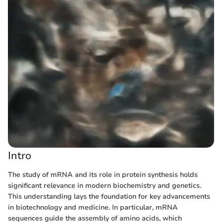
Intro
The study of mRNA and its role in protein synthesis holds
significant relevance in modern biochemistry and genetics.
This understanding lays the foundation for key advancements
in biotechnology and medicine. In particular, mRNA
sequences guide the assembly of amino acids, which