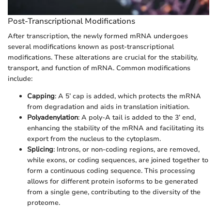
Post-Transcriptional Modifications
After transcription, the newly formed mRNA undergoes
several modifications known as post-transcriptional
modifications. These alterations are crucial for the stability,
transport, and function of mRNA. Common modifications
include:
Capping
: A 5’ cap is added, which protects the mRNA
from degradation and aids in translation initiation.
Polyadenylation
: A poly-A tail is added to the 3’ end,
enhancing the stability of the mRNA and facilitating its
export from the nucleus to the cytoplasm.
Splicing
: Introns, or non-coding regions, are removed,
while exons, or coding sequences, are joined together to
form a continuous coding sequence. This processing
allows for different protein isoforms to be generated
from a single gene, contributing to the diversity of the
proteome.