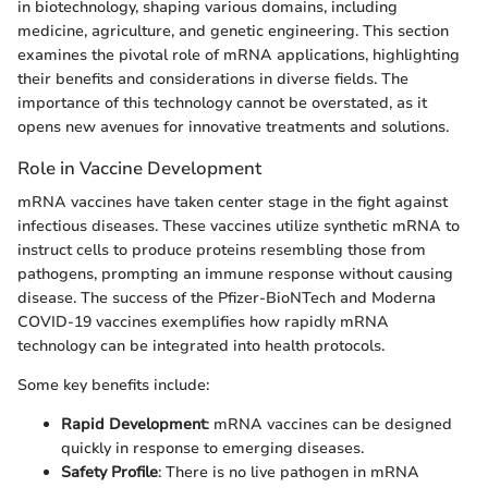
in biotechnology, shaping various domains, including
medicine, agriculture, and genetic engineering. This section
examines the pivotal role of mRNA applications, highlighting
their benefits and considerations in diverse fields. The
importance of this technology cannot be overstated, as it
opens new avenues for innovative treatments and solutions.
Role in Vaccine Development
mRNA vaccines have taken center stage in the fight against
infectious diseases. These vaccines utilize synthetic mRNA to
instruct cells to produce proteins resembling those from
pathogens, prompting an immune response without causing
disease. The success of the Pfizer-BioNTech and Moderna
COVID-19 vaccines exemplifies how rapidly mRNA
technology can be integrated into health protocols.
Some key benefits include:
Rapid Development
: mRNA vaccines can be designed
quickly in response to emerging diseases.
Safety Profile
: There is no live pathogen in mRNA