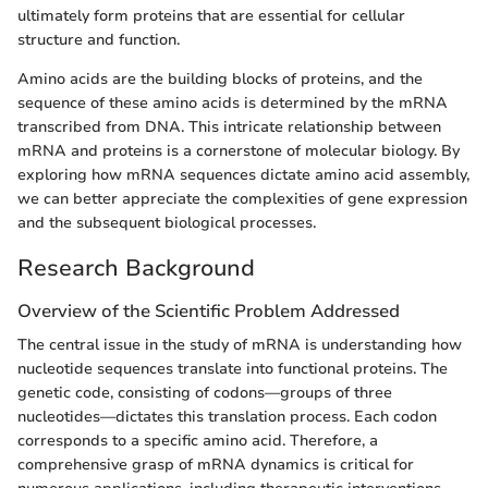
ultimately form proteins that are essential for cellular
structure and function.
Amino acids are the building blocks of proteins, and the
sequence of these amino acids is determined by the mRNA
transcribed from DNA. This intricate relationship between
mRNA and proteins is a cornerstone of molecular biology. By
exploring how mRNA sequences dictate amino acid assembly,
we can better appreciate the complexities of gene expression
and the subsequent biological processes.
Research Background
Overview of the Scientific Problem Addressed
The central issue in the study of mRNA is understanding how
nucleotide sequences translate into functional proteins. The
genetic code, consisting of codons—groups of three
nucleotides—dictates this translation process. Each codon
corresponds to a specific amino acid. Therefore, a
comprehensive grasp of mRNA dynamics is critical for