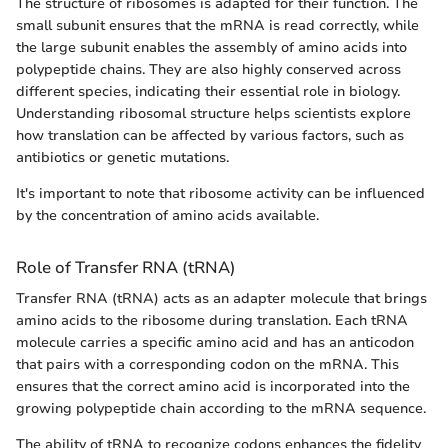
The structure of ribosomes is adapted for their function. The
small subunit ensures that the mRNA is read correctly, while
the large subunit enables the assembly of amino acids into
polypeptide chains. They are also highly conserved across
different species, indicating their essential role in biology.
Understanding ribosomal structure helps scientists explore
how translation can be affected by various factors, such as
antibiotics or genetic mutations.
It's important to note that ribosome activity can be influenced
by the concentration of amino acids available.
Role of Transfer RNA (tRNA)
Transfer RNA (tRNA) acts as an adapter molecule that brings
amino acids to the ribosome during translation. Each tRNA
molecule carries a specific amino acid and has an anticodon
that pairs with a corresponding codon on the mRNA. This
ensures that the correct amino acid is incorporated into the
growing polypeptide chain according to the mRNA sequence.
The ability of tRNA to recognize codons enhances the fidelity