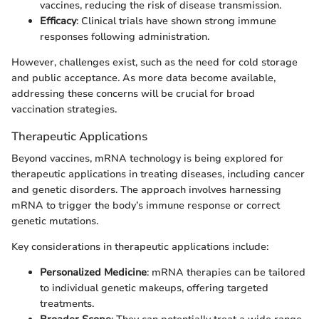
vaccines, reducing the risk of disease transmission.
Efficacy
: Clinical trials have shown strong immune
responses following administration.
However, challenges exist, such as the need for cold storage
and public acceptance. As more data become available,
addressing these concerns will be crucial for broad
vaccination strategies.
Therapeutic Applications
Beyond vaccines, mRNA technology is being explored for
therapeutic applications in treating diseases, including cancer
and genetic disorders. The approach involves harnessing
mRNA to trigger the body’s immune response or correct
genetic mutations.
Key considerations in therapeutic applications include:
Personalized Medicine
: mRNA therapies can be tailored
to individual genetic makeups, offering targeted
treatments.