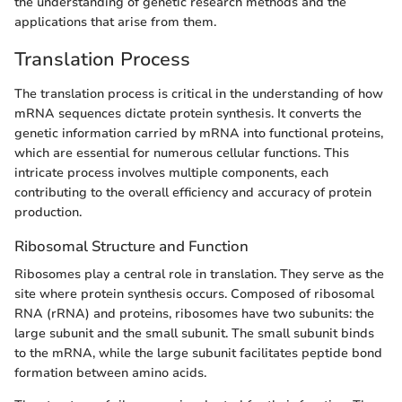
the understanding of genetic research methods and the
applications that arise from them.
Translation Process
The translation process is critical in the understanding of how
mRNA sequences dictate protein synthesis. It converts the
genetic information carried by mRNA into functional proteins,
which are essential for numerous cellular functions. This
intricate process involves multiple components, each
contributing to the overall efficiency and accuracy of protein
production.
Ribosomal Structure and Function
Ribosomes play a central role in translation. They serve as the
site where protein synthesis occurs. Composed of ribosomal
RNA (rRNA) and proteins, ribosomes have two subunits: the
large subunit and the small subunit. The small subunit binds
to the mRNA, while the large subunit facilitates peptide bond
formation between amino acids.