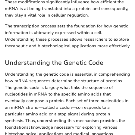
These modifications significantly influence how efficient the
mRNA is at being translated into a protein, and consequently,
they play a vital role in cellular regulation.
The transcription process sets the foundation for how genetic
information is ultimately expressed within a cell.
Understanding these processes allows researchers to explore
therapeutic and biotechnological applications more effectively.
Understanding the Genetic Code
Understanding the genetic code is essential in comprehending
how mRNA sequences determine the structure of proteins.
The genetic code is largely what links the sequence of
nucleotides in mRNA to the specific amino acids that
eventually compose a protein. Each set of three nucleotides in
an mRNA strand—called a codon—corresponds to a
particular amino acid or a stop signal during protein
synthesis. Thus, understanding this mechanism provides the
foundational knowledge necessary for exploring various
biotechnological applications and medical innovations,