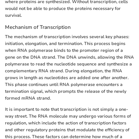
where proteins are synthesized. Without transcription, cells
would not be able to produce the proteins necessary for
survival.
Mechanism of Transcription
The mechanism of transcription involves several key phases:
initiation, elongation, and termination. This process begins
when RNA polymerase binds to the promoter region of a
gene on the DNA strand. The DNA unwinds, allowing the RNA
polymerase to read the nucleotide sequence and synthesize a
complementary RNA strand. During elongation, the RNA
grows in length as nucleotides are added one after another.
This phase continues until RNA polymerase encounters a
termination signal, which prompts the release of the newly
formed mRNA strand.
It is important to note that transcription is not simply a one-
way street. The RNA molecule may undergo various forms of
regulation, which include the action of transcription factors
and other regulatory proteins that modulate the efficiency of
this process. These factors can determine how much of a