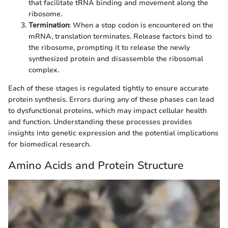
that facilitate tRNA binding and movement along the
ribosome.
Termination
: When a stop codon is encountered on the
mRNA, translation terminates. Release factors bind to
the ribosome, prompting it to release the newly
synthesized protein and disassemble the ribosomal
complex.
Each of these stages is regulated tightly to ensure accurate
protein synthesis. Errors during any of these phases can lead
to dysfunctional proteins, which may impact cellular health
and function. Understanding these processes provides
insights into genetic expression and the potential implications
for biomedical research.
Amino Acids and Protein Structure