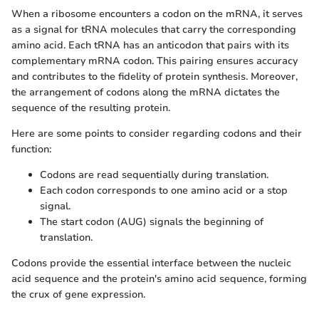
When a ribosome encounters a codon on the mRNA, it serves
as a signal for tRNA molecules that carry the corresponding
amino acid. Each tRNA has an anticodon that pairs with its
complementary mRNA codon. This pairing ensures accuracy
and contributes to the fidelity of protein synthesis. Moreover,
the arrangement of codons along the mRNA dictates the
sequence of the resulting protein.
Here are some points to consider regarding codons and their
function:
Codons are read sequentially during translation.
Each codon corresponds to one amino acid or a stop
signal.
The start codon (AUG) signals the beginning of
translation.
Codons provide the essential interface between the nucleic
acid sequence and the protein's amino acid sequence, forming
the crux of gene expression.