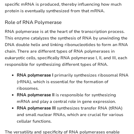
specific mRNA is produced, thereby influencing how much
protein is eventually synthesized from that mRNA.
Role of RNA Polymerase
RNA polymerase is at the heart of the transcription process.
This enzyme catalyzes the synthesis of RNA by unwinding the
DNA double helix and linking ribonucleotides to form an RNA
chain. There are different types of RNA polymerases in
eukaryotic cells, specifically RNA polymerase I, II, and III, each
responsible for synthesizing different types of RNA.
RNA polymerase I
primarily synthesizes ribosomal RNA
(rRNA), which is essential for the formation of
ribosomes.
RNA polymerase II
is responsible for synthesizing
mRNA and play a central role in gene expression.
RNA polymerase III
synthesizes transfer RNA (tRNA)
and small nuclear RNAs, which are crucial for various
cellular functions.
The versatility and specificity of RNA polymerases enable