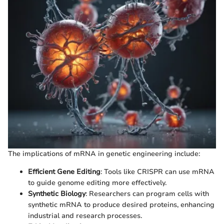
The implications of mRNA in genetic engineering include:
Efficient Gene Editing
: Tools like CRISPR can use mRNA
to guide genome editing more effectively.
Synthetic Biology
: Researchers can program cells with
synthetic mRNA to produce desired proteins, enhancing
industrial and research processes.