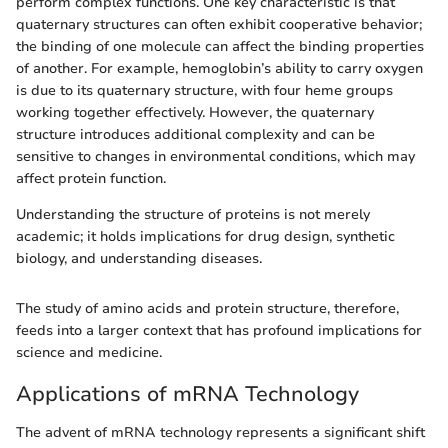
perform complex functions. One key characteristic is that
quaternary structures can often exhibit cooperative behavior;
the binding of one molecule can affect the binding properties
of another. For example, hemoglobin’s ability to carry oxygen
is due to its quaternary structure, with four heme groups
working together effectively. However, the quaternary
structure introduces additional complexity and can be
sensitive to changes in environmental conditions, which may
affect protein function.
Understanding the structure of proteins is not merely
academic; it holds implications for drug design, synthetic
biology, and understanding diseases.
The study of amino acids and protein structure, therefore,
feeds into a larger context that has profound implications for
science and medicine.
Applications of mRNA Technology
The advent of mRNA technology represents a significant shift