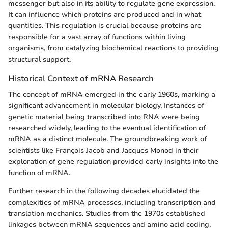
messenger but also in its ability to regulate gene expression.
It can influence which proteins are produced and in what
quantities. This regulation is crucial because proteins are
responsible for a vast array of functions within living
organisms, from catalyzing biochemical reactions to providing
structural support.
Historical Context of mRNA Research
The concept of mRNA emerged in the early 1960s, marking a
significant advancement in molecular biology. Instances of
genetic material being transcribed into RNA were being
researched widely, leading to the eventual identification of
mRNA as a distinct molecule. The groundbreaking work of
scientists like François Jacob and Jacques Monod in their
exploration of gene regulation provided early insights into the
function of mRNA.
Further research in the following decades elucidated the
complexities of mRNA processes, including transcription and
translation mechanics. Studies from the 1970s established
linkages between mRNA sequences and amino acid coding,