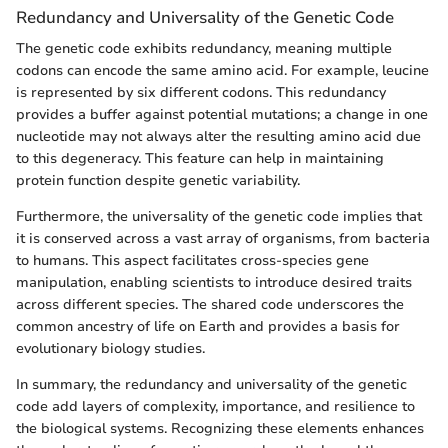
Redundancy and Universality of the Genetic Code
The genetic code exhibits redundancy, meaning multiple
codons can encode the same amino acid. For example, leucine
is represented by six different codons. This redundancy
provides a buffer against potential mutations; a change in one
nucleotide may not always alter the resulting amino acid due
to this degeneracy. This feature can help in maintaining
protein function despite genetic variability.
Furthermore, the universality of the genetic code implies that
it is conserved across a vast array of organisms, from bacteria
to humans. This aspect facilitates cross-species gene
manipulation, enabling scientists to introduce desired traits
across different species. The shared code underscores the
common ancestry of life on Earth and provides a basis for
evolutionary biology studies.
In summary, the redundancy and universality of the genetic
code add layers of complexity, importance, and resilience to
the biological systems. Recognizing these elements enhances