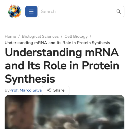
Home
/
Biological Sciences
/
Cell Biology
/
Understanding mRNA and Its Role in Protein Synthesis
Understanding mRNA
and Its Role in Protein
Synthesis
By
Prof. Marco Silva
Share