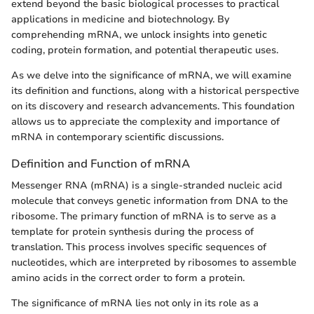
extend beyond the basic biological processes to practical
applications in medicine and biotechnology. By
comprehending mRNA, we unlock insights into genetic
coding, protein formation, and potential therapeutic uses.
As we delve into the significance of mRNA, we will examine
its definition and functions, along with a historical perspective
on its discovery and research advancements. This foundation
allows us to appreciate the complexity and importance of
mRNA in contemporary scientific discussions.
Definition and Function of mRNA
Messenger RNA (mRNA) is a single-stranded nucleic acid
molecule that conveys genetic information from DNA to the
ribosome. The primary function of mRNA is to serve as a
template for protein synthesis during the process of
translation. This process involves specific sequences of
nucleotides, which are interpreted by ribosomes to assemble
amino acids in the correct order to form a protein.
The significance of mRNA lies not only in its role as a