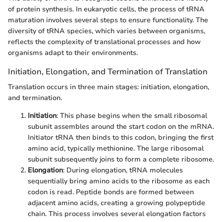
of protein synthesis. In eukaryotic cells, the process of tRNA
maturation involves several steps to ensure functionality. The
diversity of tRNA species, which varies between organisms,
reflects the complexity of translational processes and how
organisms adapt to their environments.
Initiation, Elongation, and Termination of Translation
Translation occurs in three main stages: initiation, elongation,
and termination.
Initiation
: This phase begins when the small ribosomal
subunit assembles around the start codon on the mRNA.
Initiator tRNA then binds to this codon, bringing the first
amino acid, typically methionine. The large ribosomal
subunit subsequently joins to form a complete ribosome.
Elongation
: During elongation, tRNA molecules
sequentially bring amino acids to the ribosome as each
codon is read. Peptide bonds are formed between
adjacent amino acids, creating a growing polypeptide
chain. This process involves several elongation factors