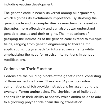
including vaccine development.
The genetic code is nearly universal among all organisms,
which signifies its evolutionary importance. By studying the
genetic code and its complexities, researchers can develop
therapies more effectively and can also better understand
genetic diseases and their origins. The implications of
grasping the intricacies of the genetic code extend to multiple
fields, ranging from genetic engineering to therapeutic
applications. It lays a path for future advancements while
emphasizing the need for precise interventions in genetic
modifications.
Codons and Their Function
Codons are the building blocks of the genetic code, consisting
of three nucleotide bases. There are 64 possible codon
combinations, which provide instructions for assembling the
twenty different amino acids. The significance of individual
codons lies in their ability to specify which amino acids to add
to a growing polypeptide chain during translation.