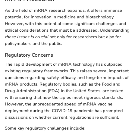
As the field of mRNA research expands, it offers immense
potential for innovation in medicine and biotechnology.
However, with this potential come significant challenges and
ethical considerations that must be addressed. Understanding
these issues is crucial
not only for researchers but also for
policymakers and the public.
Regulatory Concerns
The rapid development of mRNA technology has outpaced
existing regulatory frameworks. This raises several important
questions regarding safety, efficacy, and long-term impacts of
mRNA products. Regulatory bodies, such as the Food and
Drug Administration (FDA) in the United States, are tasked
with ensuring that new therapies meet rigorous standards.
However, the unprecedented speed of mRNA vaccine
deployment during the COVID-19 pandemic has prompted
discussions on whether current regulations are sufficient.
Some key regulatory challenges include: